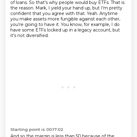
of loans. So that's why people would buy ETFs. That is
the
reason. Mark, I yield your hand up, but I'm pretty
confident that you agree with that.
Yeah. Anytime
you make assets more fungible against each other,
you're going to have it.
You know, for example, I do
have some ETFs locked up in a legacy account, but
it's not diversified.
Starting point is 00:17:02
And so the margin is less than 50 because of the