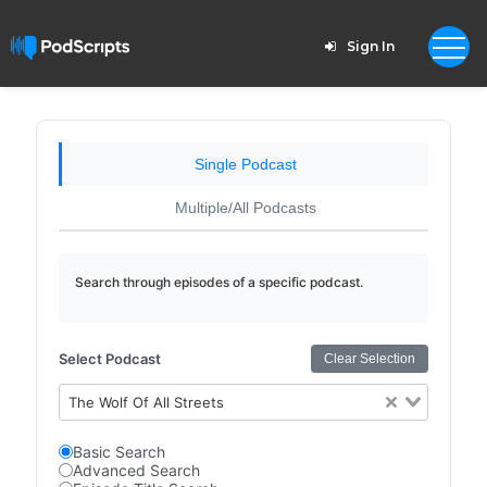
Sign In
Single Podcast
Multiple/All Podcasts
Search through episodes of a specific podcast.
Select Podcast
Clear Selection
The Wolf Of All Streets
Basic Search
Advanced Search