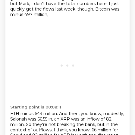
but Mark, I don't have the total numbers here.
I just
quickly got the flows last week, though.
Bitcoin was
minus 497 million,
Starting point is 00:08:11
ETH minus 643 million.
And then, you know, modestly,
Salonah was 66.55 in,
an XRP was an inflow of 82
million.
So they're not breaking the bank,
but in the
context of outflows, I think,
you know, 66 million for