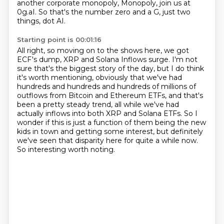
another corporate monopoly,
Monopoly, join us at
0g.aI.
So that's the number zero and a G, just two
things, dot AI.
Starting point is 00:01:16
All right, so moving on to the shows here, we got
ECF's dump, XRP and Solana Inflows surge.
I'm not
sure that's the biggest story of the day, but I do think
it's worth mentioning,
obviously that we've had
hundreds and hundreds and hundreds of millions of
outflows from Bitcoin
and Ethereum ETFs, and that's
been a pretty steady trend, all while we've had
actually
inflows into both XRP and Solana ETFs.
So I
wonder if this is just a function of them being the new
kids in town and getting some
interest, but definitely
we've seen that disparity here for quite a while now.
So interesting worth noting.