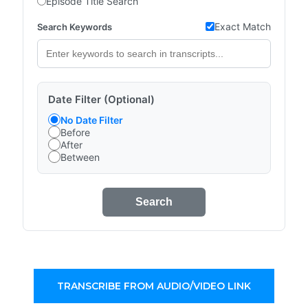
Episode Title Search
Exact Match
Search Keywords
Date Filter (Optional)
No Date Filter
Before
After
Between
Search
TRANSCRIBE FROM AUDIO/VIDEO LINK