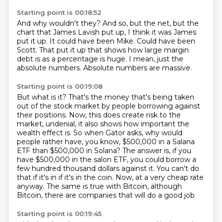
Starting point is 00:18:52
And why wouldn't they?
And so, but the net, but the
chart that James Lavish put up, I think it was James
put
it up.
It could have been Mike.
Could have been
Scott.
That put it up that shows how large margin
debt is as a percentage is huge.
I mean, just the
absolute numbers.
Absolute numbers are massive.
Starting point is 00:19:08
But what is it?
That's the money that's being taken
out of the stock market by people borrowing against
their positions.
Now, this does create risk to the
market, undenial, it also shows how important the
wealth effect is.
So when Gator asks, why would
people rather have, you know, $500,000 in a Salana
ETF than $500,000 in Solana?
The answer is, if you
have $500,000 in the salon ETF, you could borrow a
few hundred thousand dollars against it.
You can't do
that if it's in if it's in the coin.
Now, at a very cheap rate
anyway.
The same is true with Bitcoin, although
Bitcoin, there are companies that will do a good job
Starting point is 00:19:45