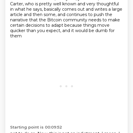
Carter, who is pretty
well known and very thoughtful
in what he says, basically comes out and writes a large
article
and then some, and continues to push the
narrative that the Bitcoin community needs to make
certain decisions to adapt because things move
quicker than you expect, and it would be dumb for
them
Starting point is 00:09:52