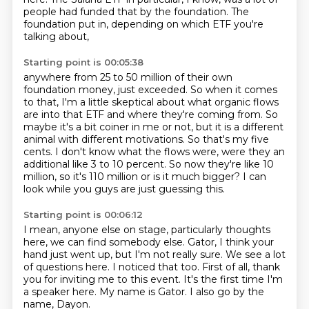
people had funded that by the foundation.
The
foundation put in, depending on which ETF you're
talking about,
Starting point is 00:05:38
anywhere from 25 to 50 million of their own
foundation money, just exceeded.
So when it comes
to that, I'm a little skeptical about what organic flows
are into that
ETF and where they're coming from.
So
maybe it's a bit coiner in me or not, but it is a different
animal with different motivations.
So that's my five
cents.
I don't know what the flows were, were they an
additional like 3 to 10 percent.
So now they're like 10
million, so it's 110 million or is it much bigger?
I can
look while you guys are just guessing this.
Starting point is 00:06:12
I mean, anyone else on stage, particularly thoughts
here, we can find somebody else.
Gator, I think your
hand just went up, but I'm not really sure.
We see a lot
of questions here.
I noticed that too.
First of all, thank
you for inviting me to this event.
It's the first time I'm
a speaker here.
My name is Gator.
I also go by the
name, Dayon.