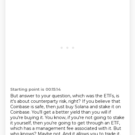
Starting point is 00:15:14
But answer to your question, which was the ETFs, is
it's about counterparty risk, right?
If you believe that
Coinbase is safe, then just buy Solana and stake it on
Coinbase.
You'll get a better yield than you will if
you're buying it.
You know, if you're not going to stake
it yourself, then you're going to get through an
ETF,
which has a management fee associated with it.
But
who knows?
Maybe not.
And it allows you to trade it.