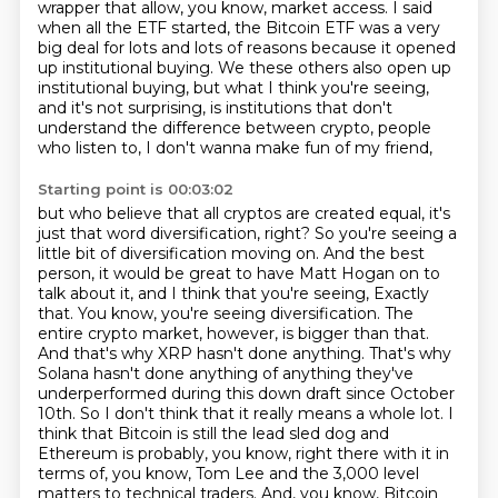
wrapper that allow, you know, market access. I said
when all the ETF started, the Bitcoin ETF was a very
big deal for lots and lots of reasons because it opened
up institutional buying.
We these others also open up
institutional buying,
but what I think you're seeing,
and it's not surprising,
is institutions that don't
understand
the difference between crypto,
people
who listen to, I don't wanna make fun of my friend,
Starting point is 00:03:02
but who believe that all cryptos are created equal,
it's
just that word diversification, right?
So you're seeing a
little bit of diversification moving on.
And the best
person, it would be great to have Matt Hogan
on to
talk about it, and I think that you're seeing,
Exactly
that. You know, you're seeing diversification. The
entire crypto market, however, is bigger than that.
And that's why XRP hasn't done anything. That's why
Solana hasn't done anything of anything they've
underperformed during this down draft since October
10th. So I don't think that it really means a whole lot. I
think that Bitcoin is still the lead sled dog and
Ethereum is probably, you know, right there with it in
terms of, you know, Tom Lee and the 3,000 level
matters to technical traders. And, you know, Bitcoin