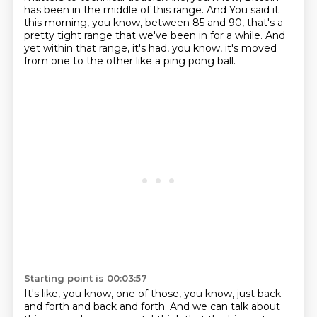
has been in the middle of this range. And
You said it
this morning, you know, between 85 and 90, that's a
pretty tight range that we've been in for a while.
And
yet within that range, it's had, you know, it's moved
from one to the other like a ping pong ball.
Starting point is 00:03:57
It's like, you know, one of those, you know, just back
and forth and back and forth.
And we can talk about