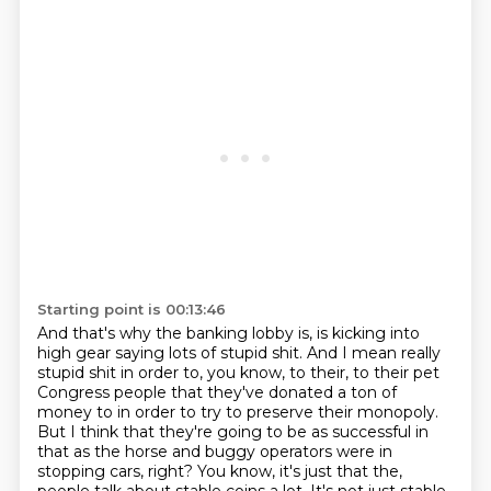
Starting point is 00:13:46
And that's why the banking lobby is, is kicking into
high gear saying lots of stupid shit.
And I mean really
stupid shit in order to, you know, to their, to their pet
Congress people that they've donated a ton of
money to in order to try to preserve their monopoly.
But I think that they're going to be as successful in
that as the horse and buggy operators were in
stopping cars, right?
You know, it's just that the,