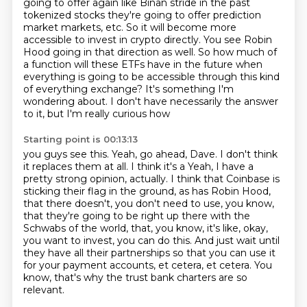
going to
offer again like Binan stride in the past
tokenized stocks they're going to
offer prediction
market
markets, etc. So it will become more
accessible to invest in crypto directly. You see Robin
Hood
going in that direction as well. So how much of
a function will these ETFs have in the future
when
everything is going to be accessible through this kind
of everything exchange? It's something
I'm
wondering about. I don't have necessarily the answer
to it, but I'm really curious how
Starting point is 00:13:13
you guys see this. Yeah, go ahead, Dave. I don't think
it replaces them at all. I think it's a
Yeah, I have a
pretty strong opinion, actually.
I think that Coinbase is
sticking their flag in the ground, as has Robin Hood,
that there
doesn't, you don't need to use, you know,
that they're going to be right up there with the
Schwabs of the world, that, you know, it's like, okay,
you want to invest, you can do this.
And just wait until
they have all their partnerships so that you can use it
for your payment
accounts, et cetera, et cetera.
You
know, that's why the trust bank charters are so
relevant.