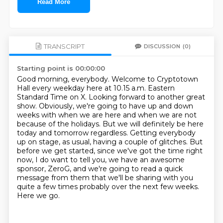
Read More
TRANSCRIPT
DISCUSSION
(0)
Starting point is 00:00:00
Good morning, everybody.
Welcome to Cryptotown
Hall every weekday here at 10.15 a.m. Eastern
Standard Time on X.
Looking forward to another great
show.
Obviously, we're going to have up and down
weeks with when we are here and when we are not
because of the holidays.
But we will definitely be here
today and tomorrow regardless.
Getting everybody
up on stage, as usual, having a couple of glitches.
But
before we get started, since we've got the time right
now,
I do want to tell you, we have an awesome
sponsor, ZeroG, and we're going to read a quick
message from them that we'll be sharing with you
quite a few times probably over the next few weeks.
Here we go.