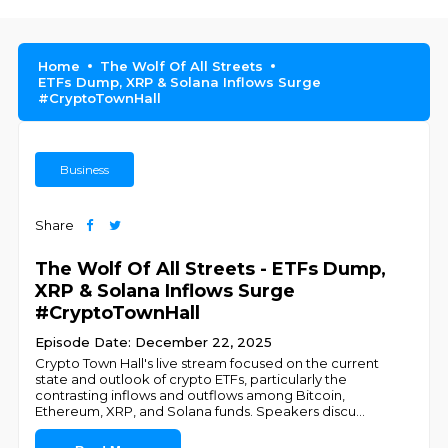
Home
The Wolf Of All Streets
ETFs Dump, XRP & Solana Inflows Surge
#CryptoTownHall
Business
Share
The Wolf Of All Streets - ETFs Dump,
XRP & Solana Inflows Surge
#CryptoTownHall
Episode Date: December 22, 2025
Crypto Town Hall's live stream focused on the current
state and outlook of crypto ETFs, particularly the
contrasting inflows and outflows among Bitcoin,
Ethereum, XRP, and Solana funds. Speakers discu
...