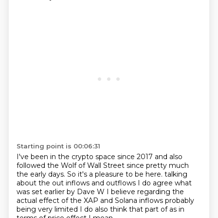
Starting point is 00:06:31
I've been in the crypto space since 2017 and also
followed the Wolf of Wall Street since pretty much
the early days.
So it's a pleasure to be here.
talking
about the out inflows and outflows
I do agree what
was set earlier by Dave W I believe
regarding the
actual effect of the
XAP and Solana inflows probably
being very limited
I do also think that part of
as in