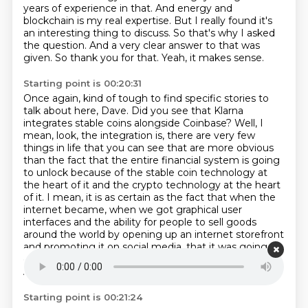
years of experience in that.
And energy and
blockchain is my real expertise.
But I really found it's
an interesting thing to discuss.
So that's why I asked
the question.
And a very clear answer to that was
given.
So thank you for that.
Yeah, it makes sense.
Starting point is 00:20:31
Once again, kind of tough to find specific stories to
talk about here, Dave.
Did you see that Klarna
integrates stable coins alongside Coinbase?
Well, I
mean, look, the integration is, there are very few
things in life that you can see that are more obvious
than the fact that the entire financial system is going
to unlock because of the stable coin technology at
the heart of it and the crypto technology at the heart
of it.
I mean, it is as certain as the fact that when the
internet became,
when we got graphical user
interfaces and the ability for people to sell goods
around the world
by opening up an internet storefront
and promoting it on social media,
that it was going to
change how retail worked forever.
Forget just
Amazon with just in time delivery.
Starting point is 00:21:24