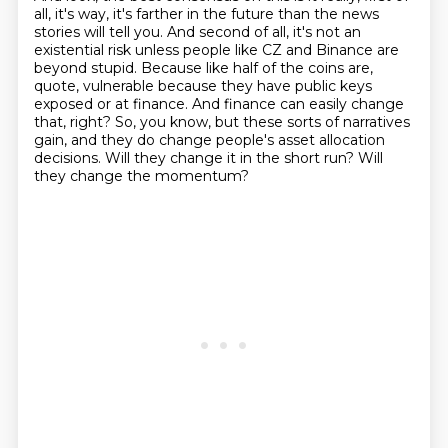
all, it's way, it's farther in the future than the news
stories will tell you.
And second of all, it's not an
existential risk unless people like CZ and Binance are
beyond stupid.
Because like half of the coins are,
quote, vulnerable because they have public keys
exposed or at
finance.
And finance can easily change
that, right?
So, you know, but these sorts of narratives
gain, and they do change people's asset allocation
decisions.
Will they change it in the short run?
Will
they change the momentum?