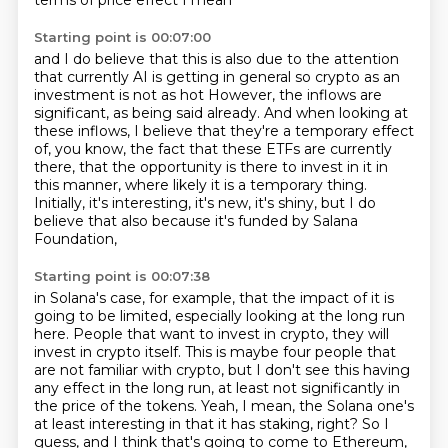
terms of price effect I mean
Starting point is 00:07:00
and I do believe that this is also due to
the attention
that currently AI is getting in general
so crypto as an
investment is not as hot
However, the inflows are
significant, as being said already.
And when looking at
these inflows, I believe that they're a temporary effect
of, you know,
the fact that these ETFs are currently
there, that the opportunity is there to invest in it in
this manner,
where likely it is a temporary thing.
Initially, it's interesting, it's new, it's shiny, but I do
believe that also because it's funded by Salana
Foundation,
Starting point is 00:07:38
in Solana's case, for example, that the impact of it is
going to be limited, especially looking
at the long run
here. People that want to invest in crypto, they will
invest in crypto itself.
This is maybe four people that
are not familiar with crypto, but I don't see this having
any
effect in the long run, at least not significantly in
the price of the tokens.
Yeah, I mean, the Solana one's
at least interesting in that it has staking, right?
So I
guess, and I think that's going to come to Ethereum,