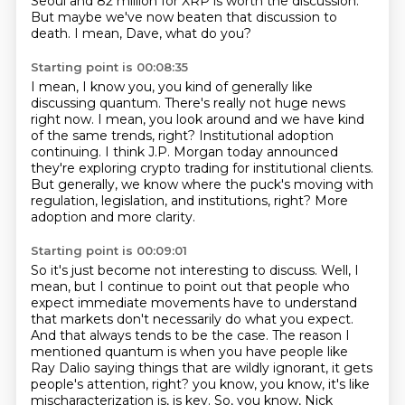
Seoul and 82 million for XRP is worth the discussion.
But maybe we've now beaten that discussion to
death.
I mean, Dave, what do you?
Starting point is 00:08:35
I mean, I know you,
you kind of generally like
discussing quantum.
There's really not huge news
right now.
I mean, you look around and we have kind
of the same trends, right?
Institutional adoption
continuing.
I think J.P. Morgan today announced
they're exploring crypto trading for institutional clients.
But generally, we know where the puck's moving with
regulation, legislation, and institutions, right?
More
adoption and more clarity.
Starting point is 00:09:01
So it's just become not interesting to discuss.
Well, I
mean, but I continue to point out that people who
expect immediate movements have to understand
that markets don't necessarily do what you expect.
And that always tends to be the case.
The reason I
mentioned quantum is when you have people like
Ray Dalio saying things that are wildly ignorant, it gets
people's attention, right?
you know, you know, it's like
mischaracterization is, is key. So, you know, Nick