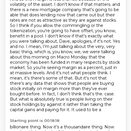
volatility of the asset. I don't know if that matters.
and
there is a new mortgage company that's going to be
able that does lending now that came out
but their
rates are not as attractive as they are against stocks.
So I think if you allow the commingling or the
tokenization, you're going to have offset, you know,
benefit in a pool.
I don't know if that's exactly what
you were talking about, Dave, apologies, if it's not.
Yes
and no. I mean, I'm just talking about the very, very
basic thing, which is, you know, we, we were talking
about this morning on Macro Monday that the
economy has been funded in many respects by stock
market. So you're seeing margin as a percent, just in
at massive levels. And it's not what people think. I
mean, it's there's some of that. But it's not that
there's any data that shows that people are buying
stock initially on margin more than they've ever
bought before. In fact, I don't think that's the.
case.
But what is absolutely true is people living on their
stock holdings by
against it rather than taking the
capital gains and paying for it. It used to be a
Starting point is 00:18:18
billionaire thing. Now it's a thousandaire thing. Now