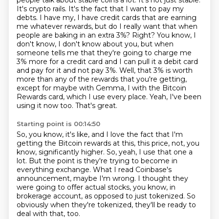
people talk about stable coins a lot.
It's not just stable.
It's crypto rails. It's the fact that I want to pay my
debts. I have my, I have credit cards that are earning
me whatever rewards, but do I really want that when
people are baking in an extra 3%? Right? You know, I
don't know, I don't know about you, but when
someone tells me that they're going to charge me
3% more for a credit card and I can pull it a debit card
and pay for it and not pay 3%. Well, that 3% is worth
more than any of the rewards that you're getting,
except for maybe with Gemma,
I with the Bitcoin
Rewards card, which I use every place.
Yeah, I've been
using it now too.
That's great.
Starting point is 00:14:50
So, you know, it's like, and I love the fact that I'm
getting the Bitcoin rewards at this,
this price, not, you
know, significantly higher.
So, yeah, I use that one a
lot.
But the point is they're trying to become in
everything exchange.
What I read Coinbase's
announcement, maybe I'm wrong.
I thought they
were going to offer actual stocks, you know, in
brokerage account,
as opposed to just tokenized.
So
obviously when they're tokenized, they'll be ready to
deal with that, too.