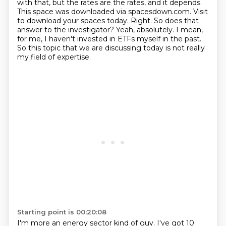
with that, but the rates are the rates, and it depends.
This space was downloaded via spacesdown.com.
Visit
to download your spaces today.
Right.
So does that
answer to the investigator?
Yeah, absolutely.
I mean,
for me, I haven't invested in ETFs myself in the past.
So this topic that we are discussing today is not really
my field of expertise.
Starting point is 00:20:08
I'm more an energy sector kind of guy.
I've got 10