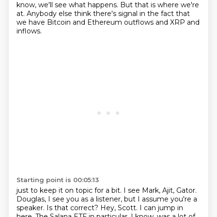
know, we'll see what happens. But that is where we're
at.
Anybody else think there's signal in the fact that
we have Bitcoin and Ethereum outflows and XRP and
inflows.
Starting point is 00:05:13
just to keep it on topic for a bit.
I see Mark, Ajit, Gator.
Douglas, I see you as a listener, but I assume you're a
speaker.
Is that correct?
Hey, Scott.
I can jump in
here.
The Salana ETF in particular, I know, was a lot of