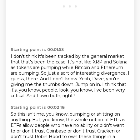
Starting point is 00:01:53
I don't think it's been tracked by the general market
that that's been the case.
It's not like XRP and Solana
as tokens are pumping while Bitcoin and Ethereum
are dumping.
So just a sort of interesting divergence, I
guess, there.
And I don't know.
Yeah, Dave, you're
giving me the thumbs down.
Jump on in.
I think that
it's, you know, people, look, you know, I've been very
critical.
And I own both, right?
Starting point is 00:02:18
So this isn't me, you know, pumping or shitting on
anything.
But, you know, the whole notion of ETFs is
ETFs allow people who have no ability or didn't want
to or don't trust Coinbase or don't trust Cracken or
don't trust Robin Hood to own these things in a