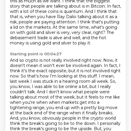
this as much as we want.
I think that the biggest
story that people are talking about is in Bitcoin.
In fact,
with a lot of these coins is quantum.
And I think that
that is, when you have Ray Dalio talking about it as a
risk, people are paying attention.
I think that's putting
a lid on the markets.
At the same time, what's going
on with gold and silver is very, very clear, right?
The
debasement trade is alive and well, and the hot
money is using gold and silver to play it.
Starting point is 00:04:27
And so crypto is not really involved right now.
Now, it
doesn't mean it won't ever be involved again.
In fact, I
think it's the exact opposite, but it is not involved right
now.
So that's how I'm looking at this stuff.
I mean,
last week I was stuck in a hearing room all week.
So,
you know, I was able to be online a bit, but I really
couldn't talk.
And I don't know what people were
talking about most of the week, but it feels to me like
when you're when when markets get into a
tightening range, you end up with a pretty big move
at the back end of the range when it finally breaks.
And, you know, obviously people in the crypto world
think the break's going to be to the down. I personally
think the break's going to be the upside. But, you