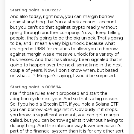
Starting point is 00:15:37
And also today, right now, you can margin borrow
against anything that's in a stock account.
account,
but you can't do that against crypto readily without
going through another company.
Now, I keep telling
people, that's going to be the big unlock.
That's going
to be, and I mean a very big unlock, because what
changed in 1988 for equities
to allow you to borrow
against margin was a massive unlock for a variety of
businesses.
And that has already been signaled that is
going to happen over the next, sometime in the
next
couple of years.
Now, I don't know when, but based
on what J.P. Morgan's saying, I would be surprised.
Starting point is 00:16:14
rise if those rules aren't proposed and start the
adoption cycle next year. And so that's a big
reason.
So if you hold a Bitcoin ETF, if you hold a Solana ETF,
you can borrow 50% against it.
Obviously, if it drops,
you know, a significant amount, you can get margin
called, but you can borrow
against it without having to
do anything. And the rates are way lower because it's
part of the financial
system than it is for any other sort