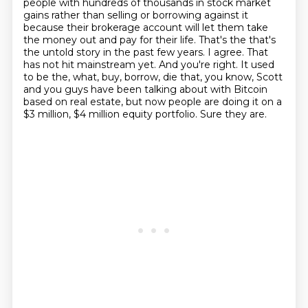
people with hundreds of thousands
in stock market
gains rather than selling or borrowing against it
because their brokerage
account will let them take
the money out and pay for their life. That's the that's
the
untold story in the past few years. I agree. That
has not hit mainstream yet. And you're right.
It used
to be the, what, buy, borrow, die that, you know, Scott
and you guys have been talking
about with Bitcoin
based on real estate, but now people are doing it on a
$3 million, $4 million equity
portfolio.
Sure they are.