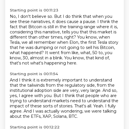
Starting point is 00:11:23
No, I don't believe so.
But I do think that when you
see these narratives, it does cause a pause.
I think the
fact that Bitcoin is still in the training range where it is,
considering this narrative, tells you that this market is
different than other times, right?
You know, when
Tesla, we all remember when Elon, the first Tesla story
that he was dumping
or not going to sell his Bitcoin,
what happened?
It went from like, what, 50 to, you
know, 30, almost in a blink.
You know, that kind of,
that's not what's happening here.
Starting point is 00:11:54
And I think it is extremely important to understand
that the tailwinds from the regulatory side,
from the
institutional adoption side are very, very large.
And so,
yes, I agree with you.
But I think that people who are
trying to understand markets need to understand the
impact of these sorts of stories.
That's all.
Yeah.
I fully
agree.
And I was actually wondering, we were talking
about the ETFs, XAP, Solana, BTC.
Starting point is 00:12:22