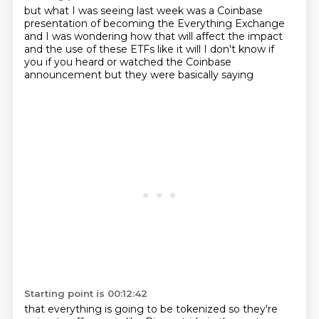
but what I was seeing last week
was a Coinbase
presentation
of becoming the Everything Exchange
and I was wondering how that will affect
the impact
and the use of these ETFs
like it will
I don't know if
you if you heard or watched
the Coinbase
announcement but they were basically saying
Starting point is 00:12:42
that everything is going to be tokenized so they're