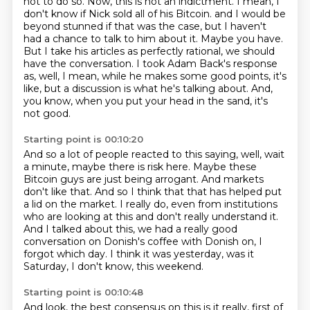
not to do so. Now, this is not an indictment. I mean, I
don't know if Nick sold all of his Bitcoin.
and I would be
beyond stunned if that was the case,
but I haven't
had a chance to talk to him about it.
Maybe you have.
But I take his articles as perfectly rational, we should
have the conversation.
I took Adam Back's response
as, well, I mean, while he makes some good points,
it's
like, but a discussion is what he's talking about.
And,
you know, when you put your head in the sand, it's
not good.
Starting point is 00:10:20
And so a lot of people reacted to this saying, well, wait
a minute,
maybe there is risk here.
Maybe these
Bitcoin guys are just being arrogant.
And markets
don't like that.
And so I think that that has helped put
a lid on the market.
I really do, even from institutions
who are looking at this and don't really understand it.
And I talked about this, we had a really good
conversation on Donish's coffee with Donish on, I
forgot which day.
I think it was yesterday, was it
Saturday, I don't know, this weekend.
Starting point is 00:10:48
And look, the best consensus on this is it really, first of