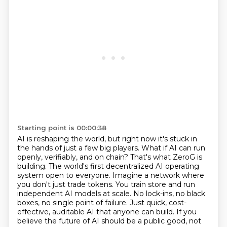
Starting point is 00:00:38
AI is reshaping the world, but right now it's stuck in
the hands of just a few big players.
What if AI can run
openly, verifiably, and on chain? That's what ZeroG is
building. The world's first decentralized AI operating
system open to everyone.
Imagine a network where
you don't just trade tokens. You train store and run
independent AI models at scale.
No lock-ins, no black
boxes, no single point of failure.
Just quick, cost-
effective, auditable AI that anyone can build.
If you
believe the future of AI should be a public good, not