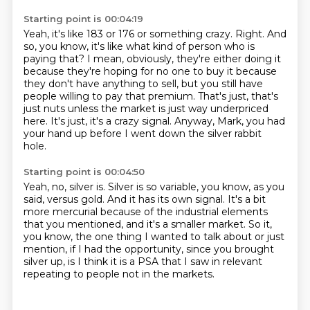
Starting point is 00:04:19
Yeah, it's like 183 or 176 or something crazy.
Right.
And
so, you know, it's like what kind of person who is
paying that?
I mean, obviously, they're either doing it
because they're hoping for no one to buy it
because
they don't have anything to sell, but you still have
people willing to pay that premium.
That's just, that's
just nuts unless the market is just way underpriced
here.
It's just, it's a crazy signal.
Anyway, Mark, you had
your hand up before I went down the silver rabbit
hole.
Starting point is 00:04:50
Yeah, no, silver is.
Silver is so variable, you know, as you
said, versus gold.
And it has its own signal.
It's a bit
more mercurial because of the industrial elements
that you mentioned,
and it's a smaller market.
So it,
you know, the one thing I wanted to talk about or just
mention,
if I had the opportunity, since you brought
silver up,
is I think it is a PSA that I saw in relevant
repeating to people not in the markets.