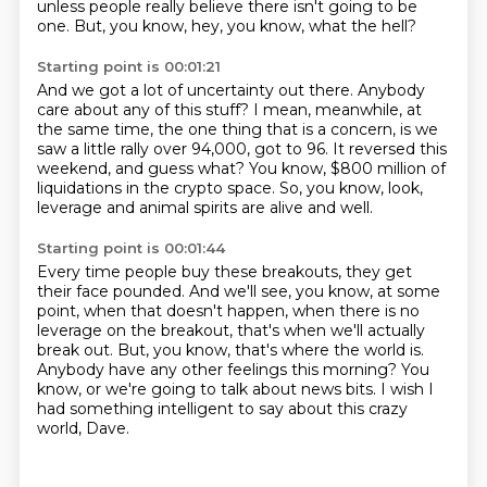
unless people really believe there isn't going to be
one.
But, you know, hey, you know, what the hell?
Starting point is 00:01:21
And we got a lot of uncertainty out there.
Anybody
care about any of this stuff?
I mean, meanwhile, at
the same time,
the one thing that is a concern,
is we
saw a little rally over 94,000, got to 96.
It reversed this
weekend, and guess what?
You know, $800 million of
liquidations in the crypto space.
So, you know, look,
leverage and animal spirits are alive and well.
Starting point is 00:01:44
Every time people buy these breakouts, they get
their face pounded.
And we'll see, you know, at some
point,
when that doesn't happen, when there is no
leverage on the breakout,
that's when we'll actually
break out.
But, you know, that's where the world is.
Anybody have any other feelings this morning?
You
know, or we're going to talk about news bits.
I wish I
had something intelligent to say about this crazy
world, Dave.