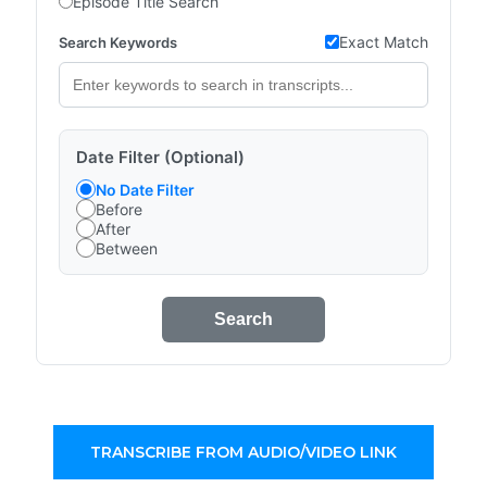
Episode Title Search
Exact Match
Search Keywords
Date Filter (Optional)
No Date Filter
Before
After
Between
Search
TRANSCRIBE FROM AUDIO/VIDEO LINK