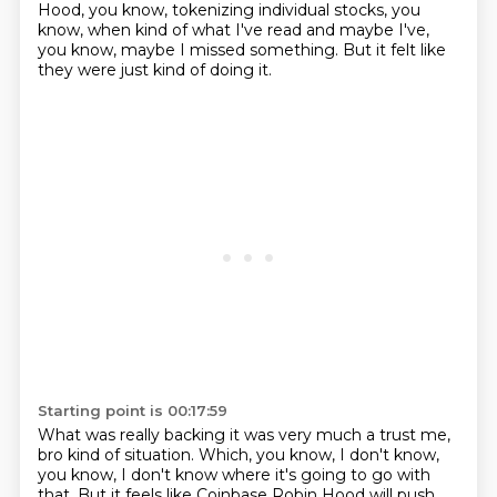
Hood, you know, tokenizing individual stocks, you
know, when kind of what I've read and maybe I've,
you know, maybe I missed something.
But it felt like
they were just kind of doing it.
Starting point is 00:17:59
What was really backing it was very much a trust me,
bro kind of situation.
Which, you know, I don't know,
you know, I don't know where it's going to go with
that.
But it feels like Coinbase Robin Hood will push