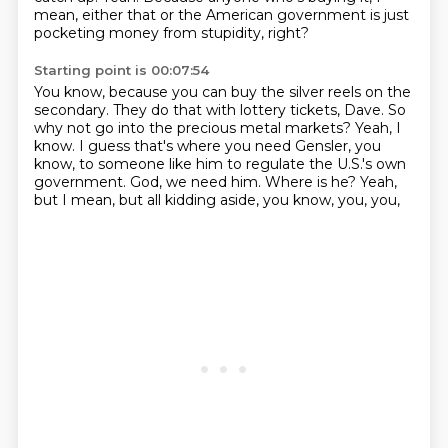
mean, either that or the American government is just
pocketing money from stupidity, right?
Starting point is 00:07:54
You know, because you can buy the silver reels on the
secondary.
They do that with lottery tickets, Dave.
So
why not go into the precious metal markets?
Yeah, I
know.
I guess that's where you need Gensler, you
know, to someone like him to regulate the U.S.'s own
government.
God, we need him.
Where is he?
Yeah,
but I mean, but all kidding aside, you know, you, you,