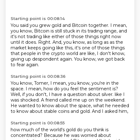
Starting point is 00:08:14
You said you grew gold and Bitcoin together.
I mean,
you know, Bitcoin is still stuck in its trading range,
and
it's not trading like either of those things right now
until it does.
Right.
And, you know, as long as as the
market keeps going like this,
it's one of those things
that people in the crypto world are like, I don't know,
giving up despondent again.
You know, we got back
to fear again.
Starting point is 00:08:36
You know, Tomer, I mean, you know, you're in the
space.
I mean, how do you feel the sentiment is?
Well, if you don't, I have a question about silver.
like I
was shocked.
A friend called me up on the weekend.
He wanted to know about the space,
what he needed
to know about stable coins and gold.
And I asked him,
Starting point is 00:08:55
how much of the world's gold do you think is
concentrated?
Because he was worried about