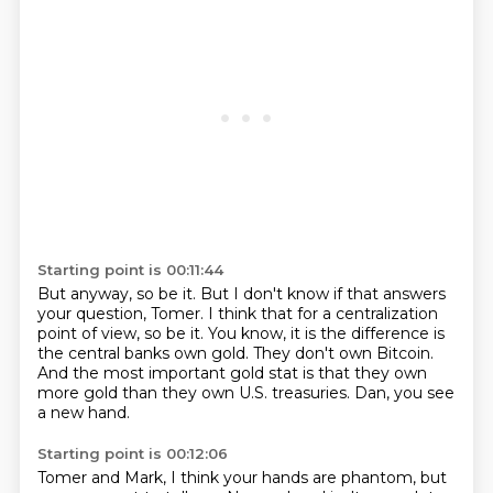
Starting point is 00:11:44
But anyway, so be it.
But I don't know if that answers
your question, Tomer.
I think that for a centralization
point of view, so be it.
You know, it is the difference is
the central banks own gold.
They don't own Bitcoin.
And the most important gold stat is that they own
more gold than they own U.S.
treasuries.
Dan, you see
a new hand.
Starting point is 00:12:06
Tomer and Mark, I think your hands are phantom, but