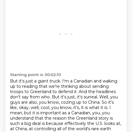
Starting point is 00:02:10
But it's just a giant truck.
I'm a Canadian and waking
up to reading that we're thinking about sending
troops to Greenland to defend it.
And the headlines
don't say from who.
But it's just, it's surreal.
Well, you
guys are also, you know, cozing up to China.
So it's
like, okay, well, cool, you know, it's, it is what it is.
I
mean, but it is important as a Canadian, you, you
understand that the reason the Greenland story is
such a big deal is because effectively the U.S. looks at,
at China, at controlling all of the world's rare earth