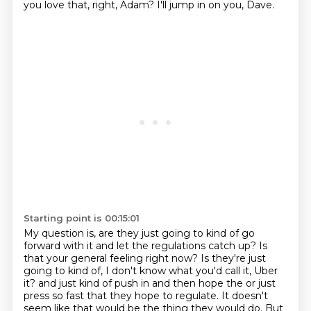
you love that, right, Adam?
I'll jump in on you, Dave.
Starting point is 00:15:01
My question is, are they just going to kind of go
forward with it and let the regulations catch up?
Is
that your general feeling right now?
Is they're just
going to kind of, I don't know what you'd call it, Uber
it?
and just kind of push in and then hope the or just
press so fast that they hope to regulate.
It doesn't
seem like that would be the thing they would do.
But