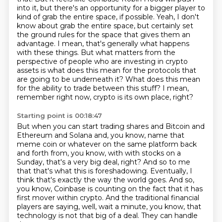
into it, but there's an opportunity for a bigger player to
kind of grab the entire space, if possible.
Yeah, I don't
know about grab the entire space, but certainly set
the ground rules for the space that gives them an
advantage.
I mean, that's generally what happens
with these things.
But what matters from the
perspective of people who are investing in crypto
assets is what does this mean for the protocols that
are going to be underneath it?
What does this mean
for the ability to trade between this stuff?
I mean,
remember right now, crypto is its own place, right?
Starting point is 00:18:47
But when you can start trading shares and Bitcoin and
Ethereum and Solana and,
you know, name that
meme coin or whatever on the same platform back
and forth from,
you know, with with stocks on a
Sunday, that's a very big deal, right?
And so to me
that that's what this is foreshadowing.
Eventually, I
think that's exactly the way the world goes.
And so,
you know, Coinbase is counting on the fact that it has
first mover within crypto.
And the traditional financial
players are saying, well, wait a minute, you know, that
technology is not that big of a deal.
They can handle