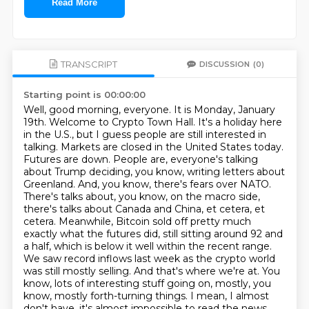
Read More
TRANSCRIPT
DISCUSSION
(0)
Starting point is 00:00:00
Well, good morning, everyone. It is Monday, January
19th. Welcome to Crypto Town Hall. It's a holiday here
in the U.S., but I guess people are still interested in
talking.
Markets are closed in the United States today.
Futures are down. People are, everyone's talking
about Trump deciding, you know, writing letters about
Greenland. And, you know, there's fears over NATO.
There's talks about, you know, on the macro side,
there's talks about Canada and China, et cetera, et
cetera.
Meanwhile, Bitcoin sold off pretty much
exactly what the futures did, still sitting around 92 and
a half, which is below it well within the recent range.
We saw record inflows last week as the crypto world
was still mostly selling.
And that's where we're at.
You
know, lots of interesting stuff going on, mostly, you
know, mostly forth-turning things.
I mean, I almost
don't have, it's almost impossible to read the news