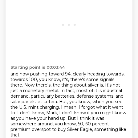
Starting point is 00:03:44
and now pushing toward 94, clearly heading towards,
towards 100, you know, it's, there's some signals
there.
Now there's, the thing about silver is,
It's not
just a monetary metal.
In fact, most of it is industrial
demand, particularly batteries, defense systems, and
solar panels, et cetera.
But, you know, when you see
the U.S. mint charging, I mean, I forgot what it went
to.
I don't know, Mark, I don't know if you might know
as you have your hand up.
But I think it was
somewhere around, you know, 50, 60 percent
premium overspot to buy Silver Eagle, something like
that.