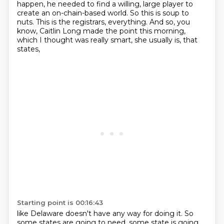
happen, he needed to find a willing, large player to
create an on-chain-based world.
So this is soup to
nuts.
This is the registrars, everything.
And so, you
know, Caitlin Long made the point this morning,
which I thought was really smart, she usually is, that
states,
Starting point is 00:16:43
like Delaware doesn't have any way for doing it.
So
some states are going to need,
some state is going