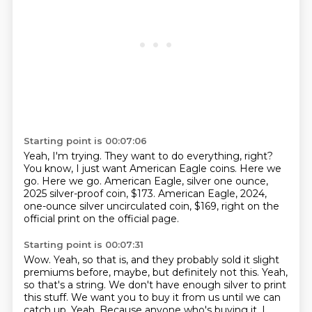
Starting point is 00:07:06
Yeah, I'm trying.
They want to do everything, right?
You know, I just want American Eagle coins.
Here we
go.
Here we go.
American Eagle, silver one ounce,
2025 silver-proof coin, $173.
American Eagle, 2024,
one-ounce silver uncirculated coin, $169, right on the
official print on the
official page.
Starting point is 00:07:31
Wow.
Yeah, so that is, and they probably sold it slight
premiums before, maybe, but definitely
not this.
Yeah,
so that's a string.
We don't have enough silver to print
this stuff.
We want you to buy it from us until we can
catch up.
Yeah.
Because anyone who's buying it, I