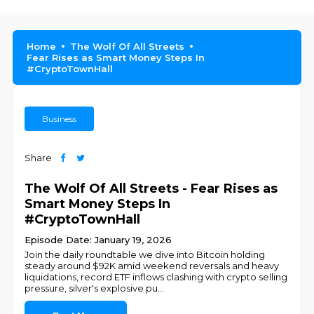
Home
The Wolf Of All Streets
Fear Rises as Smart Money Steps In
#CryptoTownHall
Business
Share
The Wolf Of All Streets - Fear Rises as
Smart Money Steps In
#CryptoTownHall
Episode Date: January 19, 2026
Join the daily roundtable we dive into Bitcoin holding
steady around $92K amid weekend reversals and heavy
liquidations, record ETF inflows clashing with crypto selling
pressure, silver's explosive pu
...