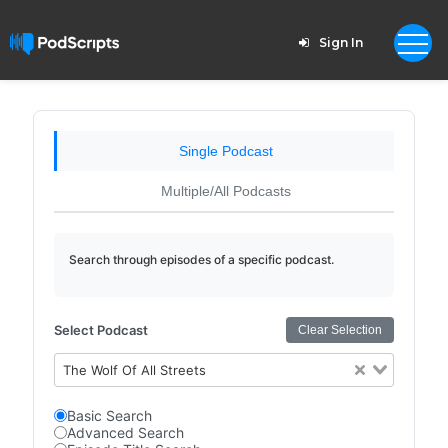
Sign In
Single Podcast
Multiple/All Podcasts
Search through episodes of a specific podcast.
Select Podcast
Clear Selection
The Wolf Of All Streets
Basic Search
Advanced Search