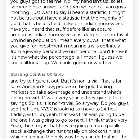
you guys got to tell me.
No, my hand isn't up, so let
someone else answer.
and then we can call you guys
morning i just want to say i i heard a statistic it might
not be true
but i have a statistic that the majority of
gold that is held is held in like um indian housewives
have you heard that stuff before like an absurd
amount is indian housewives it is a large it is
non-trivial
um indian population i mean every duwali that's what
you give for investment i mean
india is is definitely
from a jewelry perspective number one i don't know if
it's how
what the percentage is. I mean, I guess we
could all look it up. We could grok it or whatever
Starting point is 00:12:45
and try to figure it out. But it's non-trivial. That is for
sure. And, you know,
people in the gold trading
markets do take advantage and understand what's
going on with Diwali
every year as they give gifts for
savings. So it's, it is non-trivial. So anyway.
Do you guys
see that, um, NYSC is looking to move to 24-hour
trading with, uh,
yeah, that was that was going to be
the one I was going to go to next. I think that's a very
Yeah, the story is that they're going to run a parallel
stock exchange that runs totally on blockchain rails,
which of course the only way they can do that is if the