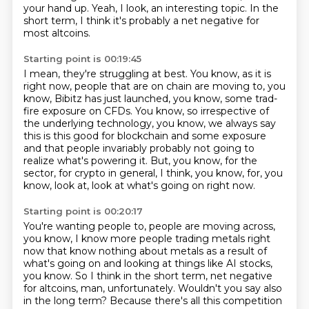
your hand up.
Yeah, I look, an interesting topic.
In the
short term, I think it's probably a net negative for
most altcoins.
Starting point is 00:19:45
I mean, they're struggling at best.
You know, as it is
right now, people that are on chain are moving to, you
know,
Bibitz has just launched, you know, some trad-
fire exposure on CFDs.
You know, so irrespective of
the underlying technology, you know,
we always say
this is this good for blockchain and some exposure
and that people invariably
probably not going to
realize what's powering it.
But, you know, for the
sector, for crypto in general, I think, you know, for, you
know, look at,
look at what's going on right now.
Starting point is 00:20:17
You're wanting people to, people are moving across,
you know, I know more people trading metals
right
now that know nothing about metals as a result of
what's going on and looking at things
like AI stocks,
you know.
So I think in the short term, net negative
for altcoins, man, unfortunately.
Wouldn't you say also
in the long term?
Because there's all this competition