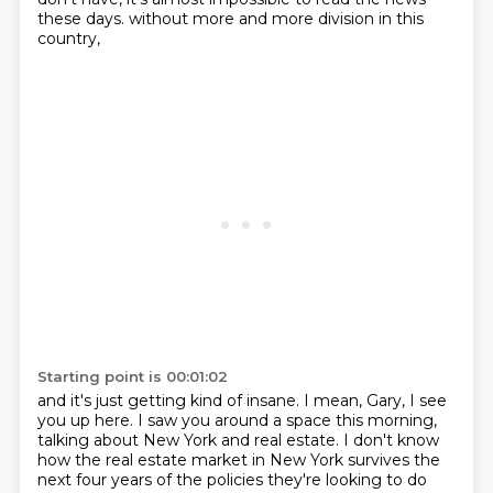
these days.
without more and more division in this
country,
Starting point is 00:01:02
and it's just getting kind of insane.
I mean, Gary, I see
you up here.
I saw you around a space this morning,
talking about New York and real estate.
I don't know
how the real estate market in New York survives
the
next four years of the policies they're looking to do