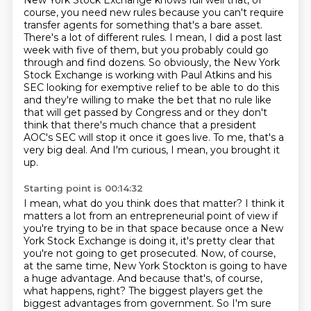
New York Stock Exchange knows full well
that, of
course, you need new rules because you can't require
transfer agents for something
that's a bare asset.
There's a lot of different rules. I mean, I did a post last
week with five of
them, but you probably could go
through and find dozens. So obviously, the New York
Stock
Exchange is working with Paul Atkins and his
SEC looking for exemptive relief to be able to
do this
and they're willing to make the bet that no rule like
that will get passed by Congress
and or they don't
think that there's much chance that a president
AOC's SEC will stop it
once it goes live. To me, that's a
very big deal. And I'm curious, I mean, you brought it
up.
Starting point is 00:14:32
I mean, what do you think does that matter? I think it
matters a lot from an entrepreneurial
point of view if
you're trying to be in that space because once a New
York Stock Exchange is doing it,
it's pretty clear that
you're not going to get prosecuted.
Now, of course,
at the same time, New York Stockton is going to have
a huge advantage.
And because that's, of course,
what happens, right?
The biggest players get the
biggest advantages from government.
So I'm sure