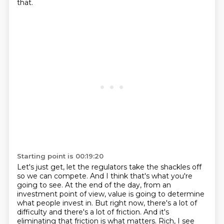
that.
Starting point is 00:19:20
Let's just get, let the regulators take the shackles off
so we can compete.
And I think that's what you're
going to see.
At the end of the day, from an
investment point of view, value is going to determine
what people invest in.
But right now, there's a lot of
difficulty and there's a lot of friction.
And it's
eliminating that friction is what matters.
Rich, I see