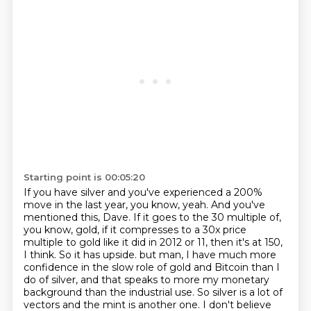
Starting point is 00:05:20
If you have silver and you've experienced a 200%
move in the last year, you know, yeah.
And you've
mentioned this, Dave.
If it goes to the 30 multiple of,
you know, gold, if it compresses to a 30x price
multiple to gold like it did in 2012 or 11, then it's at 150,
I think.
So it has upside.
but man, I have much more
confidence in the slow role of gold and Bitcoin than I
do of silver,
and that speaks to more my monetary
background than the industrial use.
So silver is a lot of
vectors and the mint is another one.
I don't believe