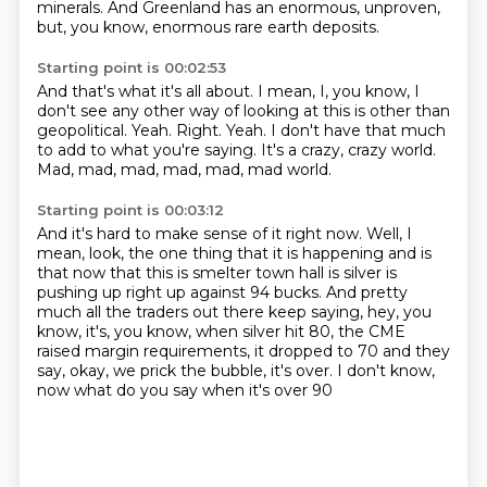
minerals.
And Greenland has an enormous, unproven,
but, you know, enormous rare earth deposits.
Starting point is 00:02:53
And that's what it's all about.
I mean, I, you know, I
don't see any other way of looking at this is other than
geopolitical.
Yeah.
Right.
Yeah.
I don't have that much
to add to what you're saying.
It's a crazy, crazy world.
Mad, mad, mad, mad, mad, mad world.
Starting point is 00:03:12
And it's hard to make sense of it right now.
Well, I
mean, look, the one thing that it is happening and is
that now that this is smelter town hall is silver is
pushing up right up against 94 bucks.
And pretty
much all the traders out there
keep saying, hey, you
know, it's, you know,
when silver hit 80, the CME
raised margin requirements,
it dropped to 70 and they
say,
okay, we prick the bubble, it's over.
I don't know,
now what do you say when it's over 90