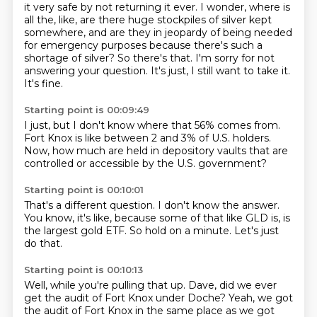
it very safe by not returning it ever.
I wonder, where is
all the, like, are there huge stockpiles of silver kept
somewhere, and are they in jeopardy of being needed
for emergency purposes because there's such a
shortage of silver?
So there's that.
I'm sorry for not
answering your question.
It's just,
I still want to take it.
It's fine.
Starting point is 00:09:49
I just,
but I don't know where that 56% comes from.
Fort Knox is like between 2 and 3% of U.S.
holders.
Now,
how much are held in depository vaults
that are
controlled or accessible by the U.S.
government?
Starting point is 00:10:01
That's a different question.
I don't know the answer.
You know,
it's like,
because some of that like GLD is,
is
the largest gold ETF.
So hold on a minute.
Let's just
do that.
Starting point is 00:10:13
Well,
while you're pulling that up.
Dave, did we ever
get the audit of Fort Knox under Doche?
Yeah, we got
the audit of Fort Knox in the same place as we got