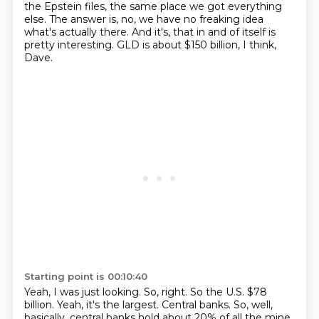
the Epstein files,
the same place we got everything
else.
The answer is, no, we have no freaking idea
what's actually there.
And it's, that in and of itself is
pretty interesting.
GLD is about $150 billion, I think,
Dave.
Starting point is 00:10:40
Yeah, I was just looking.
So, right.
So the U.S.
$78
billion.
Yeah, it's the largest.
Central banks.
So, well,
basically, central banks hold about 20% of all the mine