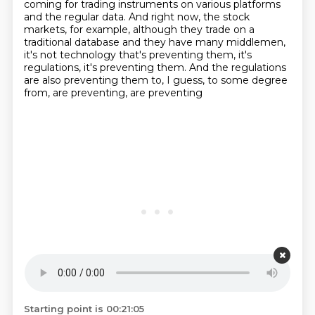
coming for trading instruments on various platforms
and the regular data.
And right now, the stock
markets, for example, although they trade on a
traditional database and they have many middlemen,
it's not technology that's preventing them, it's
regulations, it's preventing them.
And the regulations
are also preventing them to, I guess, to some degree
from, are preventing, are preventing
Starting point is 00:21:05