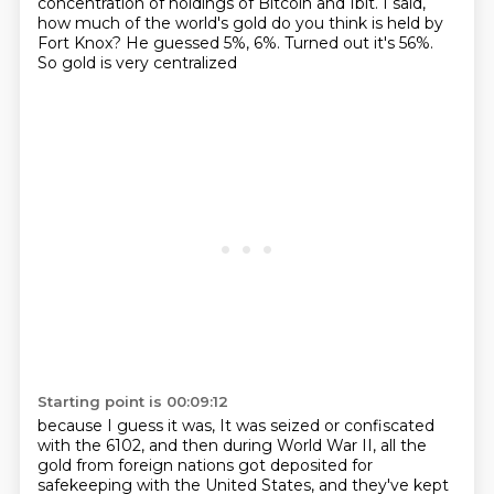
concentration of holdings
of Bitcoin and Ibit.
I said,
how much of the world's gold do you think is held by
Fort Knox?
He guessed 5%, 6%.
Turned out it's 56%.
So gold is very centralized
Starting point is 00:09:12
because I guess it was,
It was seized or confiscated
with the 6102, and then during World War II, all the
gold from foreign nations got deposited for
safekeeping with the United States, and they've kept