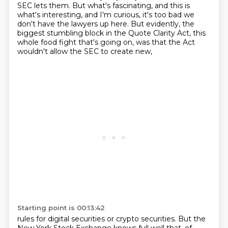
SEC lets them.
But what's fascinating, and this is
what's interesting, and I'm curious, it's too bad we
don't have the lawyers up here.
But evidently, the
biggest stumbling block in the Quote Clarity Act, this
whole food fight that's going on, was that the Act
wouldn't allow the SEC to create new,
Starting point is 00:13:42
rules for digital securities or crypto securities. But the