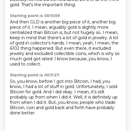
gold.
That's the important thing.
Starting point is 00:10:59
And then GLD is another big piece of it, another big
piece of it.
I mean, arguably gold is slightly more
centralized than Bitcoin is, but not hugely so.
I mean,
keep in mind that there's a lot of gold in jewelry.
A lot
of gold in collector's hands.
I mean, yeah, I mean, the
6102 thing happened.
But even there, it excluded
jewelry and excluded collectible coins,
which is why so
much gold got rated.
I know because, you know, I
used to collect.
Starting point is 00:11:27
So, you know, before I got into Bitcoin, I had, you
know,
I had a lot of stuff in gold.
Unfortunately, I sold
Bitcoin for gold.
And I did okay.
I mean, it's still
probably up from when I did it.
Well, it is definitely up
from when I did it.
But, you know, people who trade
Bitcoin,
coin and gold back and forth have probably
done better.