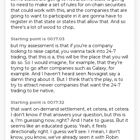
to need to make a set of rules
for on-chain securities
that could work with this,
and the companies that are
going to want to participate in it
are gonna have to
register in that state
or states that allow that.
And so
there's a lot of wood to chop,
Starting point is 00:17:03
but my assessment is that if you're a company
looking to raise capital,
you wanna tack into 24-7
trading,
that this is a,
this will be the place that you will
do so.
So I would imagine, for example, that they're
trying to go after companies such as Galaxy,
for
example.
And I haven't heard seen Novagrat say a
damn thing about it.
But I think that's the play, is to
try to attract newer companies that want the 24-7
trading to be native,
Starting point is 00:17:32
that want on-demand settlement, et cetera, et cetera.
I don't know if that answers your question, but this is
a, I'm guessing now, right?
And I hate to guess.
But it
seems like an educated guess.
Yeah, it feels
directionally right.
I guess we'll see.
I mean, I don't
know, you know, we've already seen it with Robin