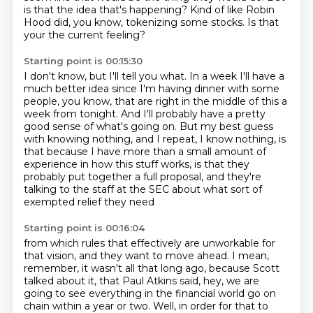
is that the idea that's happening?
Kind of like Robin
Hood did, you know, tokenizing some stocks.
Is that
your the current feeling?
Starting point is 00:15:30
I don't know, but I'll tell you what.
In a week I'll have a
much better idea since I'm having dinner with some
people, you know,
that are right in the middle of this a
week from tonight.
And I'll probably have a pretty
good sense of what's going on.
But my best guess
with knowing nothing, and I repeat, I know nothing,
is
that because I have more than a small amount of
experience in how this stuff works,
is that they
probably put together a full proposal,
and they're
talking to the staff at the SEC about what sort of
exempted relief they need
Starting point is 00:16:04
from which rules that effectively are unworkable for
that vision,
and they want to move ahead.
I mean,
remember, it wasn't all that long ago,
because Scott
talked about it, that Paul Atkins said, hey, we are
going to see everything in the financial world go on
chain within a year or two.
Well, in order for that to