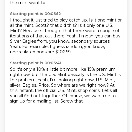
the mint went to.
Starting point is 00:06:12
I thought it just tried to play catch up.
Is it one mint or
all the mint, Scott?
that did this?
Is it only one U.S.
Mint?
Because I thought that there were a couple of
iterations of that out there.
Yeah, I mean, you can buy
Silver Eagles from, you know, secondary sources.
Yeah.
For example, I guess random, you know,
uncirculated ones are $106.59.
Starting point is 00:06:41
So it's only a 10% a little bit more, like 15% premium
right now.
but the U.S. Mint basically is the U.S. Mint is
the problem.
Yeah, I'm looking right now, U.S. Mint,
silver, Eagles, Price.
So where are we right now?
At
this instant, the official U.S. Mint, shop coins.
Let's all
you all find out together.
Of course, we want me to
sign up for a mailing list.
Screw that.