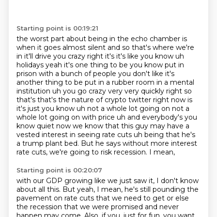
Starting point is 00:19:21
the worst part about being in the echo chamber is
when it goes almost silent and so that's where
we're
in it'll drive you crazy right it's it's like you know uh
holidays yeah it's one thing to be you know put in
prison with a bunch of people you don't like it's
another thing to be put in a rubber room in a mental
institution uh you go crazy very very quickly
right so
that's that's the nature of crypto twitter right now is
it's just you know uh not a whole lot
going on not a
whole lot going on with price uh and everybody's you
know quiet now we know that this
guy may have a
vested interest in seeing rate cuts uh being that he's
a trump plant
bed. But he says without more interest
rate cuts, we're going to risk recession. I mean,
Starting point is 00:20:07
with our GDP growing like we just saw it, I don't know
about all this. But yeah, I mean, he's still
pounding the
pavement on rate cuts that we need to get or else
the recession that we were promised
and never
happen may come. Also, if you, just for fun, you want