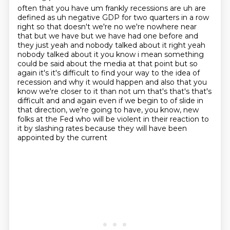
often that you have um frankly recessions are uh are
defined as uh negative GDP for two quarters in a
row
right so that doesn't we're no we're nowhere near
that but we have but we have
had one before and
they just yeah and nobody talked about it right yeah
nobody talked about it
you know i mean something
could be said about the media at that point but so
again it's it's
difficult to find your way to the idea of
recession and why it would happen and also that you
know
we're closer to it than not um that's that's that's
difficult and and again even if we begin to
of slide in
that direction, we're going to have, you know, new
folks at the Fed who will be violent
in their reaction to
it by slashing rates because they will have been
appointed by the current