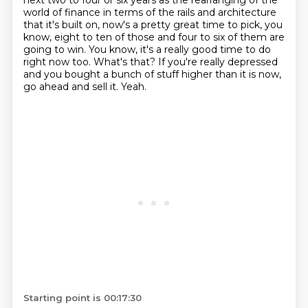
next two to four or six years as the
rearranging of the
world of finance in terms of the rails and architecture
that it's built on,
now's a pretty great time to pick, you
know, eight to ten of those and four to six of them are
going to win. You know, it's a really good time to do
right now too. What's that? If you're really
depressed
and you bought a bunch of stuff higher than it is now,
go ahead and sell it. Yeah.
Starting point is 00:17:30