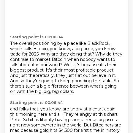
Starting point is 00:06:04
The overall positioning by a place like BlackRock,
which calls Bitcoin, you know, a big time, you know,
trade for 2025.
Why are they doing that?
Why do they
continue to market Bitcoin when nobody wants to
talk about it in our world?
Well, it's because it's their
biggest product.
It's their most profitable product.
And just theoretically, they just flat out believe in it.
And so they're going to keep pounding the table.
So
there's such a big difference between what's going
on with the big, big, big dollars.
Starting point is 00:06:44
and folks that, you know, are angry at a chart again
this morning here and all.
They're angry at this chart.
Peter Schiff is literally having spontaneous orgasms
right now somewhere in the world.
But Bitcoiners are
mad because gold hits $4,500 for first time in history.