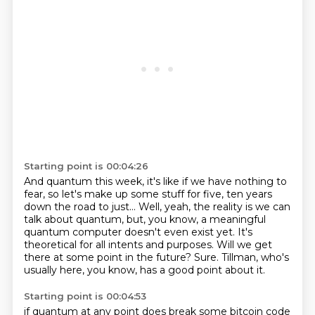
Starting point is 00:04:26
And quantum this week, it's like if we have nothing to
fear,
so let's make up some stuff for five, ten years
down the road to just...
Well, yeah, the reality is we can
talk about quantum,
but, you know, a meaningful
quantum computer doesn't even exist yet.
It's
theoretical for all intents and purposes.
Will we get
there at some point in the future?
Sure.
Tillman, who's
usually here, you know, has a good point about it.
Starting point is 00:04:53
if quantum at any point does break some bitcoin code