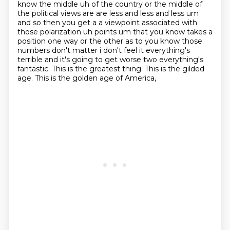
know the middle uh of the country or the middle of
the political views are
are less and less and less um
and so then you get a a viewpoint associated with
those polarization
uh points um that you know takes a
position one way or the other as to you know those
numbers
don't matter i don't feel it everything's
terrible and it's going to get worse two everything's
fantastic. This is the greatest thing. This is the gilded
age. This is the golden age of America,