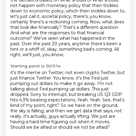
the decisions based on what should or what should
not happen with monetary policy that then trickles
down to economic policy, which then trickles down to,
let's just call it,
societal policy, there's, you know,
certainly there's a reckoning coming. Now, what does
that
look like financially? That's a different question.
And what are the responses to that financial
outcome? We've seen what has happened in the
past. Over the past 20 years, anytime there's
been a
hint or a whiff of, okay, something bad's coming. All
right, we'll just, you know,
Starting point is 00:11:14
it's the meme on Twitter, not even crypto Twitter, but
just finance Twitter. You know,
it's the Fed just
pumping out dollars to make it go away. I'm not
talking about Fed pumping up
dollars. This just
dropped. Sorry to interrupt, but breaking US Q3 GDP
hits 4.3% beating
expectations. Yeah. Yeah. See, that's
kind of my point, right?
So we have on the ground,
the sky is falling, and then we get data that says,
not
really, it's actually, guys actually lifting.
We just are
having a hard time figuring out when it moves.
Should we be afraid or should we not be afraid?