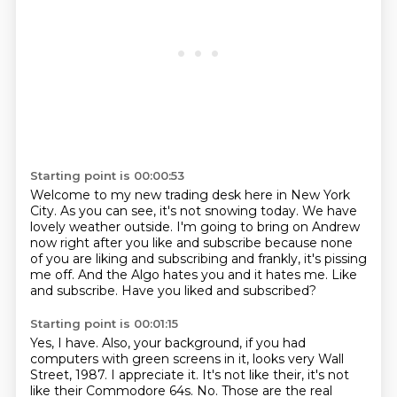
Starting point is 00:00:53
Welcome to my new trading desk here in New York
City.
As you can see, it's not snowing today.
We have
lovely weather outside.
I'm going to bring on Andrew
now right after you like and subscribe
because none
of you are liking and subscribing and frankly, it's pissing
me off.
And the Algo hates you and it hates me.
Like
and subscribe.
Have you liked and subscribed?
Starting point is 00:01:15
Yes, I have.
Also, your background, if you had
computers with green screens in it,
looks very Wall
Street, 1987.
I appreciate it.
It's not like their, it's not
like their Commodore 64s.
No.
Those are the real