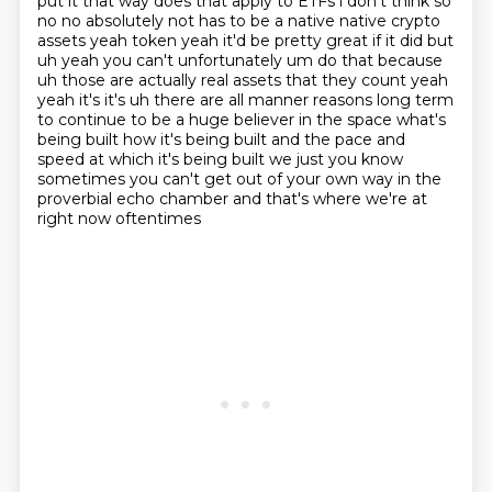
put it that way
does that apply to ETFs i don't think so
no no absolutely not has to be a native native crypto
assets yeah token yeah it'd be pretty great if it did but
uh yeah you can't unfortunately um do that
because
uh those are actually real assets that they count yeah
yeah it's it's uh there are all manner
reasons long term
to continue to be a huge believer in the space what's
being built how it's
being built and the pace and
speed at which it's being built we just you know
sometimes you can't get
out of your own way in the
proverbial echo chamber and that's where we're at
right now oftentimes