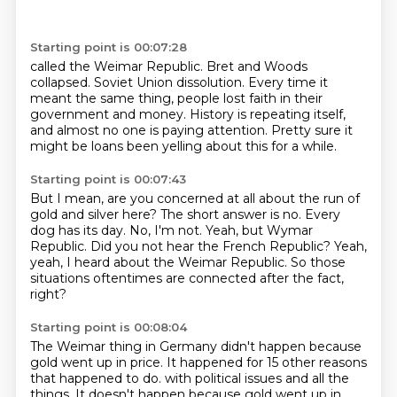
Starting point is 00:07:28
called the Weimar Republic.
Bret and Woods
collapsed.
Soviet Union dissolution.
Every time it
meant the same thing,
people lost faith in their
government and money.
History is repeating itself,
and almost no one is paying attention.
Pretty sure it
might be loans been yelling about this for a while.
Starting point is 00:07:43
But I mean, are you concerned at all about the run of
gold and silver here?
The short answer is no.
Every
dog has its day.
No, I'm not.
Yeah, but Wymar
Republic.
Did you not hear the French Republic?
Yeah,
yeah, I heard about the Weimar Republic.
So those
situations oftentimes are connected after the fact,
right?
Starting point is 00:08:04
The Weimar thing in Germany didn't happen because
gold went up in price.
It happened for 15 other reasons
that happened to do.
with political issues and all the
things.
It doesn't happen because gold went up in