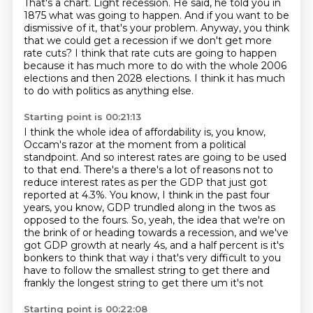
That's a chart.
Light recession.
He said, he told you in
1875 what was going to happen.
And if you want to be
dismissive of it, that's your problem.
Anyway, you think
that we could get a recession if we don't get more
rate cuts?
I think that rate cuts are going to happen
because it has much more to do with the whole
2006
elections and then 2028 elections.
I think it has much
to do with politics as anything else.
Starting point is 00:21:13
I think the whole idea of affordability is, you know,
Occam's razor at the moment
from a political
standpoint.
And so interest rates are going to be used
to that end.
There's a there's a lot of reasons not to
reduce interest rates as per the GDP that just got
reported at 4.3%.
You know, I think in the past four
years, you know, GDP trundled along in the twos as
opposed to the fours.
So, yeah, the idea that we're on
the brink of or heading towards a recession, and we've
got GDP growth at nearly 4s,
and a half percent is it's
bonkers to think that way i that's very difficult to you
have to
follow the smallest string to get there and
frankly the longest string to get there um it's not
Starting point is 00:22:08