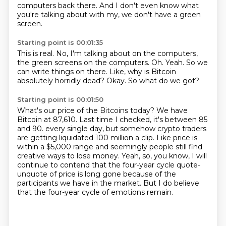
computers back there.
And I don't even know what
you're talking about with my, we don't have a green
screen.
Starting point is 00:01:35
This is real.
No, I'm talking about on the computers,
the green screens on the computers.
Oh.
Yeah.
So we
can write things on there.
Like, why is Bitcoin
absolutely horridly dead?
Okay.
So what do we got?
Starting point is 00:01:50
What's our price of the Bitcoins today?
We have
Bitcoin at 87,610.
Last time I checked, it's between 85
and 90.
every single day, but somehow crypto traders
are getting liquidated 100 million a clip.
Like price is
within a $5,000 range and seemingly people still find
creative ways to lose money.
Yeah, so, you know, I will
continue to contend that the four-year cycle quote-
unquote of price
is long gone because of the
participants we have in the market.
But I do believe
that the four-year cycle of emotions remain.