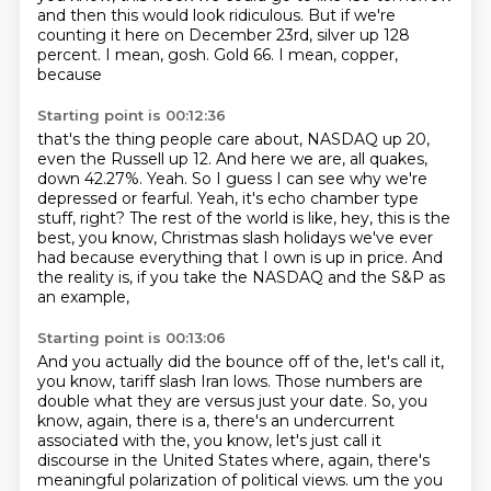
and then this would look ridiculous. But if we're
counting it here
on December 23rd, silver up 128
percent. I mean, gosh. Gold 66. I mean, copper,
because
Starting point is 00:12:36
that's the thing people care about, NASDAQ up 20,
even the Russell up 12.
And here we are, all quakes,
down 42.27%.
Yeah.
So I guess I can see why we're
depressed or fearful.
Yeah, it's echo chamber type
stuff, right?
The rest of the world is like, hey, this is the
best, you know, Christmas slash holidays
we've ever
had because everything that I own is up in price.
And
the reality is, if you take the NASDAQ and the S&P as
an example,
Starting point is 00:13:06
And you actually did the bounce off of the, let's call it,
you know, tariff slash Iran lows.
Those numbers are
double what they are versus just your date.
So, you
know, again, there is a, there's an undercurrent
associated with the, you know, let's just call it
discourse in the United States where, again, there's
meaningful polarization of political views.
um the you