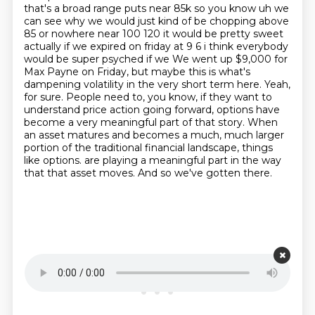
that's a broad range puts near 85k so you know
uh we
can see why we would just kind of be chopping above
85 or nowhere near 100 120 it would be
pretty sweet
actually if we expired on friday at 9 6 i think everybody
would be super psyched if we
We went up $9,000 for
Max Payne on Friday, but maybe this is what's
dampening volatility in the very short term here.
Yeah,
for sure. People need to, you know, if they want to
understand price action going forward,
options have
become a very meaningful part of that story. When
an asset matures and becomes a much, much larger
portion of the traditional financial landscape, things
like options.
are playing a meaningful part in the way
that that asset moves.
And so we've gotten there.