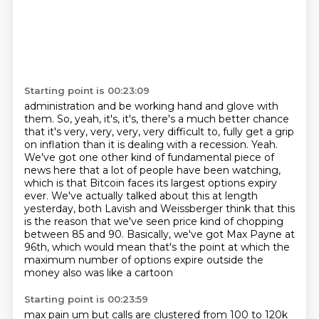
Starting point is 00:23:09
administration and be working hand and glove with
them. So, yeah, it's, it's, there's a much
better chance
that it's very, very, very, very difficult to,
fully get a grip
on inflation than it is dealing with a recession.
Yeah.
We've got one other kind of fundamental piece of
news here that a lot of people have been watching,
which is that Bitcoin faces its largest options expiry
ever. We've actually talked about this at length
yesterday, both Lavish and Weissberger think that this
is the reason that we've seen price kind
of chopping
between 85 and 90. Basically, we've got Max Payne at
96th, which would mean that's the
point at which the
maximum number of options expire outside the
money also was like a cartoon
Starting point is 00:23:59
max pain um but calls are clustered from 100 to 120k