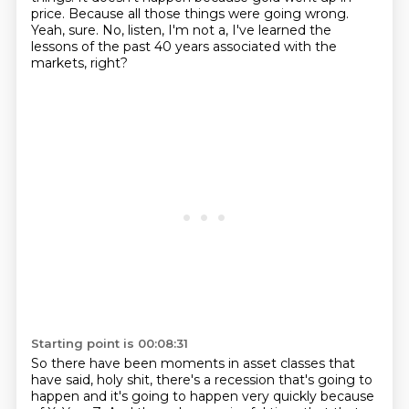
price.
Because all those things were going wrong.
Yeah, sure.
No, listen, I'm not a, I've learned the
lessons of the past 40 years
associated with the
markets, right?
Starting point is 00:08:31
So there have been moments in asset classes that
have said,
holy shit, there's a recession that's going to
happen
and it's going to happen very quickly because