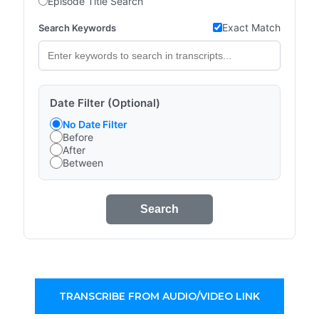
Episode Title Search
Exact Match
Search Keywords
Date Filter (Optional)
No Date Filter
Before
After
Between
Search
TRANSCRIBE FROM AUDIO/VIDEO LINK