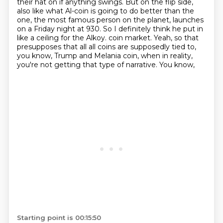
their hat on if anything swings. But on the flip side,
also like what
Al-coin is going to do better than the
one, the most famous person on the planet, launches
on
a Friday night at 930. So I definitely think he put in
like a ceiling for the Alkoy.
coin market. Yeah, so that
presupposes that all all coins are supposedly tied to,
you know,
Trump and Melania coin, when in reality,
you're not getting that type of narrative. You know,
Starting point is 00:15:50