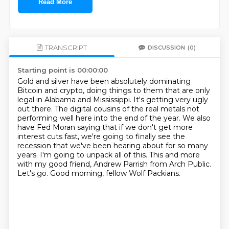
Read More
TRANSCRIPT
DISCUSSION
(0)
Starting point is 00:00:00
Gold and silver have been absolutely dominating
Bitcoin and crypto, doing things to them that are
only
legal in Alabama and Mississippi. It's getting very ugly
out there. The digital cousins of
the real metals not
performing well here into the end of the year. We also
have Fed Moran saying
that if we don't get more
interest cuts fast, we're going to finally see the
recession that we've
been hearing about for so many
years. I'm going to unpack all of this.
This and more
with my good friend, Andrew Parrish from Arch Public.
Let's go.
Good morning, fellow Wolf Packians.