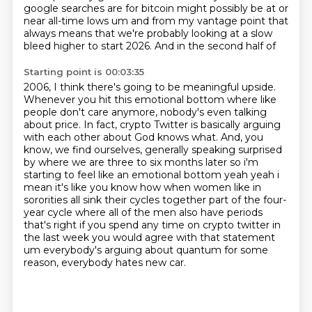
google searches
are for bitcoin might possibly be at or
near all-time lows um and from my vantage point that
always
means that we're probably looking at a slow
bleed higher to start 2026. And in the second half of
Starting point is 00:03:35
2006, I think there's going to be meaningful upside.
Whenever you hit this emotional bottom where
like
people don't care anymore, nobody's even talking
about price. In fact, crypto Twitter is
basically arguing
with each other about God knows what. And, you
know, we find ourselves, generally
speaking surprised
by where we are three to six months later so i'm
starting to feel like an emotional
bottom yeah yeah i
mean it's like you know how when women like in
sororities all sink their cycles together
part of the four-
year cycle where all of the men also have periods
that's right if you spend any time
on crypto twitter in
the last week you would agree with that statement
um everybody's arguing about quantum
for some
reason, everybody hates new car.