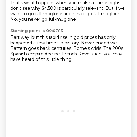
That's what happens when you make all-time highs.
I
don't see why $4,500 is particularly relevant.
But if we
want to go full-moglone and never go full-mogloon.
No, you never go full-muglone.
Starting point is 00:07:13
Part way, but this rapid rise in gold prices
has only
happened a few times in history.
Never ended well.
Pattern goes back centuries.
Rome's crisis.
The 200s.
Spanish empire decline.
French Revolution, you may
have heard of this little thing