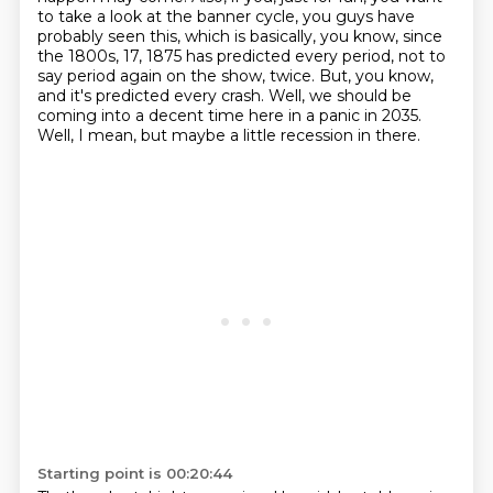
to take a look at the banner cycle,
you guys have
probably seen this, which is basically, you know, since
the 1800s, 17, 1875 has predicted
every period, not to
say period again on the show, twice.
But, you know,
and it's predicted every crash.
Well, we should be
coming into a decent time here in a panic in 2035.
Well, I mean, but maybe a little recession in there.
Starting point is 00:20:44