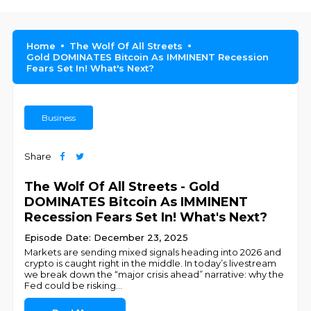
Home
The Wolf Of All Streets
Gold DOMINATES Bitcoin As IMMINENT Recession
Fears Set In! What's Next?
Business
Share
The Wolf Of All Streets - Gold
DOMINATES Bitcoin As IMMINENT
Recession Fears Set In! What's Next?
Episode Date: December 23, 2025
Markets are sending mixed signals heading into 2026 and
crypto is caught right in the middle. In today’s livestream
we break down the “major crisis ahead” narrative: why the
Fed could be risking
...