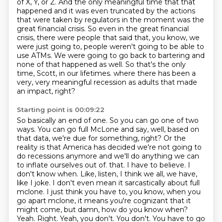
of X, Y, or Z.
And the only meaningful time that that
happened and it was even truncated by the actions
that were taken by regulators in the moment was the
great financial crisis.
So even in the great financial
crisis, there were people that said that, you know, we
were just going to, people weren't going to be able to
use ATMs.
We were going to go back to bartering and
none of that happened as well.
So that's the only
time, Scott, in our lifetimes.
where there has been a
very, very meaningful recession as adults that made
an impact, right?
Starting point is 00:09:22
So basically an end of one.
So you can go one of two
ways.
You can go full McLone and say, well, based on
that data, we're due for something, right?
Or the
reality is that America has decided we're not going to
do recessions anymore and we'll do anything we can
to inflate ourselves out of.
that. I have to believe. I
don't know when. Like, listen, I think we all, we have,
like I joke. I don't
even mean it sarcastically about full
mclone. I just think you have to, you know, when you
go
apart mclone, it means you're cognizant that it
might come, but damn, how do you know when?
Yeah. Right. Yeah, you don't. You don't. You have to go