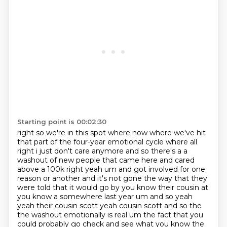
Starting point is 00:02:30
right so we're in this spot where now where we've hit
that part of the four-year emotional cycle where
all
right i just don't care anymore and so there's a a
washout of new people that came here
and cared
above a 100k right yeah um and got involved for one
reason or another and it's not gone
the way that they
were told that it would go by you know their cousin at
you know a
somewhere last year um and so yeah
yeah their cousin scott yeah cousin scott and so the
the washout
emotionally is real um the fact that you
could probably go check and see what you know the