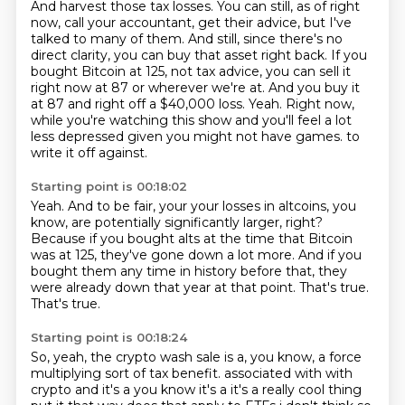
And harvest those tax losses.
You can still, as of right
now, call your accountant, get their advice, but I've
talked to many of them.
And still, since there's no
direct clarity, you can buy that asset right back.
If you
bought Bitcoin at 125, not tax advice, you can sell it
right now at 87 or wherever we're at.
And you buy it
at 87 and right off a $40,000 loss.
Yeah.
Right now,
while you're watching this show and you'll feel a lot
less depressed given you might not have games.
to
write it off against.
Starting point is 00:18:02
Yeah.
And to be fair, your your losses in altcoins, you
know, are potentially significantly
larger, right?
Because if you bought alts at the time that Bitcoin
was at 125, they've gone down a lot more.
And if you
bought them any time in history before that, they
were already down that year
at that point.
That's true.
That's true.
Starting point is 00:18:24
So, yeah, the crypto wash sale is a, you know, a force
multiplying sort of tax benefit.
associated with with
crypto and it's a you know it's a it's a really cool thing