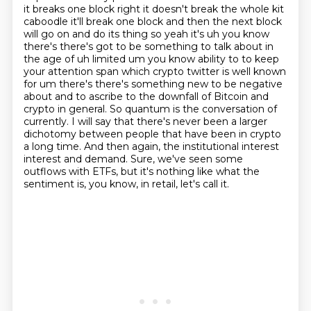
it breaks one block right it doesn't break the
whole kit
caboodle it'll break one block and then the next block
will go on and do its thing so
yeah it's uh you know
there's there's got to be something to talk about in
the age of uh limited
um you know ability to to keep
your attention span which crypto twitter is well known
for um there's
there's something new to be negative
about and to ascribe to the downfall of Bitcoin and
crypto in general. So quantum is the conversation of
currently. I will say that there's never been
a larger
dichotomy between people that have been in crypto
a long time. And then again, the institutional interest
interest and demand. Sure, we've seen some
outflows with ETFs, but it's nothing like what the
sentiment is, you know, in retail, let's call it.