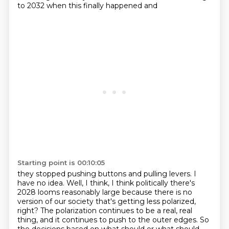
to 2032 when this finally happened and
Starting point is 00:10:05
they stopped pushing buttons and pulling levers. I
have no idea. Well, I think, I think politically there's
2028 looms reasonably large because there is no
version of our society that's getting less polarized,
right?
The polarization continues to be a real, real
thing, and it continues to push to the outer edges.
So