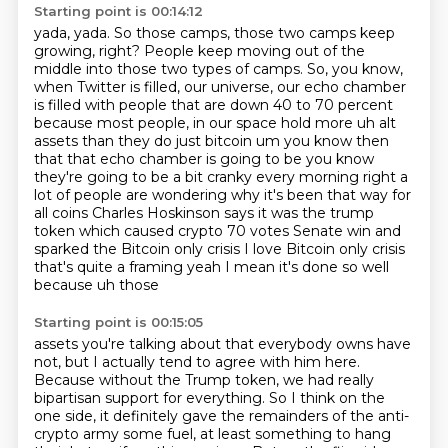
Starting point is 00:14:12
yada, yada. So those camps, those two camps keep
growing, right? People keep moving out of the
middle into those two types of camps. So, you know,
when Twitter is filled, our universe,
our echo chamber
is filled with people that are down 40 to 70 percent
because most people,
in our space hold more uh alt
assets than they do just bitcoin um you know then
that that echo
chamber is going to be you know
they're going to be a bit cranky every morning right a
lot of
people are wondering why it's been that way for
all coins Charles Hoskinson says it was the
trump
token which caused crypto 70 votes Senate win and
sparked the Bitcoin only crisis I love
Bitcoin only crisis
that's quite a framing yeah I mean it's done so well
because uh those
Starting point is 00:15:05
assets you're talking about that everybody owns have
not, but I actually tend to agree with him
here.
Because without the Trump token, we had really
bipartisan support for everything. So I think
on the
one side, it definitely gave the remainders of the anti-
crypto army some fuel, at least
something to hang