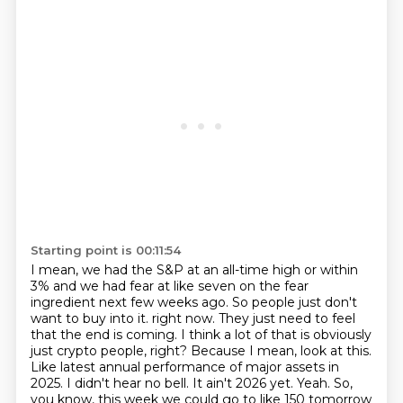
Starting point is 00:11:54
I mean, we had the S&P at an all-time high or within
3%
and we had fear at like seven on the fear
ingredient next few weeks ago.
So people just don't
want to buy into it.
right now. They just need to feel
that the end is coming. I think a lot of that is obviously
just crypto people, right? Because I mean, look at this.
Like latest annual performance of
major assets in
2025. I didn't hear no bell. It ain't 2026 yet. Yeah. So,
you know, this week
we could go to like 150 tomorrow