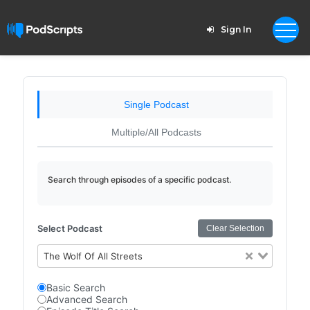
Sign In
Single Podcast
Multiple/All Podcasts
Search through episodes of a specific podcast.
Select Podcast
Clear Selection
The Wolf Of All Streets
Basic Search
Advanced Search