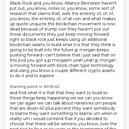
Black Rock and, you know, Alliance Bernstein haven't
put out, you know, notes or, you know,
some sort of
research that claims that, well, the entirety of, of, of,
you know, the entirety of,
of all coin and what makes
up quote unquote the blockchain movement is now
dead because of
trump coin they haven't put out
those documents they just keep moving forward
right so black rock
just keeps using uh additional
blockchain assets to build what it is that they think is
going to
be built into the future jp morgan keeps
pushing forward i can't believe that i just said that on
this
pod you got a jp morgasm yeah yeah jp morgan
is moving forward with block
chain type technology
and using you know a couple different crypto assets
to do it and to explore
Starting point is 00:16:42
and find what it is that that they want to build so
those things keep happening we we can you know
we can again we can talk about narratives um people
that are down 40 plus percent they want somebody
to blame they want something to blame um when in
reality um i would contend that if you decided to
choose that there will be winners, you know, over the