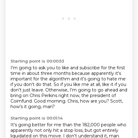
Starting point is 00:00:53
I'm going to ask you to like and subscribe for the first
time in about three months
because apparently it's
important for the algorithm and it's going to hate me
if you don't do that.
So if you like me at all, like it if you
don't just leave.
Otherwise, I'm going to go ahead and
bring on Chris Perkins right now,
the president of
Coimfund.
Good morning.
Chris, how are you?
Scott,
how's it going, man?
Starting point is 00:01:14
It's going better for me than the 182,000 people who
apparently not only hit a stop loss,
but got entirely
liquidated on this move. I don't understand it, man.