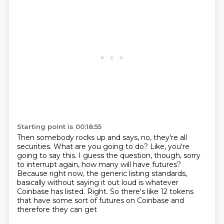
Starting point is 00:18:55
Then somebody rocks up and says, no, they're all
securities.
What are you going to do?
Like, you're
going to say this.
I guess the question, though, sorry
to interrupt again, how many will have futures?
Because right now, the generic listing standards,
basically without saying it out loud is
whatever
Coinbase has listed.
Right.
So there's like 12 tokens
that have some sort of futures on Coinbase and
therefore they can get