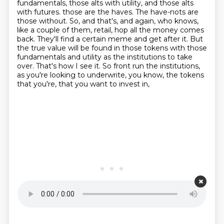
fundamentals, those alts with utility, and those alts
with futures.
those are the haves. The have-nots are
those without. So, and that's, and again, who knows,
like a couple of them, retail, hop all the money comes
back. They'll find a certain meme and get
after it. But
the true value will be found in those tokens with those
fundamentals and utility
as the institutions to take
over. That's how I see it. So front run the institutions,
as you're looking to underwrite, you know, the tokens
that you're, that you want to invest in,