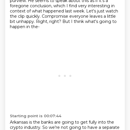
purview. He seems to speak about this as if
it's a
foregone conclusion, which I find very interesting in
context of what happened last week.
Let's just watch
the clip quickly.
Compromise everyone leaves a little
bit unhappy.
Right, right?
But I think what's going to
happen in the-
Starting point is 00:07:44
Arkansas is the banks are going to get fully into the
crypto industry.
So we're not going to have a separate