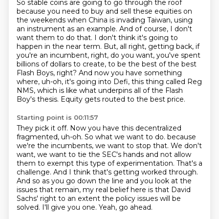
So stable coins are going to go through the roof
because you need to buy and sell these equities on
the weekends when China is invading Taiwan,
using
an instrument as an example. And of course, I don't
want them to do that.
I don't think it's going to
happen in the near term.
But, all right, getting back, if
you're an incumbent, right, do you want, you've spent
billions of dollars to create,
to be the best of the best
Flash Boys, right?
And now you have something
where, uh-oh, it's going into Defi, this thing called Reg
NMS,
which is like what underpins all of the Flash
Boy's thesis.
Equity gets routed to the best price.
Starting point is 00:11:57
They pick it off.
Now you have this decentralized
fragmented, uh-oh.
So what we want to do.
because
we're the incumbents, we want to stop that. We don't
want, we want to tie the SEC's hands
and not allow
them to exempt this type of experimentation. That's a
challenge. And I think that's
getting worked through.
And so as you go down the line and you look at the
issues that remain,
my real belief here is that David
Sachs' right to an extent the policy issues will be
solved.
I'll give you one. Yeah, go ahead.