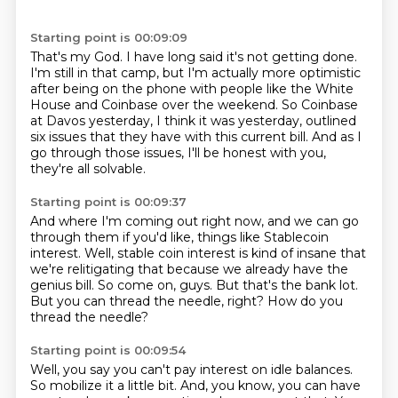
Starting point is 00:09:09
That's my God.
I have long said it's not getting done.
I'm still in that camp, but I'm actually more optimistic
after being on the phone with people
like the White
House and Coinbase over the weekend.
So Coinbase
at Davos yesterday, I think it was yesterday, outlined
six issues that they have with
this current bill.
And as I
go through those issues,
I'll be honest with you,
they're all solvable.
Starting point is 00:09:37
And where I'm coming out right now, and we can go
through them if you'd like, things like
Stablecoin
interest.
Well, stable coin interest is kind of insane that
we're relitigating that because we already
have the
genius bill.
So come on, guys.
But that's the bank lot.
But you can thread the needle, right?
How do you
thread the needle?
Starting point is 00:09:54
Well, you say you can't pay interest on idle balances.
So mobilize it a little bit.
And, you know, you can have