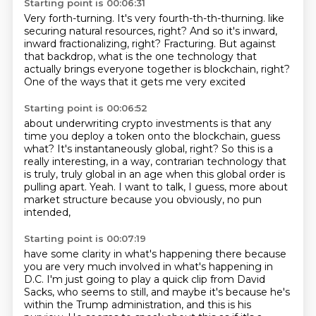
Starting point is 00:06:31
Very forth-turning.
It's very fourth-th-th-thurning.
like
securing natural resources, right?
And so it's inward,
inward fractionalizing, right?
Fracturing.
But against
that backdrop, what is the one technology
that
actually brings everyone together is blockchain, right?
One of the ways that it gets me very excited
Starting point is 00:06:52
about underwriting crypto investments
is that any
time you deploy a token onto the blockchain,
guess
what?
It's instantaneously global, right?
So this is a
really interesting,
in a way, contrarian technology that
is truly, truly global in an age when this global order
is
pulling apart.
Yeah. I want to talk, I guess, more about
market structure because you obviously, no pun
intended,
Starting point is 00:07:19
have some clarity in what's happening there because
you are very much involved in what's happening
in
D.C. I'm just going to play a quick clip from David
Sacks, who seems to still, and maybe it's because
he's
within the Trump administration, and this is his