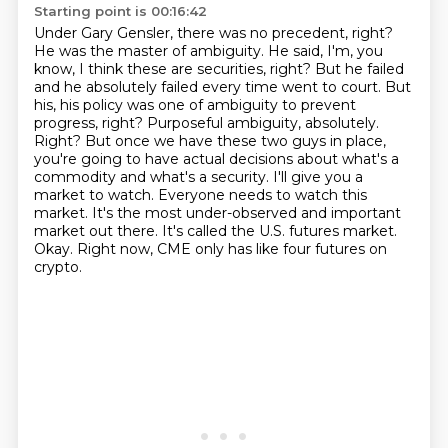
Starting point is 00:16:42
Under Gary Gensler, there was no precedent, right?
He was the master of ambiguity. He said,
I'm, you
know, I think these are securities, right? But he failed
and he absolutely failed every time
went to court. But
his, his policy was one of ambiguity to prevent
progress, right?
Purposeful ambiguity, absolutely.
Right? But once we have these two guys in place,
you're going to have actual decisions about what's a
commodity and what's a security.
I'll give you a
market to watch. Everyone needs to watch this
market. It's the most
under-observed and important
market out there. It's called the U.S. futures market.
Okay.
Right now, CME only has like four futures on
crypto.