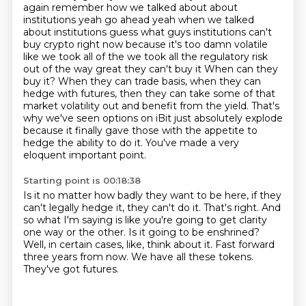
again remember how we talked about about
institutions yeah go ahead yeah when we talked
about institutions guess what guys institutions can't
buy crypto right now because it's too damn volatile
like we took all of the we took all the regulatory risk
out of the way great they can't buy it
When can they
buy it? When they can trade basis, when they can
hedge with futures, then they can take some of that
market volatility out and benefit from the yield.
That's
why we've seen options on iBit just absolutely explode
because it finally gave those with the appetite to
hedge the ability to do it.
You've made a very
eloquent important point.
Starting point is 00:18:38
Is it no matter how badly they want to be here, if they
can't legally hedge it, they can't do it.
That's right.
And
so what I'm saying is like you're going to get clarity
one way or the other.
Is it going to be enshrined?
Well, in certain cases, like, think about it.
Fast forward
three years from now.
We have all these tokens.
They've got futures.