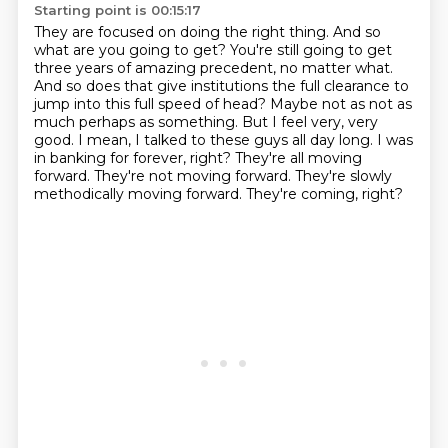
Starting point is 00:15:17
They are focused on doing the right thing.
And so
what are you going to get?
You're still going to get
three years of amazing precedent,
no matter what.
And so does that give institutions the full clearance to
jump into this full speed of head?
Maybe not as not as
much perhaps as something.
But I feel very, very
good. I mean, I talked to these guys all day long. I was
in banking for forever, right?
They're all moving
forward. They're not moving forward. They're slowly
methodically moving forward.
They're coming, right?