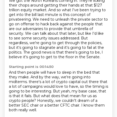
We got the North Koreans coming in.
They're licking
their chops around getting their hands at that $127
trillion equity market.
And so what I've been trying to
get into the bill last minute is this concept of
privateering.
We need to unleash the private sector to
go on offense to hack back against the people that
are our adversaries to provide that umbrella of
security.
We can talk about that later, but like I'd like
to see some security issues addressed.
But
regardless, we're going to get through the policies,
but it's going to stagnate and it's going to fail at the
politics.
The good news is that there's going to be, I
believe it's going to get to the floor in the Senate.
Starting point is 00:14:50
And then people will have to sleep in the bed that
they make.
And by the way, we're going into
midterms.
there's a lot of crypto capital out there that
a lot of campaigns would love to have,
so the timing is
going to be interesting.
But yeah, my base case, that
is that it fails.
But what does that mean for us as
crypto people?
Honestly, we couldn't dream of a
better SEC chair or a better CFTC chair.
I know them
both really well.