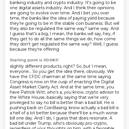
banking industry and crypto industry.
It's going to be
one digital assets industry.
And I think their opinions
are going to evolve over time.
And I bet you over
time, the banks like the idea of paying yield because
they're going to be in the stable coin business.
But will
they also be regulated the same way?
same way. And
I guess that's a big, I mean, the banks will say, hey, if
they get to do all the
same things we do, how come
they don't get regulated the same way? Well, I guess
because they're offering
Starting point is 00:08:11
slightly different products, right? So, but I mean,
everyone... So you get the idea there, obviously.
We
have the CFDC chairman at the same time saying
Congress is now on the cusp of enacting the
Digital
Asset Market Clarity Act. And at the same time, you
have Patrick Witt, who's a, you know,
crypto advisor to
the White House, basically saying that we're very
privileged to say no bill is better than
a bad bill. He is
pushing back on CoinBasing.
know actually a bad bill is
a hell of a lot better because there'll be a much worse
bill one day.
And I do, I guess that does resonate. A
bad bill under Trump, who's obviously pro-crypto,
regardless of your thoughts on him, with a favorable