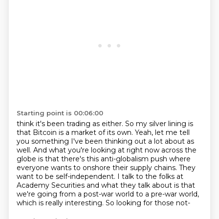
Starting point is 00:06:00
think it's been trading as either. So my silver lining is
that Bitcoin is a market of its own.
Yeah, let me tell
you something I've been thinking out a lot about as
well.
And what you're looking at right now across the
globe is that there's this anti-globalism push
where
everyone wants to onshore their supply chains.
They
want to be self-independent.
I talk to the folks at
Academy Securities and what they talk about is that
we're going
from a post-war world to a pre-war world,
which is really interesting.
So looking for those not-