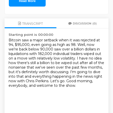
Read More
TRANSCRIPT
DISCUSSION
(0)
Starting point is 00:00:00
Bitcoin saw a major setback when it was rejected at
94, $95,000, even going as high as 98.
Well, now
we're back below 90,000 saw over a billion dollars in
liquidations with 182,000
individual traders wiped out
on a move with relatively low volatility.
I have no idea
how there's still a billion to be wiped out after all of the
nonsense that
we've seen over the past few months,
but it's definitely worth discussing.
I'm going to dive
into that and everything happening in the news right
now with Chris Perkins.
Let's go.
Good morning,
everybody, and welcome to the show.