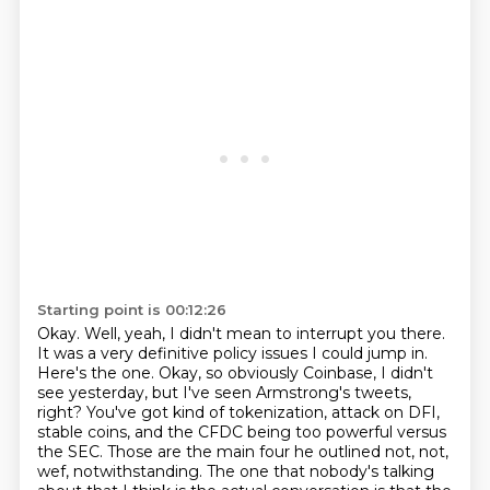
Starting point is 00:12:26
Okay. Well, yeah, I didn't mean to interrupt you there.
It was a very definitive policy issues
I could jump in.
Here's the one. Okay, so obviously Coinbase, I didn't
see yesterday,
but I've seen Armstrong's tweets,
right? You've got kind of tokenization, attack on DFI,
stable coins, and the CFDC being too powerful versus
the SEC. Those are the main four he
outlined not, not,
wef, notwithstanding. The one that nobody's talking