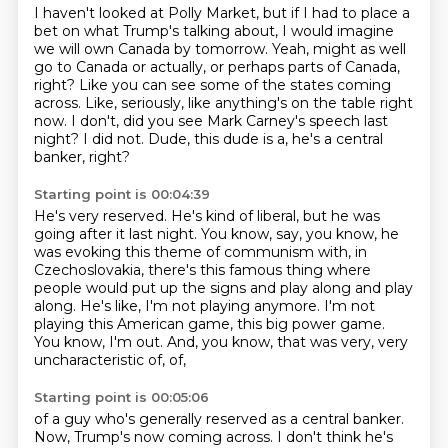
I haven't looked at Polly Market, but if I had to place a
bet on what Trump's talking about,
I would imagine
we will own Canada by tomorrow.
Yeah, might as well
go to Canada or actually, or perhaps parts of Canada,
right?
Like you can see some of the states coming
across.
Like, seriously, like anything's on the table right
now.
I don't, did you see Mark Carney's speech last
night?
I did not.
Dude, this dude is a, he's a central
banker, right?
Starting point is 00:04:39
He's very reserved.
He's kind of liberal, but he was
going after it last night.
You know, say, you know, he
was evoking this theme of communism with, in
Czechoslovakia,
there's this famous thing where
people would put up the signs and play along and play
along.
He's like, I'm not playing anymore.
I'm not
playing this American game, this big power game.
You know, I'm out.
And, you know, that was very, very
uncharacteristic of, of,
Starting point is 00:05:06
of a guy who's generally reserved as a central banker.
Now, Trump's now coming across.
I don't think he's