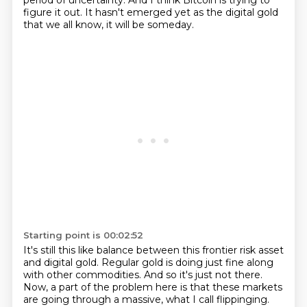
period of uncertainty.
And I think Bitcoin is trying to
figure it out.
It hasn't emerged yet as the digital gold
that we all know, it will be someday.
Starting point is 00:02:52
It's still this like balance between this frontier risk asset
and digital gold.
Regular gold is doing just fine along
with other commodities.
And so it's just not there.
Now, a part of the problem here is that these markets
are going through a massive, what I call flippinging.