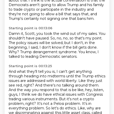
about that I think is the
actual conversation is that the
Democrats aren't going to allow Trump and his family
to trade
crypto or participate in the industry and
they're not going to allow a bill that says that,
and
Trump's certainly not signing one that bans him.
Starting point is 00:13:06
Damn it, Scott, you took the wind out of my sales.
You
shouldn't have paused.
So, no, no, so that's my point.
The policy issues will be solved, but I don't, in the
beginning, I said, I don't know
if the bill gets done.
Why?
Trump derangement syndrome.
You know, I
talked to leading Democratic senators.
Starting point is 00:13:25
And what they'll tell you is, I can't get anything.
through heading into midterms until the Trump ethics
issues are addressed with world liberty.
Like they just
see red, right? And there's no talking around them.
And the way you respond to that
is be like, hey, listen,
guys, I think we do have ethical issues with Congress
trading various
instruments. But it's not a crypto
problem, right? It's not a Pelosi problem. It's in
everything problem.
So let's do ethics. Like, why are
we discriminating against this little asset class,
called