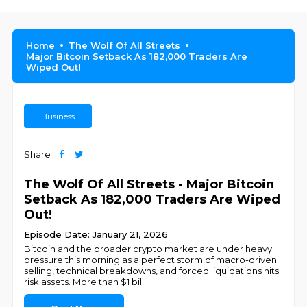
Home
The Wolf Of All Streets
Major Bitcoin Setback As 182,000 Traders Are
Wiped Out!
Business
Share
The Wolf Of All Streets - Major Bitcoin
Setback As 182,000 Traders Are Wiped
Out!
Episode Date: January 21, 2026
Bitcoin and the broader crypto market are under heavy
pressure this morning as a perfect storm of macro-driven
selling, technical breakdowns, and forced liquidations hits
risk assets. More than $1 bil
...