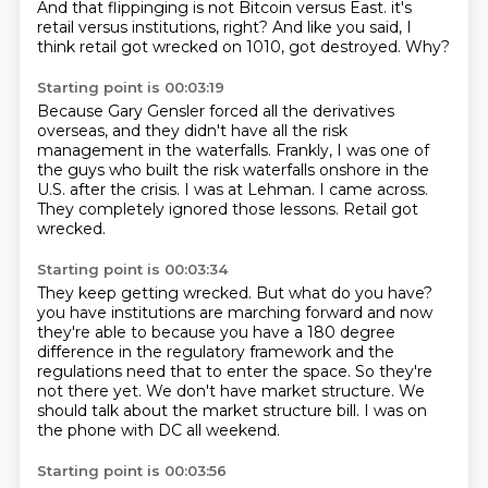
And that flippinging is not Bitcoin versus East.
it's
retail versus institutions, right?
And like you said, I
think retail got wrecked on 1010, got destroyed.
Why?
Starting point is 00:03:19
Because Gary Gensler forced all the derivatives
overseas, and they didn't have all the risk
management in the waterfalls.
Frankly, I was one of
the guys who built the risk waterfalls onshore in the
U.S.
after the crisis.
I was at Lehman.
I came across.
They completely ignored those lessons.
Retail got
wrecked.
Starting point is 00:03:34
They keep getting wrecked.
But what do you have?
you have institutions are marching forward and now
they're able to because you have a 180 degree
difference in the regulatory framework and the
regulations need that to enter the space.
So they're
not there yet.
We don't have market structure.
We
should talk about the market structure bill.
I was on
the phone with DC all weekend.
Starting point is 00:03:56