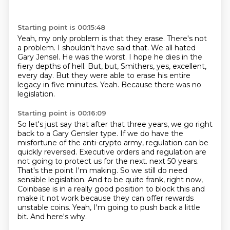
Starting point is 00:15:48
Yeah, my only problem is that they erase. There's not
a problem. I shouldn't have said that.
We all hated
Gary Jensel. He was the worst.
I hope he dies in the
fiery depths of hell.
But, but,
Smithers, yes, excellent,
every day.
But they were able to erase his entire
legacy in five minutes.
Yeah.
Because there was no
legislation.
Starting point is 00:16:09
So let's just say that after that three years,
we go right
back to a Gary Gensler type.
If we do have the
misfortune of the anti-crypto army,
regulation can be
quickly reversed.
Executive orders and regulation are
not going to protect us for the next.
next 50 years.
That's the point I'm making. So we still do need
sensible legislation. And to be quite
frank, right now,
Coinbase is in a really good position to block this and
make it not work because
they can offer rewards
unstable coins. Yeah, I'm going to push back a little
bit. And here's why.