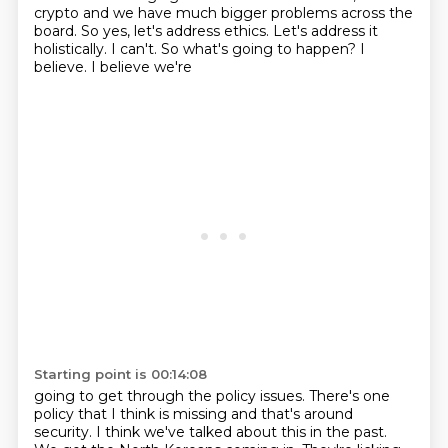
crypto and we have much bigger problems across the
board. So yes, let's address ethics.
Let's address it
holistically. I can't. So what's going to happen? I
believe. I believe we're
Starting point is 00:14:08
going to get through the policy issues. There's one
policy that I think is missing and that's around
security. I think we've talked about this in the past.