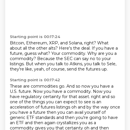
Starting point is 00:17:24
Bitcoin, Ethereum, XRP, and Solana, right?
What
about all the other alts?
Here's the deal.
If you have a
future, guess what?
Your commodity.
Why are you a
commodity?
Because the SEC can say no to your
listings.
But when you talk to Atkins, you talk to Sele,
they're like, yeah, of course, send the futures up.
Starting point is 00:17:42
These are commodities go.
And so now you have a
U.S. future.
Now you have a commodity.
Now you
have regulatory certainty for that asset.
right and so
one of the things you can expect to see is an
acceleration of futures listings oh and by the way once
you have a future then you can avail yourself of
generic ETF standards and then you're going to have
an ETF and then again crystallizes you as a
commodity gives you that certainty oh and then