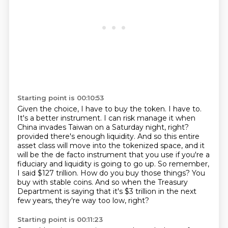
Starting point is 00:10:53
Given the choice, I have to buy the token.
I have to.
It's a better instrument.
I can risk manage it when
China invades Taiwan on a Saturday night, right?
provided there's enough liquidity. And so this entire
asset class will move into the tokenized space,
and it
will be the de facto instrument that you use if you're a
fiduciary and liquidity is going to go up.
So remember,
I said $127 trillion. How do you buy those things? You
buy with stable coins.
And so when the Treasury
Department is saying that it's $3 trillion in the next
few years, they're way too low, right?
Starting point is 00:11:23