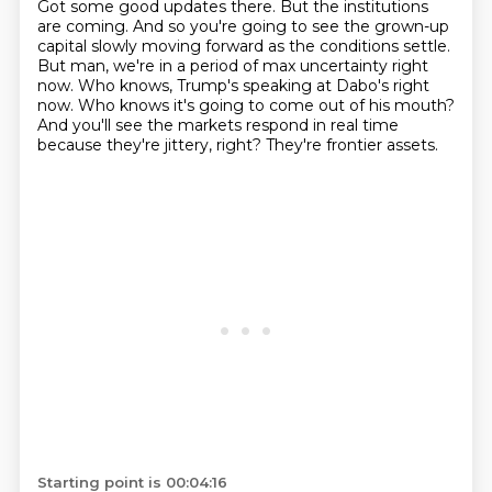
Got some good updates there.
But the institutions
are coming.
And so you're going to see the grown-up
capital slowly moving forward as the conditions settle.
But man, we're in a period of max uncertainty right
now.
Who knows, Trump's speaking at Dabo's right
now.
Who knows it's going to come out of his mouth?
And you'll see the markets respond in real time
because they're jittery, right?
They're frontier assets.
Starting point is 00:04:16