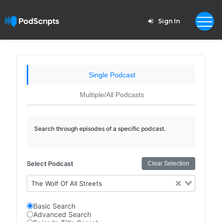
Sign In
Single Podcast
Multiple/All Podcasts
Search through episodes of a specific podcast.
Select Podcast
Clear Selection
The Wolf Of All Streets
Basic Search
Advanced Search