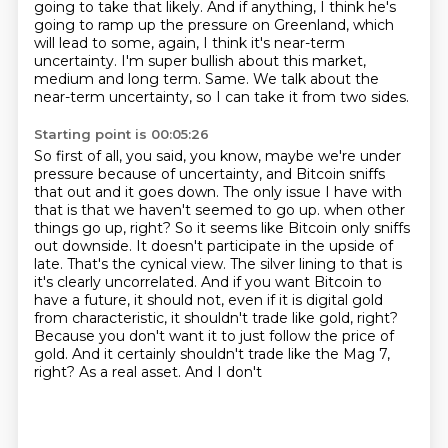
going to take that likely.
And if anything, I think he's
going to ramp up the pressure on Greenland, which
will lead
to some, again, I think it's near-term
uncertainty.
I'm super bullish about this market,
medium and long term.
Same.
We talk about the
near-term uncertainty, so I can take it from two sides.
Starting point is 00:05:26
So first of all, you said, you know, maybe we're under
pressure because of uncertainty,
and Bitcoin sniffs
that out and it goes down.
The only issue I have with
that is that we haven't seemed to go up.
when other
things go up, right? So it seems like Bitcoin only sniffs
out downside. It doesn't participate
in the upside of
late. That's the cynical view. The silver lining to that is
it's clearly
uncorrelated. And if you want Bitcoin to
have a future, it should not, even if it is digital gold
from characteristic, it shouldn't trade like gold, right?
Because you don't want it to just follow
the price of
gold. And it certainly shouldn't trade like the Mag 7,
right? As a real asset. And I don't