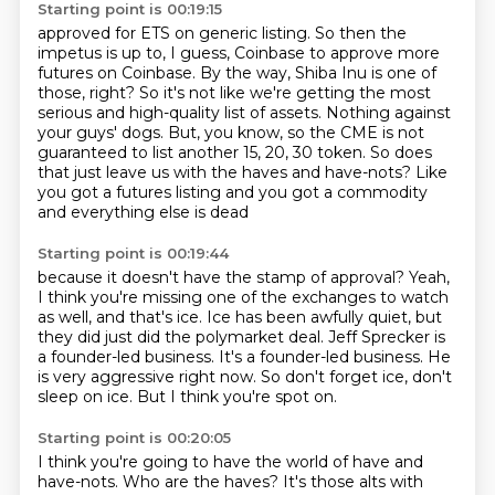
Starting point is 00:19:15
approved for ETS on generic listing.
So then the
impetus is up to, I guess, Coinbase to approve more
futures on Coinbase.
By the way, Shiba Inu is one of
those, right?
So it's not like we're getting the most
serious and high-quality list of assets.
Nothing against
your guys' dogs.
But, you know, so the CME is not
guaranteed to list another 15, 20, 30 token.
So does
that just leave us with the haves and have-nots?
Like
you got a futures listing and you got a commodity
and everything else is dead
Starting point is 00:19:44
because it doesn't have the stamp of approval?
Yeah,
I think you're missing one of the exchanges to watch
as well, and that's ice.
Ice has been awfully quiet, but
they did just did the polymarket deal.
Jeff Sprecker is
a founder-led business.
It's a founder-led business.
He
is very aggressive right now.
So don't forget ice, don't
sleep on ice.
But I think you're spot on.
Starting point is 00:20:05
I think you're going to have the world of have and
have-nots.
Who are the haves?
It's those alts with