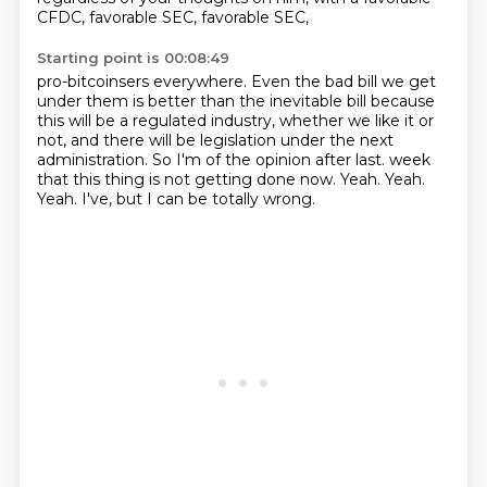
CFDC, favorable SEC, favorable SEC,
Starting point is 00:08:49
pro-bitcoinsers everywhere. Even the bad bill we get
under them is better than the inevitable
bill because
this will be a regulated industry, whether we like it or
not, and there will be
legislation under the next
administration. So I'm of the opinion after last.
week
that this thing is not getting done now.
Yeah.
Yeah.
Yeah.
I've, but I can be totally wrong.