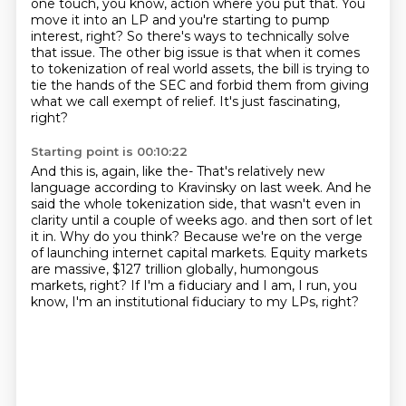
one touch, you know, action where you put that.
You
move it into an LP and you're starting to pump
interest, right?
So there's ways to technically solve
that issue.
The other big issue is that when it comes
to tokenization of real world assets,
the bill is trying to
tie the hands of the SEC and forbid them from giving
what we call exempt of relief.
It's just fascinating,
right?
Starting point is 00:10:22
And this is, again, like the-
That's relatively new
language according to Kravinsky on last week.
And he
said the whole tokenization side, that wasn't even in
clarity until a couple of weeks ago.
and then sort of let
it in.
Why do you think?
Because we're on the verge
of launching internet capital markets.
Equity markets
are massive, $127 trillion globally, humongous
markets, right?
If I'm a fiduciary and I am, I run, you
know, I'm an institutional fiduciary to my LPs, right?