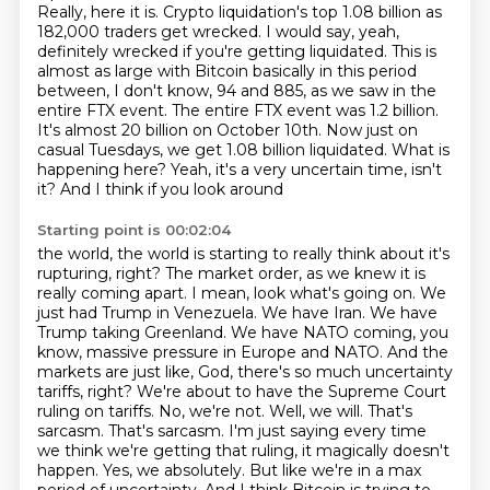
Really, here it is. Crypto liquidation's top 1.08 billion as
182,000 traders get wrecked.
I would say, yeah,
definitely wrecked if you're getting liquidated.
This is
almost as large with Bitcoin basically in this period
between, I don't know,
94 and 885, as we saw in the
entire FTX event. The entire FTX event was 1.2 billion.
It's almost 20 billion on October 10th. Now just on
casual Tuesdays, we get 1.08 billion liquidated.
What is
happening here? Yeah, it's a very uncertain time, isn't
it? And I think if you look around
Starting point is 00:02:04
the world, the world is starting to really think about it's
rupturing, right? The market order,
as we knew it is
really coming apart. I mean, look what's going on. We
just had Trump in Venezuela.
We have Iran. We have
Trump taking Greenland. We have NATO coming, you
know, massive pressure in Europe and NATO.
And the
markets are just like, God, there's so much uncertainty
tariffs, right? We're about to have the Supreme Court
ruling on tariffs.
No, we're not. Well, we will. That's
sarcasm. That's sarcasm. I'm just saying every time
we think we're getting that ruling, it magically doesn't
happen. Yes, we absolutely.
But like we're in a max