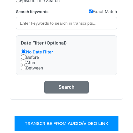
Episode Title Search
Exact Match
Search Keywords
Date Filter (Optional)
No Date Filter
Before
After
Between
Search
TRANSCRIBE FROM AUDIO/VIDEO LINK