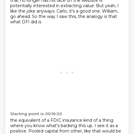
that no longer has his face on the website
is
potentially interested in extracting value.
But yeah, I
like the joke anyways.
Carlo, it's a good one. William,
go ahead. So the way I saw this, the analogy is that
what DFI did is
Starting point is 00:16:20
the equivalent of a FDIC insurance kind of a thing
where you know what's backing this up.
I see it as a
positive. Pooled capital from other, like that would be