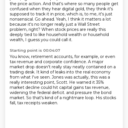
the price action.
And that's where so many people get
confused when they hear digital gold, they think it's
supposed to track it in price, which is, to me, it's just
nonsensical.
Go ahead. Yeah, I think it matters a lot
because it's no longer really just a Wall Street
problem, right?
When stock prices are really this
deeply tied to like household wealth or household
wealth, I guess you could call it.
Starting point is 00:04:07
You know, retirement accounts, for example, or even
tax revenue and corporate confidence.
A major
market drop doesn't really stay neatly contained on a
trading desk.
It kind of leaks into the real economy
from what I've seen.
Jones was actually, this was a
really interesting point, Scott.
He warned it 35%
market decline could hit capital gains tax revenue,
widening the federal deficit.
and pressure the bond
market.
So that's kind of a nightmare loop.
His stocks
fall, tax receipts weaken.