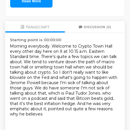
Read More
TRANSCRIPT
DISCUSSION
(0)
Starting point is 00:00:00
Morning everybody. Welcome to Crypto Town Hall
every other day here on X at 10.15 a.m. Eastern
Standard time.
There's quite a few topics we can talk
about. We tend to venture down the path of macro
town hall or smelting town hall when we should be
talking about crypto.
So I don't really want to like
bloviate on the Fed and what's going to happen with
Jerome Powell because I'm sick of talking about
those guys.
We do have someone I'm not sick of
talking about that, which is Paul Tudor Jones.
who
went on a podcast and said that Bitcoin beats gold,
that it's the best inflation hedge.
And he was very
emphatic about it,
pointed out quite a few reasons
why he believes