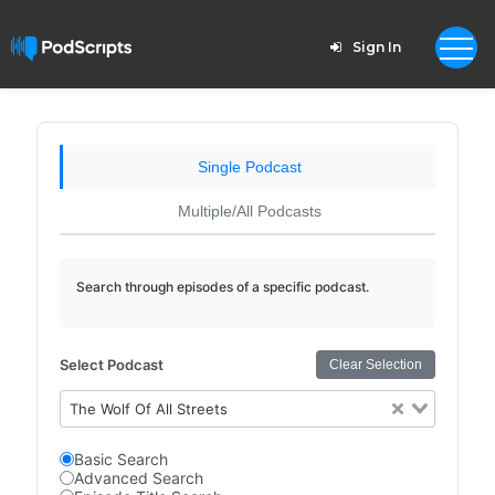
Sign In
Single Podcast
Multiple/All Podcasts
Search through episodes of a specific podcast.
Select Podcast
Clear Selection
The Wolf Of All Streets
Basic Search
Advanced Search