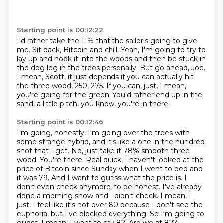
Starting point is 00:12:22
I'd rather take the 11% that the sailor's going to give
me.
Sit back, Bitcoin and chill.
Yeah, I'm going to try to
lay up and hook it into the woods and then be stuck in
the dog leg
in the trees personally.
But go ahead, Joe.
I mean, Scott, it just depends if you can actually hit
the three wood, 250, 275.
If you can, just, I mean,
you're going for the green.
You'd rather end up in the
sand, a little pitch, you know, you're in there.
Starting point is 00:12:46
I'm going, honestly, I'm going over the trees with
some strange hybrid, and it's like a one in the hundred
shot that I get.
No, just take it 78% smooth three
wood. You're there. Real quick, I haven't looked at the
price of Bitcoin since Sunday when I went to bed and
it was 79.
And I want to guess what the price is.
I
don't even check anymore, to be honest. I've already
done a morning show and I didn't check.
I mean, I
just, I feel like it's not over 80 because I don't see the
euphoria, but I've blocked everything.
So I'm going to
guess.
I mean, I want to say 82.
Are we at 82?