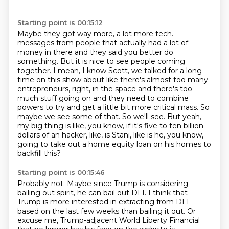
Starting point is 00:15:12
Maybe they got way more, a lot more tech.
messages from people that actually had a lot of
money in there and they said you better do
something.
But it is nice to see people coming
together. I mean, I know Scott, we talked for a long
time on
this show about like there's almost too many
entrepreneurs, right, in the space and there's too
much
stuff going on and they need to combine
powers to try and get a little bit more critical mass.
So
maybe we see some of that. So we'll see. But yeah,
my big thing is like, you know,
if it's five to ten billion
dollars of an hacker, like, is Stani, like is he, you know,
going to
take out a home equity loan on his homes to
backfill this?
Starting point is 00:15:46
Probably not.
Maybe since Trump is considering
bailing out spirit, he can bail out DFI.
I think that
Trump is more interested in extracting from DFI
based on the last few weeks
than bailing it out.
Or
excuse me, Trump-adjacent World Liberty Financial