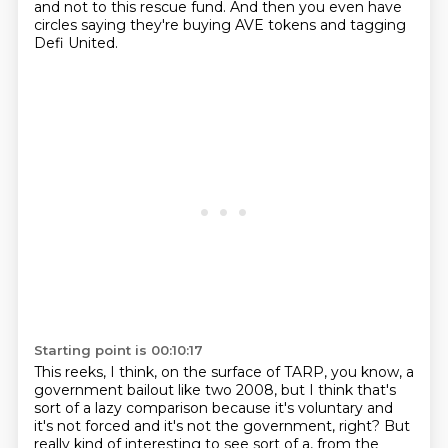
and not to this rescue fund.
And then you even have
circles saying they're buying AVE tokens and tagging
Defi United.
Starting point is 00:10:17
This reeks, I think, on the surface of TARP, you know, a
government bailout like two
2008, but I think that's
sort of a lazy comparison because it's voluntary and
it's not forced and it's not the government, right? But
really kind of interesting to see sort of a, from the