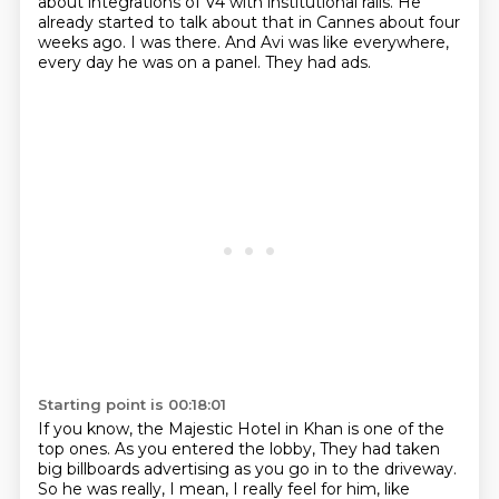
about integrations of V4
with institutional rails.
He
already started to talk about that in Cannes about four
weeks ago.
I was there.
And Avi was like everywhere,
every day he was on a panel.
They had ads.
Starting point is 00:18:01
If you know, the Majestic Hotel in Khan is one of the
top ones.
As you entered the lobby,
They had taken
big billboards advertising as you go in to the driveway.
So he was really, I mean, I really feel for him, like