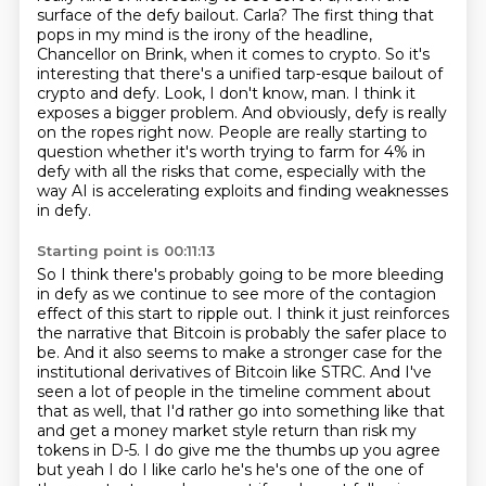
surface of the defy bailout. Carla?
The first thing that
pops in my mind is the irony of the headline,
Chancellor on Brink, when it comes to crypto. So it's
interesting that there's a unified tarp-esque bailout of
crypto and defy.
Look, I don't know, man.
I think it
exposes a bigger problem.
And obviously, defy is really
on the ropes right now.
People are really starting to
question whether it's worth trying to farm for 4% in
defy with all the risks that come, especially with the
way AI is accelerating exploits and finding weaknesses
in defy.
Starting point is 00:11:13
So I think there's probably going to be more bleeding
in defy as we continue to see more of the contagion
effect of this start to ripple out.
I think it just reinforces
the narrative that Bitcoin is probably the safer place to
be.
And it also seems to make a stronger case for the
institutional derivatives of Bitcoin like STRC.
And I've
seen a lot of people in the timeline comment about
that as well, that I'd rather go into something like that
and get a money market style return than risk my
tokens in D-5.
I do give me the thumbs up you agree
but yeah I do I like carlo he's he's one of the one of