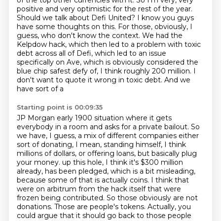
of the top other currencies with it. So I'm very, very
positive and very
optimistic for the rest of the year.
Should we talk about Defi United? I know you guys
have
some thoughts on this. For those, obviously, I
guess, who don't know the context. We had the
Kelpdow hack, which then led to a problem with toxic
debt across all of Defi, which led to
an issue
specifically on Ave, which is obviously considered the
blue chip safest defy of,
I think roughly 200 million. I
don't want to quote it wrong in toxic debt. And we
have sort of a
Starting point is 00:09:35
JP Morgan early 1900 situation where it gets
everybody in a room and asks for a private bailout.
So
we have, I guess, a mix of different companies either
sort of donating, I mean, standing himself,
I think
millions of dollars, or offering loans, but basically plug
your money.
up this hole, I think it's $300 million
already, has been pledged, which is a bit misleading,
because some of that is actually coins. I think that
were on arbitrum from the hack itself that were
frozen being contributed. So those obviously are not
donations. Those are people's tokens.
Actually, you
could argue that it should go back to those people