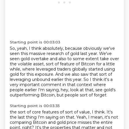
Starting point is 00:03:03
So, yeah, I think absolutely, because obviously we've
seen this massive
research of gold last year.
We've
seen gold overtake and also to some extent take over
the volatile asset,
sort of feature of Bitcoin for a little
while, where leveraged traders globally started
using
gold for this exposure.
And we also saw that sort of
leveraging unbound earlier this year.
So I think it's a
very important comment in that context where
people earlier
I'm saying, hey, look at that, see gold's
outperforming Bitcoin, but people sort of forget
Starting point is 00:03:35
the sort of core features of sort of value, I think.
It's
the last thing I'm saying on that.
Yeah, I mean, it's not
comparing Bitcoin and gold price misses the entire
point, right?
It's the properties that matter and not