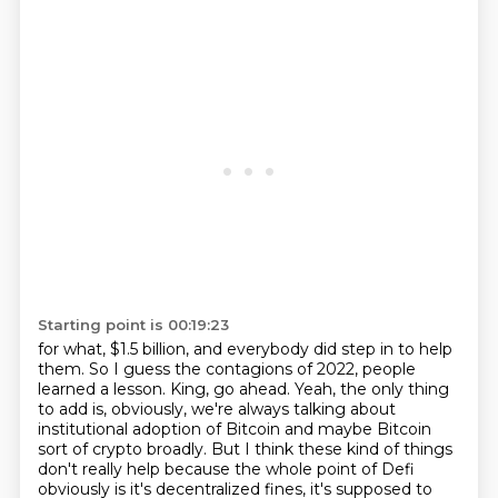
Starting point is 00:19:23
for what, $1.5 billion, and everybody did step in to help
them.
So I guess the contagions of 2022, people
learned a lesson.
King, go ahead.
Yeah, the only thing
to add is, obviously, we're always talking about
institutional adoption of Bitcoin
and maybe Bitcoin
sort of crypto broadly.
But I think these kind of things
don't really help because the whole point of Defi
obviously
is it's decentralized fines, it's supposed to