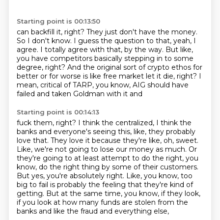
Starting point is 00:13:50
can backfill it, right?
They just don't have the money.
So I don't know.
I guess the question to that, yeah, I
agree.
I totally agree with that, by the way.
But like,
you have competitors basically stepping in to some
degree, right?
And the original sort of crypto ethos for
better or for worse is like free market let it die, right?
I
mean, critical of TARP, you know, AIG should have
failed and taken Goldman with it and
Starting point is 00:14:13
fuck them, right?
I think the centralized, I think the
banks and everyone's seeing this, like, they probably
love that.
They love it because they're like, oh, sweet.
Like, we're not going to lose our money as much.
Or
they're going to at least attempt to do the right, you
know, do the right thing by some of their customers.
But yes, you're absolutely right.
Like, you know, too
big to fail is probably the feeling that they're kind of
getting.
But at the same time, you know, if they look,
if you look at how many funds are stolen from the
banks and like the fraud and everything else,