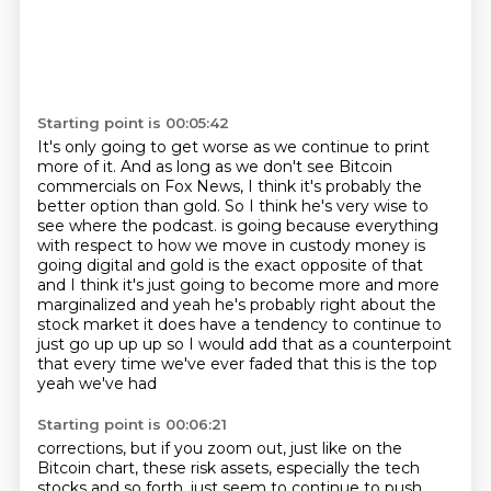
Starting point is 00:05:42
It's only going to get worse as we continue to print
more of it.
And as long as we don't see Bitcoin
commercials on Fox News,
I think it's probably the
better option than gold.
So I think he's very wise to
see where the podcast.
is going because everything
with respect to how we move in custody money is
going digital and gold
is the exact opposite of that
and I think it's just going to become more and more
marginalized and yeah he's
probably right about the
stock market it does have a tendency to continue to
just go up up up so I would
add that as a counterpoint
that every time we've ever faded that this is the top
yeah we've had
Starting point is 00:06:21
corrections, but if you zoom out, just like on the
Bitcoin chart, these risk assets, especially
the tech
stocks and so forth, just seem to continue to push