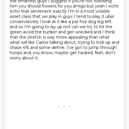
the smartest guys I suggest if you're not following
him you should flowers for you amigo but yeah I echo
echo that sentiment exactly I'm in a most volatile
asset class that we play in guys I tend to play it uber
conservatively I look at it like a par five dog leg left
and so I'm going to lay up not can we try to hit the
green avoid the bunker and get wrecked and I think
that the stretch is way more appealing than what
what will
like Carlos talking about, trying to lock up and
chase 4% and some define.
I've got to jump through
hoops and, you know, maybe get hacked.
Nah, don't
worry about it.