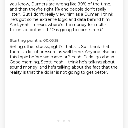
you know,
Dumers are wrong like 99% of the time,
and then they're right 1% and people don't really
listen.
But I don't really view him as a Dumer.
I think
he's got some extreme logic and data behind him.
And, yeah, I mean, where's the money for multi-
trillions of dollars
if IPO is going to come from?
Starting point is 00:05:18
Selling other stocks, right?
That's it.
So I think that
there's a lot of pressure as well there.
Anyone else on
this topic before we move on?
Yeah, Carlo, go ahead.
Good morning, Scott.
Yeah, I think he's talking about
sound money,
and he's talking about the fact that the
reality is that the dollar is not going to get better.