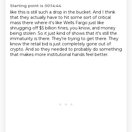
Starting point is 00:14:44
like this is still such a drop in the bucket.
And I think
that they actually have to hit some sort of critical
mass there
where it's like Wells Fargo just like
shrugging off $5 billion fines, you know,
and money
being stolen.
So it just kind of shows that it's still the
immaturity is there.
They're trying to get there.
They
know the retail bid is just completely gone out of
crypto.
And so they needed to probably do something
that makes more institutional hands feel better.