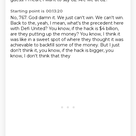
Starting point is 00:13:20
No, 767.
God damn it.
We just can't win.
We can't win.
Back to the, yeah, I mean, what's the precedent here
with Defi United?
You know, if the hack is $4 billion,
are they putting up the money?
You know, I think it
was like in a sweet spot of where they thought it was
achievable to backfill some of the money.
But I just
don't think it, you know, if the hack is bigger, you
know, I don't think that they