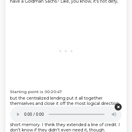
have a Goldman Sachs?
Like, you know, it's not defy,
Starting point is 00:20:47
but the centralized lending put it all together
themselves
and close it off the most logical direction
there.
I don't, do you guys, Joe, am I right, five bit?
Was it like $1.5 billion?
didn't all the other exchanges
come in and basically bail it out?
I mean, I have such a
short memory.
I think they extended a line of credit.
I
don't know if they didn't even need it, though.