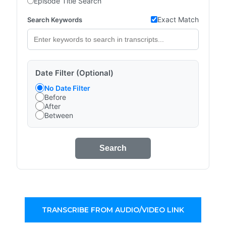
Episode Title Search
Exact Match
Search Keywords
Date Filter (Optional)
No Date Filter
Before
After
Between
Search
TRANSCRIBE FROM AUDIO/VIDEO LINK