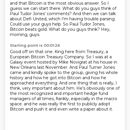
and that Bitcoin is the most obvious answer.
So I
guess we can start there.
What do you guys think of
Paul Tudor Jones' comments?
And then we can talk
about Defi United, which I'm having trouble parsing.
Could use your guys help.
So Paul Tudor Jones,
Bitcoin beats gold.
What do you guys think?
Hey,
morning, guys.
Starting point is 00:01:26
Good off on that one.
King here from Treasury, a
European Bitcoin Treasury Company.
So I was at a
Galaxy event hosted by Mike Novigrat at his house in
New Orleans last November.
And Paul Turner Jones
came and kindly spoke to the group, giving his whole
history and how he got into Bitcoin and how he
approached everything.
And one thing that is really, I
think, very important about him.
He's obviously one of
the most recognized and important hedge fund
managers of all times, frankly, especially in the macro
space.
and he was really the first to publicly adopt
Bitcoin
and push it and even write a paper about it.