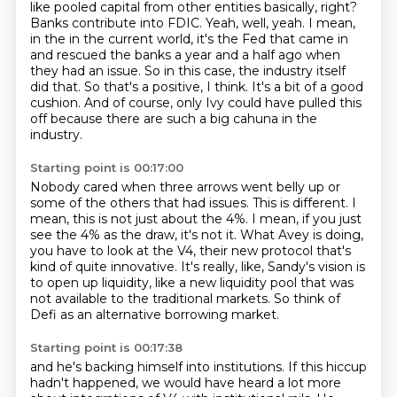
like pooled capital from other
entities basically, right?
Banks contribute into FDIC. Yeah, well, yeah. I mean,
in the in the current world,
it's the Fed that came in
and rescued the banks a year and a half ago when
they had an issue.
So in this case, the industry itself
did that.
So that's a positive, I think.
It's a bit of a good
cushion.
And of course, only Ivy could have pulled this
off because there are such a big cahuna in the
industry.
Starting point is 00:17:00
Nobody cared when three arrows went belly up or
some of the others that had issues.
This is different.
I
mean, this is not just about the 4%.
I mean, if you just
see the 4% as the draw, it's not it.
What Avey is doing,
you have to look at the V4, their new protocol that's
kind of quite innovative.
It's really, like, Sandy's vision is
to open up liquidity, like a new liquidity pool
that was
not available to the traditional markets.
So think of
Defi as an alternative borrowing market.
Starting point is 00:17:38
and he's backing himself into institutions.
If this hiccup
hadn't happened,
we would have heard a lot more