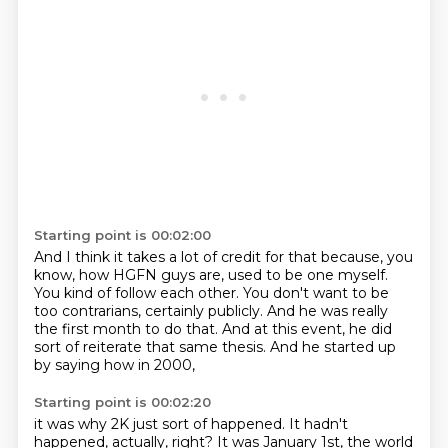
Starting point is 00:02:00
And I think it takes a lot of credit for that
because, you
know, how HGFN guys are,
used to be one myself.
You kind of follow each other.
You don't want to be
too contrarians, certainly publicly.
And he was really
the first month to do that.
And at this event, he did
sort of reiterate that same thesis.
And he started up
by saying how in 2000,
Starting point is 00:02:20
it was why 2K just sort of happened.
It hadn't
happened, actually, right?
It was January 1st,
the world