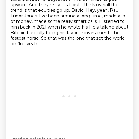
upward. And they're cyclical,
but I think overall the
trend is that equities go up. David. Hey, yeah,
Paul
Tudor Jones. I've been around a long time, made a lot
of money, made some really smart
calls. I listened to
him back in 2021 when he wrote his
He's talking about
Bitcoin basically being his favorite investment.
The
fastest horse.
So that was the one that set the world
on fire, yeah.