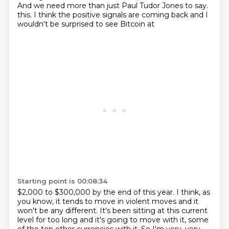
And we need more than just Paul Tudor Jones to say.
this. I think the positive signals are coming back and I
wouldn't be surprised to see Bitcoin at
Starting point is 00:08:34
$2,000 to $300,000 by the end of this year. I think, as
you know, it tends to move in violent
moves and it
won't be any different. It's been sitting at this current
level for too long and it's going
to move with it, some