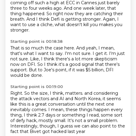
coming off such a high at ECC in Cannes just barely
three to four weeks ago.
And one week later, that
thing happened.
So right now they are catching their
breath.
And I think Defi is getting stronger.
Again, I
want to use a cliche, what doesn't kill you makes you
stronger.
Starting point is 00:18:38
That is so much the case here.
And yeah, I mean,
that's what I want to say.
I'm not sure.
I get it.
I'm just
not sure.
Like, I think there's a lot more skepticism
now on DFI.
So I think it's a good signal that there's
support.
But to Joe's point, if it was $5 billion, DFI
would be done.
Starting point is 00:19:00
Right.
So the size, I think, matters.
and considering
the attack vectors and AI and North Korea, it seems
like this is a great conversation
until the next one
inevitably comes.
I mean, these things happen every
thing, I think 2.7 days or something I read, some sort
of
defy hack, mostly small.
It's not a small problem.
Interestingly, though, I guess we can also point to the
fact that Bivet got hacked last year