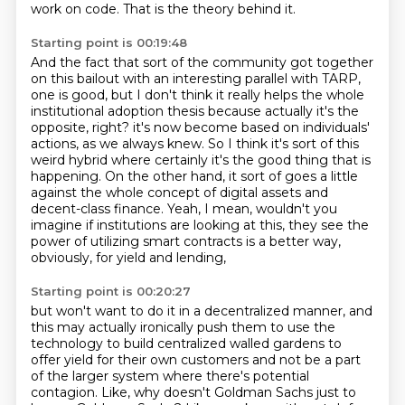
work on code.
That is the theory behind it.
Starting point is 00:19:48
And the fact that sort of the community got together
on this bailout with an interesting
parallel with TARP,
one is good, but I don't think it really helps the whole
institutional
adoption thesis because actually it's the
opposite, right?
it's now become based on individuals'
actions, as we always knew.
So I think it's sort of this
weird hybrid where certainly it's the good thing that is
happening.
On the other hand, it sort of goes a little
against the whole concept of digital assets and
decent-class finance.
Yeah, I mean, wouldn't you
imagine if institutions are looking at this,
they see the
power of utilizing smart contracts is a better way,
obviously, for yield and lending,
Starting point is 00:20:27
but won't want to do it in a decentralized manner,
and
this may actually ironically push them to use the
technology
to build centralized walled gardens
to
offer yield for their own customers
and not be a part
of the larger system
where there's potential
contagion.
Like, why doesn't Goldman Sachs just to