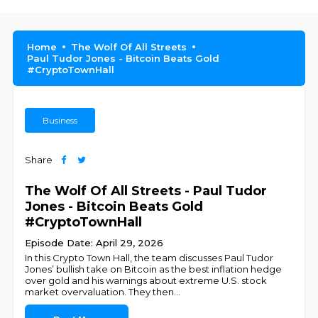
Home
The Wolf Of All Streets
Paul Tudor Jones - Bitcoin Beats Gold
#CryptoTownHall
Business
Share
The Wolf Of All Streets - Paul Tudor
Jones - Bitcoin Beats Gold
#CryptoTownHall
Episode Date: April 29, 2026
In this Crypto Town Hall, the team discusses Paul Tudor
Jones’ bullish take on Bitcoin as the best inflation hedge
over gold and his warnings about extreme U.S. stock
market overvaluation. They then
...