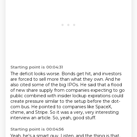
Starting point is 00:04:31
The deficit looks worse.
Bonds get hit, and investors
are forced to sell more than what they own.
And he
also cited some of the big IPOs.
He said that a flood
of new share supply from companies expecting to go
public combined
with insider lockup expirations could
create pressure similar to the setup before the dot-
com bus.
He pointed to companies like SpaceX,
chime, and Stripe.
So it was a very, very interesting
interview an article.
So, yeah, good stuff.
Starting point is 00:04:56
Yeah, he's a smart guy.
Listen, and the thing is that,