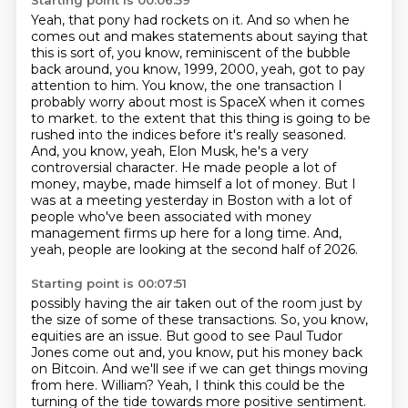
Starting point is 00:06:59
Yeah, that pony had rockets on it.
And so when he
comes out and makes statements about saying that
this is sort of, you know, reminiscent of the bubble
back around, you know, 1999, 2000, yeah, got to pay
attention to him.
You know, the one transaction I
probably worry about most is SpaceX when it comes
to market.
to the extent that this thing is going to be
rushed into the indices before it's really seasoned.
And, you know, yeah, Elon Musk, he's a very
controversial character.
He made people a lot of
money, maybe, made himself a lot of money.
But I
was at a meeting yesterday in Boston with a lot of
people who've been associated with money
management firms up here for a long time.
And,
yeah, people are looking at the second half of 2026.
Starting point is 00:07:51
possibly having the air taken out of the room just by
the size of some of these transactions.
So, you know,
equities are an issue.
But good to see Paul Tudor
Jones come out and, you know, put his money back
on Bitcoin.
And we'll see if we can get things moving
from here.
William?
Yeah, I think this could be the
turning of the tide towards more positive sentiment.