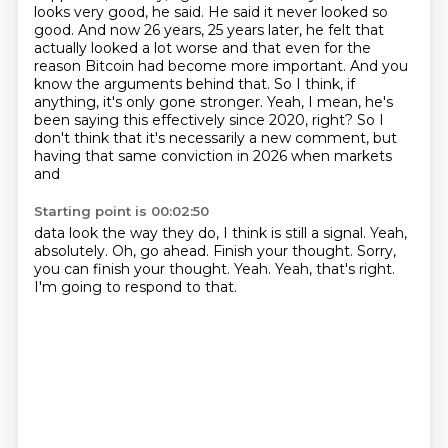
looks very good, he said. He said it never looked so
good. And now 26 years, 25 years
later, he felt that
actually looked a lot worse and that even for the
reason Bitcoin had become
more important. And you
know the arguments behind that. So I think, if
anything, it's only gone
stronger. Yeah, I mean, he's
been saying this effectively since 2020, right? So I
don't think
that it's necessarily a new comment, but
having that same conviction in 2026 when markets
and
Starting point is 00:02:50
data look the way they do, I think is still a signal.
Yeah,
absolutely.
Oh, go ahead.
Finish your thought.
Sorry,
you can finish your thought.
Yeah.
Yeah, that's right.
I'm going to respond to that.