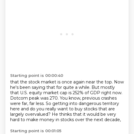
Starting point is 00:00:40
that the stock market is once again near the top.
Now
he's been saying that for quite a while.
But mostly
that U.S. equity market cap is 252% of GDP right now.
Dotcom peak was 270.
You know, previous crashes
were far, far less.
So getting into dangerous territory
here
and do you really want to buy stocks that are
largely overvalued?
He thinks that it would be very
hard to make money in stocks over the next decade,
Starting point is 00:01:05