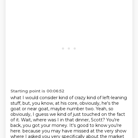
Starting point is 00:06:52
what I would consider kind of crazy kind of left-leaning
stuff,
but, you know, at his core, obviously,
he's the
goat or near goat, maybe number two.
Yeah, so
obviously, I guess we kind of just touched on the fact
of it.
Wait, where was I in that dinner, Scott?
You're
back, you got your money.
It's good to know you're
here.
because you may have missed at the very show
where I asked you very specifically about the market