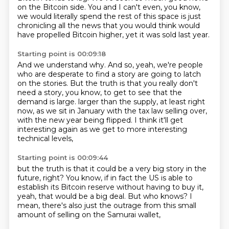
on the Bitcoin side.
You and I can't even, you know,
we would literally spend the rest of this space is just
chronicling all the news that you would think would
have propelled Bitcoin higher, yet it was sold last year.
Starting point is 00:09:18
And we understand why.
And so, yeah, we're people
who are desperate to find a story are going to latch
on the stories.
But the truth is that you really don't
need a story, you know, to get to see that the
demand is large.
larger than the supply, at least right
now,
as we sit in January with the tax law selling over,
with the new year being flipped.
I think it'll get
interesting again
as we get to more interesting
technical levels,
Starting point is 00:09:44
but the truth is that it could be a very big story
in the
future, right?
You know, if in fact the US is able to
establish
its Bitcoin reserve without having to buy it,
yeah, that would be a big deal.
But who knows?
I
mean, there's also just the outrage
from this small
amount of selling on the Samurai wallet,