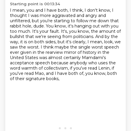
Starting point is 00:13:34
I mean, you and I have both, I think, I don't know, I
thought I was more aggravated and angry and
unfiltered,
but you're starting to follow me down that
rabbit hole, dude.
You know, it's hanging out with you
too much. It's your fault.
It's, you know, the amount of
bullshit that we're seeing from politicians.
And by the
way, it is on both sides, but it's clearly, I mean, look, we
saw the worst.
I think maybe the single worst speech
ever given in the rearview mirror of history in the
United States
was almost certainly Mamdami's
acceptance speech because anybody who uses the
word warmth of collectivism,
if you've read Lenin, if
you've read Mao, and I have both of, you know, both
of their signature books,