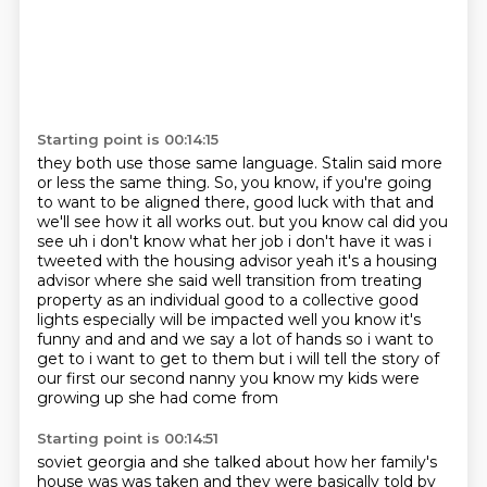
Starting point is 00:14:15
they both use those same language.
Stalin said more
or less the same thing.
So, you know, if you're going
to want to be aligned there, good luck with that and
we'll see how it all works out.
but you know cal did you
see uh i don't know what her job i don't have it was i
tweeted
with the housing advisor yeah it's a housing
advisor where she said well transition from treating
property as an individual good to a collective good
lights especially will be impacted well you know
it's
funny and and and we say a lot of hands so i want to
get to i want to get to them but i will
tell the story of
our first our second nanny you know my kids were
growing up she had come from
Starting point is 00:14:51
soviet georgia and she talked about how her family's
house was was taken and they were basically
told by