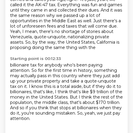
called it the AK-47 tax.
Everything was fun and games
until they came in and collected their dues.
And it was
the same reason why we passed up a lot of
opportunities in the Middle East as well.
Just there's a
lot of unforeseen fees and taxes that will come due.
Yeah, I mean, there's no shortage of stories about
Venezuela, quote-unquote,
nationalizing private
assets.
So, by the way, the United States, California is
proposing doing the same thing with the
Starting point is 00:12:33
billionaire tax for anybody who's been paying
attention.
So for the first time in history, something
may actually pass in this country where they
just add
up your private property and take a quote-unquote
tax on it.
I know this is a total aside, but if they do it to
billionaires, that's like, I think that's
like $9 trillion of the
money in the United States.
But I think the rest of the
population, the middle class, that's about $170 trillion.
And so if you think that stops at billionaires when they
do it, you're sounding mistaken.
So, yeah, we just pay
attention.