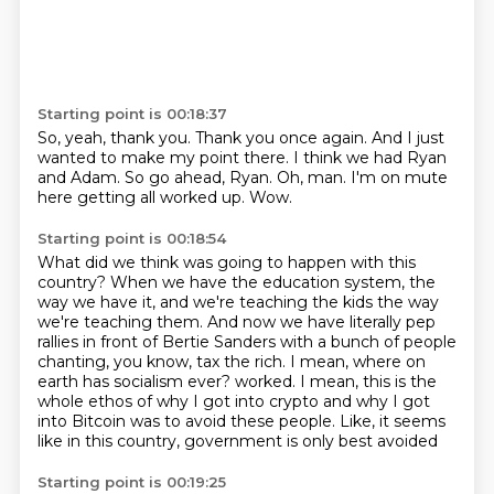
Starting point is 00:18:37
So, yeah, thank you.
Thank you once again.
And I just
wanted to make my point there.
I think we had Ryan
and Adam.
So go ahead, Ryan.
Oh, man.
I'm on mute
here getting all worked up.
Wow.
Starting point is 00:18:54
What did we think was going to happen with this
country?
When we have the education system, the
way we have it,
and we're teaching the kids the way
we're teaching them.
And now we have literally pep
rallies in front of Bertie Sanders
with a bunch of people
chanting, you know, tax the rich.
I mean, where on
earth has socialism ever?
worked. I mean, this is the
whole ethos of why I got into crypto and why I got
into Bitcoin
was to avoid these people. Like, it seems
like in this country, government is only best avoided
Starting point is 00:19:25