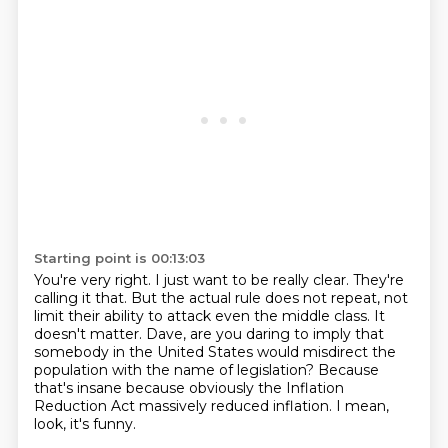
Starting point is 00:13:03
You're very right.
I just want to be really clear.
They're
calling it that.
But the actual rule does not repeat, not
limit their ability to attack even the middle class.
It
doesn't matter.
Dave, are you daring to imply that
somebody in the United States would misdirect the
population with the name of legislation?
Because
that's insane because obviously the Inflation
Reduction Act massively reduced inflation.
I mean,
look, it's funny.