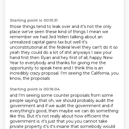
Starting point is 00:15:31
those things tend to leak over and it's not the only
place we've seen these kind of
things I mean we
remember we had Jed Yellen talking about an
unrealized capital gains tax
but well it's
unconstitutional at the federal level they can't do it so
yeah
they could do a lot of shit anyways I saw your
hand first then Ryan and hey
first of all, happy New
Year to everybody
and thanks for giving me the
opportunity to speak here
and I think this is an
incredibly crazy proposal.
I'm seeing the California, you
know, the proposals
Starting point is 00:16:04
and I'm seeing some counter proposals from some
people saying that
oh, we should probably audit the
government
and if we audit the government and if
everything's good,
then maybe we can do something
like this.
But it's not really about how efficient the
government is.
it's just that you you cannot take
private property it's it's insane that somebody would