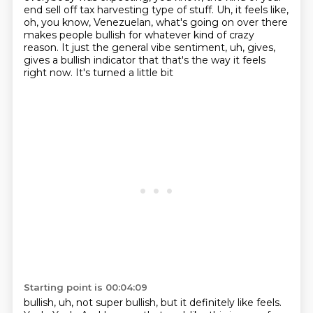
end sell off tax harvesting type of
stuff. Uh, it feels like,
oh, you know, Venezuelan, what's going on over there
makes people
bullish for whatever kind of crazy
reason. It just the general vibe sentiment, uh, gives,
gives a bullish indicator that that's the way it feels
right now. It's turned a little bit
Starting point is 00:04:09
bullish, uh, not super bullish, but it definitely like feels.