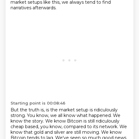
market setups like this, we always tend to find
narratives afterwards.
Starting point is 00:08:46
But the truth is, is the market setup is ridiculously
strong.
You know, we all know what happened.
We
know the story.
We know Bitcoin is still ridiculously
cheap based, you know, compared to its network.
We
know that gold and silver are still moving.
We know
Bitcoin tends to lag.
We've seen so much good news