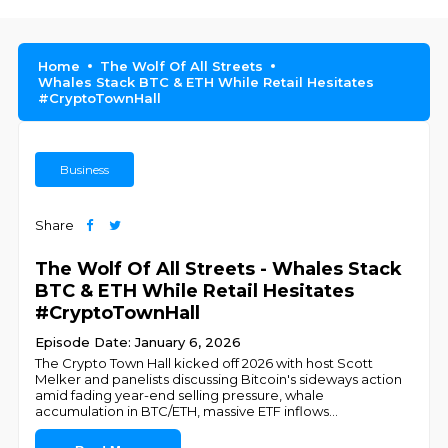
Home
The Wolf Of All Streets
Whales Stack BTC & ETH While Retail Hesitates
#CryptoTownHall
Business
Share
The Wolf Of All Streets - Whales Stack
BTC & ETH While Retail Hesitates
#CryptoTownHall
Episode Date: January 6, 2026
The Crypto Town Hall kicked off 2026 with host Scott
Melker and panelists discussing Bitcoin's sideways action
amid fading year-end selling pressure, whale
accumulation in BTC/ETH, massive ETF inflows
...