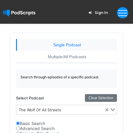
Sign In
Single Podcast
Multiple/All Podcasts
Search through episodes of a specific podcast.
Select Podcast
Clear Selection
The Wolf Of All Streets
Basic Search
Advanced Search