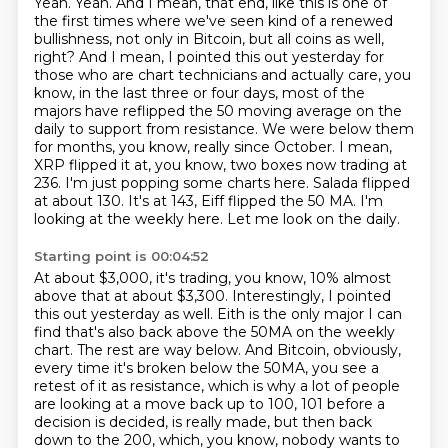
Yeah. Yeah. And I mean,
that end, like this is one of
the first times where we've seen kind of a renewed
bullishness,
not only in Bitcoin, but all coins as well,
right? And I mean, I pointed this out yesterday for
those
who are chart technicians and actually care, you
know, in the last three or four days, most of
the
majors have reflipped the 50 moving average on the
daily to support from resistance. We were
below them
for months, you know, really since October. I mean,
XRP flipped it at, you know,
two boxes now trading at
236. I'm just popping some charts here. Salada flipped
at about 130. It's
at 143, Eiff flipped the 50 MA. I'm
looking at the weekly here. Let me look on the daily.
Starting point is 00:04:52
At about $3,000, it's trading, you know, 10% almost
above that at about $3,300.
Interestingly, I pointed
this out yesterday as well.
Eith is the only major I can
find that's also back above the 50MA on the weekly
chart.
The rest are way below. And Bitcoin, obviously,
every time it's broken below the 50MA,
you see a
retest of it as resistance, which is why a lot of people
are looking at a move back
up to 100, 101 before a
decision is decided, is really made, but then back
down to the 200,
which, you know, nobody wants to