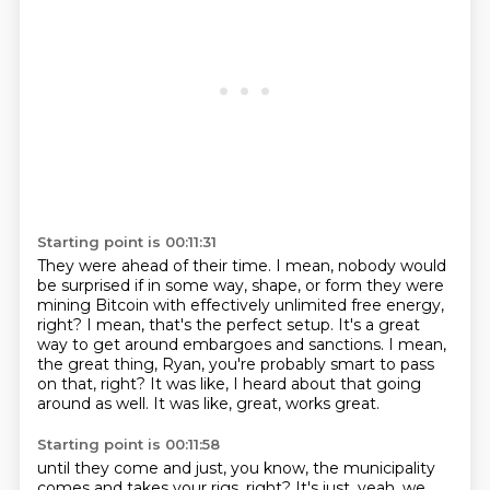
Starting point is 00:11:31
They were ahead of their time.
I mean, nobody would
be surprised if in some way, shape, or form they were
mining Bitcoin
with effectively unlimited free energy,
right?
I mean, that's the perfect setup.
It's a great
way to get around embargoes and sanctions.
I mean,
the great thing, Ryan, you're probably smart to pass
on that, right?
It was like, I heard about that going
around as well.
It was like, great, works great.
Starting point is 00:11:58
until they come and just, you know, the municipality
comes and takes your rigs, right?
It's just, yeah, we