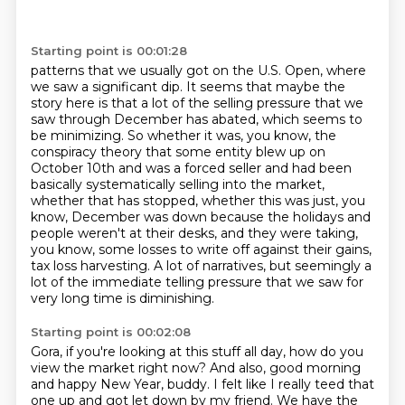
Starting point is 00:01:28
patterns that we usually got on the U.S. Open, where
we saw a significant dip.
It seems that maybe the
story here is that a lot of the selling pressure that we
saw through
December has abated, which seems to
be minimizing.
So whether it was, you know, the
conspiracy theory that some entity blew up on
October 10th
and was a forced seller and had been
basically systematically selling into the market,
whether
that has stopped, whether this was just, you
know, December was down because the holidays
and
people weren't at their desks, and they were taking,
you know, some losses to write off against their gains,
tax loss harvesting.
A lot of narratives, but seemingly a
lot of the immediate telling pressure that we saw for
very long time is diminishing.
Starting point is 00:02:08
Gora, if you're looking at this stuff all day, how do you
view the market right now?
And also, good morning
and happy New Year, buddy.
I felt like I really teed that
one up and got let down by my friend.
We have the