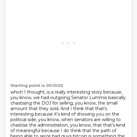
Starting point is 00:10:02
which I thought,
is a really interesting story because,
you know, we had outgoing Senator Lummis basically
chastising
the DOJ for selling, you know, the small
amount that they sold. And I think that that's
interesting
because it's kind of showing you on the
political side, you know, when senators are willing to
chastise
the administration, you know, that that's kind
of meaningful because I do think that the path of
being
able to seize bad guys bitcoin is something the