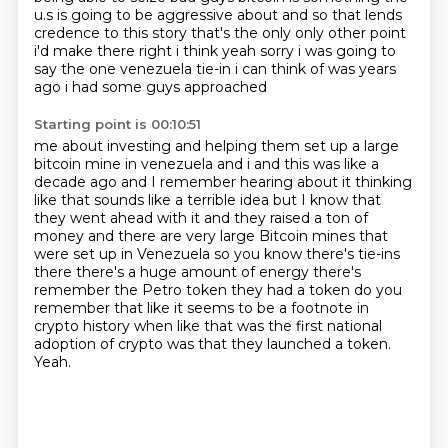
u.s is going to be aggressive about and so that
lends
credence to this story that's the only only other point
i'd make there right i think yeah sorry
i was going to
say the one venezuela tie-in i can think of was years
ago i had some guys approached
Starting point is 00:10:51
me about investing and helping them set up a large
bitcoin mine in venezuela and i and this was
like a
decade ago and I remember hearing about it thinking
like that sounds like a terrible
idea but I know that
they went ahead with it and they raised a ton of
money and there are
very large Bitcoin mines that
were set up in Venezuela so you know there's tie-ins
there
there's a huge amount of energy there's
remember the Petro token they had a token do you
remember that like it seems to be a footnote in
crypto history when like that was the first
national
adoption of crypto was that they launched a token.
Yeah.