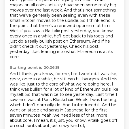
majors on all coins actually have seen
some really big
moves over the last week. And that's not something
that we've generally been
seeing even with these
small Bitcoin moves to the upside. So I think echo is
the point that
there's a renewed optimism at him.
Well, if you saw a Battalix post yesterday, you know,
every
once in a while, he'll get back to his roots and
just do a really bullish post on Ethereum. And if
he
didn't check it out yesterday. Check his post
yesterday. Just leaning into what Ethereum is at its
core.
Starting point is 00:06:19
And I think, you know, for me, I re-tweeted. I was like,
geez, once in a while, he still can hit bangers.
And this
was like, just to the core of what we're doing here, I
think was bullish for a lot of kind of Ethereum bulls like
myself.
So that was nice to see yesterday.
Last time I
saw him was at Paris Blockchain Week. I was hosting,
which I don't normally do.
And I introduced it. And he
went on stage and sang in Japanese for the first
seven minutes.
Yeah, we need less of that, more
about core,
I mean, it's just, you know,
Vitalik goes off
on such rants about just crazy kind of,