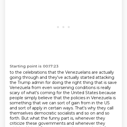
Starting point is 00:17:23
to the celebrations that the Venezuelans are actually
going through and they've actually
started attacking
the Trump admin for doing the right thing that is save
Venezuela from
even worsening conditions is really
scary of what's coming for the United States because
people simply believe that the policies in Venezuela is
something that we can sort of
gain from in the US
and sort of apply in certain ways.
That's why they call
themselves democratic socialists and so on and so
forth.
But what the funny part is, whenever they
criticize these governments and whenever they