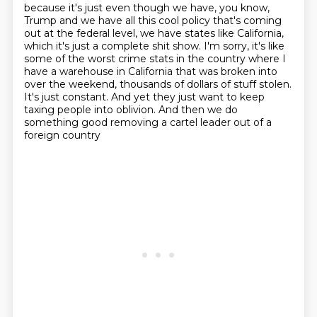
because it's just even though we have, you know,
Trump and we have all this cool policy
that's coming
out at the federal level, we have states like California,
which it's just a
complete shit show. I'm sorry, it's like
some of the worst crime stats in the country where
I
have a warehouse in California that was broken into
over the weekend,
thousands of dollars of stuff stolen.
It's just constant.
And yet they just want to keep
taxing people into oblivion.
And then we do
something good removing a cartel leader out of a
foreign country