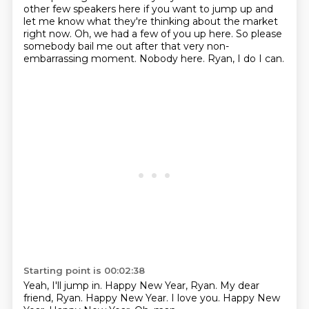
other few speakers here if you want to jump up and
let me know what they're thinking about the market
right now.
Oh, we had a few of you up here.
So please
somebody bail me out after that very non-
embarrassing moment.
Nobody here.
Ryan, I do I can.
Starting point is 00:02:38
Yeah, I'll jump in.
Happy New Year, Ryan.
My dear
friend, Ryan.
Happy New Year.
I love you.
Happy New