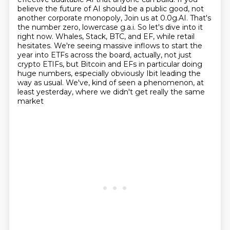
believe the future of AI should be a public good, not
another corporate monopoly,
Join us at 0.0g.AI. That's
the number zero, lowercase g.a.i. So let's dive into it
right now. Whales, Stack, BTC, and EF, while retail
hesitates. We're seeing massive inflows to start the
year into ETFs across the board, actually, not just
crypto ETIFs, but Bitcoin and EFs in particular doing
huge numbers, especially obviously Ibit leading the
way as usual. We've,
kind of seen a phenomenon, at
least yesterday, where we didn't get really the same
market