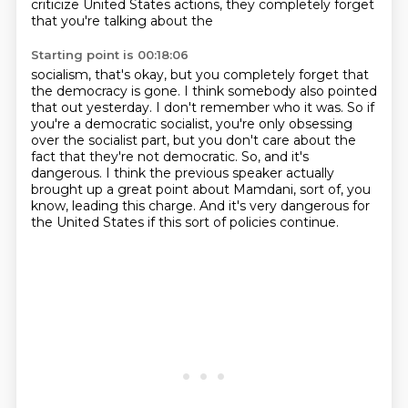
criticize United States actions, they completely forget
that you're talking about the
Starting point is 00:18:06
socialism, that's okay, but you completely forget that
the democracy is gone.
I think somebody also pointed
that out yesterday.
I don't remember who it was.
So if
you're a democratic socialist, you're only obsessing
over the socialist part,
but you don't care about the
fact that they're not democratic.
So, and it's
dangerous.
I think the previous speaker actually
brought up a great point about Mamdani, sort of, you
know, leading this charge.
And it's very dangerous for
the United States if this sort of policies continue.