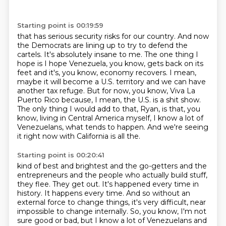
Starting point is 00:19:59
that has serious security risks for our country.
And now
the Democrats are lining up to try to defend the
cartels.
It's absolutely insane to me.
The one thing I
hope is I hope Venezuela, you know, gets back on its
feet and it's, you know, economy recovers.
I mean,
maybe it will become a U.S. territory and we can have
another tax refuge.
But for now, you know, Viva La
Puerto Rico because, I mean, the U.S. is a shit show.
The only thing I would add to that, Ryan, is that, you
know, living in Central America myself, I know a lot of
Venezuelans, what tends to happen.
And we're seeing
it right now with California is all the.
Starting point is 00:20:41
kind of best and brightest and the go-getters and the
entrepreneurs and the people who actually
build stuff,
they flee. They get out. It's happened every time in
history. It happens every
time. And so without an
external force to change things, it's very difficult, near
impossible
to change internally. So, you know, I'm not
sure good or bad, but I know a lot of Venezuelans
and