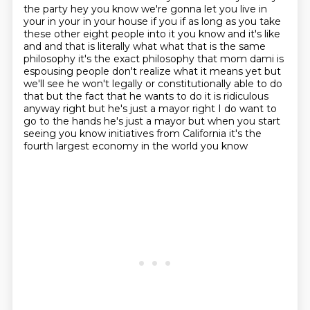
the party hey you know we're gonna let you live in
your in your in your house if you if as
long as you take
these other eight people into it you know and it's like
and and that is literally
what what that is the same
philosophy it's the exact philosophy that mom dami is
espousing
people don't realize what it means yet but
we'll see he won't legally or constitutionally able to do
that
but the fact that he wants to do it is ridiculous
anyway right but he's just a mayor right
I do want to
go to the hands he's just a mayor but when you start
seeing you know
initiatives from California it's the
fourth largest economy in the world you know