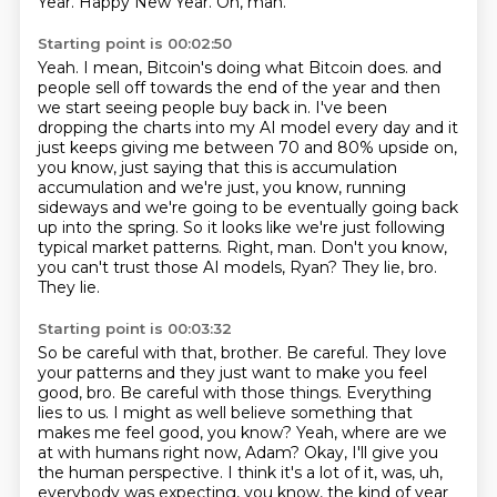
Year.
Happy New Year.
Oh, man.
Starting point is 00:02:50
Yeah.
I mean, Bitcoin's doing what Bitcoin does.
and
people sell off towards the end of the year and then
we start seeing people buy back in.
I've been
dropping the charts into my AI model every day and it
just keeps giving me
between 70 and 80% upside on,
you know, just saying that this is accumulation
accumulation
and we're just, you know, running
sideways and we're going to be eventually going back
up
into the spring. So it looks like we're just following
typical market patterns.
Right, man. Don't you know,
you can't trust those AI models, Ryan? They lie, bro.
They lie.
Starting point is 00:03:32
So be careful with that, brother. Be careful. They love
your patterns and they just want to make
you feel
good, bro. Be careful with those things. Everything
lies to us. I might as well
believe something that
makes me feel good, you know? Yeah, where are we
at with humans right now,
Adam? Okay, I'll give you
the human perspective. I think it's a lot of it,
was, uh,
everybody was expecting, you know, the kind of year