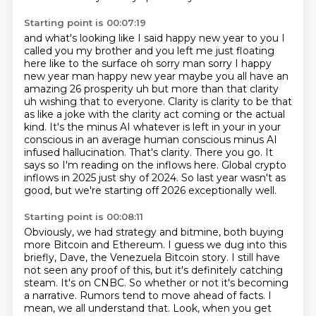
Starting point is 00:07:19
and what's looking like I said happy new year to you I
called you my brother and you left me
just floating
here like to the surface oh sorry man sorry I happy
new year man happy new year
maybe you all have an
amazing 26 prosperity uh but more than that clarity
uh wishing that to
everyone. Clarity is clarity to be that
as like a joke with the clarity act coming or the actual
kind. It's the minus AI whatever is left in your in your
conscious in an average human conscious
minus AI
infused hallucination. That's clarity. There you go. It
says so I'm reading on the
inflows here. Global crypto
inflows in 2025 just shy of 2024. So last year wasn't as
good,
but we're starting off 2026 exceptionally well.
Starting point is 00:08:11
Obviously, we had strategy and bitmine, both buying
more Bitcoin and Ethereum.
I guess we dug into this
briefly, Dave, the Venezuela Bitcoin story.
I still have
not seen any proof of this, but it's definitely catching
steam.
It's on CNBC.
So whether or not it's becoming
a narrative.
Rumors tend to move ahead of facts.
I
mean, we all understand that.
Look, when you get