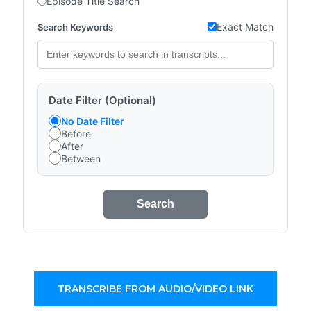
Episode Title Search
Exact Match
Search Keywords
Date Filter (Optional)
No Date Filter
Before
After
Between
Search
TRANSCRIBE FROM AUDIO/VIDEO LINK