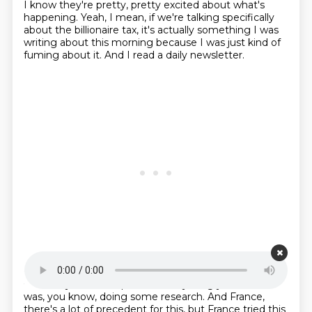
I know they're pretty, pretty excited about what's
happening. Yeah, I mean, if we're talking
specifically
about the billionaire tax, it's actually something I was
writing about this morning because
I was just kind of
fuming about it.
And I read a daily newsletter.
Starting point is 00:21:13
Obviously, I haven't published anything yet.
But, like, I
was, you know, doing some research.
And France,
there's a lot of precedent for this, but France tried this