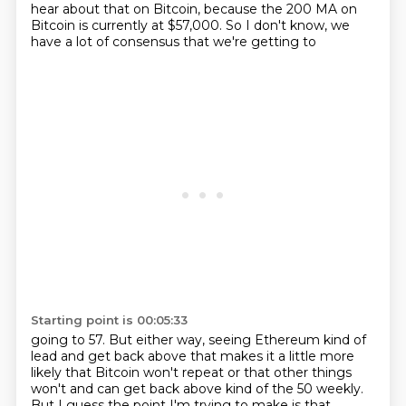
hear about that on Bitcoin, because the 200 MA on
Bitcoin is
currently at $57,000. So I don't know, we
have a lot of consensus that we're getting to
Starting point is 00:05:33
going to 57. But either way, seeing Ethereum kind of
lead and get back above that makes it a little
more
likely that Bitcoin won't repeat or that other things
won't and can get back above kind of the 50
weekly.
But I guess the point I'm trying to make is that