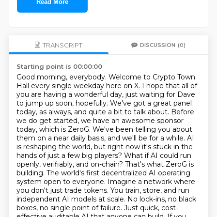
Read More
TRANSCRIPT
DISCUSSION
(0)
Starting point is 00:00:00
Good morning, everybody. Welcome to Crypto Town
Hall every single weekday here on X. I hope that all of
you are having a wonderful day, just waiting for Dave
to jump up soon, hopefully. We've got a great panel
today, as always, and quite a bit to talk about. Before
we do get started, we have an awesome sponsor
today, which is ZeroG. We've been telling you about
them on a near daily basis, and we'll be for a while. AI
is reshaping the world, but right now it's stuck in the
hands of just a few
big players? What if AI could run
openly, verifiably, and on-chain? That's what ZeroG is
building.
The world's first decentralized AI operating
system open to everyone. Imagine a network where
you
don't just trade tokens. You train, store, and run
independent AI models at scale. No lock-ins,
no black
boxes, no single point of failure. Just quick, cost-
effective auditable AI that anyone can
build. If you