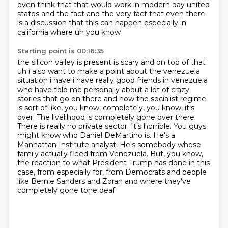
even
think that that would work in modern day united
states and the fact and the very fact that
even there
is a discussion that this can happen especially in
california where uh you know
Starting point is 00:16:35
the silicon valley is present is scary and on top of that
uh i also want to make a point about
the venezuela
situation i have i have really good friends in venezuela
who have told me personally
about a lot of crazy
stories that go on there and how the socialist regime
is sort of like,
you know, completely, you know, it's
over. The livelihood is completely gone over there.
There is
really no private sector. It's horrible. You guys
might know who Daniel DeMartino is. He's a
Manhattan Institute analyst. He's somebody whose
family actually fleed from Venezuela. But, you know,
the reaction to what President Trump has done in this
case, from especially for,
from Democrats and people
like Bernie Sanders and Zoran and where they've
completely gone tone deaf