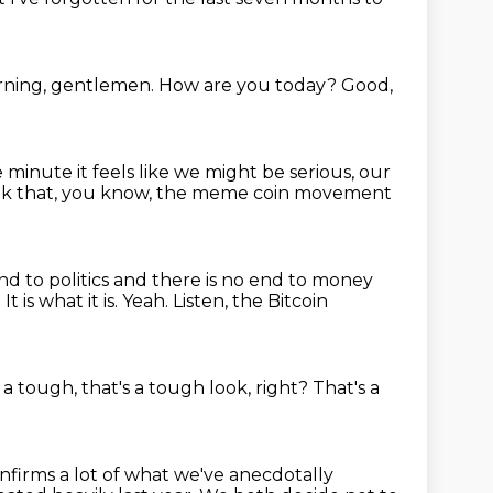
ning, gentlemen.
How are you today?
Good,
he minute it feels like we might be serious,
our
nk that, you know, the meme coin movement
 end to politics and there is no end to money
.
It is what it is.
Yeah.
Listen, the Bitcoin
 a tough, that's a tough
look, right?
That's a
nfirms a lot of what we've anecdotally