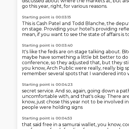
discussed about where the markets at, but al
go this year, right, for various reasons.
Starting point is 00:03:15
This is Cash Patel and Todd Blanche, the depu
on stage.
Providing your hotel's providing refl
mean, if you want to see the state of affairs is 
Starting point is 00:03:40
It's like the feds are on stage talking about.
Bit
maybe have something a little bit better to d
conference, so they adjusted that, but they sti
you know, Arch Public were really, really big sp
remember several spots that I wandered into 
Starting point is 00:04:23
secret service.
And so, again, going down a path
uncomfortable with, and that's okay.
There are
know, just chose this year not to be involved i
people were holding signs
Starting point is 00:04:53
that said free in a samurai wallet, you know, c