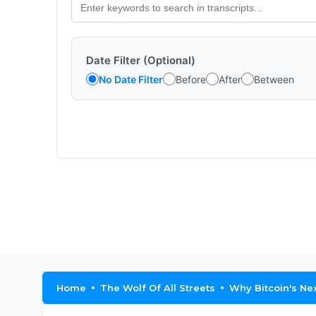
Date Filter (Optional)
No Date Filter
Before
After
Between
Home
The Wolf Of All Streets
Why Bitcoin's Ne