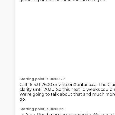
Starting point is 00:00:27
Call 16-531-2600 or visitconXontario.ca.
The Clar
clarity until 2030.
So this next 10 weeks could 
We're going to talk about that and much mor
go.
Starting point is 00:00:59
Let's go.
Good morning, everybody.
Welcome t