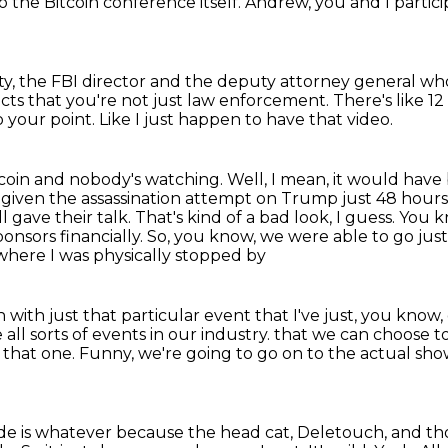
so the
Bitcoin conference itself. Andrew, you and I
partic
ty, the FBI director and the deputy attorney general
who
ects that you're not just law enforcement.
There's like 1
to your point.
Like I just happen to have that video.
coin and nobody's watching. Well, I mean, it would have
o given the assassination attempt on Trump just 48 hour
ll gave
their talk. That's kind of a bad look, I guess. Yo
onsors financially.
So, you know, we were able to go ju
where I was physically stopped by
 with just that particular event that I've just, you know,
 all sorts of events in our industry.
that we can choose to
n that one.
Funny, we're going to go on to the actual sh
ode is whatever
because the head cat, Deletouch, and th