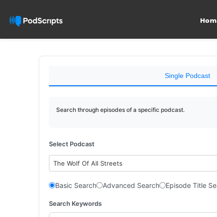
Hom
Single Podcast
Search through episodes of a specific podcast.
Select Podcast
The Wolf Of All Streets
Basic Search
Advanced Search
Episode Title S
Search Keywords