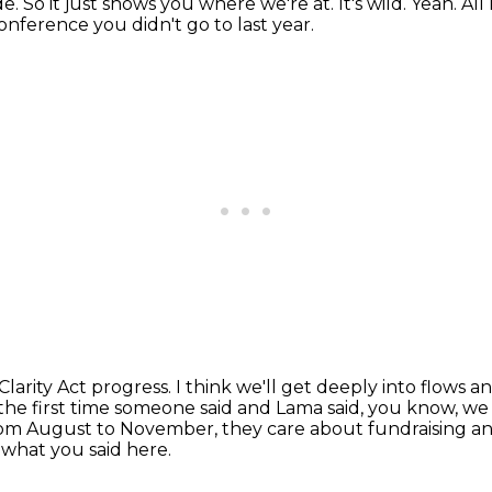
de.
So it just shows you where we're at.
It's wild.
Yeah.
All
nference you didn't go to last year.
Clarity Act progress.
I think we'll get deeply into flows 
 the first time someone said
and Lama said, you know, we
om August to November, they care about fundraising an
y what you said here.