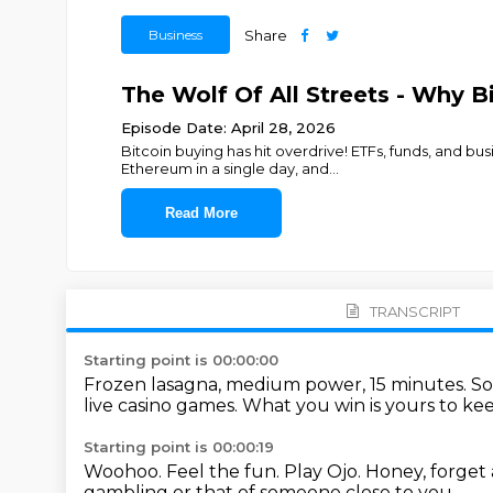
Business
Share
The Wolf Of All Streets - Why B
Episode Date: April 28, 2026
Bitcoin buying has hit overdrive! ETFs, funds, and b
Ethereum in a single day, and
...
Read More
TRANSCRIPT
Starting point is 00:00:00
Frozen lasagna, medium power, 15 minutes.
So
live casino games.
What you win is yours to ke
Starting point is 00:00:19
Woohoo.
Feel the fun.
Play Ojo.
Honey, forget
gambling or that of someone close to you.