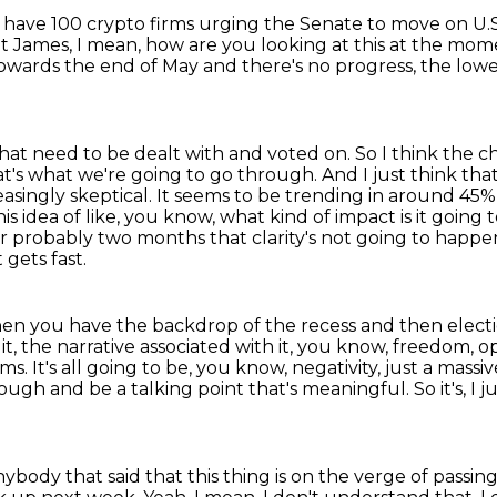
 have 100 crypto firms urging the Senate to move on U.
t James, I mean, how are you looking at this at the mo
towards the end of May and there's no progress,
the lowe
, that need to be dealt with and voted on.
So I think the c
t's what we're going to go through. And I just think tha
asingly skeptical. It seems to be trending in around
45% 
is idea of like, you know, what kind of impact is it going 
 for probably two months that clarity's not going to happe
t gets fast.
hen you have the backdrop of the recess and then elect
it,
the narrative associated with it, you know, freedom, op
rms.
It's all going to be, you know, negativity, just a mass
hrough and be a talking point that's meaningful.
So it's, I
nybody that said that this thing is on the verge of passin