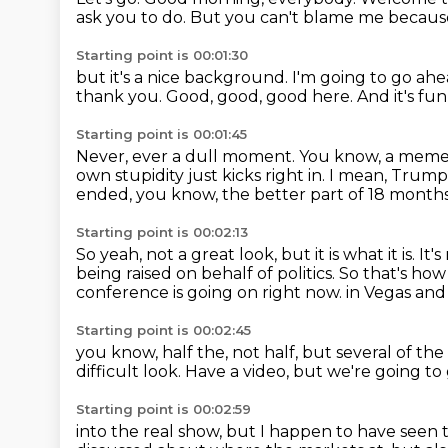
ask you to do.
But you can't blame me because
Starting point is 00:01:30
but it's a nice background.
I'm going to go ah
thank you.
Good, good, good here.
And it's fun
Starting point is 00:01:45
Never, ever a dull moment.
You know, a meme 
own stupidity just kicks right in.
I mean, Trump 
ended, you know,
the better part of 18 month
Starting point is 00:02:13
So yeah, not a great look, but it is what it is.
It'
being raised on behalf of politics.
So that's how
conference is going on right now.
in Vegas and
Starting point is 00:02:45
you know, half the,
not half, but several of the
difficult look.
Have a video, but we're going to
Starting point is 00:02:59
into the real show, but I happen to have seen 