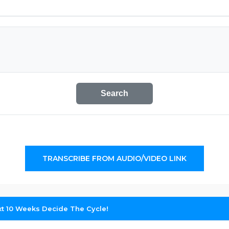
Search
TRANSCRIBE FROM AUDIO/VIDEO LINK
xt 10 Weeks Decide The Cycle!