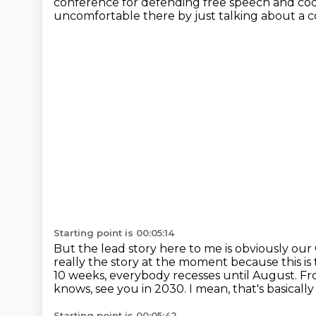
conference for defending free speech and co
uncomfortable there by just talking about a co
Starting point is 00:05:14
But the lead story here to me is obviously our 
really the story at the moment because this is
10 weeks, everybody recesses until August.
Fr
knows, see you in 2030.
I mean, that's basicall
Starting point is 00:05:42