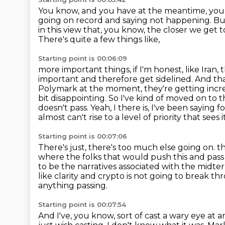
You know, and you have at the meantime,
you
going on record and saying not happening.
Bu
in this view that, you know,
the closer we get 
There's quite a few things like,
Starting point is 00:06:09
more important things, if I'm honest, like Iran
important and therefore get sidelined.
And tha
Polymark at the moment, they're getting incre
bit disappointing.
So I've kind of moved on to th
doesn't pass.
Yeah, I there is, I've been saying
almost can't rise to a level of priority that sees i
Starting point is 00:07:06
There's just, there's too much else going on.
t
where the folks that would push this and pass 
to be the narratives associated with the midte
like clarity and crypto is not going to break t
anything passing.
Starting point is 00:07:54
And I've, you know, sort of cast a wary eye at a