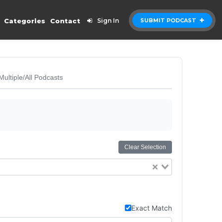
Categories
Contact
Sign In
SUBMIT PODCAST
Multiple/All Podcasts
Clear Selection
Exact Match