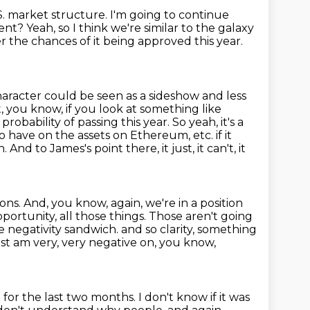
S. market structure.
I'm going to continue
ment?
Yeah, so I think we're similar to the galaxy
r the chances of it being approved this year.
haracter could be seen as a sideshow and less
t, you know, if you look at something
like
probability of passing this year. So yeah, it's a
to have on the assets on Ethereum, etc. if it
n.
And to James's point there, it just, it can't, it
ions.
And, you know, again, we're in a position
portunity, all those things.
Those aren't going
ive negativity sandwich.
and so clarity, something
 just am very, very negative on, you know,
g for the last two months.
I don't know if it was