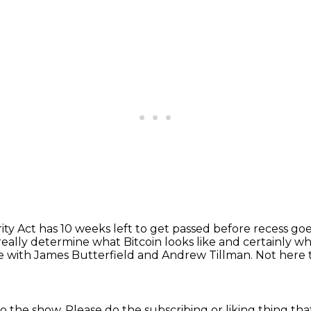
ity Act has 10 weeks left to get passed before recess go
really determine what Bitcoin looks like
and certainly what
e with James Butterfield and Andrew Tillman.
Not here t
o the show.
Please do the subscribing or liking thing
tha