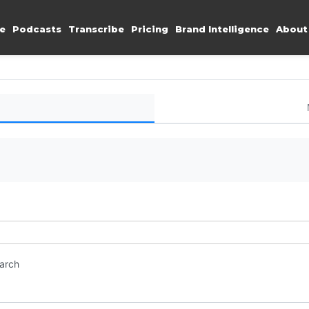
e
Podcasts
Transcribe
Pricing
Brand Intelligence
About
earch