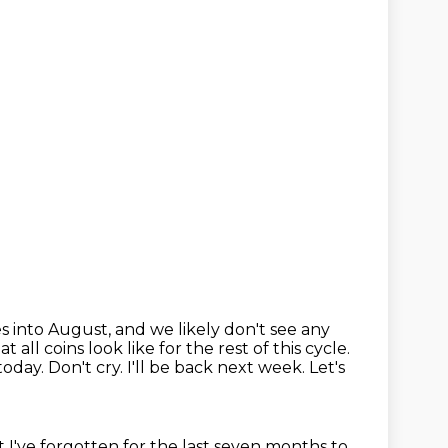
es into August,
and we likely don't see any
 all coins look like for the rest of this cycle.
oday. Don't cry.
I'll be back next week. Let's
t I've forgotten for the last seven months
to