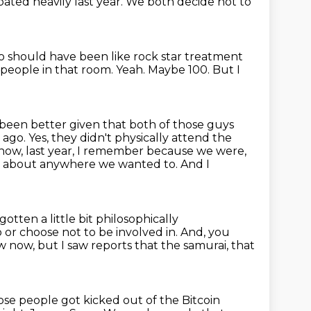
ipated heavily last year. We
both decide not to
 should have been like rock star treatment
2 people in that room.
Yeah.
Maybe 100.
But I
 been better given that both of those guys
s
ago. Yes, they didn't physically attend the
u know, last year, I remember because we were,
st about anywhere we wanted to.
And I
gotten a little bit philosophically
 or choose not to be involved in.
And, you
ow now,
but I saw reports that the samurai, that
ose people got kicked out
of the Bitcoin