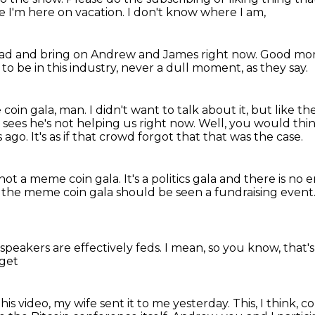
 I'm here on vacation.
I don't know where I am,
ead and bring on Andrew and James right now.
Good mor
 to be in this industry,
never a dull moment, as they say.
coin gala, man.
I didn't want to talk about it, but like t
sees he's not helping us right now.
Well, you would thi
s ago.
It's as if that crowd forgot that that was the case.
s not a meme coin gala.
It's a politics gala and there is no
 the meme coin gala should be seen a fundraising event
speakers are effectively
feds. I mean, so
you know, that's
 get
this
video, my wife sent it to me yesterday.
This, I think,
co