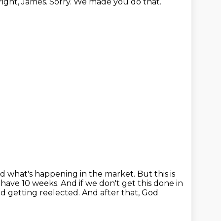
 right, James. Sorry. We made you do that.
and what's happening in the market.
But this is
 have 10 weeks.
And if we don't get this done in
d getting reelected.
And after that, God