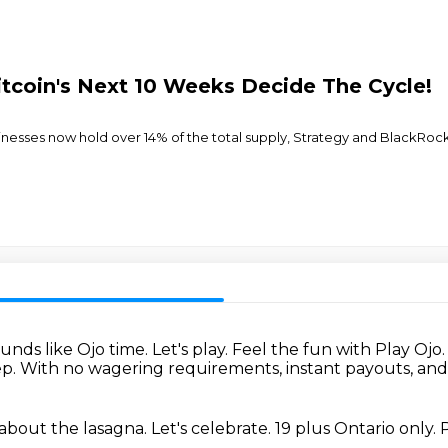
itcoin's Next 10 Weeks Decide The Cycle!
usinesses now hold over 14% of the total supply, Strategy and BlackRo
unds like Ojo time.
Let's play.
Feel the fun with Play Ojo
ep.
With no wagering requirements, instant payouts, a
 about the lasagna.
Let's celebrate.
19 plus Ontario only.
P