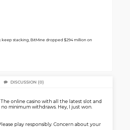
ck keep stacking, BitMine dropped $294 million on
DISCUSSION
(0)
There 
.
The online casino with all the latest slot and
nd no minimum withdraws.
Hey, I just won.
lease play responsibly.
Concern about your