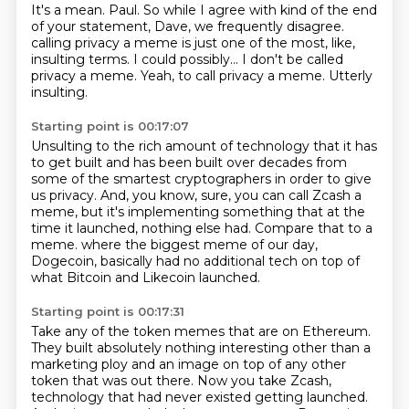
It's a mean.
Paul.
So while I agree with kind of the end
of your statement, Dave, we frequently disagree.
calling privacy a meme is just one of the most, like,
insulting terms.
I could possibly...
I don't be called
privacy a meme.
Yeah, to call privacy a meme.
Utterly
insulting.
Starting point is 00:17:07
Unsulting to the rich amount of technology that it has
to get built
and has been built over decades from
some of the smartest cryptographers in order to give
us privacy.
And, you know, sure, you can call Zcash a
meme, but it's implementing something that at the
time it launched, nothing else had.
Compare that to a
meme.
where the biggest meme of our day,
Dogecoin,
basically had no additional tech on top of
what Bitcoin and Likecoin launched.
Starting point is 00:17:31
Take any of the token memes that are on Ethereum.
They built absolutely nothing interesting other than a
marketing ploy and an image
on top of any other
token that was out there.
Now you take Zcash,
technology that had never existed getting launched.