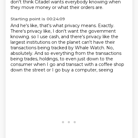
don't think Citadel wants everybody knowing when
they move money or what their orders are.
Starting point is 00:24:09
And he's like, that's what privacy means.
Exactly.
There's privacy like, I don't want the government
knowing.
so I use cash, and there's privacy like the
largest institutions on the planet can't have
their
transactions being tracked by Whale Watch.
No,
absolutely.
And so everything from the transactions
being trades, holdings, to even just down to the
consumer
when I go and transact with a coffee shop
down the street or I go buy a computer, seeing