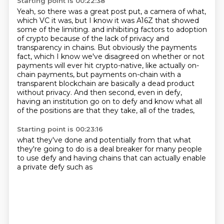
Starting point is 00:22:38
Yeah, so there was a great post put, a camera of what,
which VC it was, but I know it was A16Z that showed
some of the limiting.
and inhibiting factors to adoption
of crypto because of the lack of privacy and
transparency
in chains.
But obviously the payments
fact, which I know we've disagreed on whether or not
payments
will ever hit crypto-native, like actually on-
chain payments, but payments on-chain
with a
transparent blockchain are basically a dead product
without privacy.
And then second, even in defy,
having an institution go on to defy and know what all
of the
positions are that they take, all of the trades,
Starting point is 00:23:16
what they've done
and potentially from that
what
they're going to do
is a deal breaker
for many people
to use defy
and having chains
that can actually enable
a private defy such as