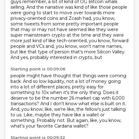
guys remember, a lot of kind of OG Bitcoin whale
selling. And the
narrative was kind of like those people
were going to start to move over towards more
privacy-oriented
coins and Zcash had, you know,
some tweets from some pretty important people
that may or may not
have seemed like they were
super mainstream crypto at the time and they were
more just kind of
like tech-oriented, you know, forward
people and VCs and, you know, won't name names,
but like
that type of person that's more Silicon Valley.
And yes, probably interested in crypto, but
Starting point is 00:09:06
people might have thought that things were coming
back. And so low liquidity, not a lot of money
going
into a lot of different places, pretty easy for
something to 10x when it's the only thing.
Does it
deserve to be the number 26 market cap with 6,000
transactions?
And I don't know what else is built on it.
And, you know, like, we're like, the fellow's just talking
to us.
Like, maybe they have like a wallet or
something.
Probably not.
But again, like, you know,
what's your favorite Cardana wallet?
Starting point is 00:09:32