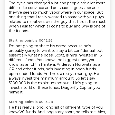
The cycle has changed a lot and people are a lot more
difficult to convince and persuade,
I guess because
they've seen so much vapor where in our space.
But
one thing that I really wanted to share with you guys
related to narratives was the guy that I trust the most
when I ask for which all coins to buy and why is one of
the friends.
Starting point is 00:12:56
I'm not going to share his name because he's
probably going to want to stay a bit confidential.
but
essentially what he does, Scott, is he's invested in 13
different funds.
You know, the biggest ones, you
know, as an LP in Pantera, Anderson Horowitz, as a
GP
and other funds, he's investing in open funds,
open-ended funds.
And he's a really smart guy.
He
always invest the minimum amount.
So let's say
$100,000 is the minimum amount.
He's going to
invest into 13 of these funds, Dragonfly Capital, you
name it.
Starting point is 00:13:28
He has really a long, long list of different.
type of you
know VC funds. And long story short, he tells me, Alex,