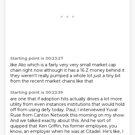
Starting point is 00:23:27
like Alio
which is a fairly
very very small market cap
chain
right now although it has
a 16 Z money behind it
they weren't really pumped a whole lot
just a tiny bit
from the recent market
chains like that
Starting point is 00:23:39
are one that if adoption hits
actually drives a lot more
utility
from even instances
institutions that would hold
off from using defy today.
Paul, I interviewed Yuval
Ruse from Canton Network this morning on my show.
And we talked exactly about this.
And he sort of
quipped that Ken Griffin, his former employee, you
know, an employer when he was at Citadel.
He's like, I