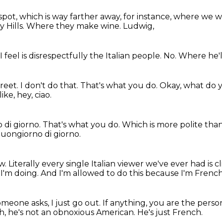
spot, which is way farther away, for instance, where we wer
 Hills.
Where they make wine.
Ludwig,
I feel
is disrespectfully
the Italian people.
No.
Where he'll
treet.
I don't do that.
That's what you do.
Okay, what do 
ke, hey, ciao.
 di giorno.
That's what you do.
Which is more polite than
 buongiorno di giorno.
ow.
Literally every single Italian viewer we've ever had is 
I'm doing.
And I'm allowed to do this because I'm French
someone asks, I just go out.
If anything, you are the perso
oh, he's not an obnoxious American.
He's just French.