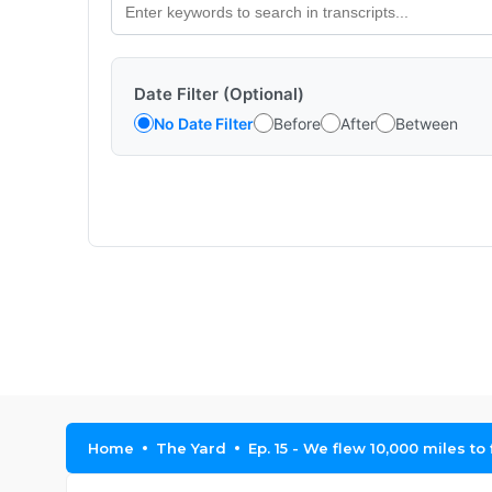
Date Filter (Optional)
No Date Filter
Before
After
Between
Home
The Yard
Ep. 15 - We flew 10,000 miles to