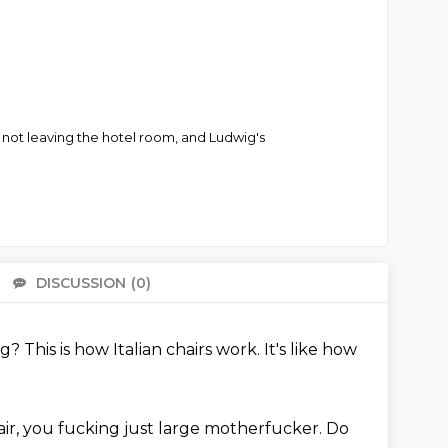
me not leaving the hotel room, and Ludwig's
DISCUSSION
(0)
There 
ng?
This is how Italian chairs work.
It's like how
ir, you fucking just large motherfucker.
Do