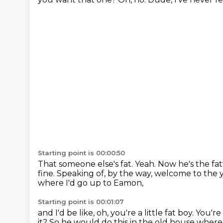
Starting point is 00:00:50
That someone else's fat.
Yeah. Now he's the fa
fine.
Speaking of, by the way, welcome to the 
where I'd go up to Eamon,
Starting point is 00:01:07
and I'd be like, oh, you're a little fat boy.
You're 
it?
So he would do this in the old house where