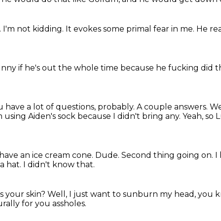
.
I'm not kidding.
It evokes some primal fear in me.
He rea
funny if he's out the whole time because he fucking did t
 have a lot of questions, probably.
A couple answers.
We
m using Aiden's sock because I didn't bring any.
Yeah, so 
have an ice cream cone.
Dude.
Second thing going on.
I
a hat.
I didn't know that.
es your skin?
Well, I just want to sunburn my head, you
rally for you assholes.