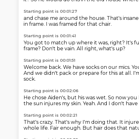
Starting point is 00:01:27
and chase me around the house.
That's insane
in frame.
I was framed for that chair.
Starting point is 00:01:41
You got to match up where it was, right?
It's 
frame?
Don't be vain.
All right, what's up?
Starting point is 00:01:51
Welcome back.
We have socks on our mics.
You
And we didn't pack or prepare for this at all.
I'
sock.
Starting point is 00:02:06
He chose Aiden's, but his was wet.
So now you 
the sun injures my skin.
Yeah.
And I don't have 
Starting point is 00:02:21
That's crazy.
That's why I'm doing that.
It injur
whole life.
Fair enough.
But hair does that natu