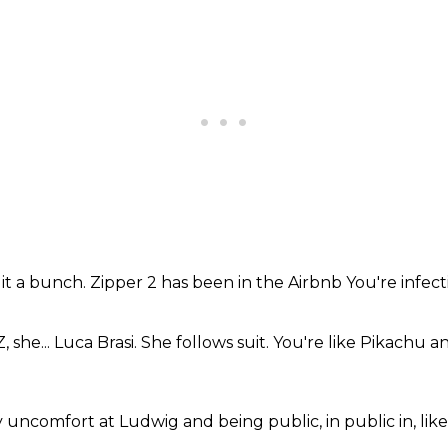
 it
a bunch.
Zipper 2
has been in the Airbnb
You're infect
 she... Luca Brasi. She follows suit.
You're like Pikachu
an
 uncomfort
at Ludwig
and being public,
in public in, lik