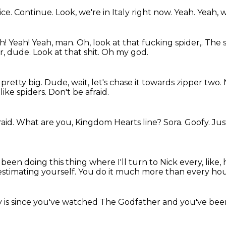
ice.
Continue.
Look, we're in Italy right now.
Yeah.
Yeah, w
h!
Yeah! Yeah, man. Oh, look at that fucking spider,. The s
er, dude.
Look at that shit.
Oh my god.
 pretty big.
Dude, wait, let's chase it towards zipper two.
like spiders.
Don't be afraid.
raid.
What are you, Kingdom Hearts line?
Sora.
Goofy.
Jus
 been doing this thing where I'll turn to Nick every, like,
estimating yourself.
You do it much more
than every hou
y
is since you've watched
The Godfather
and you've bee