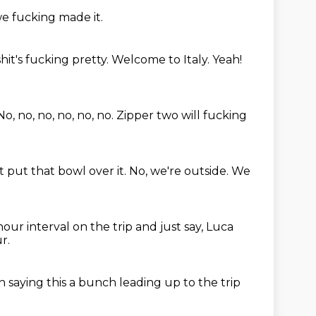
e fucking made it.
hit's fucking pretty. Welcome to Italy. Yeah!
No, no, no, no, no, no.
Zipper two will fucking
t put that bowl over it.
No, we're outside.
We
 hour interval on the trip
and just say, Luca
r.
n saying
this a bunch
leading up to the trip