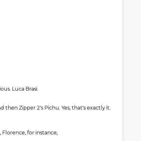
ious.
Luca Brasi.
d then Zipper 2's Pichu.
Yes, that's exactly it.
e, Florence,
for instance,