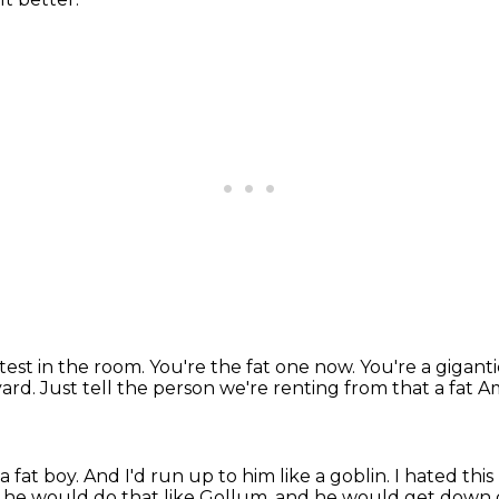
ttest
in the room. You're the fat one now.
You're a gigant
yard.
Just tell the person we're renting from that a fat 
a fat boy.
And I'd run up to him like a goblin.
I hated this 
 he would do that like Gollum,
and he would get down on