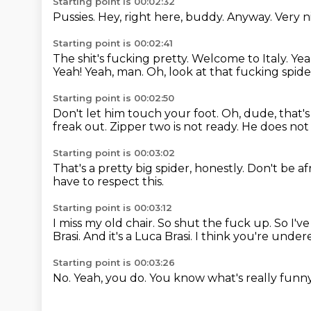
Starting point is 00:02:32
Pussies.
Hey, right here, buddy.
Anyway.
Very n
Starting point is 00:02:41
The shit's fucking pretty.
Welcome to Italy.
Yea
Yeah!
Yeah, man.
Oh, look at that fucking spid
Starting point is 00:02:50
Don't let him touch your foot.
Oh, dude, that's
freak out.
Zipper two is not ready.
He does not 
Starting point is 00:03:02
That's a pretty big spider, honestly.
Don't be af
have to respect this.
Starting point is 00:03:12
I miss my old chair.
So shut the fuck up.
So I've
Brasi.
And it's a Luca Brasi.
I think you're under
Starting point is 00:03:26
No.
Yeah, you do.
You know what's really funn