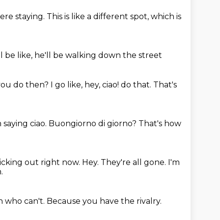
e staying. This is like a different spot,
which is
 be like,
he'll be walking down the street
you do then?
I go like, hey, ciao! do that. That's
 saying ciao.
Buongiorno di giorno?
That's how
clicking out right now.
Hey.
They're all gone.
I'm
.
n who can't.
Because you have the rivalry.