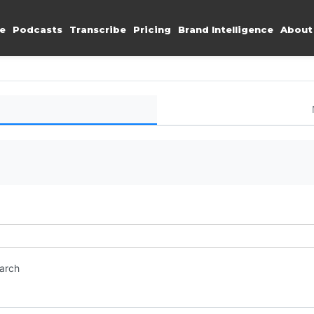
e
Podcasts
Transcribe
Pricing
Brand Intelligence
About
earch