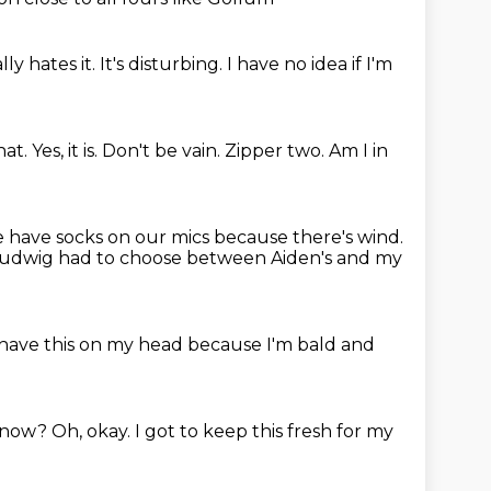
lly hates it.
It's disturbing.
I have no idea if I'm
hat.
Yes, it is.
Don't be vain.
Zipper two.
Am I in
 have socks on our mics because there's wind.
Ludwig had to choose between Aiden's and my
 have this on my head because I'm bald and
 know?
Oh, okay.
I got to keep this fresh for my