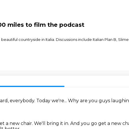
00 miles to film the podcast
beautiful countryside in Italia. Discussions include Italian Plan B, Sli
ard, everybody.
Today we're...
Why are you guys laughi
et a new chair.
We'll bring it in.
And you go get a new cha
lt better.