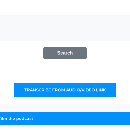
Search
TRANSCRIBE FROM AUDIO/VIDEO LINK
 film the podcast