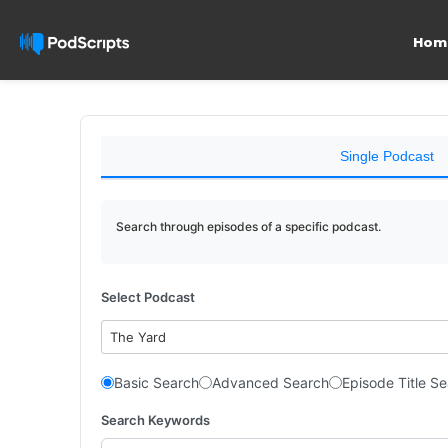
Hom
Single Podcast
Search through episodes of a specific podcast.
Select Podcast
The Yard
Basic Search
Advanced Search
Episode Title S
Search Keywords