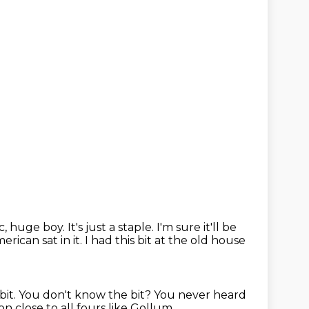
ic, huge boy.
It's just a staple. I'm sure it'll be
American
sat in it. I had this bit at the old house
bit.
You don't know the bit?
You never heard
 close to all fours like Gollum