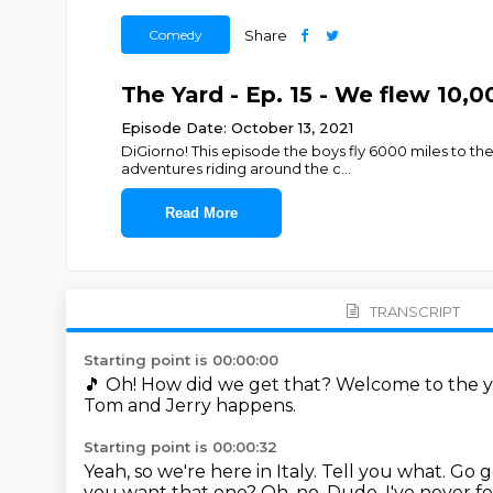
Comedy
Share
The Yard - Ep. 15 - We flew 10,0
Episode Date: October 13, 2021
DiGiorno! This episode the boys fly 6000 miles to the 
adventures riding around the c
...
Read More
TRANSCRIPT
Starting point is 00:00:00
🎵
Oh!
How did we get that?
Welcome to the y
Tom and Jerry happens.
Starting point is 00:00:32
Yeah, so we're here in Italy.
Tell you what.
Go g
you want that one?
Oh, no.
Dude, I've never fe