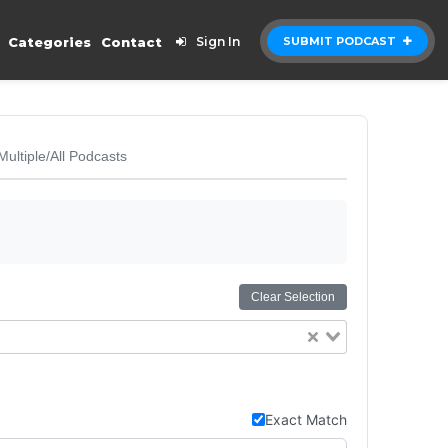
Categories
Contact
Sign In
SUBMIT PODCAST
Multiple/All Podcasts
Clear Selection
Exact Match