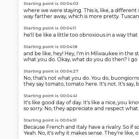
Starting point is 00:04:03
where we were staying.
This is, like,
a different 
way farther away,
which is more pretty.
Tuscany
Starting point is 00:04:11
he'll be like
a little too obnoxious
in a way that 
Starting point is 00:04:18
and be like,
hey!
Hey, I'm in Milwaukee
in the s
what you do. Okay, what do you do then? I go li
Starting point is 00:04:27
No, that's not what you do.
You do, buongiorno
they say tomato, tomato here.
It's not.
It's say,
Starting point is 00:04:41
It's like good day of day.
It's like a nice, you kn
so sorry.
No, they appreciate and respect what 
Starting point is 00:04:51
Because French and Italy have a rivalry.
So if 
Yeah.
No, it's why it makes sense.
They're like, 