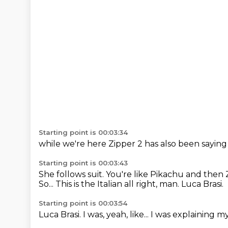
Starting point is 00:03:34
while we're here
Zipper 2
has also been saying
Starting point is 00:03:43
She follows suit. You're like Pikachu and then Z,
So...
This is the Italian
all right, man.
Luca Brasi.
Starting point is 00:03:54
Luca Brasi.
I was, yeah, like...
I was explaining
my