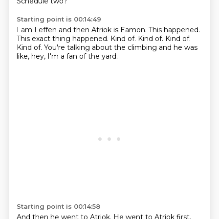
Schedule two?
Starting point is 00:14:49
I am Leffen and then Atriok is Eamon.
This happened.
This exact thing happened.
Kind of.
Kind of.
Kind of.
Kind of.
You're talking about the climbing and he was
like, hey, I'm a fan of the yard.
Starting point is 00:14:58
And then he went to Atriok.
He went to Atriok first.