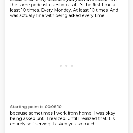
the same podcast question as if it's the first time at
least 10 times.
Every Monday.
At least 10 times.
And I
was actually fine
with being asked every time
Starting point is 00:08:10
because sometimes
I work from home.
I was okay
being asked
until I realized.
Until I realized
that it is
entirely
self-serving.
I asked you so much