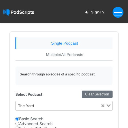
Sign In
Single Podcast
Multiple/All Podcasts
Search through episodes of a specific podcast.
Select Podcast
Clear Selection
The Yard
Basic Search
Advanced Search