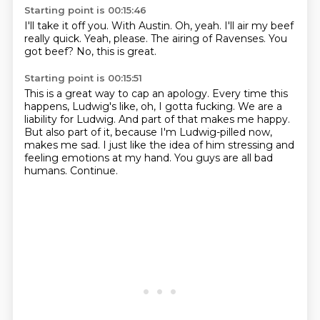
Starting point is 00:15:46
I'll take it off you.
With Austin.
Oh, yeah.
I'll air my beef
really quick.
Yeah, please.
The airing of Ravenses.
You
got beef?
No, this is great.
Starting point is 00:15:51
This is a great way to cap an apology.
Every time this
happens, Ludwig's like, oh, I gotta fucking.
We are a
liability for Ludwig.
And part of that makes me happy.
But also part of it, because I'm Ludwig-pilled now,
makes me sad.
I just like the idea of him stressing and
feeling emotions at my hand.
You guys are all bad
humans.
Continue.