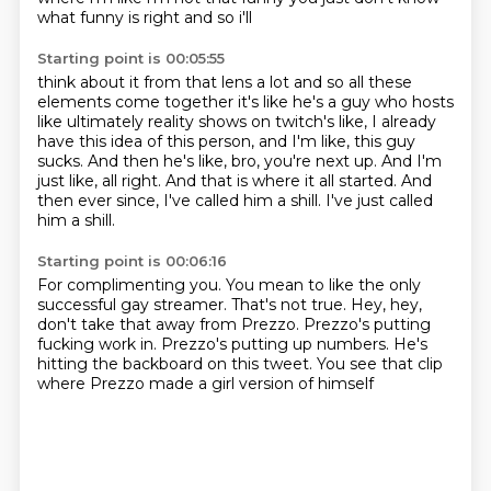
what funny is right and so i'll
Starting point is 00:05:55
think about it from that lens a lot and so all these
elements come together it's like he's a
guy who hosts
like ultimately reality shows on twitch's like, I already
have this idea of this person,
and I'm like, this guy
sucks.
And then he's like, bro, you're next up.
And I'm
just like, all right.
And that is where it all started.
And
then ever since, I've called him a shill.
I've just called
him a shill.
Starting point is 00:06:16
For complimenting you.
You mean to like the only
successful gay streamer.
That's not true.
Hey, hey,
don't take that away from Prezzo.
Prezzo's putting
fucking work in.
Prezzo's putting up numbers.
He's
hitting the backboard on this tweet.
You see that clip
where Prezzo made a girl version of himself