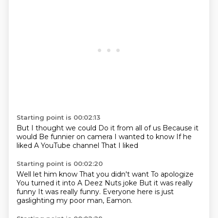
Starting point is 00:02:13
But I thought we could
Do it from all of us
Because it
would
Be funnier on camera
I wanted to know
If he
liked
A YouTube channel
That I liked
Starting point is 00:02:20
Well let him know
That you didn't want
To apologize
You turned it into
A Deez Nuts joke
But it was really
funny
It was really funny.
Everyone here is just
gaslighting my poor man, Eamon.