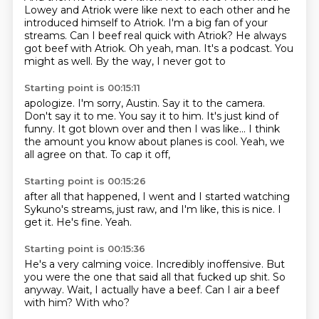
Lowey and Atriok were like next to each other and he
introduced himself to Atriok.
I'm a big fan of your
streams.
Can I beef real quick with Atriok?
He always
got beef with Atriok.
Oh yeah, man. It's a podcast. You
might as well.
By the way, I never got to
Starting point is 00:15:11
apologize. I'm sorry, Austin.
Say it to the camera.
Don't say it to me. You say it to him.
It's just kind of
funny. It got blown over
and then I was like...
I think
the amount you know about planes is cool.
Yeah, we
all agree on that.
To cap it off,
Starting point is 00:15:26
after all that happened,
I went and I started watching
Sykuno's streams,
just raw,
and I'm like,
this is nice.
I
get it.
He's fine.
Yeah.
Starting point is 00:15:36
He's a very calming voice.
Incredibly inoffensive.
But
you were the one
that said all that fucked up shit.
So
anyway.
Wait, I actually have a beef.
Can I air a beef
with him?
With who?