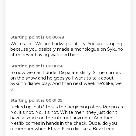
Starting point is 00:00:48
We're a lot.
We are Ludwig's liability.
You are jumping
because you basically
made a monologue
on Sykuno
after never having
watched him
Starting point is 00:00:56
to now we can't
dude.
Disparate slimy.
Slime comes
on the show
and he goes
yo I want to talk
about
Sykuno diaper play.
And then next week he's like, we
all
Starting point is 00:01:05
fucked up, huh? This is the beginning of his
Rogan arc.
No, it's not.
No, it's not. White men,
they just don't
have a space on
the internet anymore. And then
Netflix comes in hands in the check.
Dude, do you
remember when Ethan Klein
did like a BuzzFeed