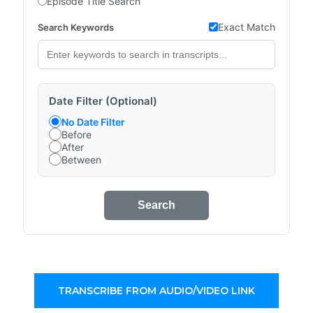
Episode Title Search
Exact Match
Search Keywords
Date Filter (Optional)
No Date Filter
Before
After
Between
Search
TRANSCRIBE FROM AUDIO/VIDEO LINK