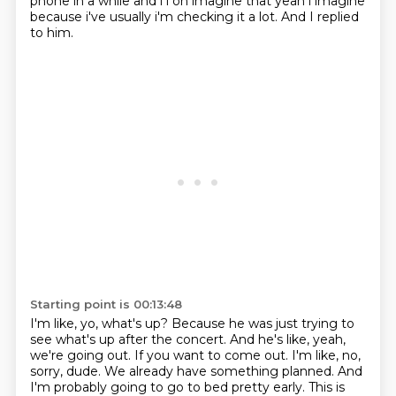
phone in a while and i i oh imagine that yeah i imagine
because i've usually i'm checking it a lot.
And I replied
to him.
Starting point is 00:13:48
I'm like, yo, what's up?
Because he was just trying to
see what's up after the concert.
And he's like, yeah,
we're going out.
If you want to come out.
I'm like, no,
sorry, dude.
We already have something planned.
And
I'm probably going to go to bed pretty early.
This is