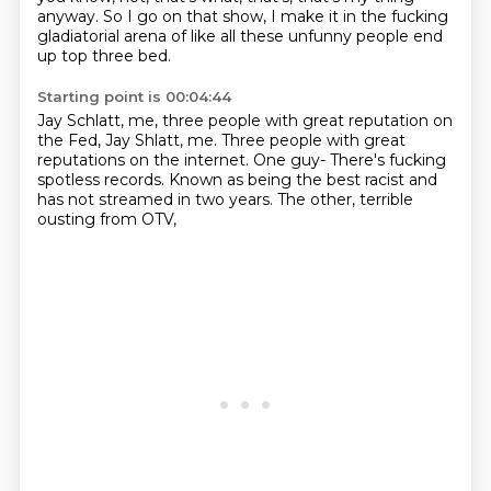
anyway.
So I go on that show,
I make it in the fucking
gladiatorial arena of like all these unfunny people end
up top
three bed.
Starting point is 00:04:44
Jay Schlatt,
me, three people with great reputation on
the Fed, Jay Shlatt, me.
Three people with great
reputations on the internet.
One guy-
There's fucking
spotless records.
Known as being the best racist
and
has not streamed in two years.
The other, terrible
ousting from OTV,