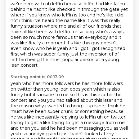
we're here with uh leffin
because leffin had like fallen
behind he hadn't like checked in through the gate yet
where if you know who leffin is too and he's like i did
not i think i've heard the name like
it was this really
funny situation where me and all of our friends that
have all like been with
leffin for so long who's always
been so much more famous than everybody and it
was like finally a
moment it's like this guy doesn't
even know who he is yeah and i got i got recognized
first which
was super funny just the inversion of of
leffffen being the most popular person at a young
lean concert
Starting point is 00:13:09
yeah who has more followers he has more followers
on twitter than young lean does
yeah which is also
funny but it's insane to me so this is this is after the
concert and you
you had talked about this later and
the reason why i wanted to bring it up is he i think he
must have been super
drunk or something because
he was like incessantly replying to leffin uh on twitter
trying to get a
like trying to get a message from me
and then you said he had been messaging you as well
yeah so
annoying and i just hadn't looked at my