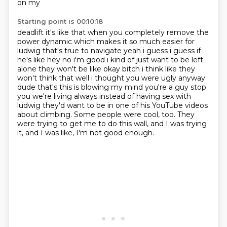
on my
Starting point is 00:10:18
deadlift it's like that when you completely remove the
power dynamic which makes it so much easier
for
ludwig that's true to
navigate yeah i guess i guess if
he's like hey no i'm good i kind of just want to be left
alone
they won't be like okay bitch i think like they
won't think that well i thought you were ugly
anyway
dude that's this is blowing my mind you're a guy stop
you we're living always instead of
having sex with
ludwig they'd want to be in one of his YouTube videos
about climbing.
Some people were cool, too.
They
were trying to get me to do this wall, and I was trying
it, and I was like, I'm not good enough.