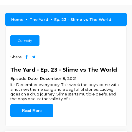
Home
The Yard
Ep. 23 - Slime vs The World
Comedy
Share
The Yard - Ep. 23 - Slime vs The World
Episode Date: December 8, 2021
It's December everybody! This week the boys come with
a hot new theme song and a bag full of stories. Ludwig
goes on a drug journey, Slime starts multiple beefs, and
the boys discuss the validity of s
...
Read More