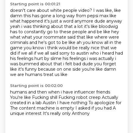
Starting point is 00:01:21
doesn't care about white people video?
I was like, like
damn this has
gone a long way from pepsi max like
what happened it's just a word anymore dude anyway
yeah i was
thinking about that a lot it's like bloodwig
has to constantly go to these people and be like
hey
what what your roommate said that like where were
criminals and he's got to be like ah you know all in the
game
you know i think would be really nice that we
did if we all if we all said sorry to austin who i
heard had
his feelings hurt by slime his feelings i was actually i
was bummed about that i felt bad
dude you forget
like it's funny because on one side you're like damn
we are humans treat us like
Starting point is 00:02:00
humans and then when i have influencer friends
You're like Fucking shill Fucking robot creep
Actually
created in a lab
Austin I have nothing
To apologize for
The content machine is empty
I asked if you had
A
unique interest
It's really only Anthony