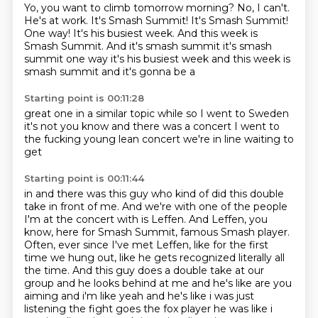
Yo, you want to climb tomorrow morning?
No, I can't.
He's at work.
It's Smash Summit!
It's Smash Summit!
One way!
It's his busiest week. And this week is
Smash Summit. And it's smash summit it's smash
summit one way it's his busiest week and this week is
smash summit and it's gonna be a
Starting point is 00:11:28
great one
in a
similar
topic while so I
went to Sweden
it's not you know
and there was a concert
I went to
the fucking young lean concert
we're in line waiting to
get
Starting point is 00:11:44
in and there was this guy who kind of did this double
take in front of me.
And we're with one of the people
I'm at the concert with is Leffen.
And Leffen, you
know, here for Smash Summit, famous Smash player.
Often, ever since I've met Leffen, like for the first
time we hung out,
like he gets recognized literally all
the time.
And this guy does a double take at our
group
and he looks behind at me and he's like are you
aiming and i'm like yeah and he's like i was just
listening the fight goes the fox player he was like i