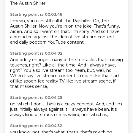
The Austin Shiller.
Starting point is 00:03:46
I mean, you can still call it The Rajshiller.
Oh, The
Austin Shiller.
Now you're in on the joke.
That's funny,
Aiden.
And so I went on that.
I'm sorry.
And so I have
a prejudice against the idea of live stream content
and daily popcorn YouTube content.
Starting point is 00:04:02
And oddly enough, many of the tentacles that Ludwig
touches, right?
Like all the time.
And I always have,
right?
You also live stream too.
Yeah, but, well, no.
When I say live stream content,
I mean like that sort
of like spoon-fed reality TV,
like live stream scene, if
that makes sense,
Starting point is 00:04:25
uh,
which I don't think is a crazy concept.
And,
and I'm
just initially always against it.
I always have been,
it's
always kind of struck me as weird,
um,
which is,
Starting point is 00:04:32
you know,
not,
that's what,
that's,
that's my thing