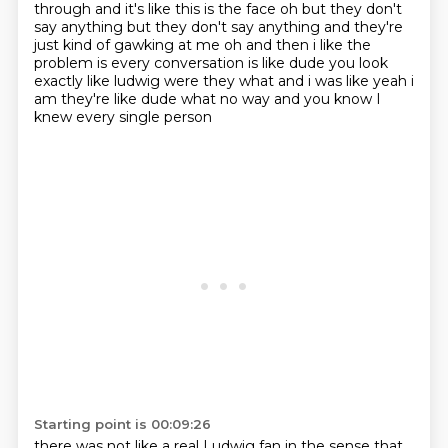
through and it's like this is the face oh but they don't
say anything but they don't say anything and they're
just kind of gawking at me oh and then i
like the
problem is every conversation is like dude you look
exactly like ludwig were they what
and i was like yeah i
am they're like dude what no way and you know I
knew every single person
Starting point is 00:09:26
there was not like a real Ludwig fan in the sense that