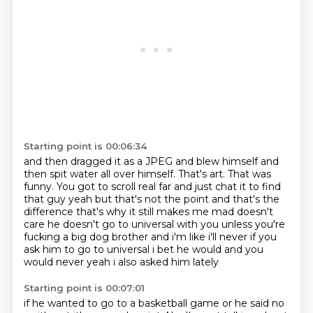
Starting point is 00:06:34
and then dragged it as a JPEG and blew himself
and
then spit water all over himself.
That's art.
That was
funny.
You got to scroll real far and just chat it to find
that guy yeah but
that's not the point and that's the
difference that's why it still makes me mad doesn't
care
he doesn't go to universal with you unless you're
fucking a big dog brother and i'm like i'll never
if you
ask him to go to universal i bet he would and you
would never yeah i also asked him lately
Starting point is 00:07:01
if he wanted to go to a basketball game or he said no