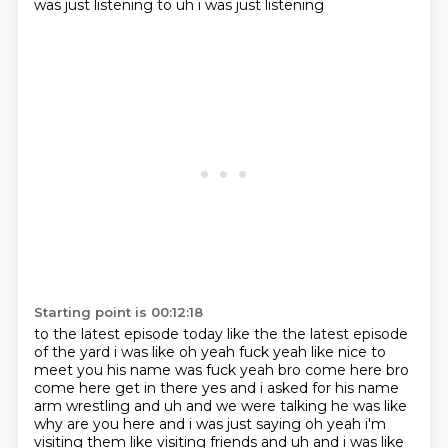
was just listening to uh i was just listening
Starting point is 00:12:18
to the latest episode today like the the latest episode
of the yard i was like oh yeah fuck yeah like nice to
meet you his name was fuck yeah bro come here bro
come here get in there yes and i asked for his
name
arm wrestling and uh and we were talking he was like
why are you here and i was just saying
oh yeah i'm
visiting them like visiting friends and uh and i was like