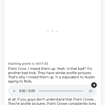
Starting point is 00:17:33
Point Crow.
I mixed them up.
Yeah.
Is that bad?
It's
another bad trick.
They have similar profile pictures.
That's why I mixed them up.
It is equivalent to Austin
saying to Nick,
Starting point is 00:17:43
are you part of the Ludwig thing?
No, it is not.
No, not
at all.
If you guys don't understand that Point Crowe...
They're profile pictures.
Point Crowe consistently lives