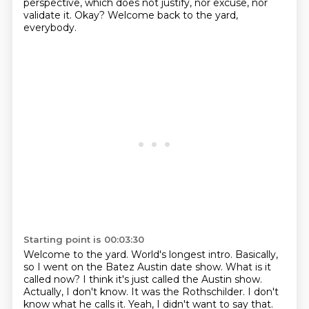
perspective, which does not justify, nor excuse, nor
validate it. Okay?
Welcome back to the yard,
everybody.
Starting point is 00:03:30
Welcome to the yard. World's longest
intro. Basically,
so I went on the Batez
Austin date show.
What is it
called now?
I think it's just called the Austin show.
Actually,
I don't know. It was the Rothschilder.
I don't
know what he calls it. Yeah, I didn't want to say that.