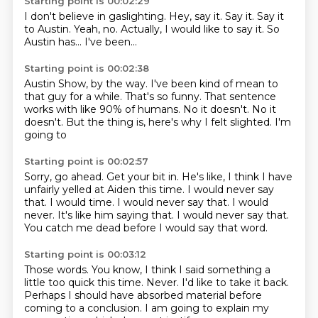
Starting point is 00:02:29
I don't believe in gaslighting.
Hey, say it.
Say it.
Say it
to Austin.
Yeah, no.
Actually, I would like to say it.
So
Austin has...
I've been...
Starting point is 00:02:38
Austin Show, by the way.
I've been kind of mean to
that guy for a while.
That's so funny.
That sentence
works with like
90% of humans. No it doesn't.
No it
doesn't. But the thing is,
here's why I felt slighted.
I'm
going to
Starting point is 00:02:57
Sorry, go ahead. Get your bit in.
He's like, I think I have
unfairly yelled at Aiden this time.
I would never say
that. I would time. I would never say that.
I would
never.
It's like him saying that.
I would never say that.
You catch me dead before I would say that word.
Starting point is 00:03:12
Those words.
You know, I think I said something a
little too quick this time.
Never.
I'd like to take it back.
Perhaps I should have absorbed material before
coming to a conclusion.
I am going to explain my