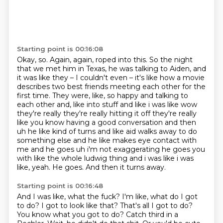
Starting point is 00:16:08
Okay, so.
Again, again, roped into this.
So the night
that we met him in Texas, he was talking to Aiden, and
it was like they – I couldn't even – it's like how a movie
describes two best friends meeting each other for the
first time.
They were, like, so happy and talking to
each other and, like into stuff and like i was like wow
they're really they're really hitting
it off they're really
like you know having a good conversation and then
uh he like kind of turns and
like aid walks away to do
something else and he like makes eye contact with
me and he goes uh i'm
not exaggerating he goes you
with like the whole ludwig thing and i was like i was
like, yeah. He goes.
And then it turns away.
Starting point is 00:16:48
And I was like, what the fuck?
I'm like, what do I got
to do?
I got to look like that?
That's all I got to do?
You know what you got to do?
Catch third in a