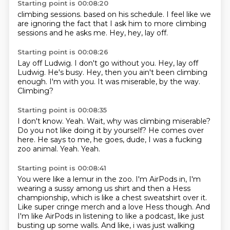
Starting point is 00:08:20
climbing sessions.
based on his schedule.
I feel like we
are
ignoring the fact that
I ask him to more
climbing
sessions
and he asks me.
Hey, hey, lay off.
Starting point is 00:08:26
Lay off Ludwig.
I don't go without you.
Hey, lay off
Ludwig.
He's busy.
Hey, then you ain't been climbing
enough.
I'm with you.
It was miserable, by the way.
Climbing?
Starting point is 00:08:35
I don't know.
Yeah.
Wait, why was climbing miserable?
Do you not like doing it by yourself?
He comes over
here.
He says to me, he goes, dude, I was a fucking
zoo animal.
Yeah.
Yeah.
Starting point is 00:08:41
You were like a lemur in the zoo.
I'm AirPods in,
I'm
wearing a sussy among us shirt and then a Hess
championship, which is like a chest
sweatshirt over it.
Like super cringe merch and a love Hess though. And
I'm like AirPods in
listening to like a podcast, like just
busting up some walls. And like, i was just walking