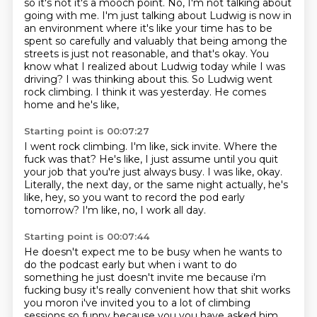
so it's not it's a mooch point. No, I'm not talking about
going with me.
I'm just talking about Ludwig is now in
an environment where it's like
your time has to be
spent so carefully and valuably
that being among the
streets is just not reasonable, and that's okay.
You
know what I realized about Ludwig today while I was
driving?
I was thinking about this.
So Ludwig went
rock climbing. I think it was yesterday.
He comes
home and he's like,
Starting point is 00:07:27
I went rock climbing. I'm like, sick invite. Where the
fuck was that?
He's like, I just assume until you quit
your job
that you're just always busy.
I was like, okay.
Literally, the next day,
or the same night actually, he's
like,
hey, so you want to record the pod early
tomorrow?
I'm like, no, I work all day.
Starting point is 00:07:44
He doesn't expect me to be busy when he wants to
do the podcast early but when i want
to do
something he just doesn't invite me because i'm
fucking busy it's really convenient how that
shit works
you moron i've invited you to a lot of climbing
sessions so funny because you you have
asked him