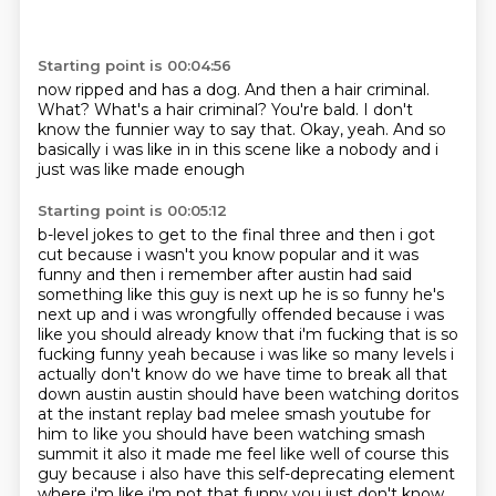
Starting point is 00:04:56
now ripped and has a dog.
And then a hair criminal.
What?
What's a hair criminal?
You're bald.
I don't
know the funnier way to say that.
Okay, yeah.
And so
basically i was like in in this scene like a nobody and i
just was like made enough
Starting point is 00:05:12
b-level jokes to get to the final three and then i got
cut because i wasn't you know popular and
it was
funny and then i remember after austin had said
something like this guy is next up he is so
funny he's
next up and i was wrongfully offended because i was
like you should
already know that i'm fucking that is so
fucking funny yeah because i was like so many levels i
actually don't know do we have time to break all that
down austin austin should have been watching
doritos
at the instant replay bad melee smash youtube for
him to like you should have been watching smash
summit
it also it made me feel like well of course this
guy because i also have this self-deprecating
element
where i'm like i'm not that funny you just don't know