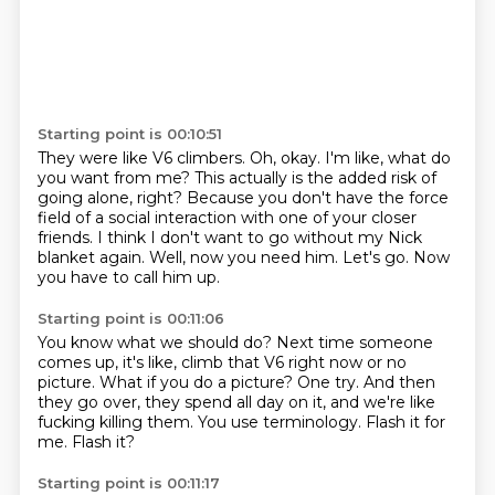
Starting point is 00:10:51
They were like V6 climbers.
Oh, okay.
I'm like, what do
you want from me? This actually is the added risk of
going alone, right?
Because you don't have the force
field of a social interaction with one of your closer
friends.
I think I don't want to go without my Nick
blanket again.
Well, now you need him.
Let's go.
Now
you have to call him up.
Starting point is 00:11:06
You know what we should do?
Next time someone
comes up, it's like, climb that V6 right now or no
picture.
What if you do a picture?
One try.
And then
they go over, they spend all day on it, and we're like
fucking killing them.
You use terminology.
Flash it for
me.
Flash it?
Starting point is 00:11:17