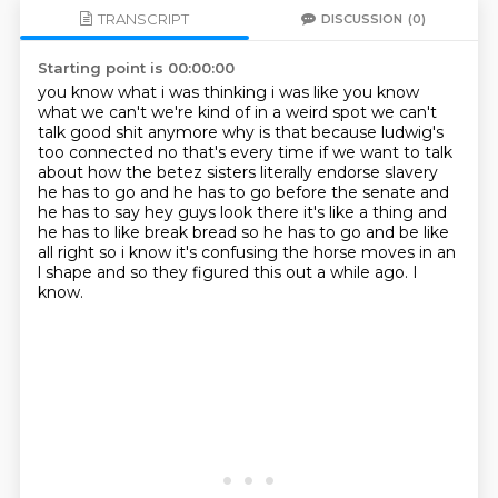
TRANSCRIPT
DISCUSSION
(0)
Starting point is 00:00:00
you know what i was thinking i was like you know
what we can't we're kind of in a weird spot we
can't
talk good shit anymore why is that because ludwig's
too connected no that's every
time if we want to talk
about how the betez sisters literally endorse slavery
he has to go
and he has to go before the senate and
he has to say hey guys look there it's like a thing and
he
has to like break bread so he has to go and be like
all right so i know it's confusing the horse
moves in an
l shape and so they figured
this out a while ago.
I
know.