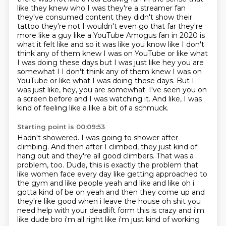
like they knew who I was they're a streamer
fan
they've consumed content they didn't show their
tattoo they're not I wouldn't even go that
far they're
more like a guy like a YouTube Amogus fan in 2020 is
what it felt like and so it was
like you know like I don't
think any of them knew I was on YouTube or like what
I was doing these
days but I was just like hey you are
somewhat I I don't think any of them knew I was on
YouTube or like what I was doing these days.
But I
was just like, hey, you are somewhat.
I've seen you on
a screen before and I was watching it.
And like, I was
kind of feeling like a like a bit of a schmuck.
Starting point is 00:09:53
Hadn't showered.
I was going to shower after
climbing.
And then after I climbed, they just kind of
hang out and they're all good climbers.
That was a
problem, too.
Dude, this is exactly the problem that
like women face every day like getting
approached to
the gym and like people yeah and like and like oh i
gotta kind of be on yeah and
then they come up and
they're like good when i leave the house oh shit you
need help with your
deadlift form this is crazy and i'm
like dude bro i'm all right like i'm just kind of working