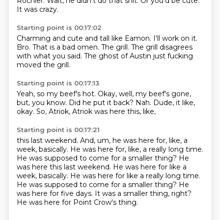
Rochler.
Wait, he didn't do that shit.
Or you'd be cute.
It was crazy.
Starting point is 00:17:02
Charming and cute and tall like Eamon.
I'll work on it.
Bro.
That is a bad omen.
The grill.
The grill disagrees
with what you said.
The ghost of Austin
just fucking
moved the grill.
Starting point is 00:17:13
Yeah, so my beef's hot.
Okay, well, my beef's gone,
but, you know.
Did he put it back?
Nah.
Dude, it like,
okay.
So, Atriok,
Atriok was here this, like,
Starting point is 00:17:21
this last weekend.
And, um,
he was here for, like, a
week, basically. He was here for, like, a really long time.
He was supposed to come for a smaller thing? He
was here this last weekend. He was here for like a
week, basically.
He was here for like a really long time.
He was supposed to come for a smaller thing?
He
was here for five days.
It was a smaller thing, right?
He was here for Point Crow's thing.