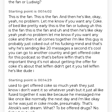
the fan or Ludwig?
Starting point is 00:14:02
This is the fan.
This is the fan.
And then he's like, okay,
yeah, no problem. Let me know if you want any Coke.
of bed like pretty early this is the fan or ludwig uh this
is the fan this is the fan and uh
and then he's like okay
yeah yeah no problem let me know if you want any
coke and then it all comes
together i'm like this guy is
probably just coked out of his fucking mind and that's
why he's sending
like 20 messages a second it's cool
you can go to another country and get offered coke
for this
podcast so that's before leffin that's the
important thing it's not about
getting the offer for
coke it's about that leffen didn't get it you tell leffen
he's like dude i
Starting point is 00:14:29
used to get offered coke so much yeah they just
know i don't want it so whatever yeah but it just
all like
fused together it was like because he messaged me
like once like normally the next day
and i'm like okay
so he was just in coke mode, presumably.
That's
Atriok's wet dream.
What?
To be offered drugs?
No.