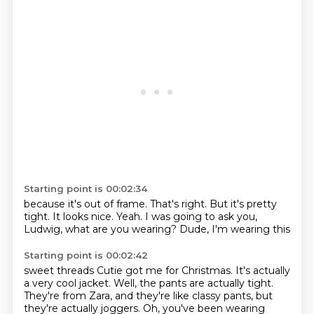
Starting point is 00:02:34
because it's out of frame.
That's right.
But it's pretty
tight.
It looks nice.
Yeah.
I was going to ask you,
Ludwig,
what are you wearing?
Dude, I'm wearing this
Starting point is 00:02:42
sweet threads
Cutie got me for Christmas.
It's actually
a very cool jacket.
Well, the pants are actually tight.
They're from Zara, and they're like classy pants, but
they're actually joggers.
Oh, you've been wearing