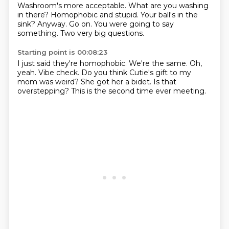
Washroom's more acceptable.
What are you washing
in there?
Homophobic and stupid.
Your ball's in the
sink?
Anyway.
Go on.
You were going to say
something.
Two very big questions.
Starting point is 00:08:23
I just said they're homophobic.
We're the same.
Oh,
yeah.
Vibe check.
Do you think Cutie's gift to my
mom was weird?
She got her a bidet.
Is that
overstepping?
This is the second time ever meeting.