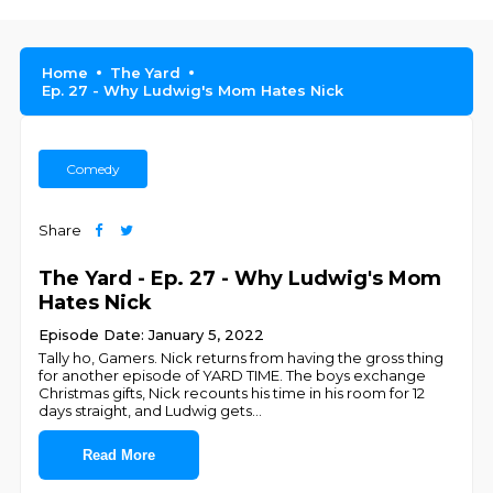
Home
The Yard
Ep. 27 - Why Ludwig's Mom Hates Nick
Comedy
Share
The Yard - Ep. 27 - Why Ludwig's Mom
Hates Nick
Episode Date: January 5, 2022
Tally ho, Gamers. Nick returns from having the gross thing
for another episode of YARD TIME. The boys exchange
Christmas gifts, Nick recounts his time in his room for 12
days straight, and Ludwig gets
...
Read More