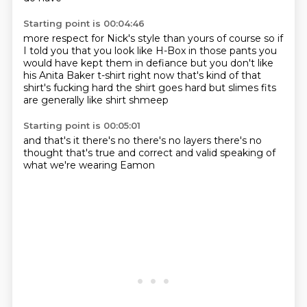
Starting point is 00:04:46
more respect for Nick's style than
yours of course so if
I told you that you look
like H-Box in those pants you
would have kept them in defiance
but you don't like
his Anita
Baker t-shirt right now that's kind of
that
shirt's fucking hard the shirt
goes hard but slimes fits
are generally
like shirt shmeep
Starting point is 00:05:01
and that's it there's no
there's no layers there's no
thought
that's true
and correct
and valid
speaking of
what
we're wearing
Eamon