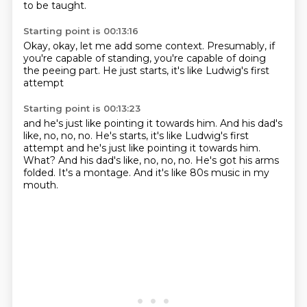
to be taught.
Starting point is 00:13:16
Okay,
okay,
let me add some context.
Presumably,
if
you're capable of standing,
you're capable of doing
the peeing part.
He just starts,
it's like Ludwig's first
attempt
Starting point is 00:13:23
and he's just like pointing it towards him.
And his dad's
like, no, no, no. He's starts, it's like Ludwig's first
attempt and he's just like pointing it towards him.
What?
And his dad's like,
no, no, no.
He's got his arms
folded.
It's a montage.
And it's like 80s music
in my
mouth.