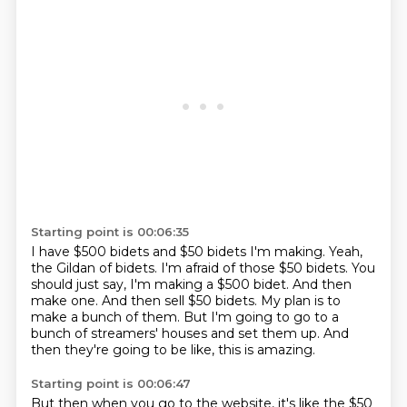
Starting point is 00:06:35
I have $500 bidets and $50 bidets I'm making.
Yeah,
the Gildan of bidets.
I'm afraid of those $50 bidets. You
should just say, I'm making a $500 bidet.
And then
make one.
And then sell $50 bidets.
My plan is to
make a bunch of them.
But I'm going to go to a
bunch of streamers' houses and set them up.
And
then they're going to be like, this is amazing.
Starting point is 00:06:47
But then when you go to the website, it's like the $50