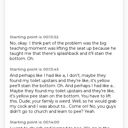
Starting point is 00:13:32
No, okay.
I think part of the problem was
the big
teaching moment
was lifting the seat up
because he
taught me
that there's splashback
and it'll stain the
bottom.
Oh.
Starting point is 00:13:43
And perhaps like I had like a, I don't, maybe they
found my toilet upstairs and they're like, it's yellow
pee'll stain the bottom. Oh. And perhaps I had like a...
Maybe they found
my toilet upstairs and they're like,
it's yellow pee stain
on the bottom. You have to lift
this.
Dude, your family
is weird. Well, so he would grab
my
cock and
I was about to... Come on! No, you guys
didn't
go to church and learn to pee? Yeah.
Starting point is 00:14:00