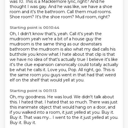
was 10.
This is a Macklemore lyric, right?
And he
thought I was gay.
And he was like, we have a shoe
room and it's the bathroom.
Call them mud rooms.
Shoe room?
It's the shoe room?
Mud room, right?
Starting point is 00:10:44
Oh, I didn't know that's, yeah. Call it's yeah the
mudroom yeah we're a bit of a house guy
the
mudroom is the same thing as our downstairs
bathroom the mudroom is also
what my dad calls his
butthole you know what I hate about that clip is that
we
have no idea of that's actually true I believe it's like
it's the clue
expansion canonically could totally actually
be what he calls it.
Love you, Pop.
All right, go.
This is
the same room you guys went in that had that weird
elf on the shelf that would yell at you.
Starting point is 00:11:13
Oh, my goodness.
He was loud.
We didn't talk about
this.
I hated that.
I hated that so much.
There was just
this inanimate object that would hang on a door, and
if you walked into a room, it just yelled at you.
Buy it.
Buy it. That was my... I went to the it just yelled at you.
Buy it. Buy it.