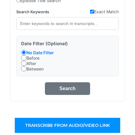
Episode Title Search
Exact Match
Search Keywords
Date Filter (Optional)
No Date Filter
Before
After
Between
Search
TRANSCRIBE FROM AUDIO/VIDEO LINK