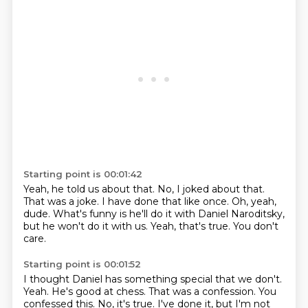
Starting point is 00:01:42
Yeah, he told us about that.
No, I joked about that.
That was a joke.
I have done that like once.
Oh, yeah,
dude.
What's funny is he'll do it with Daniel Naroditsky,
but he won't do it with us.
Yeah, that's true.
You don't
care.
Starting point is 00:01:52
I thought Daniel has something special that we don't.
Yeah.
He's good at chess.
That was a confession.
You
confessed this.
No, it's true.
I've done it, but I'm not