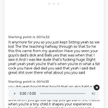
Starting point is 00:14:32
It anymore for you so you just kept
Sitting yeah so we
lost
The the teaching halfway through so that
So he
this this came from my question
Have you seen your
guys's dad's dick and
Balls yes that was when that I
saw it
And I was like dude that's fucking huge Right
yeah yeah yeah you're that's when you're in what a fat
cock
you have dad dad you said that yeah i said dad
great shit over there what about you you said
Starting point is 00:14:55
you did yeah how'd that how'd that go also bald is the
this is a carpet match to drink is it also
when you go
bald you go bald the matrix i think it shapes when you
drink when you go ball up top you go ball in the matrix
when you're a tiny
child it shapes your experience