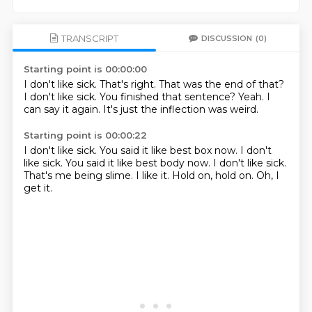
TRANSCRIPT
DISCUSSION
(0)
Starting point is 00:00:00
I don't like sick.
That's right.
That was the end of that?
I don't like sick.
You finished that sentence?
Yeah.
I
can say it again.
It's just the inflection was weird.
Starting point is 00:00:22
I don't like sick.
You said it like best box now. I don't
like sick. You said it like
best body now.
I don't like sick.
That's me being slime.
I like it.
Hold on, hold on.
Oh, I
get it.