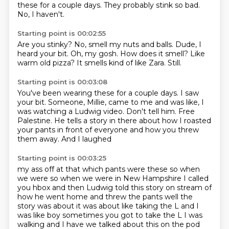
these for a couple days.
They probably stink so bad.
No, I haven't.
Starting point is 00:02:55
Are you stinky?
No, smell my nuts and balls.
Dude, I
heard your bit.
Oh, my gosh.
How does it smell?
Like
warm old pizza?
It smells kind of like Zara.
Still.
Starting point is 00:03:08
You've been wearing these for a couple days.
I saw
your bit.
Someone, Millie, came to me and was like, I
was watching a Ludwig video.
Don't tell him.
Free
Palestine.
He tells a story in there about how I roasted
your pants in front of everyone
and how you threw
them away.
And I laughed
Starting point is 00:03:25
my ass off at that which pants were these so when
we were so when we were in New Hampshire I called
you hbox and then Ludwig told this story on stream of
how he went home and threw the pants
well the
story was about it was about like taking the L and I
was like boy sometimes you got to take
the L I was
walking and I have we talked about this on the pod