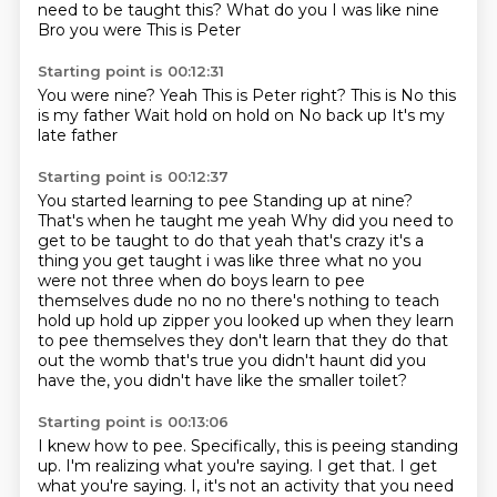
need to be taught this?
What do you
I was like nine
Bro you were
This is Peter
Starting point is 00:12:31
You were nine?
Yeah
This is Peter right?
This is
No this
is my father
Wait hold on hold on
No back up
It's my
late father
Starting point is 00:12:37
You started learning to pee
Standing up at nine?
That's when he taught me yeah
Why did you need to
get to be taught to do that yeah
that's crazy it's a
thing you get taught i was like three what no you
were not three when do
boys learn to pee
themselves dude no no no there's nothing to teach
hold up hold up zipper you looked
up when they learn
to pee themselves they don't learn that they do that
out the womb that's true
you didn't haunt did you
have the, you didn't have like the smaller toilet?
Starting point is 00:13:06
I knew how to pee.
Specifically,
this is peeing standing
up.
I'm realizing what you're saying.
I get that.
I get
what you're saying.
I,
it's not an activity that you need