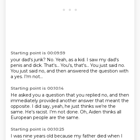
Starting point is 00:09:59
your dad's junk? No.
Yeah, as a kid. I saw my dad's
penis and dick.
That's... You's, that's...
You just said no.
You just said no,
and then answered the question with
a yes.
I'm not...
Starting point is 00:10:14
He asked you a question that you replied no,
and then
immediately provided another answer
that meant the
opposite.
I did say, yeah,
he just thinks we're the
same.
He's racist.
I'm not done.
Oh, Aiden thinks all
European people are the same.
Starting point is 00:10:25
I was nine years old because my father died when I