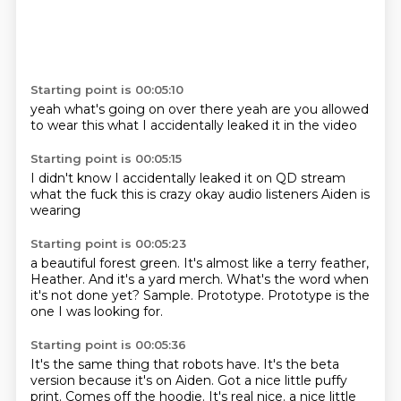
Starting point is 00:05:10
yeah
what's going on
over there
yeah are you
allowed
to wear this
what
I accidentally
leaked it in the video
Starting point is 00:05:15
I didn't know
I accidentally
leaked it on
QD stream
what the fuck
this is crazy
okay audio listeners
Aiden is
wearing
Starting point is 00:05:23
a beautiful
forest green.
It's almost like a terry feather,
Heather.
And it's a yard merch.
What's the word when
it's not done yet?
Sample.
Prototype.
Prototype is the
one I was looking for.
Starting point is 00:05:36
It's the same thing that robots have.
It's the beta
version because it's on Aiden.
Got a nice little puffy
print.
Comes off the hoodie.
It's real nice. a nice little