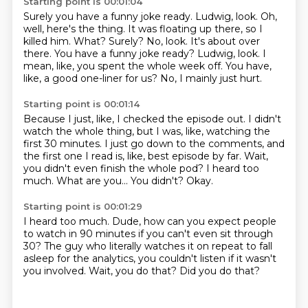
Starting point is 00:01:04
Surely you have a funny joke ready. Ludwig, look. Oh,
well, here's the thing. It was floating up there, so I
killed him. What? Surely?
No, look.
It's about over
there.
You have a funny joke ready?
Ludwig, look.
I
mean, like, you spent the whole week off.
You have,
like, a good one-liner for us?
No, I mainly just hurt.
Starting point is 00:01:14
Because I just, like, I checked the episode out.
I didn't
watch the whole thing, but I was, like, watching the
first 30 minutes.
I just go down to the comments, and
the first one I read is, like, best episode by far.
Wait,
you didn't even finish the whole pod?
I heard too
much.
What are you...
You didn't?
Okay.
Starting point is 00:01:29
I heard too much.
Dude, how can you expect people
to watch in 90 minutes
if you can't even sit through
30?
The guy who literally watches it on repeat
to fall
asleep for the analytics,
you couldn't listen if it wasn't
you involved.
Wait, you do that?
Did you do that?