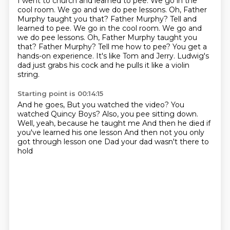
I went to church and learned to pee. We go in the
cool room. We go and we do pee lessons.
Oh, Father
Murphy taught you that? Father Murphy? Tell and
learned to pee. We go in the cool room. We go and
we do pee lessons. Oh, Father Murphy taught you
that?
Father Murphy?
Tell me how to pee?
You get a
hands-on experience.
It's like Tom and Jerry.
Ludwig's
dad just grabs his cock and he pulls it like a violin
string.
Starting point is 00:14:15
And he goes,
But you watched the video?
You
watched Quincy Boys?
Also, you pee sitting down.
Well, yeah, because he taught me
And then he died if
you've learned his one lesson
And then not you only
got through lesson one
Dad your dad wasn't there to
hold