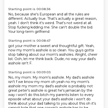
Starting point is 00:08:36
No, because she's European and all the rules are
different.
Actually true.
That's actually a great reason,
yeah.
I don't think it's weird.
That's not weird at all.
Stop fucking kidding me.
She can't double the bid.
Your long-term girlfriend
Starting point is 00:08:47
got your mother a sweet and thoughtful
gift. Yeah,
now my mom's asshole
is so clean. You guys
gotta
stop talking about our mom's assholes.
Alright, cheer
list.
Ooh, let me think
back. Dude, no way
your dad's
asshole isn't F.
Starting point is 00:09:03
No, my mom.
My mom's asshole. My dad's asshole
isn't f we know my mom oh yeah no my mom's
asshole my mom my dad's asshole is probably not
great peter's asshole is great he's jamaican by the
way i won't do this bitch my parents listen to every
episode what about your dad's asshole i
won't do
think about your dad talking to you about this oh it's
cannoli hole that one corwin's
asshole has to be