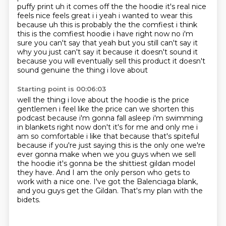
puffy print uh it comes off the the hoodie it's real nice
feels nice feels great i i yeah i wanted to wear this
because uh this is probably
the the comfiest i think
this is the comfiest hoodie i have right now no i'm
sure you can't
say that yeah but you still can't say it
why you just can't say it because it doesn't sound it
because you will eventually sell this product it doesn't
sound genuine the thing i love about
Starting point is 00:06:03
well the thing i love about the hoodie is the price
gentlemen i feel like the price can we shorten this
podcast because
i'm gonna fall asleep i'm swimming
in blankets right now don't it's for me and only me i
am so
comfortable i like that because that's spiteful
because if you're just saying this is the only
one we're
ever gonna make when we you guys when we sell
the hoodie it's gonna be the shittiest
gildan model
they have.
And I am the only person who gets to
work with a nice one.
I've got the Balenciaga blank,
and you guys get the Gildan.
That's my plan with the
bidets.