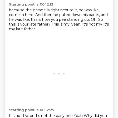
Starting point is 00:12:13
because the garage is right next to it,
he was like,
come in here.
And then he pulled down his pants,
and
he was like, this is how you pee standing up.
Oh.
So
this is your late father?
This is my, yeah.
It's not my It's
my late father
Starting point is 00:12:25
It's not Peter
It's not the early one
Yeah
Why did you