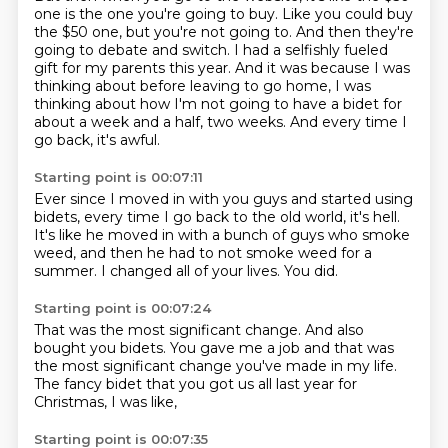
one is the one you're going to buy.
Like you could buy
the $50 one, but you're not going to.
And then they're
going to debate and switch.
I had a selfishly fueled
gift for my parents this year.
And it was because I was
thinking about before leaving to go home,
I was
thinking about how I'm not going to have a bidet for
about a week and a half, two weeks.
And every time I
go back,
it's awful.
Starting point is 00:07:11
Ever since I moved in with you guys
and started using
bidets,
every time I go back to the old world,
it's hell.
It's like he moved in with a bunch of guys who smoke
weed,
and then he had to not smoke weed for a
summer.
I changed all of your lives.
You did.
Starting point is 00:07:24
That was the most significant change.
And also
bought you bidets.
You gave me a job
and that was
the most significant change
you've made in my life.
The fancy bidet that you got us all last year
for
Christmas,
I was like,
Starting point is 00:07:35