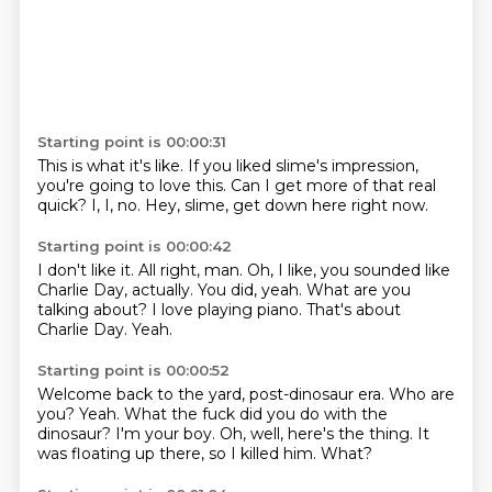
Starting point is 00:00:31
This is what it's like.
If you liked slime's impression,
you're going to love this.
Can I get more of that
real
quick?
I, I, no.
Hey, slime,
get down here right now.
Starting point is 00:00:42
I don't like it.
All right, man.
Oh, I like, you sounded like
Charlie Day, actually.
You did, yeah.
What are you
talking about?
I love playing piano.
That's about
Charlie Day.
Yeah.
Starting point is 00:00:52
Welcome back to the yard, post-dinosaur era.
Who are
you?
Yeah.
What the fuck did you do with the
dinosaur?
I'm your boy.
Oh, well, here's the thing.
It
was floating up there, so I killed him.
What?