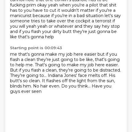
fucking prim okay yeah when you're a pilot that shit
has to
you have to cut it wouldn't matter if you're a
manicurist because if you're in a bad situation
let's say
someone tries to take over the cockpit a terrorist if
you will yeah yeah or whatever
and they say hey stop
and if you flash your dirty butt they're just gonna be
like that's gonna help
Starting point is 00:09:43
me that's gonna make my job here easier but if you
flash a clean they're just going to be like, that's going
to help me. That's going to make my job here easier.
But if you flash a clean, they're going to be
distracted.
They're going to...
Indiana Jones' face melts off.
His
butt's so clean.
It flashes off the light from the sun,
blinds him.
No hair even. Do you think...
Have you
guys ever seen