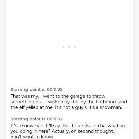
Starting point is 00:11:25
That was my,
I went to the garage
to throw
something out.
I walked by the,
by the bathroom
and
the elf yelled at me.
It's not a guy's,
it's a snowman.
Starting point is 00:11:32
It's a snowman.
It'll say like,
it'll be like,
ha ha,
what are
you doing in here?
Actually,
on second thought,
I
don't want to know.