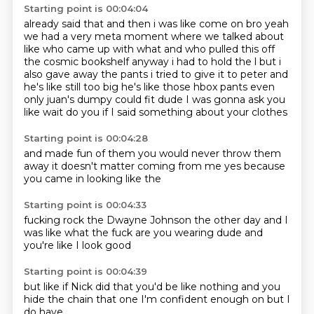
Starting point is 00:04:04
already said that and
then i was like come on bro yeah
we had a very meta moment where we talked about
like who came
up with what and who pulled this off
the cosmic bookshelf anyway i had to hold the l but i
also
gave away the pants i tried to give it to peter and
he's like still too big he's like those hbox
pants even
only juan's dumpy could fit dude I was gonna ask you
like wait
do you
if I said something
about your clothes
Starting point is 00:04:28
and made fun of them
you would never
throw them
away
it doesn't matter
coming from me
yes
because
you came in
looking like the
Starting point is 00:04:33
fucking rock
the Dwayne Johnson
the other day
and I
was like
what the fuck
are you wearing dude
and
you're like
I look good
Starting point is 00:04:39
but like if Nick
did that
you'd be like
nothing
and you
hide the
chain
that one I'm
confident enough on but I
do have