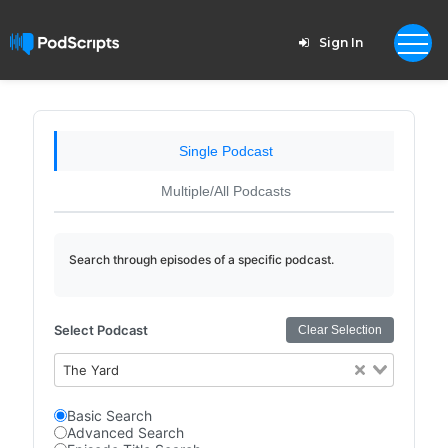
Sign In
Single Podcast
Multiple/All Podcasts
Search through episodes of a specific podcast.
Select Podcast
Clear Selection
The Yard
Basic Search
Advanced Search