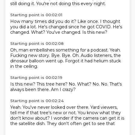
still doing it.
You're not doing this every night.
Starting point is 00:02:01
How many times did you do it?
Like once.
I thought
you did a lot.
He's changed since he got COVID.
He's
changed.
What?
You've changed.
Is this new?
Starting point is 00:02:08
Oh, man embellishes something for a podcast.
Yeah.
Fucking new story.
Bye.
Bye.
Oh.
Audio listeners, the
dinosaur balloon went up.
Forgot it had helium stuck
in the ceiling.
Starting point is 00:02:19
Is this new?
This tree here?
No.
What?
No.
No.
That's
always been there.
Am I crazy?
Starting point is 00:02:24
Yeah.
You've never looked over there.
Yard viewers,
tell me if that tree's new or not.
You know what they
don't know about?
I wonder if the camera can get it
is
the satellite dish.
They don't often get to see that