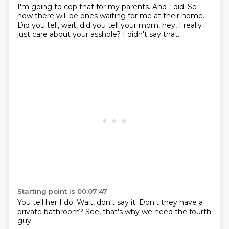
I'm going to cop that for my parents.
And I did.
So
now there will be ones waiting for me
at their home.
Did you tell,
wait, did you tell your mom,
hey, I really
just care about your asshole?
I didn't say that.
Starting point is 00:07:47
You tell her I do.
Wait,
don't say it.
Don't they have
a
private bathroom?
See,
that's why we need
the fourth
guy.