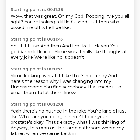
Starting point is 00:11:38
Wow,
that was great.
Oh my God.
Pooping.
Are you all
right?
You're looking a little flushed.
But then what
pissed me off
is he'll be like,
Starting point is 00:11:45
get it it Flush
And then
And I'm like
Fuck you
You
goddamn little idiot
Slime was literally like
It laughs at
every joke
We're like no it doesn't
Starting point is 00:11:53
Slime looking over at it
Like that's not funny
And
here's the reason why
I was changing into my
Underarmored
You find somebody
That made it to
email them
To let them know
Starting point is 00:12:01
Yeah there's no nuance
In the joke
You're kind of just
like
What are you doing in here?
I hope your
prostate's okay.
That's exactly what I was thinking of.
Anyway, this room is the same bathroom
where my
father, when we came back in,