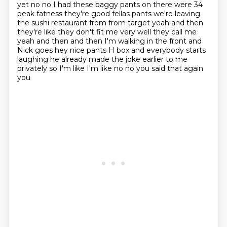
yet no no I had these baggy pants on there
were 34
peak fatness they're good fellas pants we're leaving
the sushi restaurant from from
target yeah and then
they're like they don't fit me very well they call me
yeah and then and then
I'm walking in the front and
Nick goes hey nice pants H box and everybody starts
laughing he
already made the joke earlier to me
privately so I'm like I'm like no no you said that again
you