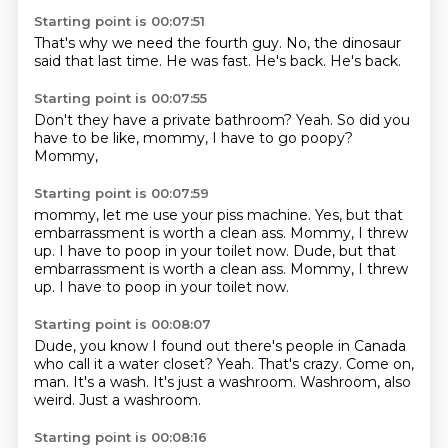
Starting point is 00:07:51
That's why we need
the fourth guy.
No,
the dinosaur
said
that last time.
He was fast.
He's back.
He's back.
Starting point is 00:07:55
Don't they have
a private bathroom?
Yeah.
So did you
have
to be like,
mommy,
I have to go poopy?
Mommy,
Starting point is 00:07:59
mommy,
let me use
your piss machine.
Yes,
but that
embarrassment
is worth a clean ass. Mommy, I threw
up. I have to poop in your toilet now. Dude, but that
embarrassment is worth a clean ass.
Mommy, I threw
up.
I have to poop in your toilet now.
Starting point is 00:08:07
Dude, you know I found out there's people in Canada
who call it a water closet?
Yeah.
That's crazy.
Come on,
man.
It's a wash.
It's just a washroom.
Washroom, also
weird.
Just a washroom.
Starting point is 00:08:16