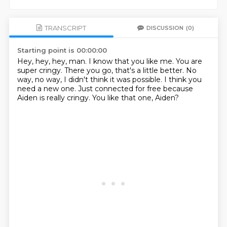
TRANSCRIPT
DISCUSSION
(0)
Starting point is 00:00:00
Hey, hey, hey, man.
I know that you like me.
You are
super cringy.
There you go, that's a little better.
No
way, no way, I didn't think it was possible.
I think you
need a new one.
Just connected for free because
Aiden is really cringy.
You like that one, Aiden?