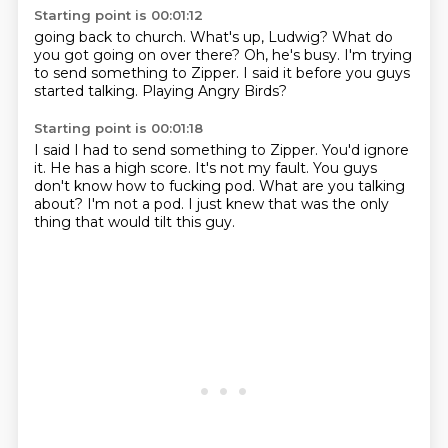
Starting point is 00:01:12
going back to church.
What's up, Ludwig?
What do
you got going on over there?
Oh, he's busy.
I'm trying
to send something to Zipper.
I said it before you guys
started talking.
Playing Angry Birds?
Starting point is 00:01:18
I said I had to send something to Zipper.
You'd ignore
it.
He has a high score.
It's not my fault.
You guys
don't know how to fucking pod.
What are you talking
about?
I'm not a pod.
I just knew that was the only
thing that would tilt this guy.