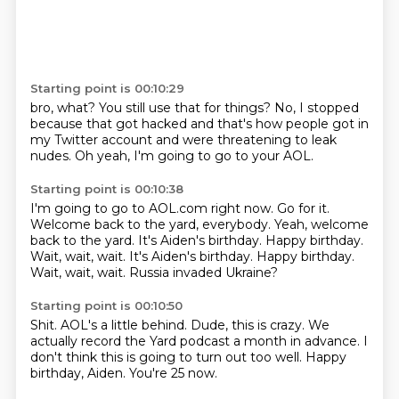
Starting point is 00:10:29
bro, what?
You still use that for things?
No, I stopped
because that got hacked
and that's how people
got in
my Twitter account
and were threatening to leak
nudes.
Oh yeah, I'm going to go to your AOL.
Starting point is 00:10:38
I'm going to go to AOL.com right now.
Go for it.
Welcome back to the yard, everybody.
Yeah, welcome
back to the yard.
It's Aiden's birthday.
Happy birthday.
Wait, wait, wait. It's Aiden's birthday. Happy birthday.
Wait, wait, wait.
Russia invaded Ukraine?
Starting point is 00:10:50
Shit.
AOL's a little behind.
Dude, this is crazy.
We
actually record the Yard podcast
a month in advance.
I
don't think this is going to turn out
too well.
Happy
birthday, Aiden. You're 25 now.