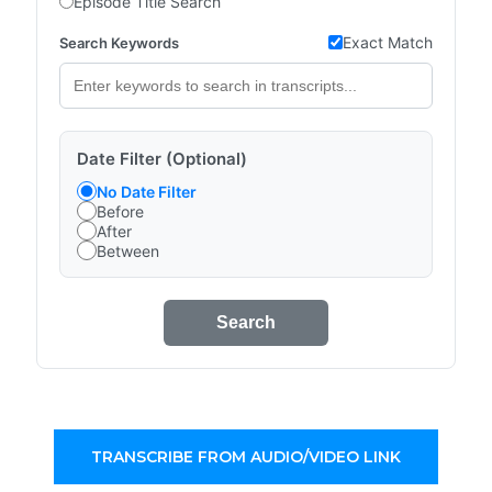
Episode Title Search
Exact Match
Search Keywords
Date Filter (Optional)
No Date Filter
Before
After
Between
Search
TRANSCRIBE FROM AUDIO/VIDEO LINK