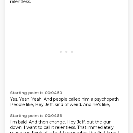
relentless.
Starting point is 00:04:50
Yes.
Yeah.
Yeah.
And people called him a psychopath.
People like,
Hey Jeff,
kind of weird.
And he's like,
Starting point is 00:04:56
I'm bald.
And then change.
Hey Jeff,
put the gun
down.
I want to call it relentless.
That immediately
made me think of is that I remember the first time I