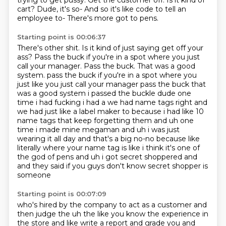
trying to get pussy.
Get the customer off.
Is it kind of
cart?
Dude, it's so-
And so it's like code to tell an
employee to-
There's more got to pens.
Starting point is 00:06:37
There's other shit.
Is it kind of just saying get off your
ass?
Pass the buck if you're in a spot where you just
call your manager.
Pass the buck. That was a good
system. pass the buck if you're in a spot where you
just like you just call your manager pass the buck that
was a good system i passed the buckle dude one
time i had fucking i had a we had
name tags right and
we had just like a label maker to because i had like 10
name tags that
keep forgetting them and uh one
time i made mine megaman and uh i was just
wearing it all day and
that's a big no-no because like
literally where your name tag is like i think it's one of
the
god of pens and uh i got secret shoppered and
and they said if you guys don't know secret shopper is
someone
Starting point is 00:07:09
who's hired by the company to act as a customer and
then judge the uh the like you know the
experience in
the store and like write a report and grade you and