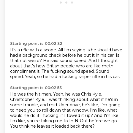
Starting point is 00:02:32
It's a rifle with a scope.
All I'm saying is he should have
had a background check before he put it in his car.
Is
that not weird?
He said sound speed.
And I thought
about that's how British people who are like meth
compliment it.
The fucking sound speed.
Sound
speed.
Yeah, so he had a fucking sniper rifle in his car.
Starting point is 00:02:53
He was the hit man.
Yeah, he was Chris Kyle,
Christopher Kyle.
I was thinking about what if he's in
some trouble,
and mid-Uber drive, he's like,
I'm going
to need you to roll down that window.
I'm like, what
would he do if I fucking, if I towed it up?
And I'm like,
I'm like, you're taking me to In-N-Out before we go.
You think he leaves it loaded back there?