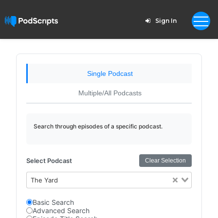
Sign In
Single Podcast
Multiple/All Podcasts
Search through episodes of a specific podcast.
Select Podcast
Clear Selection
The Yard
Basic Search
Advanced Search