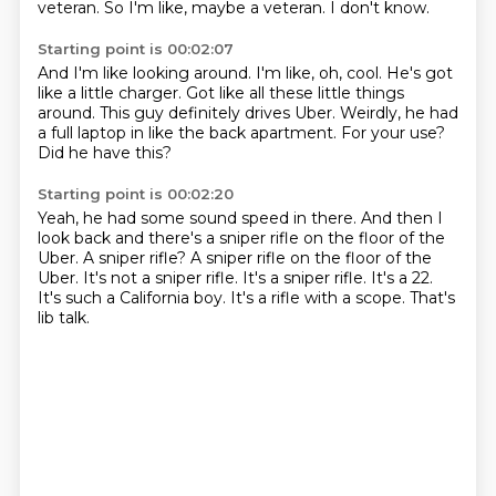
veteran.
So I'm like, maybe a veteran.
I don't know.
Starting point is 00:02:07
And I'm like looking around.
I'm like, oh, cool.
He's got
like a little charger.
Got like all these little things
around.
This guy definitely drives Uber.
Weirdly, he had
a full laptop in like the back apartment.
For your use?
Did he have this?
Starting point is 00:02:20
Yeah, he had some sound speed in there.
And then I
look back and there's a sniper rifle on the floor of the
Uber.
A sniper rifle? A sniper rifle on the floor of the
Uber. It's not a sniper rifle.
It's a sniper rifle.
It's a 22.
It's such a California boy.
It's a rifle with a scope.
That's
lib talk.