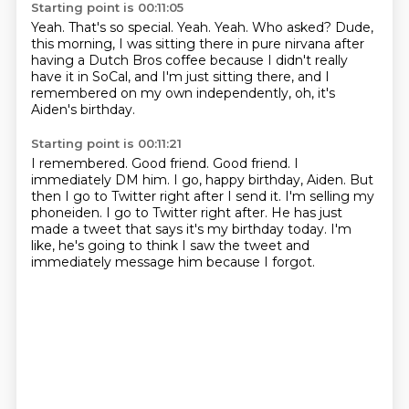
Starting point is 00:11:05
Yeah.
That's so special.
Yeah.
Yeah.
Who asked?
Dude,
this morning, I was sitting there in pure nirvana after
having a Dutch Bros coffee
because I didn't really
have it in SoCal, and I'm just sitting there, and I
remembered
on my own independently, oh, it's
Aiden's birthday.
Starting point is 00:11:21
I remembered.
Good friend.
Good friend.
I
immediately DM him.
I go, happy birthday, Aiden.
But
then I go to Twitter right after I send it. I'm selling my
phoneiden. I go to Twitter right after.
He has just
made a tweet that says it's my birthday today.
I'm
like, he's going to think I saw the tweet and
immediately message him because I forgot.