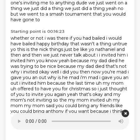
one's inviting me to anything dude we just went on a
thing we just did a thing
we just did a thing yeah no
but we went to a smash tournament that you would
have gone to
Starting point is 00:16:23
whether or not i was there if you had bailed i would
have bailed happy birthday that wasn't a thing untrue
yo this is the
nick things just be like yo nathaniel and
then and then we just never talk about i i invited him
i
invited him you know yeah because my dad died he
was trying to be nice because my dad died that's
not
why i invited okay well i did you then now you're mad i
gave you an out why is he mad
i'm mad i gave you an
out i invited him because the last time uh my mom
uh offered to have you
for christmas so i just thought
of you to invite you again yeah that's okay and my
mom's not
inviting so the my mom invited uh my
mom my mom said you could bring any friends
like
you could bring anthony if you want because i think i
suggested anthony at at christmas because