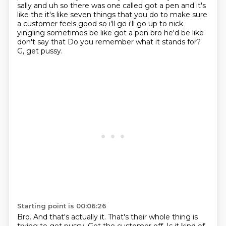
sally and uh so there was one called got a pen and it's
like the it's like
seven things that you do to make sure
a customer feels good so i'll go i'll go up to nick
yingling
sometimes be like got a pen bro he'd be like
don't say that Do you remember what it stands for?
G, get pussy.
Starting point is 00:06:26
Bro.
And that's actually it.
That's their whole thing is