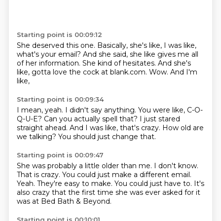
Starting point is 00:09:12
She deserved this one.
Basically, she's like, I was like,
what's your email?
And she said, she like gives me all
of her information.
She kind of hesitates.
And she's
like,
gotta love the cock at blank.com.
Wow.
And I'm
like,
Starting point is 00:09:34
I mean, yeah.
I didn't say anything.
You were like, C-O-
Q-U-E?
Can you actually spell that?
I just stared
straight ahead.
And I was like, that's crazy.
How old are
we talking?
You should just change that.
Starting point is 00:09:47
She was probably a little older than me.
I don't know.
That is crazy.
You could just make a different email.
Yeah.
They're easy to make.
You could just have to.
It's
also crazy that the first time she was ever asked for it
was at Bed Bath & Beyond.
Starting point is 00:10:01