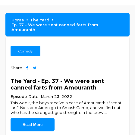
Home
The Yard
Ep. 37 - We were sent canned farts from
Amouranth
Comedy
Share
The Yard - Ep. 37 - We were sent
canned farts from Amouranth
Episode Date: March 23, 2022
This week, the boys receive a case of Amouranth's "scent
jars", Nick and Aiden go to Smash Camp, and we find out
who has the strongest grip strength. in the crew.
...
Read More