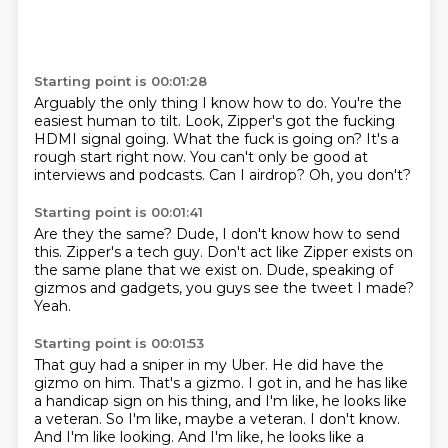
Starting point is 00:01:28
Arguably the only thing I know how to do.
You're the
easiest human to tilt.
Look, Zipper's got the fucking
HDMI signal going.
What the fuck is going on?
It's a
rough start right now.
You can't only be good at
interviews and podcasts.
Can I airdrop?
Oh, you don't?
Starting point is 00:01:41
Are they the same?
Dude, I don't know how to send
this.
Zipper's a tech guy.
Don't act like Zipper exists on
the same plane
that we exist on.
Dude, speaking of
gizmos and gadgets,
you guys see the tweet I made?
Yeah.
Starting point is 00:01:53
That guy had a sniper in my Uber.
He did have the
gizmo on him.
That's a gizmo.
I got in, and he has like
a handicap sign
on his thing, and I'm like,
he looks like
a veteran. So I'm like, maybe a veteran. I don't know.
And I'm like looking. And I'm like, he looks like a