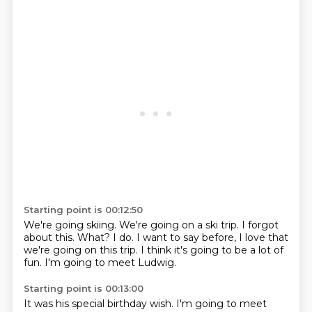
Starting point is 00:12:50
We're going skiing.
We're going on a ski trip.
I forgot
about this.
What?
I do.
I want to say before, I love that
we're going on this trip.
I think it's going to be a lot of
fun.
I'm going to meet Ludwig.
Starting point is 00:13:00
It was his special birthday wish.
I'm going to meet