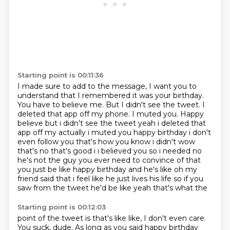
Starting point is 00:11:36
I made sure to add to the message, I want you to
understand that I remembered it was your birthday.
You have to believe me.
But I didn't see the tweet.
I
deleted that app off my phone. I muted you. Happy
believe but i didn't see the tweet yeah i deleted
that
app off my actually i muted you happy birthday i don't
even follow you that's how
you know i didn't wow
that's no that's good i i believed you so i needed no
he's not the guy
you ever need to convince of that
you just be like happy birthday and he's like oh my
friend said that
i feel like he just lives his life so if you
saw from the tweet he'd be like yeah that's what the
Starting point is 00:12:03
point of the tweet is that's like like, I don't even care.
You suck, dude. As long as you said happy birthday