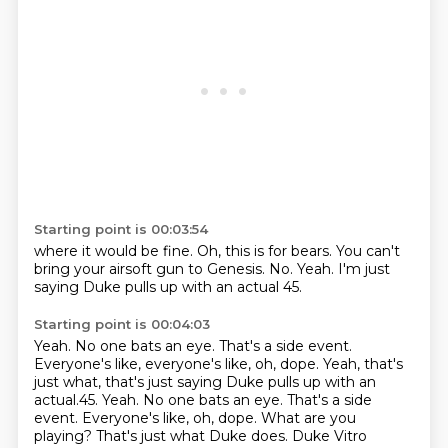
Starting point is 00:03:54
where it would be fine.
Oh, this is for bears.
You can't
bring your airsoft gun
to Genesis.
No.
Yeah.
I'm just
saying Duke pulls up
with an actual 45.
Starting point is 00:04:03
Yeah.
No one bats an eye.
That's a side event.
Everyone's like, everyone's like, oh, dope. Yeah, that's
just what, that's just saying Duke pulls up with an
actual.45. Yeah. No one bats an eye. That's a side
event. Everyone's like, oh, dope.
What are you
playing?
That's just what Duke does.
Duke Vitro