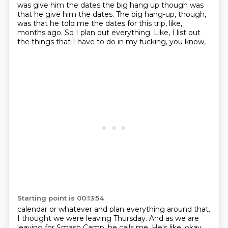
was give him the dates
the big hang up though was
that he give him the dates. The big hang-up, though,
was that he told me the dates
for this trip, like,
months ago.
So I plan out everything.
Like, I list out
the things
that I have to do
in my fucking, you know,
Starting point is 00:13:54
calendar or whatever
and plan everything around that.
I thought we were leaving Thursday.
And as we are
leaving for Smash Camp,
he calls me.
He's like,
okay,