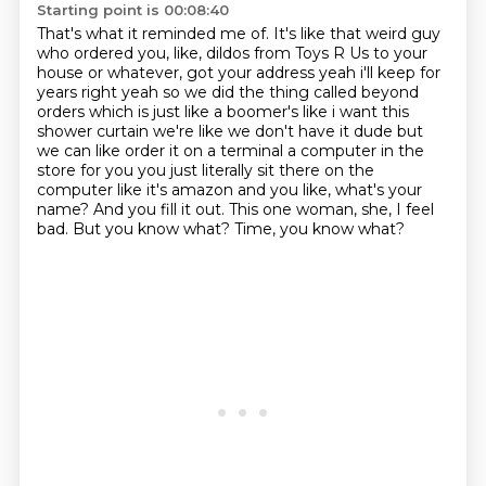
Starting point is 00:08:40
That's what it reminded me of.
It's like that weird guy
who ordered you, like,
dildos from Toys R Us to your
house or whatever, got your address yeah i'll keep for
years right yeah so we did
the thing called beyond
orders which is just like a boomer's like i want this
shower curtain we're
like we don't have it dude but
we can like order it on a terminal a computer in the
store for you
you just literally sit there on the
computer like it's amazon and you like, what's your
name? And you fill it out. This one woman, she, I feel
bad.
But you know what?
Time, you know what?