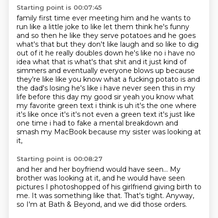
Starting point is 00:07:45
family first time ever meeting him and he wants to
run like a little joke to like let them think
he's funny
and so then he like they serve potatoes and he goes
what's that but they don't like laugh
and so like to dig
out of it he really doubles down he's like no i have no
idea what that is
what's that shit and it just kind of
simmers and eventually everyone blows up because
they're like like you know what a fucking potato is and
the dad's losing he's like i have never
seen this in my
life before this day my good sir yeah you know what
my favorite green text i think
is uh it's the one where
it's like once it's it's not even a green text it's just like
one time i
had to fake a mental breakdown and
smash my MacBook because my sister was looking at
it,
Starting point is 00:08:27
and her and her boyfriend would have seen...
My
brother was looking at it,
and he would have seen
pictures I photoshopped
of his girlfriend giving birth to
me.
It was something like that.
That's tight.
Anyway,
so I'm at Bath & Beyond,
and we did those orders.