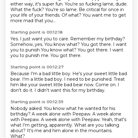
either way, it's super fun.
You're so fucking lame, dude.
What the fuck?
You're so lame.
Be critical for once in
your life of your friends.
Of what?
You want me to get
more mad that you...
Starting point is 00:12:18
Yes.
I just want you to care.
Remember my birthday?
Somehow, yes.
You know what?
You got there. I want
you to punish You know what? You got there.
I want
you to punish me.
You got there.
Starting point is 00:12:27
Because I'm a bad little boy.
He's your sweet little bad
bear.
I'm a little bad boy.
I need to be punished.
Treat
him like your sweet little bad bear now.
Come on.
I
don't do it.
I didn't want this for my birthday.
Starting point is 00:12:39
Nobody asked.
You know what he wanted for his
birthday?
A week alone with Peepaw.
A week alone
with Peepaw. A week alone with Peepaw.
Yeah, that's
what I'm getting, apparently.
What are you talking
about?
It's me and him alone in the mountains.
What?