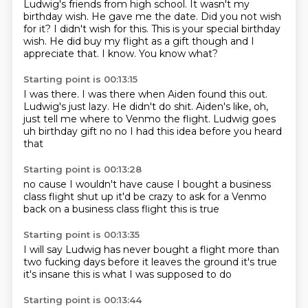
Ludwig's friends from high school.
It wasn't my
birthday wish.
He gave me the date.
Did you not wish
for it? I didn't wish
for this. This is your special birthday
wish.
He did buy my flight as a gift though and I
appreciate that. I know. You know what?
Starting point is 00:13:15
I was there. I was there when
Aiden found this out.
Ludwig's just lazy.
He didn't do shit.
Aiden's like, oh,
just tell me where to Venmo the flight.
Ludwig goes
uh birthday gift
no no
I had this idea before
you heard
that
Starting point is 00:13:28
no cause I wouldn't have
cause I bought
a business
class flight
shut up
it'd be crazy to ask
for a Venmo
back
on a business class flight
this is true
Starting point is 00:13:35
I will say Ludwig
has never bought a flight
more than
two fucking days
before it leaves the ground
it's true
it's insane
this is
what I was supposed to do
Starting point is 00:13:44