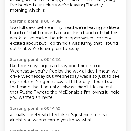
I've booked our tickets
we're leaving Tuesday
morning which is
Starting point is 00:14:08
two full days before
in my head we're leaving
so like a
bunch of shit
I moved around like a bunch of shit
this
week to like make the trip happen
which I'm very
excited about
but I do think it was funny that I found
out that we're leaving on Tuesday
Starting point is 00:14:24
like three days ago
can I say one thing no no
Wednesday you're free by the way all day I mean we
drive Wednesday
but Wednesday was also just to see
my mother I'm gonna say it TFTI today I found out
that might be it actually I always didn't I found out
that Pusha T wrote the
McDonald's
I'm loving it
jingle
you wanted an invite
Starting point is 00:14:49
actually
I feel
yeah
I feel like it's just
nice to hear
alright
you wanna come
you know what
Starting point is 00:14:54