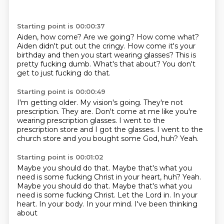
Starting point is 00:00:37
Aiden, how come?
Are we going?
How come what?
Aiden didn't put out the cringy.
How come it's your
birthday and then you start wearing glasses?
This is
pretty fucking dumb.
What's that about?
You don't
get to just fucking do that.
Starting point is 00:00:49
I'm getting older.
My vision's going.
They're not
prescription.
They are.
Don't come at me like you're
wearing prescription glasses.
I went to the
prescription store and I got the glasses.
I went to the
church store and you bought some God, huh?
Yeah.
Starting point is 00:01:02
Maybe you should do that.
Maybe that's what you
need is some fucking Christ in your heart, huh? Yeah.
Maybe you should do that. Maybe that's what you
need
is some fucking Christ.
Let the Lord in.
In your
heart.
In your body.
In your mind.
I've been thinking
about