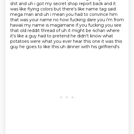
shit and uh i got my secret
shop report back and it
was like flying colors but there's like name tag said
mega man and uh
i mean you had to convince him
that was
your name no how fucking dare you i'm from
hawaii my name is magamane if you fucking
you see
that old reddit thread of uh it might be 4chan where
it's like a guy had to pretend he
didn't know what
potatoes were what you ever hear this one it was this
guy he goes to like this uh
dinner with his girlfriend's