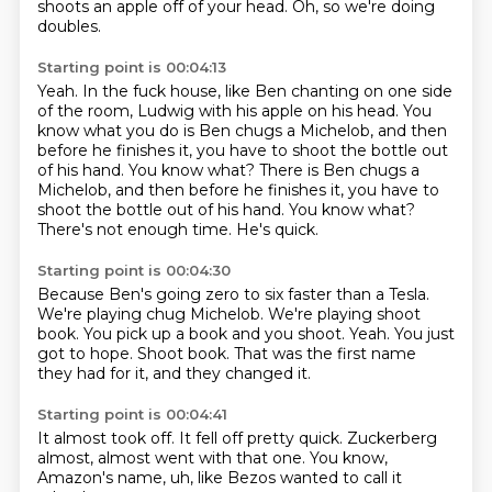
shoots an apple off of your head.
Oh, so we're doing
doubles.
Starting point is 00:04:13
Yeah.
In the fuck house, like Ben chanting on one side
of the room, Ludwig with his apple on
his head.
You
know what you do is Ben chugs a Michelob, and then
before he finishes it, you have to
shoot the bottle out
of his hand. You know what? There is Ben chugs a
Michelob, and then before he finishes it, you have to
shoot the bottle out of his hand.
You know what?
There's not enough time.
He's quick.
Starting point is 00:04:30
Because Ben's going zero to six faster than a Tesla.
We're playing chug Michelob.
We're playing shoot
book.
You pick up a book and you shoot.
Yeah.
You just
got to hope.
Shoot book.
That was the first name
they had for it, and they changed it.
Starting point is 00:04:41
It almost took off.
It fell off pretty quick.
Zuckerberg
almost,
almost went with that one.
You know,
Amazon's name,
uh,
like Bezos wanted to call it