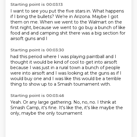
Starting point is 00:03:13
I want to see you put the five stars in.
What happens
if I bring the bullets?
We're in Arizona.
Maybe I got
them on me.
When we went to the Walmart on the
first night, because we went to go buy a bunch of like
food and and camping shit
there was a big section for
airsoft guns and I
Starting point is 00:03:30
had this period where I was
playing paintball and I
thought it would be kind of cool to get
into airsoft
because I was just in a rural town
a bunch of people
were into airsoft
and I was looking at the guns as if I
would
buy one and I was like this would be
a terrible
thing to show up
to a Smash tournament with.
Starting point is 00:03:46
Yeah.
Or any large gathering.
No, no, no.
I think at
Smash Camp,
it's fine.
It's like the,
it's like maybe the
only,
maybe the only tournament