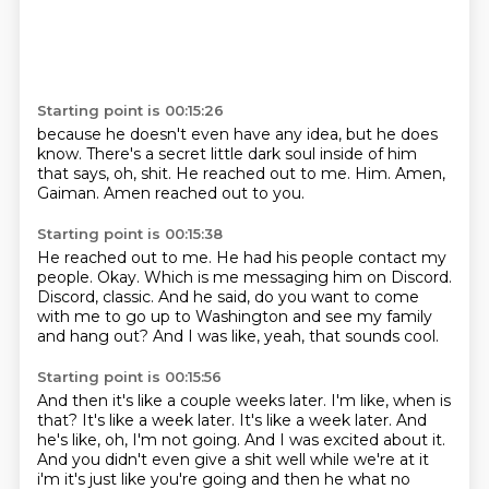
Starting point is 00:15:26
because he doesn't even have any idea,
but he does
know.
There's a secret little dark soul inside of him
that says, oh, shit.
He reached out to me.
Him.
Amen,
Gaiman.
Amen reached out to you.
Starting point is 00:15:38
He reached out to me.
He had his people contact my
people.
Okay.
Which is me messaging him on Discord.
Discord, classic.
And he said, do you want to come
with me to go up to Washington and see my family
and
hang out?
And I was like, yeah, that sounds cool.
Starting point is 00:15:56
And then it's like a couple weeks later.
I'm like, when is
that?
It's like a week later.
It's like a week later.
And
he's like, oh, I'm not going.
And I was excited about it.
And you didn't even give a shit well while we're at it
i'm it's just like you're going
and then he what no