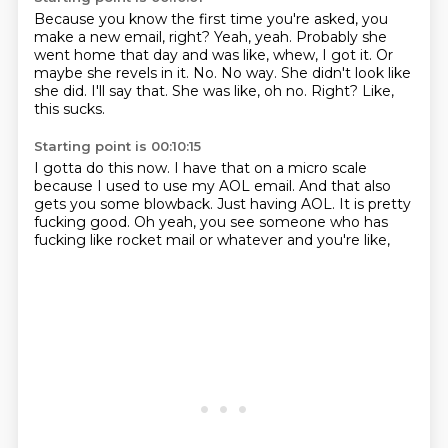
Because you know the first time you're asked, you
make a new email, right?
Yeah, yeah.
Probably she
went home
that day and was like, whew, I got it.
Or
maybe she revels in it. No.
No way. She didn't look like
she did.
I'll say that. She was like, oh no.
Right? Like,
this sucks.
Starting point is 00:10:15
I gotta do this now.
I have that on a micro scale
because I used to use my AOL
email. And that
also
gets you some blowback.
Just having AOL. It is pretty
fucking good.
Oh yeah, you see someone
who has
fucking like rocket mail
or whatever and you're like,