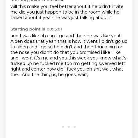
will this make you
feel better about it
he didn't invite
me
did you just happen
to be in the room
while he
talked about it
yeah he was just
talking about it
Starting point is 00:15:01
and I was like
oh can I go
and then he was like
yeah
Aiden does that yeah that is how it went I didn't go up
to aiden and i go so he didn't
and then touch him on
the nose you didn't do that you promised i like i like
and i went it's me and you this week you know what's
fucked up he fucked me too i'm getting
swerved left
right and center how did i fuck you oh shit wait what
the... And the thing is, he goes, wait,