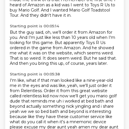
heard of Amazon as a kid was I went to Toys R Us to
buy Mario Golf.
And I wanted Mario Golf Toadstool
Tour.
And they didn't have it in.
Starting point is 00:05:14
But the guy said, oh, we'll order it from Amazon for
you.
And I'm just like less than 10 years old when I'm
looking for this game.
But apparently Toys R Us
ordered in the game from Amazon.
And he showed
me what it was on the website, which seems weird.
That is so weird.
It does seem weird.
But he said that.
And then you bring this up, of course, years later.
Starting point is 00:05:38
I'm like, what if that man looked like a nine-year-old
me in the eyes
and was like, yeah, we'll just order it
from Relentless.
Order it from this great website
called relentless kid now now we'll get you mario golf
dude that reminds me uh i worked at bed bath and
beyond actually something nick yingling and i share
yeah we we so bed bath and beyond is interesting
because like they have these customer service like
what do you call it when it's a mnemonic device
please excuse my dear aunt yeah amen
my dear aunt