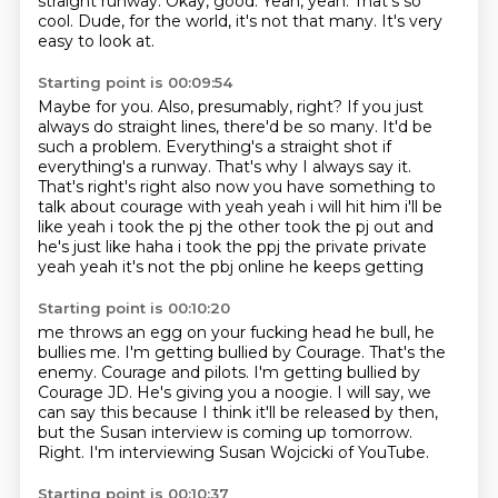
straight runway.
Okay, good.
Yeah, yeah.
That's so
cool.
Dude, for the world, it's not that many.
It's very
easy to look at.
Starting point is 00:09:54
Maybe for you.
Also, presumably, right?
If you just
always do straight lines, there'd be so many.
It'd be
such a problem.
Everything's a straight shot if
everything's a runway.
That's why I always say it.
That's right's right also now you have something to
talk about courage with
yeah yeah i will hit him i'll be
like yeah i took the pj the other took the pj out and
he's just
like haha i took the ppj the private private
yeah yeah it's not the pbj online he keeps getting
Starting point is 00:10:20
me throws an egg on your fucking head he bull, he
bullies me. I'm getting bullied by Courage. That's the
enemy.
Courage and pilots.
I'm getting bullied by
Courage JD.
He's giving you a noogie.
I will say, we
can say this because I think it'll be released by then,
but the Susan interview is coming up tomorrow.
Right.
I'm interviewing Susan Wojcicki of YouTube.
Starting point is 00:10:37