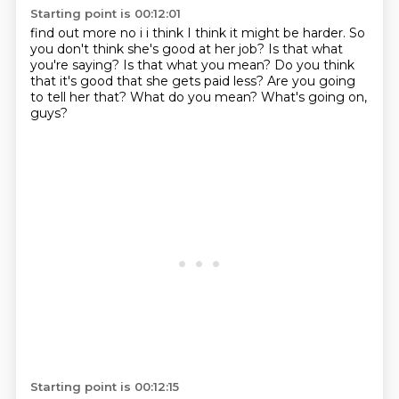
Starting point is 00:12:01
find out more no i i think I think it might be harder.
So
you don't think she's good at her job?
Is that what
you're saying?
Is that what you mean?
Do you think
that it's good that she gets paid less?
Are you going
to tell her that?
What do you mean?
What's going on,
guys?
Starting point is 00:12:15