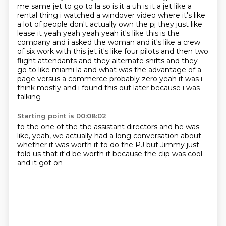
me same jet to go to la so is it a uh is it a jet like a
rental
thing i watched a windover video where it's like
a lot of people don't actually own the pj they just
like
lease it yeah yeah yeah yeah it's like this is the
company and i asked the woman and it's like
a crew
of six work with this jet it's like four pilots and then two
flight attendants and they
alternate shifts and they
go to like miami la and what was the advantage of a
page versus a
commerce probably zero yeah it was i
think mostly and i found this out later because i was
talking
Starting point is 00:08:02
to the one of the the assistant directors and he was
like, yeah,
we actually had a long conversation
about
whether it was worth it
to do the PJ
but Jimmy just
told us
that it'd be worth it
because the clip was cool
and it got on