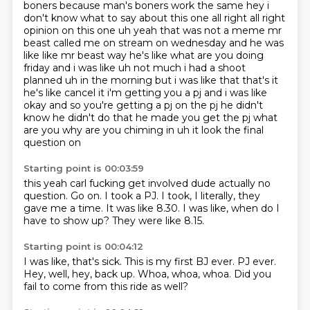
boners because man's boners work the same hey i
don't
know what to say about this one all right all right
opinion on this one uh yeah that was not
a meme mr
beast called me on stream on wednesday and he was
like like mr beast way he's like what
are you doing
friday and i was like uh not much i had a shoot
planned uh in the morning but i was
like that that's it
he's like cancel it i'm
getting you a pj and i was like
okay and so you're getting a pj on the pj he didn't
know he didn't do
that he made you get the pj what
are you why are you chiming in uh it look the final
question on
Starting point is 00:03:59
this yeah carl fucking get involved dude actually no
question. Go on. I took a PJ.
I took,
I literally,
they
gave me a time.
It was like 8.30.
I was like,
when do I
have to show up?
They were like 8.15.
Starting point is 00:04:12
I was like, that's sick.
This is my first BJ ever.
PJ ever.
Hey, well,
hey, back up.
Whoa, whoa, whoa.
Did you
fail to come
from this ride as well?