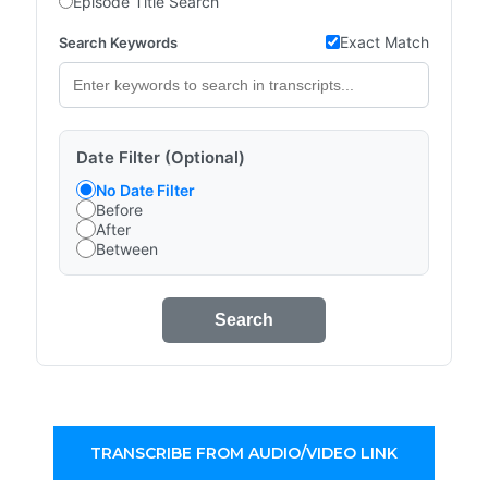
Episode Title Search
Exact Match
Search Keywords
Date Filter (Optional)
No Date Filter
Before
After
Between
Search
TRANSCRIBE FROM AUDIO/VIDEO LINK