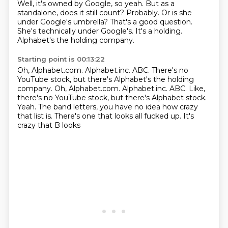
Well, it's owned by Google, so yeah.
But as a
standalone, does it still count?
Probably.
Or is she
under Google's umbrella?
That's a good question.
She's technically under Google's.
It's a holding.
Alphabet's the holding company.
Starting point is 00:13:22
Oh, Alphabet.com.
Alphabet.inc.
ABC. There's no
YouTube stock, but there's Alphabet's the holding
company. Oh, Alphabet.com. Alphabet.inc. ABC. Like,
there's no
YouTube stock, but there's Alphabet stock.
Yeah.
The band letters, you have no idea how crazy
that list is. There's one that looks
all fucked up. It's
crazy that B looks