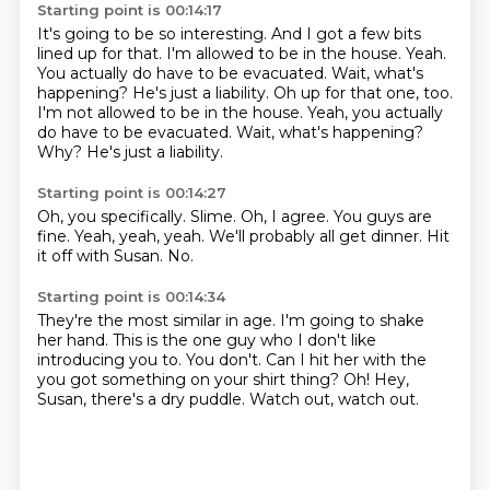
Starting point is 00:14:17
It's going to be so interesting.
And I got a few bits
lined up for that.
I'm allowed to be in the house.
Yeah.
You actually do have to be evacuated.
Wait, what's
happening? He's just a liability. Oh up for that one, too.
I'm not allowed to be in the house. Yeah, you actually
do have to be evacuated. Wait, what's happening?
Why?
He's just a liability.
Starting point is 00:14:27
Oh, you specifically.
Slime.
Oh, I agree.
You guys are
fine.
Yeah, yeah, yeah.
We'll probably all get dinner.
Hit
it off with Susan.
No.
Starting point is 00:14:34
They're the most similar in age.
I'm going to shake
her hand.
This is the one guy who I don't like
introducing you to.
You don't.
Can I hit her with the
you got something on your shirt thing?
Oh!
Hey,
Susan, there's a dry puddle.
Watch out, watch out.