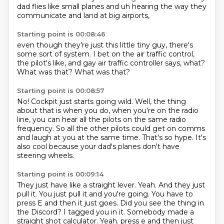
dad flies like small planes and uh hearing the way they
communicate and land at big airports,
Starting point is 00:08:46
even though they're just this little tiny guy,
there's
some sort of system.
I bet on the air traffic control,
the pilot's like,
and gay air traffic controller says,
what?
What was that?
What was that?
Starting point is 00:08:57
No!
Cockpit just starts going wild.
Well, the thing
about that is when you do,
when you're on the radio
line,
you can hear all the pilots on the same radio
frequency.
So all the other pilots could get on comms
and laugh at you at the same time.
That's so hype.
It's
also cool because your dad's planes don't have
steering wheels.
Starting point is 00:09:14
They just have like a straight lever.
Yeah.
And they just
pull it.
You just pull it and you're going.
You have to
press E and then it just goes.
Did you see the thing in
the Discord?
I tagged you in it.
Somebody made a
straight shot calculator. Yeah. press e and then just