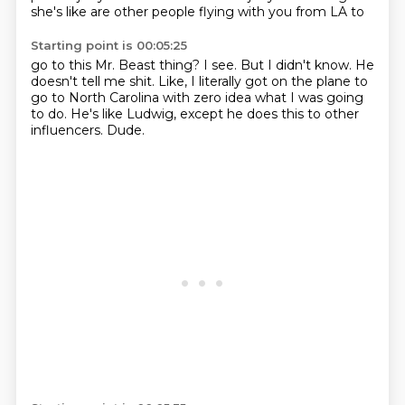
she's like are other people flying with you from LA to
Starting point is 00:05:25
go to this Mr. Beast thing?
I see.
But I didn't know.
He
doesn't tell me shit.
Like, I literally got on the plane to
go to North Carolina with zero idea what I was going
to do.
He's like Ludwig, except he does this to other
influencers.
Dude.