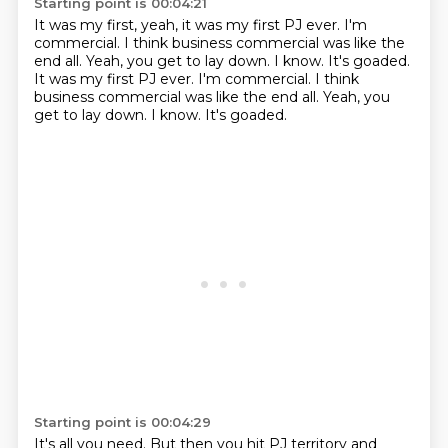
Starting point is 00:04:21
It was my first,
yeah, it was my first PJ ever.
I'm
commercial.
I think business commercial was like the
end all. Yeah, you get to lay down. I know. It's goaded.
It was my first PJ ever. I'm commercial. I think
business commercial
was like the end all.
Yeah, you
get to lay down.
I know.
It's goaded.
Starting point is 00:04:29
It's all you need.
But then you hit
PJ territory
and