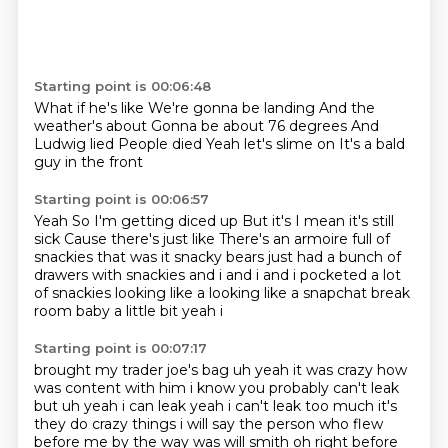
Starting point is 00:06:48
What if he's like
We're gonna be landing
And the
weather's about
Gonna be about 76 degrees
And
Ludwig lied
People died
Yeah let's slime on
It's a bald
guy in the front
Starting point is 00:06:57
Yeah
So I'm getting diced up
But it's
I mean it's still
sick
Cause there's just like
There's an armoire full of
snackies that was it snacky bears just had a bunch of
drawers with snackies and i and i and i pocketed
a lot
of snackies looking like a looking like a snapchat break
room baby a little bit yeah i
Starting point is 00:07:17
brought my trader joe's bag uh yeah it was crazy how
was content with him i know you probably can't
leak
but uh yeah i can leak yeah i can't leak too much it's
they do crazy things i will say the person who flew
before me by the way
was will smith oh right before