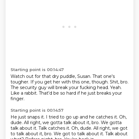
Starting point is 00:14:47
Watch out for that dry puddle, Susan.
That one's
tougher.
If you get her with this one, though.
Shit, bro.
The security guy will break your fucking head.
Yeah.
Like a rabbit.
That'd be so hard if he just breaks your
finger.
Starting point is 00:14:57
He just snaps it.
I tried to go up and he catches it.
Oh,
dude.
All right, we gotta talk about it, bro.
We gotta
talk about it. Talk catches it. Oh, dude. All right, we got
to talk about it, bro. We got to talk about it.
Talk about