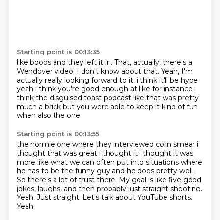
Starting point is 00:13:35
like boobs and they left it in.
That, actually, there's a
Wendover video.
I don't know about that.
Yeah, I'm
actually
really looking forward to it. i think it'll be hype
yeah i think you're good enough at like for instance i
think the disguised toast podcast
like that was pretty
much a brick but you were able to keep it kind of fun
when also the one
Starting point is 00:13:55
the normie one where they interviewed colin smear i
thought that was great i thought it i thought it
was
more like what we can often put into situations where
he has to be the funny guy and he does pretty well.
So there's a lot of trust there.
My goal is like five good
jokes, laughs, and then probably just straight shooting.
Yeah.
Just straight.
Let's talk about YouTube shorts.
Yeah.