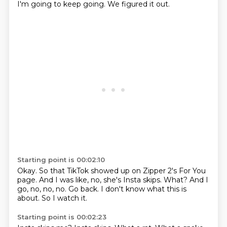
I'm going to keep going.
We figured it out.
Starting point is 00:02:10
Okay.
So that TikTok showed up on Zipper 2's For You
page.
And I was like, no, she's Insta skips.
What?
And I
go, no, no, no.
Go back.
I don't know what this is
about.
So I watch it.
Starting point is 00:02:23