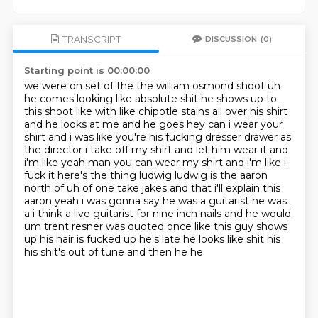
TRANSCRIPT
DISCUSSION
(0)
Starting point is 00:00:00
we were on set of the the william osmond shoot uh
he comes looking like absolute shit he shows
up to
this shoot like with like chipotle stains all over his shirt
and he looks at me and
he goes hey can i wear your
shirt and i was like you're his fucking dresser drawer as
the director
i take off my shirt and let him wear it and
i'm like yeah man you can wear my shirt and i'm like
i
fuck it here's the thing ludwig ludwig is the aaron
north of uh of one take jakes and that i'll
explain this
aaron yeah i was gonna say he was a guitarist he was
a i think a live
guitarist for nine inch nails and he would
um trent resner was quoted once like this guy shows
up his hair is fucked up he's late he looks like shit his
his shit's out of tune and then he he