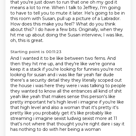
that you're just down to run that one
oh my god it
means a lot to me.
When I talk to Jeffrey, I'm going
to have to tell you to mute it later.
He's going to be in
this room with Susan, pull up a picture of a Labrador.
How does this make you feel?
What do you think
about this?
I do have a few bits.
Originally, when they
hit me up about doing the Susan interview, I was like,
oh, this is great.
Starting point is 00:11:23
And I wanted it to be like between two ferns.
And
then they hit me up, and they're like we're gonna
keep it a stack if you're looking
for funnies you're not
looking for susan and i was like fair yeah fair dude
there's a security
detail they they literally scoped out
the house i was here they were i was talking to people
they wanted to know all the entrances all kind of shit
yeah like yeah that makes sense this person's
like
pretty important he's high level i imagine if you're like
that high level and also a woman that it's pretty it's
pretty like you
probably get it's like probably like
streaming i imagine sexist ludwig sexist more at 11
that's not where that thought you're right dare i say it
has nothing to do with her being a woman