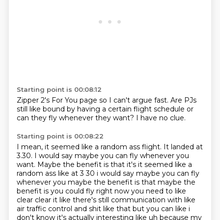
Starting point is 00:08:12
Zipper 2's For You page
so I can't argue fast.
Are PJs
still like
bound by having
a certain flight schedule
or
can they fly
whenever they want?
I have no clue.
Starting point is 00:08:22
I mean,
it seemed like a random ass flight.
It landed at
3.30.
I would say maybe you can fly whenever you
want. Maybe the benefit is that it's it seemed like a
random ass like at 3 30 i would
say maybe you can fly
whenever you maybe the benefit is that maybe the
benefit is you could
fly right now you need to like
clear clear it like there's still communication with like
air
traffic control and shit like that but you can like i
don't know it's actually interesting like
uh because my