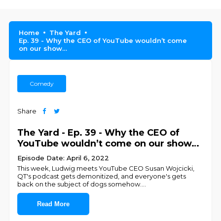
Home
The Yard
Ep. 39 - Why the CEO of YouTube wouldn’t come
on our show…
Comedy
Share
The Yard - Ep. 39 - Why the CEO of
YouTube wouldn’t come on our show…
Episode Date: April 6, 2022
This week, Ludwig meets YouTube CEO Susan Wojcicki,
QT's podcast gets demonitized, and everyone's gets
back on the subject of dogs somehow.
...
Read More