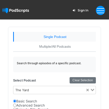
Sign In
Single Podcast
Multiple/All Podcasts
Search through episodes of a specific podcast.
Select Podcast
Clear Selection
The Yard
Basic Search
Advanced Search