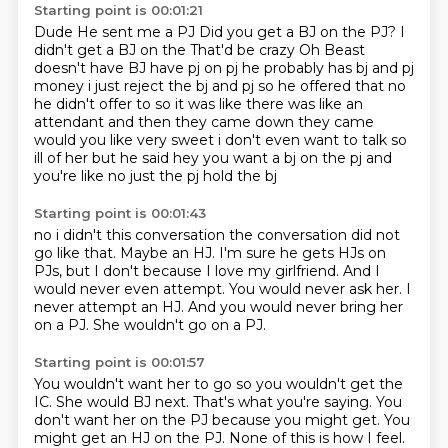
Starting point is 00:01:21
Dude
He sent me a PJ
Did you get a BJ on the PJ?
I
didn't get a BJ on the
That'd be crazy Oh Beast
doesn't have BJ have pj on pj he probably has bj and pj
money i just reject the
bj and pj so he offered that no
he didn't offer to so it was like there was like an
attendant
and then they came down they came
would you like very sweet i don't even want to talk so
ill of her but he said hey you want a bj on the pj and
you're like no just the pj hold the bj
Starting point is 00:01:43
no i didn't this conversation the conversation did not
go like that.
Maybe an HJ.
I'm sure he gets HJs on
PJs, but I don't because I love my girlfriend.
And I
would never even attempt.
You would never ask her.
I
never attempt an HJ.
And you would never bring her
on a PJ.
She wouldn't go on a PJ.
Starting point is 00:01:57
You wouldn't want her to go so you wouldn't get the
IC.
She would BJ next.
That's what you're saying.
You
don't want her on the PJ because you might get.
You
might get an HJ on the PJ.
None of this is how I feel.