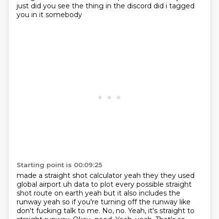
just did you see the thing in the discord did i tagged
you in it somebody
Starting point is 00:09:25
made a straight shot calculator yeah they they used
global airport uh data to plot every possible
straight
shot route on earth yeah but it also includes the
runway yeah so if you're turning
off the runway like
don't fucking talk to me. No, no. Yeah, it's straight to