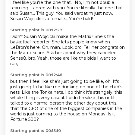
I feel like you're the one that...
No, I'm not double
teaming.
I agree with you.
You're literally the one that
said Susan...
This guy!
You said verbatim just now,
Susan Wojcicki is a female...
You're bald!
Starting point is 00:12:27
Didn't Susan Wojcicki make the Matrix?
She's the
basketball reporter.
She lets people know when
LeBron's here.
Oh, man.
Look, bro.
Tell her congrats on
the Matrix score.
Ask her about why they canceled
Sense8, bro.
Yeah, those are like the bids I want to
run,
Starting point is 00:12:46
but then I feel like she's just going to be like, oh.
It's
just going to be like me dunking on one of the child's
nets.
Like the Tonka nets.
I do think it's strangely, this
whole thing is very casual.
I didn't realize this until I
talked to a normal person the other day about this,
that the CEO of one of the biggest companies in the
world
is just coming to the house on Monday.
Is it
Fortune 500?
Starting point is 00:13:10