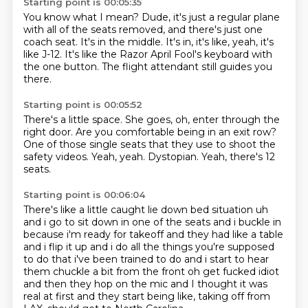
Starting point is 00:05:35
You know what I mean?
Dude, it's just a regular plane
with all of the seats removed, and there's just one
coach
seat.
It's in the middle.
It's in, it's like, yeah, it's
like J-12.
It's like the Razor April Fool's keyboard
with
the one button.
The flight attendant still guides you
there.
Starting point is 00:05:52
There's a little space.
She goes, oh, enter through the
right door.
Are you comfortable being in an exit row?
One of those single seats
that they use to shoot the
safety videos.
Yeah, yeah.
Dystopian.
Yeah, there's 12
seats.
Starting point is 00:06:04
There's like a little caught lie
down bed situation uh
and i go to sit down in one of the seats and i buckle in
because i'm ready for
takeoff and they had like a table
and i flip it up and i do all the things you're supposed
to do
that i've been trained to do and i start to hear
them chuckle a bit from the front oh get fucked
idiot
and then they hop on the mic and I thought it was
real at first
and they start being like,
taking off from