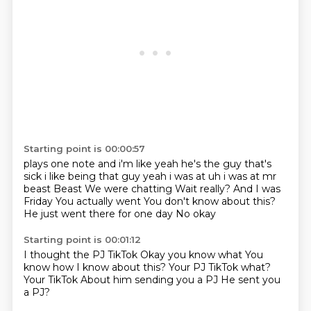
Starting point is 00:00:57
plays one note and i'm like yeah he's the guy that's
sick i like being that guy yeah i was at
uh i was at mr
beast Beast We were chatting Wait really?
And I was
Friday
You actually went
You don't know about this?
He just went there for one day
No okay
Starting point is 00:01:12
I thought the PJ TikTok
Okay you know what
You
know how I know about this?
Your
PJ TikTok what?
Your TikTok
About him sending you a PJ
He sent you
a PJ?