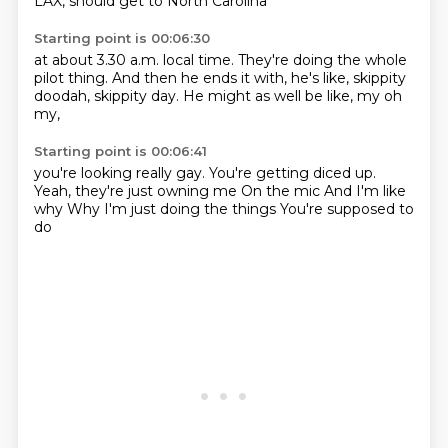
LAX,
should get to North Carolina
Starting point is 00:06:30
at about 3.30 a.m. local time.
They're doing the whole
pilot thing.
And then he ends it with,
he's like,
skippity
doodah,
skippity day.
He might as well be like,
my oh
my,
Starting point is 00:06:41
you're looking really gay.
You're getting diced up.
Yeah, they're just owning me
On the mic
And I'm like
why
Why
I'm just doing the things
You're supposed to
do