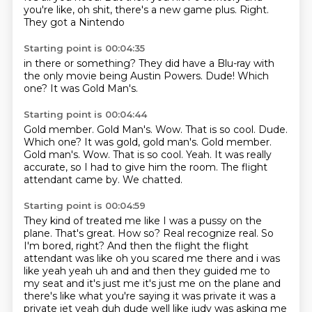
you're like,
oh shit,
there's a new game plus.
Right.
They got a Nintendo
Starting point is 00:04:35
in there or something?
They did have a Blu-ray
with
the only movie
being Austin Powers.
Dude!
Which
one?
It was
Gold Man's.
Starting point is 00:04:44
Gold member. Gold Man's. Wow. That is so cool. Dude.
Which one? It was gold, gold man's. Gold member.
Gold man's.
Wow.
That is so cool.
Yeah.
It was really
accurate, so I had to give him the room.
The flight
attendant came by.
We chatted.
Starting point is 00:04:59
They kind of treated me like I was a pussy on the
plane.
That's great.
How so?
Real recognize real.
So
I'm bored, right? And then the flight the flight
attendant was like oh you scared me there and i
was
like yeah yeah uh and and then they guided me to
my seat and it's just me it's just me on the
plane and
there's like what you're saying it was private it was a
private jet yeah duh dude well
like judy was asking me