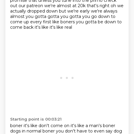
promise that
unless you tune into the primo check
out our patreon we're almost at 20k that's right oh
we
actually dropped down but we're early we're always
almost you gotta gotta you gotta you go
down to
come up every first like boners you gotta be down to
come back it's like it's like real
Starting point is 00:03:21
boner it's like don't come on it's like a man's boner
dogs in normal
boner you don't have to even say dog