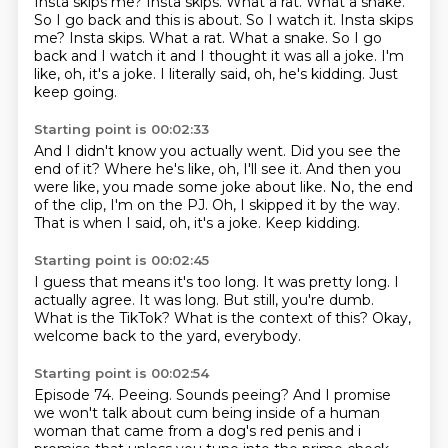
Insta skips me?
Insta skips.
What a rat. What a snake.
So I go back and this is about. So I watch it. Insta skips
me? Insta skips. What a rat.
What a snake.
So I go
back and I watch it and I thought it was all a joke.
I'm
like, oh, it's a joke.
I literally said, oh, he's kidding.
Just
keep going.
Starting point is 00:02:33
And I didn't know you actually went.
Did you see the
end of it?
Where he's like, oh, I'll see it.
And then you
were like, you made some joke about like.
No, the end
of the clip, I'm on the PJ.
Oh, I skipped it by the way.
That is when I said, oh, it's a joke.
Keep kidding.
Starting point is 00:02:45
I guess that means it's too long.
It was pretty long.
I
actually agree.
It was long.
But still, you're dumb.
What is the TikTok?
What is the context of this?
Okay,
welcome back to the yard, everybody.
Starting point is 00:02:54
Episode 74.
Peeing.
Sounds peeing?
And I promise
we won't talk about cum being inside of a human
woman
that came from a dog's red penis and i