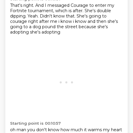
That's right.
And I messaged Courage to enter my
Fortnite tournament, which is after.
She's double
dipping.
Yeah.
Didn't know that.
She's going to
courage right after me i know i know and then she's
going to a dog pound the street
because she's
adopting she's adopting
Starting point is 00:10:57
oh man you don't know how much it warms my heart