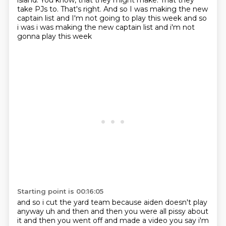
island.
You know, that they might make. That they
take PJs to. That's right.
And so I was making the new
captain
list and I'm not going to play this week and so
i was i was making the new captain list and i'm not
gonna play this week
Starting point is 00:16:05
and so i cut the yard team because aiden doesn't play
anyway uh and then and then you were all
pissy about
it and then you went off and made a video you say i'm