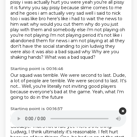
pissy i was actually hurt
you were yeah you're all pissy
it is funny you say pissy because slime comes to me
and he goes
i am actually very sad well i said to nick
too i
was like bro here's like i had to wait the news to
him wait why would you cut them why do you just
play with them and somebody else i'm not playing oh
you're not playing i'm not playing period it's
not like i
abandoned them for news i am not playing at all they
don't have the social standing
to join ludwig they
were also it was also a bad squad why Why are you
shaking hands? What was a bad squad?
Starting point is 00:16:46
Our squad was terrible.
We were second to last.
Dude,
a lot of people are terrible.
We were second to last.
It's
not...
Well, you're literally not inviting good players
because everyone's bad at the game.
Yeah, what I'm
going to do in the future
Starting point is 00:16:57
is only invite the first seven teams back
and then the
bottom teams will just get eliminated forever.
Goodbye.
That's not a rule yet.
Here's the thing.
Ludwig, I think ultimately it's reasonable.
I felt hurt