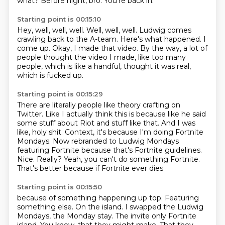
what?
Before night, bro.
You're back in.
Starting point is 00:15:10
Hey, well, well, well.
Well, well, well.
Ludwig comes
crawling back to the A-team.
Here's what happened.
I
come up.
Okay, I made that video.
By the way, a lot of
people thought the video I made,
like too many
people, which is like a handful, thought it was real,
which is fucked up.
Starting point is 00:15:29
There are literally people like theory crafting on
Twitter.
Like I actually think this is because like he said
some stuff about Riot and stuff like that.
And I was
like, holy shit.
Context, it's because I'm doing Fortnite
Mondays.
Now rebranded to Ludwig Mondays
featuring Fortnite because that's Fortnite guidelines.
Nice.
Really? Yeah, you can't do something Fortnite.
That's better because if Fortnite ever dies
Starting point is 00:15:50
because of something happening up
top. Featuring
something else. On the
island. I swapped the Ludwig
Mondays, the Monday stay.
The invite only Fortnite