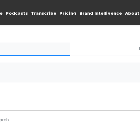
e
Podcasts
Transcribe
Pricing
Brand Intelligence
About
earch