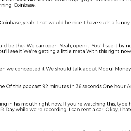
rning.
Coinbase.
Coinbase, yeah.
That would be nice.
I have such a funny 
ould be the- We can open. Yeah, open it. You'll see it by
ou'll see it
We're getting a little meta
With this right now
n we concepted it
We should talk about
Mogul Mone
ime
Of this podcast
92 minutes
In 36 seconds
One hour
A
ing in his mouth right now.
If you're watching this, type
B-Day while we're recording.
I can rent a car.
Okay, I ha