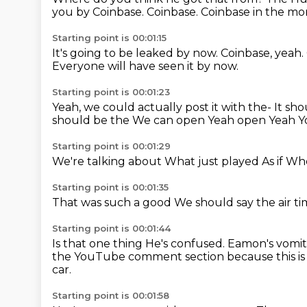
you by Coinbase.
Coinbase.
Coinbase in the mo
Starting point is 00:01:15
It's going to be leaked by now.
Coinbase, yeah.
Everyone will have seen it by now.
Starting point is 00:01:23
Yeah, we could actually post it with the- It sh
should be the
We can open
Yeah open
Yeah
Y
Starting point is 00:01:29
We're talking about
What just played
As if
Whe
Starting point is 00:01:35
That was such a good
We should say the air t
Starting point is 00:01:44
Is that one thing
He's confused.
Eamon's vomit
the YouTube comment section because this is 
car.
Starting point is 00:01:58