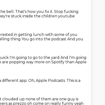
the bell.
That's how you fix it.
Stop fucking
they're stuck inside the
children youtube
terested in getting lunch with some of you
hilling thing
You go into the podcast
And you
quick I'm going to go to the yard
And I'm going
 are popping way more on Spotify than Apple
 a different app.
Oh, Apple Podcasts. This is a
ot
clouded up none of them are one guy is
lowers as prezzo oh come on
really funny yeah