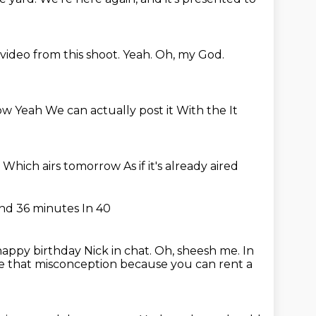
video from this shoot.
Yeah.
Oh, my God.
 now Yeah We can actually post it With the
It
y
Which airs tomorrow
As if it's already aired
nd 36 minutes
In 40
 happy birthday Nick in chat.
Oh, sheesh me.
In
te that misconception because you can rent a