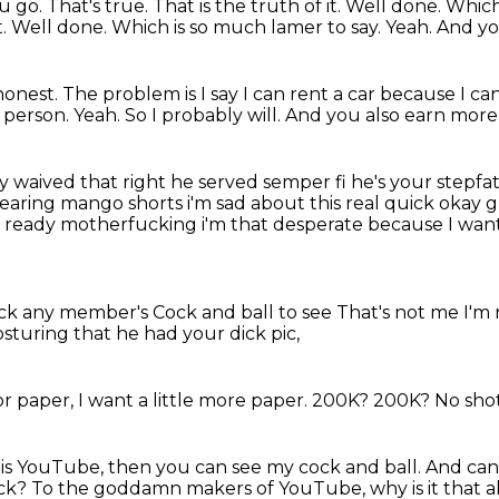
u go.
That's true.
That is the truth of it.
Well done.
Which
f it. Well done. Which is so much lamer to say. Yeah.
And you
honest.
The problem is I say I can rent a car because I can
l person.
Yeah.
So I probably will.
And you also earn mor
y waived that right
he served semper fi he's your stepfa
 wearing mango shorts i'm sad about this real quick okay 
mn ready motherfucking
i'm that desperate because I want
ick any member's
Cock and ball to see
That's not me
I'm 
turing that he had your dick pic,
 for paper, I want a little more paper.
200K?
200K?
No sho
 this YouTube, then you can see my cock and ball.
And can 
ick?
To the goddamn makers of YouTube,
why is it that