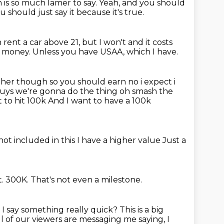
 is so much lamer to say.
Yeah, and you should
 should just say it because it's true.
 rent a car above 21, but I won't and it costs
e money.
Unless you have USAA, which I have.
ther though so you should earn no i expect i
guys we're
gonna do the thing oh smash the
 to hit 100k
And I want to have a 100k
not included in this
I have a higher value
Just a
t.
300K.
That's not even a milestone.
I say something really quick?
This is a big
 all of our viewers are messaging me saying,
I