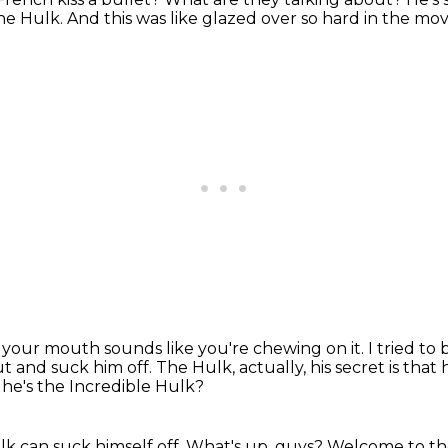
the Hulk.
And this was like glazed over so hard in the mov
in your mouth
sounds like you're chewing on it.
I tried to
t and suck him off.
The Hulk, actually, his secret is that
he's the Incredible Hulk?
k can suck himself off.
What's up, guys?
Welcome to th