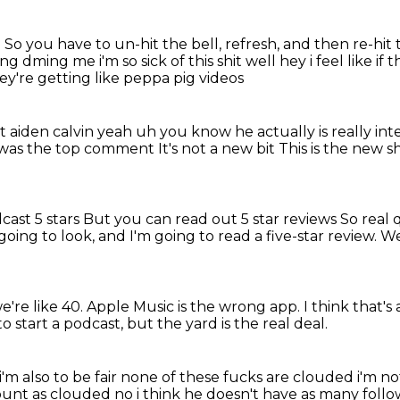
.
So you have to un-hit the bell,
refresh, and then re-hit 
ng dming me i'm so sick of this shit well hey i feel like if 
y're getting like peppa pig videos
t aiden calvin yeah uh you know he actually is
really in
 was the top comment
It's not a new bit
This is the new s
cast 5 stars
But you can read out 5 star reviews
So real 
 going to look,
and I'm going to read a five-star review.
We
we're like 40.
Apple Music is the wrong app.
I think that's
to start a podcast,
but the yard is the real deal.
m i'm also to be fair none of these fucks are clouded i'm n
count
as clouded no i think he doesn't have as many fol