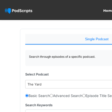
Hom
Single Podcast
Search through episodes of a specific podcast.
Select Podcast
The Yard
Basic Search
Advanced Search
Episode Title S
Search Keywords