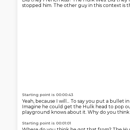
stopped him.
The other guy in this context is 
Starting point is 00:00:43
Yeah, because I will...
To say you put a bullet 
Imagine he could get the Hulk head to pop ou
playground knows about it.
Why do you think 
Starting point is 00:01:01
Where do you think he got that from?
The Hul