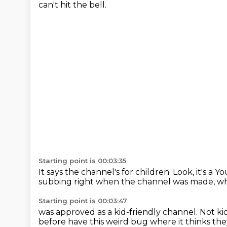
can't hit the bell.
Starting point is 00:03:35
It says the channel's for children.
Look, it's a 
subbing right when the channel was made,
wh
Starting point is 00:03:47
was approved as a kid-friendly channel.
Not ki
before
have this weird bug
where it thinks the