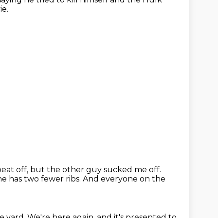
ie.
 beat off, but the other guy sucked me off.
 he has two fewer ribs.
And everyone on the
e yard.
We're here again, and it's presented to