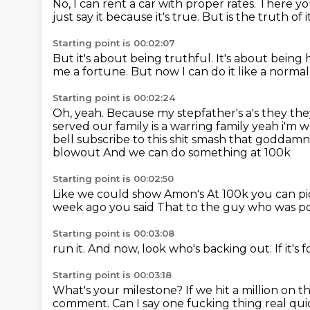
No, I can rent a car with proper rates.
There yo
just say it because it's true. But is the truth o
Starting point is 00:02:07
But it's about being truthful.
It's about being 
me a fortune.
But now I can do it like a norma
Starting point is 00:02:24
Oh, yeah.
Because my stepfather's a's they the
served our family
is a warring family yeah i'm
bell subscribe to this shit smash that godda
blowout
And we can do something at 100k
Starting point is 00:02:50
Like we could show Amon's
At 100k you can p
week ago you said
That to the guy who was pos
Starting point is 00:03:08
run it.
And now, look who's backing out.
If it's
Starting point is 00:03:18
What's your milestone?
If we hit a million on
comment.
Can I say one fucking thing real qu