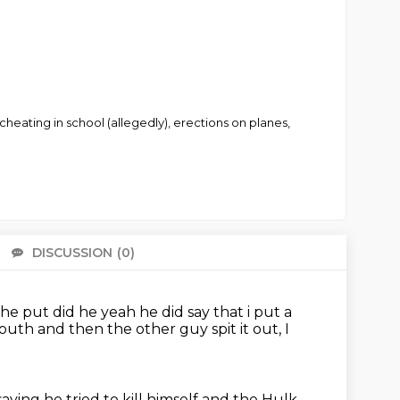
 cheating in school (allegedly), erections on planes,
DISCUSSION
(0)
There 
 he put did he yeah he did say that i put a
 mouth
and then the other guy spit it out, I
saying he tried to kill himself
and the Hulk