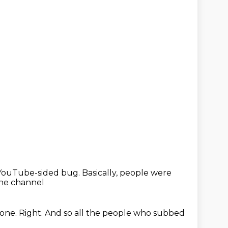
a YouTube-sided bug.
Basically, people were
the channel
 one.
Right.
And so all the people who subbed