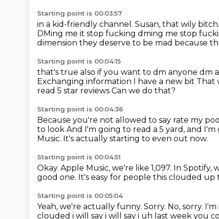
Starting point is 00:03:57
in a kid-friendly channel.
Susan, that wily bitch
DMing me it stop fucking dming me
stop fucki
dimension they deserve to be mad because the
Starting point is 00:04:15
that's true also if you want to dm anyone dm a
Exchanging information I have a new bit
That
read 5 star reviews
Can we do that?
Starting point is 00:04:36
Because you're not allowed to say rate my pod
to look
And I'm going to read a 5 yard, and I'm
Music.
It's actually starting to even out now.
Starting point is 00:04:51
Okay.
Apple Music, we're like 1,097.
In Spotify, 
good one.
It's easy for people this clouded up 
Starting point is 00:05:04
Yeah, we're actually funny. Sorry. No, sorry. I'
clouded i will say i will say i uh last week you 