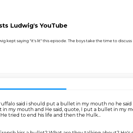
asts Ludwig's YouTube
ig kept saying "it's lit" this episode. The boys take the time to discuss
ffalo said i should put a bullet in my mouth
no he said
et in my mouth and He said, quote, I put a bullet in my
.
He tried to end his life
and then the Hulk...
French kiss a bullet?
What are they talking about?
He's 