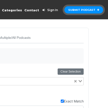
Categories
Contact
Sign In
SUBMIT PODCAST
Multiple/All Podcasts
Clear Selection
Exact Match