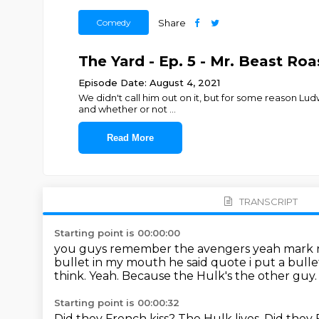
Comedy
Share
The Yard - Ep. 5 - Mr. Beast Ro
Episode Date: August 4, 2021
We didn't call him out on it, but for some reason Ludw
and whether or not
...
Read More
TRANSCRIPT
Starting point is 00:00:00
you guys remember the avengers yeah mark ru
bullet in my mouth he said
quote i put a bull
think.
Yeah.
Because the Hulk's the other guy
Starting point is 00:00:32
Did they French kiss?
The Hulk lives.
Did they 