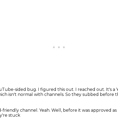
YouTube-sided bug.
I figured this out.
I reached out.
It's 
ich isn't normal with channels.
So they subbed before 
d-friendly channel.
Yeah.
Well, before it was approved as
y're stuck