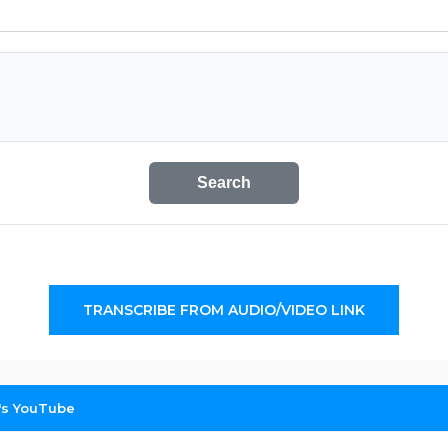
Search
TRANSCRIBE FROM AUDIO/VIDEO LINK
g's YouTube