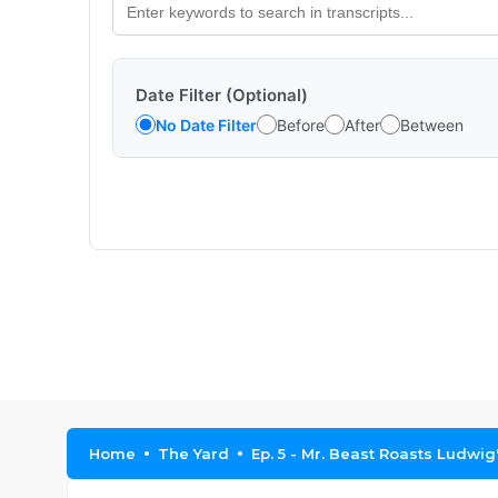
Date Filter (Optional)
No Date Filter
Before
After
Between
Home
The Yard
Ep. 5 - Mr. Beast Roasts Ludwi