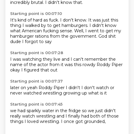
incredibly brutal.
I didn't know that.
Starting point is 00:07:10
It's kind of hard as fuck.
I don't know.
It was just this
thing I walked by to get hamburgers.
I didn't know
what American fucking sense.
Well, I went to get my
hamburger rations from the government.
God
shit
dude
I forgot to say
Starting point is 00:07:28
I was watching
they live
and I can't remember
the
name of the actor
from it
was this
rowdy Roddy Piper
okay I figured that out
Starting point is 00:07:37
later on
yeah
Roddy Piper
I didn't
I don't watch
or
never watched
wrestling growing up
what is it
Starting point is 00:07:45
we had sparkly water
in the fridge
so we just didn't
really watch wrestling
and
I finally had both of those
things
I loved wrestling.
I once got grounded,