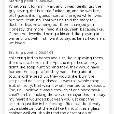
Starting point is 00:03:40
What was it for him?
Man, and it was literally just the
guy saying, this is a little fucked up, and he was like,
oh, I guess it is.
I guess I sort of changed while I was
out here.
Yeah, no.
That was he told the story to
illustrate, like, how being out there changed you.
Honestly, the more I read, it's like, yeah, because, like,
Geronimo described being a kid
and, like, playing at
war and, uh, well, first I want to say, as far as, like, man,
we loved
Starting point is 00:04:03
collecting Indian bones and just, like, displaying them,
there was a, I mean, the Apache in
particular, they
didn't like scalp hunting, and they, they would have
burned the scalps after
they had a thing about
touching the dead. So, they would, like, burn the
scalps and do a scalp
dance. It was this whole thing.
But, uh, sorry, that wasn't what I wanted to talk about.
The, uh, I believe it was a crow chief or a black hawk
chief?
uh this fucking like western mayor this is in bury
my heart it wounded but yeah you just kept the
skeleton
just like in his fucking office but like literally
just a skeleton out there i'd like think of it as a glass
cabinet well you should read the description of