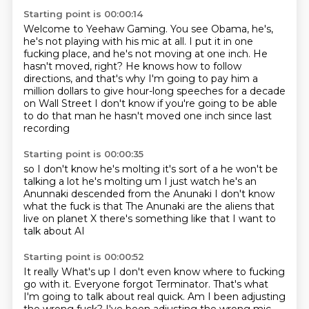
Starting point is 00:00:14
Welcome to Yeehaw Gaming.
You see Obama, he's,
he's not playing with his mic at all.
I put it in one
fucking place, and he's not moving at one inch.
He
hasn't moved, right?
He knows how to follow
directions, and that's why I'm going to pay him a
million dollars to give hour-long
speeches for a decade
on Wall Street
I don't know if you're going to be able
to do that man he hasn't
moved one inch since last
recording
Starting point is 00:00:35
so I don't know he's molting
it's sort of a he won't be
talking a lot he's
molting um I just watch
he's an
Anunnaki descended
from the Anunaki I don't know
what the fuck is that
The Anunaki are the aliens that
live on planet
X there's something like that I want to
talk
about AI
Starting point is 00:00:52
It really
What's up
I don't even know where to fucking
go
with it. Everyone forgot Terminator.
That's what
I'm going to talk about real quick.
Am I been adjusting