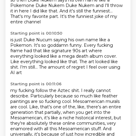
so then Duke Nukem says his own name
like a
Pokemone
Duke Nukem
Duke Nukem and I'll throw
it in here
I did like that.
And it's still the funniest...
That's my favorite part.
It's the funniest joke of my
entire channel
Starting point is 00:10:50
is just Duke Nucum saying his own name like a
Pokemon.
It's so goddamn funny.
Every fucking
frame had that like signature 90s art
where
everything looked like a mega death album cover.
Like everything looked like that.
The art looked like
shit.
I'm still...
The amount of regret I feel over using
AI art
Starting point is 00:11:06
my fucking follow the Aztec shit.
I really cannot
describe.
Particularly because so much like feather
paintings
are so fucking cool.
Mesoamerican murals
are cool.
Like, that's one of the, like, there's an entire
generation that partially, when you get into the
Mesoamerican, it's like a niche historical interest, but
they're absolutely these online communities, very
enamored with all this Mesoamerican stuff.
And
universally, it's because of just how incredible and