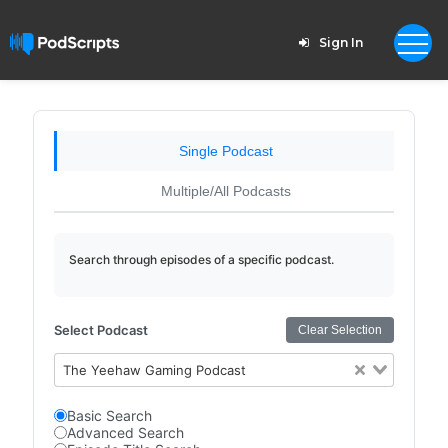
Sign In
Single Podcast
Multiple/All Podcasts
Search through episodes of a specific podcast.
Select Podcast
Clear Selection
The Yeehaw Gaming Podcast
Basic Search
Advanced Search