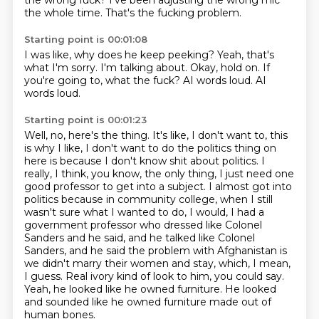
the wrong fuck?
I've been adjusting the wrong mic
the whole time.
That's the fucking problem.
Starting point is 00:01:08
I was like, why does he keep peeking?
Yeah, that's
what I'm sorry.
I'm talking about.
Okay, hold on.
If
you're going to,
what the fuck?
AI words loud.
AI
words loud.
Starting point is 00:01:23
Well, no, here's the thing.
It's like, I don't want to, this
is why I like, I don't want to do the politics
thing on
here is because I don't know shit about politics.
I
really, I think, you know, the only thing, I just need one
good professor to get into a subject.
I almost got into
politics because in community college, when I still
wasn't sure what I wanted to do, I would, I had a
government professor who dressed like Colonel
Sanders and he said, and he talked like Colonel
Sanders, and he said the problem with Afghanistan is
we didn't marry their women and stay, which, I mean,
I guess.
Real ivory kind of look to him, you could say.
Yeah, he looked like he owned furniture.
He looked
and sounded like he owned furniture made out of
human bones.