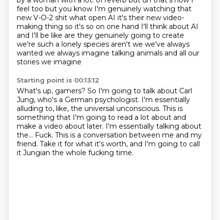
by a woman with a lot.
of reverb but uh that's how I
feel too but you know I'm genuinely watching that
new V-O-2 shit what open AI it's their new video-
making thing so it's so on
one hand I'll think about AI
and I'll be like are they genuinely going to
create
we're such a lonely species aren't we we've always
wanted we always
imagine talking animals and all our
stories we imagine
Starting point is 00:13:12
What's up, gamers?
So I'm going to talk about Carl
Jung, who's a German psychologist.
I'm essentially
alluding to, like, the universal unconscious.
This is
something that I'm going to read a lot about and
make a video about later.
I'm essentially talking about
the...
Fuck.
This is a conversation between me and my
friend.
Take it for what it's worth, and I'm going to call
it Jungian the whole fucking time.