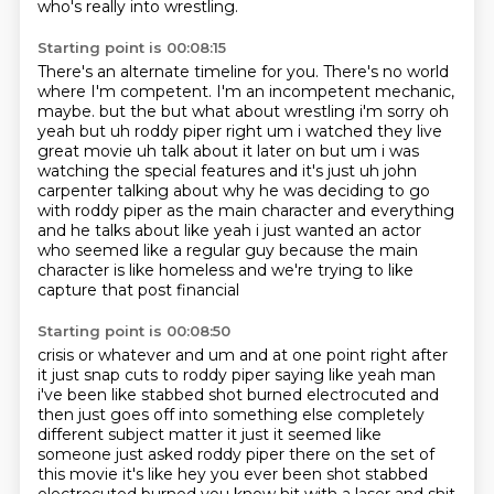
who's really into wrestling.
Starting point is 00:08:15
There's an alternate timeline for you.
There's no world
where I'm competent.
I'm an incompetent mechanic,
maybe.
but the but what about wrestling i'm sorry oh
yeah but uh roddy piper right um i watched they live
great movie uh talk about it later on but um i was
watching the special features and it's just
uh john
carpenter talking about why he was deciding to go
with roddy piper as the main character
and everything
and he talks about like yeah i just wanted an actor
who seemed like a regular guy
because the main
character is like homeless and we're trying to like
capture that post financial
Starting point is 00:08:50
crisis or whatever and um and at one point right after
it just snap cuts to roddy piper saying like
yeah man
i've been like stabbed shot burned electrocuted and
then just goes off into something else
completely
different subject matter it just it seemed like
someone just asked roddy piper there
on the set of
this movie it's like hey you ever been shot stabbed