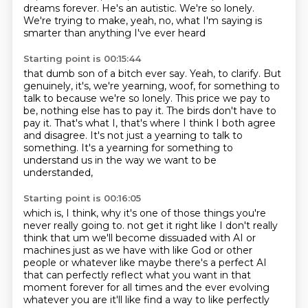
dreams forever.
He's an autistic.
We're so lonely.
We're trying to make, yeah, no, what I'm saying is
smarter than anything I've ever heard
Starting point is 00:15:44
that dumb son of a bitch ever say.
Yeah, to clarify.
But
genuinely, it's, we're yearning, woof, for something to
talk to because we're so lonely.
This price we pay to
be, nothing else has to pay it.
The birds don't have to
pay it.
That's what I, that's where I think I both agree
and disagree.
It's not just a yearning to talk to
something.
It's a yearning for something to
understand us in the way we want to be
understanded,
Starting point is 00:16:05
which is, I think, why it's one of those things you're
never really going to.
not get it right like I don't really
think that um we'll become dissuaded with
AI or
machines just as we have with like God or other
people or whatever like maybe
there's a perfect AI
that can perfectly reflect what you want in that
moment forever for all
times and the ever evolving
whatever you are it'll like find a way to like perfectly