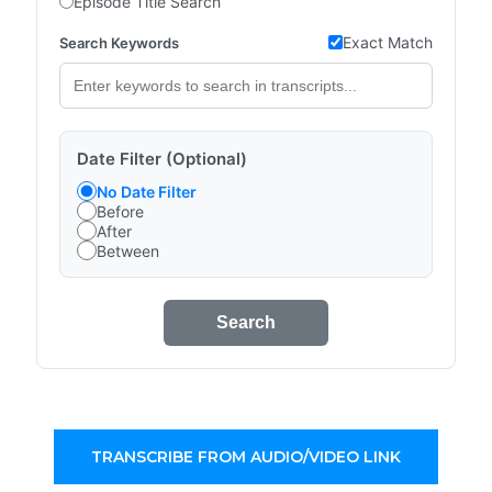
Episode Title Search
Exact Match
Search Keywords
Date Filter (Optional)
No Date Filter
Before
After
Between
Search
TRANSCRIBE FROM AUDIO/VIDEO LINK