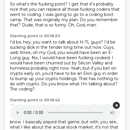
So what's the fucking point?
I get that it's probably
nice that you can replace
all those fucking coders that
went to coding.
I was going to go to a coding boot
camp.
That was originally my plan.
Do you remember
that?
Dude, that is so funny.
Oh, God, man.
Starting point is 00:18:20
I'd be, hey, you want to talk about H-TL guys?
I'd be
sucking dick in the tender long time out now.
Guys,
web three, oh my God, you would have been an E-
Long guy.
No, I would have been fucking cooked.
I
would have been churned out by Silicon Valley
and
homeless probably right now.
Yeah, but if you bet on
crypto early on, you'd have to be an Elon guy in order
to bump up your crypto holdings.
That has nothing to
do with crypto. Do you know what I'm talking about?
The coding?
Starting point is 00:18:42
Oh, I guess maybe I would have been suckered into it.
Yeah, you would have bought like, I don't know, like
Logan Paul Animal Coins or some fucking shit.
I don't
know. I basically played that game, but with, you see,
what I like about the actual stock market, it's not that