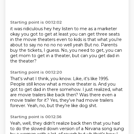
Starting point is 00:12:02
it was ridiculous hey hey listen to me as a marketer
okay
you got to get at least you can get three seats
in the movie theaters even to kids
is that what you're
about to say no no no no well yeah
But no.
Parents
buy the tickets, I guess.
No, you need to get, you can
get mom to get in a theater,
but can you get dad in
the theater?
Starting point is 00:12:20
That's what I think, you know.
Like, it's like 1995.
People still know what a movie theater is.
And you
got to get dad in there somehow.
I just realized, what
are movie trailers like back then?
Was there even a
movie trailer for it?
Yes, they've had movie trailers
forever.
Yeah, no, but they're like dog shit.
Starting point is 00:12:36
Yeah, well, they didn't realize back then
that you had
to do the slowed down version of a Nirvana song
sung