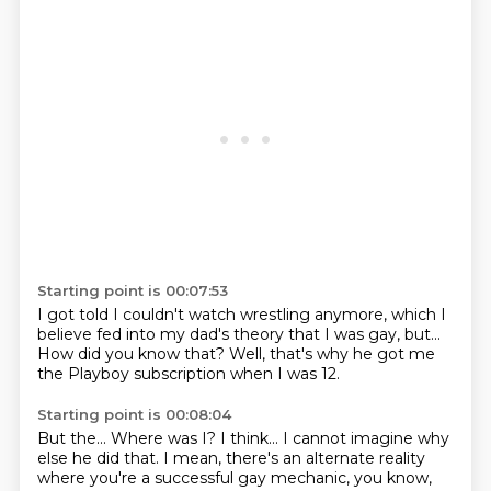
Starting point is 00:07:53
I got told I couldn't watch wrestling anymore,
which I
believe fed into my dad's theory
that I was gay,
but...
How did you know that?
Well, that's why he got me
the Playboy subscription
when I was 12.
Starting point is 00:08:04
But the...
Where was I?
I think...
I cannot imagine why
else he did that.
I mean, there's an alternate reality
where you're a successful
gay mechanic, you know,