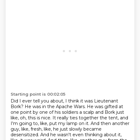
Starting point is 00:02:05
Did I ever tell you about, I think it was Lieutenant
Bork?
He was in the Apache Wars.
He was gifted at
one point by one of his soldiers a scalp and Bork just
like, oh, this is nice.
It really ties together the tent, and
I'm going to, like, put my lamp on it.
And then another
guy, like, fresh, like, he just slowly became
desensitized.
And he wasn't even thinking about it,