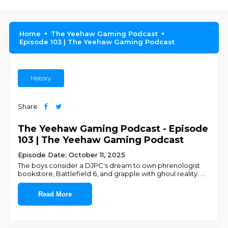
Home
The Yeehaw Gaming Podcast
Episode 103 | The Yeehaw Gaming Podcast
History
Share
The Yeehaw Gaming Podcast - Episode
103 | The Yeehaw Gaming Podcast
Episode Date: October 11, 2025
The boys consider a DJPC's dream to own phrenologist
bookstore, Battlefield 6, and grapple with ghoul reality.
...
Read More