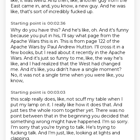
like, it was weird.
And then, like, another guy from the
East came in, and, you know, a new guy.
And he was
like, that's sort of incredibly fucked up.
Starting point is 00:02:36
Why do you have this?
And he's like, oh.
And it's funny
because you put in his, I'll say what page from the
Apache Wars this is in.
This is from page 122 of the
Apache Wars by Paul Andrew Hutton.
I'll cross it in a
few books, but I read about it recently in the Apache
Wars.
And it's just so funny to me, like, the way he's
like, and I had realized that the West had changed
me.
And it's like, you didn't have a single moment?
No, it was not a single time when you were like, you
know,
Starting point is 00:03:03
this scalp really does, like, not scuff my table when I
put my lamp on it.
I really like how it does that.
And
just ties the whole room together yet.
There was no
point between that in the beginning you decided that
something wrong might have happened.
I'm so sorry.
I'm sorry that you're trying to talk.
He's trying to
fucking talk.
And I'm just, like, looking at lights and
clapping.