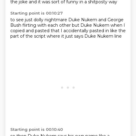
the joke
and it was sort of funny in a shitposty way
Starting point is 00:10:27
to see just dolly nightmare
Duke Nukem and George
Bush
flirting with each other
but Duke Nukem
when I
copied and pasted
that I accidentally pasted in
like the
part of the script where it just says
Duke Nukem line
Starting point is 00:10:40