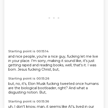
Starting point is 00:15:14
and nice people, you're a nice guy,
fucking let me live
in your place.
I'm sorry, making it sound like,
it's just
getting raped and reading books,
well, that's it.
I was
born.
Jesus fucking Christ,
but,
Starting point is 00:15:26
but,
no,
it's,
Elon Musk fucking tweeted once humans
are the biological bootloader,
right?
And what a
disgusting notion.
But,
Starting point is 00:15:36
uh,
I don't know,
man,
it seems like AI's,
lived in our