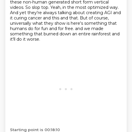
these non-human generated short form vertical
videos.
So slop top.
Yeah, in the most optimized way.
And yet they're always talking about creating AGI and
it curing cancer and this and that.
But of course,
universally what they show is here's something that
humans do for fun and for free.
and we made
something that burned down an entire rainforest
and
it'll do it worse.
Starting point is 00:18:10