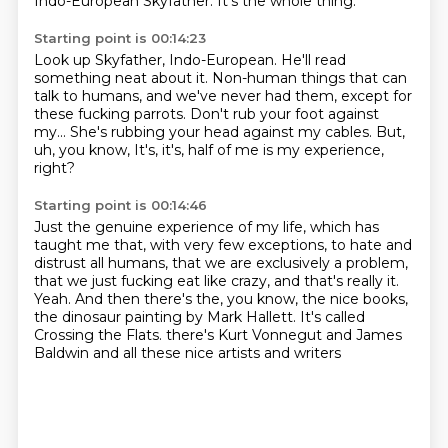
Indo-European Skyfather.
It's the whole thing.
Starting point is 00:14:23
Look up Skyfather, Indo-European.
He'll read
something neat about it.
Non-human things that can
talk to humans, and we've never had them,
except for
these fucking parrots.
Don't rub your foot against
my...
She's rubbing your head against my cables.
But,
uh, you know,
It's, it's, half of me is my experience,
right?
Starting point is 00:14:46
Just the genuine experience of my life, which has
taught me that, with very few exceptions,
to hate and
distrust all humans, that we are exclusively a problem,
that we just fucking eat like crazy,
and that's really it.
Yeah.
And then there's the, you know, the nice books,
the dinosaur painting by Mark Hallett.
It's called
Crossing the Flats.
there's Kurt Vonnegut and James
Baldwin
and all these nice artists and writers