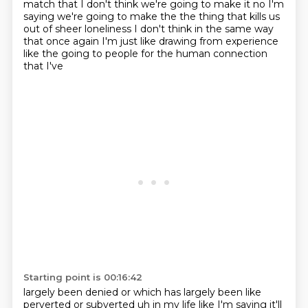
match that
I don't think we're going to make it no I'm
saying we're going to make the the thing that
kills us
out of sheer loneliness I don't think in the same way
that once again I'm just like
drawing from experience
like the going to people for the human connection
that I've
Starting point is 00:16:42
largely been denied or which has largely been like
perverted or subverted uh in my life like I'm
saying it'll