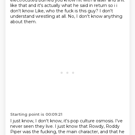
electrocuted burned you know
hit with a laser and shit
like that and it's actually what he said in return so i i
don't know
Like, who the fuck is this guy?
I don't
understand wrestling at all.
No, I don't know anything
about them.
Starting point is 00:09:21
I just know, I don't know, it's pop culture osmosis.
I've
never seen they live.
I just know that Rowdy, Roddy
Piper was the fucking, the main character,
and that he