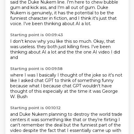
said the Duke Nukem line.
I'm here to chew bubble
gum and kick ass, and I'm all out of gum.
Duke
Nukem is genuinely, it has the potential to be the
funniest character in fiction,
and I think it's just that
voice.
I've been thinking about AI a lot.
Starting point is 00:09:43
I don't know why you like this so much.
Okay, that
was useless.
they both
just killing fires.
I've been
thinking about AI a lot
and the
the one AI video I did
and
Starting point is 00:09:58
where I was
I basically I thought of the joke
so it's not
like I asked chat GPT
to think of something funny
because what I
because chat GPT wouldn't have
thought of this
especially at the time
it was George
W. Bush
Starting point is 00:10:12
and Duke Nukem
planning to destroy the world trade
centers
it was something like that
or they're flirting
I
can't remember the deal
but the funniest part of the
video
despite the fact that I essentially came up with