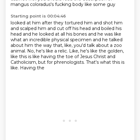
mangus coloradus's fucking body like some guy
Starting point is 00:04:46
looked at him after they tortured him and shot him
and scalped him and cut off his head and boiled his
head and he looked at all his bones and he was like
what an incredible physical specimen and he talked
about him the way that, like, you'd talk about
a zoo
animal. No, he's like a relic.
Like, he's like the golden,
like
this is like having the toe of Jesus Christ
and
Catholicism, but for phrenologists.
That's what this is
like. Having the