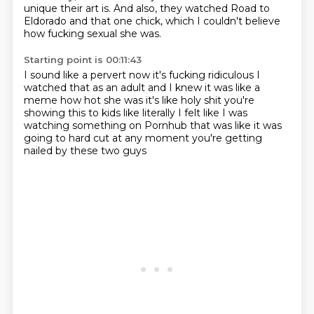
unique their art is.
And also, they watched Road to
Eldorado and that one chick, which I couldn't believe
how fucking sexual she was.
Starting point is 00:11:43
I sound like a pervert now
it's fucking ridiculous
I
watched that as an adult
and I knew it was like a
meme how hot she was
it's like holy shit you're
showing this to kids
like literally I felt like I was
watching something
on Pornhub that was like it was
going to hard cut
at any moment you're getting
nailed by these two guys