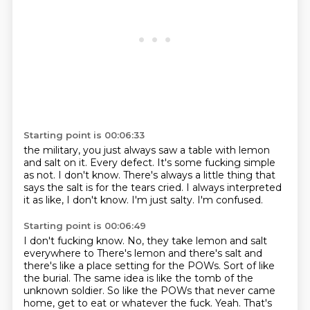
Starting point is 00:06:33
the military, you just always saw a table with lemon
and salt on it. Every defect.
It's some fucking simple
as not. I don't know.
There's always a little thing that
says
the salt is for the tears cried.
I always interpreted
it as like, I don't
know. I'm just salty.
I'm confused.
Starting point is 00:06:49
I don't fucking know. No, they take lemon and salt
everywhere to
There's lemon and there's salt and
there's like a place setting for the POWs.
Sort of like
the burial.
The same idea is like the tomb of the
unknown soldier.
So like the POWs that never came
home, get to eat or whatever the fuck.
Yeah.
That's