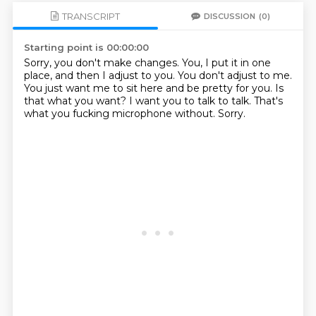
TRANSCRIPT
DISCUSSION
(0)
Starting point is 00:00:00
Sorry, you don't make changes.
You, I put it in one
place, and then I adjust to you.
You don't adjust to me.
You just want me to sit here and be pretty for you.
Is
that what you want?
I want you to talk to talk.
That's
what you fucking microphone without.
Sorry.