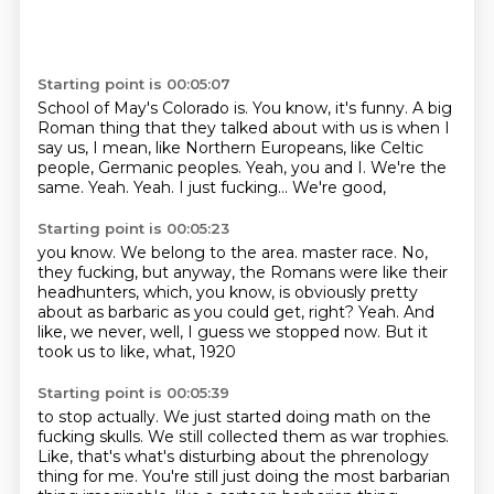
Starting point is 00:05:07
School of May's Colorado is.
You know, it's funny. A big
Roman
thing that they talked about with us is
when I
say us, I mean, like
Northern Europeans, like Celtic
people, Germanic peoples. Yeah, you and I.
We're the
same. Yeah.
Yeah. I just fucking... We're good,
Starting point is 00:05:23
you know. We belong to the area.
master race.
No,
they fucking, but anyway, the Romans were like
their
headhunters, which, you know,
is obviously pretty
about as barbaric
as you could get, right?
Yeah. And
like, we never, well, I guess we stopped now.
But it
took us to like, what, 1920
Starting point is 00:05:39
to stop actually. We just started doing
math on the
fucking skulls.
We still collected them as war trophies.
Like, that's what's disturbing about the phrenology
thing
for me. You're still just doing the
most barbarian