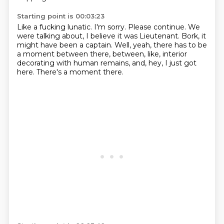
Starting point is 00:03:23
Like a fucking lunatic.
I'm sorry.
Please continue.
We
were talking about, I believe it was Lieutenant.
Bork, it
might have been a captain.
Well, yeah, there has to be
a moment between there, between, like, interior
decorating
with human remains, and, hey, I just got
here.
There's a moment there.