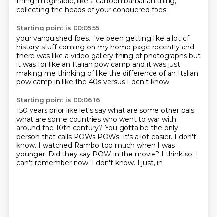
thing imaginable,
like a cartoon barbarian thing,
collecting
the heads of your conquered foes.
Starting point is 00:05:55
your vanquished foes.
I've been getting like a lot of
history stuff
coming on my home page recently
and
there was like a video gallery thing
of photographs but
it was for like an Italian pow camp
and it was just
making me thinking of
like the difference of an Italian
pow camp
in like the 40s versus I don't know
Starting point is 00:06:16
150 years prior like let's say
what are some other pals
what are some countries who went to war with
around the 10th century?
You gotta be the only
person that calls POWs
POWs. It's a lot easier. I don't
know. I watched Rambo
too much when I was
younger. Did they say POW
in the movie? I think so.
I
can't remember now. I don't know. I just, in