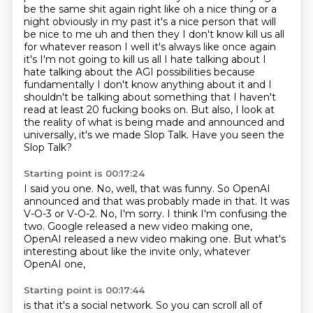
be the same shit again right like oh a nice thing or a
night obviously in my past
it's a nice person that will
be nice to me uh and then they I don't know kill us all
for whatever
reason I well it's always like once again
it's I'm not going to kill us all I hate talking about
I
hate talking about the AGI possibilities because
fundamentally I don't know anything about it
and I
shouldn't be talking about something that I haven't
read at least 20 fucking books on.
But also, I look at
the reality of what is being made and announced and
universally, it's we made Slop Talk.
Have you seen the
Slop Talk?
Starting point is 00:17:24
I said you one.
No, well, that was funny.
So OpenAI
announced and that was probably made in that.
It was
V-O-3 or V-O-2.
No, I'm sorry.
I think I'm confusing the
two.
Google released a new video making one,
OpenAI released a new video making one.
But what's
interesting about like the invite only, whatever
OpenAI one,
Starting point is 00:17:44
is that it's a social network.
So you can scroll all of