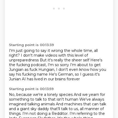
Starting point is 00:13:39
I'm just going to say it wrong the whole time, all
right?
I don't make videos with this level of
unpreparedness
But it's really the sheer self
Here's
the fucking podcast, I'm so sorry
I'm about to get
Jungian as fuck
Hungian, I don't even know how you
say his fucking name
He's German, so I guess it's
Junian
AI has lived in our brains forever
Starting point is 00:13:59
No, because we're a lonely species
And we yearn for
something to talk to that isn't human
We've always
imagined talking animals
And machines that can talk
and a giant sky daddy that'll talk to us, all manner of
things.
I'm not doing a Redditor.
I'm referring to the