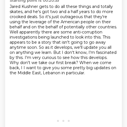
Starting point is 00:20:35
Jared Kushner gets to do all these things and totally
skates, and he's got two and a half
years to do more
crooked deals. So it's just outrageous that they're
using the leverage of the
American people on their
behalf and on the behalf of potentially other countries.
Well apparently there are some anti-corruption
investigations being launched to look into this.
This
appears to be a story that isn't going to go away
anytime soon. So as it develops,
we'll update you all
on anything we learn. But I don't know, I'm fascinated
by this. I'm very
curious to see how this develops.
Why don't we take our first break? When we come
back, I
I want to give you some pretty big updates on
the Middle East, Lebanon in particular.