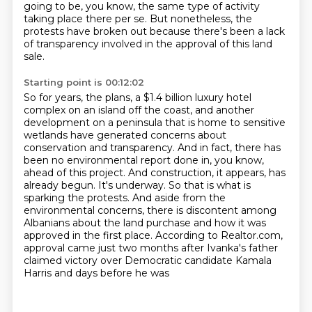
going to be, you know, the same type of activity
taking place there per se.
But nonetheless, the
protests have broken out because there's been a lack
of transparency involved in the approval of this land
sale.
Starting point is 00:12:02
So for years, the plans, a $1.4 billion luxury hotel
complex on an island off the coast,
and another
development on a peninsula that is home to sensitive
wetlands have generated
concerns about
conservation and transparency. And in fact, there has
been no environmental
report done in, you know,
ahead of this project. And construction, it appears, has
already
begun. It's underway. So that is what is
sparking the protests. And aside from the
environmental concerns, there is discontent among
Albanians about the land purchase and how it
was
approved in the first place. According to Realtor.com,
approval came just two months after
Ivanka's father
claimed victory over Democratic candidate Kamala
Harris and days before he was