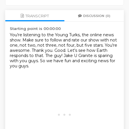
TRANSCRIPT
DISCUSSION
(0)
Starting point is 00:00:00
You're listening to the Young Turks, the online news
show.
Make sure to follow and rate our show with not
one, not two, not three, not four, but five stars.
You're
awesome. Thank you.
Good.
Let's see how Earth
responds to that.
The guy!
Jake U Granite is sparing
with you guys.
So we have fun and exciting news for
you guys.