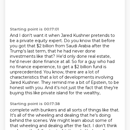
Starting point is 00:17:01
And I don't want it when Jared Kushner pretends to
be a private equity expert.
Do you know that before
you got that $2 billion from Saudi Arabia after the
Trump's last
term, that he had never done
investments like that?
He'd only done real estate,
he'd never done finance at all.
So for a guy who had
no finance experience, to get a $2 billion fund is
unprecedented.
You know, there are a lot of
characteristics that a lot of developments involving
Jared Kushner.
They remind me a bit of Epstein, to be
honest with you.
And it's not just the fact that they're
buying this like private island for the wealthy,
Starting point is 00:17:38
complete with bunkers and all sorts of things like that.
It's all of the wheeling and dealing that he's doing
behind the scenes.
We might learn about some of
that wheeling and dealing after the fact.
I don't think