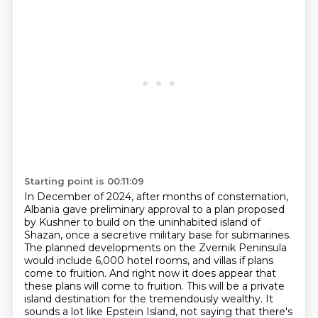
Starting point is 00:11:09
In December of 2024, after months of consternation,
Albania gave preliminary approval to a plan
proposed
by Kushner to build on the uninhabited island of
Shazan, once a secretive military
base for submarines.
The planned developments on the Zvernik Peninsula
would include 6,000 hotel rooms,
and villas if plans
come to fruition.
And right now it does appear that
these plans will come to fruition.
This will be a private
island destination for the tremendously wealthy.
It
sounds a lot like Epstein Island, not saying that there's