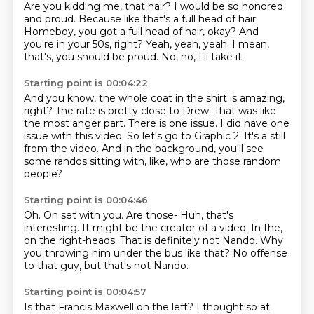
Are you kidding me, that hair?
I would be so honored
and proud.
Because like that's a full head of hair.
Homeboy, you got a full head of hair, okay?
And
you're in your 50s, right?
Yeah, yeah, yeah.
I mean,
that's, you should be proud.
No, no, I'll take it.
Starting point is 00:04:22
And you know, the whole coat in the shirt is amazing,
right?
The rate is pretty close to Drew.
That was like
the most anger part.
There is one issue.
I did have one
issue with this video.
So let's go to Graphic 2.
It's a still
from the video.
And in the background, you'll see
some randos sitting with, like, who are those random
people?
Starting point is 00:04:46
Oh.
On set with you.
Are those- Huh, that's
interesting.
It might be the creator of a video.
In the,
on the right-heads.
That is definitely not Nando.
Why
you throwing him under the bus like that?
No offense
to that guy, but that's not Nando.
Starting point is 00:04:57
Is that Francis Maxwell on the left?
I thought so at