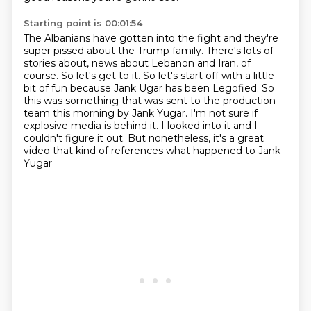
Starting point is 00:01:54
The Albanians have gotten into the fight and they're
super pissed about the Trump family.
There's lots of
stories about, news about Lebanon and Iran, of
course.
So let's get to it.
So let's start off with a little
bit of fun because Jank Ugar has been Legofied.
So
this was something that was sent to the production
team this morning by Jank Yugar.
I'm not sure if
explosive media is behind it.
I looked into it and I
couldn't figure it out.
But nonetheless, it's a great
video that kind of references what happened to Jank
Yugar