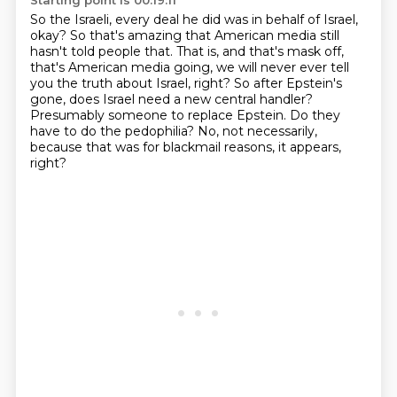
Starting point is 00:19:11
So the Israeli, every deal he did was in behalf of Israel,
okay?
So that's amazing that American media still
hasn't told people that.
That is, and that's mask off,
that's American media going, we will never ever tell
you the
truth about Israel, right?
So after Epstein's
gone, does Israel need a new central handler?
Presumably someone to replace Epstein.
Do they
have to do the pedophilia?
No, not necessarily,
because that was for blackmail reasons, it appears,
right?