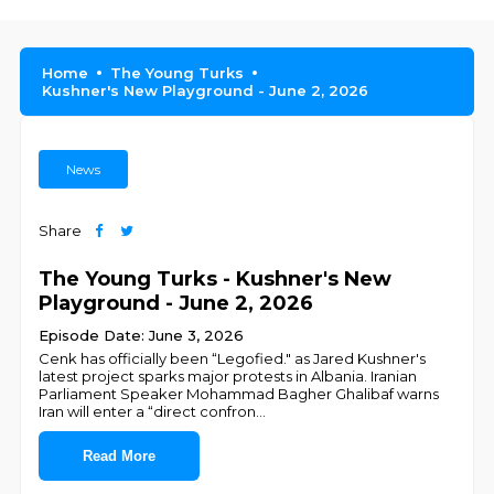
Home
The Young Turks
Kushner's New Playground - June 2, 2026
News
Share
The Young Turks - Kushner's New
Playground - June 2, 2026
Episode Date: June 3, 2026
Cenk has officially been “Legofied." as Jared Kushner's
latest project sparks major protests in Albania. Iranian
Parliament Speaker Mohammad Bagher Ghalibaf warns
Iran will enter a “direct confron
...
Read More