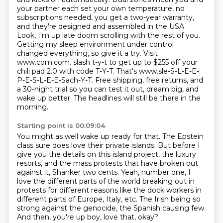
your partner each set your own temperature,
no
subscriptions needed, you get a two-year warranty,
and they're designed and assembled in the USA.
Look, I'm up late doom scrolling with the rest of you.
Getting my sleep environment under control
changed everything, so give it a try. Visit
www.com.com.
slash t-y-t to get up to $255 off your
chili pad 2.0 with code T-Y-T.
That's www.sle-S-L-E-E-
P-E-S-L-E-E-Sach-Y-T.
Free shipping, free returns, and
a 30-night trial so you can test it out, dream big, and
wake up better.
The headlines will still be there in the
morning.
Starting point is 00:09:04
You might as well wake up ready for that.
The Epstein
class sure does love their private islands.
But before I
give you the details on this island project, the luxury
resorts, and the mass protests that have broken out
against it,
Shanker two cents.
Yeah, number one, I
love the different parts of the world breaking out in
protests for different
reasons like the dock workers in
different parts of Europe, Italy, etc.
The Irish being so
strong against the genocide, the Spanish causing few.
And then, you're up boy, love that, okay?