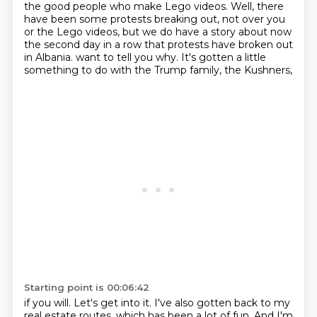
the good people who make Lego videos.
Well, there
have been some protests breaking out, not over you
or the Lego videos, but we
do have a story about now
the second day in a row that protests have broken out
in Albania.
want to tell you why. It's gotten a little
something to do with the Trump family, the Kushners,
Starting point is 00:06:42
if you will. Let's get into it. I've also gotten back to my
real estate routes, which has been a lot
of fun. And I'm