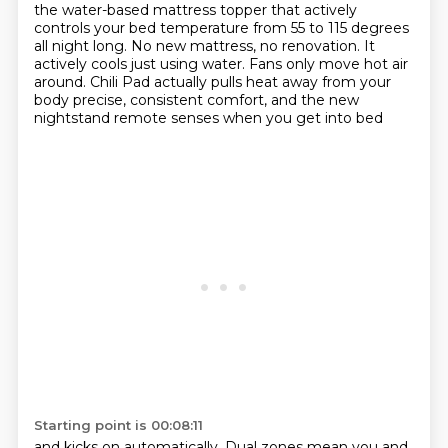
the water-based mattress topper
that actively
controls your bed temperature
from 55 to 115 degrees
all night long.
No new mattress, no renovation.
It
actively cools just using water.
Fans only move hot air
around.
Chili Pad actually pulls heat away from your
body
precise, consistent comfort, and the new
nightstand remote senses when you get into bed
Starting point is 00:08:11
and kicks on automatically. Dual zones mean you and