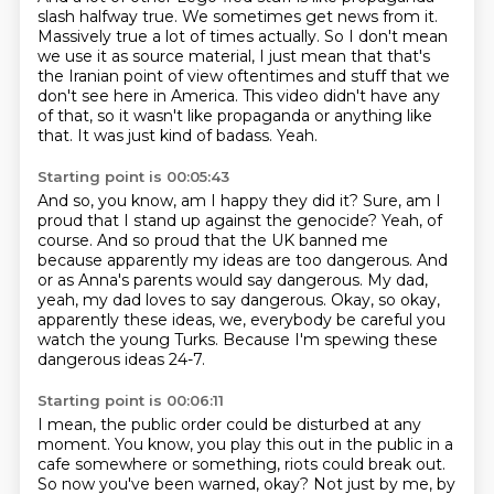
slash halfway true.
We sometimes get news from it.
Massively true a lot of times actually.
So I don't mean
we use it as source material, I just mean that that's
the Iranian point
of view oftentimes and stuff that we
don't see here in America.
This video didn't have any
of that, so it wasn't like propaganda or anything like
that.
It was just kind of badass.
Yeah.
Starting point is 00:05:43
And so, you know, am I happy they did it?
Sure, am I
proud that I stand up against the genocide?
Yeah, of
course.
And so proud that the UK banned me
because apparently my ideas are too dangerous.
And
or as Anna's parents would say dangerous.
My dad,
yeah, my dad loves to say dangerous.
Okay, so okay,
apparently these ideas, we, everybody be careful you
watch the young Turks.
Because I'm spewing these
dangerous ideas 24-7.
Starting point is 00:06:11
I mean, the public order could be disturbed at any
moment.
You know, you play this out in the public in a
cafe somewhere or something, riots could
break out.
So now you've been warned, okay?
Not just by me, by