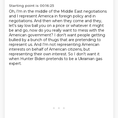
Starting point is 00:16:25
Oh, I'm in the middle of the Middle East negotiations
and I represent America in foreign
policy and in
negotiations.
And then when they come and they,
let's say low ball you on a price or whatever it might
be and go, now do you really want to mess with the
American government?
I don't want people getting
bullied by a bunch of thugs that are pretending to
represent us.
And I'm not representing American
interests on behalf of American citizens, but
representing their
own interest.
So I don't want it
when Hunter Biden pretends to be a Ukrainian gas
expert.