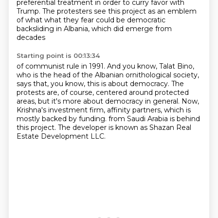
preferential treatment
in order to curry favor with
Trump. The protesters see this project as an emblem
of what
what they fear could be democratic
backsliding in Albania, which did emerge from
decades
Starting point is 00:13:34
of communist rule in 1991.
And you know, Talat Bino,
who is the head of the Albanian ornithological society,
says that,
you know, this is about democracy.
The
protests are, of course, centered around protected
areas, but it's more about democracy
in general.
Now,
Krishna's investment firm, affinity partners, which is
mostly backed by funding.
from Saudi Arabia is behind
this project.
The developer is known as Shazan Real
Estate Development LLC.