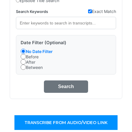
Episode Title Search
Exact Match
Search Keywords
Date Filter (Optional)
No Date Filter
Before
After
Between
Search
TRANSCRIBE FROM AUDIO/VIDEO LINK