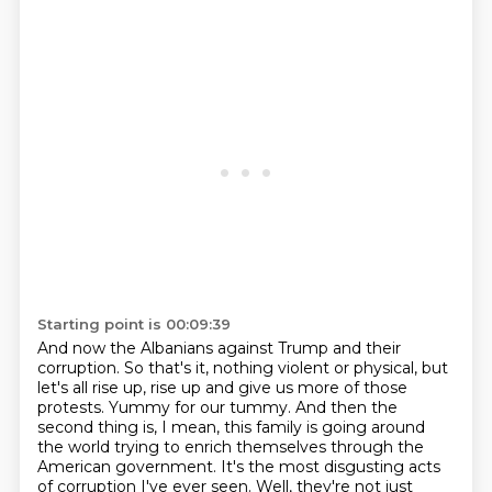
Starting point is 00:09:39
And now the Albanians against Trump and their
corruption.
So that's it, nothing violent or physical, but
let's all rise up, rise up and give us more of those
protests.
Yummy for our tummy.
And then the
second thing is, I mean, this family is going around
the world trying to enrich
themselves through the
American government.
It's the most disgusting acts
of corruption I've ever seen.
Well, they're not just