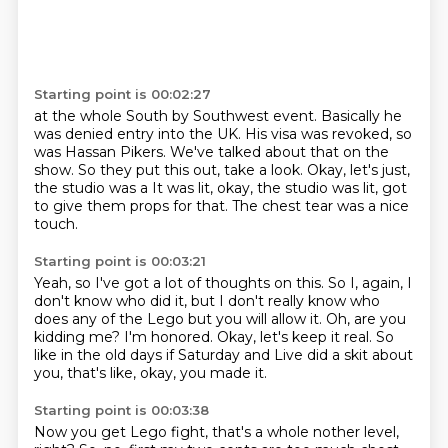
Starting point is 00:02:27
at the whole South by Southwest event.
Basically he
was denied entry into the UK.
His visa was revoked, so
was Hassan Pikers.
We've talked about that on the
show.
So they put this out, take a look.
Okay, let's just,
the studio was a
It was lit, okay, the studio was lit, got
to give them props for that.
The chest tear was a nice
touch.
Starting point is 00:03:21
Yeah, so I've got a lot of thoughts on this.
So I, again, I
don't know who did it, but I don't really know who
does any of the Lego
but you will allow it.
Oh, are you
kidding me?
I'm honored.
Okay, let's keep it real.
So
like in the old days if Saturday and Live did a skit about
you, that's like,
okay, you made it.
Starting point is 00:03:38
Now you get Lego fight, that's a whole nother level,