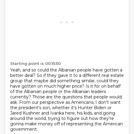
Starting point is 00:15:50
Yeah, and so could the Albanian people have gotten a
better deal?
So if they gave it to a different real estate
group that maybe did something similar,
could they
have gotten on much higher price?
Is it for on behalf
of the Albanian people or the Albanian leaders
currently?
Those are the questions that people would
ask.
From our perspective as Americans, I don't want
the president's son, whether it's
Hunter Biden or
Jared Kushner and Ivanka here, his kids, and going
around the world,
trying to figure out how they're
gonna make money off of representing the American
government.