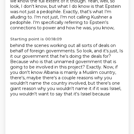
we know the full extent of it though.
Yeah, well, so
look, I don't know, but what I do know is that Epstein
was not just a pedophile.
Exactly, that's what I'm
alluding to.
I'm not just, I'm not calling Kushner a
pedophile.
I'm specifically referring to Epstein's
connections to power and how he was, you know,
Starting point is 00:18:09
behind the scenes working out all sorts of deals on
behalf of foreign governments.
So look, and it's just,
Is
it our government that he's doing the deals for?
Because who is that unnamed government that is
going to be involved in this project?
Exactly.
Now, if
you don't know Albania is mainly a Muslim country,
there's, maybe there's a couple
reasons why you
wouldn't name the country involved, but there's one
giant reason why you
wouldn't name it if it was Israel,
you wouldn't want to say that it's Israel because