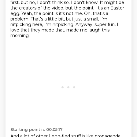
first, but no, I don't think so.
I don't know.
It might be
the creators of the video, but the point- It's an Easter
egg.
Yeah, the point is it's not me.
Oh, that's a
problem.
That's a little bit, but just a small, I'm
nitpicking here, I'm nitpicking.
Anyway, super fun, I
love that they made that, made me laugh this
morning.
Starting point is 00:05:17
And a lot of other Lego-fied stuff is like propaganda