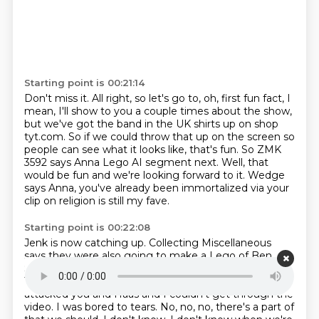
Starting point is 00:21:14
Don't miss it.
All right, so let's go to, oh, first fun fact, I
mean, I'll show to you a couple times
about the show,
but we've got the band in the UK shirts up on shop
tyt.com.
So if we could throw that up on the screen so
people can see what it looks like, that's fun.
So ZMK
3592 says Anna Lego AI segment next.
Well, that
would be fun and we're looking forward to it.
Wedge
says Anna, you've already been immortalized via your
clip on religion is still my
fave.
Starting point is 00:22:08
Jenk is now catching up.
Collecting Miscellaneous
says they were also going to make a Lego of Ben
Shapiro, but they
ran out of ink for the eyebrows.
That's really funny.
By the way, Ben Shapiro like
attacked you and Haas and I couldn't get through the
video.
I was bored to tears.
No, no, no, there's a part of