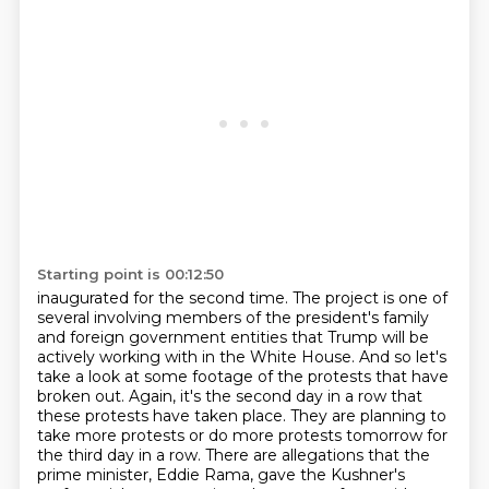
Starting point is 00:12:50
inaugurated for the second time. The project is one of
several involving members of the
president's family
and foreign government entities that Trump will be
actively working with in the
White House. And so let's
take a look at some footage of the protests that have
broken out.
Again, it's the second day in a row that
these protests have taken place. They are planning
to
take more protests or do more protests tomorrow for
the third day in a row. There are
allegations that the
prime minister, Eddie Rama, gave the Kushner's