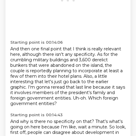
Starting point is 00:14:06
And then one final point that I think is really relevant
here, although there isn't any specificity.
As for the
crumbling military buildings and 3,600 derelict
bunkers that were abandoned on the island,
the
couple is reportedly planning to incorporate at least a
few of them into their hotel plans.
Also, a little
interesting that let's just go back to the earlier
graphic.
I'm gonna reread that last line because it says
it involves members of the president's
family and
foreign government entities.
Uh-oh.
Which foreign
government entities?
Starting point is 00:14:43
And why is there no specificity on that?
That's what's
going on here because I'm like, wait a minute.
So look,
first off, people can disagree about development in