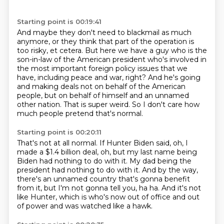
Starting point is 00:19:41
And maybe they don't need to blackmail as much
anymore, or they think that part of the
operation is
too risky, et cetera.
But here we have a guy who is the
son-in-law of the American president who's involved in
the
most important foreign policy issues that we
have, including peace and war, right?
And he's going
and making deals not on behalf of the American
people, but on behalf of himself
and an unnamed
other nation.
That is super weird.
So I don't care how
much people pretend that's normal.
Starting point is 00:20:11
That's not at all normal.
If Hunter Biden said, oh, I
made a $1.4 billion deal, oh, but my last name being
Biden
had nothing to do with it.
My dad being the
president had nothing to do with it.
And by the way,
there's an unnamed country that's gonna benefit
from it, but I'm not gonna
tell you, ha ha.
And it's not
like Hunter, which is who's now out of office and out
of power and was
watched like a hawk.