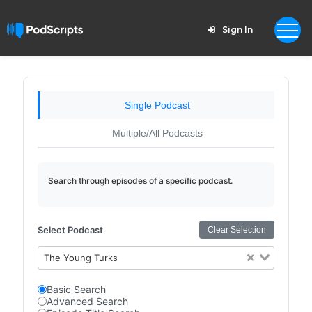
Sign In
Single Podcast
Multiple/All Podcasts
Search through episodes of a specific podcast.
Select Podcast
Clear Selection
The Young Turks
Basic Search
Advanced Search