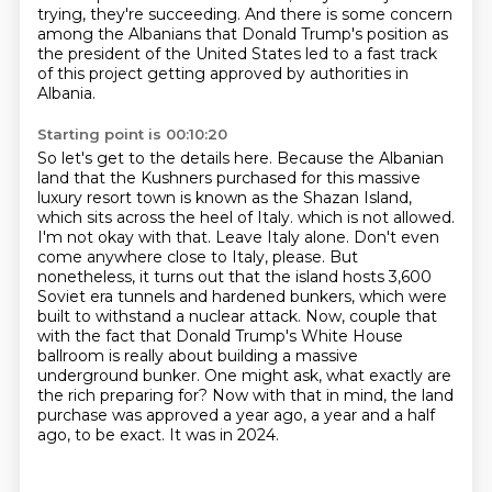
trying, they're succeeding.
And there is some concern
among the Albanians that Donald Trump's position as
the president of the United States led to a fast track
of this project getting approved by authorities in
Albania.
Starting point is 00:10:20
So let's get to the details here.
Because the Albanian
land that the Kushners purchased for this massive
luxury resort town is known as the Shazan Island,
which sits across the heel of Italy.
which is not allowed.
I'm not okay with that. Leave Italy alone. Don't even
come anywhere
close to Italy, please. But
nonetheless, it turns out that the island hosts 3,600
Soviet
era tunnels and hardened bunkers, which were
built to withstand a nuclear attack. Now, couple that
with the fact that Donald Trump's White House
ballroom is really about building a massive
underground
bunker. One might ask, what exactly are
the rich preparing for? Now with that in mind, the land
purchase was approved a year ago, a year and a half
ago, to be exact. It was in 2024.