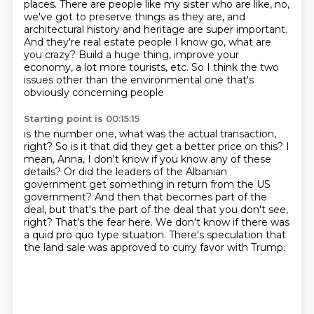
places.
There are people like my sister who are like, no,
we've got to preserve things as they are,
and
architectural history and heritage are super important.
And they're real estate people I know go, what are
you crazy?
Build a huge thing, improve your
economy, a lot more tourists, etc.
So I think the two
issues other than the environmental one that's
obviously concerning people
Starting point is 00:15:15
is the number one, what was the actual transaction,
right?
So is it that did they get a better price on this?
I
mean, Anna, I don't know if you know any of these
details?
Or did the leaders of the Albanian
government get something in return from the US
government?
And then that becomes part of the
deal, but that's the part of the deal that you don't see,
right?
That's the fear here.
We don't know if there was
a quid pro quo type situation.
There's speculation that
the land sale was approved to curry favor with Trump.