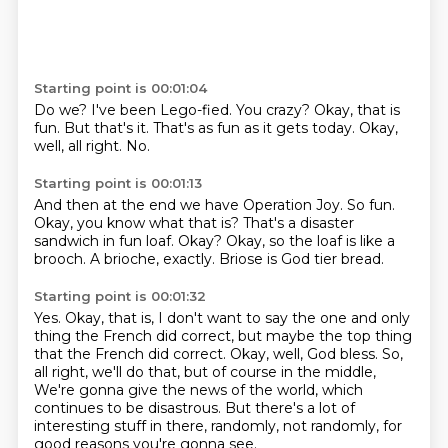
Starting point is 00:01:04
Do we?
I've been Lego-fied.
You crazy?
Okay, that is
fun.
But that's it.
That's as fun as it gets today.
Okay,
well, all right.
No.
Starting point is 00:01:13
And then at the end we have Operation Joy.
So fun.
Okay, you know what that is?
That's a disaster
sandwich in fun loaf.
Okay?
Okay, so the loaf is like a
brooch.
A brioche, exactly.
Briose is God tier bread.
Starting point is 00:01:32
Yes.
Okay, that is, I don't want to say the one and only
thing the French did correct,
but maybe the top thing
that the French did correct.
Okay, well, God bless.
So,
all right, we'll do that, but of course in the middle,
We're gonna give the news of the world, which
continues to be disastrous.
But there's a lot of
interesting stuff in there, randomly, not randomly, for
good reasons
you're gonna see.