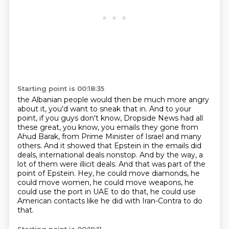
Starting point is 00:18:35
the Albanian people would then be much more angry
about it, you'd want to sneak that in.
And to your
point, if you guys don't know, Dropside News had all
these great, you know, you
emails they gone from
Ahud Barak, from Prime Minister of Israel and many
others.
And it showed that Epstein in the emails did
deals, international deals nonstop.
And by the way, a
lot of them were illicit deals.
And that was part of the
point of Epstein.
Hey, he could move diamonds, he
could move women, he could move weapons, he
could use the port
in UAE to do that, he could use
American contacts like he did with Iran-Contra to do
that.