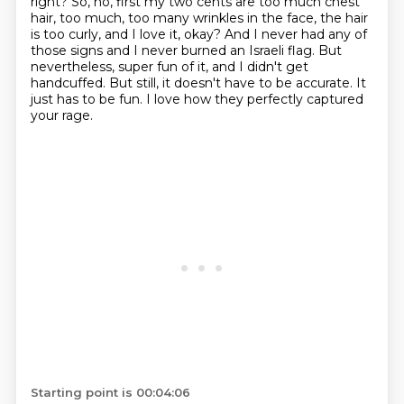
right?
So, no, first my two cents are too much chest
hair, too much, too many wrinkles in the face,
the hair
is too curly, and I love it, okay?
And I never had any of
those signs and I never burned an Israeli flag.
But
nevertheless, super fun of it, and I didn't get
handcuffed.
But still, it doesn't have to be accurate.
It
just has to be fun.
I love how they perfectly captured
your rage.
Starting point is 00:04:06