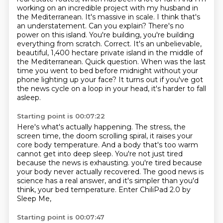
working on an incredible project with my husband in
the Mediterranean. It's
massive in scale. I think that's
an understatement. Can you explain? There's no
power on this island.
You're building, you're building
everything from scratch. Correct. It's an unbelievable,
beautiful,
1,400 hectare private island in the middle of
the Mediterranean.
Quick question.
When was the last
time you went to bed before midnight without your
phone lighting up your face?
It turns out if you've got
the news cycle on a loop in your head, it's harder to fall
asleep.
Starting point is 00:07:22
Here's what's actually happening.
The stress, the
screen time, the doom scrolling spiral, it raises your
core body temperature.
And a body that's too warm
cannot get into deep sleep.
You're not just tired
because the news is exhausting.
you're tired because
your body never actually recovered.
The good news is
science has a real answer,
and it's simpler than you'd
think, your bed temperature.
Enter ChiliPad 2.0 by
Sleep Me,
Starting point is 00:07:47