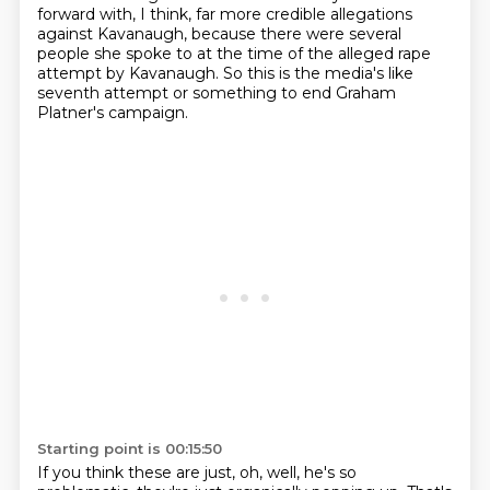
forward with, I think,
far more credible allegations
against Kavanaugh, because there were several
people she spoke
to at the time of the alleged rape
attempt by Kavanaugh.
So this is the media's like
seventh attempt or something to end Graham
Platner's campaign.
Starting point is 00:15:50
If you think these are just, oh, well, he's so