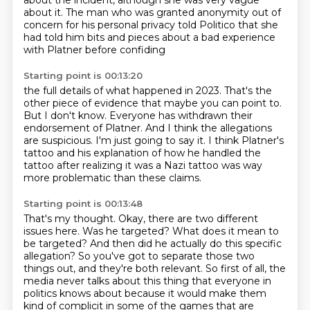
about the incident,
although she was very vague
about it.
The man who was granted anonymity out of
concern for his personal privacy told Politico
that she
had told him bits and pieces about a bad experience
with Platner before confiding
Starting point is 00:13:20
the full details of what happened in 2023.
That's the
other piece of evidence that maybe you can point to.
But I don't know.
Everyone has withdrawn their
endorsement of Platner.
And I think the allegations
are suspicious.
I'm just going to say it.
I think Platner's
tattoo and his explanation of how he handled the
tattoo after realizing
it was a Nazi tattoo was way
more problematic than these claims.
Starting point is 00:13:48
That's my thought.
Okay, there are two different
issues here.
Was he targeted? What does it mean to
be targeted? And then did he actually do this specific
allegation? So you've got to separate those two
things out, and they're both relevant.
So first of all, the
media never talks about this thing that everyone in
politics knows about
because it would make them
kind of complicit in some of the games that are