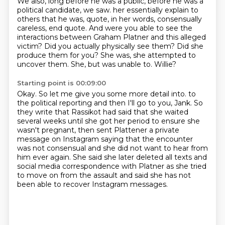
We also, long before he was a public, before he was a
political candidate, we saw.
her essentially explain to
others that he was, quote, in her words, consensually
careless, end quote.
And were you able to see the
interactions between Graham Platner and this alleged
victim?
Did you actually physically see them?
Did she
produce them for you?
She was, she attempted to
uncover them.
She, but was unable to.
Willie?
Starting point is 00:09:00
Okay.
So let me give you some more detail into.
to
the political reporting and then I'll go to you, Jank.
So
they write that Rassikot had said that she waited
several weeks until she got her period
to ensure she
wasn't pregnant, then sent Plattener a private
message on Instagram saying that
the encounter
was not consensual and she did not want to hear from
him ever again.
She said she later deleted all texts and
social media correspondence with Platner as she
tried
to move on from the assault and said she has not
been able to recover Instagram messages.