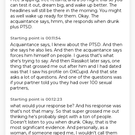
can test it out, dream big, and wake up better.
The
headlines will still be there in the morning.
You might
as well wake up ready for them.
Okay.
The
acquaintance says, hmm, she responds when drunk
plus PTSD.
Starting point is 00:11:54
Acquaintance says, I knew about the PTSD.
And then
she says he also lies.
And then the acquaintance says
forces him himself on people.
I guess that's what
she's trying to say.
And then Rassikot later says, one
thing that grossed me out after him and I had dated
was
that I saw his profile on OKCupid.
And that site
asks a lot of questions.
And one of the questions was
if your partner told you they had over 100 sexual
partners,
Starting point is 00:12:23
what would your response be?
And his response was
that's not that many.
So that super grossed me out
thinking he's probably slept with a ton of people.
Doesn't listen to you when drunk.
Okay, that is the
most significant evidence.
And personally, as a
woman, if someone raped me, I wouldn't call them