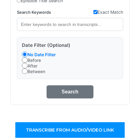
Episode Title Search
Exact Match
Search Keywords
Date Filter (Optional)
No Date Filter
Before
After
Between
Search
TRANSCRIBE FROM AUDIO/VIDEO LINK