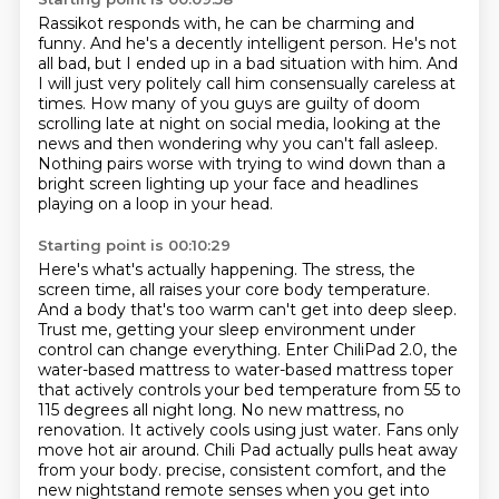
Rassikot responds with, he can be charming and
funny.
And he's a decently intelligent person.
He's not
all bad, but I ended up in a bad situation with him.
And
I will just very politely call him consensually careless at
times.
How many of you guys are guilty of doom
scrolling late at night on social media,
looking at the
news and then wondering why you can't fall asleep.
Nothing pairs worse with trying to wind down than a
bright screen lighting up your face
and headlines
playing on a loop in your head.
Starting point is 00:10:29
Here's what's actually happening.
The stress, the
screen time,
all raises your core body temperature.
And a body that's too warm can't get into deep sleep.
Trust me, getting your sleep environment under
control can change everything. Enter ChiliPad 2.0,
the
water-based mattress to water-based mattress toper
that actively controls your bed temperature
from 55 to
115 degrees all night long. No new mattress, no
renovation. It actively cools using
just water. Fans only
move hot air around. Chili Pad actually pulls heat away
from your body.
precise, consistent comfort, and the
new nightstand remote senses when you get into