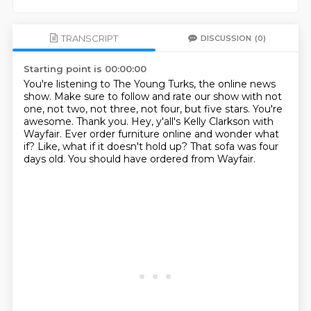
TRANSCRIPT
DISCUSSION
(0)
Starting point is 00:00:00
You're listening to The Young Turks, the online news
show.
Make sure to follow and rate our show with not
one, not two, not three, not four, but five stars.
You're
awesome. Thank you.
Hey, y'all's Kelly Clarkson with
Wayfair.
Ever order furniture online and wonder what
if?
Like, what if it doesn't hold up?
That sofa was four
days old.
You should have ordered from Wayfair.