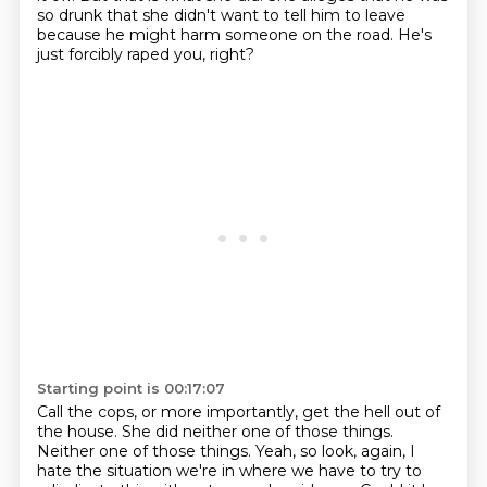
so drunk that she didn't want to tell him to leave
because he might
harm someone on the road.
He's
just forcibly raped you, right?
Starting point is 00:17:07
Call the cops, or more importantly, get the hell out of
the house.
She did neither one of those things.
Neither one of those things.
Yeah, so look, again, I
hate the situation we're in where we have to try to