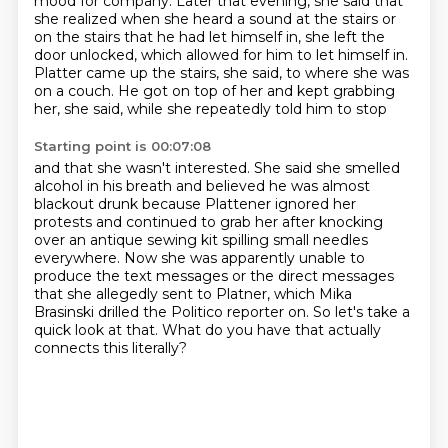
mood for company.
Later that evening, she said that
she realized when she heard a sound at the stairs or
on the
stairs that he had let himself in, she left the
door unlocked, which allowed for him to let himself in.
Platter came up the stairs, she said, to where she was
on a couch.
He got on top of her and kept grabbing
her, she said, while she repeatedly told him to stop
Starting point is 00:07:08
and that she wasn't interested.
She said she smelled
alcohol in his breath and believed he was almost
blackout drunk because
Plattener ignored her
protests and continued to grab her after knocking
over an antique sewing
kit spilling small needles
everywhere.
Now she was apparently unable to
produce the text messages or the direct messages
that she
allegedly sent to Platner, which Mika
Brasinski drilled the Politico reporter on.
So let's take a
quick look at that.
What do you have that actually
connects this literally?