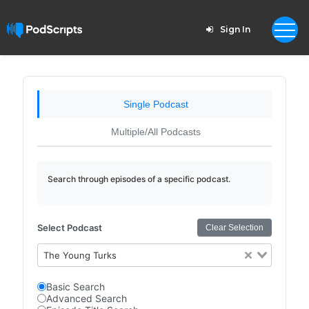
Sign In
Single Podcast
Multiple/All Podcasts
Search through episodes of a specific podcast.
Select Podcast
Clear Selection
The Young Turks
Basic Search
Advanced Search