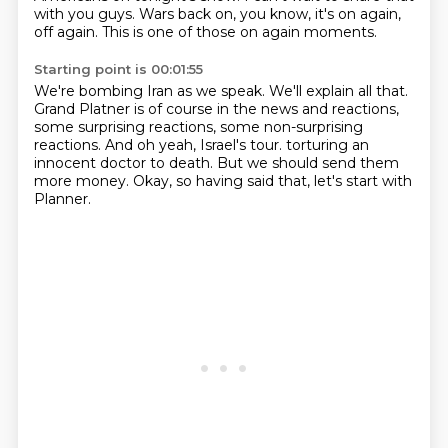
with you guys.
Wars back on, you know, it's on again,
off again.
This is one of those on again moments.
Starting point is 00:01:55
We're bombing Iran as we speak.
We'll explain all that.
Grand Platner is of course in the news and reactions,
some surprising reactions, some non-surprising
reactions.
And oh yeah, Israel's tour.
torturing an
innocent doctor to death.
But we should send them
more money.
Okay, so having said that, let's start with
Planner.