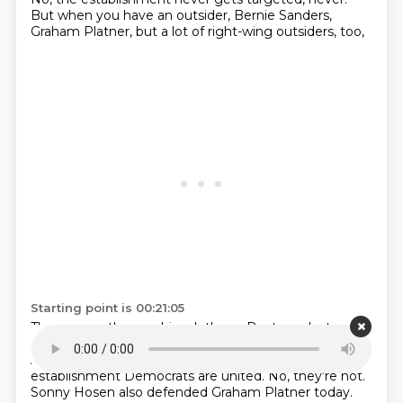
But when you have an outsider, Bernie Sanders,
Graham Platner, but a lot of right-wing outsiders, too,
Starting point is 00:21:05
They rev up the machine, let's go.
Destroy, destroy,
destroy.
What's interesting about something that
Anna mentioned is that in this case, not all the
establishment Democrats are united.
No, they're not.
Sonny Hosen also defended Graham Platner today.