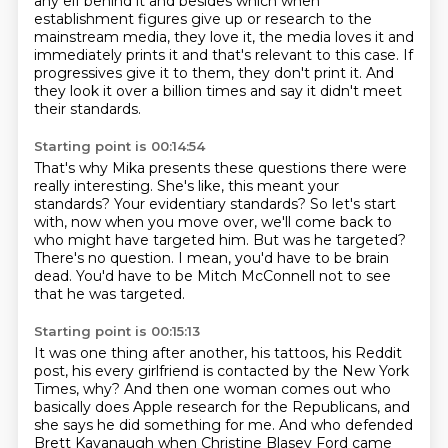
any elf behind it and besides which when
establishment
figures give up or research to the
mainstream media, they love it, the media loves it
and
immediately prints it and that's relevant to this case.
If
progressives give it to them, they don't print it.
And
they look it over a billion times and say it didn't meet
their standards.
Starting point is 00:14:54
That's why Mika presents these questions there were
really interesting.
She's like, this meant your
standards?
Your evidentiary standards?
So let's start
with, now when you move over, we'll come back to
who might have targeted him.
But was he targeted?
There's no question.
I mean, you'd have to be brain
dead.
You'd have to be Mitch McConnell not to see
that he was targeted.
Starting point is 00:15:13
It was one thing after another, his tattoos, his Reddit
post, his every girlfriend is contacted
by the New York
Times, why?
And then one woman comes out who
basically does Apple research for the Republicans, and
she
says he did something for me.
And who defended
Brett Kavanaugh when Christine Blasey Ford came