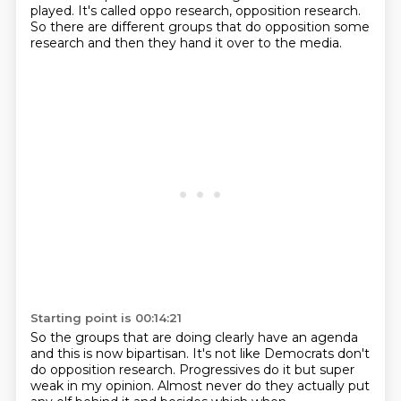
played.
It's called oppo research, opposition research.
So there are different groups that do opposition
some
research and then they hand it over to the media.
Starting point is 00:14:21
So the groups that are doing clearly have an agenda
and this is now bipartisan.
It's not like Democrats don't
do opposition research.
Progressives do it but super
weak in my opinion.
Almost never do they actually put