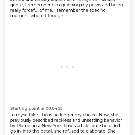
quote, I remember him
grabbing my pelvis and being
really forceful of me. I remember the specific
moment where I thought
Starting point is 00:04:55
to myself like, this is no longer my choice. Now, she
previously described reckless and
unsettling behavior
by Platner in a New York Times article, but she didn't
go in.
into the detail, she refused to elaborate. She