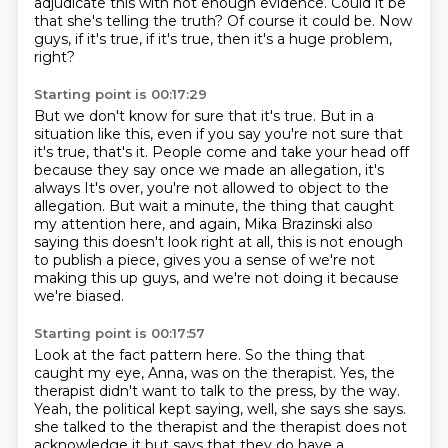
adjudicate
this with not enough evidence.
Could it be
that she's telling the truth?
Of course it could be.
Now
guys, if it's true, if it's true, then it's a huge problem,
right?
Starting point is 00:17:29
But we don't know for sure that it's true.
But in a
situation like this, even if you say you're not sure that
it's true, that's
it.
People come and take your head off
because they say once we made an allegation, it's
always
It's over, you're not allowed to object to the
allegation.
But wait a minute, the thing that caught
my attention here, and again, Mika Brazinski also
saying
this doesn't look right at all, this is not enough
to publish a piece, gives you a sense
of we're not
making this up guys, and we're not doing it because
we're biased.
Starting point is 00:17:57
Look at the fact pattern here.
So the thing that
caught my eye, Anna, was on the therapist.
Yes, the
therapist didn't want to talk to the press, by the way.
Yeah, the political kept saying, well, she says she says.
she talked to the therapist and the therapist does not
acknowledge it but says that they do
have a