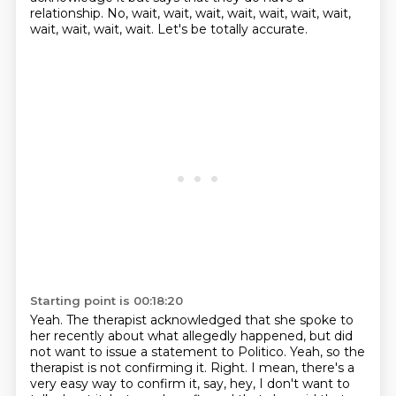
relationship.
No, wait, wait, wait, wait, wait, wait, wait,
wait, wait, wait, wait.
Let's be totally accurate.
Starting point is 00:18:20
Yeah.
The therapist acknowledged that she spoke to
her recently about what allegedly happened,
but did
not want to issue a statement to Politico.
Yeah, so the
therapist is not confirming it.
Right.
I mean, there's a
very easy way to confirm it, say, hey, I don't want to