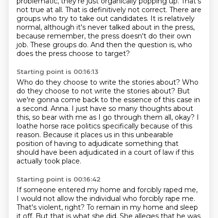
problematic, they're just organically popping up.
That's
not true at all.
That is definitively not correct.
There are
groups who try to take out candidates.
It is relatively
normal, although it's never talked about in the press,
because remember,
the press doesn't do their own
job.
These groups do.
And then the question is, who
does the press choose to target?
Starting point is 00:16:13
Who do they choose to write the stories about?
Who
do they choose to not write the stories about?
But
we're gonna come back to the essence of this case in
a second.
Anna.
I just have so many thoughts about
this, so bear with me as I go through them all, okay?
I
loathe horse race politics specifically because of this
reason.
Because it places us in this unbearable
position of having to adjudicate something that
should
have been adjudicated in a court of law if this
actually took place.
Starting point is 00:16:42
If someone entered my home and forcibly raped me,
I would not allow the individual who
forcibly rape me.
That's violent, right?
To remain in my home and sleep
it off.
But that is what she did.
She alleges that he was