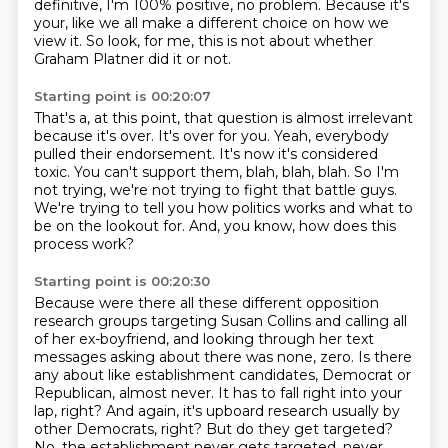
definitive, I'm 100% positive, no problem.
Because it's
your, like we all make a different choice on how we
view it.
So look, for me, this is not about whether
Graham Platner did it or not.
Starting point is 00:20:07
That's a, at this point, that question is almost irrelevant
because it's over.
It's over for you.
Yeah, everybody
pulled their endorsement.
It's now it's considered
toxic.
You can't support them, blah, blah, blah.
So I'm
not trying, we're not trying to fight that battle guys.
We're trying to tell you how politics works and what to
be on the lookout for.
And, you know, how does this
process work?
Starting point is 00:20:30
Because were there all these different opposition
research groups targeting Susan Collins and calling all
of her ex-boyfriend,
and looking through her text
messages asking about there was none, zero.
Is there
any about like establishment candidates, Democrat or
Republican, almost never.
It has to fall right into your
lap, right?
And again, it's upboard research usually by
other Democrats, right?
But do they get targeted?
No, the establishment never gets targeted, never.