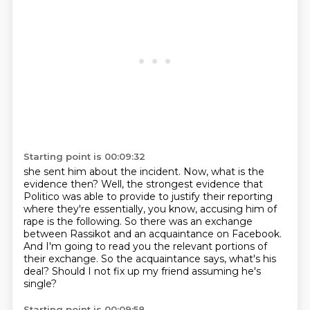
Starting point is 00:09:32
she sent him about the incident.
Now, what is the
evidence then?
Well, the strongest evidence that
Politico was able to provide to justify their reporting
where they're essentially, you know, accusing him of
rape is the following.
So there was an exchange
between Rassikot and an acquaintance on Facebook.
And I'm going to read you the relevant portions of
their exchange.
So the acquaintance says, what's his
deal?
Should I not fix up my friend assuming he's
single?
Starting point is 00:09:58