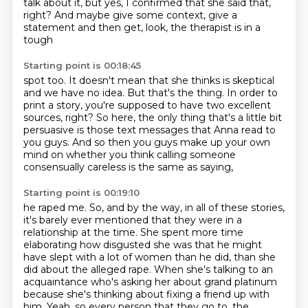
talk about it,
but yes, I confirmed that she said that,
right?
And maybe give some context, give a
statement and then get, look, the therapist is in a
tough
Starting point is 00:18:45
spot too.
It doesn't mean that she thinks is skeptical
and we have no idea.
But that's the thing.
In order to
print a story, you're supposed to have two excellent
sources, right?
So here, the only thing that's a little bit
persuasive is those text messages that Anna read
to
you guys.
And so then you guys make up your own
mind on whether you think calling someone
consensually
careless is the same as saying,
Starting point is 00:19:10
he raped me.
So, and by the way, in all of these stories,
it's barely ever mentioned that they were in a
relationship at the time.
She spent more time
elaborating how disgusted she was that he might
have slept with
a lot of women than he did, than she
did about the alleged rape.
When she's talking to an
acquaintance who's asking her about grand platinum
because she's
thinking about fixing a friend up with
him.
Yeah, so every person that they go to, the