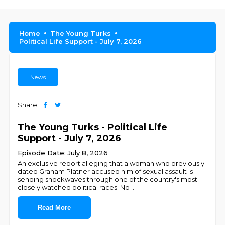
Home
The Young Turks
Political Life Support - July 7, 2026
News
Share
The Young Turks - Political Life
Support - July 7, 2026
Episode Date: July 8, 2026
An exclusive report alleging that a woman who previously
dated Graham Platner accused him of sexual assault is
sending shockwaves through one of the country's most
closely watched political races. No
...
Read More