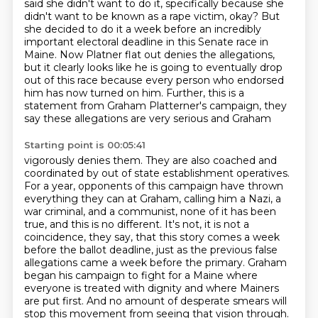
said she didn't want to do it, specifically
because she
didn't want to be known as a rape victim, okay? But
she decided to do it a week
before an incredibly
important electoral deadline in this Senate race in
Maine. Now Platner flat out
denies the allegations,
but it clearly looks like he is going to eventually drop
out of this
race because every person who endorsed
him has now turned on him. Further, this is a
statement from Graham Platterner's campaign, they
say these allegations are very serious and Graham
Starting point is 00:05:41
vigorously denies them. They are also coached and
coordinated by out of state establishment
operatives.
For a year, opponents of this campaign have thrown
everything they can at Graham,
calling him a Nazi, a
war criminal, and a communist, none of it has been
true, and this is no
different. It's not, it is not a
coincidence, they say, that this story comes a week
before the
ballot deadline, just as the previous false
allegations came a week before the primary.
Graham
began his campaign to fight for a Maine where
everyone is treated with dignity and
where Mainers
are put first. And no amount of desperate smears will
stop this movement from
seeing that vision through.