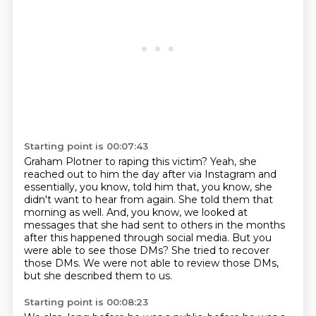
Starting point is 00:07:43
Graham Plotner to raping this victim?
Yeah, she
reached out to him the day after via Instagram and
essentially, you know, told
him that, you know, she
didn't want to hear from again.
She told them that
morning as well.
And, you know, we looked at
messages that she had sent to others in the months
after this happened through social media.
But you
were able to see those DMs?
She tried to recover
those DMs.
We were not able to review those DMs,
but she described them to us.
Starting point is 00:08:23