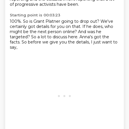
of progressive activists have been.
Starting point is 00:03:23
100%.
So is Grant Platner going to drop out?
We've
certainly got details for you on that.
If he does, who
might be the next person online?
And was he
targeted?
So a lot to discuss here.
Anna's got the
facts.
So before we give you the details, I just want to
say,