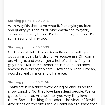
Starting point is 00:00:18
With Wayfair, there's no what if.
Just style you love
and quality you can trust.
Visit Wayfair.ca.
Wayfair,
every style, every home.
I'm here.
Sorry, big time.
I'm
so.
I'm sorry, oh my god.
Starting point is 00:00:32
God.
I'm just Jake Huger Anna Kasparian with you
guys on a lovely birthday for Anacusperian.
Oh, come
on.
All right, and we've got a hell of a show for you
guys.
So is Mitch McConnell brain dead?
And does
anyone in Washington care?
He's been.
Yeah, I mean,
wouldn't really make any difference.
Starting point is 00:01:34
That's actually a thing we're going to discuss on the
show tonight.
No, they love brain dead people.
We will
get to that later.
And we'll tell you why they love
them.
Some shocking facts about the views of Jewish
Americans on tonight's show.
I can't wait to share that