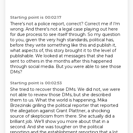
Starting point is 00:02:17
There's not a police report, correct?
Correct me if I'm
wrong.
And there's not a legal case playing out here
for due process to see itself through.
So my question
to you, given the very high standards, political has,
before they write something like this and publish it,
what aspects of,
this story brought it to the level of
publishable.
We looked at messages that she had
sent to others in the months after this happened
through
social media.
But you were able to see those
DMs?
Starting point is 00:02:53
She tried to recover those DMs.
We did not, we were
not able to review those DMs, but she described
them to us.
What the world is happening, Mika
Brzezinski grilling the political reporter that
reported
the allegation against Grant Plattner, a shocking
source of skepticism from there.
She actually did a
brilliant job.
We'll show you more about that in a
second.
And she was tougher on the political
reporting and the establishment reporting that a lot