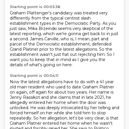
Starting point is 00:03:38
Graham Plattenger's candidacy was treated very
differently from the typical centrist slash
establishment types in the Democratic Party.
As you
just saw, Mika Brzeinski seems very skeptical of the
latest reporting, which we're
gonna get back to in just
a second.
James Carville, who is, I mean, part and
parcel of the Democratic establishment, defended
Grand Platiner prior to the latest allegations.
So the
establishment wasn't just flat out rejecting him.
So I
want you to keep that in mind as I give you the
details of what's going on here.
Starting point is 00:04:11
Now the latest allegations have to do with a 41 year
old main resident who used to date
Graham Platner
on again, off again for about two years.
Her name is
Jenny Rassikot and she claims that in late 2021, he
allegedly entered her home
when the door was
unlocked.
He was deeply intoxicated by her telling and
forced himself on her while she told him to
stop
repeatedly. So her allegation, let's be very clear, is that
Graham Platner entered her home
when he wasn't
invited and forcibly raped her. She says to Politico,