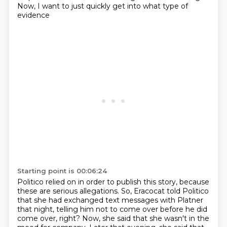
Now, I want to just quickly get into what type of
evidence
Starting point is 00:06:24
Politico relied on in order to publish this story, because
these are serious allegations.
So, Eracocat told Politico
that she had exchanged text messages with Platner
that night,
telling him not to come over before he did
come over, right?
Now, she said that she wasn't in the