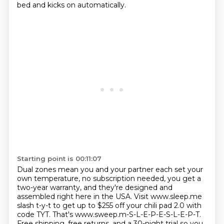
bed and kicks on automatically.
Starting point is 00:11:07
Dual zones mean you and your partner each set your
own temperature, no subscription needed, you get a
two-year warranty, and they're designed and
assembled right here in the USA.
Visit www.sleep.me
slash t-y-t to get up to $255 off your chili pad 2.0 with
code TYT.
That's www.sweep.m-S-L-E-P-E-S-L-E-P-T.
Free shipping, free returns, and a 30-night trial so you