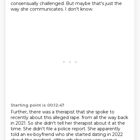
consensually challenged.
But maybe that's just the
way she communicates.
I don't know.
Starting point is 00:12:47
Further, there was a therapist that she spoke to
recently about this alleged rape.
from all the way back
in 2021.
So she didn't tell her therapist about it at the
time.
She didn't file a police report.
She apparently
told an ex-boyfriend who she started dating in 2022