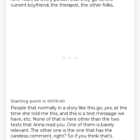
current boyfriend, the therapist, the other folks,
Starting point is 00:19:40
People that normally in a story like this go, yes, at the
time she told me this,
and this is a text message we
have, etc.
None of that is here other than the two
texts that Anna read you.
One of them is barely
relevant.
The other one is the one that has the
careless comment, right?
So if you think that's