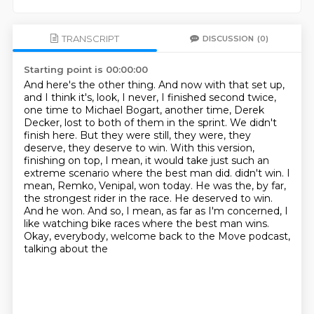
TRANSCRIPT
DISCUSSION
(0)
Starting point is 00:00:00
And here's the other thing.
And now with that set up,
and I think it's, look, I never, I finished second twice,
one time to Michael Bogart, another time, Derek
Decker, lost to both of them in the sprint.
We didn't
finish here.
But they were still, they were, they
deserve, they deserve to win.
With this version,
finishing on top, I mean, it would take just such an
extreme scenario where the best man did.
didn't win. I
mean, Remko, Venipal, won today. He was the, by far,
the strongest rider in the race.
He deserved to win.
And he won. And so, I mean, as far as I'm concerned, I
like watching bike
races where the best man wins.
Okay, everybody, welcome back to the Move podcast,
talking about the