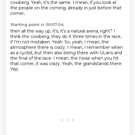
cowberg.
Yeah, it's the same.
I mean, if you look at
the people on the coming, already in just before that
corner,
Starting point is 00:07:04
then all the way up, it's, it's a natural arena, right?
I
think the cowberg, they do it three times in the race,
if I'm not mistaken.
Yeah.
So, yeah, I mean, the
atmosphere there is crazy.
I mean, I remember when
as a cyclist, but then also being there with ULans and
the final of the race.
I mean, the noise when you hit
that corner, it was crazy.
Yeah, the grandstands there.
Yep.