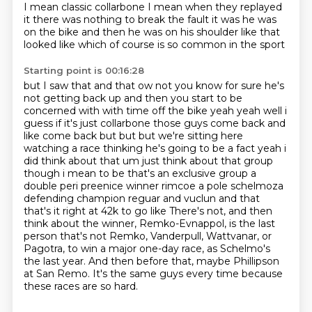
I mean
classic collarbone
I mean when they replayed
it
there was nothing to break the fault
it was he was
on the bike
and then he was on his shoulder
like that
looked like
which of course is so common in the sport
Starting point is 00:16:28
but I saw that
and that ow
not you know for sure he's
not getting back up and then you start to be
concerned with with time off the bike
yeah yeah well i
guess if it's just collarbone those guys come back and
like come back but but but we're
sitting here
watching a race thinking he's going to be a fact yeah i
did think about that um just think
about that group
though i mean to be that's an exclusive group a
double peri preenice winner rimcoe
a pole schelmoza
defending champion reguar and vuclun and that
that's it right at 42k to go like
There's not, and then
think about the winner, Remko-Evnappol, is the last
person that's not Remko, Vanderpull, Wattvanar, or
Pagotra, to win a major one-day race, as Schelmo's
the last year. And then before that, maybe Phillipson
at San Remo. It's the same guys every time because
these races are so hard.