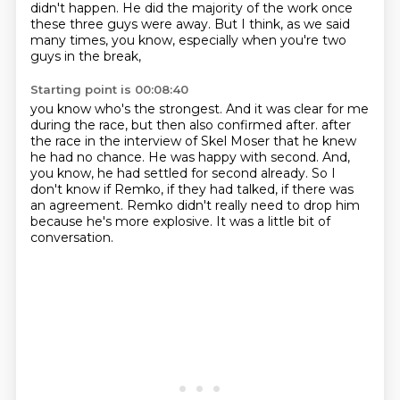
didn't happen.
He did the majority of the work once
these three guys were away.
But I think, as we said
many times, you know, especially when you're two
guys in the break,
Starting point is 00:08:40
you know who's the strongest.
And it was clear for me
during the race, but then also confirmed after.
after
the race in the interview of Skel Moser that he knew
he had no chance.
He was happy with second.
And,
you know, he had settled for second already.
So I
don't know if Remko, if they had talked, if there was
an agreement.
Remko didn't really need to drop him
because he's more explosive.
It was a little bit of
conversation.