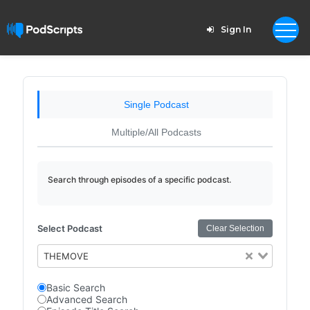
Sign In
Single Podcast
Multiple/All Podcasts
Search through episodes of a specific podcast.
Select Podcast
Clear Selection
THEMOVE
Basic Search
Advanced Search