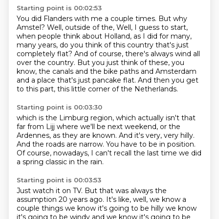
Starting point is 00:02:53
You did Flanders with me a couple times.
But why
Amstel?
Well, outside of the,
Well, I guess to start,
when people think about Holland, as I did for many,
many years,
do you think of this country that's just
completely flat?
And of course, there's always wind all
over the country.
But you just think of these, you
know, the canals and the bike paths and Amsterdam
and a place that's just pancake flat.
And then you get
to this part, this little corner of the Netherlands.
Starting point is 00:03:30
which is the Limburg region,
which actually isn't that
far from Lijj where we'll be next weekend,
or the
Ardennes, as they are known.
And it's very, very hilly.
And the roads are narrow.
You have to be in position.
Of course, nowadays,
I can't recall the last time we did
a spring classic in the rain.
Starting point is 00:03:53
Just watch it on TV.
But that was always the
assumption 20 years ago.
It's like, well,
we know a
couple things we know it's going to be hilly we know
it's going to be windy and we know it's
going to be