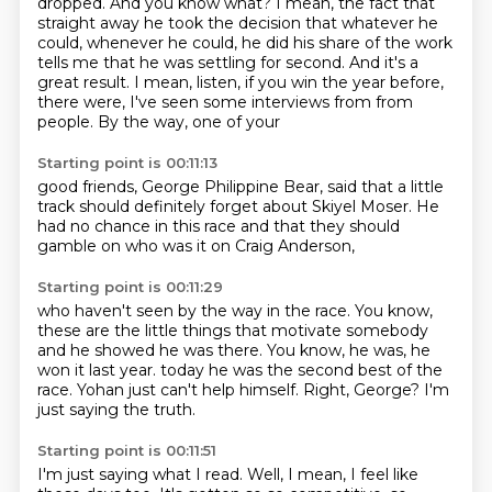
dropped.
And you know what?
I mean, the fact that
straight away he took the decision that whatever he
could,
whenever he could, he did his share of the work
tells me that he was settling for
second.
And it's a
great result.
I mean, listen, if you win the year before,
there were, I've seen some interviews from
from
people. By the way, one of your
Starting point is 00:11:13
good friends, George
Philippine Bear,
said that
a little
track should definitely forget
about Skiyel Moser. He
had no chance
in this race
and that they should
gamble on
who was it on Craig Anderson,
Starting point is 00:11:29
who haven't seen by the way in the race.
You know,
these are the little things that motivate
somebody
and he showed he was there.
You know, he was, he
won it last year.
today he was the second best of the
race.
Yohan just can't help himself.
Right, George?
I'm
just saying the truth.
Starting point is 00:11:51
I'm just saying what I read.
Well, I mean, I feel like