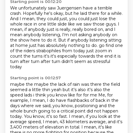
Starting point is 00:12:20
We unfortunately saw Juergensen have a terrible
crash.
Hopefully he's okay, but he laid there for a while.
And I mean, they could just, you could just lose the
whole race in one little slide like we saw those guys.
I
mean, if anybody just is really, really bored on, and I
mean anybody listening,
I'm not asking anybody on
the show here to do it.
But if anybody listening sitting
at home just has absolutely nothing to do.
go find one
of the riders strabophiles from today just zoom in
count the turns it's it's
especially towards the end it is
turn after turn after turn didn't seem as stressful
today
Starting point is 00:12:57
maybe the maybe the lack of rain was there the field
seemed a little thin yeah but it's also
it's also the
speed lads i think you know like for for me
Me, for
example, I mean, I do have flashbacks of back in the
days where we said,
you know, positioning and the
whole bunch going to a critical point did not happen
today.
You know, it's so fast.
I mean, if you look at the
average speed, I mean, 43 kilometers average,
and it's
3,400 meters of elevation in total.
I mean, it's like
there is no more fighting for position because the