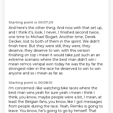
Starting point is 00:07:29
And here's the other thing.
And now with that set up,
and I think it's, look, I never, I finished second twice,
one time to Michael Bogart.
Another time, Derek
Decker, lost to both of them in the sprint.
We didn't
finish here.
But they were still, they were, they
deserve, they deserve to win.
with this version
finishing on top i mean it would take just such an
an
extreme scenario where the best man didn't win i
mean remco venipal won today he was the
by far the
strongest rider in the race he deserved to win to win
anyone and so i mean as far as
Starting point is 00:08:10
i'm concerned i like watching bike races where the
best man wins yeah for sure yeah i mean i think
I
think, you know, maybe people were a bit, I mean, at
least the Belgian fans, you know,
like I got messages
from people during the race.
Yeah, Remko is going to
leave.
You know, he's going to go by himself.
That