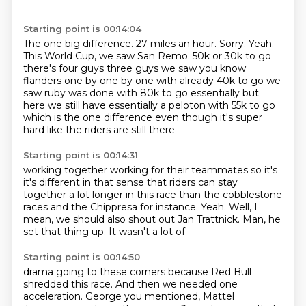
Starting point is 00:14:04
The one big difference.
27 miles an hour.
Sorry.
Yeah.
This World Cup, we saw San Remo.
50k or 30k to go
there's four guys three guys we saw you know
flanders one by one by one with already
40k to go we
saw ruby was done with 80k to go essentially but
here we still have essentially a peloton
with 55k to go
which is the one difference even though it's super
hard like the riders are still there
Starting point is 00:14:31
working together working for their teammates so it's
it's different in that sense that riders can stay
together a lot longer in this race than
the cobblestone
races and
the Chippresa for instance.
Yeah.
Well, I
mean, we should
also shout out Jan Trattnick. Man,
he
set that thing up. It wasn't a lot of
Starting point is 00:14:50
drama going to these corners because
Red Bull
shredded this race.
And then we needed one
acceleration. George
you mentioned, Mattel