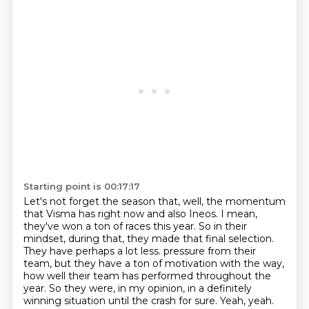
Starting point is 00:17:17
Let's not forget the season that, well, the momentum
that Visma has right now and also Ineos. I mean,
they've won a ton of races this year. So in their
mindset, during that, they made that final selection.
They have perhaps a lot less.
pressure from their
team, but they have a ton of motivation with the way,
how well their team
has performed throughout the
year.
So they were, in my opinion, in a definitely
winning situation until the crash for sure.
Yeah, yeah.