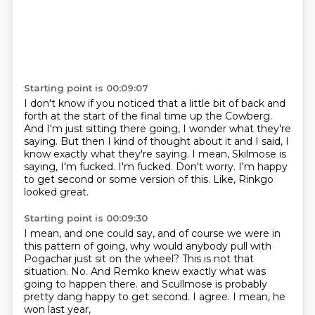
Starting point is 00:09:07
I don't know if you noticed that a little bit of back and
forth at the start of the final time up the Cowberg.
And I'm just sitting there going, I wonder what they're
saying.
But then I kind of thought about it and I said, I
know exactly what they're saying.
I mean, Skilmose is
saying, I'm fucked.
I'm fucked.
Don't worry.
I'm happy
to get second or some version of this.
Like, Rinkgo
looked great.
Starting point is 00:09:30
I mean, and one could say, and of course we were in
this pattern of going,
why would anybody pull with
Pogachar just sit on the wheel?
This is not that
situation.
No.
And Remko knew exactly what was
going to happen there.
and Scullmose is probably
pretty dang happy to get second.
I agree.
I mean, he
won last year,