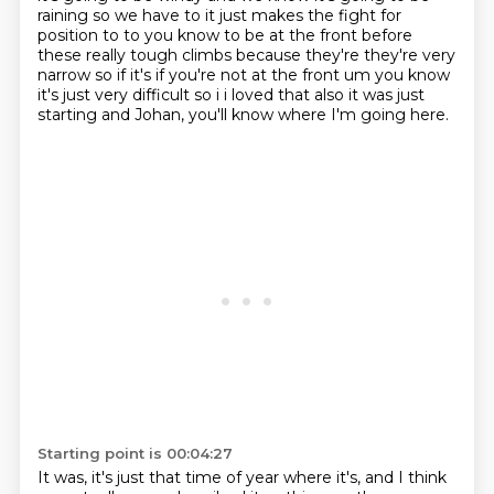
raining so we have to it just makes the fight for
position to to you know to be at the
front before
these really tough climbs because they're they're very
narrow so if it's if you're not
at the front um you know
it's just very difficult so i i loved that also it was just
starting and
Johan, you'll know where I'm going here.
Starting point is 00:04:27
It was, it's just that time of year where it's, and I think