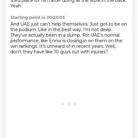
third place for him after doing all the work in the back.
Yeah.
Starting point is 00:20:03
And UAE just can't help themselves.
Just got to be on
the podium.
Like in the best way.
I'm not deep.
They've actually been in a slump.
For UAE's normal
performance, like Ennio is closing in on them on the
win rankings.
It's unheard of in recent years.
Well,
don't they have like 10 guys out with injuries?