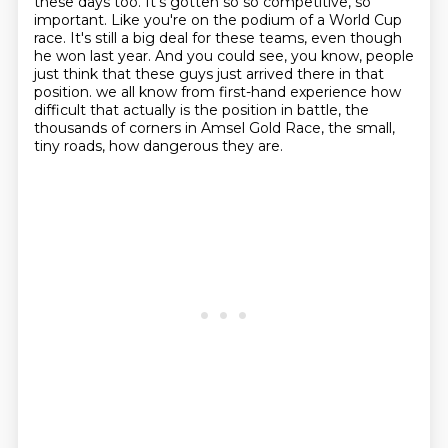
these days too.
It's gotten so so competitive, so
important.
Like you're on the podium of a World Cup
race.
It's still a big deal for these teams, even though
he won last year.
And you could see, you know, people
just think that these guys just arrived there in that
position.
we all know from first-hand experience how
difficult that actually is the position in battle,
the
thousands of corners in Amsel Gold Race, the small,
tiny roads, how dangerous they are.