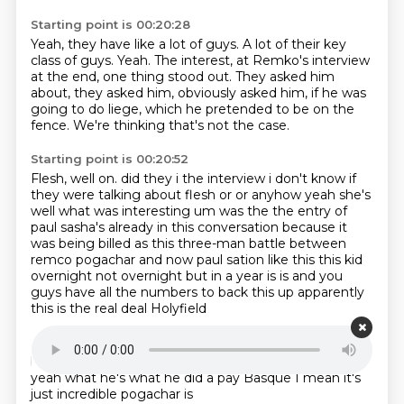
Starting point is 00:20:28
Yeah, they have like a lot of guys.
A lot of their key
class of guys.
Yeah.
The interest, at Remko's interview
at the end,
one thing stood out.
They asked him
about, they asked him, obviously asked him,
if he was
going to do liege, which he pretended to be on the
fence.
We're thinking that's not the case.
Starting point is 00:20:52
Flesh, well on.
did they i the interview i don't know if
they were talking about flesh or or anyhow
yeah she's
well what was interesting um was the the entry of
paul sasha's already in this
conversation because it
was being billed as this three-man battle between
remco
pogachar and now paul sation like this this kid
overnight not overnight but in a year is
is and you
guys have all the numbers to back this up apparently
this is the real deal
Holyfield
Starting point is 00:21:26
but that was
he's in the conversation
boom
yeah he's
yeah what he's what he did
a pay Basque I mean it's
just
incredible
pogachar is