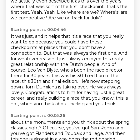
we actually even described it as
this over the years
where that was sort of the first checkpoint.
That's the
first test.
Yeah.
Yeah.
Like where are we?
Where's, are
we competitive?
Are we on track for July?
Starting point is 00:04:46
It was just, and it helps that it's a race that you really
want to do because you could have
these
checkpoints at places that you don't have a
connection to.
But that was.
always the first one. And
for whatever reason, I just always enjoyed this really
great relationship
with the Dutch people. And of
course, Leo Van Blyte, who's been the race director
there for 30 years,
this was his 30th edition of the
race, this 30th and final edition. He's now stepping
down. Tom
Dumilana is taking over. He was always
lovely. Congratulations to him for having just a great
career.
and really building a race that, you know, this is
not, when you think about cycling and you think
Starting point is 00:05:26
about the monuments and you think about the spring
classics, right? Of course, you've got San Remo and
you've got Flanders and Roubaix and liege.
And then
this one is almost in a way been the red-headed