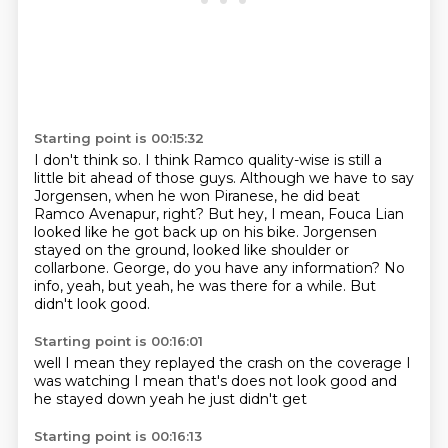
Starting point is 00:15:32
I don't think so.
I think Ramco quality-wise is still a
little bit ahead of those guys.
Although we have to say
Jorgensen, when he won Piranese, he did beat
Ramco Avenapur, right?
But hey, I mean, Fouca Lian
looked like he got back up on his bike.
Jorgensen
stayed on the ground, looked like shoulder or
collarbone.
George, do you have any information?
No
info, yeah, but yeah, he was there for a while.
But
didn't look good.
Starting point is 00:16:01
well
I mean they replayed the crash
on the coverage I
was watching
I mean that's
does not look good
and
he stayed down
yeah
he just didn't get
Starting point is 00:16:13