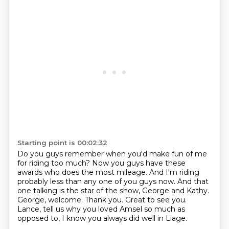
Starting point is 00:02:32
Do you guys remember when you'd make fun of me
for riding too much?
Now you guys have these
awards who does the most mileage.
And I'm riding
probably less than any one of you guys now.
And that
one talking is the star of the show, George and Kathy.
George, welcome.
Thank you.
Great to see you.
Lance, tell us why you loved Amsel so much as
opposed to, I know you always did well in Liage.