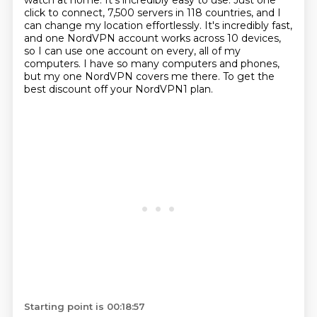
watch at home. It's incredibly easy to use. Just one
click to connect, 7,500 servers in 118
countries, and I
can change my location effortlessly. It's incredibly fast,
and one NordVPN
account works across 10 devices,
so I can use one account on every, all of my
computers. I
have so many computers and phones,
but my one NordVPN covers me there. To get the
best
discount off your NordVPN1 plan.
Starting point is 00:18:57