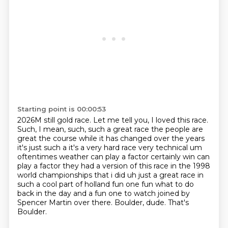
Starting point is 00:00:53
2026M still gold race. Let me tell you, I loved this race.
Such, I mean, such, such a great
race the people are
great the course while it has changed over the years
it's just such a it's a very hard
race very technical um
oftentimes weather can play a factor certainly win can
play a factor they had a
version of this race in the 1998
world championships that i did uh just a great race in
such a cool
part of holland fun one fun what to do
back in the day and a fun one to watch
joined by
Spencer Martin over there.
Boulder, dude.
That's
Boulder.