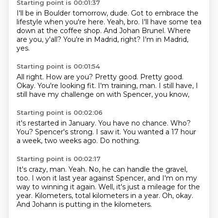
Starting point is 00:01:37
I'll be in Boulder tomorrow, dude.
Got to embrace the
lifestyle when you're here.
Yeah, bro.
I'll have some tea
down at the coffee shop.
And Johan Brunel.
Where
are you, y'all?
You're in Madrid, right?
I'm in Madrid,
yes.
Starting point is 00:01:54
All right.
How are you?
Pretty good.
Pretty good.
Okay.
You're looking fit.
I'm training, man.
I still have, I
still have my challenge on with Spencer, you know,
Starting point is 00:02:06
it's restarted in January.
You have no chance.
Who?
You?
Spencer's strong.
I saw it.
You wanted a 17 hour
a week, two weeks ago.
Do nothing.
Starting point is 00:02:17
It's crazy, man.
Yeah.
No, he can handle the gravel,
too.
I won it last year against Spencer, and I'm on my
way to winning it again.
Well, it's just a mileage for the
year.
Kilometers, total kilometers in a year.
Oh, okay.
And Johann is putting in the kilometers.