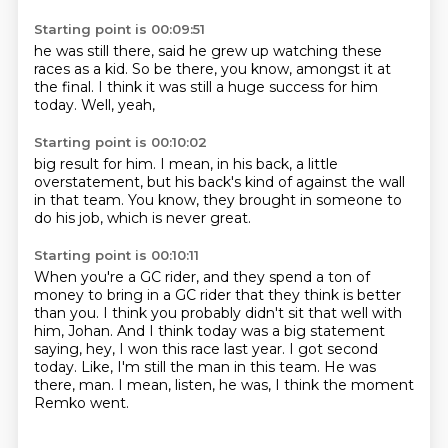
Starting point is 00:09:51
he was still there,
said he grew up watching these
races as a kid.
So be there,
you know,
amongst it at
the final.
I think it was still a huge success for him
today.
Well,
yeah,
Starting point is 00:10:02
big result for him.
I mean,
in his back,
a little
overstatement,
but his back's kind of against the wall
in that team.
You know,
they brought in someone to
do his job,
which is never great.
Starting point is 00:10:11
When you're a GC rider,
and they spend a ton of
money to bring in a GC rider that they think is better
than you.
I think you probably didn't sit that well with
him, Johan.
And I think today was a big statement
saying, hey, I won this race last year.
I got second
today.
Like, I'm still the man in this team.
He was
there, man.
I mean, listen, he was, I think the moment
Remko went.