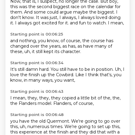
Now, that is, I suspect, no longer the case.
But boy,
this was the second biggest race on the calendar for
them.
And some could argue maybe the biggest.
I
don't know.
It was just, I always, I always loved doing
it.
I always got excited for it.
and fun to watch.
I mean,
Starting point is 00:06:25
and nothing,
you know,
of course,
the course has
changed over the years,
as has,
as have many of
these,
uh,
it still kept its character.
Starting point is 00:06:34
It's still damn hard.
You still have to be in position.
Uh,
I
love the finish up the Cowbird.
Like I think that's,
you
know,
in many ways,
you want,
Starting point is 00:06:43
I mean,
they,
they,
they copied a little bit of the,
the,
the Flanders model.
Flanders,
of course,
Starting point is 00:06:48
you have the old Quermont.
We're going to go over
this,
uh,
numerous times.
We're going to set up this,
this experience at the finish and they did that with a