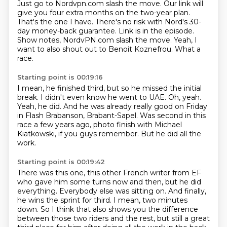
Just go to Nordvpn.com slash the move.
Our link will
give you four extra months on the two-year plan.
That's the one I have.
There's no risk with Nord's 30-
day money-back guarantee.
Link is in the episode.
Show notes, NordvPN.com slash the move.
Yeah, I
want to also shout out to Benoit Koznefrou.
What a
race.
Starting point is 00:19:16
I mean, he finished third, but so he missed the initial
break.
I didn't even know he went to UAE.
Oh, yeah.
Yeah, he did.
And he was already really good on Friday
in Flash Brabanson, Brabant-Sapel.
Was second in this
race a few years ago,
photo finish with Michael
Kiatkowski, if you guys remember.
But he did all the
work.
Starting point is 00:19:42
There was this one, this other French writer from EF
who gave him some turns now and then,
but he did
everything.
Everybody else was sitting on.
And finally,
he wins the sprint for third.
I mean, two minutes
down.
So I think that also shows you the difference
between those two riders and the rest,
but still a great