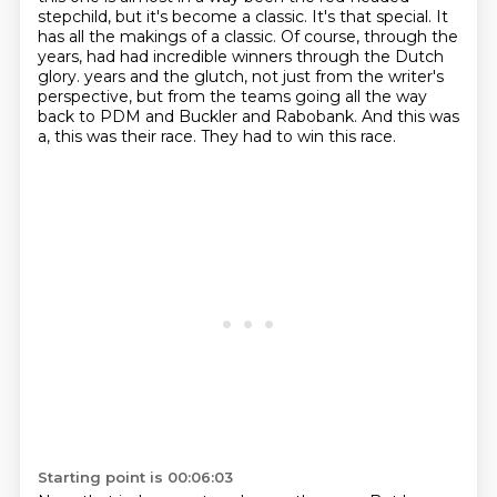
stepchild, but it's become a classic.
It's that special. It
has all the makings of a classic.
Of course, through the
years, had had incredible winners through the Dutch
glory.
years and the glutch, not just from the writer's
perspective, but from the teams going all the way
back to
PDM and Buckler and Rabobank.
And this was
a, this was their race.
They had to win this race.
Starting point is 00:06:03