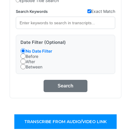
Episode Title Search
Exact Match
Search Keywords
Date Filter (Optional)
No Date Filter
Before
After
Between
Search
TRANSCRIBE FROM AUDIO/VIDEO LINK