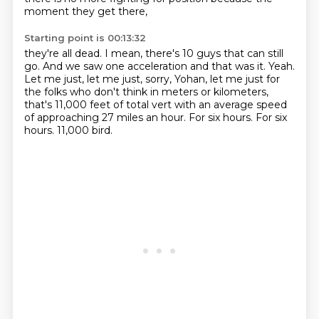
moment they get there,
Starting point is 00:13:32
they're all dead.
I mean, there's 10 guys that can still
go.
And we saw one acceleration and that was it.
Yeah.
Let me just, let me just, sorry, Yohan, let me just for
the folks who don't think in meters or kilometers,
that's 11,000 feet of total vert with an average speed
of approaching 27 miles an hour.
For six hours.
For six
hours.
11,000 bird.