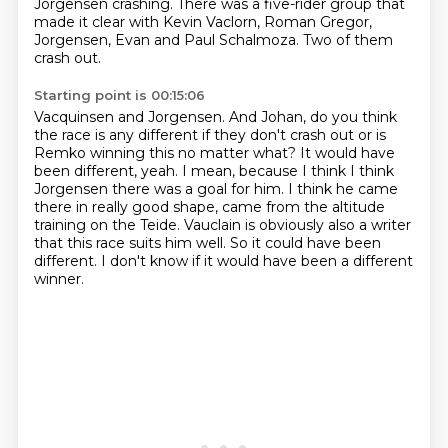
Jorgensen crashing.
There was a five-rider group that
made it clear with Kevin Vaclorn, Roman Gregor,
Jorgensen, Evan and Paul Schalmoza.
Two of them
crash out.
Starting point is 00:15:06
Vacquinsen and Jorgensen.
And Johan, do you think
the race is any different if they don't crash out or is
Remko winning this no matter what?
It would have
been different, yeah.
I mean, because I think I think
Jorgensen there was a goal for him.
I think he came
there in really good shape, came from the altitude
training on the Teide.
Vauclain is obviously also a writer
that this race suits him well.
So it could have been
different.
I don't know if it would have been a different
winner.