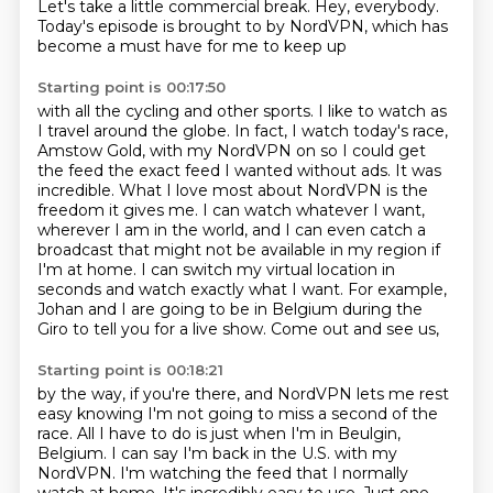
Let's take a little commercial break.
Hey, everybody.
Today's episode is brought to by NordVPN, which has
become a must have for me to keep up
Starting point is 00:17:50
with all the cycling and other sports.
I like to watch as
I travel around the globe.
In fact, I watch today's race,
Amstow Gold, with my NordVPN on so I could get
the
feed the exact feed I wanted without ads. It was
incredible. What I love most about NordVPN
is the
freedom it gives me. I can watch whatever I want,
wherever I am in the world,
and I can even catch a
broadcast that might not be available in my region if
I'm at home.
I can switch my virtual location in
seconds and watch exactly what I want. For example,
Johan and I are going to be in Belgium during the
Giro to tell you for a live show. Come out and see us,
Starting point is 00:18:21
by the way, if you're there, and NordVPN lets me rest
easy knowing I'm not going to miss a second of
the
race. All I have to do is just when I'm in Beulgin,
Belgium. I can say I'm back in the U.S. with my
NordVPN. I'm watching the feed that I normally