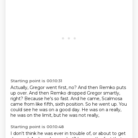
Starting point is 00:10:31
Actually, Gregor went first, no?
And then Remko puts
up over.
And then Remko dropped Gregor smartly,
right?
Because he's so fast.
And he came, Scalmosa
came from like fifth, sixth position.
So he went up.
You
could see he was on a good day.
He was on a really,
he was on the limit, but he was not really,
Starting point is 00:10:48
I don't think he was ever in trouble of, or about to get