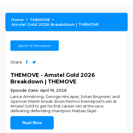
Home
THEMOVE
Amstel Gold 2026 Breakdown | THEMOVE
Sports & Recreation
Share
THEMOVE - Amstel Gold 2026
Breakdown | THEMOVE
Episode Date: April 19, 2026
Lance Armstrong, George Hincapie, Johan Bruyneel, and
Spencer Martin break down Remco Evenepoel's win at
Amstel Gold to get his first career win at the race,
defeating defending champion Mattias Skjel
...
Read More