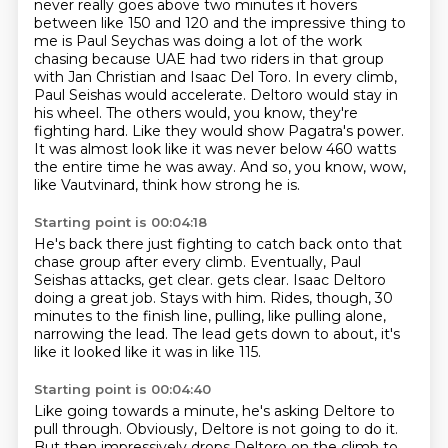
never really goes above two minutes it hovers
between like 150 and 120 and the impressive thing to
me is
Paul Seychas was doing a lot of the work
chasing because UAE had two riders in that group
with Jan Christian and Isaac Del Toro.
In every climb,
Paul Seishas would accelerate.
Deltoro would stay in
his wheel.
The others would, you know, they're
fighting hard.
Like they would show Pagatra's power.
It was almost look like it was never below 460 watts
the entire time he was away.
And so, you know, wow,
like Vautvinard, think how strong he is.
Starting point is 00:04:18
He's back there just fighting to catch back onto that
chase group after every climb.
Eventually, Paul
Seishas attacks, get clear.
gets clear. Isaac Deltoro
doing a great job. Stays with him.
Rides, though, 30
minutes to the finish line,
pulling, like pulling alone,
narrowing the lead. The lead gets down to about,
it's
like it looked like it was in like 115.
Starting point is 00:04:40
Like going towards a minute,
he's asking Deltore to
pull through.
Obviously, Deltore is not going to do it.
But then impressively drops Deltoro on the climb to