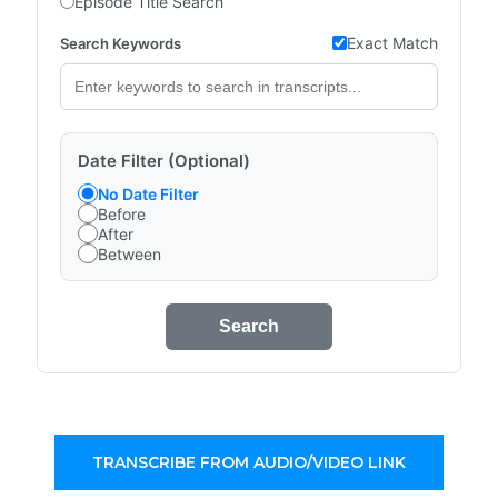
Episode Title Search
Exact Match
Search Keywords
Date Filter (Optional)
No Date Filter
Before
After
Between
Search
TRANSCRIBE FROM AUDIO/VIDEO LINK