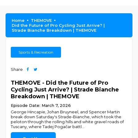
Home
THEMOVE
Did the Future of Pro Cycling Just Arrive? |
Strade Bianche Breakdown | THEMOVE
Sports & Recreation
Share
THEMOVE - Did the Future of Pro
Cycling Just Arrive? | Strade Bianche
Breakdown | THEMOVE
Episode Date: March 7, 2026
George Hincapie, Johan Bruyneel, and Spencer Martin
break down Saturday's Strade-Bianche, which took the
peloton through the rolling hills and white gravel roads of
Tuscany, where Tadej Pogačar battl
...