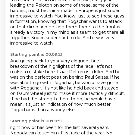
leading the Peloton on some of these,
some of the
hardest, most technical roads in Europe is just super
impressive to watch.
You know, just to see these guys
in formation, knowing that Pogachar wants to attack
on that climb
and getting them there to the front is
already a victory in my mind as a team to get there
all
together.
Super, super hard to do.
And it was very
impressive to watch.
Starting point is 00:09:21
And going back to your very eloquent brief
breakdown of the highlights of the race,
let's not
make a mistake here.
Isaac Deltoro is a killer.
And he
was on the perfect position behind Paul Saisas.
If he
was able to go with Pogachar, he would have gone
with Pogachar.
It's not like he held back and stayed
on Paul's wheel just to make it more tactically difficult.
If he had the strength there to go, he would have.
I
mean, it's just an indication of how much better
Pogachar is than anybody else.
Starting point is 00:09:51
right now or has been for the last several years.
Nobody can touch him.
First race of the year.
No