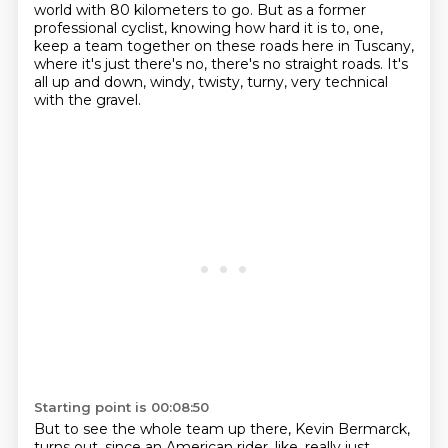
world with 80 kilometers to go.
But as a former
professional cyclist, knowing how hard it is to, one,
keep a team together on these roads here in Tuscany,
where it's just there's no, there's no straight roads.
It's
all up and down, windy, twisty, turny, very technical
with the gravel.
Starting point is 00:08:50
But to see the whole team up there, Kevin Bermarck,
turns out.
since an American rider, like, really just