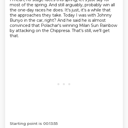
most of the spring.
And still arguably,
probably win all
the one-day races he does.
It's just, it's a while that
the approaches they take.
Today I was with Johnny
Bunyo in the car, right?
And he said he is almost
convinced that Polachar's winning Milan Sun Rainbow
by attacking on the Chippresa.
That's still, we'll get
that.
Starting point is 00:13:55