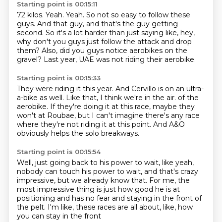
Starting point is 00:15:11
72 kilos.
Yeah.
Yeah.
So not so easy to follow these
guys.
And that guy, and that's the guy getting
second.
So it's a lot harder than just saying like, hey,
why don't you guys just follow the attack and drop
them?
Also, did you guys notice aerobikes on the
gravel?
Last year, UAE was not riding their aerobike.
Starting point is 00:15:33
They were riding it this year.
And Cervillo is on an ultra-
a-bike as well.
Like that, I think we're in the air.
of the
aerobike. If they're doing it at this race,
maybe they
won't at Roubae,
but I can't imagine there's any race
where they're not riding it at this point.
And A&O
obviously helps the solo breakways.
Starting point is 00:15:54
Well, just going back to his power to wait,
like yeah,
nobody can touch his power to wait,
and that's crazy
impressive,
but we already know that.
For me, the
most impressive thing is just how good he is at
positioning
and has no fear and staying in the front of
the pelt.
I'm like, these races are all about, like,
how
you can stay in the front