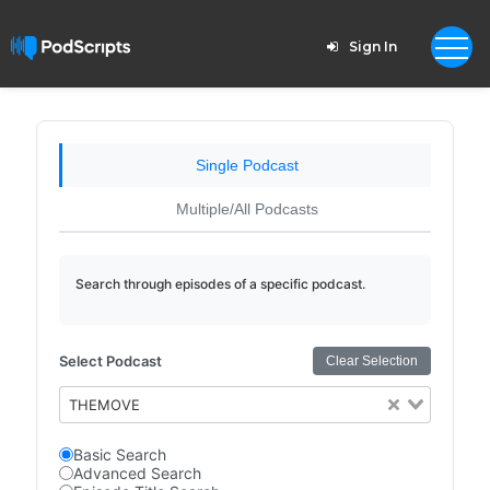
Sign In
Single Podcast
Multiple/All Podcasts
Search through episodes of a specific podcast.
Select Podcast
Clear Selection
THEMOVE
Basic Search
Advanced Search