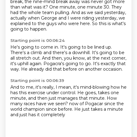
break, the nine-mind break away was never got more
than what was it?
One minute, one minute 30.
They
had the whole team pulling.
And as we said yesterday,
actually when George and I were riding yesterday, we
explained to
the guys who were here.
So this is what's
going to happen.
Starting point is 00:06:24
He's going to come in.
It's going to be lined up.
There's a climb and there's a downhill.
It's going to be
all stretch out.
And then, you know, at the next corner,
it's uphill again.
Pogacra's going to go.
It's exactly that
way.
He already did that before on another occasion.
Starting point is 00:06:39
And to me, it's really, I mean, it's mind-blowing how he
has this exercise under control.
He goes, takes one
minute, and then just manages that minute.
How
many races have we seen?
now of Pogacar
since the
world champion
since before.
He just takes a minute
and just has it completely