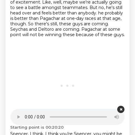
of excitement.
Like, well, maybe we're actually going
to see a battle amongst teammates.
But no, he's still
head over and feels better than anybody.
he probably
is better than Pagachar at one-day races at that age,
though.
So there's still, these guys are coming.
Seychas and Deltoro are coming.
Pagachar at some
point will not be winning these because of these guys.
Starting point is 00:20:20
Spencer, I think.
I think you're Spencer, you might be