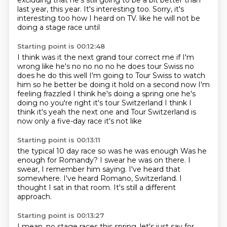
excluding that he's still going to be a bit better than
last year, this year.
It's interesting too.
Sorry, it's
interesting too how I heard on TV.
like he will not be
doing a stage race until
Starting point is 00:12:48
I think was it the next grand tour
correct me if I'm
wrong like he's no no no no he does
tour Swiss no
does he do this well I'm going to Tour
Swiss to watch
him so he better be doing it
hold on a second now I'm
feeling frazzled
I think he's doing a spring one he's
doing no you're right it's
tour Switzerland I think I
think it's yeah the next one
and Tour Switzerland is
now only a five-day race it's not like
Starting point is 00:13:11
the typical 10 day race so was he was enough
Was he
enough for Romandy?
I swear he was on there.
I
swear, I remember him saying.
I've heard that
somewhere.
I've heard Romano, Switzerland.
I
thought I sat in that room.
It's still a different
approach.
Starting point is 00:13:27
I mean, no stage races this spring,
let's just say for