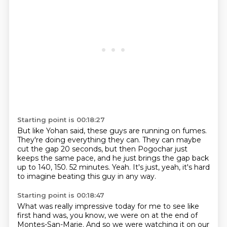
Starting point is 00:18:27
But like Yohan said, these guys are running on fumes.
They're doing everything they can.
They can maybe
cut the gap 20 seconds,
but then Pogochar just
keeps the same pace,
and he just brings the gap back
up to 140, 150.
52 minutes.
Yeah.
It's just, yeah, it's hard
to imagine beating this guy in any way.
Starting point is 00:18:47
What was really impressive today for me to see like
first hand was, you know, we were on at
the end of
Montes-San-Marie.
And so we were watching it on our