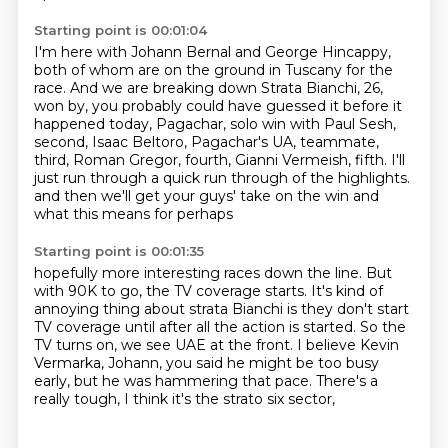
Starting point is 00:01:04
I'm here with Johann Bernal and George Hincappy,
both of whom are on the ground in
Tuscany for the
race.
And we are breaking down Strata Bianchi, 26,
won by, you probably could have guessed it
before it
happened today, Pagachar, solo win with Paul Sesh,
second, Isaac Beltoro,
Pagachar's UA, teammate,
third, Roman Gregor, fourth, Gianni Vermeish, fifth.
I'll
just run through a quick run through of the highlights.
and then we'll get your guys' take on the win
and
what this means for perhaps
Starting point is 00:01:35
hopefully more interesting races down the line.
But
with 90K to go, the TV coverage starts.
It's kind of
annoying thing about strata Bianchi
is they don't start
TV coverage until after all the action is started.
So the
TV turns on, we see UAE at the front.
I believe Kevin
Vermarka, Johann, you said he might be too busy
early,
but he was hammering that pace.
There's a
really tough, I think it's the strato six sector,