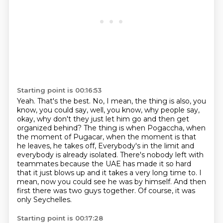
Starting point is 00:16:53
Yeah. That's the best. No, I mean, the thing is also, you
know, you could say, well, you know,
why people say,
okay, why don't they just let him go and then get
organized behind? The thing is
when Pogaccha, when
the moment of Pugacar, when the moment is that
he leaves, he takes off,
Everybody's in the limit and
everybody is already isolated.
There's nobody left with
teammates because the UAE has made it so hard
that it just blows up and it takes a very long time to.
I
mean, now you could see he was by himself.
And then
first there was two guys together.
Of course, it was
only Seychelles.
Starting point is 00:17:28