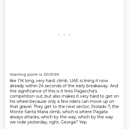
Starting point is 00:01:59
like 11K long, very hard.
climb.
UAE is lining it now
already within 24 seconds of the early breakaway.
And
the significance of this is it tires Pagaccha's
competition out, but also makes it
very hard to get on
his wheel because only a few riders can move up on
that gravel.
They get to the next sector, Storado 7, the
Monte Santa Maria climb, which is where
Pagata
always attacks, which by the way, which by the way
we rode yesterday, right, George?
Yep.