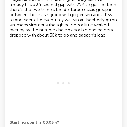
already has a 34-second gap with 77K to go.
and then
there's the two there's the del toros sessas group in
between the chase group with jorgensen and a few
strong riders like eventually waltvin art benhealy quinn
simmons simmons though he gets a little worked
over by by the numbers he closes a big gap he gets
dropped with about 50k to go and pagach's lead
Starting point is 00:03:47