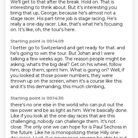
We'll get to that after the break.
Hold on.
That is
interesting to think about.
But it's interesting you
bring that up, George, because he's almost not a
stage racer.
His part-time job is stage racing.
He's
really a one-day racer.
Like, that's what he's focusing
on.
It's like, oh, the tour's here.
Starting point is 00:14:09
I better go to Switzerland and get ready for that.
and
he's going to win the tour.
But Johan and I were
talking a few weeks ago.
The reason people might be
asking, what's the big deal?
Get on his wheel, follow
him, drop them, sprint him.
What is going on?
Well, if
you looked at those power numbers, they were
thrown up on the screen,
when it's a course like this
and it's this demanding, this much climbing,
Starting point is 00:14:30
there's no one else in the world who can put out the
raw power and be as light as him.
We're basically done.
Like if you look at the one-day races that are this
challenging, nobody can challenge them.
It's not
close.
The only one we can hope for is Paul Sechoss in
the future.
Like he is monopolizing these Hilly one-