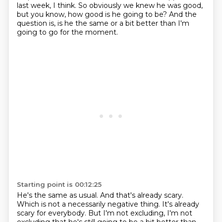
last week, I think.
So obviously we knew he was good,
but you know, how good is he going to be?
And the
question is, is he the same or a bit better than I'm
going to go for the moment.
Starting point is 00:12:25
He's the same as usual.
And that's already scary.
Which is not a necessarily negative thing.
It's already
scary for everybody.
But I'm not excluding, I'm not