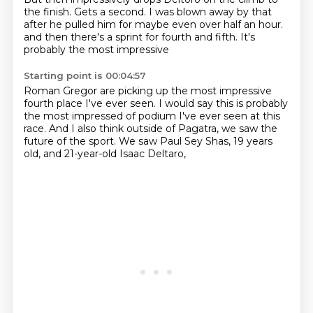
the finish.
Gets a second.
I was blown away by that
after he pulled him for maybe even over half an hour.
and then there's a sprint for fourth and fifth.
It's
probably the most impressive
Starting point is 00:04:57
Roman Gregor are picking up the most impressive
fourth place I've ever seen.
I would say this is probably
the most impressed
of podium I've ever seen at this
race.
And I also think outside of Pagatra,
we saw the
future of the sport.
We saw Paul Sey Shas, 19 years
old,
and 21-year-old Isaac Deltaro,