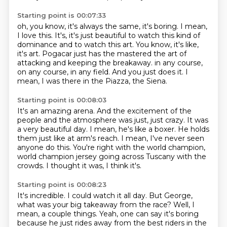
Starting point is 00:07:33
oh, you know, it's always the same, it's boring.
I mean,
I love this.
It's, it's just beautiful to watch this kind of
dominance and to watch this art.
You know, it's like,
it's art.
Pogacar just has the mastered the art of
attacking and keeping the breakaway.
in any course,
on any course, in any field.
And you just does it.
I
mean, I was there in the Piazza, the Siena.
Starting point is 00:08:03
It's an amazing arena.
And the excitement of the
people and the atmosphere was just, just crazy.
It was
a very beautiful day.
I mean, he's like a boxer.
He holds
them just like at arm's reach.
I mean, I've never seen
anyone do this.
You're right with the world champion,
world champion jersey going across Tuscany with the
crowds.
I thought it was, I think it's.
Starting point is 00:08:23
It's incredible.
I could watch it all day.
But George,
what was your big takeaway from the race?
Well, I
mean, a couple things.
Yeah, one can say it's boring
because he just rides away from the best riders in the