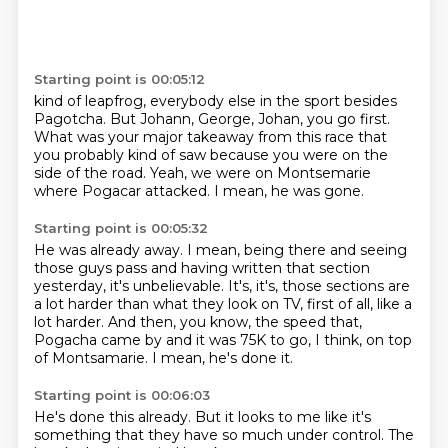
Starting point is 00:05:12
kind of leapfrog, everybody else in the sport
besides
Pagotcha.
But Johann, George, Johan, you go first.
What was your major takeaway from this race
that
you probably kind of saw
because you were on the
side of the road.
Yeah, we were on Montsemarie
where Pogacar attacked.
I mean, he was gone.
Starting point is 00:05:32
He was already away.
I mean, being there and seeing
those guys pass and having written that section
yesterday,
it's unbelievable.
It's, it's, those sections are
a lot harder than what they look on TV, first of all,
like a
lot harder.
And then, you know, the speed that,
Pogacha came by and it was 75K to go, I think, on top
of Montsamarie.
I mean, he's done it.
Starting point is 00:06:03
He's done this already.
But it looks to me like it's
something that they have so much under control.
The