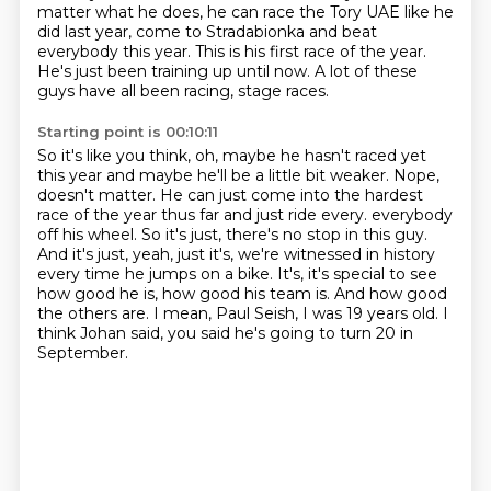
matter what he does, he can race the Tory UAE like he
did last year, come to Stradabionka
and beat
everybody this year.
This is his first race of the year.
He's just been training up until now.
A lot of these
guys have all been racing, stage races.
Starting point is 00:10:11
So it's like you think, oh, maybe he hasn't raced yet
this year and maybe he'll be
a little bit weaker.
Nope,
doesn't matter.
He can just come into the hardest
race of the year thus far and just ride every.
everybody
off his wheel. So it's just, there's no stop in this guy.
And it's just, yeah,
just it's, we're witnessed in history
every time he jumps on a bike. It's, it's special to
see
how good he is, how good his team is. And how good
the others are. I mean, Paul Seish,
I was 19 years old. I
think Johan said, you said he's going to turn 20 in
September.