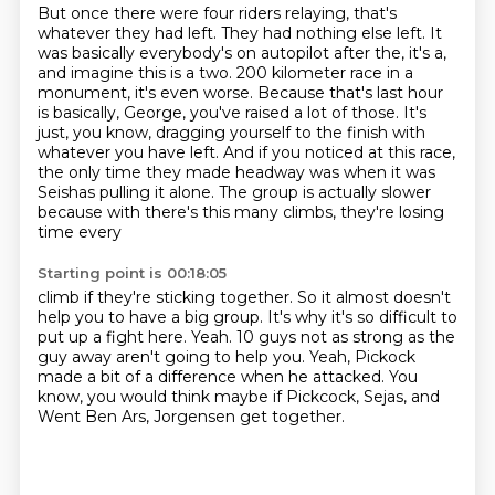
But once there were four riders relaying, that's
whatever they had left.
They had nothing else left.
It
was basically everybody's on autopilot after the, it's a,
and imagine this is a two.
200 kilometer race in a
monument, it's even worse.
Because that's last hour
is basically, George, you've raised a lot of those.
It's
just, you know, dragging yourself to the finish with
whatever you have left.
And if you noticed at this race,
the only time they made headway was when it was
Seishas pulling it alone.
The group is actually slower
because with there's this many climbs, they're losing
time every
Starting point is 00:18:05
climb if they're sticking together.
So it almost doesn't
help you to have a big group.
It's why it's so difficult to
put up a fight here.
Yeah.
10 guys not as strong as the
guy away aren't going to help you.
Yeah, Pickock
made a bit of a difference when he attacked.
You
know, you would think maybe if Pickcock, Sejas,
and
Went Ben Ars, Jorgensen get together.