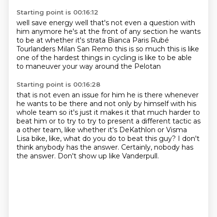
Starting point is 00:16:12
well save energy well that's not even a question with
him
anymore he's at the front of any section
he wants
to be at whether it's strata Bianca
Paris Rubé
Tourlanders
Milan San Remo this is so much
this is like
one of the hardest things
in cycling is like to be able
to maneuver
your way around the Pelotan
Starting point is 00:16:28
that is not even an issue for him he is there
whenever
he wants to be there and not only
by himself with his
whole team so it's just
it makes it that much harder to
beat him
or to try to try to
present a different tactic as
a
other team, like whether it's DeKathlon or Visma
Lisa bike, like, what do you do to beat this guy?
I don't
think anybody has the answer. Certainly, nobody has
the answer. Don't show up like Vanderpull.