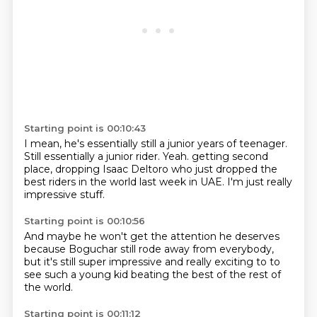
Starting point is 00:10:43
I mean, he's essentially still a junior years of teenager.
Still essentially a junior rider. Yeah.
getting second
place,
dropping Isaac Deltoro
who just dropped the
best
riders in the world
last week in UAE.
I'm just really
impressive stuff.
Starting point is 00:10:56
And maybe he won't get the attention
he deserves
because Boguchar still rode away from everybody,
but it's still super impressive
and really exciting to
to
see such a young kid
beating the best
of the rest of
the world.
Starting point is 00:11:12