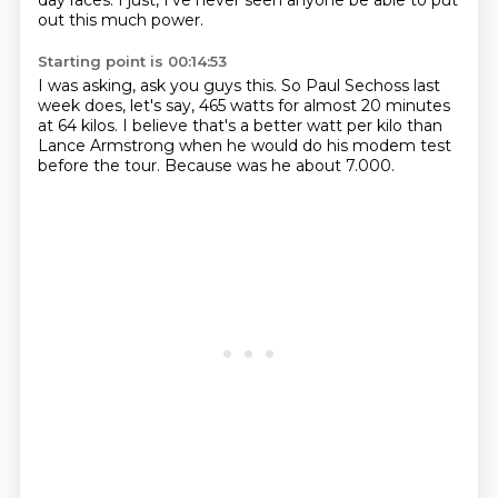
day races.
I just,
I've never seen anyone be able to put
out this much power.
Starting point is 00:14:53
I was asking,
ask you guys this.
So Paul Sechoss last
week does,
let's say,
465 watts for almost 20 minutes
at 64 kilos.
I believe that's a better watt per kilo than
Lance Armstrong
when he would do his modem test
before the tour.
Because was he about 7.000.