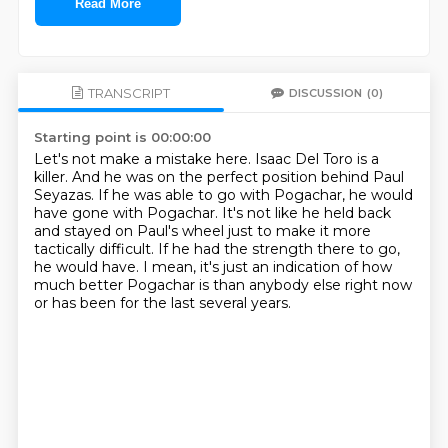
Read More
TRANSCRIPT
DISCUSSION
(0)
Starting point is 00:00:00
Let's not make a mistake here.
Isaac Del Toro is a
killer.
And he was on the perfect position behind Paul
Seyazas.
If he was able to go with Pogachar, he would
have gone with Pogachar.
It's not like he held back
and stayed on Paul's wheel just to make it more
tactically difficult.
If he had the strength there to go,
he would have.
I mean, it's just an indication of how
much better Pogachar is than anybody else right now
or has been for the last several years.