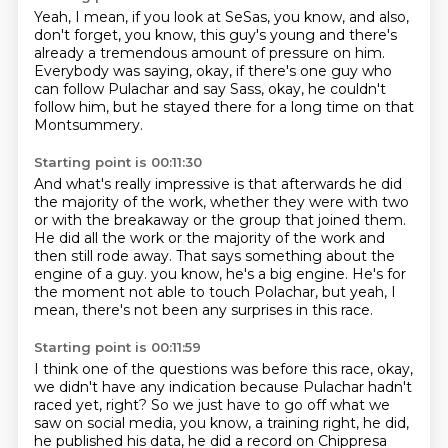
Yeah, I mean, if you look at SeSas,
you know, and also,
don't forget, you know,
this guy's young
and there's
already a tremendous amount of pressure on him.
Everybody was saying, okay, if there's one guy who
can follow
Pulachar and say Sass, okay, he couldn't
follow him,
but he stayed there for a long time on that
Montsummery.
Starting point is 00:11:30
And what's really impressive is that afterwards he did
the majority of the work,
whether they were with two
or with the breakaway or the group that joined them.
He did all the work or the majority of the work and
then still rode away.
That says something about the
engine of a guy.
you know, he's a big engine.
He's for
the moment not able to touch
Polachar, but yeah, I
mean,
there's not been any surprises in this race.
Starting point is 00:11:59
I think one of the questions was before this race,
okay,
we didn't have any indication
because Pulachar hadn't
raced yet, right?
So we just have to go off what we
saw on social media,
you know, a training right, he did,
he published his data, he did a record on Chippresa