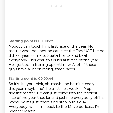
Starting point is 00:00:27
Nobody can touch him.
first race of the year.
No
matter what he does,
he can race the Tory UAE like he
did last year,
come to Strata Bianca and beat
everybody.
This year, this is his first race of the year.
He's just been training up until now.
A lot of these
guys have all been racing, stage races.
Starting point is 00:00:44
So it's like you think, oh, maybe he hasn't raced yet
this year,
maybe he'll be a little bit weaker.
Nope,
doesn't matter.
He can just come into the hardest
race of the year thus far
and just ride everybody off his
wheel.
So it's just, there's no stop in this guy.
Everybody, welcome back to the Move podcast.
I'm
Spencer Martin.