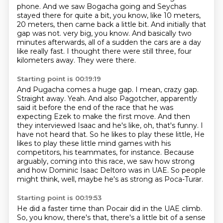
phone.
And we saw Bogacha going and Seychas
stayed there for quite a bit, you know, like 10
meters,
20 meters, then came back a little bit.
And initially that
gap was not.
very big, you know. And basically two
minutes afterwards, all of a sudden the cars are
a day
like really fast. I thought there were still three, four
kilometers away. They were there.
Starting point is 00:19:19
And Pugacha comes a huge gap. I mean, crazy gap.
Straight away. Yeah. And also Pagotcher,
apparently
said it before the end of the race that he was
expecting Ezek to make the first move.
And then
they interviewed Isaac and he's like, oh, that's funny. I
have not heard that. So he likes to play these little,
He
likes to play these little mind games with his
competitors,
his teammates, for instance.
Because
arguably, coming into this race,
we saw how strong
and how Dominic Isaac Deltoro was in UAE.
So people
might think, well, maybe he's as strong as Poca-Turar.
Starting point is 00:19:53
He did a faster time than Pocair did in the UAE climb.
So, you know, there's that, there's a little bit of a sense