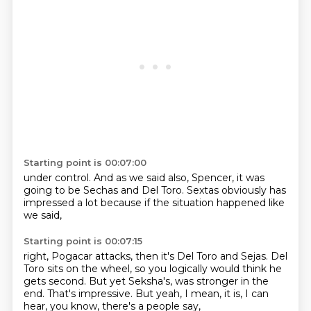
Starting point is 00:07:00
under control.
And as we said also,
Spencer,
it was
going to be Sechas
and Del Toro.
Sextas obviously has
impressed a lot
because if the situation
happened like
we said,
Starting point is 00:07:15
right, Pogacar attacks,
then it's Del Toro and Sejas.
Del
Toro sits on the wheel, so you logically
would think he
gets second.
But yet Seksha's,
was stronger in the
end.
That's impressive.
But yeah, I mean, it is, I can
hear, you know, there's a people say,