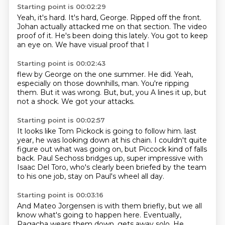
Starting point is 00:02:29
Yeah, it's hard.
It's hard, George.
Ripped off the front.
Johan actually attacked me on that section.
The video
proof of it.
He's been doing this lately.
You got to keep
an eye on.
We have visual proof that I
Starting point is 00:02:43
flew by George on the one summer.
He did.
Yeah,
especially on those downhills, man.
You're ripping
them.
But it was wrong.
But, but, you A lines it up,
but
not a shock.
We got your attacks.
Starting point is 00:02:57
It looks like Tom Pickock is going to follow him.
last
year, he was looking down at his chain.
I couldn't quite
figure out what was going on,
but Piccock kind of falls
back.
Paul Sechoss bridges up,
super impressive with
Isaac Del Toro,
who's clearly been briefed by the team
to his one job,
stay on Paul's wheel all day.
Starting point is 00:03:16
And Mateo Jorgensen is with them briefly,
but we all
know what's going to happen here.
Eventually,
Pagacha wears them down,
gets away solo.
He