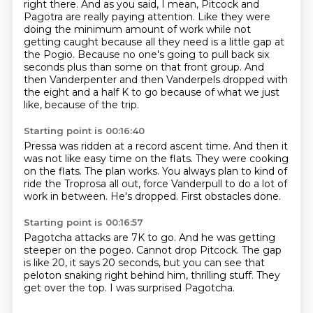
right there.
And as you said, I mean, Pitcock and
Pagotra are really paying attention.
Like they were
doing the minimum amount of work while not
getting caught because all they need is a little gap at
the Pogio.
Because no one's going to pull back six
seconds plus than some on that front group.
And
then Vanderpenter and then Vanderpels dropped with
the eight and a half K to go because of what we just
like, because of the trip.
Starting point is 00:16:40
Pressa was ridden at a record ascent time.
And then it
was not like easy time on the flats.
They were cooking
on the flats.
The plan works.
You always plan to kind of
ride the Troprosa all out,
force Vanderpull to do a lot of
work in between.
He's dropped.
First obstacles done.
Starting point is 00:16:57
Pagotcha attacks are 7K to go.
And he was getting
steeper on the pogeo.
Cannot drop Pitcock.
The gap
is like 20, it says 20 seconds,
but you can see that
peloton snaking right behind him,
thrilling stuff.
They
get over the top.
I was surprised Pagotcha.