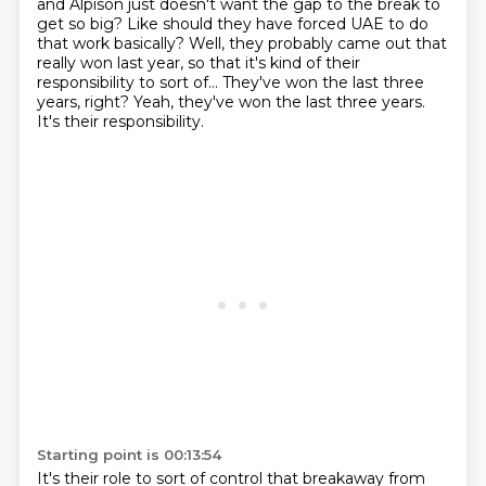
and Alpison just doesn't want the gap to the break to
get so big?
Like should they have forced UAE to do
that work basically?
Well, they probably came out that
really won last year, so that it's kind of their
responsibility to sort of...
They've won the last three
years, right?
Yeah, they've won the last three years.
It's their responsibility.
Starting point is 00:13:54
It's their role to sort of control that breakaway from