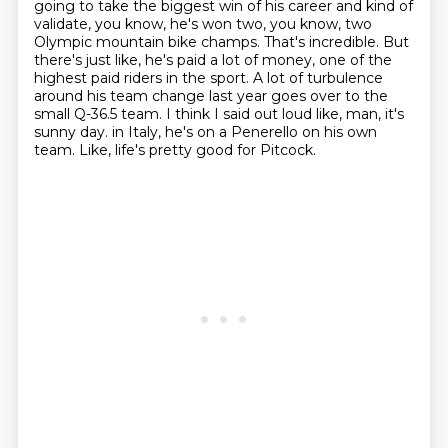
going to take the biggest
win of his career and kind of
validate, you know, he's won two, you know, two
Olympic
mountain bike champs. That's incredible. But
there's just like, he's paid a lot of money,
one of the
highest paid riders in the sport. A lot of turbulence
around his team change last year
goes over to the
small Q-36.5 team. I think I said out loud like, man, it's
sunny day.
in Italy, he's on a Penerello on his own
team.
Like, life's pretty good for Pitcock.