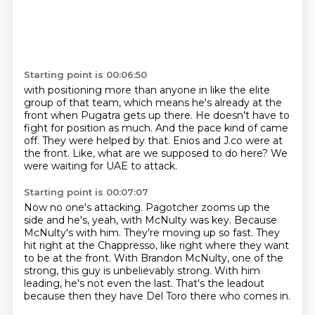
Starting point is 00:06:50
with positioning more than anyone in like the elite
group of that team, which means he's
already at the
front when Pugatra gets up there.
He doesn't have to
fight for position as much.
And the pace kind of came
off.
They were helped by that.
Enios and J.co were at
the front.
Like, what are we supposed to do here?
We
were waiting for UAE to attack.
Starting point is 00:07:07
Now no one's attacking.
Pagotcher zooms up the
side and he's, yeah, with McNulty was key.
Because
McNulty's with him.
They're moving up so fast.
They
hit right at the Chappresso, like right where they want
to be at the front.
With Brandon McNulty, one of the
strong, this guy is unbelievably strong.
With him
leading, he's not even the last.
That's the leadout
because then they have Del Toro there who comes in.