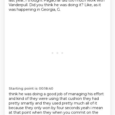
last year, I thought Pagachar did too much work with
Vanderpull.
Did you think he was doing it?
Like, as it
was happening in Georgia, G.
Starting point is 00:18:40
think he was doing a good job of managing his effort
and kind of they were using that cushion they
had
pretty smartly and they used pretty much all of it
because they only won by four seconds
yeah i mean
at that point when they when you commit on the