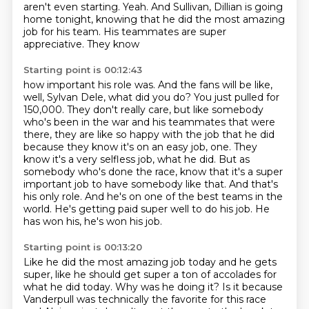
aren't even starting. Yeah.
And Sullivan, Dillian is going
home tonight,
knowing that he did the most amazing
job
for his team. His teammates
are super
appreciative. They know
Starting point is 00:12:43
how important his role was. And the
fans will be like,
well, Sylvan Dele, what did you do? You just pulled for
150,000. They don't
really care, but like somebody
who's been in the war and his teammates that were
there,
they are like so happy with the job that he did
because they know it's on an easy job, one.
They
know it's a very selfless job, what he did. But as
somebody who's done the race,
know that it's a super
important job to have somebody like that. And that's
his only role.
And he's on one of the best teams in the
world. He's getting paid super well to do his job.
He
has won his, he's won his job.
Starting point is 00:13:20
Like he did the most amazing job today and he gets
super, like he should get super a ton of accolades for
what he did today.
Why was he doing it?
Is it because
Vanderpull was technically the favorite for this race