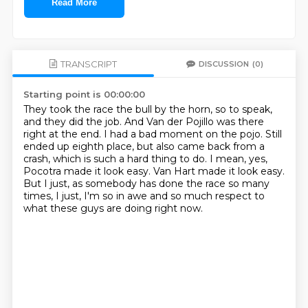
Read More
TRANSCRIPT
DISCUSSION
(0)
Starting point is 00:00:00
They took the race the bull by the horn, so to speak,
and they did the job.
And Van der Pojillo was there
right at the end.
I had a bad moment on the pojo.
Still
ended up eighth place, but also came back from a
crash, which is such a hard thing to do.
I mean, yes,
Pocotra made it look easy.
Van Hart made it look easy.
But I just, as somebody has done the race so many
times, I just, I'm so in awe and so much
respect to
what these guys are doing right now.