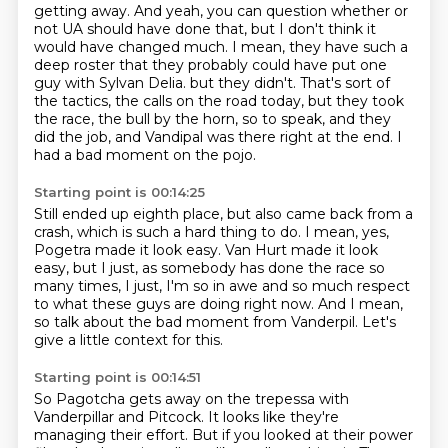
getting away.
And yeah, you can question whether or
not UA should have done that, but I don't think it
would have changed much.
I mean, they have such a
deep roster that they probably could have put one
guy with Sylvan Delia.
but they didn't.
That's sort of
the tactics, the calls on the road today,
but they took
the race, the bull by the horn, so to speak,
and they
did the job, and Vandipal was there right at the end.
I
had a bad moment on the pojo.
Starting point is 00:14:25
Still ended up eighth place,
but also came back from a
crash, which is such a hard thing to do.
I mean, yes,
Pogetra made it look easy.
Van Hurt made it look
easy, but I just,
as somebody has done the race so
many times,
I just, I'm so in awe and so much respect
to what these guys are doing right now.
And I mean,
so talk about the bad moment from Vanderpil.
Let's
give a little context for this.
Starting point is 00:14:51
So Pagotcha gets away on the trepessa with
Vanderpillar and Pitcock.
It looks like they're
managing their effort.
But if you looked at their power