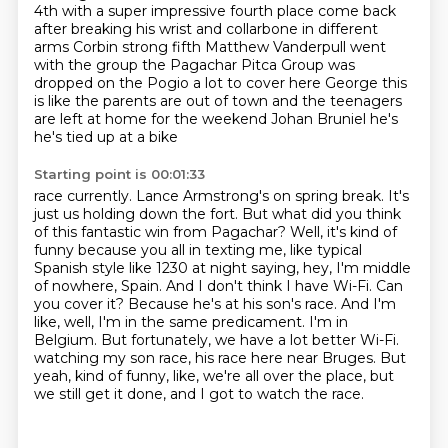
4th with a super
impressive fourth place come back
after breaking his wrist and collarbone in
different
arms Corbin strong fifth Matthew Vanderpull went
with the group the
Pagachar Pitca Group was
dropped on the Pogio a lot to cover here George this
is like
the parents are out of town and the teenagers
are left at home for the weekend
Johan Bruniel he's
he's tied up at a bike
Starting point is 00:01:33
race currently. Lance Armstrong's on spring break. It's
just us holding down the fort. But what did
you think
of this fantastic win from Pagachar? Well, it's kind of
funny because you all in texting
me, like typical
Spanish style like 1230 at night saying, hey, I'm middle
of nowhere, Spain.
And I don't think I have Wi-Fi. Can
you cover it? Because he's at his son's race. And I'm
like,
well, I'm in the same predicament. I'm in
Belgium. But fortunately, we have a lot better Wi-Fi.
watching my son race, his race here near Bruges.
But
yeah, kind of funny, like, we're all over the place, but
we still get it done,
and I got to watch the race.