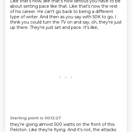
Like that's how,
like that's how serious you have to be
about setting pace
like that. Like that's now the rest
of his
career. He can't go back to being a different
type of
writer. And then as you say with 50K
to go, I
think you could turn
the TV on and say, oh, they're just
up there.
They're just set and pace. It's like,
Starting point is 00:12:27
they're going almost 500 watts
on the front of this
Peloton. Like they're flying.
And it's not,
the attacks