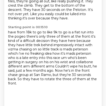
files, they're going all out, like really pushing it.
They
crest the climb.
They get to the bottom of the
descent.
They have 30 seconds on the Peloton.
It's
not over yet.
Like you easily could be lulled into
thinking it's over because they have.
Starting point is 00:15:10
have from 18k to go to like 9k to go is a flat run into
the pogeo there's only three of them at
the front it's
kind of a difficult decision they have here because
they have little trek behind
impressively intact with
vizma chasing on so little track is mads peterson
which i've no freaking idea
how it's mads peterson
who is a late entry into this race um who's been
getting in surgery on his
on his wrist and collarbone
different arm different arms
Couldn't wipe his butt, he
said, just a few months ago.
Now he's in the front
chase group at San Ramo, but they're 30 seconds
back.
So they have to rotate the three of them at the
front.