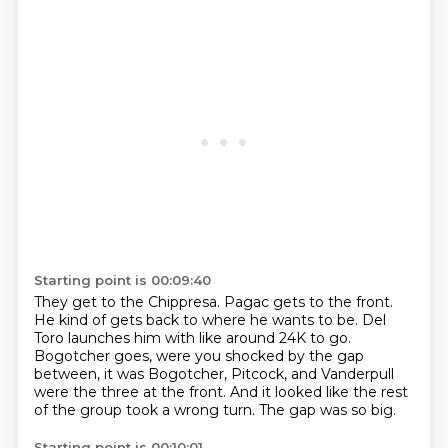
Starting point is 00:09:40
They get to the Chippresa.
Pagac gets to the front.
He kind of gets back to where he wants to be.
Del
Toro launches him with like around 24K to go.
Bogotcher goes, were you shocked by the gap
between, it was Bogotcher, Pitcock, and Vanderpull
were the three at the front.
And it looked like the rest
of the group took a wrong turn.
The gap was so big.
Starting point is 00:10:01