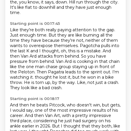
the, you know, it says, down.
Hill run through the city.
It's like flat to downhill and they have just enough
time.
Starting point is 00:17:45
Like they're both really paying attention to the gap.
Just enough time. But they are like burning all the
time they have because they're not, neither of them
wants to overexpose themselves.
Pagotcha pulls into
the last K and I thought, oh, this is a mistake. And
then Van Ard attacks from behind. So you have
pressure from behind.
Van Ard is cooking in that chain
like the one man chase group staying up in front of
the Peloton.
Then Pagatra leads to the sprint out. I'm
watching it.
thought he lost it, but he won in a bike
throw.
He is torn up, by the way.
Like, not just a crash.
They look like a bad crash.
Starting point is 00:18:17
And then he beats Pitcock, who doesn't win, but gets,
I would say, one of the most
impressive results of his
career.
And then Van Art, with a pretty impressive
third place, considering he just had surgery
on his
ankle earlier in 2026.
But I thought that they both, like