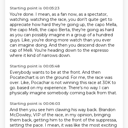
Starting point is 00:05:23
You're done.
I mean, as a fan now, as a spectator,
watching.
watching the race, you don't quite get to
appreciate how hard they're going up, the capo Mella,
the capo Melli, the capo Berta, they're going as hard
as you can possibly imagine in a group
of a hundred
guys.
Like, you're doing more watch than you ever
can imagine doing.
And then you descend down the
cap of Melli.
You're heading down to the espresso
where it kind of narrows down.
Starting point is 00:05:48
Everybody wants to be at the front.
And then
Pocatechart is on the ground.
For me, the race was
over.
Like, Pocachar is not winning this race at 30K to
go.
based on my experience.
There's no way
I can
physically imagine
somebody coming back from that.
Starting point is 00:06:03
And then you see him clawing his way back.
Brandon
McDowley,
VIP of the race, in my opinion,
bringing
them back,
getting him to the front of the suppressa,
setting the pace.
I mean, it was like the most exciting