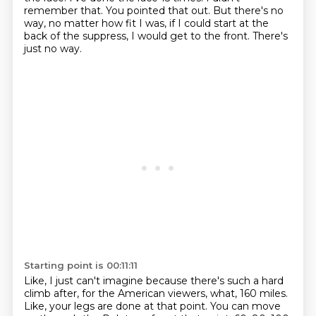
remember that.
You pointed that out.
But there's no
way, no matter how fit I was, if I could start at the
back of the suppress,
I would get to the front.
There's
just no way.
Starting point is 00:11:11
Like, I just can't imagine because there's such a hard
climb after, for the American
viewers, what, 160 miles.
Like, your legs are done at that point.
You can move