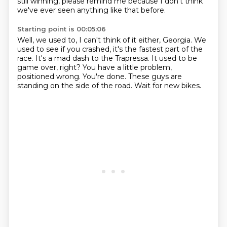
still winning,
please remind me because I don't think
we've ever seen anything like that before.
Starting point is 00:05:06
Well, we used to, I can't think of it either, Georgia.
We
used to see if you crashed, it's the fastest part of the
race.
It's a mad dash to the Trapressa.
It used to be
game over, right?
You have a little problem,
positioned wrong.
You're done.
These guys are
standing on the side of the road.
Wait for new bikes.