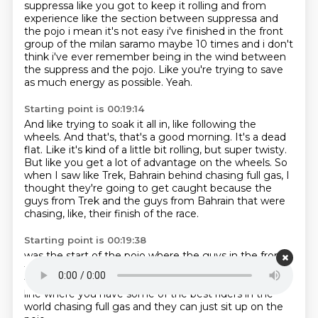
suppressa like you got to keep it
rolling and from
experience like the section between suppressa and
the pojo i mean it's not easy
i've finished in the front
group of the milan saramo maybe 10 times and i don't
think i've ever
remember being in the wind between
the suppress and the pojo.
Like you're trying to save
as much energy as possible.
Yeah.
Starting point is 00:19:14
And like trying to soak it all in, like following the
wheels.
And that's, that's a good morning.
It's a dead
flat.
Like it's kind of a little bit rolling, but super twisty.
But like you get a lot of advantage on the wheels.
So
when I saw like Trek, Bahrain behind chasing full gas, I
thought they're going to get
caught because the
guys from Trek and the guys from Bahrain that were
chasing, like,
their finish of the race.
Starting point is 00:19:38
was the start of the pojo
where the guys in the front
their finish was at the finish line
Matt Peterson, all
these guys
where the finish was actually at the finish
line
where you have some of the best riders in the
world
chasing full gas
and they can just sit up on the