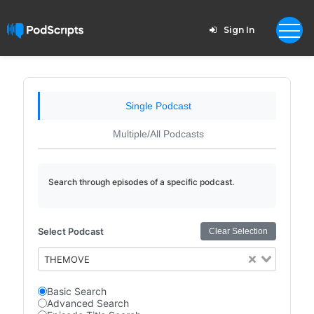
Sign In
Single Podcast
Multiple/All Podcasts
Search through episodes of a specific podcast.
Select Podcast
Clear Selection
THEMOVE
Basic Search
Advanced Search