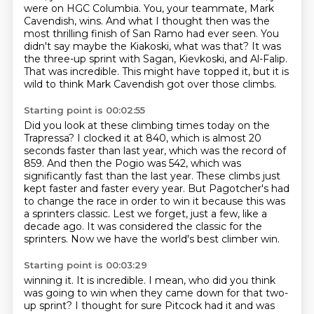
were on HGC Columbia.
You, your teammate, Mark
Cavendish, wins.
And what I thought then was the
most thrilling finish of San Ramo had ever seen.
You
didn't say maybe the Kiakoski, what was that?
It was
the three-up sprint with Sagan, Kievkoski, and Al-Falip.
That was incredible.
This might have topped it, but it is
wild to think Mark Cavendish got over those climbs.
Starting point is 00:02:55
Did you look at these climbing times today on the
Trapressa?
I clocked it at 840, which is almost 20
seconds faster than last year, which was the record of
859.
And then the Pogio was 542, which was
significantly fast than the last year.
These climbs just
kept faster and faster every year.
But Pagotcher's had
to change the race in order to win it because this was
a sprinters classic.
Lest we forget, just a few, like a
decade ago.
It was considered the classic for the
sprinters.
Now we have the world's best climber win.
Starting point is 00:03:29
winning it. It is incredible. I mean, who did you think
was going to win when they came down
for that two-
up sprint? I thought for sure Pitcock had it and was