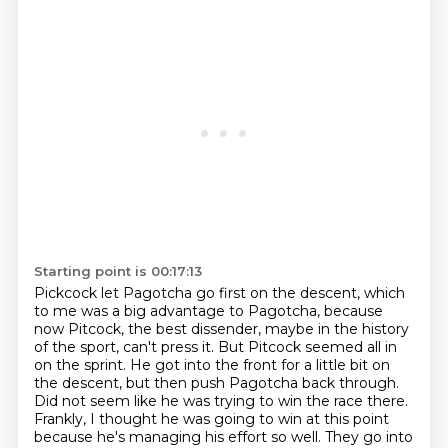
Starting point is 00:17:13
Pickcock let Pagotcha go first on the descent, which
to me was a big advantage to Pagotcha,
because
now Pitcock, the best dissender, maybe in the history
of the sport, can't press it.
But Pitcock seemed all in
on the sprint.
He got into the front for a little bit on
the descent, but then push Pagotcha back through.
Did not seem like he was trying to win the race there.
Frankly, I thought he was going to win at this point
because he's managing his effort so well.
They go into