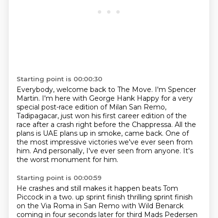
Starting point is 00:00:30
Everybody, welcome back to The Move.
I'm Spencer
Martin.
I'm here with George Hank Happy for a very
special post-race edition of Milan San Remo,
Tadipagacar,
just won his first career edition of the
race after a crash right before the Chappressa.
All the
plans is UAE plans up in smoke, came back.
One of
the most impressive victories we've ever seen from
him.
And personally, I've ever seen from anyone.
It's
the worst monument for him.
Starting point is 00:00:59
He crashes and still makes it happen beats Tom
Piccock in a two.
up sprint finish thrilling sprint finish
on the Via Roma in San Remo with
Wild Benarck
coming in four seconds later for third Mads Pedersen