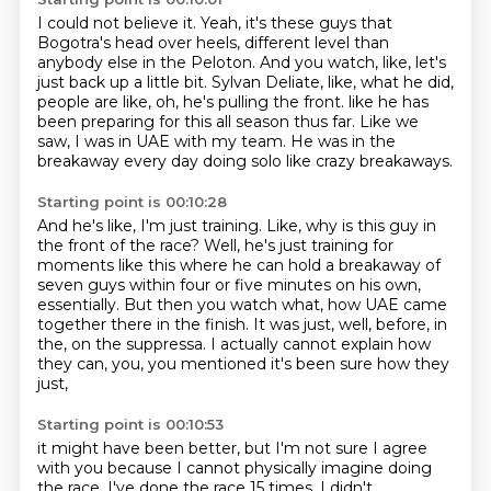
I could not believe it.
Yeah, it's these guys that
Bogotra's head over heels, different level than
anybody else in
the Peloton.
And you watch, like, let's
just back up a little bit.
Sylvan Deliate, like, what he did,
people are like, oh, he's pulling the front.
like he has
been preparing for this all season thus far.
Like we
saw, I was in UAE with my team.
He was in the
breakaway every day doing solo like crazy breakaways.
Starting point is 00:10:28
And he's like, I'm just training.
Like, why is this guy in
the front of the race?
Well, he's just training for
moments like this where he can hold a breakaway of
seven guys
within four or five minutes on his own,
essentially.
But then you watch what, how UAE came
together there in the finish.
It was just, well, before, in
the,
on the suppressa.
I actually cannot explain how
they can, you, you mentioned it's been sure how they
just,
Starting point is 00:10:53
it might have been better, but I'm not sure I agree
with you because I cannot physically imagine
doing
the race.
I've done the race 15 times.
I didn't