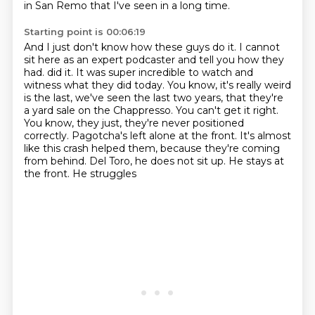
in San Remo that I've seen in a long time.
Starting point is 00:06:19
And I just don't know how these guys do it.
I cannot
sit here as an expert podcaster
and tell you how they
had.
did it. It was super incredible to watch and
witness what they did today.
You know, it's really weird
is the last, we've seen the last two years, that they're
a yard
sale on the Chappresso. You can't get it right.
You know, they just, they're never positioned
correctly. Pagotcha's left alone at the front. It's almost
like this crash helped them, because
they're coming
from behind. Del Toro, he does not sit up. He stays at
the front. He struggles