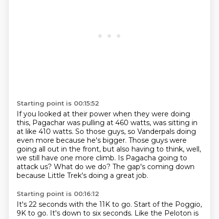
Starting point is 00:15:52
If you looked at their power when they were doing
this,
Pagachar was pulling at 460 watts, was sitting in
at like 410 watts.
So those guys, so Vanderpals doing
even more because he's bigger.
Those guys were
going all out in the front, but also having to think,
well,
we still have one more climb.
Is Pagacha going to
attack us?
What do we do?
The gap's coming down
because Little Trek's doing a great job.
Starting point is 00:16:12
It's 22 seconds with the 11K to go.
Start of the Poggio,
9K to go.
It's down to six seconds.
Like the Peloton is