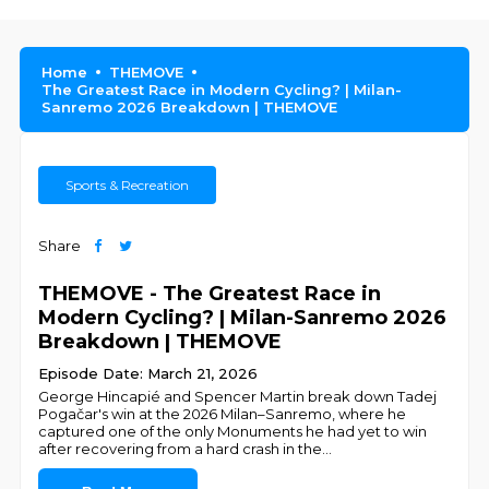
Home
THEMOVE
The Greatest Race in Modern Cycling? | Milan-
Sanremo 2026 Breakdown | THEMOVE
Sports & Recreation
Share
THEMOVE - The Greatest Race in
Modern Cycling? | Milan-Sanremo 2026
Breakdown | THEMOVE
Episode Date: March 21, 2026
George Hincapié and Spencer Martin break down Tadej
Pogačar's win at the 2026 Milan–Sanremo, where he
captured one of the only Monuments he had yet to win
after recovering from a hard crash in the
...