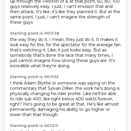
up through the Peloton of a, at that point,
60, 80, 100
guys relatively easy.
I just, I can't envision that and
then attack.
It's like, it's like they planned it.
But at the
same point, I just, I can't imagine the strength of
these guys
Starting point is 00:11:38
the way they do it.
I mean, they just do it.
It makes it
look easy for the, for the spectator for the average fan
that's
watching it.
Like, it just looks easy.
But as
somebody that's done the race that many times,
I
just cannot imagine how strong these guys are.
It's
incredible what they're doing.
Starting point is 00:11:52
I think Adam Blythe or someone was saying on the
commentary
that Sylvan Dillier,
the work he's doing is
physically changing his rider profile.
Like he'll be able
to ride sub 400,
like right below 400 watts forever,
right?
He's going to be great at that.
He's like almost
permanently damaging his ability
to go higher or
lower than that though.
Starting point is 00:12:11