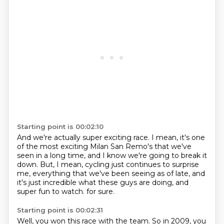
Starting point is 00:02:10
And we're actually super exciting race.
I mean, it's one
of the most exciting Milan San Remo's that we've
seen in a long time,
and I know we're going to break it
down.
But, I mean, cycling just continues to surprise
me,
everything that we've been seeing as of late,
and
it's just incredible what these guys are doing,
and
super fun to watch.
for sure.
Starting point is 00:02:31
Well, you won this race with the team.
So in 2009, you