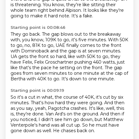
is threatening.
You know,
they're like sitting their
whole team right behind Alpison.
It looks like they're
going to make it hard note.
It's a fake.
Starting point is 00:08:46
They go back.
The gap blows out to the breakaway
with, you know,
109K to go, it's five minutes.
With 50K
to go, no, 81K to go, UAE finally comes to the front
with Dominoback and the gap is at seven minutes.
UA gets the front so hard, like with 50K to go, they
have Felix, Felix Groschartner pushing 460 watts,
just
like that's the pace he setting on the front.
The gap
goes from seven minutes to one minute at the cap of
Bertha with 40K to go.
It's down to one minute.
Starting point is 00:09:19
So it's a cut in what, the course of 40K, it's cut by six
minutes.
That's how hard they were going.
And then
as you say, yeah, Pagotcha crashes.
It's like, well, this
is, they're done.
Van Ard's on the ground.
And then if
you noticed, I didn't see him go down, but Matthew
Venterpole's hand was all cut up.
So he must have
gone down as well.
He chases back on.