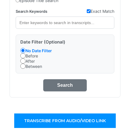
Episode Title Search
Exact Match
Search Keywords
Date Filter (Optional)
No Date Filter
Before
After
Between
Search
TRANSCRIBE FROM AUDIO/VIDEO LINK