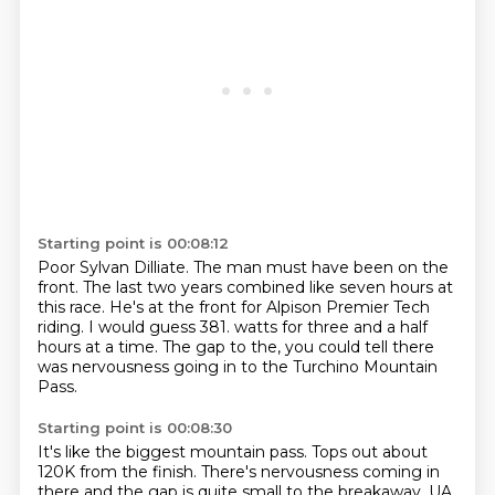
Starting point is 00:08:12
Poor Sylvan Dilliate.
The man must have been on the
front.
The last two years combined like seven hours at
this race.
He's at the front for Alpison Premier Tech
riding.
I would guess 381.
watts for three and a half
hours at a time.
The gap to the,
you could tell there
was nervousness going in to the Turchino Mountain
Pass.
Starting point is 00:08:30
It's like the biggest mountain pass.
Tops out about
120K from the finish.
There's nervousness coming in
there and the gap is quite small to the breakaway.
UA