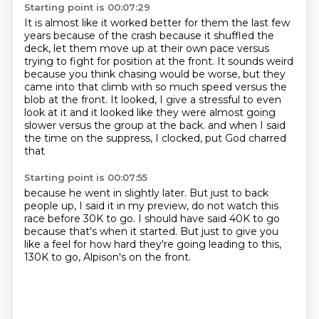
Starting point is 00:07:29
It is almost like it worked better for them the last few
years because of the crash because it shuffled
the
deck, let them move up at their own pace versus
trying to fight for position at the front.
It sounds weird
because you think chasing would be worse, but they
came into that climb with
so much speed versus the
blob at the front.
It looked, I give a stressful to even
look at it and it looked like they were almost going
slower versus the group at the back.
and when I said
the time on the suppress,
I clocked, put God charred
that
Starting point is 00:07:55
because he went in slightly later.
But just to back
people up,
I said it in my preview, do not watch this
race
before 30K to go.
I should have said 40K to go
because that's when it started.
But just to give you
like a feel for how hard
they're going leading to this,
130K to go, Alpison's on the front.