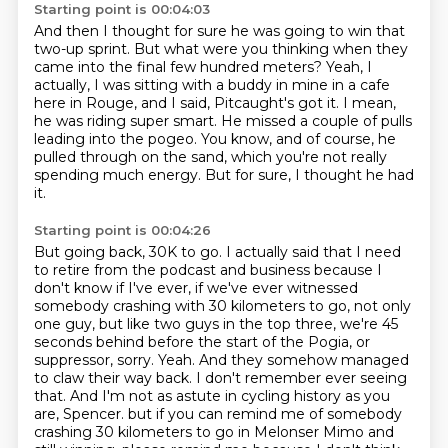
Starting point is 00:04:03
And then I thought for sure he was going to win that
two-up sprint.
But what were you thinking when they
came into the final few hundred meters?
Yeah, I
actually, I was sitting with a buddy in mine in a cafe
here in Rouge, and I said,
Pitcaught's got it.
I mean,
he was riding super smart.
He missed a couple of pulls
leading into the pogeo.
You know, and of course, he
pulled through on the sand, which you're not really
spending much energy.
But for sure, I thought he had
it.
Starting point is 00:04:26
But going back, 30K to go.
I actually said that I need
to retire from the podcast and business because I
don't know if I've ever, if we've ever witnessed
somebody crashing with 30 kilometers to go, not only
one guy, but like two guys in the top three, we're 45
seconds behind before the start of the Pogia, or
suppressor, sorry.
Yeah.
And they somehow managed
to claw their way back.
I don't remember ever seeing
that.
And I'm not as astute in cycling history as you
are, Spencer.
but if you can remind me of somebody
crashing 30 kilometers to go in Melonser Mimo and