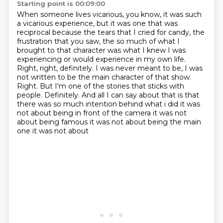
Starting point is 00:09:00
When someone lives vicarious, you know, it was such
a vicarious experience, but it was one that was
reciprocal because the tears that I cried for candy, the
frustration that you saw, the so much of what I
brought to that character was what I knew I was
experiencing or would experience in my own life.
Right, right, definitely.
I was never meant to be,
I was
not written to be the main character of that show.
Right.
But I'm one of the stories that sticks with
people.
Definitely.
And all I can say about that is that
there was so much intention behind what i did it was
not about being in front
of the camera it was not
about being famous it was not about being the main
one it was not about