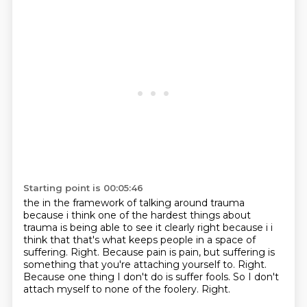
Starting point is 00:05:46
the in the framework of talking around trauma
because i think one of the hardest things
about
trauma is being able to see it clearly right because i i
think that that's what keeps people
in a space of
suffering. Right.
Because pain is pain, but suffering is
something that you're attaching yourself to.
Right.
Because one thing I don't do is suffer fools.
So I don't
attach myself to none of the foolery.
Right.