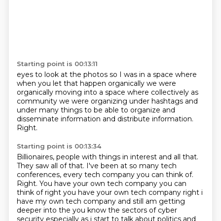
Starting point is 00:13:11
eyes to look at the photos
so
I was in a space
where
when you let that happen organically
we were
organically moving into
a space where collectively as
community
we were organizing under hashtags and
under many things to be able to organize and
disseminate information and distribute information.
Right.
Starting point is 00:13:34
Billionaires, people with things in interest and all that.
They saw all of that.
I've been at so many tech
conferences, every tech company you can think of.
Right. You have your own tech company you can
think of right you have your own tech company right i
have my own
tech company and still am getting
deeper into the you know the sectors of cyber
security especially
as i start to talk about politics and