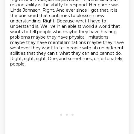
responsibility is the ability to respond.
Her name was
Linda Johnson. Right. And ever since I got that, it is
the one seed that continues to blossom new
understanding.
Right. Because what I have to
understand is. We live in an ableist world a world that
wants to tell people
who maybe they have hearing
problems maybe they have physical limitations
maybe they have mental
limitations maybe they have
whatever they want to tell people with uh uh different
abilities that they can't, what they can and cannot do.
Right, right, right.
One, and sometimes, unfortunately,
people,