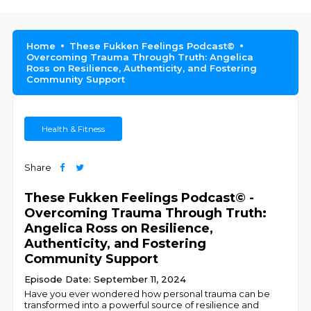
Home
These Fukken Feelings Podcast©
Overcoming Trauma Through Truth: Angelica
Ross on Resilience, Authenticity, and Fostering
Community Support
Health & Fitness
Share
These Fukken Feelings Podcast© -
Overcoming Trauma Through Truth:
Angelica Ross on Resilience,
Authenticity, and Fostering
Community Support
Episode Date: September 11, 2024
Have you ever wondered how personal trauma can be
transformed into a powerful source of resilience and