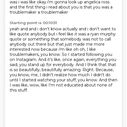
was i was like okay i'm gonna look
up angelica ross
and the first thing i read about you is that you was a
troublemaker a troublemaker
Starting point is 00:10:51
yeah and and i don't know actually and i don't want to
like quote anybody but i feel like it
was a ryan murphy
quote or something that somebody was not to call
anybody out there but that just
made me more
interested now because i'm like oh oh, I like
troublemakers, you know.
So I started following you
on Instagram.
And it's like, once again, everything you
said, you stand up for everybody.
And I think that that
is so beautifully, beautifully amazing.
Right. Because,
you know, me, I didn't realize how much I didn't do
until I started watching your stuff, you know.
And then
I was like, wow, like I'm not educated about none of
this stuff.