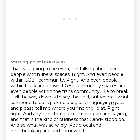
Starting point is 00:08:10
That was going to be even, I'm talking about even
people within liberal spaces.
Right.
And even people
within LGBT community.
Right. And even people
within black and brown LGBT community spaces and
even people within the
trans community, like to break
it all the way down is to say that, girl, but where I want
someone to do is pick up a big ass magnifying glass
and please tell me where you find the lie at.
Right,
right.
And anything that I am standing up and saying,
and that is the kind of business that Candy stood on.
And so what was so wildly. Reciprocal and
heartbreaking and and somewhat.