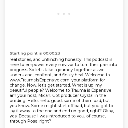
Starting point is 00:00:23
real stories, and unflinching honesty.
This podcast is
here to empower every survivor to turn their pain into
progress.
So let's take a journey together as we
understand, confront, and finally heal.
Welcome to
www.TraumaIsExpensive.com, your platform for
change. Now, let's get started.
What is up, my
beautiful people? Welcome to Trauma is Expensive. I
am your host,
Micah. Got producer Crystal in the
building. Hello, hello. good, some of them bad, but
you know. Some might start off bad, but you got to
lay it away to the end and end up good, right? Okay,
yes.
Because I was introduced to you, of course,
through Pose, right?