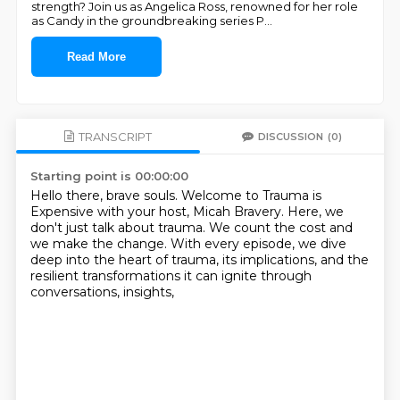
strength? Join us as Angelica Ross, renowned for her role
as Candy in the groundbreaking series P
...
Read More
TRANSCRIPT
DISCUSSION
(0)
Starting point is 00:00:00
Hello there, brave souls.
Welcome to Trauma is
Expensive
with your host, Micah Bravery.
Here, we
don't just talk about trauma.
We count the cost and
we make the change.
With every episode, we dive
deep into the heart of trauma,
its implications, and the
resilient transformations
it can ignite through
conversations, insights,