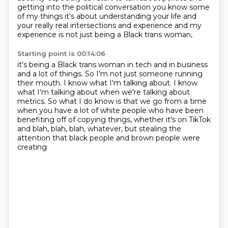
getting into the political conversation you know some
of my
things it's about understanding your life and
your really real intersections and experience and my
experience is not just being a Black trans woman,
Starting point is 00:14:06
it's being a Black trans woman in tech and in business
and a lot of things.
So I'm not just someone running
their mouth.
I know what I'm talking about.
I know
what I'm talking about when we're talking about
metrics.
So what I do know is that we go from a time
when you have a lot of white people
who have been
benefiting off of copying things,
whether it's on TikTok
and blah, blah, blah, whatever,
but stealing the
attention that black people and brown people were
creating