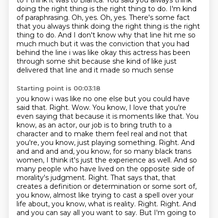
to I think it was to Blanca.
You said you always think
doing the right thing is the right thing to do.
I'm kind
of paraphrasing. Oh, yes. Oh, yes.
There's some fact
that you always think doing the right thing is the right
thing to do.
And I don't know why that line hit me so
much much but it was the conviction that you had
behind the line i was like okay this actress has been
through some shit because she kind of like just
delivered that line and it made so much sense
Starting point is 00:03:18
you know i was like no one else but you could have
said that. Right. Wow. You know, I love that you're
even saying that because it is moments like that.
You
know, as an actor, our job is to bring truth to a
character and to make them feel real and not that
you're, you know, just playing something.
Right. And
and and and and, you know, for so many black trans
women, I think it's just the experience as well.
And so
many people who have lived on the opposite side of
morality's judgment.
Right.
That says that, that
creates a definition or determination or some sort of,
you know, almost like trying to cast a spell over your
life about, you know, what is reality.
Right. Right. And
and you can say all you want to say.
But I'm going to