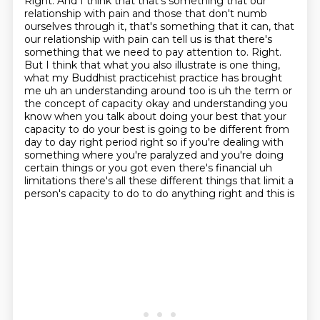
Right. And I think that that's something that our
relationship with pain and those that don't numb
ourselves through it, that's something that it can, that
our relationship with pain can tell us
is that there's
something that we need to pay attention to. Right.
But I think that what you
also illustrate is one thing,
what my Buddhist practicehist practice has brought
me uh an understanding around too is uh the term
or
the concept of capacity okay and understanding you
know when you talk about doing your best
that your
capacity to do your best is going to be different from
day to day right period right
so if you're dealing with
something where you're
paralyzed and you're doing
certain things or you got even there's financial uh
limitations there's
all these different things that limit a
person's capacity to do to do anything right and this is