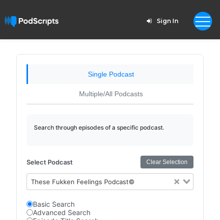
Sign In
Single Podcast
Multiple/All Podcasts
Search through episodes of a specific podcast.
Select Podcast
Clear Selection
These Fukken Feelings Podcast©
Basic Search
Advanced Search