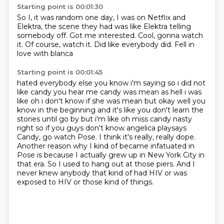
Starting point is 00:01:30
So I, it was
random one day, I was on Netflix
and
Elektra,
the scene they had was like Elektra telling
somebody off. Got me
interested. Cool, gonna watch
it.
Of course, watch it. Did like everybody did.
Fell in
love with blanca
Starting point is 00:01:45
hated everybody else you know i'm saying so i did not
like candy you hear me candy was mean as hell
i was
like oh i don't know if she was mean but okay well you
know in the beginning and it's like
you don't learn the
stories until go by but i'm like oh miss candy nasty
right so if you guys
don't know angelica playsays
Candy, go watch Pose.
I think it's really, really dope.
Another reason why I kind of became infatuated in
Pose is because I actually grew up in New York City in
that era.
So I used to hang out at those piers.
And I
never knew anybody that kind of had HIV or was
exposed to HIV or those kind of things.