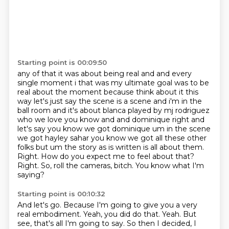
Starting point is 00:09:50
any of that it was about being real and and every
single moment i that was my ultimate goal was to
be
real about the moment because think about it this
way let's just say the scene is a scene and i'm in the
ball
room and it's about blanca played by mj rodriguez
who we love you know and and dominique right and
let's say you know we got dominique um in the scene
we got hayley sahar you know we got all
these other
folks but um the story as is written is all about them.
Right.
How do you expect me to feel about that?
Right.
So, roll the cameras,
bitch. You know what I'm
saying?
Starting point is 00:10:32
And let's go.
Because I'm going to give you a very
real embodiment.
Yeah, you did do that.
Yeah.
But
see, that's all I'm going to say.
So then I decided, I