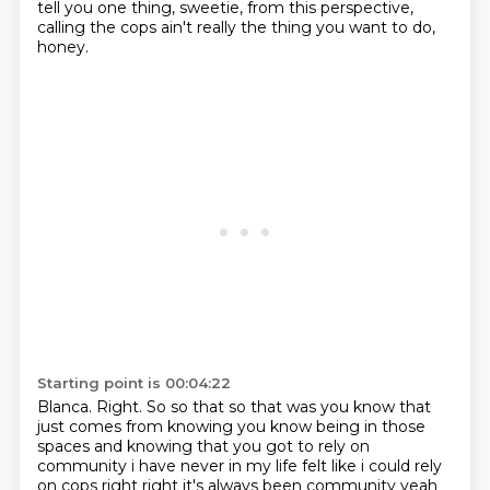
tell you one thing, sweetie, from this perspective,
calling the cops ain't really the thing you want to do,
honey.
Starting point is 00:04:22
Blanca. Right. So so that so that was you know that
just comes from
knowing you know being in those
spaces and knowing that you got to rely on
community i have never
in my life felt like i could rely
on cops right right it's always been community yeah