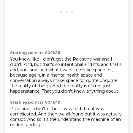
Starting point is 00:11:26
You know, like I didn't get the Palestine war and I
didn't.
And, but that's so intentional and it's, and that's,
and, and, and,
and what I want to make space for,
because again,
in a mental health space and
conversation always make space for quote
unquote,
the reality of things.
And the reality is it's not just
happenstance.
That you didn't know anything about
Starting point is 00:11:49
Palestine. I didn't either.
I was told that it was
complicated.
And then we all found out it was actually
corrupt.
And so
it's the
understand the machine
of an
understanding.