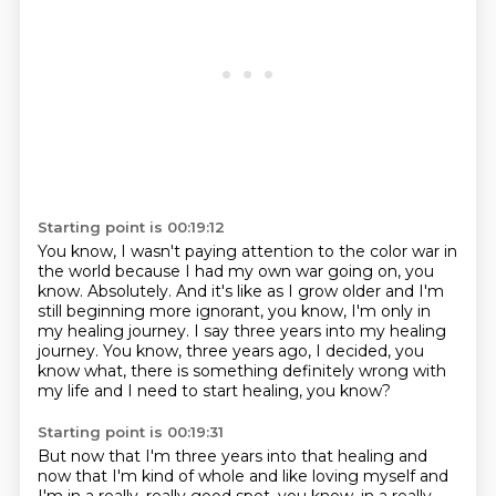
Starting point is 00:19:12
You know, I wasn't paying attention to the color war in
the world because I had my own war going on, you
know.
Absolutely.
And it's like as I grow older and I'm
still beginning more ignorant, you know, I'm only in
my healing journey.
I say three years into my healing
journey.
You know, three years ago, I decided,
you
know what, there is something
definitely wrong with
my life
and I need to start healing, you know?
Starting point is 00:19:31
But now that I'm three years into that healing
and
now that I'm kind of whole
and like loving myself
and