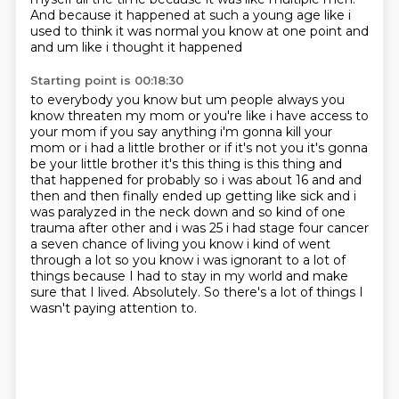
And because it happened at such a young age
like i
used to think it was normal you know at one point and
and um like i thought it happened
Starting point is 00:18:30
to everybody you know but um people always you
know threaten my mom or you're like i have access
to
your mom if you say anything i'm gonna kill your
mom or i had a little brother or if it's
not you it's gonna
be your little brother it's this thing is this thing and
that happened for
probably so i was about 16 and and
then and then finally ended up getting like sick and i
was paralyzed in the
neck down and so kind of one
trauma after other and i was 25 i had stage four cancer
a seven
chance of living you know i kind of went
through a lot so you know i was ignorant to a lot of
things because I had to stay in my world and make
sure that I lived.
Absolutely.
So there's a lot of things I
wasn't paying attention to.