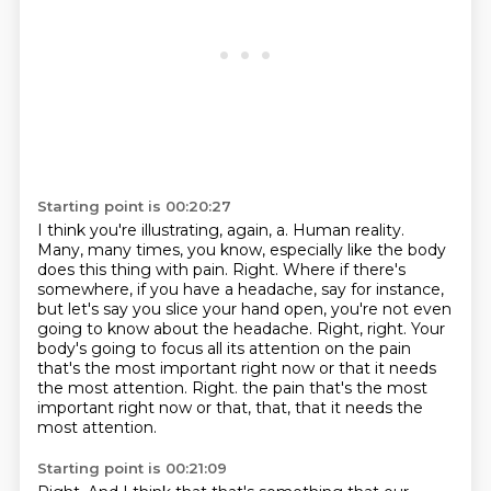
Starting point is 00:20:27
I think you're illustrating, again, a.
Human reality.
Many, many times, you know, especially like the body
does this thing with pain.
Right.
Where if there's
somewhere, if you have a headache, say for instance,
but let's say you slice your hand open, you're not even
going to know about the headache.
Right, right.
Your
body's going to focus all its attention on the pain
that's the most important right now or that it needs
the most attention.
Right. the pain that's the most
important right now or that, that, that it needs the
most attention.
Starting point is 00:21:09