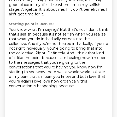
I'm in a really, really good spot,
you know, in a really
good place in my life.
I like where I'm in my selfish
stage, Angelica.
It is about me.
If it don't benefit me, I
ain't got time for it.
Starting point is 00:19:50
You know what I'm saying?
But that's not I don't think
that's selfish because it's not selfish when you realize
that what you do individually comes into the
collective.
And if you're not healed individually, if you're
not right individually, you're going to bring that into
the collective.
Right. Definitely.
And I think that kind
of is like the point because i am healing now i'm open
to the messages that you're giving to the
conversations that you're having you know now
i'm
starting to see wow there was a whole world outside
of my pain that's in pain you know and
but i love that
you're again i love love how organically this
conversation is happening, because.