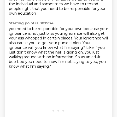
the individual
and sometimes we have to remind
people right that you need to be responsible for your
own education
Starting point is 00:15:34
you need to be responsible for your own because your
ignorance is not just bliss your ignorance
will also get
your ass whooped in certain places. Your ignorance will
also cause you to get your purse
stolen. Your
ignorance will, you know what I'm saying?
Like if you
just don't know what the hell is
going on, you just
walking around with no information.
So as an adult
boo-boo
you need to, now I'm not saying
to you, you
know what I'm saying?