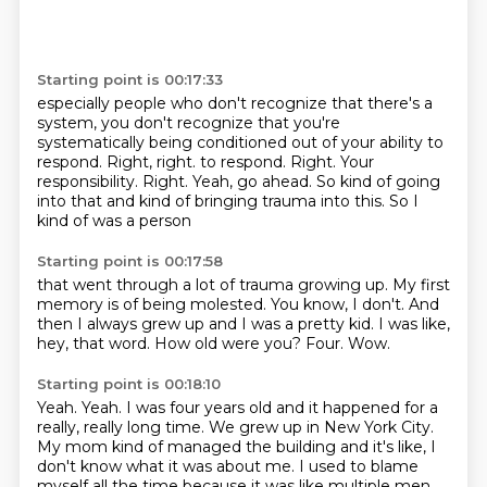
Starting point is 00:17:33
especially people who don't recognize that there's a
system,
you don't recognize that you're
systematically being conditioned out of your ability to
respond.
Right, right. to respond. Right.
Your
responsibility.
Right.
Yeah, go ahead.
So kind of going
into that and kind of bringing trauma
into this. So I
kind of was a person
Starting point is 00:17:58
that went through a lot of trauma growing up.
My first
memory is of being molested.
You know, I don't.
And
then I always grew up and I was a pretty kid.
I was like,
hey, that word.
How old were you?
Four.
Wow.
Starting point is 00:18:10
Yeah.
Yeah.
I was four years old and it happened for a
really, really long time.
We grew up in New York City.
My mom kind of managed the building and it's like, I
don't know what it was about me.
I used to blame
myself all the time because it was like multiple men.