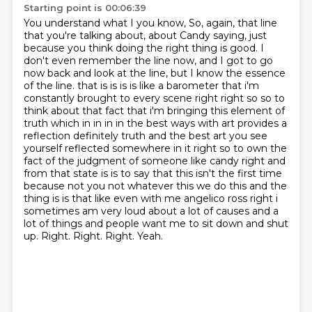
Starting point is 00:06:39
You understand what I you know, So, again, that line
that you're talking about, about Candy saying, just
because you think doing the right thing is good.
I
don't even remember the line now, and I got to go
now back and look at the line, but I know the essence
of the line. that is is is is like a barometer that i'm
constantly brought to every scene right right so
so to
think about that fact that i'm bringing this element of
truth which in in in in the best
ways with art provides a
reflection definitely truth and the best art
you see
yourself reflected somewhere in it right so to own the
fact of the judgment of someone like
candy right and
from that state is is to say that this isn't the first time
because not you not whatever this we do this and the
thing is
is that like even with me angelico ross right i
sometimes am very loud about a lot of causes
and a
lot of things and people want me to sit down and shut
up. Right. Right. Right. Yeah.