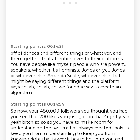
Starting point is 00:14:31
off of dances and different things or whatever,
and
them getting that attention over to their platforms.
You have people like myself, people who are powerful
speakers,
whether it's Feminista Jones or, you Jones
or whoever else, Amanda Seale, whoever
else that
might be saying different things
and the platform
says
ah, ah, ah, ah, ah, we found a way
to create an
algorithm.
Starting point is 00:14:54
So now, your
480,000 followers
you thought you had,
you see that 200 likes you just
got on that? right yeah
yeah bitch
so so so you have to make room for
understanding the system has always created tools to
keep you
from understanding to keep you from
knowing right that is why it has to be up to you and