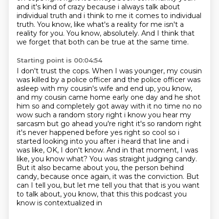
and it's
kind of crazy because i always talk about
individual truth and i think to me it comes
to individual
truth.
You know, like what's a reality for me isn't a
reality for you.
You know, absolutely.
And I think that
we forget that both can be true at the same time.
Starting point is 00:04:54
I don't trust the cops.
When I was younger, my cousin
was killed by a police officer and the police officer was
asleep with my cousin's wife and end up, you know,
and my cousin came home early one day and he shot
him so and completely got away with it no time no no
wow such a random story right
i know you hear my
sarcasm but go ahead
you're right it's so random right
it's never happened before yes right so cool so i
started
looking into you after i heard that line and i
was like, OK, I don't know.
And in that moment, I was
like, you know what? You was straight judging candy.
But it also became about you, the person behind
candy, because once again, it was the conviction.
But
can I tell you, but let me tell you that that is you want
to talk about, you know, that this this podcast you
know is contextualized in