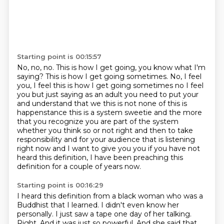
Starting point is 00:15:57
No, no, no.
This is how I
get going, you know what I'm
saying? This is how I get going sometimes.
No, I feel
you, I feel this is how I get going sometimes no I feel
you but just
saying as an adult you need to put your
and understand that we this is not none of this
is
happenstance this is a system sweetie and the more
that you recognize you are part of the system
whether you think so or not right and then to take
responsibility and for your audience that
is listening
right now and I want to give you you if you have not
heard this definition, I have been preaching this
definition for a couple of years now.
Starting point is 00:16:29
I heard this definition from a black woman who was a
Buddhist that I learned. I didn't even know her
personally. I just saw a tape one day of her talking.
Right. And it was just so powerful. And she said that