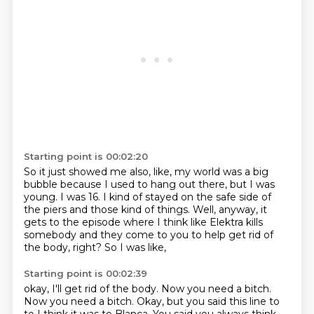
Starting point is 00:02:20
So it just showed me also, like, my world was a big
bubble because I used to hang out there, but I was
young.
I was 16. I kind of stayed on the safe
side of
the piers and those kind
of things. Well, anyway, it
gets to
the episode where
I think like Elektra kills
somebody
and they come to you to help get rid of
the
body, right? So I was like,
Starting point is 00:02:39
okay, I'll get rid of the body.
Now you need a bitch.
Now you
need a bitch. Okay, but you said this line to