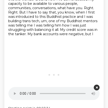
capacity to be available to various people,
communities, conversations, what have you.
Right.
Right. But I have to say that, you know, when I first
was introduced to this Buddhist
practice and I was
building trans tech, um, one of my Buddhist mentors
was telling me
I was telling him how I was
just
struggling with balancing it all.
My credit score was in
the tanker. My
bank accounts were negative, but I