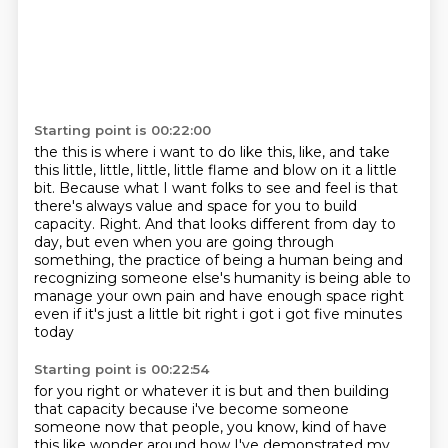
Starting point is 00:22:00
the this is where i want to do like this, like, and take
this little, little, little, little flame and blow on it a little
bit.
Because what I want folks to see and feel is that
there's always value and space for you to build
capacity.
Right.
And that looks different from day to
day,
but even when you are going through
something,
the practice of being a human being and
recognizing someone else's humanity is
being able to
manage your own
pain and have enough space right
even if it's just a little bit right i got i got five minutes
today
Starting point is 00:22:54
for you right or whatever it is but and then building
that capacity because i've become someone
someone now that people, you know, kind of have
this like wonder around how I've demonstrated my