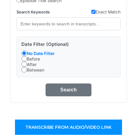
Episode Title Search
Exact Match
Search Keywords
Date Filter (Optional)
No Date Filter
Before
After
Between
Search
TRANSCRIBE FROM AUDIO/VIDEO LINK