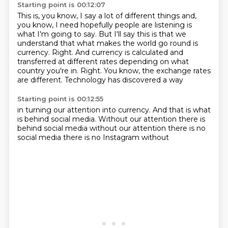
Starting point is 00:12:07
This is, you know, I say a lot of different things and,
you know, I need hopefully people are listening is
what I'm going to say.
But I'll say this is that we
understand that what makes the world go round is
currency.
Right.
And currency is calculated and
transferred at different rates depending on what
country you're in.
Right.
You know, the exchange rates
are different.
Technology has discovered
a way
Starting point is 00:12:55
in turning our attention
into currency.
And that is
what
is behind
social media. Without our attention there is
behind social media
without our attention there is no
social media
there is no Instagram without