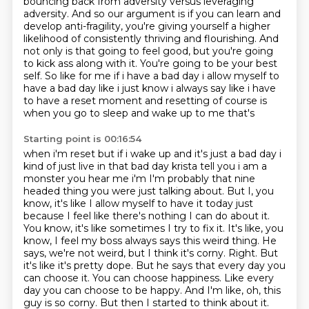
bouncing back from adversity versus leveraging
adversity. And so our argument
is if you can learn and
develop anti-fragility, you're giving yourself a higher
likelihood of
consistently thriving and flourishing. And
not only is that going to feel good,
but you're going
to kick ass along with it. You're going to be your best
self.
So like for
me if i have a bad day i allow myself to
have a bad day like i just know i always say like i have
to have a reset moment and resetting of course is
when you go to sleep and wake up to me that's
Starting point is 00:16:54
when i'm reset but if i wake up and it's just a bad day i
kind of just live in that bad day
krista tell you i am a
monster you hear me i'm I'm probably that nine
headed thing you were just talking about.
But I, you
know, it's like I allow myself to have it today just
because I feel like there's nothing I can do about it.
You know, it's like sometimes I try to fix it. It's like, you
know, I feel my boss always says this weird thing.
He
says, we're not weird, but I think it's corny. Right. But
it's like it's pretty dope.
But he says that every day you
can choose it. You can choose happiness. Like every
day you can choose to be happy. And I'm like,
oh, this
guy is so corny. But then I started to think about it.