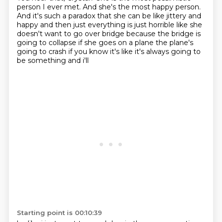
person I ever met.
And she's the most happy person.
And it's such a paradox that she can be like
jittery and
happy and then just everything is just horrible like
she
doesn't want to go over bridge because the bridge is
going to collapse if she goes on a
plane the plane's
going to crash if you know it's like it's always going to
be something and i'll
Starting point is 00:10:39