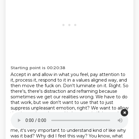
Starting point is 00:20:38
Accept in and allow in what you feel, pay attention to
it, process it, respond to it in a values aligned way,
and
then move the fuck on. Don't luminate on it. Right. So
there's, there's distraction and
reframing because
sometimes we get our realities wrong. We have to do
that work, but we don't want
to use that to just
suppress unpleasant emotion, right? We want to allow
that in, use it, understand it, leverage it, if that makes
sense. Definitely. I think I'm really
good at that. Look, I
allow myself to have them. But to me, like you said, to
me, it's very
important to understand kind of like why
was it bad? Why did I feel this way? You know,
what