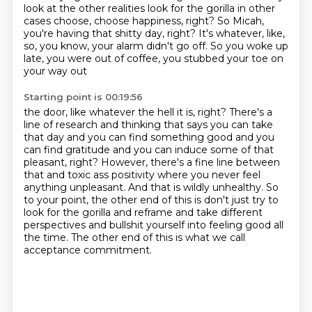
look at the other realities
look for the gorilla in other
cases choose, choose happiness, right? So Micah,
you're having that shitty day, right? It's whatever, like,
so, you know, your alarm didn't
go off. So you woke up
late, you were out of coffee, you stubbed your toe on
your way out
Starting point is 00:19:56
the door, like whatever the hell it is, right? There's a
line of research and thinking that says
you can take
that day and you can find something good
and you
can find gratitude and you can induce some of that
pleasant, right? However, there's a fine
line between
that and toxic ass positivity where you never feel
anything unpleasant. And that is
wildly unhealthy. So
to your point, the other end of this is don't just try to
look for the gorilla and
reframe and take different
perspectives and bullshit yourself into feeling good all
the
time.
The other end of this is what we call
acceptance commitment.