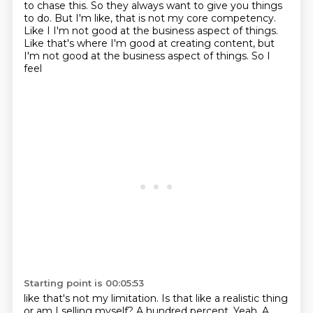
to chase this.
So they always want to give you things
to do.
But I'm like, that is not my core competency.
Like I I'm not good at the business aspect of things.
Like that's
where I'm good at creating content, but
I'm not good at the business aspect of things. So I
feel
Starting point is 00:05:53
like that's not my limitation. Is that like a realistic thing
or am I selling myself?
A hundred percent. Yeah. A