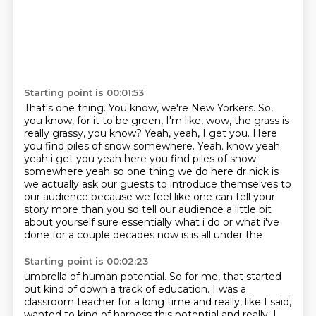
Starting point is 00:01:53
That's one thing.
You know, we're New Yorkers.
So,
you know, for it to be green, I'm like, wow, the grass is
really grassy, you know?
Yeah, yeah, I get you.
Here
you find piles of snow somewhere.
Yeah. know yeah
yeah i get you yeah here you find piles of snow
somewhere yeah so one thing we do here dr nick is
we actually ask our guests to introduce themselves to
our audience because we feel like
one can tell your
story more than you so tell our audience a little bit
about yourself
sure essentially what i do or what i've
done for a couple decades now is is all under the
Starting point is 00:02:23
umbrella of human potential.
So for me, that started
out kind of down a track of education. I was a
classroom teacher for a long time and really, like I said,
wanted to kind of harness this potential and really, I