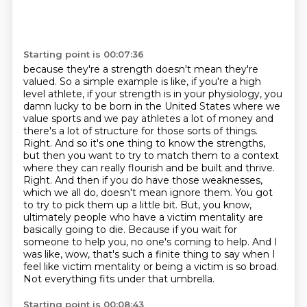
Starting point is 00:07:36
because they're a strength doesn't mean they're
valued. So a simple example is like, if you're
a high
level athlete, if your strength is in your physiology, you
damn lucky to be born in the United States where we
value sports and we pay athletes a lot of money and
there's a lot of structure for those sorts of things.
Right. And so it's one thing to know the strengths,
but then you want to try to match them to a context
where they can really flourish and be built and thrive.
Right. And then if you do have those weaknesses,
which we all do, doesn't mean ignore them.
You got
to try to pick them up a little bit. But, you know,
ultimately people who have a victim mentality are
basically going to die.
Because if you wait for
someone to help you, no one's coming to help.
And I
was like, wow, that's such a finite thing to say when I
feel like victim mentality or being a victim is so broad.
Not everything fits under that umbrella.
Starting point is 00:08:43