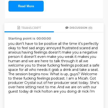
Read More
TRANSCRIPT
DISCUSSION
(0)
Starting point is 00:00:00
you don't have to be positive all the time it's perfectly
okay to feel sad angry annoyed
frustrated scared and
anxious having feelings doesn't make you a negative
person it doesn't
even make you weak it makes you
human and we are here to talk through it all we
welcome you
to these fucking feelings podcast a safe
space for all who needs it
grab a drink and take a seat.
The session begins now.
What is up, guys? Welcome
to these fucking feelings podcast.
I am a Micah. Got
producer Crystal out of her producer seat today.
She's
over here sitting next to me. And we are on with our
guest today dr nick holton are you doing dr nick i'm