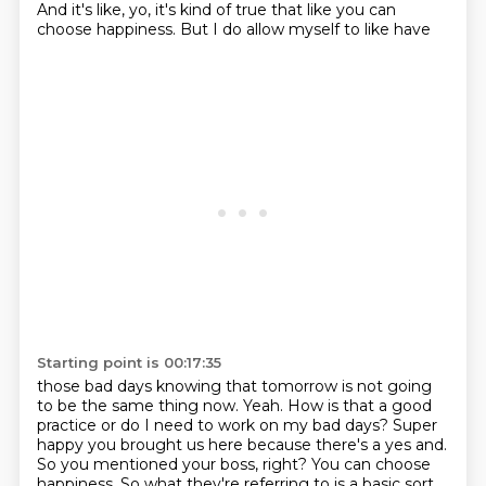
And it's like,
yo, it's kind of true that like you can
choose happiness. But I do allow myself to like have
Starting point is 00:17:35
those bad days knowing that tomorrow is not going
to be the same thing now. Yeah. How is that a good
practice or do I need to work on my bad days?
Super
happy you brought us here because there's a yes and.
So you mentioned your boss, right?
You can choose
happiness.
So what they're referring to is a basic sort