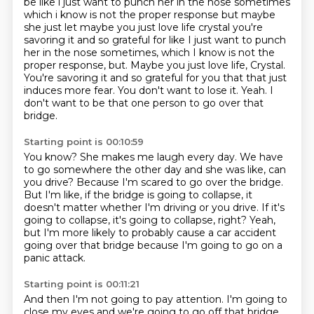
be like i just want to punch her in the nose sometimes
which i know is not the proper response
but maybe
she just let maybe you just love life crystal you're
savoring it and so grateful for like I just want to punch
her in the nose sometimes, which I know is not the
proper response, but.
Maybe you just love life, Crystal.
You're savoring it and so grateful for you that that just
induces more fear.
You don't want to lose it.
Yeah.
I
don't want to be that one person
to go over that
bridge.
Starting point is 00:10:59
You know?
She makes me laugh every day.
We have
to go somewhere the other day
and she was like, can
you drive?
Because I'm scared to go over the bridge.
But I'm like, if the bridge is going to collapse, it
doesn't matter whether I'm driving or you drive.
If it's
going to collapse, it's going to collapse, right?
Yeah,
but I'm more likely to probably cause a car accident
going over that bridge because I'm going to go on a
panic attack.
Starting point is 00:11:21
And then I'm not going to pay attention.
I'm going to
close my eyes and we're going to go off that bridge