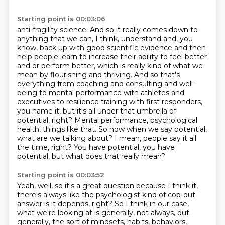
Starting point is 00:03:06
anti-fragility science. And so it really comes down to
anything that we can, I think, understand
and, you
know, back up with good scientific evidence and then
help people learn to increase
their ability to feel better
and or perform better, which is really kind of what
we
mean by flourishing and thriving. And so that's
everything from coaching and consulting
and well-
being to mental performance with athletes and
executives to resilience training with first
responders,
you name it, but it's all under that umbrella of
potential, right? Mental performance,
psychological
health, things like that. So now when we say potential,
what are we talking about? I mean, people say it all
the time,
right? You have potential, you have
potential, but what does that really mean?
Starting point is 00:03:52
Yeah, well, so it's a great question because I think it,
there's always like the psychologist kind of cop-out
answer is it depends, right? So I think
in our case,
what we're looking at is generally, not always, but
generally,
the sort of mindsets, habits, behaviors,