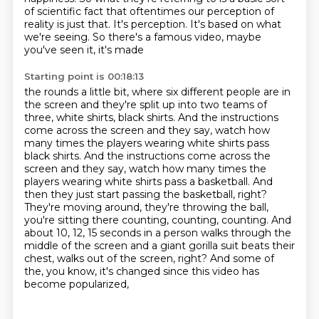
of scientific fact that oftentimes our perception of
reality is just that.
It's perception.
It's based on what
we're seeing. So there's a famous video, maybe
you've seen it, it's made
Starting point is 00:18:13
the rounds a little bit, where six different people are in
the screen and they're split up
into two teams of
three, white shirts, black shirts. And the instructions
come across the
screen and they say, watch how
many times the players wearing white shirts pass
black shirts. And the instructions come across the
screen and they say, watch how
many times the
players wearing white shirts pass a basketball. And
then they just start passing
the basketball, right?
They're moving around, they're throwing the ball,
you're sitting there
counting, counting, counting. And
about 10, 12, 15 seconds in a person walks through the
middle
of the screen and a giant gorilla suit beats their
chest, walks out of the
screen, right? And some of
the, you know, it's changed since this video has
become popularized,