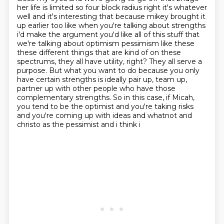
her life is limited so four block radius right it's whatever
well and it's interesting that because mikey brought it
up earlier too like when you're
talking about strengths
i'd make the argument you'd like all of this stuff that
we're talking
about optimism pessimism like these
these different things that are kind of on these
spectrums,
they all have utility, right? They all serve a
purpose. But what you want to do because you only
have certain strengths is ideally pair up, team up,
partner up with other people who have
those
complementary strengths. So in this case, if Micah,
you tend to be the optimist and you're
taking risks
and you're coming up with ideas and whatnot and
christo as the pessimist and i think i