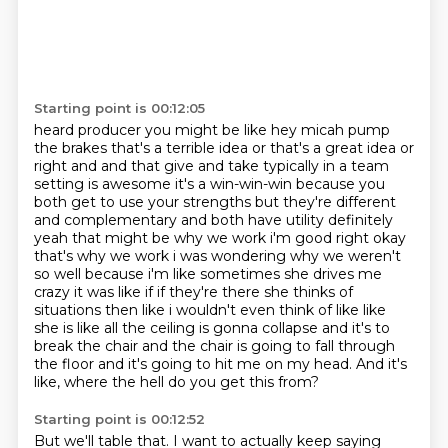
Starting point is 00:12:05
heard producer you might be like hey micah pump
the brakes that's a terrible idea or that's a
great idea or
right and and that give and take typically in a team
setting is awesome it's a
win-win-win because you
both get to use your strengths but they're different
and complementary
and both have utility definitely
yeah that might be why we work i'm good right okay
that's why we work i was
wondering why we weren't
so well because i'm like sometimes she drives me
crazy it was like if if
they're there she thinks of
situations then like i wouldn't even think of like like
she is like
all the ceiling is gonna collapse and it's to
break the chair and the chair is going to fall through
the floor and it's going to hit me on my head.
And it's
like, where the hell do you get this from?
Starting point is 00:12:52
But we'll table that.
I want to actually keep saying