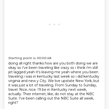
Starting point is 00:00:48
doing all right thanks how are you both doing we are
okay so i've been traveling like crazy so i
think i'm still
jet lagged yeah it's leaving me yeah where you been
traveling i was in kentucky
last week so i did kentucky
virginia and new y City. We live upstate New York, but
it was just a lot of traveling.
From Sunday to Sunday,
travel.
Nice, nice.
I'll be in Kentucky next week,
actually.
Their internet, like, do not stay at the NBC
Suite.
I've been calling out the NBC Suite all week,
right?