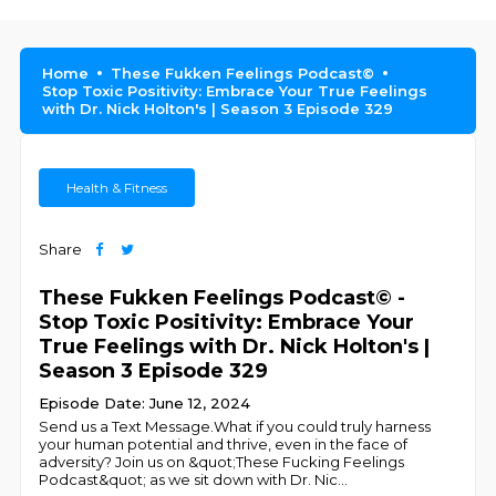
Home
These Fukken Feelings Podcast©
Stop Toxic Positivity: Embrace Your True Feelings
with Dr. Nick Holton's | Season 3 Episode 329
Health & Fitness
Share
These Fukken Feelings Podcast© -
Stop Toxic Positivity: Embrace Your
True Feelings with Dr. Nick Holton's |
Season 3 Episode 329
Episode Date: June 12, 2024
Send us a Text Message.What if you could truly harness
your human potential and thrive, even in the face of
adversity? Join us on &quot;These Fucking Feelings
Podcast&quot; as we sit down with Dr. Nic
...