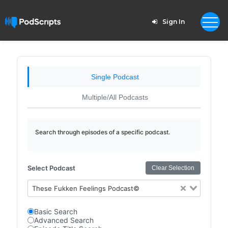
Sign In
Single Podcast
Multiple/All Podcasts
Search through episodes of a specific podcast.
Select Podcast
Clear Selection
These Fukken Feelings Podcast©
Basic Search
Advanced Search