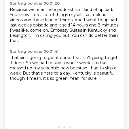
Starting point is 00:01:20
Because we're an indie podcast, so I kind of upload.
You know, I do a lot of things myself,
so I upload
videos and those kind of things.
And I went to upload
last week's episode
and it said 14 hours and 8 minutes.
I was like, come on, Embassy Suites in Kentucky
and
Lexington, I'm calling you out.
You can do better than
that.
Starting point is 00:01:41
That ain't going to get it done.
That ain't going to get
it done.
So we had to skip a whole week.
I'm like,
messed up my schedule now because I had to skip a
week.
But that's here to a day.
Kentucky is beautiful,
though.
I mean, it's so green.
Yeah, for sure.