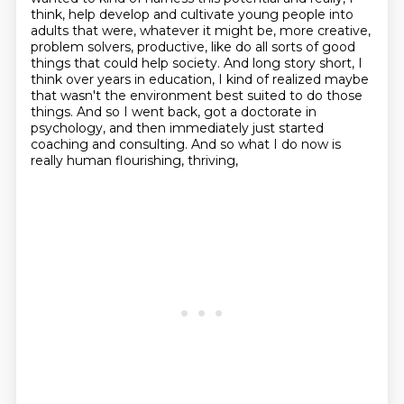
think,
help develop and cultivate young people into
adults that were, whatever it might be, more
creative,
problem solvers, productive, like do all sorts
of good
things that could help society. And long story short, I
think over years in education,
I kind of realized maybe
that wasn't the environment best suited to do those
things.
And so I went back, got a doctorate in
psychology, and then immediately just started
coaching and
consulting. And so what I do now is
really human flourishing, thriving,