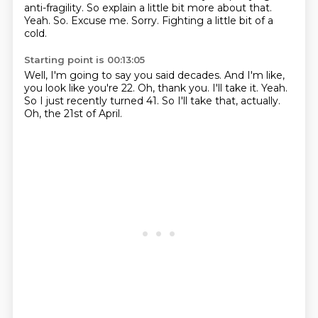
anti-fragility.
So explain a little bit more about that.
Yeah.
So.
Excuse me.
Sorry.
Fighting a little bit of a
cold.
Starting point is 00:13:05
Well, I'm going to say you said decades.
And I'm like,
you look like you're 22.
Oh, thank you.
I'll take it.
Yeah.
So I just recently turned 41.
So I'll take that, actually.
Oh, the 21st of April.