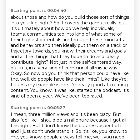
Starting point is 00:04:40
about those and how do you build those sort of things
into your life, right? So it covers the gamut really, but
it's ultimately about how do we help individuals,
teams, communities
tap into kind of what some of
their highest potentials are through these mindsets
and
behaviors and then ideally put them on a track or
trajectory towards, you know, their dreams and
goals
and all the things that they hope to do and ideally
contribute, right? Not just in the self-centered way,
but in a, in a
very kind of communal altruistic way.
Okay. So now do you think that person could have like
the,
well, do people have like their limits? Like they're,
I guess my example is me. I'm really
good at creating
content. You know, it was like, started the podcast. It's
kind of been a year.
We've been top rated.
Starting point is 00:05:27
I mean, three million views and it's been crazy.
But I
also feel like I should be a millionaire because I got all
this right.
But I don't know the business aspect of it
and I just don't understand it.
So it's like, you know, to
me, you know, people always tell me, well, you need