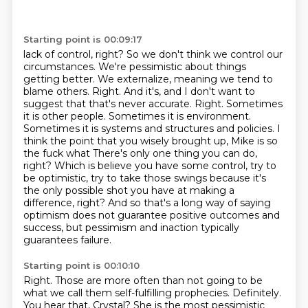
Starting point is 00:09:17
lack of control, right? So we don't think we control our
circumstances. We're pessimistic
about things
getting better. We externalize, meaning we tend to
blame others. Right. And it's, and I don't want to
suggest
that that's never accurate. Right. Sometimes
it is other people. Sometimes it is environment.
Sometimes it is systems and structures and policies. I
think the point that you wisely
brought up, Mike is so
the fuck what There's only one thing you can do,
right? Which is believe you have some control, try to
be optimistic, try to take those swings
because it's
the only possible shot you have at making a
difference, right? And so that's a long
way of saying
optimism does not guarantee positive outcomes and
success, but pessimism and inaction typically
guarantees failure.
Starting point is 00:10:10
Right. Those are more often than not going to be
what we call them self-fulfilling prophecies.
Definitely.
You hear that, Crystal?
She is the most pessimistic