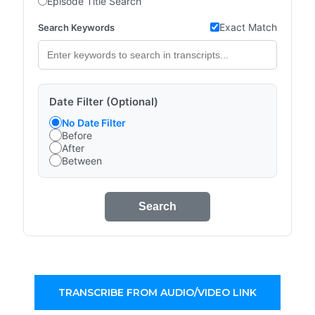
Episode Title Search
Exact Match
Search Keywords
Date Filter (Optional)
No Date Filter
Before
After
Between
Search
TRANSCRIBE FROM AUDIO/VIDEO LINK