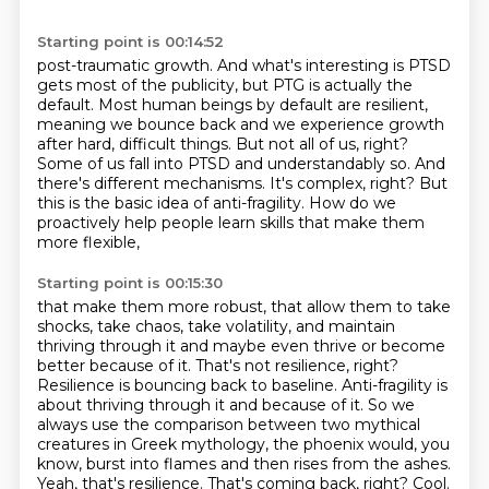
Starting point is 00:14:52
post-traumatic growth. And what's interesting is PTSD
gets most of the publicity, but PTG
is actually the
default. Most human beings by default are resilient,
meaning we bounce back and we experience growth
after hard, difficult things.
But not all of us, right?
Some of us fall into PTSD and understandably so.
And
there's different mechanisms.
It's complex, right?
But
this is the basic idea of anti-fragility. How do we
proactively help people learn skills that make them
more flexible,
Starting point is 00:15:30
that make them more robust, that allow them to take
shocks, take chaos, take volatility,
and maintain
thriving through it and maybe even thrive or become
better because of it. That's not resilience, right?
Resilience is bouncing back to baseline. Anti-fragility is
about thriving through it and
because of it. So we
always use the comparison between two mythical
creatures in Greek mythology,
the phoenix would, you
know, burst into flames and then rises from the ashes.
Yeah, that's resilience. That's coming back, right? Cool.