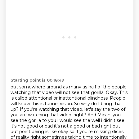
Starting point is 00:18:49
but somewhere around as many as half of the people
watching that video will not see that gorilla.
Okay. This
is called attentional or inattentional blindness. People
will know this is tunnel vision.
So why do I bring that
up? If you're watching that video, let's say the two of
you are watching that video, right? And Micah, you
see the gorilla to you i would see the well i didn't see
it's not good or bad it's not a good or bad right but
but point being is like okay so if you're
missing slices
of reality right sometimes taking time to intentionally