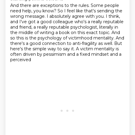
And there are exceptions to the rules.
Some people
need help, you know?
So I feel like that's sending the
wrong message.
I absolutely agree with you.
I think,
and I've got a good colleague who's a really reputable
and friend, a really reputable
psychologist, literally in
the middle of writing a book on this exact topic.
And
so this is the psychology of victimhood mentality. And
there's a good connection to anti-fragility as well. But
here's the simple
way to say it. A victim mentality is
often driven by pessimism and a fixed mindset and a
perceived