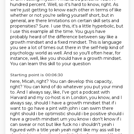
hundred percent. Well, so it's hard to know, right. As
we're just getting
to know each other in terms of like
whether or not you're selling yourself short, but in
general, are there limitations on certain skill sets and
propensities?
Sure. I use this, it's a little hyperbolic, but
I use this example all the time. You guys have
probably heard of the difference between say like a
growth mindset and a fixed mindset.
This is language
you see a lot of times out there in the self-help kind of
psychology world as well.
And so you'll often hear,
for
instance, well, like you should have a growth mindset.
You can learn this skill to your question
Starting point is 00:06:30
here, Micah, right? You can develop this capacity,
right? You can kind of do whatever you put your
mind
to. And I always say, like, I've got a podcast with
Harvard and my co-host is in London,
you know, and I
always say, should I have a growth mindset that if i
want to go have a pint with john i can swim there
right should i be optimistic should i be positive should i
have a growth
mindset um you know i don't know if i
can swear or not but like fuck no i shouldn't
yeah i
figured with a title yeah yeah right like my ass will be