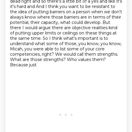
dead right and so there's a little
bit of a yes and like it's
it's hard and And I think you want to be resistant to
the idea of putting barriers on a person when we don't
always know where those barriers are in terms of their
potential, their capacity, what could develop. But
there I would argue there are objective realities kind
of putting upper limits or ceilings on these things at
the same time. So I think what's important is to
understand
what some of those, you know, you know,
Micah, you were able to list some of your core
competencies,
right? We would call them strengths.
What are those strengths? Who values them?
Because just