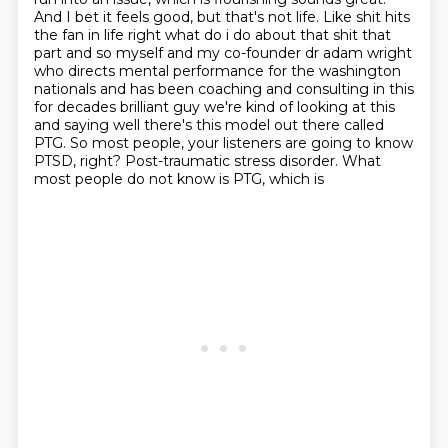
And I bet it feels
good, but that's not life. Like shit hits
the fan in life right what do i do about
that shit that
part and so myself and my co-founder dr adam wright
who directs mental performance for
the washington
nationals and has been coaching and consulting in this
for decades brilliant guy
we're kind of looking at this
and saying well there's this model out there called
PTG. So most people, your listeners are going to
know
PTSD, right? Post-traumatic stress disorder. What
most people do not know is PTG, which is