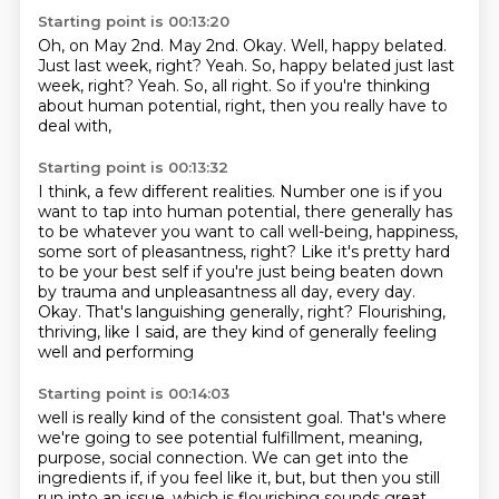
Starting point is 00:13:20
Oh, on May 2nd.
May 2nd.
Okay.
Well, happy belated.
Just last week, right?
Yeah. So, happy belated just last
week, right? Yeah.
So, all right.
So if you're thinking
about human potential, right, then you really have to
deal with,
Starting point is 00:13:32
I think, a few different realities.
Number one is if you
want to tap into human potential, there generally has
to be whatever
you want to call well-being, happiness,
some sort of pleasantness, right?
Like it's pretty hard
to be your best self if you're just being beaten down
by trauma
and unpleasantness all day, every day.
Okay.
That's languishing generally, right?
Flourishing,
thriving, like I said, are they kind of generally feeling
well and performing
Starting point is 00:14:03
well is really kind of the consistent goal. That's where
we're going to see potential fulfillment,
meaning,
purpose, social connection. We can get into the
ingredients if, if you feel like it,
but, but then you still
run into an issue, which is flourishing sounds great.