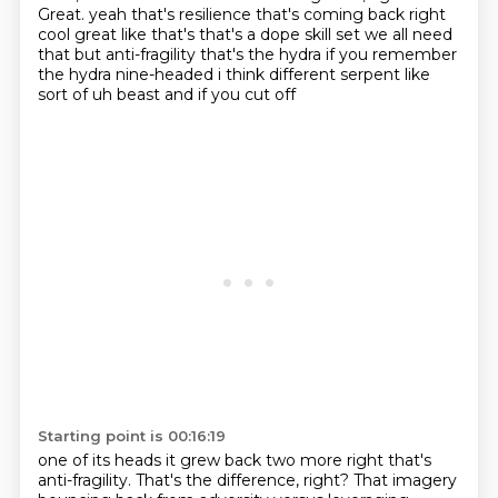
Great. yeah that's resilience that's coming back right
cool great
like that's that's a dope skill set we all need
that but anti-fragility that's the hydra if you
remember
the hydra nine-headed i think different serpent like
sort of uh beast and if you cut off
Starting point is 00:16:19
one of its heads it grew back two more right that's
anti-fragility. That's the difference,
right? That imagery