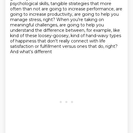
psychological skills, tangible strategies
that more
often than not are going to increase performance, are
going to increase productivity,
are going to help you
manage stress, right? When you're taking on
meaningful challenges, are going to help you
understand the difference between, for example,
like
kind of these loosey-goosey, kind of hand-wavy types
of happiness that don't really
connect with life
satisfaction or fulfillment versus ones that do, right?
And what's different