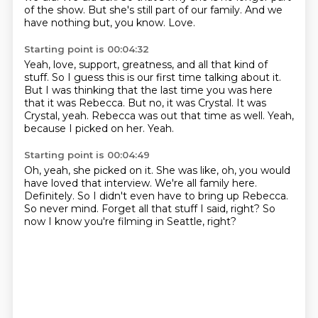
of the show.
But she's still part of our family.
And we
have nothing but, you know.
Love.
Starting point is 00:04:32
Yeah, love, support, greatness, and all that kind of
stuff.
So I guess this is our first time talking about it.
But I was thinking that the last time you was here
that it was Rebecca.
But no, it was Crystal.
It was
Crystal, yeah.
Rebecca was out that time as well.
Yeah,
because I picked on her.
Yeah.
Starting point is 00:04:49
Oh, yeah, she picked on it.
She was like, oh, you would
have loved that interview.
We're all family here.
Definitely.
So I didn't even have to bring up Rebecca.
So never mind.
Forget all that stuff I said, right?
So
now I know you're filming in Seattle, right?