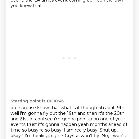
event,
the LA times event coming up. i don't know if
you knew that
Starting point is 00:10:45
but surprise know that what is it though uh april 19th
well i'm gonna fly out the 19th
and then it's the 20th
and 21st of april see i'm gonna pop up on one of your
events trust
it's gonna happen yeah months ahead of
time so busy're so busy. I am really busy.
Shut up,
okay?
I'm healing, right?
Crystal won't fly.
No, I won't.