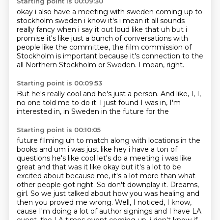
Starting point is 00:09:30
okay i also have a meeting with sweden coming up to
stockholm sweden i know it's i mean it all
sounds
really fancy when i say it out loud like that uh but i
promise it's like just a bunch of
conversations with
people like the
committee,
the film commission of
Stockholm is important because it's connection to the
all Northern Stockholm or Sweden.
I mean,
right.
Starting point is 00:09:53
But he's really cool and he's just a person.
And like,
I,
I,
no one told me to do it.
I just found I was in,
I'm
interested in,
in Sweden in the future for the
Starting point is 00:10:05
future filming uh to match along with locations in the
books and um i was just like hey i have
a ton of
questions he's like cool let's do a meeting i was like
great and that was it like
okay but it's a lot to be
excited about because me, it's a lot more than what
other people got right. So don't downplay it.
Dreams,
girl.
So we just talked about how you was healing and
then you proved me wrong.
Well, I noticed, I know,
cause I'm doing a lot of author signings and I have LA