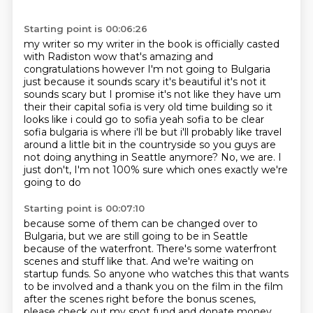
Starting point is 00:06:26
my writer so my writer in the book is officially casted
with Radiston wow that's amazing and
congratulations however I'm not going to Bulgaria
just because it sounds scary it's beautiful
it's not it
sounds scary but I promise it's not like they have um
their their capital sofia is
very old time building so it
looks like i could go to sofia yeah sofia to be clear
sofia bulgaria
is where i'll be but i'll probably like travel
around a little bit in the countryside
so you guys are
not doing anything in Seattle anymore? No, we are.
I
just don't, I'm not 100% sure
which ones exactly we're
going to do
Starting point is 00:07:10
because some of them can be changed over to
Bulgaria,
but we are still going to be in Seattle
because of the waterfront.
There's some waterfront
scenes and stuff like that.
And we're waiting on
startup funds.
So anyone who watches this that wants
to be involved and a thank you on the film in the film
after the scenes right before the bonus scenes,
please check out my spot fund and donate money.