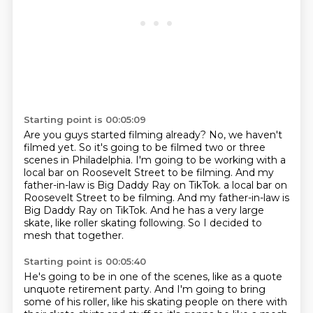
Starting point is 00:05:09
Are you guys started filming already?
No, we haven't
filmed yet.
So it's going to be filmed two or three
scenes in Philadelphia.
I'm going to be working with a
local bar on Roosevelt Street to be filming.
And my
father-in-law is Big Daddy Ray on TikTok. a local bar on
Roosevelt Street to be filming.
And my father-in-law is
Big Daddy Ray on TikTok.
And he has a very large
skate, like roller skating following.
So I decided to
mesh that together.
Starting point is 00:05:40
He's going to be in one of the scenes, like as a quote
unquote retirement party.
And I'm going to bring
some of his roller, like his skating people on there with