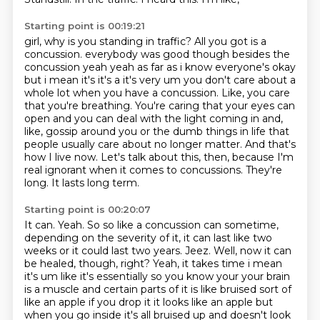
Starting point is 00:19:21
girl,
why is you standing in traffic?
All you got is a
concussion. everybody was good though besides the
concussion yeah yeah as far as i know everyone's okay
but i mean it's it's a it's very um you don't care about a
whole lot when you have a concussion.
Like, you care
that you're breathing.
You're caring that your eyes can
open and you can deal with the light coming in and,
like, gossip around you or the dumb things in life that
people usually care about no longer matter.
And that's
how I live now.
Let's talk about this, then, because I'm
real ignorant when it comes to concussions.
They're
long. It lasts long term.
Starting point is 00:20:07
It can. Yeah.
So so like a concussion can sometime,
depending on the severity of it, it can last like two
weeks or it could last two years.
Jeez. Well, now it can
be healed, though, right?
Yeah, it takes time i mean
it's um
like it's essentially so you know your your brain
is a muscle and certain parts of it is like bruised
sort of
like an apple if you drop it it looks like an apple but
when you go inside it's all
bruised up and doesn't look