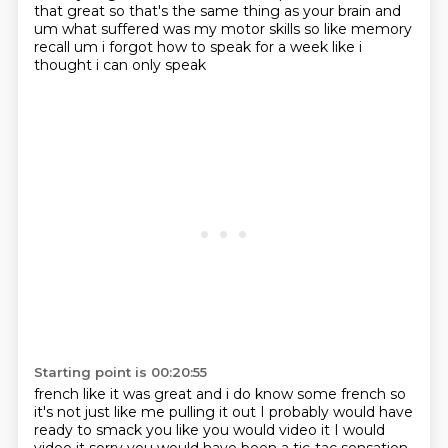
that great so that's the same thing as your brain and
um what suffered was my motor
skills so like memory
recall um i forgot how to speak for a week like i
thought i can only speak
Starting point is 00:20:55
french like it was great and i do know some french so
it's not just like me pulling it out I probably would have
ready to smack you like
you would video it I would