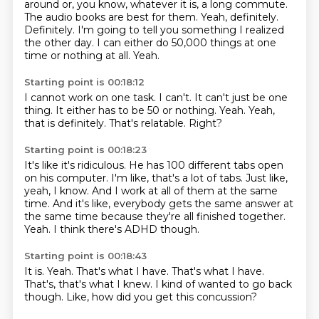
around or, you know, whatever it is, a long commute.
The audio books are best for them.
Yeah, definitely.
Definitely.
I'm going to tell you something I realized
the other day.
I can either do 50,000 things at one
time or nothing at all.
Yeah.
Starting point is 00:18:12
I cannot work on one task.
I can't.
It can't just be one
thing.
It either has to be 50 or nothing.
Yeah.
Yeah,
that is definitely.
That's relatable.
Right?
Starting point is 00:18:23
It's like it's ridiculous.
He has 100 different tabs open
on his computer.
I'm like, that's a lot of tabs.
Just like,
yeah, I know.
And I work at all of them at the same
time.
And it's like, everybody gets the same answer at
the same time because they're all finished together.
Yeah.
I think there's ADHD though.
Starting point is 00:18:43
It is.
Yeah.
That's what I have. That's what I have.
That's,
that's what I knew.
I kind of wanted to go back
though.
Like,
how did you get this concussion?