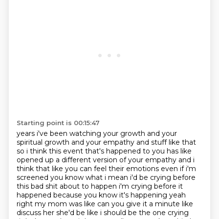
Starting point is 00:15:47
years i've been watching your growth and your
spiritual growth and your empathy and stuff like
that
so i think this event that's happened to you has like
opened up a different version of
your empathy and i
think that like you can feel their emotions even if i'm
screened you know what
i mean i'd be crying before
this bad shit about to happen i'm crying before it
happened because
you know it's happening yeah
right my mom was like can you give it a minute like
discuss her
she'd be like i should be the one crying