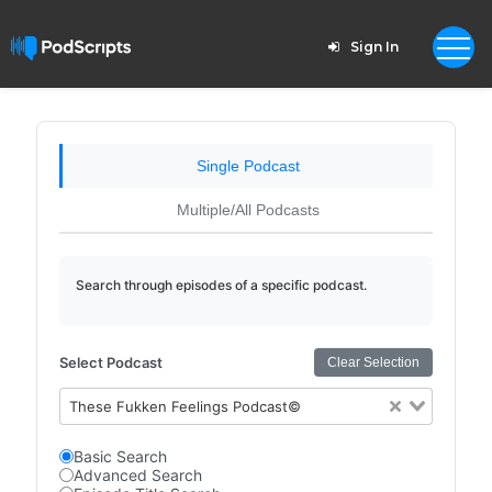
Sign In
Single Podcast
Multiple/All Podcasts
Search through episodes of a specific podcast.
Select Podcast
Clear Selection
These Fukken Feelings Podcast©
Basic Search
Advanced Search