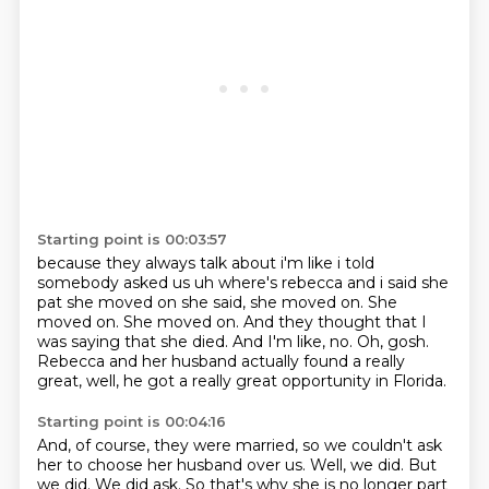
Starting point is 00:03:57
because they always talk about i'm like i told
somebody asked us uh where's rebecca and i said
she
pat she moved on she said, she moved on.
She
moved on.
She moved on.
And they thought that I
was saying that she died.
And I'm like, no.
Oh, gosh.
Rebecca and her husband actually found a really
great, well, he got a really great opportunity in Florida.
Starting point is 00:04:16
And, of course, they were married, so we couldn't ask
her to choose her husband over us.
Well, we did.
But
we did.
We did ask.
So that's why she is no longer part