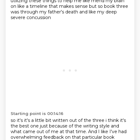
utilizing these things to help me like mend my brain
on like a timeline that
makes sense but so book three
was through my father's death and like my deep
severe concussion
Starting point is 00:14:16
so it's it's a little bit written out of the three i think it's
the best one just because of the writing style and
what came out of me at that time.
And I like I've had
overwhelming feedback on that particular book