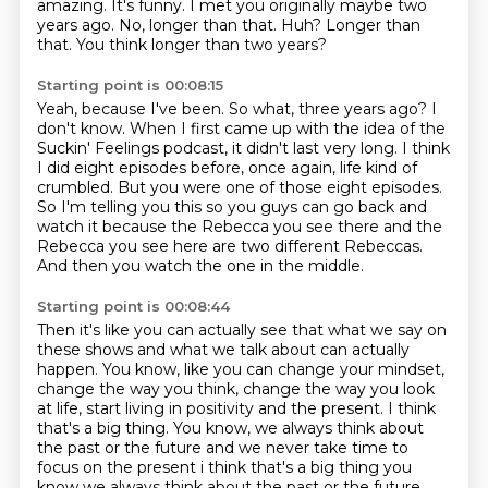
amazing.
It's funny.
I met you originally maybe two
years ago.
No, longer than that.
Huh?
Longer than
that.
You think longer than two years?
Starting point is 00:08:15
Yeah, because I've been.
So what, three years ago?
I
don't know.
When I first came up with the idea of the
Suckin' Feelings podcast, it didn't last very long.
I think
I did eight episodes before, once again, life kind of
crumbled. But you were one of those eight episodes.
So I'm telling you this so you guys can go back and
watch it because the Rebecca you see there
and the
Rebecca you see here are two different
Rebeccas.
And then you watch the one in the middle.
Starting point is 00:08:44
Then it's like you can actually see that what we say on
these shows and what we talk about can actually
happen.
You know, like you can change your mindset,
change the way you think, change the way you look
at life, start living in positivity and the present.
I think
that's a big thing.
You know, we always think about
the past or the future and we never take time to
focus on the present i think that's a big thing you
know we always think about the past
or the future