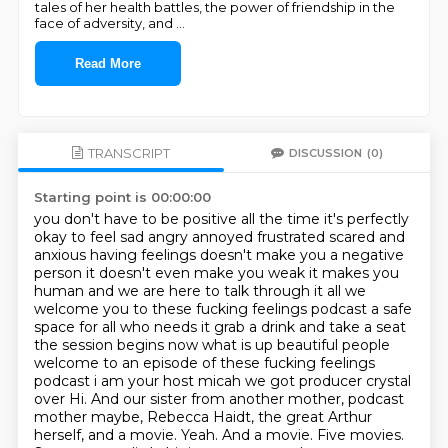
tales of her health battles, the power of friendship in the
face of adversity, and
...
Read More
TRANSCRIPT
DISCUSSION
(0)
Starting point is 00:00:00
you don't have to be positive all the time it's perfectly
okay to feel sad angry annoyed
frustrated scared and
anxious having feelings doesn't make you a negative
person it doesn't
even make you weak it makes you
human and we are here to talk through it all we
welcome you
to these fucking feelings podcast a safe
space for all who needs it
grab a drink and take a seat
the session begins
now what is up beautiful people
welcome to an episode of these fucking feelings
podcast i am
your host micah we got producer crystal
over Hi. And our sister from another mother, podcast
mother maybe, Rebecca Haidt, the great Arthur
herself, and a movie. Yeah. And a movie. Five movies.