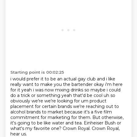
Starting point is 00:02:25
i would prefer it to be an actual gay club and i like
really want to make you the bartender
okay i'm here
for it yeah i was now mixing drinks so maybe i could
do a trick or something
yeah that'd be cool uh so
obviously we're we're looking for um product
placement for
certain brands we're reaching out to
alcohol brands to market because it's a five film
commitment for marketing for them.
But otherwise,
it's going to be like water and tea.
Einheiser Bush or
what's my favorite one?
Crown Royal.
Crown Royal,
hear us.