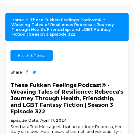
Home
These Fukken Feelings Podcast©
Weaving Tales of Resilience: Rebecca's Journey
Through Health, Friendship, and LGBT Fantasy
Fiction | Season 3 Episode 322
Health & Fitness
Share
These Fukken Feelings Podcast© -
Weaving Tales of Resilience: Rebecca's
Journey Through Health, Friendship,
and LGBT Fantasy Fiction | Season 3
Episode 322
Episode Date: April 17, 2024
Send us a Text Message.As I sat across from Rebecca, her
story unfolded like a mosaic of triumph and vulnerability—