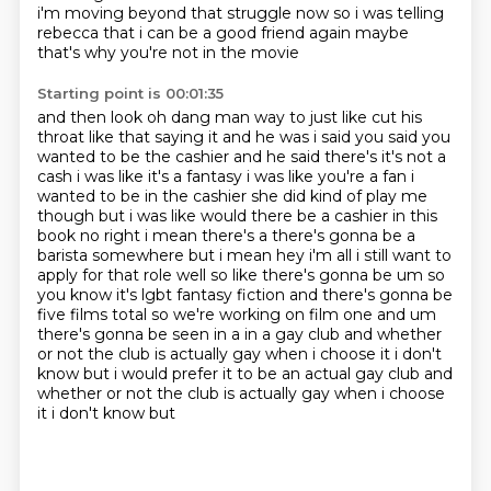
i'm moving beyond that struggle now so i
was telling
rebecca that i can be a good friend again maybe
that's why you're not in the movie
Starting point is 00:01:35
and then look oh dang man way to just like cut his
throat like that
saying it and he was i said you said you
wanted to be the cashier and he said
there's it's not a
cash i was like it's a fantasy i was like you're a fan i
wanted to be in the
cashier she did kind of play me
though but i was like would there be a cashier in this
book
no right i mean there's a there's gonna be a
barista somewhere but i mean hey i'm all i still want to
apply for that role well so like there's
gonna be um so
you know it's lgbt fantasy fiction and there's gonna be
five films total so we're
working on film one and um
there's gonna be seen in a in a gay club and whether
or not the club is
actually gay when i choose it i don't
know but i would prefer it to be an actual gay club and
whether or not the club is actually gay when i choose
it i don't know but