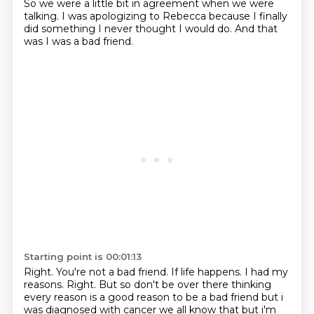
So we were a little bit in agreement when we were
talking. I was apologizing to Rebecca because I finally
did something I never thought I would do.
And that
was I was a bad friend.
Starting point is 00:01:13
Right.
You're not a bad friend.
If life happens.
I had my
reasons.
Right.
But so don't be over there thinking
every reason is a good reason to be a bad friend
but i
was diagnosed with cancer we all know that but i'm