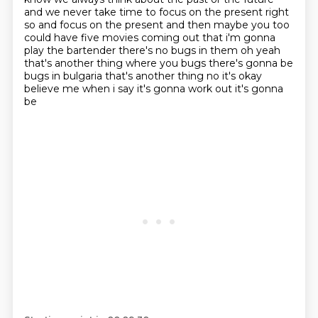
and we never take time to focus on the present right
so and focus on the present and
then maybe you too
could have five movies coming out that i'm gonna
play the bartender
there's no bugs in them oh yeah
that's another thing where you bugs there's gonna be
bugs in
bulgaria that's another thing no it's okay
believe me when i say it's gonna work out it's gonna
be