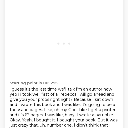
Starting point is 00:12:15
i guess it's the last time we'll talk i'm an author now
yep i i took well first of all rebecca
i will go ahead and
give you your props right right? Because I sat down
and I wrote this book
and I was like, it's going to be a
thousand pages. Like, oh my God. Like I get a printer
and it's 62 pages. I was like, baby, I wrote a pamphlet.
Okay. Yeah, I bought it. I bought your
book. But it was
just crazy that, uh, number one, I didn't think that I