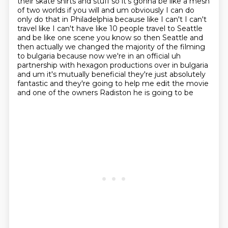
their skate shirts
and stuff so it's gonna be like a mesh
of two worlds if you will and um obviously I can do
only
do that in Philadelphia because like I can't I can't
travel like I can't have like 10 people
travel to Seattle
and be like one scene you know so then Seattle and
then actually we changed the majority of the filming
to bulgaria
because now we're in an official uh
partnership with hexagon productions over in bulgaria
and um it's mutually beneficial they're just absolutely
fantastic and they're going to help me
edit the movie
and one of the owners Radiston he is going to be