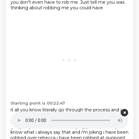
you don't even have to rob me. Just tell me you was
thinking about robbing me you could have
Starting point is 00:22:47
it all you know literally go through the process and i
give you a hug if you need it yeah i'll love
you after
yes i was like legit uh it's cool whatever you need we
got you you know what i'm
saying yeah but um you
know what i always say that and i'm joking i have been
robbed over rebecca i
have been robbed at gunpoint