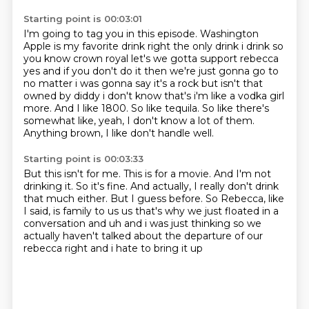
Starting point is 00:03:01
I'm going to tag you in this episode.
Washington
Apple is my favorite drink right the
only drink i drink so
you know crown royal let's we gotta support rebecca
yes and if you don't do
it then we're just gonna go to
no matter i was gonna say it's a rock but isn't that
owned by
diddy i don't know that's i'm like a vodka girl
more. And I like 1800.
So like tequila.
So like there's
somewhat like, yeah, I don't know a lot of them.
Anything brown, I like don't handle well.
Starting point is 00:03:33
But this isn't for me.
This is for a movie.
And I'm not
drinking it.
So it's fine.
And actually, I really don't drink
that much either.
But I guess before.
So Rebecca, like
I said, is family to us us that's why we just floated in a
conversation and uh and i was just thinking
so we
actually haven't talked about the departure of our
rebecca right and i hate to bring it up