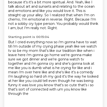
because it's it's a bit more spiritual.
And.
Yeah, like I
talk about art and sunsets and relating to the ocean
and emotions and like you would love it.
This is
straight up your alley.
So I realized that when I'm on
chemo, I'm emotional in reverse.
Right. Because I'm
not a sobby cry type person.
You probably would think
I am, but I'm really not. Right.
Starting point is 00:15:04
But I cried everything
now so i'm gonna have to wait
till i'm outside of my crying phase yeah like we watch
tv so be
my mom that's like our tradition like when i
leave here i'm gonna go home we're gonna make
sure we got dinner and we're gonna watch tv
together and i'm gonna cry and she's gonna
look at
me like you is dumb what is he crying for like and i
mean i'm over here like
and she's like it's a comedy
i'm laughing so hard oh my god it's the way he looked
at her like you could tell even though
he was being
funny it was love you know that's so cute that's i so
that's sort of connected with um you know like
through the