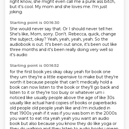
right know, she might even call me a punk ass bitch,
but it's cool.
My mom and she loves me.
I'm just
joking.
Starting point is 00:16:30
She would never say that.
Or I should never tell her.
She's like, Mom, sorry.
Don't.
Rebecca, quick, change
the subject, okay?
Yeah, yeah, yeah, yeah.
So the
audiobook is out.
It's been out since, it's been out like
three months and it's been really doing very well so
it's audio
Starting point is 00:16:52
for the first book yes okay okay yeah for book one
they um they're a little expensive to make
but they're
worth it because people that can't medically hold a
book can now listen to
the book or they'll go back and
listen to it or they're too busy or whatever um i
noticed like
usually people above the age of like 30s
usually like actual hard copies of books or paperbacks
old people old people yeah like and i'm included in
that 1900s yeah if it was if you was born in the 2000s
you want to eat rita yeah yeah you want an audio
book but also because you know they do like yoga
or
they do walking and they listen to audio books i mean