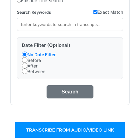
Episode Title Search
Exact Match
Search Keywords
Date Filter (Optional)
No Date Filter
Before
After
Between
Search
TRANSCRIBE FROM AUDIO/VIDEO LINK