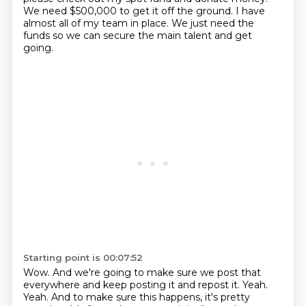
We need $500,000 to get it off the ground. I have
almost all of my team in place.
We just need the
funds so we can secure the main talent and get
going.
Starting point is 00:07:52
Wow. And we're going to make sure we post that
everywhere and keep posting it and repost it.
Yeah.
Yeah. And to make sure this happens, it's pretty