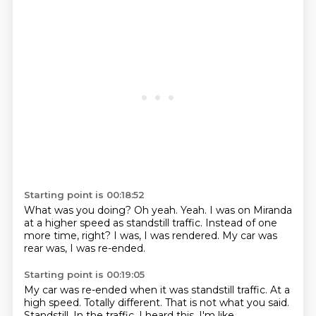
Starting point is 00:18:52
What was you doing?
Oh yeah.
Yeah.
I was on Miranda
at a higher speed as standstill traffic.
Instead of one
more time,
right?
I was,
I was rendered. My car was
rear was, I was re-ended.
Starting point is 00:19:05
My car was re-ended when it was standstill traffic.
At a
high speed.
Totally different.
That is not what you said.
Standstill.
In the traffic.
I heard this.
I'm like,