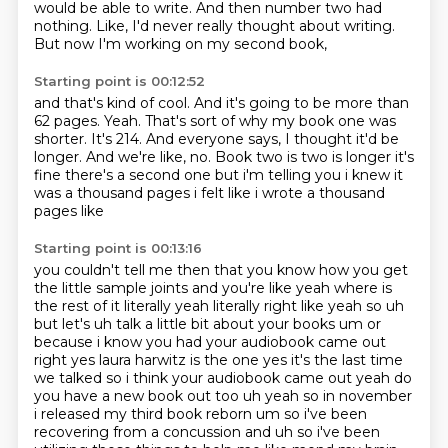
would be able to write.
And then number two had
nothing.
Like, I'd never really thought about writing.
But now I'm working on my second book,
Starting point is 00:12:52
and that's kind of cool.
And it's going to be more than
62 pages.
Yeah.
That's sort of why my book one was
shorter.
It's 214.
And everyone says, I thought it'd be
longer.
And we're like, no. Book two is two is longer it's
fine there's a second one
but i'm telling you i knew it
was a thousand pages i felt like i wrote a thousand
pages like
Starting point is 00:13:16
you couldn't tell me then that you know how you get
the little sample joints and you're like yeah
where is
the rest of it literally yeah literally right like yeah
so uh
but let's uh talk a little bit about your books um or
because i know you had your audiobook
came out
right yes laura harwitz is the one yes it's the last time
we talked so i think your
audiobook came out yeah do
you have a new book out too uh yeah so in november
i released my third book reborn
um so i've been
recovering from a concussion
and uh so i've been