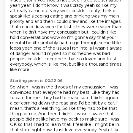
video it sorry you would have been a tic-tac sensation
yeah yeah I don't know it was crazy yeah so like my
art really came out very well i couldn't really think or
speak like sleeping eating and
drinking was my main
priority and and then i could draw and like the images
that i could draw were
fantastic they were easier than
when i didn't have my concussion but i couldn't like
hold
conversations wow so i'm gonna say that your
mental health probably had to go through some little
loops
yeah one of the issues i ran into is i wasn't aware
of danger around myself so if someone
was bad
people i couldn't recognize that so i loved and trust
everybody, which is like me, but like a thousand times
like more.
Starting point is 00:22:06
So when I was in the throes of my concussion, I was
convinced that everyone had my best.
Like they had
to care for me.
They had to make sure I didn't ignore
a car coming down the road and I'd be hit by a car.
I
mean, that's a real thing.
So like they had to be that
thing for me.
And then I didn't I wasn't aware that
people did not like have my back to make sure I was
OK so that I had to learn that.
I feel like I might be in
that state right now. I just love everybody.
Yeah. Like