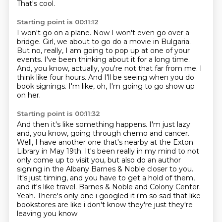
That's cool.
Starting point is 00:11:12
I won't go on a plane.
Now I won't even go over a
bridge.
Girl, we about to go do a movie in Bulgaria.
But no, really, I am going to pop up at one of your
events.
I've been thinking about it for a long time.
And, you know, actually, you're not that far from me.
I
think like four hours.
And I'll be seeing when you do
book signings.
I'm like, oh, I'm going to go show up
on her.
Starting point is 00:11:32
And then it's like something happens.
I'm just lazy
and, you know, going through chemo and cancer.
Well, I have another one that's nearby at the Exton
Library in May 19th.
It's been really in my mind to not
only come up to visit you,
but also do an author
signing in the Albany Barnes & Noble closer to you.
It's just timing, and you have to get a hold of them,
and it's like travel.
Barnes & Noble and Colony Center.
Yeah. There's only one i googled it i'm so sad that like
bookstores are like i don't know they're just they're
leaving you know