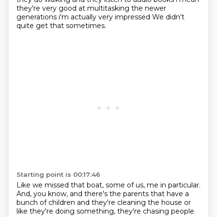
they're very good at multitasking
the newer
generations i'm actually very impressed We didn't
quite get that sometimes.
Starting point is 00:17:46
Like we missed that boat, some of us, me in particular.
And, you know, and there's the parents that have a
bunch of children and they're cleaning the house or
like they're doing something, they're chasing people