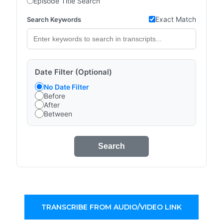
Episode Title Search
Exact Match
Search Keywords
Date Filter (Optional)
No Date Filter
Before
After
Between
Search
TRANSCRIBE FROM AUDIO/VIDEO LINK