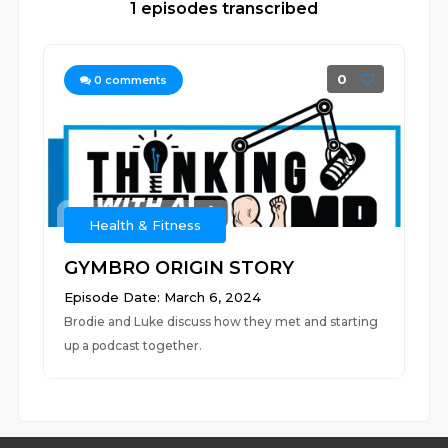
1 episodes transcribed
0
0
comments
Health & Fitness
GYMBRO ORIGIN STORY
Episode Date: March 6, 2024
Brodie and Luke discuss how they met and starting
up a podcast together.