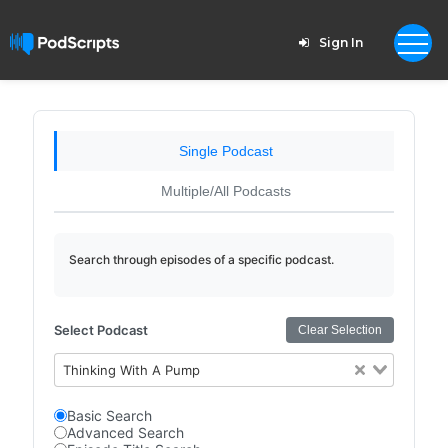
Sign In
Single Podcast
Multiple/All Podcasts
Search through episodes of a specific podcast.
Select Podcast
Clear Selection
Thinking With A Pump
Basic Search
Advanced Search