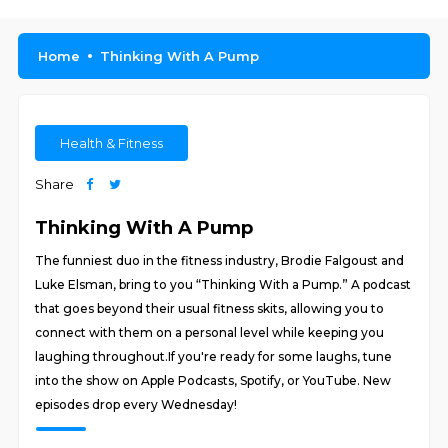
Home
Thinking With A Pump
Health & Fitness
Share
Thinking With A Pump
The funniest duo in the fitness industry, Brodie Falgoust and
Luke Elsman, bring to you “Thinking With a Pump.” A podcast
that goes beyond their usual fitness skits, allowing you to
connect with them on a personal level while keeping you
laughing throughout.If you're ready for some laughs, tune
into the show on Apple Podcasts, Spotify, or YouTube. New
episodes drop every Wednesday!