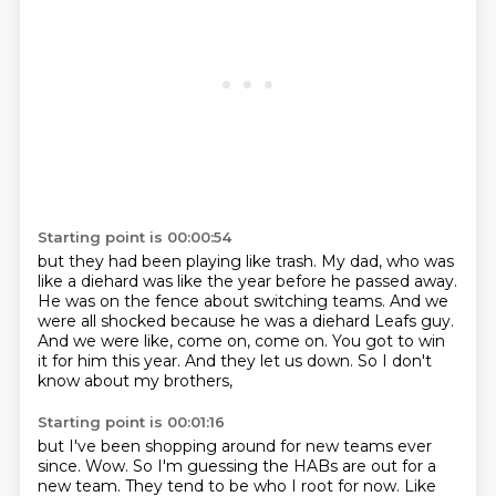
Starting point is 00:00:54
but they had been playing like trash.
My dad, who was
like a diehard was like the year before he passed away.
He was on the fence about switching teams.
And we
were all shocked because he was a diehard Leafs guy.
And we were like, come on, come on.
You got to win
it for him this year.
And they let us down.
So I don't
know about my brothers,
Starting point is 00:01:16
but I've been shopping around for new teams ever
since.
Wow.
So I'm guessing the HABs are out for a
new team.
They tend to be who I root for now.
Like