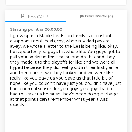
TRANSCRIPT
DISCUSSION
(0)
Starting point is 00:00:00
I grew up in a Maple Leafs fan family, so constant
disappointment.
Yeah, my, when my dad passed
away, we wrote a letter to the Leafs being like, okay,
he supported you guys his whole life.
You guys got to
pull your socks up this season and do this.
and they
they made it to the playoffs for like and we were all
hyped because they did real good
in their first game
and then game two they tanked and we were like
really like you gave us you gave
us that little bit of
hope like you couldn't have just you couldn't have just
had a normal
season for you guys you guys had to
had to tease us because they'd been doing garbage
at that point
I can't remember what year it was
exactly,