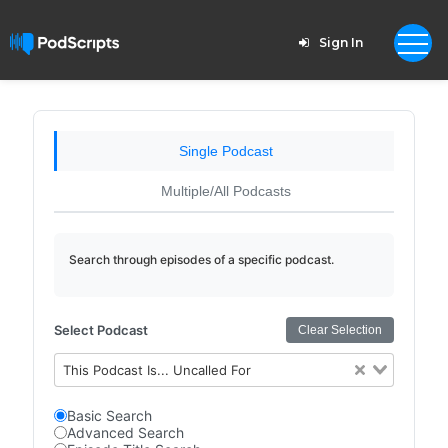
Sign In
Single Podcast
Multiple/All Podcasts
Search through episodes of a specific podcast.
Select Podcast
Clear Selection
This Podcast Is... Uncalled For
Basic Search
Advanced Search