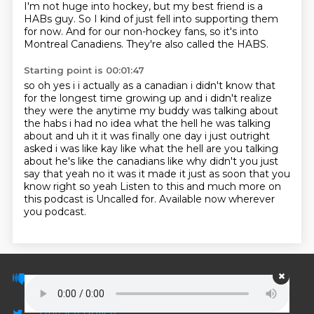
I'm not huge into hockey, but my best friend is a
HABs guy.
So I kind of just fell into supporting them
for now.
And for our non-hockey fans, so it's into
Montreal Canadiens.
They're also called the HABS.
Starting point is 00:01:47
so oh yes i i actually as a canadian i didn't know that
for the longest time growing up and i didn't
realize
they were the anytime my buddy was talking about
the habs i had no idea what the hell he was
talking
about and uh it it was finally one day i just outright
asked i was like kay like what
the hell are you talking
about he's like the canadians like why didn't you just
say that
yeah no it was it made it just as soon that you
know right so yeah
Listen to this and much more on
this podcast is Uncalled for.
Available now wherever
you podcast.
© PodScripts.co - Podcast transcripts and
discussion
Privacy Policy