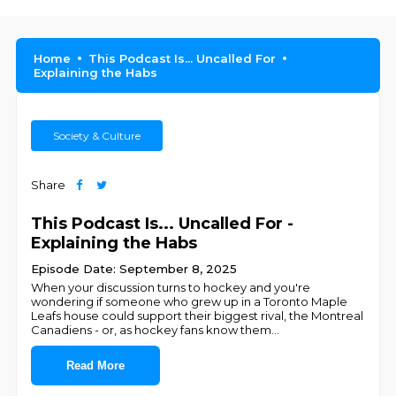
Home
This Podcast Is... Uncalled For
Explaining the Habs
Society & Culture
Share
This Podcast Is... Uncalled For -
Explaining the Habs
Episode Date: September 8, 2025
When your discussion turns to hockey and you're
wondering if someone who grew up in a Toronto Maple
Leafs house could support their biggest rival, the Montreal
Canadiens - or, as hockey fans know them
...
Read More