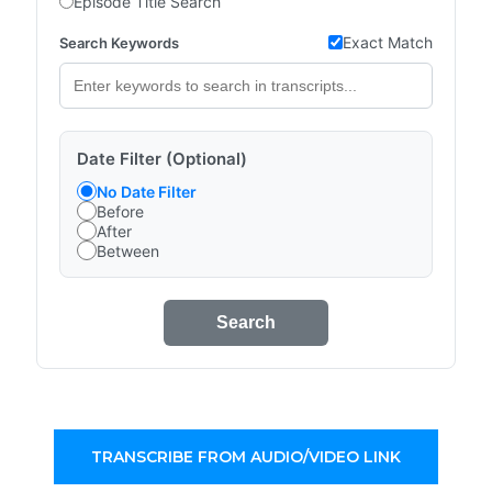
Episode Title Search
Exact Match
Search Keywords
Date Filter (Optional)
No Date Filter
Before
After
Between
Search
TRANSCRIBE FROM AUDIO/VIDEO LINK