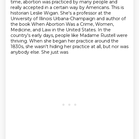
time, abortion was practiced by many people and
really accepted
in a certain way by Americans. This is
historian Leslie Wigan. She's a professor at the
University
of Illinois Urbana-Champaign and author of
the book When Abortion Was a Crime, Women,
Medicine,
and Law in the United States.
In the
country's early days, people like Madame Rustell were
thriving. When she began her practice
around the
1830s, she wasn't hiding her practice at all, but nor was
anybody else. She just was