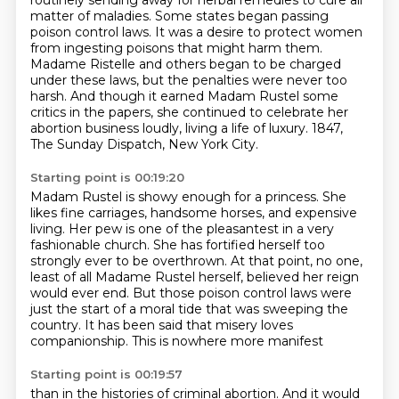
routinely
sending away for herbal remedies to cure all
matter of maladies.
Some states began passing
poison control laws.
It was a desire to protect women
from ingesting poisons that might harm them.
Madame Ristelle and others began to be charged
under these laws, but the penalties were never too
harsh.
And though it earned Madam Rustel some
critics in the papers, she continued to celebrate her
abortion business loudly, living a life of luxury.
1847,
The Sunday Dispatch, New York City.
Starting point is 00:19:20
Madam Rustel is showy enough for a princess. She
likes fine carriages, handsome horses, and expensive
living.
Her pew is one of the pleasantest in a very
fashionable church.
She has fortified herself too
strongly ever to be overthrown.
At that point, no one,
least of all Madame Rustel herself, believed her reign
would ever
end.
But those poison control laws were
just the start of a moral tide that was sweeping the
country.
It has been said that misery loves
companionship.
This is nowhere more manifest
Starting point is 00:19:57
than in the histories of criminal abortion.
And it would