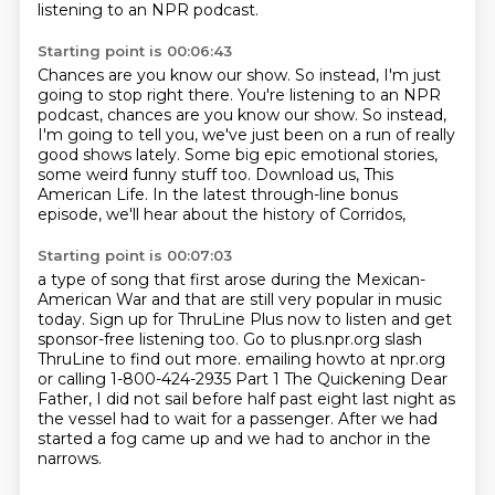
listening to an NPR podcast.
Starting point is 00:06:43
Chances are you know our show. So instead, I'm just
going to stop right there. You're listening to an NPR
podcast, chances are you know our show.
So instead,
I'm going to tell you,
we've just been on a run of really
good shows lately.
Some big epic emotional stories,
some weird funny stuff too.
Download us, This
American Life.
In the latest through-line bonus
episode,
we'll hear about the history of Corridos,
Starting point is 00:07:03
a type of song that first arose
during the Mexican-
American War and that are still very popular in music
today. Sign up for
ThruLine Plus now to listen and get
sponsor-free listening too. Go to plus.npr.org slash
ThruLine
to find out more. emailing howto at npr.org
or calling 1-800-424-2935
Part 1 The Quickening
Dear
Father, I did not sail before half past eight last night as
the vessel had to wait
for a passenger.
After we had
started a fog came up and we had to anchor in the
narrows.