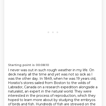
Starting point is 00:08:10
I never was out in such rough weather in my life.
On
deck nearly all the time and yet was not so sick as I
was the other day.
In 1849, when he was 19 years old,
Horatio's stores sailed from Boston to the wilds of
Labrador, Canada on a research expedition alongside a
naturalist, an expert in the natural
world.
They were
interested in the process of reproduction, which they
hoped to learn more about by studying
the embryos
of birds and fish. Hundreds of fish are strewed on the