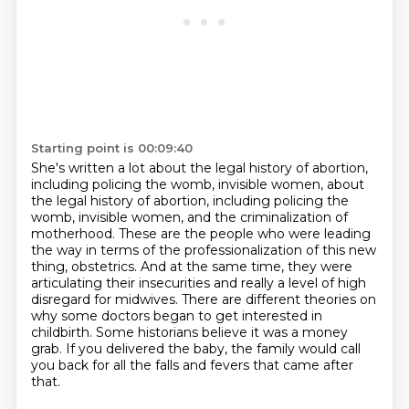
Starting point is 00:09:40
She's written a lot about the legal history of abortion,
including policing the womb, invisible women, about
the legal history of abortion, including policing
the
womb, invisible women, and the criminalization of
motherhood.
These are the people who were leading
the way in terms of the professionalization of
this new
thing, obstetrics. And at the same time, they were
articulating their insecurities
and really a level of high
disregard for midwives.
There are different theories on
why some doctors began to get interested in
childbirth.
Some historians believe it was a money
grab. If you delivered the baby, the family would call
you back for all the falls and fevers that came after
that.