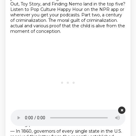
Out, Toy Story,
and Finding Nemo land in the top five?
Listen to Pop Culture Happy Hour on the NPR app
or
wherever you get your podcasts.
Part two, a century
of criminalization.
The moral guilt of criminalization.
actual and various proof that the child is alive from the
moment of conception.
Starting point is 00:22:31
— In 1860, governors of every single state in the U.S.