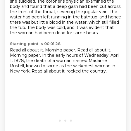
she suicided.
The coroner's physician examined the
body and found that a deep gash had been cut across
the front of the throat,
severing the jugular vein.
The
water had been left running in the bathtub, and hence
there was but little blood in the water, which still filled
the tub.
The body was cold, and it was evident that
the woman had been dead for some hours.
Starting point is 00:01:28
Read all about it. Morning paper.
Read all about it.
Morning paper.
In the early hours of Wednesday, April
1, 1878,
the death of a woman named Madame
Rustell,
known to some as the wickedest woman in
New York,
Read all about it.
rocked the country.