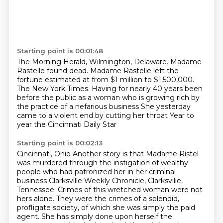
Starting point is 00:01:48
The Morning Herald, Wilmington, Delaware.
Madame
Rastelle found dead.
Madame Rastelle left the
fortune estimated at from $1 million to $1,500,000.
The New York Times.
Having for nearly 40 years been
before the public
as a woman who is growing rich by
the practice of a nefarious business
She yesterday
came to a violent end by cutting her throat
Year to
year the Cincinnati Daily Star
Starting point is 00:02:13
Cincinnati, Ohio
Another story is that Madame Ristel
was murdered through the instigation of wealthy
people who had patronized her in her criminal
business
Clarksville Weekly Chronicle, Clarksville,
Tennessee.
Crimes of this wretched woman were not
hers alone.
They were the crimes of a splendid,
profligate society,
of which she was simply the paid
agent.
She has simply done upon herself the