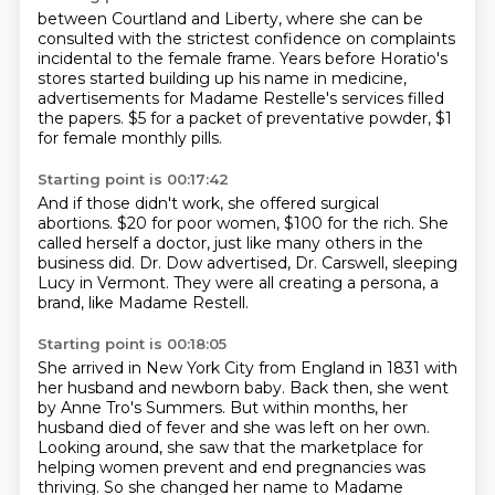
between Courtland and Liberty,
where she can be
consulted with the strictest confidence on complaints
incidental to the female frame.
Years before Horatio's
stores started building up
his name in medicine,
advertisements
for Madame Restelle's services filled
the papers.
$5 for a packet of preventative powder,
$1
for female monthly pills.
Starting point is 00:17:42
And if those didn't work, she offered surgical
abortions.
$20 for poor women, $100 for the rich.
She
called herself a doctor,
just like many others in the
business did.
Dr. Dow advertised, Dr. Carswell,
sleeping
Lucy in Vermont.
They were all creating a persona, a
brand,
like Madame Restell.
Starting point is 00:18:05
She arrived in New York City from England in 1831 with
her husband and newborn baby.
Back then, she went
by Anne Tro's Summers.
But within months, her
husband died of fever and she was left on her own.
Looking around, she saw that the marketplace for
helping women prevent and end pregnancies
was
thriving. So she changed her name to Madame