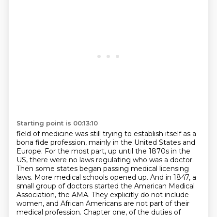
Starting point is 00:13:10
field of medicine was still trying to establish itself as a
bona fide
profession, mainly in the United States and
Europe. For the most part, up until
the 1870s in the
US, there were no laws regulating who was a doctor.
Then some
states began passing medical licensing
laws. More medical schools opened up.
And in 1847, a
small group of doctors started the American Medical
Association, the AMA.
They explicitly do not include
women, and African Americans are not part of their
medical profession. Chapter one, of the duties of