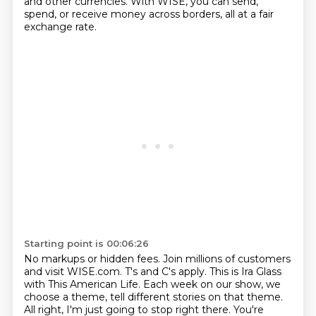
and other currencies.
With WISE, you can send,
spend, or receive money across borders, all at a fair
exchange rate.
Starting point is 00:06:26
No markups or hidden fees.
Join millions of customers
and visit WISE.com.
T's and C's apply.
This is Ira Glass
with This American Life.
Each week on our show, we
choose a theme,
tell different stories on that theme.
All right, I'm just going to stop right there.
You're