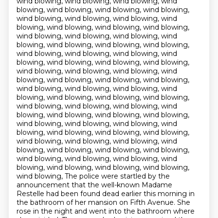
wind blowing, wind blowing, wind blowing, wind
blowing, wind blowing, wind blowing, wind blowing,
wind blowing, wind blowing, wind blowing, wind
blowing, wind blowing, wind blowing, wind blowing,
wind blowing, wind blowing, wind blowing, wind
blowing, wind blowing, wind blowing, wind blowing,
wind blowing, wind blowing, wind blowing, wind
blowing, wind blowing, wind blowing, wind blowing,
wind blowing, wind blowing, wind blowing, wind
blowing, wind blowing, wind blowing, wind blowing,
wind blowing, wind blowing, wind blowing, wind
blowing, wind blowing, wind blowing, wind blowing,
wind blowing, wind blowing, wind blowing, wind
blowing, wind blowing, wind blowing, wind blowing,
wind blowing, wind blowing, wind blowing, wind
blowing, wind blowing, wind blowing, wind blowing,
wind blowing, wind blowing, wind blowing, wind
blowing, wind blowing, wind blowing, wind blowing,
wind blowing, wind blowing, wind blowing, wind
blowing, wind blowing, wind blowing, wind blowing,
wind blowing, The police were startled by the
announcement that the well-known Madame
Restelle had been
found dead earlier this morning in
the bathroom of her mansion on Fifth Avenue.
She
rose in the night and went into the bathroom where