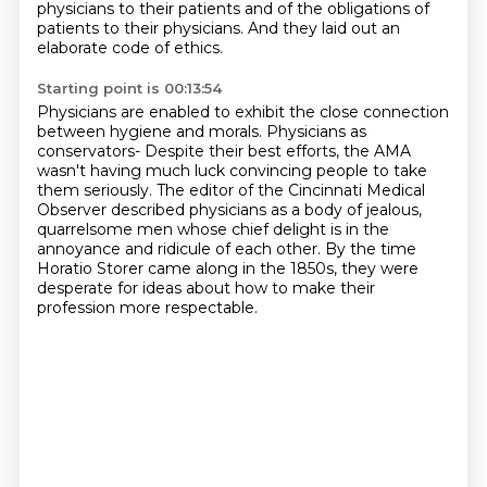
physicians to their patients
and of the obligations of
patients to their physicians.
And they laid out an
elaborate code of ethics.
Starting point is 00:13:54
Physicians are enabled to exhibit the close connection
between hygiene and morals.
Physicians as
conservators-
Despite their best efforts,
the AMA
wasn't having much luck convincing people to take
them seriously.
The editor of the Cincinnati Medical
Observer described physicians as
a body of jealous,
quarrelsome men whose chief delight is in the
annoyance and ridicule of each other.
By the time
Horatio Storer came along in the 1850s, they were
desperate for ideas about how to make their
profession more respectable.