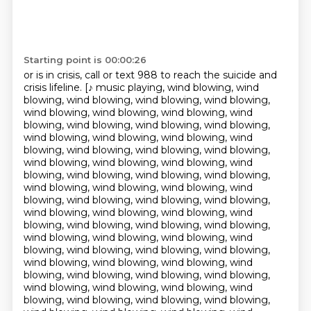
Starting point is 00:00:26
or is in crisis, call or text 988
to reach the suicide and
crisis lifeline. [♪ music playing, wind blowing, wind
blowing, wind blowing, wind blowing, wind blowing,
wind blowing, wind blowing, wind blowing, wind
blowing, wind blowing, wind blowing, wind blowing,
wind blowing, wind blowing, wind blowing, wind
blowing, wind blowing, wind blowing, wind blowing,
wind blowing, wind blowing, wind blowing, wind
blowing, wind blowing, wind blowing, wind blowing,
wind blowing, wind blowing, wind blowing, wind
blowing, wind blowing, wind blowing, wind blowing,
wind blowing, wind blowing, wind blowing, wind
blowing, wind blowing, wind blowing, wind blowing,
wind blowing, wind blowing, wind blowing, wind
blowing, wind blowing, wind blowing, wind blowing,
wind blowing, wind blowing, wind blowing, wind
blowing, wind blowing, wind blowing, wind blowing,
wind blowing, wind blowing, wind blowing, wind
blowing, wind blowing, wind blowing, wind blowing,