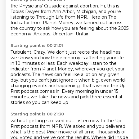
the Physicians' Crusade against abortion.
Hi, this is
Tobias Dwyer from Ann Arbor, Michigan, and you're
listening to Through Life from
NPR.
Here on The
Indicator from Planet Money, we fanned out across
the country to ask how you
are feeling about the 2025
economy.
Anxious.
Uncertain.
Unfair.
Starting point is 00:21:01
Turbulent.
Crazy.
We don't just recite the headlines,
we show you how the economy is affecting your life
in 10 minutes or less.
Each weekday, listen to the
indicator from Planet Money, wherever you get your
podcasts.
The news can feel like a lot on any given
day, but you can't just ignore it when big,
even world-
changing events are happening.
That's where the Up
First podcast comes in. Every
morning in under 15
minutes, we take the news and pick three essential
stories so you can keep up
Starting point is 00:21:30
without getting stressed out. Listen now to the Up
First podcast from NPR. We asked and you
delivered
what is the best Pixar movie of all time. Thousands of
you voted and we've got the results.
Where did Inside