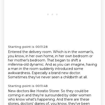
Starting point is 00:11:28
Entered the delivery room.
Which is in the woman's,
you know, in her own home,
in her own bedroom or
her mother's bedroom.
That began to shift a
millennia-old dynamic.
And as you can imagine, having
a man in the room
suddenly introduced some
awkwardness.
Especially a brand new doctor.
Sometimes they've never seen a childbirth at all.
Starting point is 00:11:48
New doctors like Horatio Storer.
So they could be
coming in and they're surrounded by older women
who know what's happening.
And there are these
stories, doctors' diaries of, you know, they've been