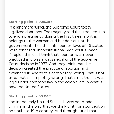
Starting point is 00:03:17
In a landmark ruling, the Supreme Court today
legalized abortions.
The majority said that the decision
to end a pregnancy during the first three months
belongs to the woman and her doctor, not the
government. Thus the anti-abortion laws of 46 states
were rendered
unconstitutional. Roe versus Wade.
People I think still think that abortion was
never
practiced and was always illegal until the Supreme
Court decision in 1973.
And they think that the
decision created the practice of abortion and
expanded it.
And that is completely wrong. That is not
true.
That is completely wrong. That is not true. It was
legal under common law in the colonial era in what is
now the United States,
Starting point is 00:04:11
and in the early United States.
It was not made
criminal in the way that we think of it from conception
on until late 19th century.
And throughout all that