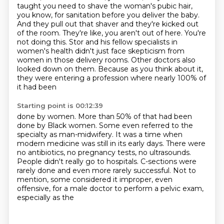
taught you need
to shave the woman's pubic hair,
you know, for sanitation before you deliver the baby.
And they pull out that shaver and they're kicked out
of
the room. They're like, you aren't out of here. You're
not doing this.
Stor and his fellow specialists in
women's health didn't just face skepticism from
women in those delivery rooms.
Other doctors also
looked down on them.
Because as you think about it,
they were entering a profession where nearly 100% of
it had been
Starting point is 00:12:39
done by women.
More than 50% of that had been
done by Black women. Some even referred to the
specialty as man-midwifery.
It was a time when
modern medicine was still in its early days.
There were
no antibiotics, no pregnancy tests, no ultrasounds.
People didn't really go to hospitals.
C-sections were
rarely done and even more rarely successful.
Not to
mention, some considered it improper,
even
offensive, for a male doctor to perform a pelvic exam,
especially as the