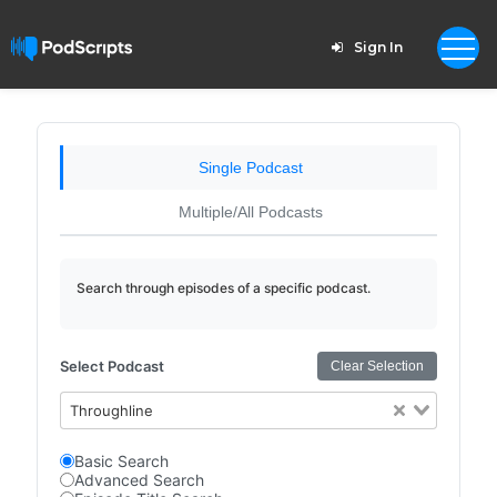
Sign In
Single Podcast
Multiple/All Podcasts
Search through episodes of a specific podcast.
Select Podcast
Clear Selection
Throughline
Basic Search
Advanced Search