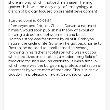
shore among which I noticed menhaden, herring,
goosefish.
It was the early days of embryology, a
branch of biology focused on prenatal development
Starting point is 00:08:54
of embryos and fetuses.
Charles Darwin, a naturalist
himself, would soon publish his theory of evolution,
drawing
a direct line between man and beast.
Horatio's story was fascinated by all of it. Embryos,
nature, the circle of life. So when he got back home to
Boston, he decided to enroll in medical school,
following in his father's footsteps,
who was a doctor
who specialized in obstetrics, a modernizing field of
medicine focused around childbirth.
It was a time in
which there was the burgeoning professionalization of
obstetrics
by white men of medicine.
This is Michelle
Goodwin, a professor of law at Georgetown Law.