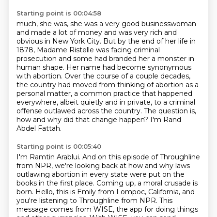
Starting point is 00:04:58
much, she was, she was a very good businesswoman
and made a lot of money and was very rich and
obvious in New York City.
But by the end of her life in
1878, Madame Ristelle was facing criminal
prosecution and
some had branded her a monster in
human shape. Her name had become synonymous
with abortion.
Over the course of a couple decades,
the country had moved from thinking of abortion as a
personal
matter, a common practice that happened
everywhere, albeit quietly and in private,
to a criminal
offense outlawed across the country.
The question is,
how and why did that change happen?
I'm Rand
Abdel Fattah.
Starting point is 00:05:40
I'm Ramtin Arablui.
And on this episode of Throughline
from NPR,
we're looking back at how and why laws
outlawing abortion in every state
were put on the
books in the first place.
Coming up, a moral crusade is
born.
Hello, this is Emily from Lompoc, California, and
you're listening to Throughline from NPR.
This
message comes from WISE, the app for doing things