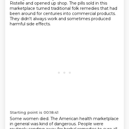
Ristelle and opened up shop.
The pills sold in this
marketplace turned traditional folk remedies that had
been around
for centuries into commercial products.
They didn't always work and sometimes produced
harmful side effects.
Starting point is 00:18:41
Some women died.
The American health marketplace
in general was kind of dangerous. People were