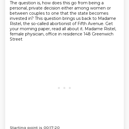
The question is, how does this go from being a
personal, private decision
either among women or
between couples
to one that the state becomes
invested in?
This question brings us back to Madame
Ristel,
the so-called abortionist of Fifth Avenue.
Get
your morning paper, read all about it.
Madame Ristel,
female physician,
office in residence 148 Greenwich
Street
Starting point is 00:17:20