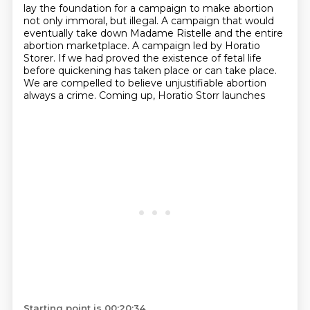
lay the foundation for a campaign
to make abortion
not only immoral, but illegal.
A campaign that would
eventually take down Madame Ristelle and the entire
abortion marketplace.
A campaign led by Horatio
Storer.
If we had proved the existence of fetal life
before quickening has taken place or can take place.
We are compelled to believe unjustifiable abortion
always a crime.
Coming up, Horatio Storr launches
Starting point is 00:20:34