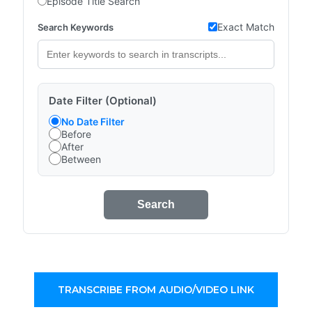
Episode Title Search
Exact Match
Search Keywords
Date Filter (Optional)
No Date Filter
Before
After
Between
Search
TRANSCRIBE FROM AUDIO/VIDEO LINK