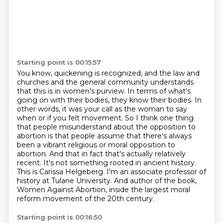
Starting point is 00:15:57
You know, quickening is recognized, and the law and
churches and the general community understands
that this is in women's purview.
In terms of what's
going on with their bodies, they know their bodies.
In
other words, it was your call as the woman to say
when or if you felt movement.
So I think one thing
that people misunderstand about the opposition to
abortion is that people assume that there's always
been a vibrant religious or moral opposition to
abortion.
And that in fact that's actually relatively
recent. It's not something rooted in ancient history.
This is Carissa Helgeberg.
I'm an associate professor of
history at Tulane University. And author of the book,
Women Against Abortion,
inside the largest moral
reform movement of the 20th century.
Starting point is 00:16:50