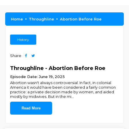
Home
Throughline
Abortion Before Roe
History
Share
Throughline - Abortion Before Roe
Episode Date: June 19, 2025
Abortion wasn't always controversial. In fact, in colonial
America it would have been considered a fairly common
practice: a private decision made by women, and aided
mostly by midwives. But in the mi
...
Read More