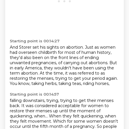
Starting point is 00:14:27
And Storer set his sights on abortion.
Just as women
had overseen childbirth for most of human history,
they'd also been
on the front lines of ending
unwanted pregnancies, of carrying out abortions.
But
in early America,
they wouldn't have been using the
term abortion.
At the time, it was referred to as
restoring the menses,
trying to get your period again.
You know, taking herbs, taking teas, riding horses,
Starting point is 00:14:57
falling downstairs, trying, trying to get their menses
back.
It was considered acceptable for women
to
restore their menses up until the moment of
quickening, when...
When they felt quickening, when
they felt movement.
Which for some women doesn't
occur
until the fifth month of a pregnancy.
So people