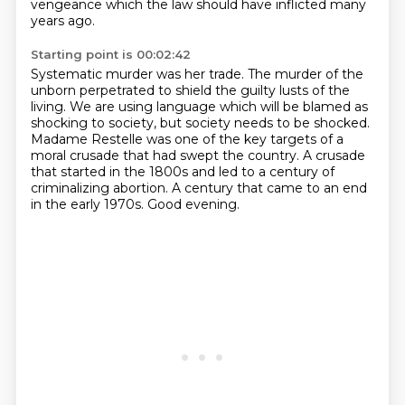
vengeance
which the law should have inflicted many
years ago.
Starting point is 00:02:42
Systematic murder was her trade.
The murder of the
unborn
perpetrated to shield the guilty lusts of the
living. We are using language which will
be blamed as
shocking to society, but society needs to be shocked.
Madame Restelle was one of the key targets of a
moral crusade that had swept the country.
A crusade
that started in the 1800s and led to a century of
criminalizing abortion.
A century that came to an end
in the early 1970s.
Good evening.