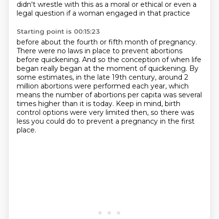
didn't wrestle with this as a moral or ethical
or even a
legal question if a woman engaged in that practice
Starting point is 00:15:23
before about the fourth or fifth
month of pregnancy.
There were no laws in place to prevent abortions
before quickening.
And so the conception of when life
began really began at the moment of quickening.
By
some estimates, in the late 19th century, around 2
million abortions were performed
each year, which
means the number of abortions per capita was several
times higher than it is today.
Keep in mind, birth
control options were very limited then, so there was
less you could
do to prevent a pregnancy in the first
place.