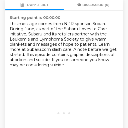
TRANSCRIPT
DISCUSSION
(0)
Starting point is 00:00:00
This message comes from NPR sponsor, Subaru.
During June, as part of the Subaru Loves to Care
initiative,
Subaru and its retailers partner with the
Leukemia and Lymphoma Society
to give warm
blankets and messages of hope to patients.
Learn
more at Subaru.com slash care.
A note before we get
started.
This episode contains graphic descriptions of
abortion and suicide.
If you or someone you know
may be considering suicide