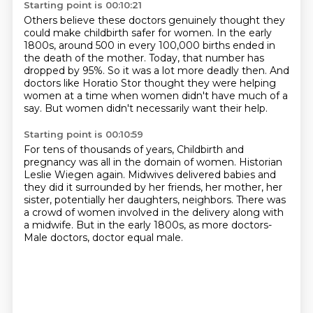
Starting point is 00:10:21
Others believe these doctors genuinely thought they
could make childbirth safer for women.
In the early
1800s, around 500 in every 100,000 births
ended in
the death of the mother.
Today, that number has
dropped by 95%.
So it was a lot more deadly then.
And
doctors like Horatio Stor thought they were helping
women
at a time when women didn't have much of a
say.
But women didn't necessarily want their help.
Starting point is 00:10:59
For tens of thousands of years,
Childbirth and
pregnancy was all in the domain of women.
Historian
Leslie Wiegen again.
Midwives delivered babies and
they did it surrounded by her friends, her mother, her
sister, potentially her daughters, neighbors.
There was
a crowd of women involved in the delivery along with
a midwife.
But in the early 1800s, as more doctors-
Male doctors, doctor equal male.