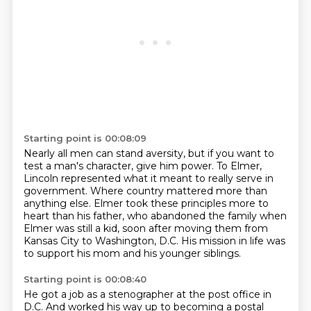
Starting point is 00:08:09
Nearly all men can stand aversity,
but if you want to
test a man's character, give him power.
To Elmer,
Lincoln represented what it meant to really serve in
government.
Where country mattered more than
anything else.
Elmer took these principles more to
heart than his father,
who abandoned the family when
Elmer was still a kid,
soon after moving them from
Kansas City to Washington, D.C.
His mission in life was
to support his mom and his younger siblings.
Starting point is 00:08:40
He got a job as a stenographer at the post office in
D.C.
And worked his way up to becoming a postal