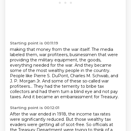
Starting point is 00:11:19
making that money from the war itself. The media
labeled them, war profiteers, businessmen
that were
providing the military equipment, the goods,
everything needed for the war. And they
became
some of the most wealthy people in the country.
People like Pierre S. DuPont, Charles M. Schwab,
and
J. P. Morgan Jr.
And some of these so-called war
profiteers...
They had the temerity to bribe tax
collectors
and had them turn a blind eye and not pay
taxes.
And it became an embarrassment for Treasury.
Starting point is 00:12:01
After the war ended in 1918,
the income tax rates
were significantly reduced.
But those wealthy tax
evaders were getting all of scot-free.
So officials at
the Treasury Department
were trying to think of a