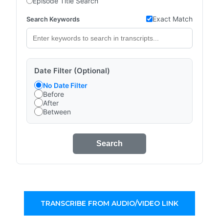
Episode Title Search
Exact Match
Search Keywords
Date Filter (Optional)
No Date Filter
Before
After
Between
Search
TRANSCRIBE FROM AUDIO/VIDEO LINK