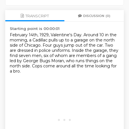
TRANSCRIPT
DISCUSSION
(0)
Starting point is 00:00:01
February 14th, 1929, Valentine's Day.
Around 10 in the
morning, a Cadillac pulls up to a garage on the north
side of Chicago.
Four guys jump out of the car.
Two
are dressed in police uniforms.
Inside the garage, they
find seven men,
six of whom are members of a gang
led by George Bugs Moran,
who runs things on the
north side.
Cops come around all the time looking for
a bro.