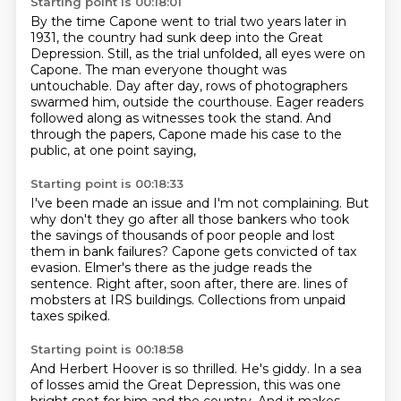
Starting point is 00:18:01
By the time Capone went to trial two years later in
1931,
the country had sunk deep into the Great
Depression.
Still, as the trial unfolded, all eyes were on
Capone.
The man everyone thought was
untouchable.
Day after day, rows of photographers
swarmed him,
outside the courthouse.
Eager readers
followed along as witnesses took the stand.
And
through the papers, Capone made his case to the
public, at one point saying,
Starting point is 00:18:33
I've been made an issue and I'm not complaining.
But
why don't they go after all those bankers who took
the savings of thousands of poor people
and lost
them in bank failures?
Capone gets convicted of tax
evasion.
Elmer's there as the judge reads the
sentence.
Right after, soon after, there are.
lines of
mobsters at IRS buildings.
Collections from unpaid
taxes spiked.
Starting point is 00:18:58
And Herbert Hoover is so thrilled.
He's giddy.
In a sea
of losses amid the Great Depression, this was one