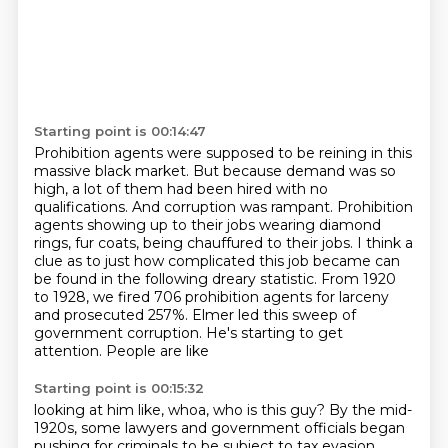
Starting point is 00:14:47
Prohibition agents were supposed to be reining in this
massive black market.
But because demand was so
high, a lot of them had been hired with no
qualifications.
And corruption was rampant.
Prohibition
agents showing up to their jobs wearing diamond
rings, fur coats,
being chauffured to their jobs.
I think a
clue as to just how complicated this job became can
be found in the following
dreary statistic. From 1920
to 1928, we fired 706 prohibition agents for larceny
and prosecuted 257%.
Elmer led this sweep of
government corruption. He's starting to get
attention. People are like
Starting point is 00:15:32
looking at him like, whoa, who is this guy? By the mid-
1920s, some lawyers and government officials began
pushing for criminals to be subject to tax evasion