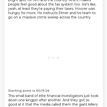
bright spot for him and the country.
And it makes
people feel good about the tax system too.
He's like,
yeah, at least they're paying their taxes.
Hoover was
hungry for more.
He instructs Elmer and his team to
go on a.
massive crime sweep across the country.
Starting point is 00:19:26
This small band of elite financial investigators just took
down one kingpin after another.
And they got so
good at it that the media called them the giant killers.