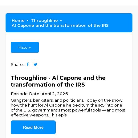
Home
Throughline
Al Capone and the transformation of the IRS
History
Share
Throughline - Al Capone and the
transformation of the IRS
Episode Date: April 2, 2026
Gangsters, banksters, and politicians. Today on the show,
how the hunt for Al Capone helped turn the IRS into one
of the U.S. government's most powerful tools — and most
effective weapons. This epis
...
Read More