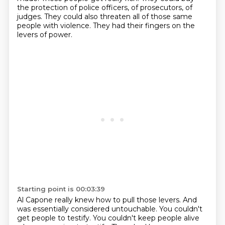
the protection of police officers, of prosecutors, of
judges.
They could also threaten all of those same
people with violence.
They had their fingers on the
levers of power.
Starting point is 00:03:39
Al Capone really knew how to pull those levers.
And
was essentially considered untouchable.
You couldn't
get people to testify.
You couldn't keep people alive