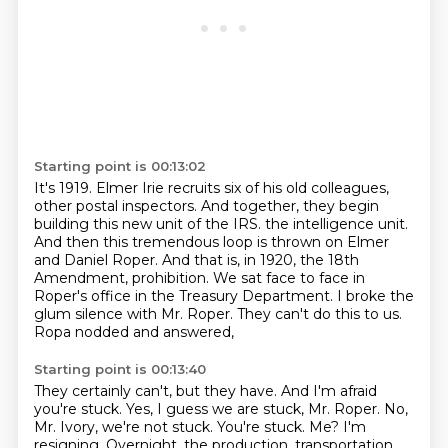
Starting point is 00:13:02
It's 1919. Elmer Irie recruits six of his old colleagues,
other postal inspectors. And together, they begin
building this new unit of the IRS.
the intelligence unit.
And then this tremendous loop is thrown on Elmer
and Daniel Roper.
And that is, in 1920, the 18th
Amendment, prohibition.
We sat face to face in
Roper's office in the Treasury Department.
I broke the
glum silence with Mr. Roper.
They can't do this to us.
Ropa nodded and answered,
Starting point is 00:13:40
They certainly can't, but they have.
And I'm afraid
you're stuck.
Yes, I guess we are stuck, Mr. Roper.
No,
Mr. Ivory, we're not stuck. You're stuck.
Me? I'm
resigning.
Overnight, the production, transportation,