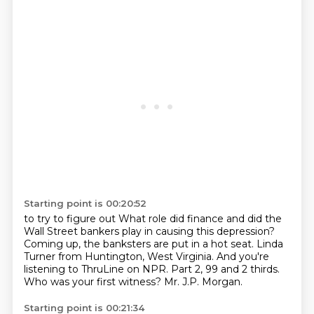
Starting point is 00:20:52
to try to figure out
What role did finance and did the
Wall Street bankers play in causing this depression?
Coming up, the banksters are put in a hot seat.
Linda
Turner from Huntington, West Virginia.
And you're
listening to ThruLine on NPR.
Part 2, 99 and 2 thirds.
Who was your first witness?
Mr. J.P. Morgan.
Starting point is 00:21:34