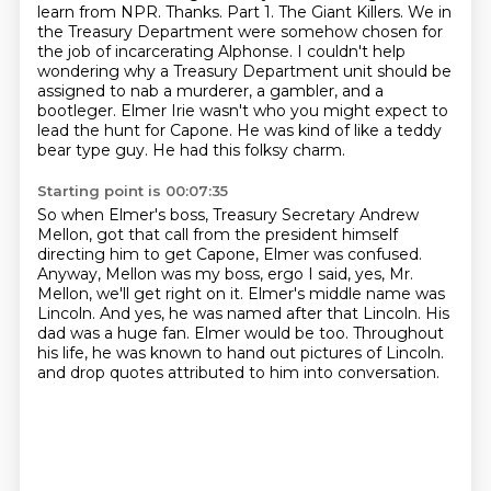
learn from NPR. Thanks.
Part 1. The Giant Killers.
We in
the Treasury Department were somehow chosen for
the job of incarcerating Alphonse.
I couldn't help
wondering why a Treasury Department unit should be
assigned to nab a murderer,
a gambler, and a
bootleger.
Elmer Irie wasn't who you might expect to
lead the hunt for Capone.
He was kind of like a teddy
bear type guy. He had this folksy charm.
Starting point is 00:07:35
So when Elmer's boss, Treasury Secretary Andrew
Mellon, got that call from the president himself
directing him to get Capone, Elmer was confused.
Anyway, Mellon was my boss, ergo I said, yes, Mr.
Mellon, we'll get right on it.
Elmer's middle name was
Lincoln.
And yes, he was named after that Lincoln.
His
dad was a huge fan.
Elmer would be too.
Throughout
his life, he was known to hand out pictures of Lincoln.
and drop quotes attributed to him into conversation.