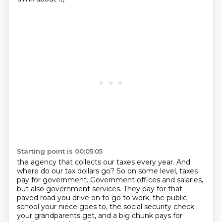
Starting point is 00:05:05
the agency that collects our taxes every year.
And
where do our tax dollars go?
So on some level, taxes
pay for government.
Government offices and salaries,
but also government services.
They pay for that
paved road you drive on to go to work,
the public
school your niece goes to,
the social security check
your grandparents get,
and a big chunk pays for