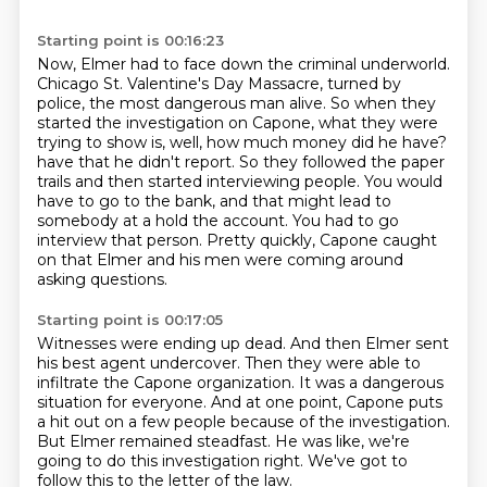
Starting point is 00:16:23
Now, Elmer had to face down the criminal underworld.
Chicago St. Valentine's Day Massacre, turned by
police, the most dangerous man alive.
So when they
started the investigation on Capone, what they were
trying to show is, well, how much money did he have?
have that he didn't report.
So they followed the paper
trails and then started interviewing people.
You would
have to go to the bank, and that might lead to
somebody at a hold the account.
You had to go
interview that person.
Pretty quickly, Capone caught
on that Elmer and his men were coming around
asking questions.
Starting point is 00:17:05
Witnesses were ending up dead.
And then Elmer sent
his best agent undercover.
Then they were able to
infiltrate the Capone organization.
It was a dangerous
situation for everyone.
And at one point, Capone puts
a hit out on a few people because of the investigation.
But Elmer remained steadfast.
He was like, we're
going to do this investigation right.
We've got to
follow this to the letter of the law.