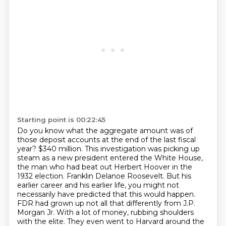
Starting point is 00:22:45
Do you know what the aggregate amount was of
those deposit accounts at the end of the last fiscal
year?
$340 million.
This investigation was picking up
steam as a new president entered the White House,
the man who had beat out Herbert Hoover in the
1932 election.
Franklin Delanoe Roosevelt.
But his
earlier career and his earlier life, you might not
necessarily have predicted that this would happen.
FDR had grown up not all that differently from J.P.
Morgan Jr.
With a lot of money, rubbing shoulders
with the elite.
They even went to Harvard around the