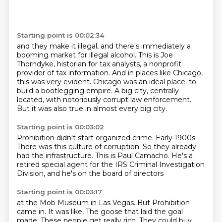
Starting point is 00:02:34
and they make it illegal, and there's immediately a
booming market for illegal alcohol.
This is Joe
Thorndyke, historian for tax analysts, a nonprofit
provider of tax information.
And in places like Chicago,
this was very evident.
Chicago was an ideal place.
to
build a bootlegging empire.
A big city, centrally
located,
with notoriously corrupt law enforcement.
But it was also true in almost every big city.
Starting point is 00:03:02
Prohibition didn't start organized crime.
Early 1900s.
There was this culture of corruption.
So they already
had the infrastructure.
This is Paul Camacho.
He's a
retired special agent
for the IRS Criminal Investigation
Division,
and he's on the board of directors
Starting point is 00:03:17
at the Mob Museum in Las Vegas.
But Prohibition
came in.
It was like,
The goose that laid the goal
made.
These people get really rich.
They could buy