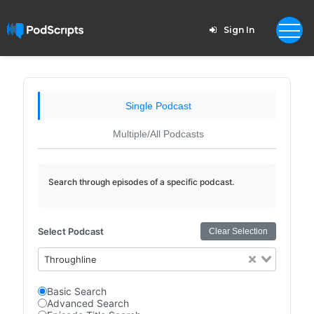
Sign In
Single Podcast
Multiple/All Podcasts
Search through episodes of a specific podcast.
Select Podcast
Clear Selection
Throughline
Basic Search
Advanced Search