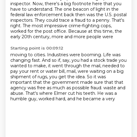
inspector.
Now, there's a big footnote here that you
have to understand.
The one beacon of light in the
federal law enforcement back then was the U.S. postal
inspectors.
They could trace a fraud to a penny.
That's
right.
The most impressive crime-fighting cops,
worked for the post office. Because at this time, the
early 20th century, more and more people were
Starting point is 00:09:12
moving to cities. Industries were booming. Life was
changing fast. And so if, say, you had a stock
trade you
wanted to make, it went through the mail, needed to
pay your rent or water bill,
mail, were waiting on a big
shipment of rugs, you get the idea. So it was
important that
the government made sure that that
agency was free as much as possible fraud.
waste and
abuse. That's where
Elmer cut his teeth. He was
a
humble guy, worked hard,
and he became a very