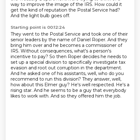
way to improve
the image of the IRS.
How could it
get the kind of reputation the Postal Service had?
And the light bulb goes off.
Starting point is 00:12:24
They went to the Postal Service and took one of their
senior leaders by the name of Daniel
Roper.
And they
bring him over and he becomes a commissioner of
IRS.
Without consequences, what's a person's
incentive to pay?
So then Roper decides he needs to
set up a special division to specifically investigate
tax
evasion and root out corruption in the department.
And he asked one of his assistants, well, who do you
recommend to run this division?
They answer, well,
how about this Elmer guy? He's well respected. He's a
rising star. And he seems to be a guy that everybody
likes to work with. And so they offered him the job.