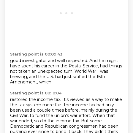
Starting point is 00:09:43
good investigator
and well respected.
And he might
have spent his career in the Postal
Service, had things
not taken
an unexpected turn.
World War I was
brewing,
and the U.S. had just ratified
the 16th
Amendment, which
Starting point is 00:10:04
restored the income tax.
It's viewed as a way to make
the tax
system more fair. The
income tax had only
been used a couple times before, mainly during the
Civil War, to fund the
union's war effort. When that
war ended, so did the income tax. But some
Democratic and Republican
congressmen had been
pushing ever since to bring it back. They didn't think