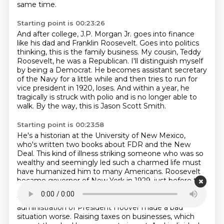
same time.
Starting point is 00:23:26
And after college, J.P. Morgan Jr. goes into finance
like his dad and Franklin Roosevelt.
Goes into politics
thinking, this is the family business.
My cousin, Teddy
Roosevelt, he was a Republican.
I'll distinguish myself
by being a Democrat.
He becomes assistant secretary
of the Navy for a little while and then tries to run for
vice president in 1920, loses.
And within a year, he
tragically is struck with polio and is no longer able to
walk.
By the way, this is Jason Scott Smith.
Starting point is 00:23:58
He's a historian at the University of New Mexico,
who's written two books about FDR and the New
Deal.
This kind of illness striking someone who was so
wealthy and seemingly led such a charmed life must
have humanized him to many Americans.
Roosevelt
became governor of New York in 1929, just before the
stock market crash.
And during the first few years of
the Great Depression, he watched as the Republican
administration of President Hoover made a bad
situation worse.
Raising taxes on businesses, which