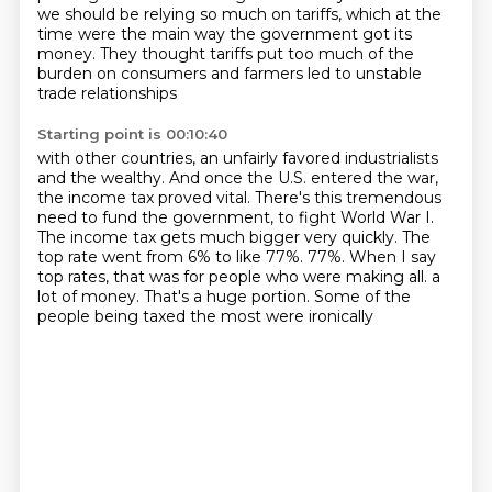
we should be relying
so much on tariffs, which at the
time were the main way the government got its
money. They
thought tariffs put too much of the
burden on consumers and farmers led to unstable
trade relationships
Starting point is 00:10:40
with other countries, an unfairly favored industrialists
and the wealthy.
And once the U.S. entered the war,
the income tax proved vital.
There's this tremendous
need to fund the government, to fight World War I.
The income tax gets much bigger very quickly.
The
top rate went from 6% to like 77%.
77%.
When I say
top rates, that was for people who were making all.
a
lot of money. That's a huge portion. Some of the
people being taxed the most were ironically