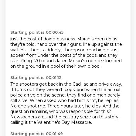
Starting point is 00:00:45
just the cost of doing business.
Moran's men do as
they're told,
hand over their guns, line up against the
wall.
But then, suddenly, Thompson machine guns
appear from under the coats of the cops,
and they
start firing.
70 rounds later, Moran's men lie slumped
on the ground
in a pool of their own blood.
Starting point is 00:01:12
The shooters get back in the Cadillac and drive away.
It turns out they weren't.
cops, and when the actual
police arrive on the scene, they find one man barely
still alive.
When asked who had him shot, he replies,
No one shot me.
Three hours later, he dies.
And the
question remains, who was responsible for this?
Newspapers around the country seize on this story,
calling it the Valentine's Day Massacre.
Starting point is 00:01:49