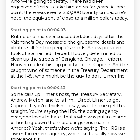
who were going to testify.
There had been...
organized efforts to take him down for years.
At one
point, there was even a $50,000 bounty on Capone's
head,
the equivalent of close to a million dollars today.
Starting point is 00:04:03
But no one had ever succeeded.
Just days after the
Valentine's Day massacre,
the gruesome details and
photos still fresh in people's minds.
A new president
took office named Herbert Hoover,
determined to
clean up the streets of Gangland, Chicago.
Herbert
Hoover made it his top priority to get Capone.
And he
caught wind of someone in the Treasury Department
at the IRS, who might be the guy to do it.
Elmer Irie.
Starting point is 00:04:33
So he calls up Elmer's boss, the Treasury Secretary,
Andrew Mellon, and tells him...
Direct Elmer to get
Capone.
If you're thinking, okay, wait, let me get this
straight.
You're saying the IRS, the boring agency
everyone loves to hate.
That's who was put in charge
of hunting down the most dangerous man in
America?
Yeah, that's what we're saying.
The IRS is a
law enforcement agency,
which isn't usually how we
think about it,