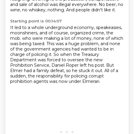
and sale of alcohol was illegal everywhere.
No beer, no
wine, no whiskey, nothing.
And people didn't like it.
Starting point is 00:14:07
It led to a whole underground economy, speakeasies,
moonshiners, and of course, organized crime, the
mob.
who were making a lot of money, none of which
was being taxed.
This was a huge problem, and none
of the government agencies had wanted to be in
charge of policing it.
So when the Treasury
Department was forced to oversee the new
Prohibition Service,
Daniel Roper left his post.
But
Elmer had a family defeat, so he stuck it out.
All of a
sudden, the responsibility for policing corrupt
prohibition agents
was now under Elmerari.