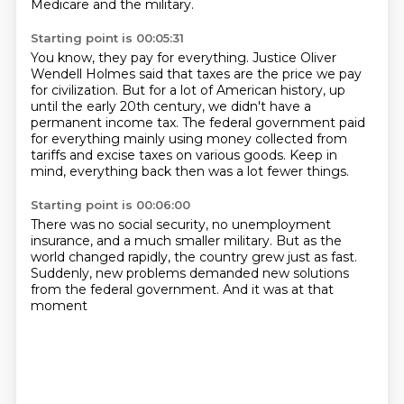
Medicare and the military.
Starting point is 00:05:31
You know, they pay for everything.
Justice Oliver
Wendell Holmes said that taxes are the price we pay
for civilization.
But for a lot of American history, up
until the early 20th century,
we didn't have a
permanent income tax.
The federal government paid
for everything mainly using money collected from
tariffs
and excise taxes on various goods.
Keep in
mind, everything back then
was a lot fewer things.
Starting point is 00:06:00
There was no social security,
no unemployment
insurance,
and a much smaller military.
But as the
world changed rapidly,
the country grew just as fast.
Suddenly, new problems demanded new solutions
from the federal government.
And it was at that
moment