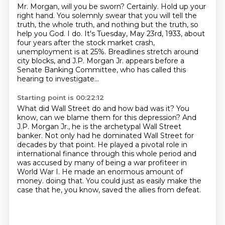
Mr. Morgan, will you be sworn?
Certainly.
Hold up your
right hand.
You solemnly swear that you will tell the
truth, the whole truth, and nothing but the truth, so
help you God.
I do.
It's Tuesday, May 23rd, 1933, about
four years after the stock market crash,
unemployment is at 25%.
Breadlines stretch around
city blocks, and J.P. Morgan Jr. appears before a
Senate Banking Committee, who has called this
hearing to investigate...
Starting point is 00:22:12
What did Wall Street do and how bad was it?
You
know, can we blame them for this depression?
And
J.P. Morgan Jr., he is the archetypal Wall Street
banker.
Not only had he dominated Wall Street for
decades by that point.
He played a pivotal role in
international finance through this whole period and
was accused by
many of being a war profiteer in
World War I.
He made an enormous amount of
money.
doing that. You could just as easily make the
case that he, you know, saved the allies from defeat.