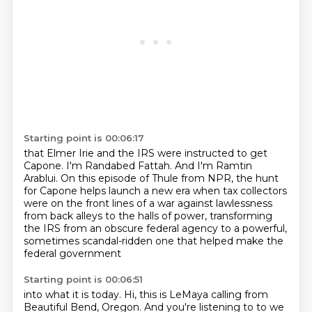
Starting point is 00:06:17
that Elmer Irie and the IRS
were instructed to get
Capone.
I'm Randabed Fattah.
And I'm Ramtin
Arablui.
On this episode of Thule
from NPR, the hunt
for Capone helps launch a new era when tax collectors
were on the front lines
of a war against lawlessness
from back alleys to the halls of power, transforming
the IRS from an obscure
federal agency to a powerful,
sometimes scandal-ridden one that helped make the
federal government
Starting point is 00:06:51
into what it is today. Hi, this is LeMaya calling from
Beautiful Bend, Oregon. And you're listening to
to we