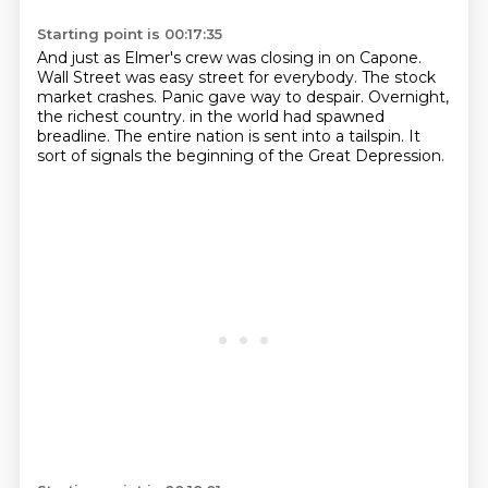
Starting point is 00:17:35
And just as Elmer's crew was closing in on Capone.
Wall Street was easy street for everybody.
The stock
market crashes.
Panic gave way to despair.
Overnight,
the richest country.
in the world had spawned
breadline.
The entire nation is sent into a tailspin.
It
sort of signals the beginning of the Great Depression.