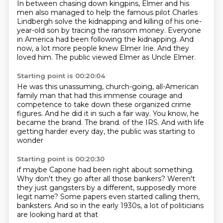
In between chasing down kingpins, Elmer and his
men also managed to help the famous pilot
Charles
Lindbergh solve the kidnapping and killing of his one-
year-old son by tracing the ransom money.
Everyone
in America had been following the kidnapping.
And
now, a lot more people knew Elmer Irie.
And they
loved him.
The public viewed Elmer as Uncle Elmer.
Starting point is 00:20:04
He was this unassuming, church-going, all-American
family man
that had this immense courage and
competence to take down these organized crime
figures.
And he did it in such a fair way.
You know, he
became the brand.
The brand.
of the IRS.
And with life
getting harder every day,
the public was starting to
wonder
Starting point is 00:20:30
if maybe Capone had been right about something.
Why don't they go after all those bankers?
Weren't
they just gangsters
by a different, supposedly more
legit name?
Some papers even started calling them,
banksters.
And so in the early 1930s,
a lot of politicians
are looking hard at that