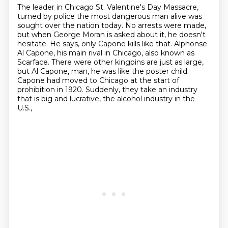
The leader in Chicago St. Valentine's Day Massacre,
turned by police
the most dangerous man alive was
sought over the nation today.
No arrests were made,
but when George Moran is asked about it, he doesn't
hesitate.
He says, only Capone kills like that.
Alphonse
Al Capone, his main rival in Chicago, also known as
Scarface.
There were other kingpins are just as large,
but Al Capone, man, he was like the poster child.
Capone had moved to Chicago at the start of
prohibition in 1920.
Suddenly, they take an industry
that is big and lucrative, the alcohol industry in the
U.S.,