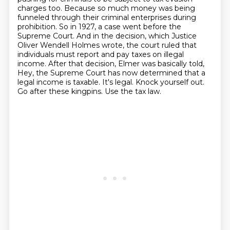
charges too.
Because so much money was being
funneled through their criminal enterprises during
prohibition.
So in 1927, a case went before the
Supreme Court.
And in the decision, which Justice
Oliver Wendell Holmes wrote,
the court ruled that
individuals must report and pay taxes on illegal
income.
After that decision, Elmer was basically told,
Hey, the Supreme Court has now determined that a
legal income is taxable. It's legal. Knock yourself out.
Go after these kingpins. Use the tax law.