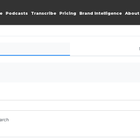
e
Podcasts
Transcribe
Pricing
Brand Intelligence
About
earch