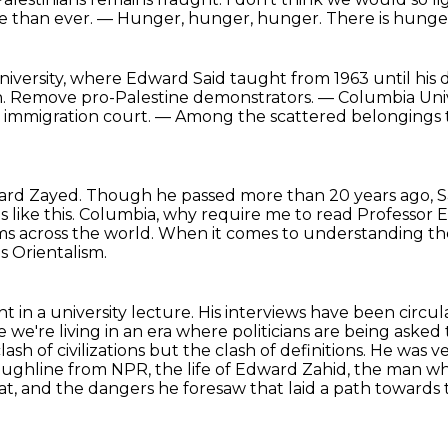
e than ever.
— Hunger, hunger, hunger.
There is hunge
iversity, where Edward Said
taught from 1963 until his 
. Remove pro-Palestine demonstrators. — Columbia Unive
 immigration court.
— Among the scattered belongings t
ward Zayed.
Though he passed more than 20 years ago, Saee
like this.
Columbia, why require me to read Professor 
oms across the world.
When it comes to understanding the
 Orientalism.
ght in a university lecture.
His interviews have been circul
we're living in an era where politicians are being aske
lash of civilizations but the clash of definitions.
He was v
Throughline from NPR, the life of Edward Zahid, the man
at, and the
dangers he foresaw that laid a path towards