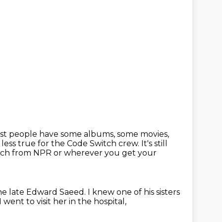
st people have some albums, some movies,
 less true for the Code Switch crew.
It's still
witch from NPR or wherever you get your
the late Edward Saeed.
I knew one of his sisters
I went to visit her in the hospital,