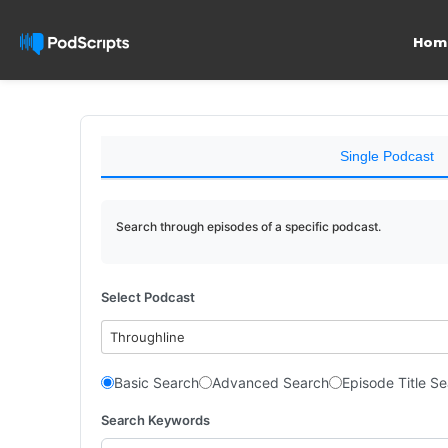
Hom
Single Podcast
Search through episodes of a specific podcast.
Select Podcast
Throughline
Basic Search
Advanced Search
Episode Title S
Search Keywords