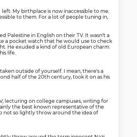
 left.
My birthplace is now inaccessible to me.
essible to them.
For a lot of people tuning in,
ed Palestine in English on their TV.
It wasn't a
ke a pocket watch that he would use to check
ght.
He exuded a kind of old European charm.
s life.
 taken outside of yourself.
I mean, there's a
econd half
of the 20th century, took it on as his
TV, lecturing on college campuses,
writing for
ainly the best known representative of the
 not so lightly throw around the idea of
lightly throw around the term
innocent Nazi