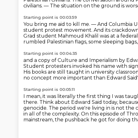
civilians.
— The situation on the ground is wors
Starting point is 00:03:59
You bring me aid to kill me.
— And Columbia Un
student protest movement.
And its crackdown
Grad student Mahmoud Khalil was at a federal
rumbled Palestinian flags, some sleeping bags,
Starting point is 00:04:35
and a copy of Culture and Imperialism by Ed
Student protesters invoked his name with signs 
His books are still taught in university classro
no concept more important than Edward Said's
Starting point is 00:05:11
I mean, it was literally the first thing I was tau
there.
Think about Edward Said today, because 
genocide.
The period we're living in is not the c
in all of the complexity. On this episode of 
mainstream, the pushback he got for doing th