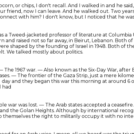
opcorn,
or chips, I don't recall.
And I walked in and he said,
ur friend, now I can leave.
And he walked out.
Two years
connect with him?
I don't know, but I noticed that he wa
as a Tweed-jacketed professor of
literature at Columbia 
 and raised not so far away,
in Beirut, Lebanon. Both o
were shaped by the founding of Israel in 1948.
Both of th
lt.
We talked mostly about politics.
— The 1967 war.
— Also known as the Six-Day War, after Eg
bases.
— The frontier of the Gaza Strip, just a mere kilom
 day and they began this war this morning at around 6 o
l had
e war was lost. — The Arab states accepted a ceasefire
and the Golan Heights.
Although by international recogni
o themselves the right to militarily occupy it
with no inte