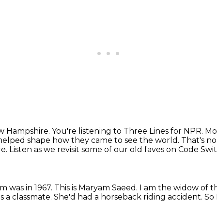
New Hampshire.
You're listening to Three Lines for NPR.
Mo
helped shape
how they came to see the world.
That's no
re.
Listen as we revisit some of our old faves on Code S
im was in 1967.
This is Maryam Saeed.
I am the widow of 
s a classmate.
She'd had a horseback riding accident.
So 