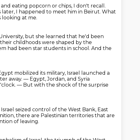
 and eating popcorn or chips, I don't recall.
 later, I happened to meet him in Beirut.
What
s looking at me.
University, but she learned that he'd been
f their childhoods were shaped by the
em had been star students in school.
And the
ypt mobilized its military, Israel launched a
eter away.
— Egypt, Jordan, and Syria
'clock.
— But with the shock of the surprise
.
Israel seized control of the West Bank, East
tion, there are Palestinian territories that are
ntion of leaving.