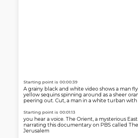
Starting point is 00:00:39
A grainy black and white video shows a man fly
yellow sequins spinning around as a sheer ora
peering out.
Cut, a man in a white turban wi
Starting point is 00:01:13
you hear a voice.
The Orient, a mysterious East,
narrating this documentary on PBS
called Th
Jerusalem