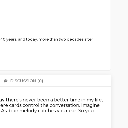
y 40 years, and today, more than two decades after
DISCUSSION
(0)
There 
ay there's never been a better time in my life,
ere cards control the conversation.
Imagine
c Arabian melody catches your ear.
So you