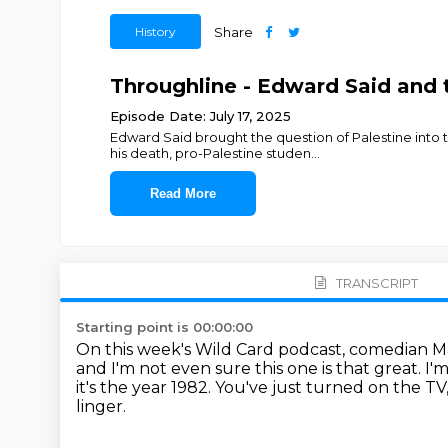
History
Share
Throughline - Edward Said and 
Episode Date: July 17, 2025
Edward Said brought the question of Palestine into 
his death, pro-Palestine studen
...
Read More
TRANSCRIPT
Starting point is 00:00:00
On this week's Wild Card podcast, comedian M
and I'm not even sure this one is that great.
I'
it's the year 1982.
You've just turned on the TV
linger.