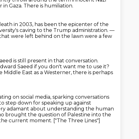
r in Gaza.
There is humiliation.
death in 2003,
has been the epicenter of the
rsity's caving to the Trump administration.
—
hat were left behind on the lawn
were a few
d is still present in that conversation.
Edward Saeed if you don't want me to use
it?
 Middle East as a Westerner,
there is perhaps
ating on social media, sparking conversations
d to step down
for speaking up against
ery adamant about understanding the human
 who brought the
question of Palestine into the
 the current moment. ["The Three Lines"]