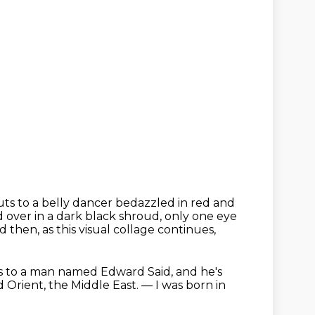
uts to a belly dancer bedazzled in red and
d over in a dark black shroud,
only one eye
d then, as this visual collage continues,
s to a man named Edward Said,
and he's
d Orient, the Middle East.
— I was born in