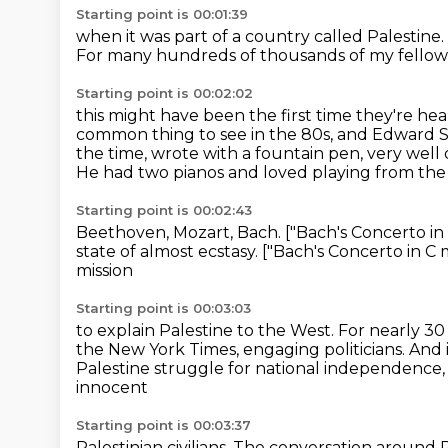
Starting point is 00:01:39
when it was part of a country called Palestine.
For many hundreds of thousands of my fellow 
Starting point is 00:02:02
this might have been the first time
they're hea
common thing to see in the 80s, and Edward 
the time, wrote with a fountain pen, very well
He had two pianos and loved playing from the 
Starting point is 00:02:43
Beethoven, Mozart, Bach.
["Bach's Concerto in 
state of almost ecstasy.
["Bach's Concerto in C m
mission
Starting point is 00:03:03
to explain Palestine to the West.
For nearly 30
the New York Times, engaging politicians.
And i
Palestine struggle
for national independence
innocent
Starting point is 00:03:37
Palestinian civilians.
The conversation around P