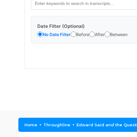
Date Filter (Optional)
No Date Filter
Before
After
Between
Home
Throughline
Edward Said and the Questi