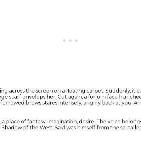
ing across the screen on a floating carpet.
Suddenly, it c
nge scarf envelops her.
Cut again, a forlorn face hunche
th furrowed brows
stares intensely, angrily back at you.
An
 a place of fantasy, imagination,
desire.
The voice belong
e Shadow of the West.
Said was himself from the so-calle