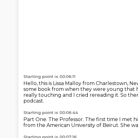
Starting point is 00:06:11
Hello, this is Lissa Malloy from Charlestown, 
some book
from when they were young that 
really touching and I cried rereading it. So the
podcast.
Starting point is 00:06:44
Part One. The Professor.
The first time I met h
from the American University of Beirut.
She wa
Starting point is 00:07:16