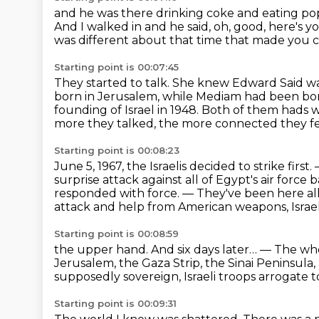
and he was there drinking coke and eating p
And I walked in and he said, oh, good, here's yo
was different about that time that made you 
Starting point is 00:07:45
They started to talk. She knew Edward Said w
born in
Jerusalem, while Mediam had been born
founding of
Israel in 1948. Both of them hads 
more they talked, the more connected they fe
Starting point is 00:08:23
June 5, 1967, the Israelis decided to strike first.
surprise attack against all of Egypt's air force 
responded with force.
— They've been here all
attack and help from American weapons, Israe
Starting point is 00:08:59
the upper hand.
And six days later…
— The whol
Jerusalem, the Gaza Strip, the Sinai Peninsula,
supposedly
sovereign, Israeli troops arrogate t
Starting point is 00:09:31