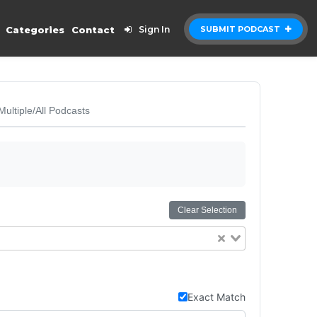
Categories
Contact
Sign In
SUBMIT PODCAST
Multiple/All Podcasts
Clear Selection
Exact Match