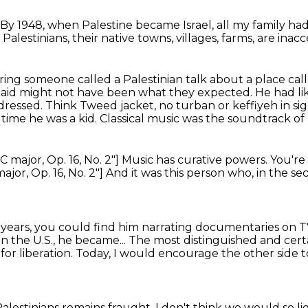
By 1948, when Palestine became Israel,
all my family had
Palestinians,
their native towns, villages, farms,
are inacc
ring someone called a Palestinian talk about a place call
Said might not have been what they expected.
He had li
 dressed.
Think Tweed jacket, no turban or keffiyeh in si
time he was a kid.
Classical music was the soundtrack of hi
C major, Op. 16, No. 2"]
Music has curative powers.
You're
ajor, Op. 16, No. 2"]
And it was this person who, in the s
 years, you could find him narrating documentaries on 
n the U.S., he became...
The most distinguished and cert
,
for liberation.
Today, I would encourage the other side to
alestinians remains fraught.
I don't think we would so 