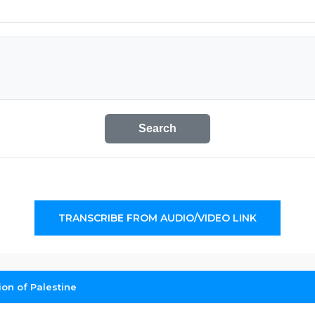
Search
TRANSCRIBE FROM AUDIO/VIDEO LINK
on of Palestine