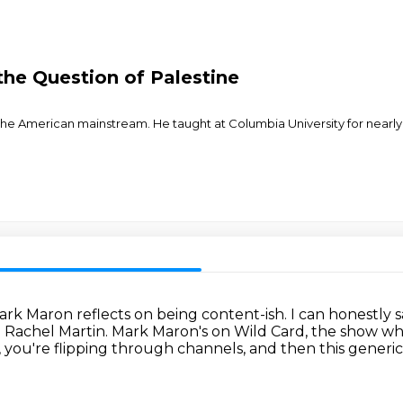
the Question of Palestine
the American mainstream. He taught at Columbia University for nearl
ark Maron reflects on being content-ish.
I can honestly s
m Rachel Martin. Mark Maron's on Wild Card, the show wh
, you're flipping through channels,
and then this generi