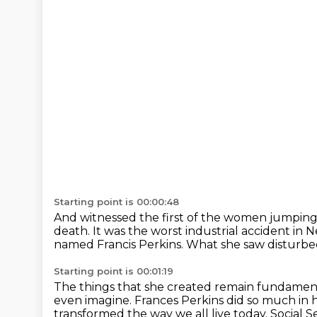
Starting point is 00:00:48
And witnessed the first of the women jumping
death.
It was the worst industrial accident in N
named Francis Perkins.
What she saw disturbe
Starting point is 00:01:19
The things that she created remain fundamental
even imagine.
Frances Perkins did so much in h
transformed the way we all live today.
Social 