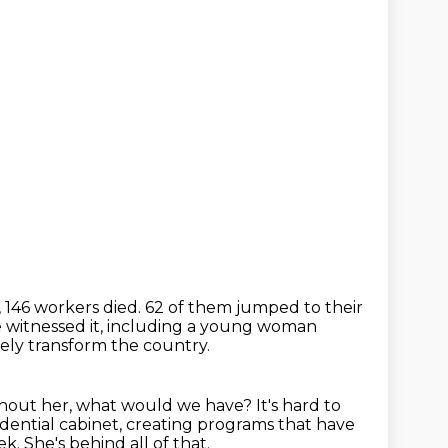
, 146 workers died.
62 of them jumped to their
witnessed it,
including a young woman
ely transform the country.
hout her, what would we have?
It's hard to
dential cabinet,
creating programs that have
ek.
She's behind all of that.