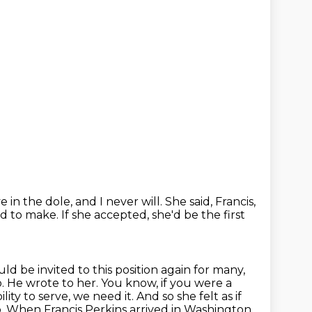
e in the dole, and I never will.
She said, Francis,
ad to make.
If she accepted, she'd be the first
ould be
invited to this position again for many,
 He wrote to her. You know, if you were a
lity to
serve, we need it. And so she felt as if
. When Francis Perkins arrived in Washington,