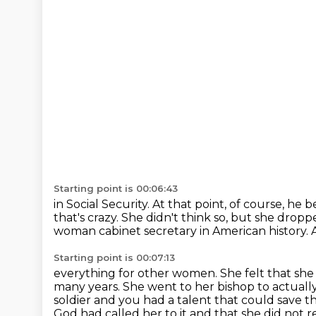
Starting point is 00:06:43
in Social Security.
At that point, of course, he b
that's crazy.
She didn't think so, but she drop
woman cabinet secretary in American history.
Starting point is 00:07:13
everything for other women. She felt that 
many years. She went to her bishop to actuall
soldier
and you had a talent that could save th
God had called her to it and that she did not r