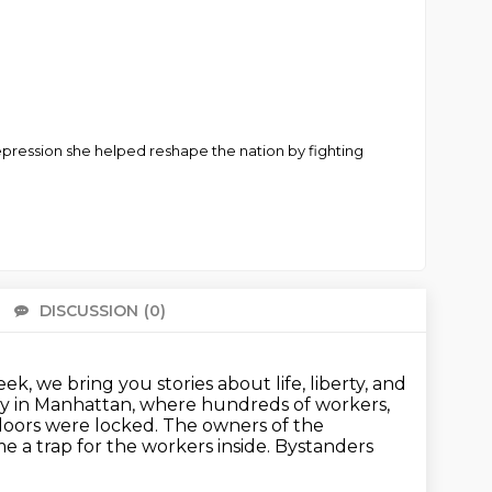
Depression she helped reshape the nation by fighting
DISCUSSION
(0)
There 
k, we bring you stories about life, liberty, and
tory in Manhattan, where hundreds of workers,
doors were locked.
The owners of the
 a trap for the workers inside.
Bystanders