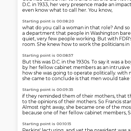
D.C. in 1933, her very presence made an impa
even know what to call her. You know,
Starting point is 00:08:20
what do you call a woman in that role?
And so
a department that people in Washington bare
quiet, very few people working.
But with FDR's
room.
She knew how to work the politicians in
Starting point is 00:08:57
But this was D.C. in the 1930s.
To say it was a 
by her fellow cabinet members
as an intrusiv
how she was going to operate politically.
with 
she came to conclude is that men would take
Starting point is 00:09:35
if they reminded them of their mothers, that 
to the opinions of their mothers. So Francis st
Almost right away, she became one of the mos
because one of her fellow cabinet members, Se
Starting point is 00:10:15
Perkins' lecturing, and yet the president was a