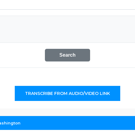
Search
TRANSCRIBE FROM AUDIO/VIDEO LINK
ashington