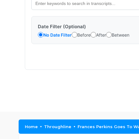
Date Filter (Optional)
No Date Filter
Before
After
Between
Home
Throughline
Frances Perkins Goes To W