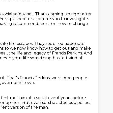
social safety net.
That's coming up right after
 York pushed for a commission to investigate
 making recommendations on how to change
 safe fire escapes. They required adequate
 signs so we now know how to get out and make
Deal,
the life and legacy of Francis Perkins. And
es in your life
something has felt kind of
ut.
That's Francis Perkins' work.
And people
governor in town.
first met him at a social event years before.
her opinion.
But even so, she acted as a political
erent version of the man.