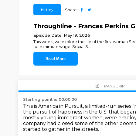
History
Share
Throughline - Frances Perkins 
Episode Date: May 19, 2026
This week, we explore the life of the first woman Se
for minimum wage, Social S
...
Read More
TRANSCRIPT
Starting point is 00:00:00
This is America in Pursuit, a limited-run serie
the pursuit of happiness in the U.S. that bega
mostly young immigrant women, were emplo
company had closed some of the other doors t
started to gather in the streets.