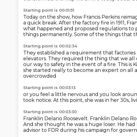
Starting point is 00:01:51
Today on the show, how Francis Perkins reima
a quick break.
After the factory fire in 1911, F
what happened
and proposed regulations to 
things permanently.
Some of the things that 
Starting point is 00:02:34
They established a requirement that factorie
elevators. They required the thing that we all
our
way to safety in the event of a fire. This
she started really to become an expert on all 
overcrowded
Starting point is 00:03:13
or you feel a little nervous
and you look around
took notice.
At this point, she was in her 30s,
li
Starting point is 00:03:30
Franklin Delano Roosevelt.
Franklin Delano Ro
And she thought he was a huge loser.
He had l
advisor to FDR during his campaign for gover