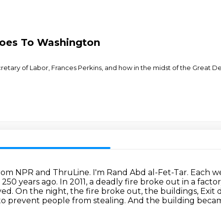
Goes To Washington
cretary of Labor, Frances Perkins, and how in the midst of the Great 
s from NPR and ThruLine.
I'm Rand Abd al-Fet-Tar. Each wee
n 250 years ago.
In 2011, a deadly fire broke out in a fac
yed.
On the night, the fire broke out, the buildings,
Exit 
o prevent people from stealing.
And the building became