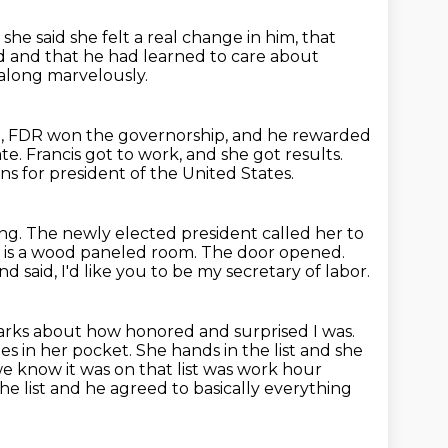
she said she felt a real change in him,
that
ed
and that he had learned to care about
along marvelously.
p, FDR won the governorship, and he rewarded
ate.
Francis got to work, and she got results.
s for president of the United States.
ing.
The newly elected president called her to
s is a wood paneled room.
The door opened.
 said, I'd like you to be my secretary of labor.
rks about how honored and surprised I was.
ties in her pocket.
She hands in the list and she
 know it was on that list was work hour
he list and he agreed to basically everything