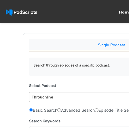
Hom
Single Podcast
Search through episodes of a specific podcast.
Select Podcast
Throughline
Basic Search
Advanced Search
Episode Title S
Search Keywords