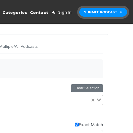
Categories
Contact
Sign In
SUBMIT PODCAST
Multiple/All Podcasts
Clear Selection
Exact Match