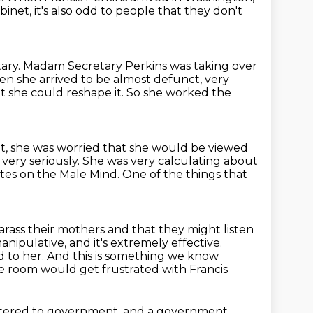
binet, it's also odd to people that they don't
ary.
Madam Secretary Perkins was taking over
 she arrived to be almost defunct, very
 she could reshape it.
So she worked the
t, she was worried that she would be viewed
very seriously.
She was very calculating about
otes on the Male Mind.
One of the things that
arass their mothers and that they might listen
 manipulative, and it's extremely effective.
d to her.
And this is something we know
he room would get frustrated with Francis
tered to government,
and a government