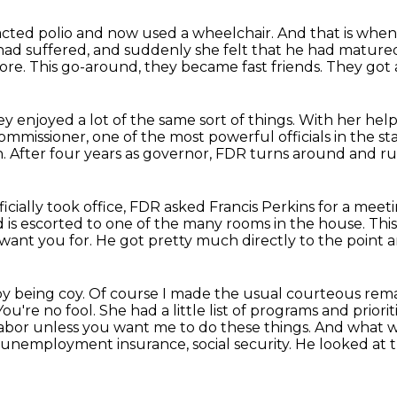
acted polio and now used a wheelchair.
And that is when 
had suffered, and suddenly she felt that he had matur
ore.
This go-around, they became fast friends.
They got 
y enjoyed a lot of the same sort of things.
With her hel
ommissioner, one of the most powerful officials in the st
n.
After four years as governor, FDR turns around and run
icially took office, FDR asked Francis Perkins for a meet
d is escorted to one of the many rooms in the house.
Thi
 want you for.
He got pretty much directly to the point and
y being coy.
Of course I made the usual courteous rema
You're no fool.
She had a little list of programs and priori
labor unless you want me to do these things.
And what we
, unemployment insurance, social security.
He looked at t