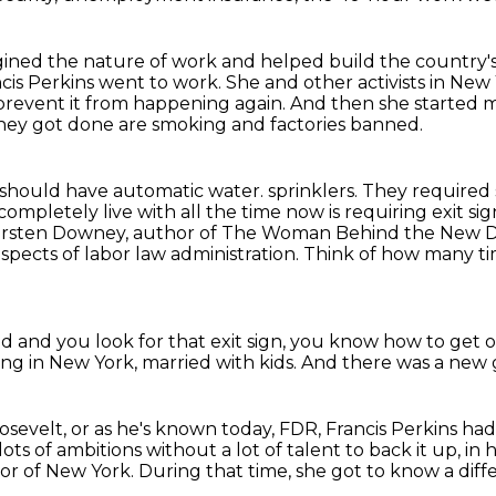
gined the nature of work
and helped build the country's 
rancis Perkins went to work.
She and other activists in New
prevent it from happening again.
And then she started
they got done are smoking and factories banned.
s should have automatic water.
sprinklers. They required
completely live with all the time now is requiring exit
 is Kirsten Downey, author of The Woman Behind the New 
aspects of
labor law administration.
Think of how many tim
 and you look for that exit sign,
you know how to get o
ving in New York, married with kids.
And there was a new 
osevelt,
or as he's known today, FDR,
Francis Perkins had 
ots of ambitions without a lot of talent to back it up, in 
nor of New York.
During that time, she got to know a diff