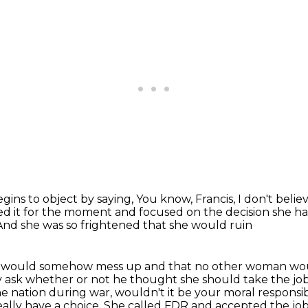
egins to object by saying,
You know, Francis, I don't believ
ped it for the moment
and focused on the decision she h
And she was so frightened that she would ruin
she would somehow mess up and that no other woman w
y ask
whether or not he thought she should take the job.
e nation during war, wouldn't it be your moral responsibi
eally
have a choice. She called FDR and accepted the job