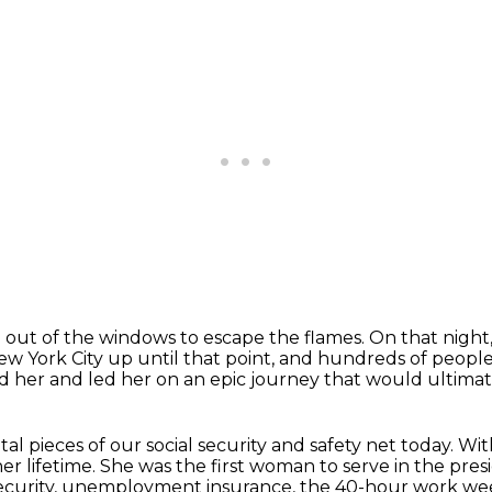
 out of the windows to escape the flames.
On that night
ew York City up until that point,
and hundreds of people 
d her and led her on an epic journey
that would ultimat
 pieces of our social security and safety net today.
Wit
er lifetime.
She was the first woman to serve in the presi
Security, unemployment insurance, the 40-hour work we