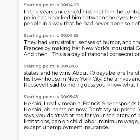
Starting point is 00:04:03
In the years since she'd first met him,
he contr
polio had knocked him between the eyes.
He 
people in a way that he had never done so bef
Starting point is 00:04:33
They had very similar,
senses of humor, and the
Frances by making her New York's
Industrial C
And then...
This is a day of national consecratio
Starting point is 00:05:05
states, and he wins.
About 10 days before he off
his townhouse in New York City.
She arrives an
Roosevelt said to me, I guess you know what I
Starting point is 00:05:45
He said, I really mean it, Francis.
She responds b
He said, oh, come on now. Don't say surprised. 
says, you don't want me for your secretary of 
limitations, ban on child labor, minimum wage
except unemployment insurance.