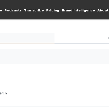
e
Podcasts
Transcribe
Pricing
Brand Intelligence
About
earch