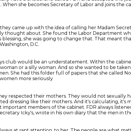
ct. When she becomes Secretary of Labor and joins
the ca
 they came up with the idea of calling her Madam Secret
ly thought about.
She found the Labor Department when
 blessing, she was going to change that.
That meant that
 Washington, D.C.
boys club would be an understatement.
Within the cabine
e woman or a silly woman.
And so she wanted to be taken 
men. She had this folder full of papers that she called N
 women more seriously
they respected their mothers. They would not sexually
h
arted
dressing like their mothers.
And it's calculating, it's
t important members of the cabinet.
FDR always listene
cretary Icky's,
wrote in his own diary that the men in t
lways at rapt attention.
to her.
The people are what mat