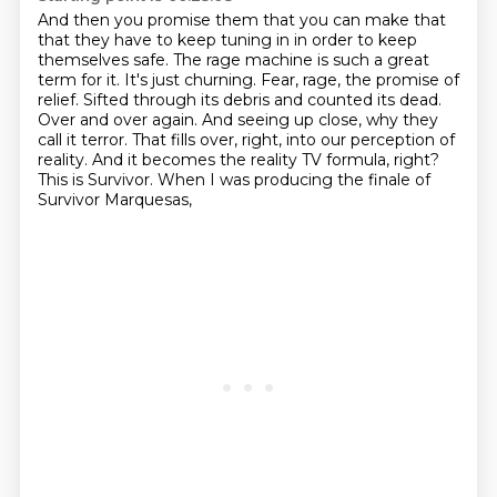
And then you promise them that you can make that
that they have to keep tuning in in order to keep
themselves safe.
The rage machine is such a great
term for it. It's just churning. Fear, rage, the promise of
relief.
Sifted through its debris and counted its dead.
Over and over again.
And seeing up close, why they
call it terror.
That fills over, right, into our perception of
reality.
And it becomes the reality TV formula, right?
This is Survivor.
When I was producing the finale of
Survivor Marquesas,