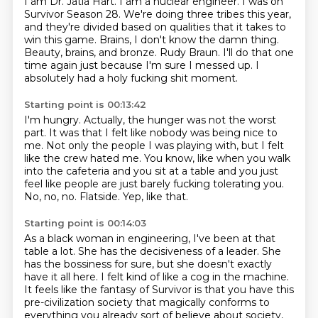
I am Dr. Jatia Hart. I am a nuclear engineer.
I was on
Survivor Season 28.
We're doing three tribes this year,
and they're divided based on qualities that it takes to
win this game.
Brains, I don't know the damn thing.
Beauty, brains, and bronze.
Rudy Braun.
I'll do that one
time again just because I'm sure I messed up.
I
absolutely had a holy fucking shit moment.
Starting point is 00:13:42
I'm hungry.
Actually, the hunger was not the worst
part.
It was that I felt like nobody was being nice to
me.
Not only the people I was playing with, but I felt
like the crew hated me.
You know, like when you walk
into the cafeteria and you sit at a table and you just
feel like people are just barely fucking tolerating you.
No, no, no.
Flatside.
Yep, like that.
Starting point is 00:14:03
As a black woman in engineering, I've been at that
table a lot.
She has the decisiveness of a leader.
She
has the bossiness for sure, but she doesn't exactly
have it all here.
I felt kind of like a cog in the machine.
It feels like the fantasy of Survivor is that you have this
pre-civilization society
that magically conforms to
everything you already sort of believe about society,