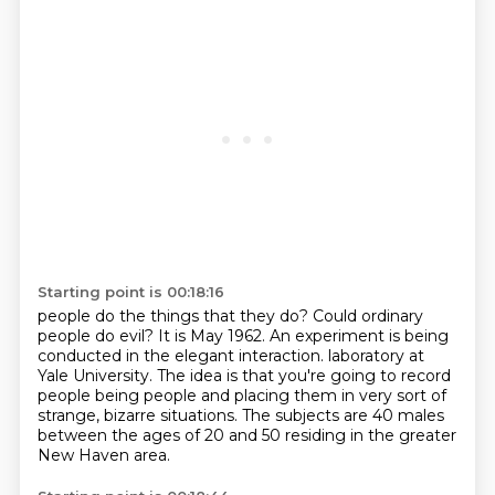
Starting point is 00:18:16
people do the things that they do?
Could ordinary
people do evil?
It is May 1962.
An experiment is being
conducted in the elegant interaction.
laboratory at
Yale University.
The idea is that you're going to record
people being people and placing them in very
sort of
strange, bizarre situations.
The subjects are 40 males
between the ages of 20 and 50 residing in the greater
New Haven area.