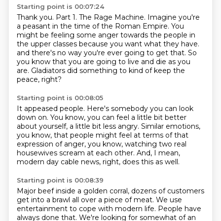
Starting point is 00:07:24
Thank you.
Part 1. The Rage Machine.
Imagine you're
a peasant in the time of the Roman Empire.
You
might be feeling some anger towards the people in
the upper classes because you want
what they have.
and there's no way you're ever going to get that.
So
you know that you are going to live and die as you
are.
Gladiators did something to kind of keep the
peace, right?
Starting point is 00:08:05
It appeased people.
Here's somebody you can look
down on.
You know, you can feel a little bit better
about yourself,
a little bit less angry.
Similar emotions,
you know, that people might feel
at terms of that
expression of anger,
you know, watching two real
housewives scream at each other.
And, I mean,
modern day cable news, right, does this as well.
Starting point is 00:08:39
Major beef inside a golden corral, dozens of customers
get into a brawl all over a piece of meat.
We use
entertainment to cope with modern life.
People have
always done that.
We're looking for somewhat of an