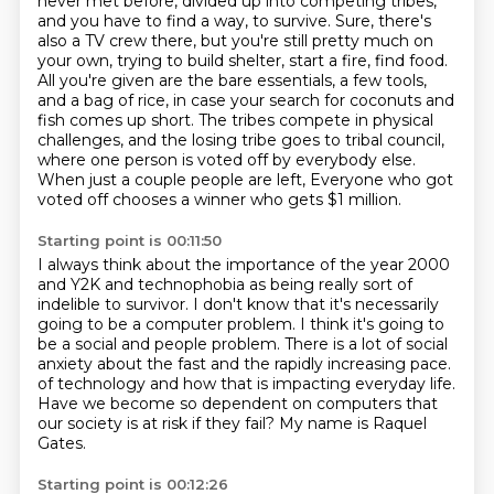
never met before,
divided up into competing tribes,
and you have to find a way,
to survive. Sure, there's
also a TV crew there, but you're still pretty much on
your own,
trying to build shelter, start a fire, find food.
All you're given are the bare essentials,
a few tools,
and a bag of rice, in case your search for coconuts and
fish comes up short.
The tribes compete in physical
challenges, and the losing tribe goes to tribal council,
where one person is voted off by everybody else.
When just a couple people are left,
Everyone who got
voted off chooses a winner who gets $1 million.
Starting point is 00:11:50
I always think about the importance of the year 2000
and Y2K and technophobia as being really sort of
indelible to survivor.
I don't know that it's necessarily
going to be a computer problem.
I think it's going to
be a social and people problem.
There is a lot of social
anxiety about the fast and the rapidly increasing pace.
of technology and how that is impacting everyday life.
Have we become so dependent on computers
that
our society is at risk if they fail?
My name is Raquel
Gates.
Starting point is 00:12:26