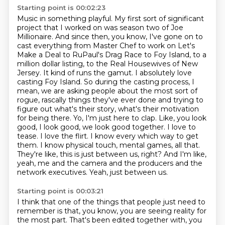
Starting point is 00:02:23
Music in something playful.
My first sort of significant
project that I worked on was season two of Joe
Millionaire.
And since then, you know, I've gone on to
cast everything from Master Chef to work on Let's
Make a Deal to RuPaul's Drag Race to Foy Island, to a
million dollar listing, to the Real Housewives of New
Jersey.
It kind of runs the gamut.
I absolutely love
casting Foy Island.
So during the casting process, I
mean, we are asking people about the most sort of
rogue, rascally things they've ever done and trying to
figure out what's their story, what's their motivation
for being there.
Yo, I'm just here to clap. Like, you look
good, I look good, we look good together. I love to
tease. I love the flirt. I know every which way to get
them. I know physical touch, mental games, all that.
They're like, this is just between us, right? And I'm like,
yeah, me and the camera and the producers and the
network executives. Yeah, just between us.
Starting point is 00:03:21
I think that one of the things that people just need to
remember is that, you know, you are seeing reality for
the most part.
That's been edited together with, you