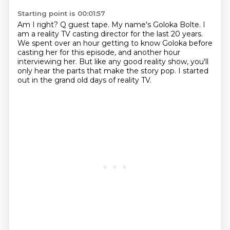
Starting point is 00:01:57
Am I right?
Q guest tape.
My name's Goloka Bolte.
I
am a reality TV casting director for the last 20 years.
We spent over an hour getting to know Goloka before
casting her for this episode,
and another hour
interviewing her.
But like any good reality show, you'll
only hear the parts that make the story pop.
I started
out in the grand old days of reality TV.