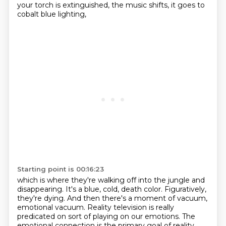
your torch is extinguished,
the music shifts, it goes to
cobalt blue lighting,
Starting point is 00:16:23
which is where they're walking off into the jungle and
disappearing.
It's a blue, cold, death color.
Figuratively,
they're dying.
And then there's a moment of vacuum,
emotional vacuum.
Reality television is really
predicated on sort of playing on our emotions.
The
emotional connection is the primary goal of reality