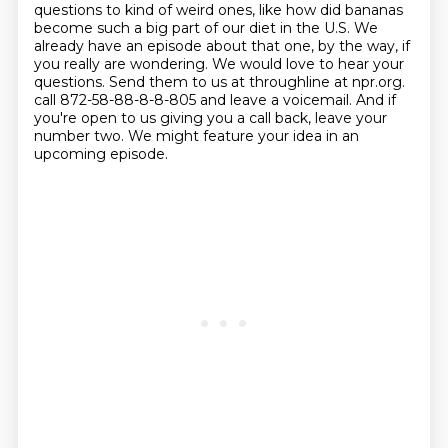
questions to kind of weird ones, like how did bananas
become such a big part of our diet in the U.S.
We
already have an episode about that one, by the way, if
you really are wondering.
We would love to hear your
questions.
Send them to us at throughline at npr.org.
call 872-58-88-8-8-805 and leave a voicemail.
And if
you're open to us giving you a call back, leave your
number two.
We might feature your idea in an
upcoming episode.