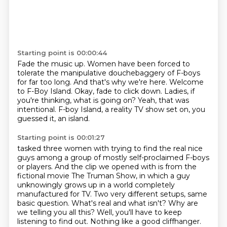
Starting point is 00:00:44
Fade the music up.
Women have been forced to
tolerate the manipulative douchebaggery of F-boys
for far too long.
And that's why we're here.
Welcome
to F-Boy Island.
Okay, fade to click down.
Ladies, if
you're thinking, what is going on?
Yeah, that was
intentional.
F-boy Island, a reality TV show set on, you
guessed it, an island.
Starting point is 00:01:27
tasked three women with trying to find the real nice
guys among a group of mostly self-proclaimed F-boys
or players.
And the clip we opened with is from the
fictional movie The Truman Show,
in which a guy
unknowingly grows up in a world completely
manufactured for TV.
Two very different setups, same
basic question.
What's real and what isn't?
Why are
we telling you all this?
Well, you'll have to keep
listening to find out.
Nothing like a good cliffhanger.