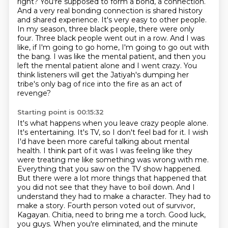
right? You're supposed to form a bond, a connection.
And a very real bonding connection is shared history
and shared experience. It's very easy to other people.
In my season, three black people, there were only
four.
Three black people went out in a row.
And I was
like, if I'm going to go home, I'm going to go out with
the bang.
I was like the mental patient, and then you
left the mental patient alone and I went crazy.
You
think listeners will get the Jatiyah's dumping her
tribe's only bag of rice into the fire as an act of
revenge?
Starting point is 00:15:32
It's what happens when you leave crazy people alone.
It's entertaining. It's TV, so I don't feel bad for it. I wish
I'd have been more careful talking about mental
health. I think part of it was I was feeling like they
were treating me like something was wrong with me.
Everything that you saw on the TV show happened.
But there were a lot more things that happened that
you did not see that they have to boil down. And I
understand they had to make a character. They had to
make a story.
Fourth person voted out of survivor,
Kagayan.
Chitia, need to bring me a torch.
Good luck,
you guys.
When you're eliminated, and the minute