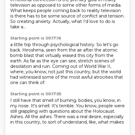
television as opposed to some other forms of media.
What keeps people coming back to reality television
is there has to be some source of conflict and tension.
So creating anxiety. Actually, what I'd love to do is
take a...
Starting point is 00:17:16
a little trip through psychological history.
So let's go
back.
Hiroshima, seen from the air after the atomic
bomb blast
that virtually erased this city from the
earth.
As far as the eye can see, stretch scenes of
desolation and ruin.
Coming out of World War II,
where, you know,
not just this country, but the world
had witnessed
some of the most awful atrocities that
one can think of.
Starting point is 00:17:55
I still have that smell of burning.
bodies, you know, in
my nose.
It's smell.
It's terrible.
You know, people were
still grappling with questions about the Holocaust.
Ashes.
All the ashes.
There was a real desire, especially
in this country, to sort of understand, like, what makes