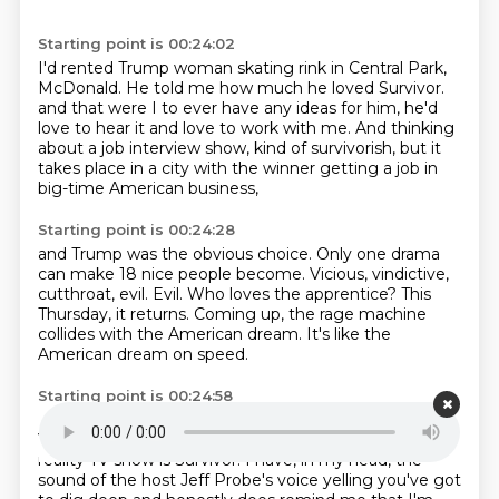
Starting point is 00:24:02
I'd rented Trump woman skating rink in Central Park,
McDonald.
He told me how much he loved Survivor.
and that were I to ever have any ideas for him,
he'd
love to hear it and love to work with me.
And thinking
about a job interview show,
kind of survivorish, but it
takes place in a city
with the winner getting a job in
big-time American business,
Starting point is 00:24:28
and Trump was the obvious choice.
Only one drama
can make 18 nice people become.
Vicious, vindictive,
cutthroat, evil.
Evil.
Who loves the apprentice?
This
Thursday, it returns.
Coming up, the rage machine
collides with the American dream.
It's like the
American dream on speed.
Starting point is 00:24:58
I'm Sierra and I'm calling from Chatchingau, Thailand.
You're listening to ThruLine from NPR.
My favorite
reality TV show is Survivor.
I have, in my head, the
sound of the host Jeff Probe's voice yelling
you've got