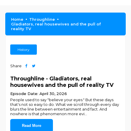
Home
Throughline
Gladiators, real housewives and the pull of
reality TV
History
Share
Throughline - Gladiators, real
housewives and the pull of reality TV
Episode Date: April 30, 2026
People used to say "believe your eyes." But these days
that's not so easy to do. What we scroll through every day
blurs the line between entertainment and fact. And
nowhere is that phenomenon more evi
...
Read More