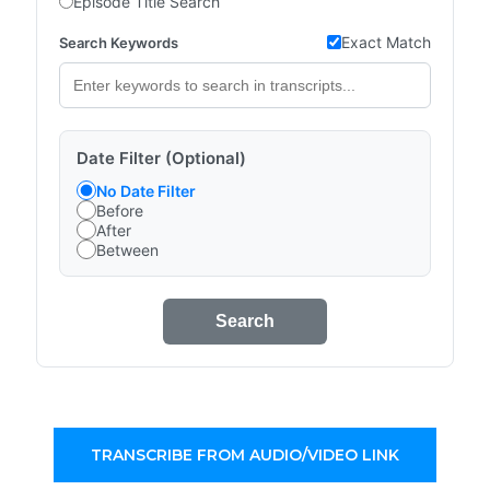
Episode Title Search
Exact Match
Search Keywords
Date Filter (Optional)
No Date Filter
Before
After
Between
Search
TRANSCRIBE FROM AUDIO/VIDEO LINK