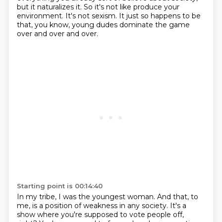
but it naturalizes it.
So it's not like produce your
environment.
It's not sexism. It just so happens to be
that, you know, young dudes dominate the game
over and over and over.
Starting point is 00:14:40
In my tribe, I was the youngest woman. And that, to
me, is a position of weakness in any society.
It's a
show where you're supposed to vote people off,