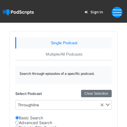
Sign In
Single Podcast
Multiple/All Podcasts
Search through episodes of a specific podcast.
Select Podcast
Clear Selection
Throughline
Basic Search
Advanced Search