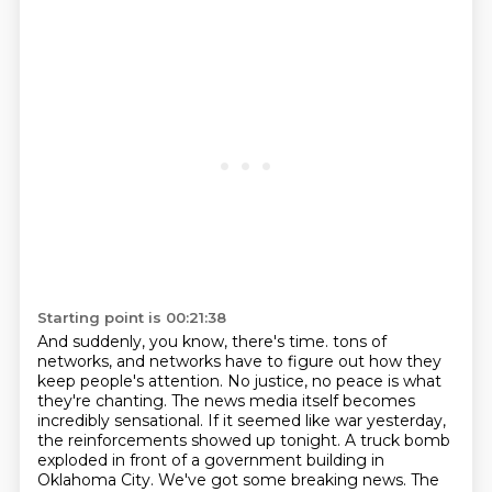
Starting point is 00:21:38
And suddenly, you know, there's time.
tons of
networks, and networks have to figure out how they
keep people's attention.
No justice, no peace is what
they're chanting.
The news media itself becomes
incredibly sensational.
If it seemed like war yesterday,
the reinforcements showed up tonight.
A truck bomb
exploded in front of a government building in
Oklahoma City.
We've got some breaking news.
The