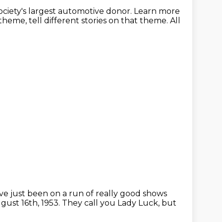
ciety's
largest automotive donor.
Learn more
 theme,
tell different stories on that theme.
All
ve just been on a run of really good shows
gust 16th, 1953. They call you Lady Luck, but