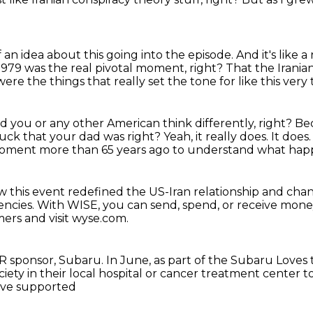
f an idea
about this going into the episode.
And it's like 
 1979
was the real pivotal moment, right?
That the Irania
ere the things that really set the tone for like this ver
d you or any other American think differently, right?
Bec
 suck that your dad was right?
Yeah, it really does. It does
ment more than 65 years ago to understand what hap
ow this event redefined the US-Iran relationship and ch
encies.
With WISE, you can send, spend, or receive mon
mers and visit wyse.com.
R sponsor, Subaru.
In June, as part of the Subaru Loves t
ty in their local hospital
or cancer treatment center t
have supported