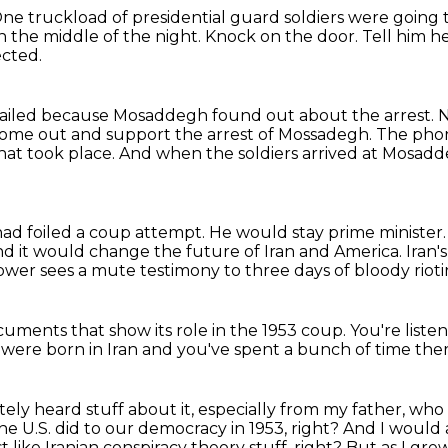
ne truckload of presidential guard soldiers were going
 the middle of the night.
Knock on the door.
Tell him he
ected.
failed because Mosaddegh found out about the arrest.
N
ome out and support the arrest of Mossadegh.
The phon
hat took place.
And when the soldiers arrived at Mosad
ad foiled a coup attempt.
He would stay prime minister
d it would change the future of Iran and America. Iran's
ower sees a mute testimony
to three days of bloody riotin
documents
that show its role in the 1953 coup.
You're liste
u were born in Iran
and you've spent a bunch of time the
nitely heard stuff about it, especially from my father, w
he U.S. did to our democracy in 1953, right?
And I would al
ust like Iranian conspiracy theory stuff, right?
But as I grew