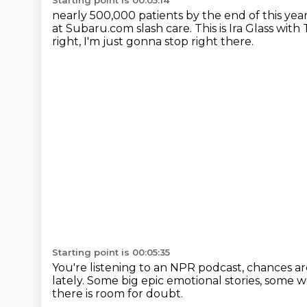
Starting point is 00:05:14
nearly 500,000 patients by the end of this yea
at Subaru.com slash care.
This is Ira Glass with
right, I'm just gonna stop right there.
Starting point is 00:05:35
You're listening to an NPR podcast,
chances a
lately.
Some big epic emotional stories,
some we
there is room for doubt.