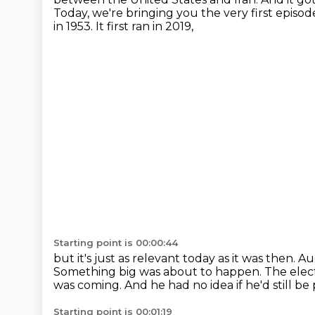
Today, we're bringing you the very first episo
in 1953.
It first ran in 2019,
Starting point is 00:00:44
but it's just as relevant today as it was then.
Aug
Something big was about to happen. The elect
was coming.
And he had no idea if he'd still b
Starting point is 00:01:19