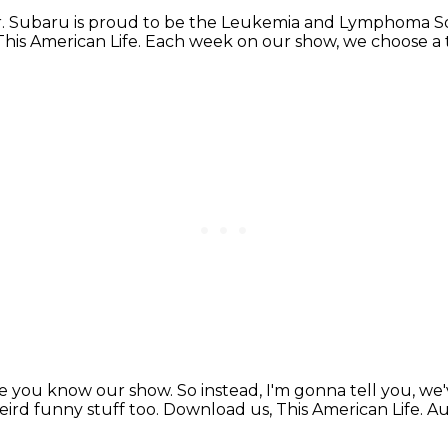
r.
Subaru is proud to be the Leukemia and Lymphoma So
 This American Life.
Each week on our show, we choose a
re you know our show.
So instead, I'm gonna tell you,
we'
ird funny stuff too.
Download us, This American Life.
Au