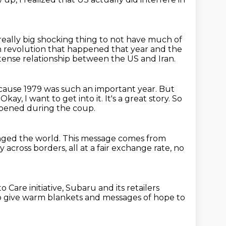
a really big shocking thing
to not have much of
n revolution that happened that year and the
y tense relationship between the US and Iran.
ause 1979 was such an important year.
But
.
Okay, I want to get into it. It's a great story. So
pened during the coup.
anged the
world.
This message comes from
ey
across borders, all at a fair exchange rate,
no
o Care initiative,
Subaru and its retailers
o give warm blankets
and messages of hope to