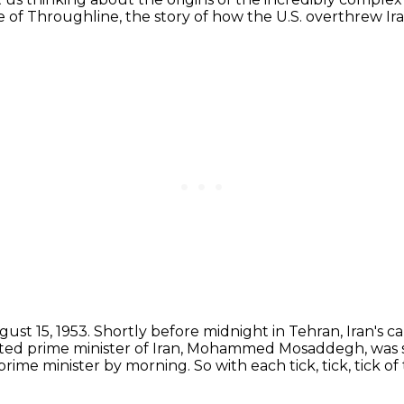
de of Throughline,
the story of how the U.S. overthrew Ir
ust 15, 1953.
Shortly before midnight in Tehran, Iran's capi
ed prime minister of Iran,
Mohammed Mosaddegh, was sit
e prime minister by morning.
So with each tick, tick, tick of