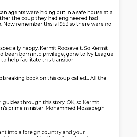
can agents were hiding out in a safe house at a
ether the coup they had engineered had
e.
Now remember this is 1953 so there were no
pecially happy, Kermit Roosevelt.
So Kermit
d been born into privilege,
gone to Ivy League
to help facilitate this transition.
breaking book on this coup called...
All the
 guides through this story.
OK, so Kermit
an's prime minister,
Mohammed Mossadegh.
ent into a foreign country and your