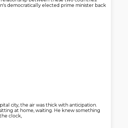
an's
democratically elected prime minister back
tal city, the air was thick with anticipation.
ting at home, waiting.
He knew something
 the clock,