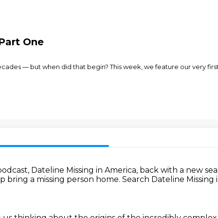
 Part One
 decades — but when did that begin? This week, we feature our very f
podcast,
Dateline Missing in America,
back with a new se
p bring a missing person home.
Search Dateline Missing 
t us thinking about the origins
of the incredibly complex