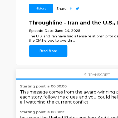
History
Share
Throughline - Iran and the U.S.,
Episode Date: June 24, 2025
The U.S. and Iran have had a tense relationship for
the CIA helped to overthr
...
Read More
TRANSCRIPT
Starting point is 00:00:00
This message comes from the award-winning 
each story, follow the clues,
and you could hel
all watching the current conflict
Starting point is 00:00:21
between the United States and Iran.
And it go