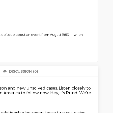
irst episode about an event from August 1953 — when
DISCUSSION
(0)
There 
ason and new unsolved cases.
Listen closely to
in America to follow now.
Hey, it's Rund.
We're
 relationship
between these two countries.