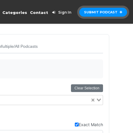
Categories
Contact
Sign In
SUBMIT PODCAST
Multiple/All Podcasts
Clear Selection
Exact Match