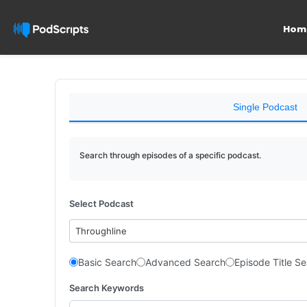
Hom
Single Podcast
Search through episodes of a specific podcast.
Select Podcast
Throughline
Basic Search
Advanced Search
Episode Title S
Search Keywords