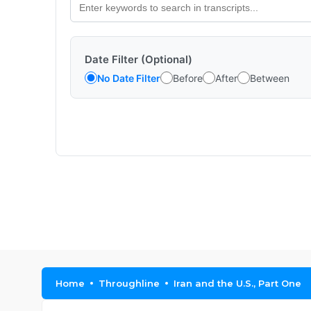
Date Filter (Optional)
No Date Filter
Before
After
Between
Home
Throughline
Iran and the U.S., Part One