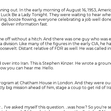
nning out.
In the early morning of August 16, 1953, Ameri
g, Luck Be a Lady Tonight.
They were waiting to hear wh
ting, booze flowing, everyone celebrating a job well don
 deliver information
fast.
e off without a hitch.
And there was one guy who was es
a division. Like many of the figures in the early CIA,
he ha
oosevelt.
Distant relative of FDR as well.
He was called in 
 over into Iran.
This is Stephen Kinzer.
He wrote a ground
now you can hear me.
Hello.
 program
at Chatham House in London.
And they were our
tty big mission ahead of him,
stage a coup to get rid of Ir
...
I've asked myself this question.
...was how?
So you're s