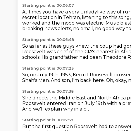
Starting point is 00:06:07
At times you have a very unladylike way of ru
secret location in Tehran,
listening to this son
worked and the mood
was electric.
Music blas
breaking news alerts, no email, no good way to
Starting point is 00:06:48
So as far as these guys knew, the coup had gon
Roosevelt was chief of the CIA's nearest in Afric
schools.
His grandfather had been Theodore R
Starting point is 00:07:23
So, on July 19th, 1953,
Kermit Roosevelt crossed
Shah's Men.
And son, I'm back here.
Oh, okay, 
Starting point is 00:07:38
She directs the Middle East and North Africa
Roosevelt entered Iran on July 19th
with a pre
And we'll explain why in a bit.
Starting point is 00:07:57
But the first question Roosevelt had to answer