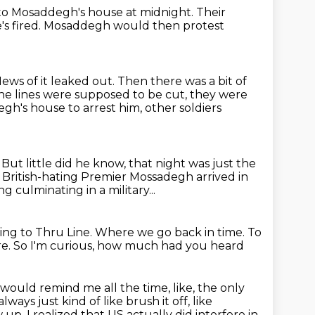
 to Mosaddegh's house at midnight.
Their
's fired.
Mosaddegh would then protest
ews of it leaked out.
Then there was a bit of
e lines were supposed to be cut, they were
degh's house
to arrest him, other soldiers
.
But little did he know, that night was just
the
 British-hating Premier Mossadegh arrived in
g culminating in a military...
ning to Thru Line.
Where we go back in time.
To
re.
So I'm curious, how much had you heard
ho would remind me all the time,
like, the only
ways just kind of like brush it off, like
 up, I realized that US actually did interfere
in