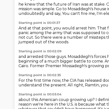
he knew that the future of Iran was at stake.
O
mission was simple.
Go to Mosaddegh's house in
undoubtedly and say,
You can't fire me, I'm el
Starting point is 00:01:37
And at that point, you would arrest him.
That 
panic among the army that was supposed to c
not cut.
So there were a number of missteps t
jumped out of the woods
Starting point is 00:02:09
and arrested those guys.
Mosaddegh's forces h
beginning of a much bigger battle to come.
An
Cairo.
Former Premier Mossadegh's growing p
Starting point is 00:02:35
For the first time now, the CIA has released 
understand the present.
All right, Ramtin, yo
Starting point is 00:03:04
about this American coup growing up?
I defi
reason we're here in the U.S.
is because what t
whatever that couldn't have happened.
It's j