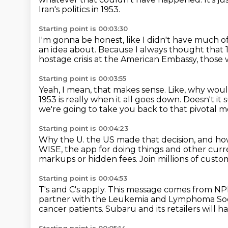
Iran's politics in 1953.
Starting point is 00:03:30
I'm gonna be honest, like I didn't have much o
an idea about.
Because I always thought that
hostage crisis at the American Embassy,
those w
Starting point is 00:03:55
Yeah, I mean, that makes sense.
Like, why woul
1953 is really when it all goes down.
Doesn't it
we're going to take you back to that pivotal
mo
Starting point is 00:04:23
Why the U. the US made that
decision, and h
WISE, the app for doing things and other curr
markups or hidden fees.
Join millions of custo
Starting point is 00:04:53
T's and C's apply.
This message comes from NP
partner with the Leukemia
and Lymphoma Socie
cancer patients.
Subaru and its retailers will 