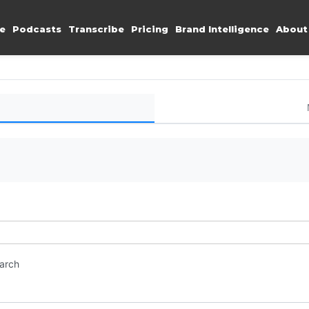
e
Podcasts
Transcribe
Pricing
Brand Intelligence
About
earch