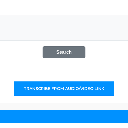
Search
TRANSCRIBE FROM AUDIO/VIDEO LINK