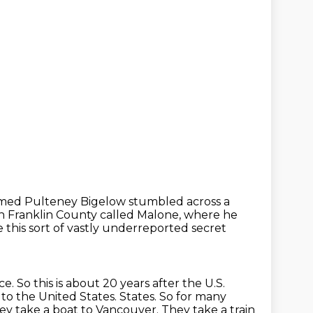
named Pulteney Bigelow
stumbled across a
in Franklin County called Malone,
where he
this sort of vastly underreported secret
ce. So this is about 20 years after the U.S.
 to the United States.
States. So for many
hey take a boat to Vancouver. They take a train