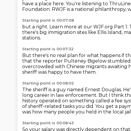
have a place here.
You're listening to ThruLin
Foundation.
RWJF is a national philanthropy, w
Starting point is 00:07:08
but a right. Learn more at
our WJF.org
Part 1.
there's big immigration sites like Ellis Island,
may
stations.
Starting point is 00:07:32
But there's no real plan for what happens
if t
that the reporter Pulteney Bigelow stumbled 
overcrowded
with Chinese migrants awaiting
sheriff was happy to have them.
Starting point is 00:08:02
The sheriff is a guy named Ernest Douglas.
He'
long career in law enforcement.
But I think th
history operated on something called a fee sy
of
sheriff-related tasks you did. You get a p
was how many people you held in the local jail
Starting point is 00:08:43
So your salary was directly dependent on that