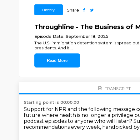
History
Share
Throughline - The Business of 
Episode Date: September 18, 2025
The U.S. immigration detention system is spread out a
presidents. And it’
...
Read More
TRANSCRIPT
Starting point is 00:00:00
Support for NPR and the following message 
future where health is no longer a privilege bu
podcast episodes to anyone who will listen?
Su
recommendations every week, handpicked by