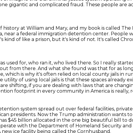
one gigantic and complicated fraud.
These people are a
of history at William and Mary,
and my book is called The M
a, near a federal immigration detention center.
People wo
t's kind of like a prison, but it's kind of not.
It's called Chr
as used for, who ran it, who lived there.
So I really start
d out from there.
And what she found was that for as long
 which is why it's often relied on local county jails in ru
e utility of using local jails is that these spaces already ex
 are shifting, if you are dealing with laws that are chan
ntion footprint in every community in America is really, re
ention system spread out over federal facilities, private p
can presidents.
Now the Trump administration wants to fi
has $45 billion allocated in the one big beautiful bill to do
ooperate with the Department of Homeland Security and o
 new ice facility being called the Cornhusband.