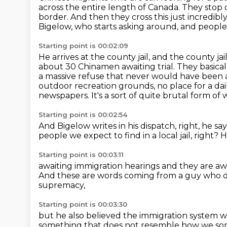
across the
entire length of Canada. They stop
border. And then they cross this just incredibl
Bigelow, who starts asking around, and people i
Starting point is 00:02:09
He arrives at the county jail, and the county jai
about 30 Chinamen awaiting trial.
They basical
a massive refuse that never would have been 
outdoor recreation grounds, no place for a dai
newspapers.
It's a sort of quite brutal form of
Starting point is 00:02:54
And Bigelow writes in his dispatch, right, he say
people we expect to find in a local jail, right?
H
Starting point is 00:03:11
awaiting immigration hearings and
they are aw
And these are words coming from a guy
who d
supremacy,
Starting point is 00:03:30
but he also believed the immigration system wa
something that does not resemble how we sort 