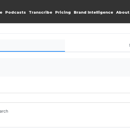
e
Podcasts
Transcribe
Pricing
Brand Intelligence
About
earch