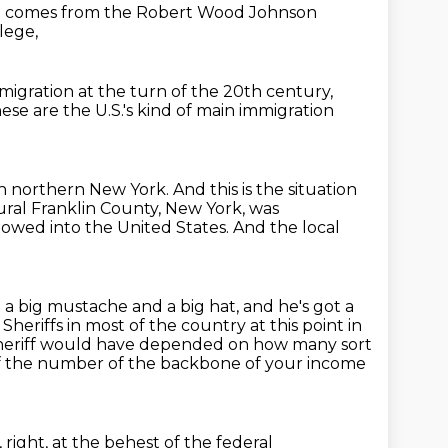
ge comes from the Robert Wood Johnson
lege,
migration at the turn of the 20th century,
ese are the U.S.'s kind of main immigration
in northern New York.
And this is the situation
rural Franklin County, New York, was
llowed
into the United States.
And the local
ot a big mustache and a big hat, and he's got a
.
Sheriffs in most of the country at this point in
s sheriff would have depended on how many sort
of the number of the backbone of your income
 right, at the behest of the federal