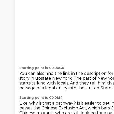
Starting point is 00:00:36
You can also find the link in the description for
story in upstate New York.
The part of New Yor
starts talking with locals.
And they tell him, th
passage of a legal entry into the United States
Starting point is 00:01:14
Like, why is that a pathway? Is it easier to get
passes the Chinese Exclusion Act, which bars Ch
Chinese migrants who are still looking for a path