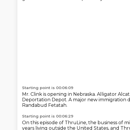
Starting point is 00:06:09
Mr. Clink is opening in Nebraska.
Alligator Alca
Deportation Depot.
A major new immigration de
Randabud Fetatah.
Starting point is 00:06:29
On this episode of ThruLine, the business of m
years living outside the United States,
and Thru