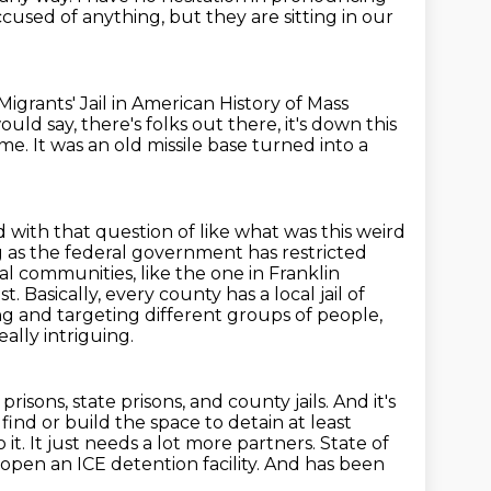
ccused of anything,
but they are sitting in our
igrants' Jail in American History of Mass
uld say, there's folks out there, it's down this
ome.
It was an old missile base turned into a
ed with that question of like what was this weird
 as the federal government has restricted
ral
communities, like the one in Franklin
ist.
Basically, every county has a local jail of
ging and targeting different groups of people,
ally intriguing.
risons, state prisons, and county jails.
And it's
nd or build the space to detain at least
 it.
It just needs a lot more partners.
State of
pen an ICE detention facility.
And has been