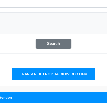
Search
TRANSCRIBE FROM AUDIO/VIDEO LINK
tention