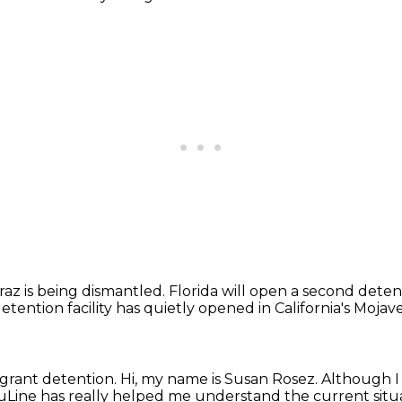
traz is being dismantled.
Florida will open a second deten
tention facility has quietly opened in California's Mojav
igrant detention.
Hi, my name is Susan Rosez.
Although I 
Line has really helped me understand the current situa