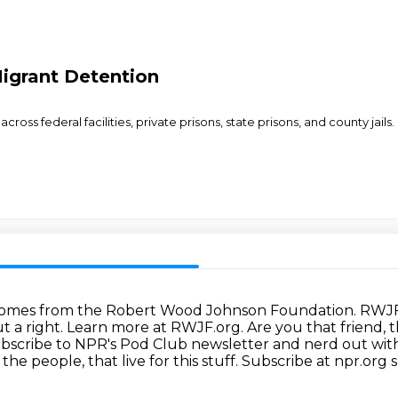
Migrant Detention
cross federal facilities, private prisons, state prisons, and county ja
comes from the Robert Wood Johnson Foundation.
RWJF 
t a right.
Learn more at RWJF.org.
Are you that friend,
bscribe to NPR's Pod Club newsletter and nerd out wit
 the people,
that live for this stuff.
Subscribe at npr.org 