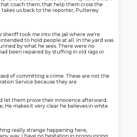
 that
coach them, that help them cross the
 takes us back to the reporter, Pulteney
 sheriff took me into the jail where we're
r intended to hold people at all.
In the yard was
stunned by what he sees.
There were no
d been repaired by stuffing in old rags or
used
of committing a crime. These are not
the
ation Service because they are
d let them prove their innocence afterward.
le,
He makes it very clear he believes in white
thing really strange happening here,
 any way.
I have no hesitation in pronouncing