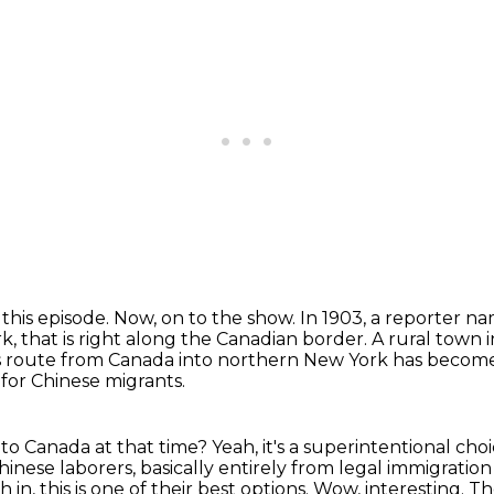
 this episode.
Now, on to the show.
In 1903, a reporter 
k, that is right along the Canadian border.
A rural town 
is route from Canada into northern New York has become 
 for Chinese migrants.
 into Canada at that time?
Yeah, it's a superintentional choi
inese laborers, basically entirely from legal immigration
 in, this is one of their
best options. Wow, interesting. T