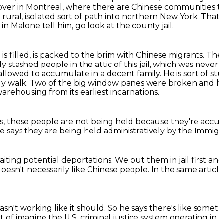
 over in Montreal, where there are Chinese communities
y
rural, isolated sort of path into northern New York.
That
n Malone tell him, go look at the county jail.
l is filled, is packed to the brim with Chinese migrants.
The
ly stashed people in the attic of this jail, which was neve
allowed to accumulate in a decent family.
He is sort of 
ly walk.
Two of the big window panes were broken and ha
 warehousing from its earliest incarnations.
s,
these people are not being held
because they're acc
e says they are being held
administratively by the
Immigr
aiting potential deportations.
We put them in jail first
an
oesn't necessarily like Chinese people.
In the same artic
sn't working like it should.
So he says there's like some
of imagine the U.S. criminal justice system
operating in