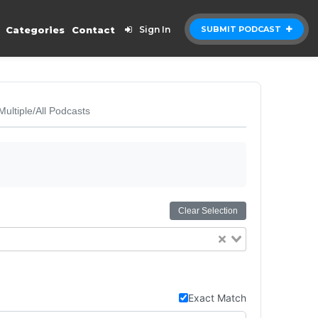
Categories
Contact
Sign In
SUBMIT PODCAST
Multiple/All Podcasts
Clear Selection
Exact Match