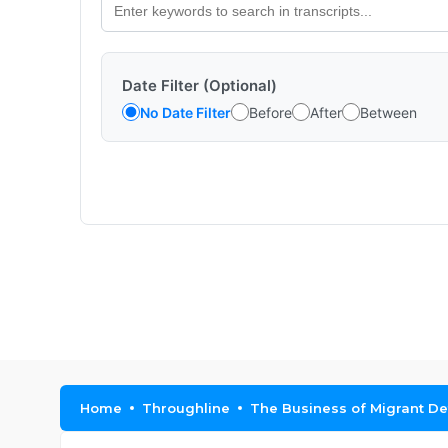
Date Filter (Optional)
No Date Filter
Before
After
Between
Home
Throughline
The Business of Migrant De