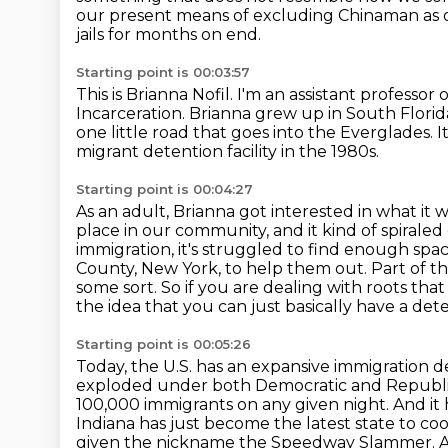
our present means of excluding Chinaman
as 
jails for months on end.
Starting point is 00:03:57
This is Brianna Nofil.
I'm an assistant professor 
Incarceration.
Brianna grew up in South Florid
one little road that goes into the Everglades.
I
migrant detention facility in the 1980s.
Starting point is 00:04:27
As an adult, Brianna got interested in what it w
place in our community, and it kind of spirale
immigration,
it's struggled to find enough space,
County, New York, to help them out.
Part of th
some sort.
So if you are dealing with roots that
the idea that you can just basically have a dete
Starting point is 00:05:26
Today, the U.S. has an expansive immigration det
exploded under both Democratic and Republi
100,000 immigrants on any given night.
And it 
Indiana has just become the latest state to c
given the nickname the Speedway Slammer.
A