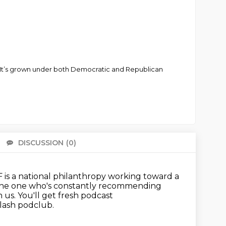
ils. It’s grown under both Democratic and Republican
DISCUSSION
(0)
There 
is a national philanthropy working toward a
 the one who's constantly recommending
h us.
You'll get fresh podcast
slash podclub.