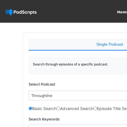
Hom
Single Podcast
Search through episodes of a specific podcast.
Select Podcast
Throughline
Basic Search
Advanced Search
Episode Title S
Search Keywords