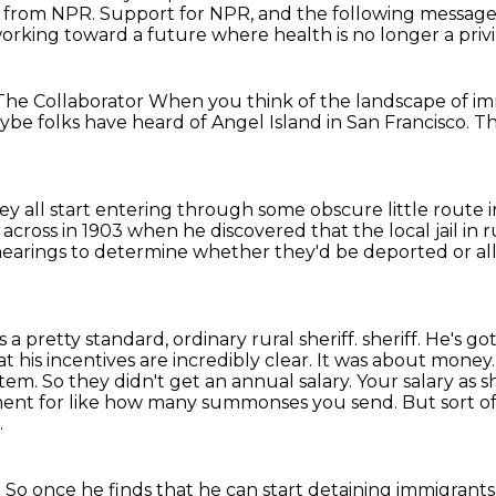
e from NPR.
Support for NPR, and the following messa
orking toward a future where health is no longer a privi
 The Collaborator
When you think of the landscape of
im
be folks have heard of Angel Island in San Francisco.
Th
hey all start entering through some obscure little route
across in 1903
when he discovered that the local jail in 
 hearings to determine whether they'd be deported or a
s a pretty standard, ordinary rural sheriff.
sheriff. He's g
at his incentives are incredibly clear. It was about money
stem.
So they didn't get an annual salary. Your salary a
ayment for like how many summonses you send.
But sort 
.
.
So once he finds that he can start detaining immigrants,