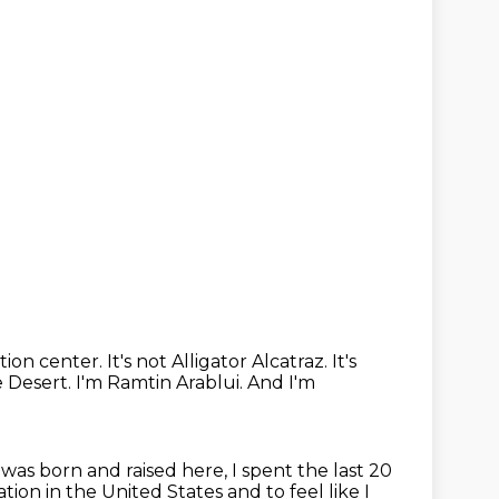
tion center.
It's not Alligator Alcatraz.
It's
e Desert.
I'm Ramtin Arablui.
And I'm
was born and raised here, I spent the last 20
tion in the United States
and to feel like I