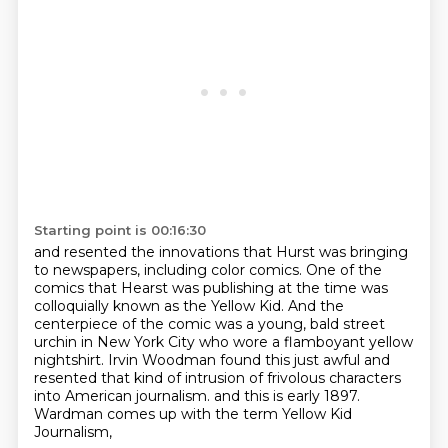
Starting point is 00:16:30
and resented the innovations that Hurst was bringing
to newspapers,
including color comics.
One of the
comics that Hearst was publishing at the time was
colloquially known as the Yellow Kid.
And the
centerpiece of the comic was a young, bald street
urchin in New York City who wore a flamboyant yellow
nightshirt.
Irvin Woodman found this just awful and
resented that kind of intrusion of frivolous characters
into American journalism.
and this is early 1897.
Wardman comes up with the term
Yellow Kid
Journalism,