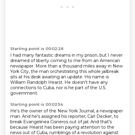
Starting point is 00:02:26
I had many fantastic dreams in my prison,
but I never
dreamed of liberty
coming to me from an American
newspaper.
More than a thousand miles away in New
York City,
the man orchestrating this whole jailbreak
sits at his desk awaiting an update.
His name is
William Randolph Hearst.
He doesn't have any
connections to Cuba, nor is he part of the U.S.
government.
Starting point is 00:02:54
He's the owner of the New York Journal, a newspaper
man.
And he's assigned his reporter, Carl Decker, to
break Evangelinea Cisneros out of jail.
And that's
because Hearst has been paying attention to the
news out of Cuba, rumblings of a revolution against