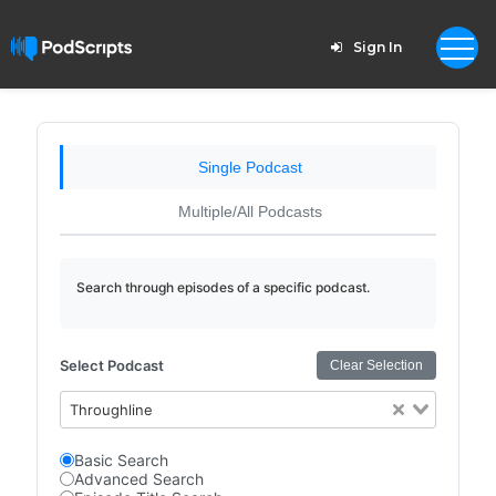
Sign In
Single Podcast
Multiple/All Podcasts
Search through episodes of a specific podcast.
Select Podcast
Clear Selection
Throughline
Basic Search
Advanced Search