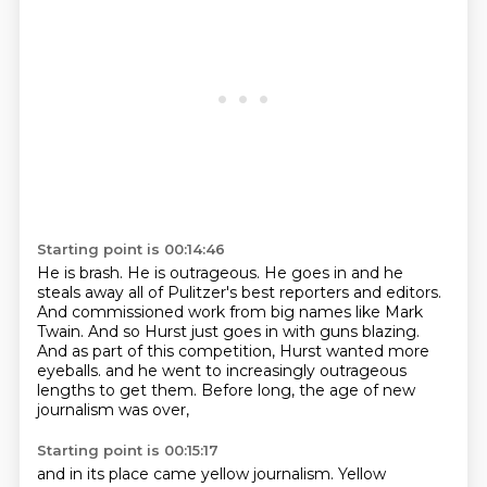
Starting point is 00:14:46
He is brash.
He is outrageous.
He goes in and he
steals away all of Pulitzer's best reporters and editors.
And commissioned work from big names like Mark
Twain.
And so Hurst just goes in with guns blazing.
And as part of this competition, Hurst wanted more
eyeballs.
and he went to increasingly outrageous
lengths to get them.
Before long, the age of new
journalism was over,
Starting point is 00:15:17
and in its place came yellow journalism.
Yellow