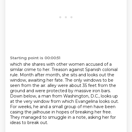
Starting point is 00:00:51
which she shares with other women accused of a
similar crime to her.
Treason against Spanish colonial
rule.
Month after month, she sits and looks out the
window, awaiting her fate.
The only windows to be
seen from the air.
alley were about 35 feet from the
ground and were protected by massive iron bars.
Down below, a man from Washington, D.C., looks up
at the very window from which Evangelina
looks out.
For weeks, he and a small group of men have been
casing the jailhouse in hopes of
breaking her free.
They managed to smuggle in a note, asking her for
ideas to break out.