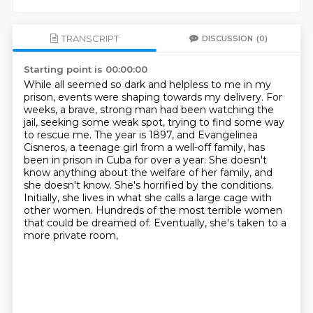
TRANSCRIPT
DISCUSSION
(0)
Starting point is 00:00:00
While all seemed so dark and helpless to me in my
prison, events were shaping towards my delivery.
For
weeks, a brave, strong man had been watching the
jail, seeking some weak spot, trying to find some way
to rescue me.
The year is 1897, and Evangelinea
Cisneros, a teenage girl from a well-off family, has
been in prison in Cuba for over a year.
She doesn't
know anything about the welfare of her family, and
she doesn't know.
She's horrified by the conditions.
Initially, she lives in what she calls a large cage with
other women.
Hundreds of the most terrible women
that could be dreamed of.
Eventually, she's taken to a
more private room,