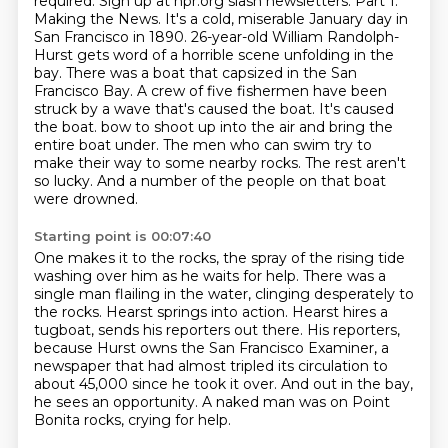
required. Sign up at npr.org slash newsletters. Part 1.
Making the News. It's a cold, miserable
January day in
San Francisco in 1890. 26-year-old William Randolph-
Hurst gets word of a horrible
scene unfolding in the
bay. There was a boat that capsized in the San
Francisco Bay.
A crew of five fishermen have been
struck by a wave that's caused the boat. It's caused
the boat.
bow to shoot up into the air and bring the
entire boat under.
The men who can swim try to
make their way to some nearby rocks.
The rest aren't
so lucky.
And a number of the people on that boat
were drowned.
Starting point is 00:07:40
One makes it to the rocks, the spray of the rising tide
washing over him as he waits for help.
There was a
single man flailing in the water, clinging desperately to
the rocks.
Hearst springs into action.
Hearst hires a
tugboat, sends his reporters out there.
His reporters,
because Hurst owns the San Francisco Examiner,
a
newspaper that had almost tripled its circulation to
about 45,000 since he took it over.
And out in the bay,
he sees an opportunity.
A naked man was on Point
Bonita rocks, crying for help.