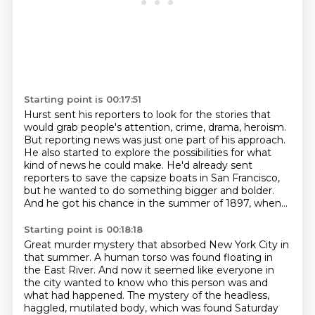
Starting point is 00:17:51
Hurst sent his reporters to look for the stories
that
would grab people's attention,
crime, drama, heroism.
But reporting news was just one part of his approach.
He also started to explore the possibilities
for what
kind of news
he could make. He'd already sent
reporters to save the capsize boats in San Francisco,
but he wanted to do something bigger and bolder.
And he got his chance in the summer of 1897, when...
Starting point is 00:18:18
Great murder mystery that absorbed New York City in
that summer. A human torso was found floating in
the
East River. And now it seemed like everyone in
the city wanted to know who this person was and
what had
happened. The mystery of the headless,
haggled, mutilated body, which was found Saturday