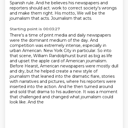
Spanish rule.
And he believes his newspapers and
reporters should act.
work to correct society's wrongs
and make them right.
His motto,
We will be the
journalism that acts.
Journalism that acts.
Starting point is 00:03:27
There's a time of print media and daily newspapers
were the dominant medium of the day.
And
competition was extremely intense, especially in
urban American.
New York City in particular.
So into
that scene, William Randolphurst burst as big as life
and upset the apple card of
American journalism.
Before Hearst, American newspapers were mostly dull
and dry, but he helped create
a new style of
journalism that leaned into the dramatic flare, stories
with narratives and pictures,
where his reporters were
inserted into the action. And he then turned around
and sold that drama
to his audience. It was a moment
that challenged and changed what journalism could
look like. And the