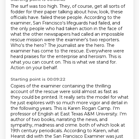
The surf was too high.
They, of course, get all sorts of
fodder for their paper
talking about how, look, these
officials have.
failed these people. According to the
examiner, San Francisco's lifeguards had failed,
and
the only people who had taken action in the face of
what the other newspapers had called
an impossible
rescue mission were the examiner's two reporters.
Who's the hero? The journalist
are the hero. The
examiner has come to the rescue. Everywhere were
heard praises for the enterprise
and heroism. This is
what you can count on. This is what we stand for.
Action on your behalf.
Starting point is 00:09:22
Copies of the examiner containing the thrilling
account of the rescue were sold almost as fast as
they could be printed.
It really sets the model for what
he just explores with so much more vigor and detail in
the following years.
This is Karen Rogan Camp.
I'm
professor of English at East Texas A&M University.
I'm
author of two books, narrating the news, and
sympathy, madness and crime.
both of which look at
19th century periodicals.
According to Karen, what
Hearst did with the San Francisco Examiner
was just