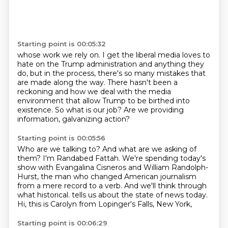
Starting point is 00:05:32
whose work we rely on.
I get the liberal media loves to
hate on the Trump administration
and anything they
do, but in the process,
there's so many mistakes that
are made along the way.
There hasn't been a
reckoning
and how we deal with the media
environment that allow Trump to be birthed into
existence.
So what is our job?
Are we providing
information, galvanizing action?
Starting point is 00:05:56
Who are we talking to?
And what are we asking of
them?
I'm Randabed Fattah.
We're spending today's
show with Evangalina Cisneros and William Randolph-
Hurst,
the man who changed American journalism
from a mere record to a verb.
And we'll think through
what historical.
tells us about the state of news today.
Hi, this is Carolyn from Lopinger's Falls, New York,
Starting point is 00:06:29