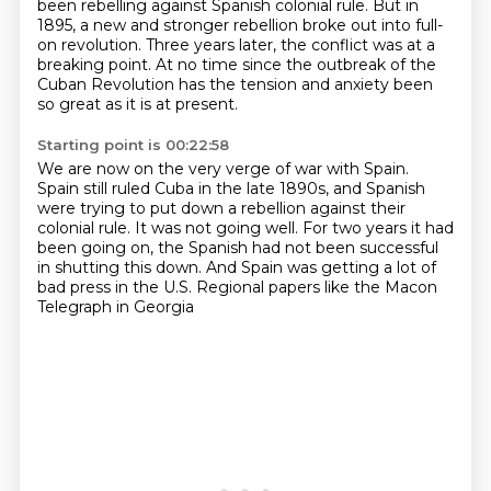
been rebelling against Spanish colonial rule.
But in
1895, a new and stronger rebellion broke out into full-
on revolution.
Three years later, the conflict was at a
breaking point.
At no time since the outbreak of the
Cuban Revolution has the tension and anxiety been
so great as it is at present.
Starting point is 00:22:58
We are now on the very verge of war with Spain.
Spain still ruled Cuba in the late 1890s,
and Spanish
were trying to put down a rebellion against their
colonial rule.
It was not going well.
For two years it had
been going on,
the Spanish had not been successful
in shutting this down.
And Spain was getting a lot of
bad press in the U.S.
Regional papers like the Macon
Telegraph in Georgia