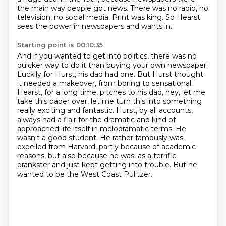
the main way people got news.
There was no radio, no
television, no social media.
Print was king.
So Hearst
sees the power in newspapers and wants in.
Starting point is 00:10:35
And if you wanted to get into politics, there was no
quicker way to do it than buying your own newspaper.
Luckily for Hurst, his dad had one.
But Hurst thought
it needed a makeover, from boring to sensational.
Hearst, for a long time, pitches to his dad, hey, let me
take this paper over, let me turn this into something
really exciting and fantastic.
Hurst, by all accounts,
always had a flair for the dramatic and kind of
approached life itself in melodramatic terms.
He
wasn't a good student. He rather famously was
expelled from Harvard, partly because of academic
reasons, but also because he was,
as a terrific
prankster and just kept getting into trouble.
But he
wanted to be the West Coast Pulitzer.