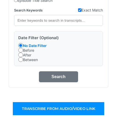
Episode Title Search
Exact Match
Search Keywords
Date Filter (Optional)
No Date Filter
Before
After
Between
Search
TRANSCRIBE FROM AUDIO/VIDEO LINK