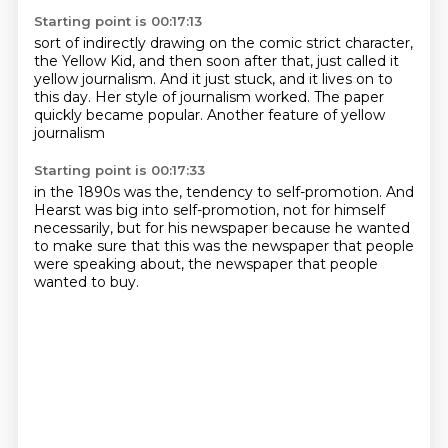
Starting point is 00:17:13
sort of indirectly drawing on the comic strict character,
the Yellow Kid,
and then soon after that,
just called it
yellow journalism.
And it just stuck, and it lives on to
this day.
Her style of journalism worked.
The paper
quickly became popular.
Another feature of yellow
journalism
Starting point is 00:17:33
in the 1890s was the,
tendency to self-promotion.
And
Hearst was big into self-promotion,
not for himself
necessarily,
but for his newspaper
because he wanted
to make sure
that this was the newspaper that people
were speaking about,
the newspaper that people
wanted to buy.