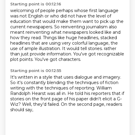
Starting point is 00:12:16
welcoming of people perhaps whose first language
was not English or who did not have the level
of
education that would make them want to pick up the
current newspapers.
So reinventing journalism also
meant reinventing what newspapers looked like and
how they read.
Things like huge headlines, stacked
headlines that are using very colorful language,
the
use of ample illustration. It would tell stories.
rather
than just provide information.
You've got recognizable
plot points.
You've got characters.
Starting point is 00:12:55
It's written in a style that uses dialogue and imagery.
So it's constantly blending the techniques of fiction
writing
with the techniques of reporting.
William
Randolph Hearst was all in.
He told his reporters that if
stories on the front page of his paper
didn't elicit a G-
Wiz?
Well, they'd failed.
On the second page, readers
should say,