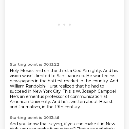
Starting point is 00:13:22
Holy Moses, and on the third, a God Almighty.
And his
vision wasn't limited to San Francisco.
He wanted his
newspapers in the hottest market in the country.
And
William Randolph-Hurst realized that he had to
succeed in New York City.
This is W. Joseph Campbell.
He's an emeritus professor of communication at
American University.
And he's written about Hearst
and Journalism,
in the 19th century.
Starting point is 00:13:46
And you know that saying,
if you can make it in New