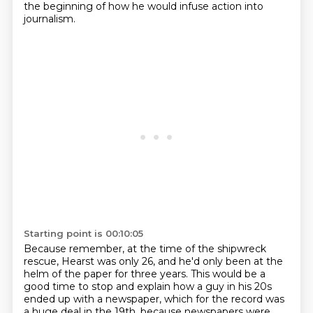
the beginning of how he would infuse action into
journalism.
Starting point is 00:10:05
Because remember, at the time of the shipwreck
rescue,
Hearst was only 26, and he'd only been at the
helm of the paper for three years.
This would be a
good time to stop and explain how a guy in his 20s
ended up with a newspaper, which for the record was
a huge deal in the 19th,
because newspapers were