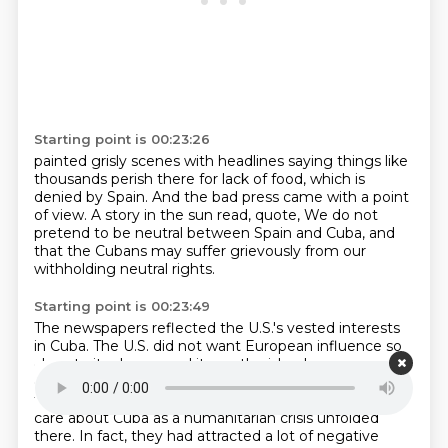
Starting point is 00:23:26
painted grisly scenes with headlines saying things like
thousands perish there for lack of food,
which is
denied by Spain.
And the bad press came with a point
of view.
A story in the sun read, quote,
We do not
pretend to be neutral between Spain and Cuba,
and
that the Cubans may suffer grievously
from our
withholding neutral rights.
Starting point is 00:23:49
The newspapers reflected the U.S.'s vested interests
in Cuba.
The U.S. did not want European influence so
close to its shores,
and it saw the island as an
economic opportunity for U.S. business.
On top of
that, many people felt there was a moral imperative to
care about Cuba as a humanitarian crisis unfolded
there.
In fact, they had attracted a lot of negative