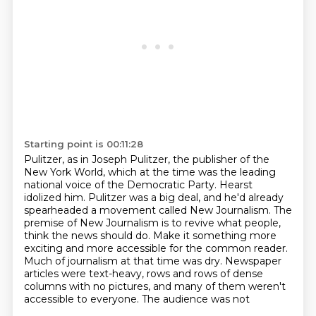
Starting point is 00:11:28
Pulitzer, as in Joseph Pulitzer, the publisher of the
New York World,
which at the time was the leading
national voice of the Democratic Party.
Hearst
idolized him.
Pulitzer was a big deal, and he'd already
spearheaded a movement called New Journalism.
The
premise of New Journalism is to revive what people,
think the news should do. Make it something more
exciting and more accessible for the common reader.
Much of journalism at that time was dry. Newspaper
articles were text-heavy, rows and rows of
dense
columns with no pictures, and many of them weren't
accessible to everyone. The audience was not