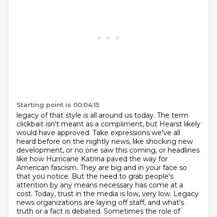
Starting point is 00:04:15
legacy of that style is all around us today. The term
clickbait isn't meant as a compliment,
but Hearst likely
would have approved. Take expressions we've all
heard before on the nightly news,
like shocking new
development, or no one saw this coming, or headlines
like how Hurricane Katrina
paved the way for
American fascism. They are big and in your face so
that you notice. But the need
to grab people's
attention by any means necessary has come at a
cost.
Today, trust in the media is low, very low. Legacy
news organizations are laying off staff,
and what's
truth or a fact is debated. Sometimes the role of