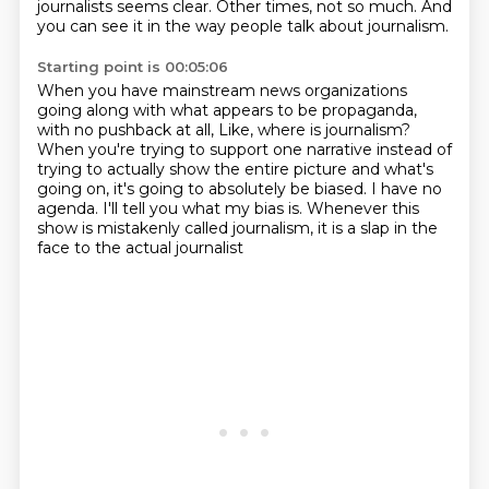
journalists seems clear. Other times,
not so much. And
you can see it in the way people talk about journalism.
Starting point is 00:05:06
When you have mainstream news organizations
going along with what appears to be propaganda,
with no pushback at all,
Like, where is journalism?
When you're trying to support one narrative
instead of
trying to actually show the entire picture
and what's
going on, it's going to absolutely be biased.
I have no
agenda. I'll tell you what my bias is.
Whenever this
show is mistakenly called journalism,
it is a slap in the
face to the actual journalist