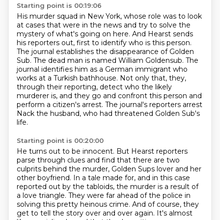
Starting point is 00:19:06
His murder squad in New York, whose role was to look
at cases that were in the news and try to
solve the
mystery of what's going on here. And Hearst sends
his reporters out, first to identify
who is this person.
The journal establishes the disappearance of Golden
Sub.
The dead man is named William Goldensub.
The
journal identifies him as a German immigrant who
works at a Turkish bathhouse.
Not only that, they,
through their reporting, detect who the likely
murderer is,
and they go and confront this person and
perform a citizen's arrest.
The journal's reporters arrest
Nack the husband, who had threatened Golden Sub's
life.
Starting point is 00:20:00
He turns out to be innocent.
But Hearst reporters
parse through clues and find that there are two
culprits behind the murder,
Golden Sups lover and her
other boyfriend.
In a tale made for, and in this case
reported out by the tabloids,
the murder is a result of
a love triangle.
They were far ahead of the police in
solving this pretty heinous crime.
And of course, they
get to tell the story over and over again.
It's almost