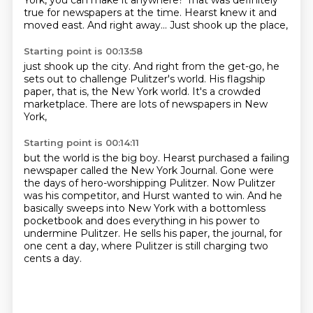
York,
you can make it anywhere?
That was definitely
true
for newspapers at the time.
Hearst knew it and
moved east.
And right away...
Just shook up the place,
Starting point is 00:13:58
just shook up the city.
And right from the get-go,
he
sets out to challenge Pulitzer's world.
His flagship
paper, that is,
the New York world.
It's a crowded
marketplace.
There are lots of newspapers
in New
York,
Starting point is 00:14:11
but the world is the big boy.
Hearst purchased a failing
newspaper called the New York Journal.
Gone were
the days of hero-worshipping Pulitzer.
Now Pulitzer
was his competitor, and Hurst wanted to win.
And he
basically sweeps into New York with a bottomless
pocketbook
and does everything in his power to
undermine Pulitzer.
He sells his paper, the journal, for
one cent a day,
where Pulitzer is still charging two
cents a day.