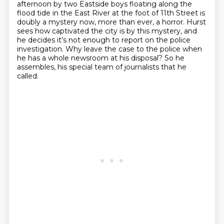
afternoon
by two Eastside boys floating along the
flood tide in the East River at the foot of 11th Street
is
doubly a mystery now, more than ever, a horror. Hurst
sees how captivated the city is by this
mystery, and
he decides it's not enough to report on the police
investigation. Why leave the case
to the police when
he has a whole newsroom at his disposal? So he
assembles,
his special team of journalists that he
called.