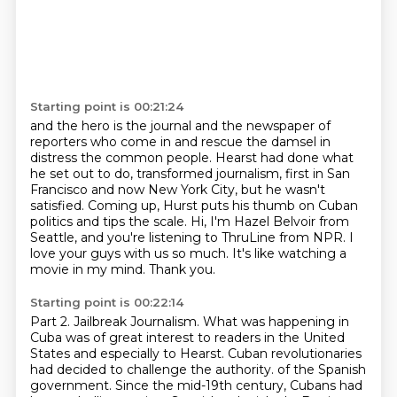
Starting point is 00:21:24
and the hero is the journal and the newspaper of
reporters
who come in and rescue the damsel in
distress the common people.
Hearst had done what
he set out to do, transformed journalism,
first in San
Francisco and now New York City,
but he wasn't
satisfied.
Coming up, Hurst puts his thumb on Cuban
politics and tips the scale.
Hi, I'm Hazel Belvoir from
Seattle, and you're listening to ThruLine from NPR.
I
love your guys with us so much. It's like watching a
movie in my mind. Thank you.
Starting point is 00:22:14
Part 2. Jailbreak Journalism.
What was happening in
Cuba was of great interest to readers in the United
States and especially to Hearst.
Cuban revolutionaries
had decided to challenge the authority.
of the Spanish
government.
Since the mid-19th century, Cubans had