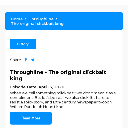
Home
Throughline
The original clickbait king
History
Share
Throughline - The original clickbait
king
Episode Date: April 16, 2026
When we call something "clickbait," we don't mean it as a
compliment. But let's be real: we also click. It's hard to
resist a spicy story, and 19th-century newspaper tycoon
William Randolph Hearst kne
...
Read More