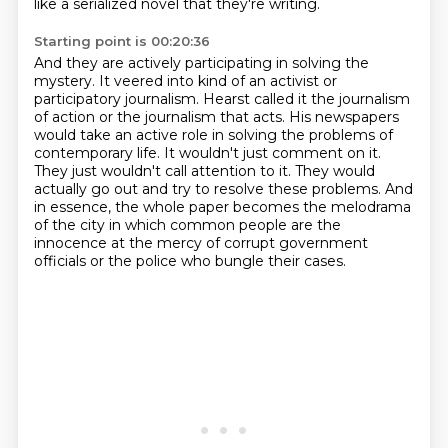
like a serialized novel that they're writing.
Starting point is 00:20:36
And they are actively participating in solving the
mystery.
It veered into kind of an activist or
participatory journalism.
Hearst called it the journalism
of action or the journalism that acts.
His newspapers
would take an active role in solving the problems of
contemporary life.
It wouldn't just comment on it.
They just wouldn't call attention to it.
They would
actually go out and try to resolve these problems.
And
in essence, the whole paper becomes the melodrama
of the city in which common people are the
innocence at the mercy of corrupt government
officials or the police who bungle their cases.