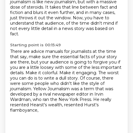
journalism is like new journalism,
but with a massive
dose of steroids.
It takes that line between fact and
fiction
and blurs it even further,
and in many cases,
just throws it out the window.
Now, you have to
understand that audience,
of the time didn't mind if
not every little detail in a news story was based on
fact.
Starting point is 00:15:49
There are advice manuals for journalists at the time
that say, make sure the essential facts of
your story
are there, but your audience is going to forgive you if
you are a little loosey
with some of the less important
details. Make it colorful. Make it engaging. The worst
you can do is to write a dull story.
Of course, there
were some people who didn't like the style of
journalism.
Yellow Journalism was a term that was
developed by a rival newspaper editor in Irvin
Wardman,
who ran the New York Press.
He really
resented Hearst's wealth, resented Hurst's
flamboyance,