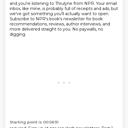
and you're listening to Thrulyne from NPR.
Your email
inbox, like mine,
is probably full of receipts and ads,
but
we've got something you'll actually want to open.
Subscribe to NPR's book's newsletter
for book
recommendations, reviews, author interviews,
and
more delivered straight to you.
No paywalls, no
digging.
Starting point is 00:06:51