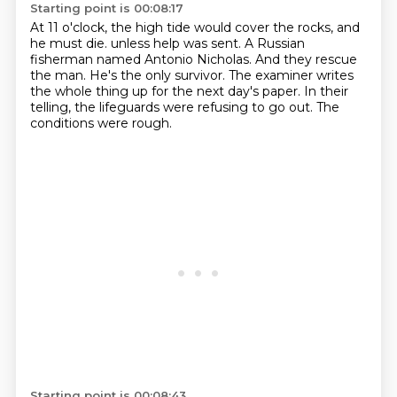
Starting point is 00:08:17
At 11 o'clock, the high tide would cover the rocks, and
he must die.
unless help was sent.
A Russian
fisherman named Antonio Nicholas.
And they rescue
the man.
He's the only survivor.
The examiner writes
the whole thing up for the next day's paper.
In their
telling, the lifeguards were refusing to go out.
The
conditions were rough.
Starting point is 00:08:43