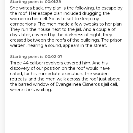
Starting point is 00:01:39
She writes back, my plan is the following, to escape by
the roof.
Her escape plan included drugging the
women in her cell.
So as to set to sleep my
companions.
The men made a few tweaks to her plan.
They run the house next to the jail.
And a couple of
days later, covered by the darkness of night,
they
crossed between the roofs of the buildings.
The prison
warden, hearing a sound, appears in the street.
Starting point is 00:02:07
Three 44 caliber revolvers covered him.
And his
discovery of our position on the roof would have
called,
for his immediate execution.
The warden
retreats,
and the men walk across the roof
just above
the barred window
of Evangelinea Cisneros's jail cell,
where she's waiting.