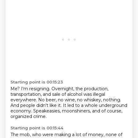
Starting point is 00:15:23
Me?
I'm resigning.
Overnight, the production,
transportation,
and sale of alcohol was illegal
everywhere.
No beer, no wine, no whiskey, nothing.
And people didn't like it.
It led to a whole underground
economy.
Speakeasies, moonshiners, and of course,
organized crime.
Starting point is 00:15:44
The mob, who were making a lot of money,
none of