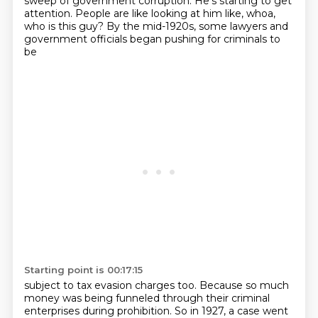
sweep of government corruption.
He's starting to get
attention.
People are like looking at him like, whoa,
who is this guy?
By the mid-1920s, some lawyers and
government officials began pushing for criminals to
be
Starting point is 00:17:15
subject to tax evasion charges too.
Because so much
money was being funneled through their criminal
enterprises during prohibition. So in 1927, a case went