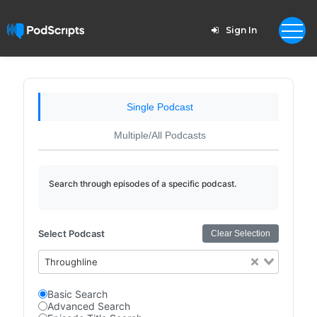
Sign In
Single Podcast
Multiple/All Podcasts
Search through episodes of a specific podcast.
Select Podcast
Clear Selection
Throughline
Basic Search
Advanced Search