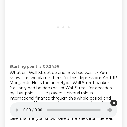
Starting point is 00:24:56
What did Wall Street do and how bad was it?
You
know, can we blame them for this depression?
And JP
Morgan Jr. He is the archetypal Wall Street banker.
—
Not only had he dominated Wall Street for decades
by that point.
— He played a pivotal role in
international finance through this whole period
and
was accused by many of being a war profiteer in
World War I.
He made an enormous amount of
money doing that.
You could just as easily make the
case that he, you know, saved the allies from defeat.