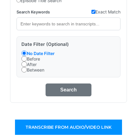
Episode Title Search
Exact Match
Search Keywords
Date Filter (Optional)
No Date Filter
Before
After
Between
Search
TRANSCRIBE FROM AUDIO/VIDEO LINK