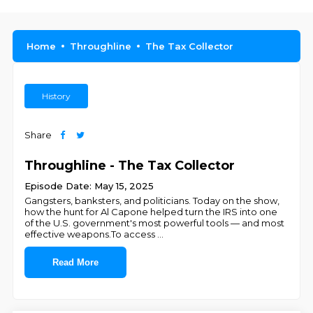
Home
Throughline
The Tax Collector
History
Share
Throughline - The Tax Collector
Episode Date: May 15, 2025
Gangsters, banksters, and politicians. Today on the show,
how the hunt for Al Capone helped turn the IRS into one
of the U.S. government's most powerful tools — and most
effective weapons.To access
...
Read More