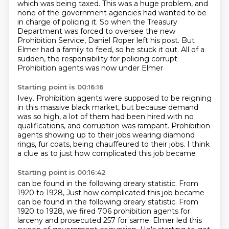
which was being taxed.
This was a huge problem, and
none of the government agencies had wanted to be
in charge of policing
it.
So when the Treasury
Department was forced to oversee the new
Prohibition Service, Daniel
Roper left his post.
But
Elmer had a family to feed, so he stuck it out.
All of a
sudden, the responsibility for policing corrupt
Prohibition agents was now under Elmer
Starting point is 00:16:16
Ivey.
Prohibition agents were supposed to be reigning
in this massive black market, but because
demand
was so high, a lot of them had been hired with no
qualifications,
and corruption was rampant.
Prohibition
agents showing up to their jobs
wearing diamond
rings, fur coats,
being chauffeured to their jobs.
I think
a clue as to just how complicated this job became
Starting point is 00:16:42
can be found in the following dreary statistic.
From
1920 to 1928, Just how complicated this job became
can be found in the following dreary statistic.
From
1920 to 1928, we fired 706 prohibition agents for
larceny and prosecuted 257 for
same.
Elmer led this