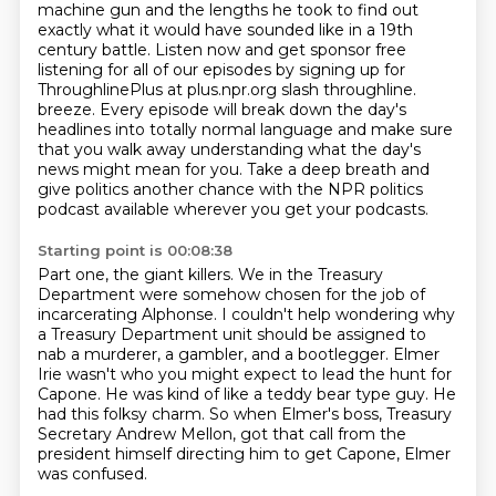
machine gun and the lengths he took to find out
exactly what
it would have sounded like in a 19th
century battle. Listen now and get sponsor free
listening for all of our episodes by signing up for
ThroughlinePlus at plus.npr.org slash throughline.
breeze. Every episode will break down the day's
headlines into totally normal language and make sure
that you walk away
understanding what the day's
news might mean for you. Take a
deep breath and
give politics another chance with the NPR
politics
podcast available wherever you get your podcasts.
Starting point is 00:08:38
Part one, the giant killers.
We in the Treasury
Department were somehow chosen for the job of
incarcerating Alphonse.
I couldn't help wondering why
a Treasury Department unit should be assigned to
nab a murderer, a gambler, and a bootlegger.
Elmer
Irie wasn't who you might expect to lead the hunt for
Capone.
He was kind of like a teddy bear type guy. He
had this folksy charm.
So when Elmer's boss, Treasury
Secretary Andrew Mellon,
got that call from the
president himself directing him to get Capone,
Elmer
was confused.