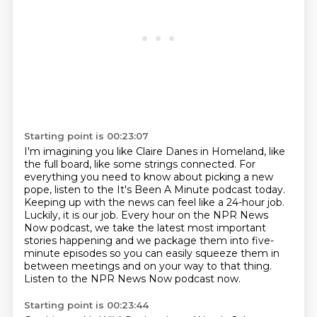
Starting point is 00:23:07
I'm imagining you like Claire Danes in Homeland, like
the full board, like some strings connected.
For
everything you need to know about picking a new
pope, listen to the It's Been A Minute
podcast today.
Keeping up with the news can feel like a 24-hour job.
Luckily, it is our job. Every hour on
the NPR News
Now podcast, we take the latest most important
stories happening and we package
them into five-
minute episodes so you can easily squeeze them in
between meetings and
on your way to that thing.
Listen to the NPR News Now podcast now.
Starting point is 00:23:44