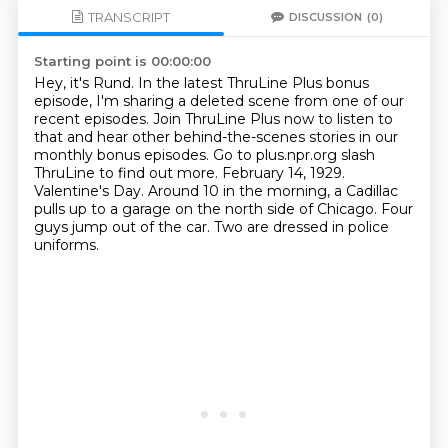
TRANSCRIPT
DISCUSSION
(0)
Starting point is 00:00:00
Hey, it's Rund. In the latest ThruLine Plus bonus
episode, I'm sharing a deleted scene
from one of our
recent episodes. Join ThruLine Plus now to listen to
that and hear other
behind-the-scenes stories in our
monthly bonus episodes. Go to plus.npr.org slash
ThruLine
to find out more. February 14, 1929.
Valentine's Day.
Around 10 in the morning, a Cadillac
pulls up to a garage on the north side of Chicago.
Four
guys jump out of the car.
Two are dressed in police
uniforms.