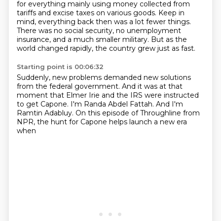
for everything mainly using money collected from
tariffs
and excise taxes on various goods.
Keep in
mind, everything back then was a lot fewer things.
There was no social security, no unemployment
insurance,
and a much smaller military.
But as the
world changed rapidly,
the country grew just as fast.
Starting point is 00:06:32
Suddenly, new problems demanded new solutions
from the federal government.
And it was at that
moment
that Elmer Irie and the IRS
were instructed
to get Capone.
I'm Randa Abdel Fattah.
And I'm
Ramtin Adabluy.
On this episode of Throughline from
NPR, the hunt for Capone helps launch a new era
when