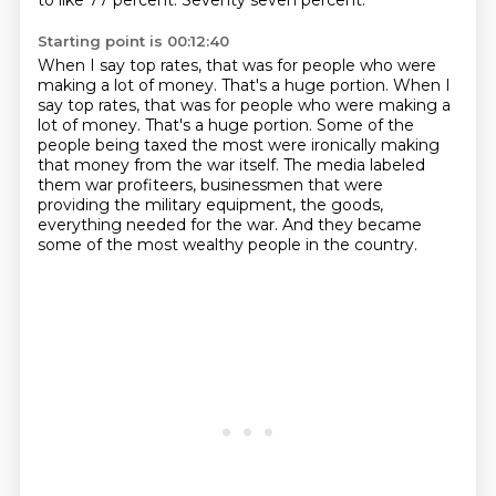
to like 77 percent.
Seventy seven percent.
Starting point is 00:12:40
When I say top rates, that was for people who were
making a lot of money.
That's a huge portion. When I
say top rates, that was for people who were making a
lot of money.
That's a huge portion.
Some of the
people being taxed the most were ironically making
that money from the war
itself.
The media labeled
them war profiteers, businessmen that were
providing the military equipment,
the goods,
everything needed for the war.
And they became
some of the most wealthy people in the country.