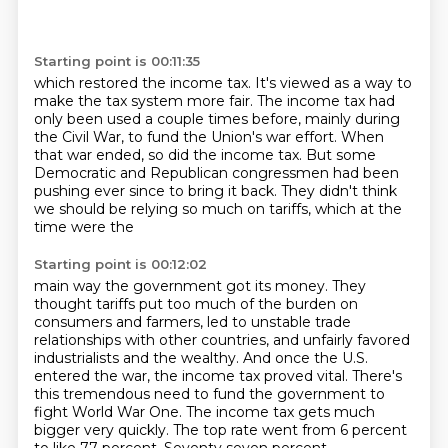
Starting point is 00:11:35
which restored the income tax.
It's viewed as a way to
make the tax system more fair.
The income tax had
only been used a couple times before,
mainly during
the Civil War,
to fund the Union's war effort.
When
that war ended, so did the income tax.
But some
Democratic and Republican congressmen had been
pushing ever since to bring it back.
They didn't think
we should be relying so much on tariffs, which at the
time were the
Starting point is 00:12:02
main way the government got its money.
They
thought tariffs put too much of the burden on
consumers and farmers, led to unstable
trade
relationships with other countries, and unfairly favored
industrialists and the wealthy.
And once the U.S.
entered the war, the income tax proved vital.
There's
this tremendous need to fund the government to
fight World War One.
The income tax gets much
bigger very quickly.
The top rate went from 6 percent