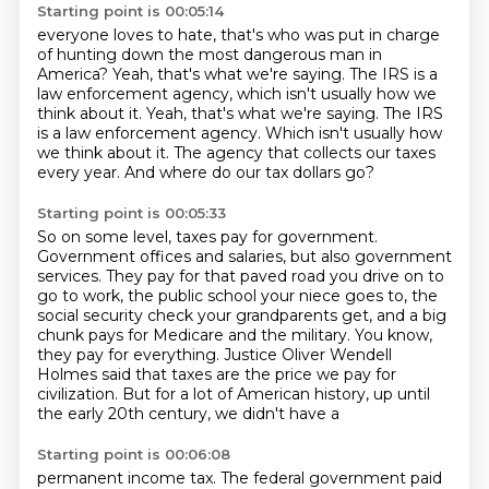
Starting point is 00:05:14
everyone loves to hate, that's who was put in charge
of hunting down the most dangerous man in
America?
Yeah, that's what we're saying.
The IRS is a
law enforcement agency,
which isn't usually how we
think about it. Yeah, that's what we're saying. The IRS
is a law enforcement agency.
Which isn't usually how
we think about it.
The agency that collects our taxes
every year.
And where do our tax dollars go?
Starting point is 00:05:33
So on some level, taxes pay for government.
Government offices and salaries, but also government
services.
They pay for that paved road you drive on to
go to work, the public school your niece
goes to, the
social security check your grandparents get, and a big
chunk pays for Medicare and
the military.
You know,
they pay for everything.
Justice Oliver Wendell
Holmes said that taxes are the price we pay for
civilization.
But for a lot of American history, up until
the early 20th century, we didn't have a
Starting point is 00:06:08
permanent income tax.
The federal government paid