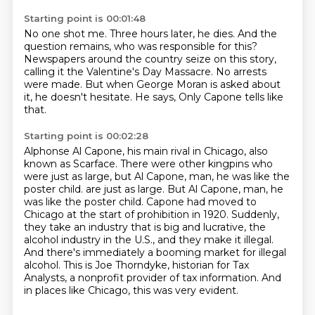
Starting point is 00:01:48
No one shot me.
Three hours later, he dies.
And the
question remains,
who was responsible for this?
Newspapers around the country seize on this story,
calling it the Valentine's Day Massacre.
No arrests
were made.
But when George Moran is asked about
it, he doesn't hesitate. He says,
Only Capone tells like
that.
Starting point is 00:02:28
Alphonse Al Capone, his main rival in Chicago, also
known as Scarface.
There were other kingpins who
were just as large, but Al Capone, man, he was like the
poster child.
are just as large. But Al Capone, man, he
was like the poster child.
Capone had moved to
Chicago at the start of prohibition in 1920.
Suddenly,
they take an industry that is big and lucrative, the
alcohol industry in the U.S., and they make it illegal.
And there's immediately a booming market for illegal
alcohol.
This is Joe Thorndyke, historian for Tax
Analysts, a nonprofit provider of tax information.
And
in places like Chicago, this was very evident.