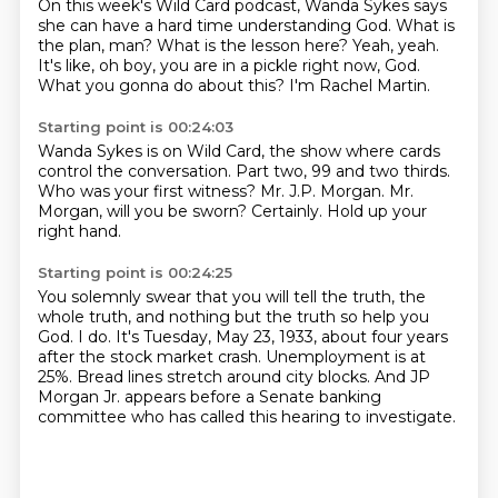
On this week's Wild Card podcast, Wanda Sykes says
she can have a hard time understanding
God.
What is
the plan, man?
What is the lesson here?
Yeah, yeah.
It's like, oh boy, you are in a pickle right now, God.
What you gonna do about this?
I'm Rachel Martin.
Starting point is 00:24:03
Wanda Sykes is on Wild Card,
the show where cards
control the conversation.
Part two, 99 and two thirds.
Who was your first witness?
Mr. J.P. Morgan.
Mr.
Morgan, will you be sworn?
Certainly.
Hold up your
right hand.
Starting point is 00:24:25
You solemnly swear that you will tell the truth, the
whole truth, and nothing but the
truth so help you
God.
I do.
It's Tuesday, May 23, 1933, about four years
after the stock market crash.
Unemployment is at
25%.
Bread lines stretch around city blocks.
And JP
Morgan Jr. appears before a Senate banking
committee
who has called this hearing to investigate.