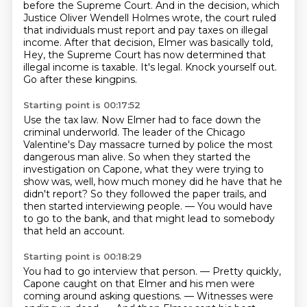
before the Supreme Court.
And in the decision, which
Justice Oliver Wendell Holmes wrote, the court ruled
that
individuals must report and pay taxes on illegal
income.
After that decision, Elmer was basically told,
Hey, the Supreme Court has now determined that
illegal income is taxable.
It's legal.
Knock yourself out.
Go after these kingpins.
Starting point is 00:17:52
Use the tax law.
Now Elmer had to face down the
criminal underworld.
The leader of the Chicago
Valentine's Day massacre turned by police the most
dangerous man alive.
So when they started the
investigation on Capone, what they were trying to
show was,
well, how much money did he have that he
didn't report?
So they followed the paper trails, and
then started interviewing people.
— You would have
to go to the bank,
and that might lead to somebody
that held an account.
Starting point is 00:18:29
You had to go interview that person.
— Pretty quickly,
Capone caught on that Elmer and his men
were
coming around asking questions.
— Witnesses were