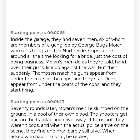
Starting point is 00:00:55
Inside the garage, they find seven men, six of whom
are members of a gang led by George
Bugs Moran,
who runs things on the North Side. Cops come
around all the time looking for a bribe,
just the cost of
doing business.
Moran's men do as they're told, hand
over their guns,
line up against the wall.
But then,
suddenly, Thompson machine guns appear
from
under the coats of the cops, and they start firing.
appear from under the coats of the cops, and they
start firing.
Starting point is 00:01:27
Seventy rounds later,
Moran's men lie slumped on the
ground,
in a pool of their own blood.
The shooters get
back in the Cadillac and drive away.
It turns out they
weren't cops,
and when the actual police arrive on the
scene,
they find one man barely still alive.
When
asked who had him shot, he replies,