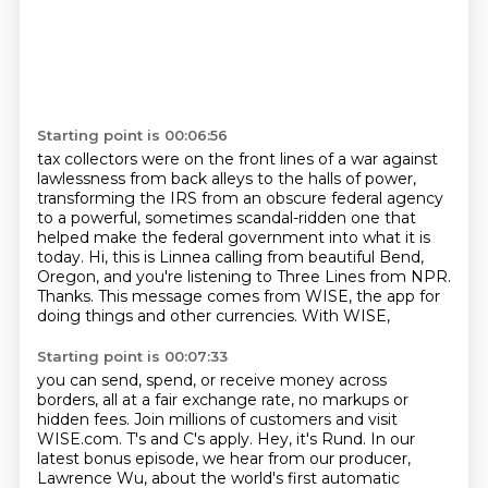
Starting point is 00:06:56
tax collectors were on the front lines of a war against
lawlessness from back alleys
to the halls of power,
transforming the IRS from an obscure
federal agency
to a powerful, sometimes scandal-ridden one that
helped make the federal government
into what it is
today.
Hi, this is Linnea calling from beautiful Bend,
Oregon, and you're listening to Three
Lines
from NPR.
Thanks.
This message comes from WISE, the app for
doing things and other currencies. With WISE,
Starting point is 00:07:33
you can send, spend, or receive money across
borders, all at a fair exchange rate, no markups
or
hidden fees. Join millions of customers and visit
WISE.com. T's and C's apply. Hey, it's Rund. In our
latest bonus episode, we hear from our producer,
Lawrence Wu, about
the world's first automatic