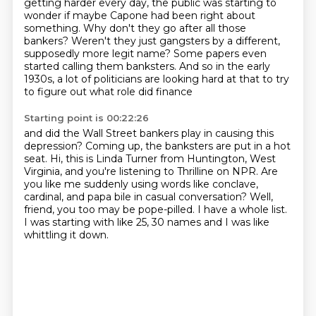
getting harder every day, the public was starting to
wonder if maybe Capone had been right about
something.
Why don't they go after all those
bankers?
Weren't they just gangsters by a different,
supposedly more legit name?
Some papers even
started calling them banksters.
And so in the early
1930s, a lot of politicians are looking hard at that to try
to figure out what role did finance
Starting point is 00:22:26
and did the Wall Street bankers play in causing this
depression?
Coming up, the banksters are put in a hot
seat. Hi, this is Linda Turner from Huntington, West
Virginia, and you're listening to Thrilline
on NPR.
Are
you like me suddenly using words like conclave,
cardinal, and papa bile in casual
conversation?
Well,
friend, you too may be pope-pilled.
I have a whole list.
I was starting with like 25, 30 names and I was like
whittling it down.