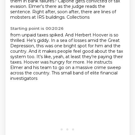
them in bank failures?
Capone gets convicted of tax
evasion.
Elmer's there as the judge reads the
sentence.
Right after, soon after, there are lines
of
mobsters at IRS buildings. Collections
Starting point is 00:20:26
from unpaid taxes spiked. And Herbert Hoover is so
thrilled. He's giddy.
In a sea of losses amid the Great
Depression, this was one bright spot for him and the
country.
And it makes people feel good about the tax
system too.
It's like, yeah, at least they're paying their
taxes.
Hoover was hungry for more.
He instructs
Elmer and his team
to go on a massive crime sweep
across the country.
This small band of elite financial
investigators