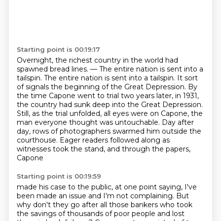
Starting point is 00:19:17
Overnight, the richest country in the world had
spawned bread lines.
— The entire nation is sent into a
tailspin.
The entire nation is sent into a tailspin. It sort
of signals the beginning of the Great Depression.
By
the time Capone went to trial two years later, in 1931,
the country had sunk deep
into the Great Depression.
Still, as the trial unfolded, all eyes were on Capone, the
man everyone thought was untouchable.
Day after
day, rows of photographers swarmed him outside the
courthouse.
Eager readers followed along as
witnesses took the stand, and through the papers,
Capone
Starting point is 00:19:59
made his case to the public, at one point saying, I've
been made an issue and I'm not complaining.
But
why don't they go after all those bankers
who took
the savings of thousands of poor people
and lost