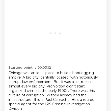
Starting point is 00:03:12
Chicago was an ideal place to build a bootlegging
empire.
A big city, centrally located, with notoriously
corrupt law enforcement.
But it was also true in
almost every big city.
Prohibition didn't start
organized crime in the early 1900s.
There was this
culture of corruption.
So they already had the
infrastructure.
This is Paul Camacho.
He's a retired
special agent for the IRS Criminal Investigation
Division.