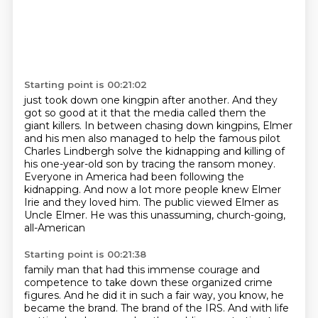
Starting point is 00:21:02
just took down one kingpin after another.
And they
got so good at it that the media called them the
giant killers.
In between chasing down kingpins, Elmer
and his men also managed to help the famous pilot
Charles Lindbergh solve the kidnapping and killing of
his one-year-old son by tracing
the ransom money.
Everyone in America had been following the
kidnapping. And now a lot more people knew Elmer
Irie and they loved him.
The public viewed Elmer as
Uncle Elmer. He was this unassuming, church-going,
all-American
Starting point is 00:21:38
family man that had this immense courage and
competence to take down these organized crime
figures.
And he did it in such a fair way, you know, he
became the brand.
The brand of the IRS.
And with life