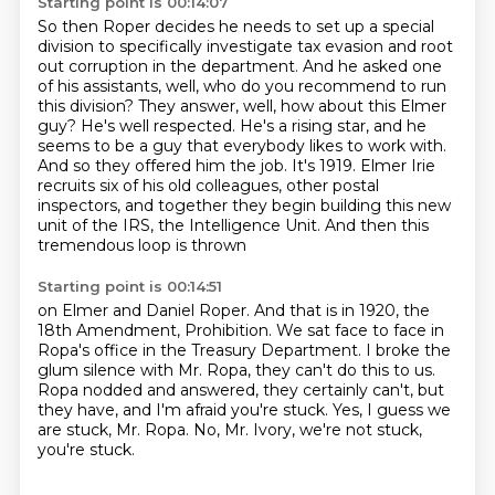
Starting point is 00:14:07
So then Roper decides he needs to set up a special
division to specifically investigate tax evasion and root
out corruption in the department.
And he asked one
of his assistants, well, who do you recommend to run
this division?
They answer, well, how about this Elmer
guy? He's well respected.
He's a rising star,
and he
seems to be a guy that everybody likes to work with.
And so they offered him the job.
It's 1919. Elmer Irie
recruits six of his old colleagues, other postal
inspectors,
and together they begin building this new
unit of the IRS, the Intelligence Unit.
And then this
tremendous loop is thrown
Starting point is 00:14:51
on Elmer and Daniel Roper.
And that is in 1920, the
18th Amendment, Prohibition.
We sat face to face in
Ropa's office
in the Treasury Department.
I broke the
glum silence with Mr. Ropa, they can't do this to us.
Ropa nodded and answered, they certainly can't, but
they have, and I'm afraid you're stuck.
Yes, I guess we
are stuck, Mr. Ropa.
No, Mr. Ivory, we're not stuck,
you're stuck.