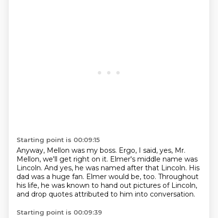
Starting point is 00:09:15
Anyway, Mellon was my boss.
Ergo, I said, yes, Mr.
Mellon, we'll get right on it.
Elmer's middle name was
Lincoln.
And yes, he was named after that Lincoln.
His
dad was a huge fan.
Elmer would be, too.
Throughout
his life, he was known to hand out pictures of Lincoln,
and drop quotes attributed to him into conversation.
Starting point is 00:09:39