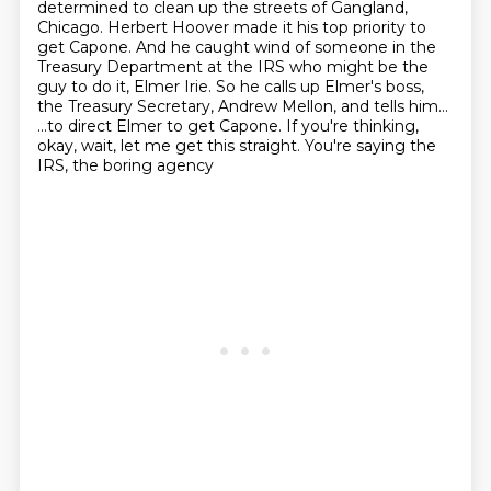
determined to clean up the streets of Gangland,
Chicago.
Herbert Hoover made it his top priority to
get Capone.
And he caught wind of someone in the
Treasury Department at the IRS
who might be the
guy to do it, Elmer Irie.
So he calls up Elmer's boss,
the Treasury Secretary, Andrew Mellon,
and tells him...
...to direct Elmer to get Capone.
If you're thinking,
okay, wait, let me get this straight. You're saying the
IRS, the boring agency