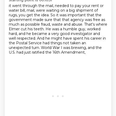
Starting point is 00:10:51
it went through the mail,
needed to pay your rent or
water bill, mail,
were waiting on a big shipment of
rugs, you get the idea.
So it was important that the
government made sure
that that agency was free as
much as possible fraud, waste and abuse. That's where
Elmer cut his teeth. He was a humble guy,
worked
hard, and he became a very good investigator and
well respected. And he
might have spent his career in
the Postal Service had things not taken an
unexpected turn. World War I was brewing, and the
U.S. had just ratified the 16th Amendment,