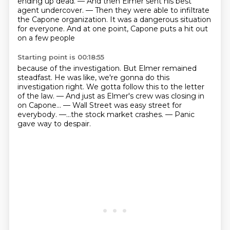
ending up dead.
— And then Elmer sent his best
agent undercover.
— Then they were able to infiltrate
the Capone organization.
It was a dangerous situation
for everyone.
And at one point, Capone puts a hit out
on a few people
Starting point is 00:18:55
because of the investigation.
But Elmer remained
steadfast.
He was like, we're gonna do this
investigation right.
We gotta follow this to the letter
of the law.
— And just as Elmer's crew was closing in
on Capone...
— Wall Street was easy street for
everybody.
—...the stock market crashes.
— Panic
gave way to despair.