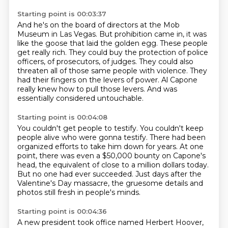
Starting point is 00:03:37
And he's on the board of directors at the Mob
Museum in Las Vegas.
But prohibition came in, it was
like the goose that laid the golden egg.
These people
get really rich.
They could buy the protection of police
officers, of prosecutors, of judges.
They could also
threaten all of those same people with violence.
They
had their fingers on the levers of power.
Al Capone
really knew how to pull those levers.
And was
essentially considered untouchable.
Starting point is 00:04:08
You couldn't get people to testify.
You couldn't keep
people alive who were gonna testify.
There had been
organized efforts to take him down
for years.
At one
point, there was even a $50,000 bounty
on Capone's
head, the equivalent of close
to a million dollars today.
But no one had ever succeeded.
Just days after the
Valentine's Day massacre, the gruesome details and
photos still fresh in people's minds.
Starting point is 00:04:36
A new president took office named Herbert Hoover,