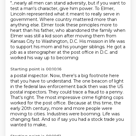
"...nearly all men can stand adversity, but if you want to
test a man's character, give
him power.
To Elmer,
Lincoln represented what it meant to really serve in
government.
Where country mattered more than
anything else.
Elmer took these principles more to
heart than his father, who abandoned the family
when
Elmer was still a kid soon after moving them from
Kansas City to Washington, D.C.
His mission in life was
to support his mom and his younger siblings.
He got a
job as a stenographer at the post office in D.C. and
worked his way up to becoming
Starting point is 00:10:16
a postal inspector.
Now, there's a big footnote here
that you have to understand.
The one beacon of light
in the federal law enforcement
back then was the US
postal inspectors. They could trace a fraud to a penny.
That's right. The most impressive crime fighting cops
worked for the post office.
Because at this time, the
early 20th century, more and more people were
moving to cities. Industries were booming.
Life was
changing fast.
And so if say you had a stock trade you
wanted to make,