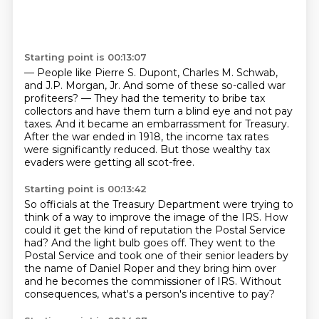
Starting point is 00:13:07
— People like Pierre S. Dupont, Charles M. Schwab,
and J.P. Morgan, Jr.
And some of these so-called war
profiteers?
— They had the temerity to bribe tax
collectors
and have them turn a blind eye and not pay
taxes.
And it became an embarrassment for Treasury.
After the war ended in 1918,
the income tax rates
were significantly reduced.
But those wealthy tax
evaders were getting all scot-free.
Starting point is 00:13:42
So officials at the Treasury Department
were trying to
think of a way to improve the image
of the IRS.
How
could it get the kind of reputation the Postal Service
had?
And the light bulb goes off.
They went to the
Postal Service and took one of their senior leaders by
the name of Daniel
Roper and they bring him over
and he becomes the commissioner of IRS.
Without
consequences, what's a person's incentive to pay?