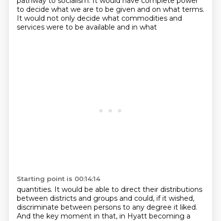
pathway to socialism.
It would have complete power
to decide what we are to be given and on what terms.
It would not only decide what commodities and
services were to be available and in what
Starting point is 00:14:14
quantities.
It would be able to direct their distributions
between districts and groups and could, if
it wished,
discriminate between persons to any degree it liked.
And the key moment in that, in Hyatt becoming a