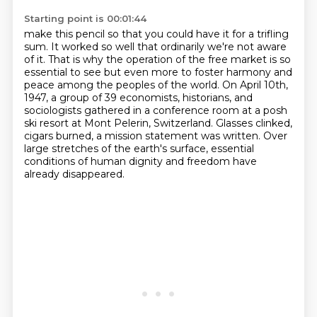
Starting point is 00:01:44
make this pencil so that
you could have it for a trifling
sum.
It worked so well that ordinarily we're not aware
of it.
That is why the operation of the free market is so
essential to see but even more to foster
harmony and
peace among the peoples of the world. On April 10th,
1947, a group of 39 economists, historians, and
sociologists gathered in a
conference room at a posh
ski resort at Mont Pelerin, Switzerland.
Glasses clinked,
cigars burned, a mission statement was written.
Over
large stretches of the earth's surface, essential
conditions of human dignity and freedom have
already disappeared.