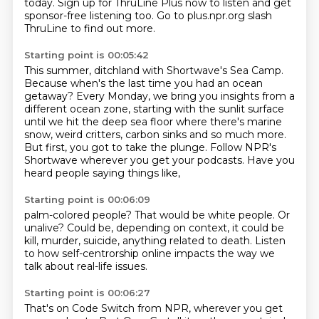
today.
Sign up for ThruLine Plus now to listen and get
sponsor-free listening too.
Go to plus.npr.org slash
ThruLine to find out more.
Starting point is 00:05:42
This summer, ditchland with Shortwave's Sea Camp.
Because when's the last time you had an ocean
getaway?
Every Monday, we bring you insights from a
different ocean zone, starting with the sunlit
surface
until we hit the deep sea floor where there's marine
snow, weird critters, carbon
sinks and so much more.
But first, you got to take the plunge.
Follow NPR's
Shortwave wherever you get your podcasts.
Have you
heard people saying things like,
Starting point is 00:06:09
palm-colored people?
That would be white people.
Or
unalive?
Could be, depending on context,
it could be
kill, murder, suicide,
anything related to death.
Listen
to how self-centrorship online
impacts the way we
talk about real-life issues.
Starting point is 00:06:27
That's on Code Switch from NPR, wherever you get