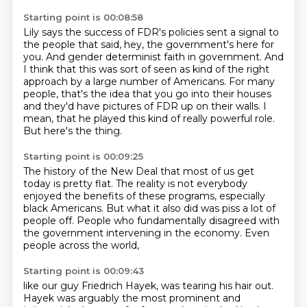
Starting point is 00:08:58
Lily says the success of FDR's policies sent a signal to
the people that said, hey, the
government's here for
you. And gender determinist faith in government.
And
I think that this was sort of seen as kind of the right
approach by a large number of Americans.
For many
people, that's the idea that you go into their houses
and they'd have pictures of FDR up on their walls.
I
mean, that he played this kind of really powerful role.
But here's the thing.
Starting point is 00:09:25
The history of the New Deal that most of us get
today
is pretty flat.
The reality is not everybody
enjoyed the benefits
of these programs, especially
black Americans.
But what it also did was piss a lot of
people off.
People who fundamentally disagreed
with
the government intervening in the economy.
Even
people across the world,
Starting point is 00:09:43
like our guy Friedrich Hayek,
was tearing his hair out.
Hayek was arguably the most prominent
and