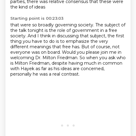
parties, there was relative consensus
that these were
the kind of ideas
Starting point is 00:23:03
that were so broadly governing society.
The subject of
the talk tonight is the role of government in a free
society.
And I think in discussing that subject, the first
thing you have to do
is to emphasize the very
different meanings that free has.
But of course, not
everyone was on board.
Would you please join me in
welcoming Dr. Milton Friedman.
So when you ask who
is Milton Friedman, despite having much in common
with Hayek as far as
his ideas are concerned,
personally he was a real contrast.