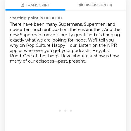
TRANSCRIPT
DISCUSSION
(0)
Starting point is 00:00:00
There have been many Supermans, Supermen, and
now after much anticipation, there is
another.
And the
new Superman movie is pretty great, and it's bringing
exactly what we are looking
for, hope.
We'll tell you
why on Pop Culture Happy Hour.
Listen on the NPR
app or wherever you get your podcasts.
Hey, it's
Rund.
One of the things I love about our show is how
many of our episodes—past, present,