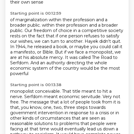
their own sense
Starting point is 00:12:59
of marginalization within their profession
and a
broader public.
within their profession and a broader
public. Our freedom of choice in a competitive society
rests on the fact that if one person
refuses to satisfy
our wishes, we can turn to another.
Hayek didn't quit.
In 1944, he released a book, or maybe you could call it
a manifesto, or Bible.
But if we face a monopolist, we
are at his absolute mercy.
It was called The Road to
Serfdom.
And an authority directing the whole
economic system of the country would be the most
powerful
Starting point is 00:13:38
monopolist conceivable.
That title meant to hit a
nerve. Serfdom meant economic servitude. Very not
free.
The message that a lot of people took from it is
that, you know, one, two, three steps
towards
government intervention in response to a crisis or in
other kinds of circumstances
that are seen as
reasonable solutions to problems that people were
facing at that time
would eventually lead us down a