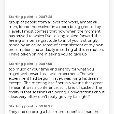
Starting point is 00:17:25
group of people from all over the world, almost all
men, found themselves in a
room being greeted by
Hayek.
I must confess that now when the moment
has arrived to which I've so long
looked forward, the
feeling of intense gratitude to all of you
is strongly
mixed by an acute sense of astonishment
at my own
presumption and audacity
in setting all this in motion.
I have taken on me in asking you to give up
Starting point is 00:17:56
too much of your time and energy
for what you
might well reward as a wild experiment.
The wild
experiment had begun.
Hayek was living his dream,
except...
The meeting itself actually wasn't that great.
I mean, it was a conference, so it kind of sucked.
The
reality is that sessions are boring.
Conversations about
ideas very often don't really go very far, right?
Starting point is 00:18:27
They end up being a little more superficial
than the