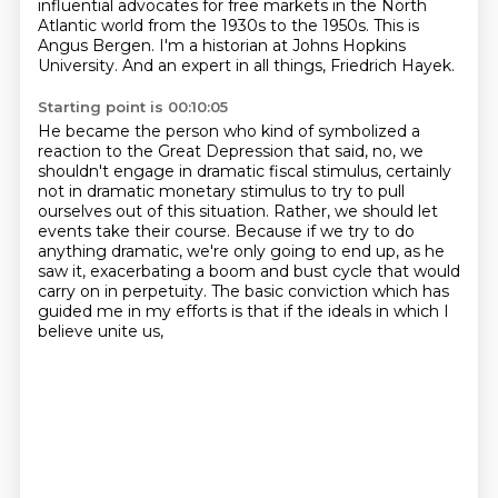
influential advocates for free markets
in the North
Atlantic world from the 1930s to the 1950s.
This is
Angus Bergen.
I'm a historian at Johns Hopkins
University.
And an expert in all things, Friedrich Hayek.
Starting point is 00:10:05
He became the person who kind of symbolized a
reaction to the Great Depression that said,
no, we
shouldn't engage in dramatic fiscal stimulus, certainly
not in dramatic monetary
stimulus to try to pull
ourselves out of this situation. Rather, we should let
events take
their course. Because if we try to do
anything dramatic, we're only going to end up, as he
saw it,
exacerbating a boom and bust cycle that
would
carry on in perpetuity.
The basic conviction which has
guided me in my efforts
is that if the ideals in which I
believe unite us,