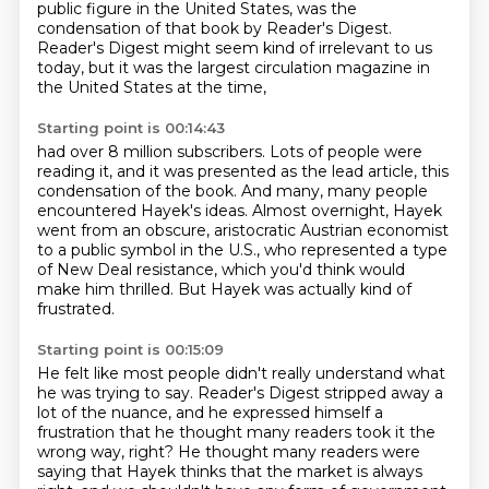
public figure in the United States,
was the
condensation of that book by Reader's Digest.
Reader's Digest might seem kind of irrelevant to us
today,
but it was the largest circulation magazine
in
the United States at the time,
Starting point is 00:14:43
had over 8 million subscribers.
Lots of people were
reading it, and it was presented as the lead article, this
condensation
of the book.
And many, many people
encountered Hayek's ideas.
Almost overnight, Hayek
went from an obscure, aristocratic Austrian economist
to a public
symbol in the U.S., who represented a type
of New Deal resistance,
which you'd think would
make him thrilled.
But Hayek was actually kind of
frustrated.
Starting point is 00:15:09
He felt like most people didn't really understand
what
he was trying to say.
Reader's Digest stripped away a
lot of the nuance,
and he expressed himself a
frustration
that he thought many readers took it the
wrong way, right?
He thought many readers were
saying that Hayek thinks
that the market is always