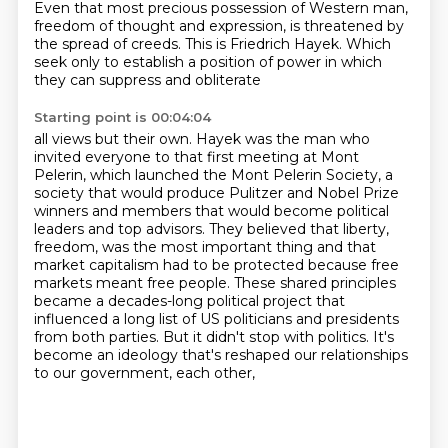
Even that most precious possession of Western man,
freedom of thought and expression, is
threatened by
the spread of creeds.
This is Friedrich Hayek.
Which
seek only to establish a position of power in which
they can suppress and obliterate
Starting point is 00:04:04
all views but their own.
Hayek was the man who
invited everyone to that first meeting at Mont
Pelerin,
which launched the Mont Pelerin Society, a
society that would produce Pulitzer and Nobel Prize
winners
and members that would become political
leaders and top advisors. They believed that liberty,
freedom, was the most important thing and that
market capitalism had to be protected because free
markets meant free people. These shared principles
became a decades-long political project that
influenced a long list of US
politicians and presidents
from both parties. But it didn't stop with politics.
It's
become an ideology that's reshaped our relationships
to our government, each other,