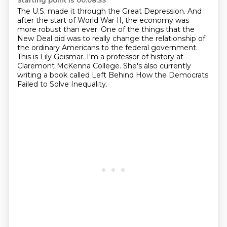
Starting point is 00:08:33
The U.S. made it through the Great Depression.
And
after the start of World War II,
the economy was
more robust than ever.
One of the things that the
New Deal did was to really change
the relationship of
the ordinary Americans to the federal government.
This is Lily Geismar.
I'm a professor of history at
Claremont McKenna College.
She's also currently
writing a book called Left Behind How the Democrats
Failed to Solve Inequality.