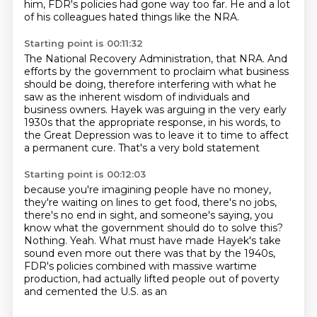
him, FDR's policies had gone way too far.
He and a lot
of his colleagues hated things like the NRA.
Starting point is 00:11:32
The National Recovery Administration, that NRA.
And
efforts by the government to proclaim what business
should be doing,
therefore interfering with what he
saw as the inherent wisdom of individuals and
business owners.
Hayek was arguing in the very early
1930s
that the appropriate response, in his words,
to
the Great Depression was to leave it to time
to affect
a permanent cure.
That's a very bold statement
Starting point is 00:12:03
because you're imagining people have no money,
they're waiting
on lines to get food, there's no jobs,
there's no end in sight, and someone's saying, you
know what the government should do to solve this?
Nothing.
Yeah.
What must have made Hayek's take
sound even more out there was that by the 1940s,
FDR's
policies combined with massive
wartime
production, had actually lifted people out of poverty
and cemented the U.S. as an