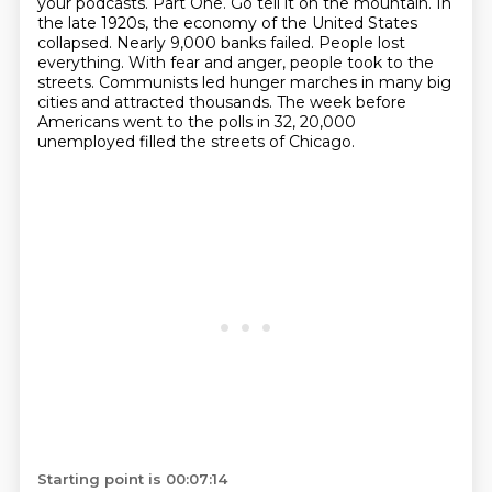
your podcasts.
Part One.
Go tell it on the mountain. In
the late 1920s, the economy of the United States
collapsed.
Nearly 9,000 banks failed.
People lost
everything. With fear and anger, people took to the
streets. Communists led hunger marches in many big
cities
and attracted thousands.
The week before
Americans went to the polls in 32,
20,000
unemployed filled the streets of Chicago.
Starting point is 00:07:14