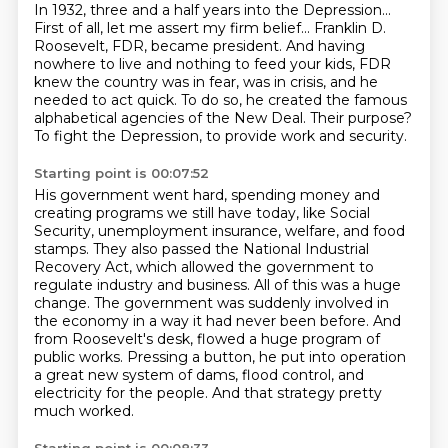
In 1932, three and a half years into the Depression...
First of all, let me assert my firm belief...
Franklin D.
Roosevelt, FDR, became president.
And having
nowhere to live and nothing to feed your kids, FDR
knew the country was in
fear, was in crisis, and he
needed to act quick.
To do so, he created the famous
alphabetical agencies of the New Deal.
Their purpose?
To fight the Depression, to provide work and security.
Starting point is 00:07:52
His government went hard, spending money and
creating programs we still have today, like
Social
Security, unemployment insurance, welfare, and food
stamps.
They also passed the National Industrial
Recovery Act, which allowed the government to
regulate industry and business. All of this was a huge
change. The government
was suddenly involved in
the economy in a way it had never been before.
And
from Roosevelt's desk, flowed a huge program of
public works. Pressing a button,
he put into operation
a great new system of dams, flood control, and
electricity for the
people.
And that strategy pretty
much worked.