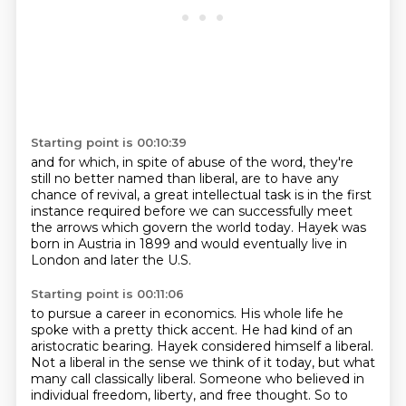
Starting point is 00:10:39
and for which, in spite of abuse of the word,
they're
still no better named than liberal,
are to have any
chance of revival,
a great intellectual task is in the first
instance required
before we can successfully meet
the arrows
which govern the world today.
Hayek was
born in Austria in 1899
and would eventually live in
London and later the U.S.
Starting point is 00:11:06
to pursue a career in economics.
His whole life he
spoke with a pretty thick accent.
He had kind of an
aristocratic bearing.
Hayek considered himself a liberal.
Not a liberal in the sense we think of it today, but what
many call classically liberal.
Someone who believed in
individual freedom, liberty, and free thought.
So to