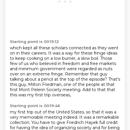
Starting point is 00:19:12
which kept all these scholars connected as they went
on in their careers.
It was a way for these fringe ideas
to keep cooking on a low burner, a slow boil.
Those
few of us who believed in freedom and free markets
and minimum government were regarded
as nuts
over on an extreme fringe.
Remember that guy
talking about a pencil at the top of the episode?
That's
this guy, Milton Friedman, one of the people at that
first Mont Pelerin Society
meeting.
Add to that that
this was my first trip overseas,
Starting point is 00:19:46
my first trip out of the United States,
so that it was a
very memorable meeting indeed.
It was a remarkable
collection.
You have to give Friedrich Hayek full credit
for having the idea of organizing society
and for being