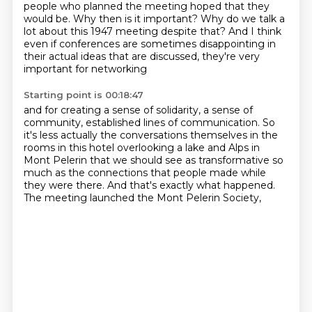
people who planned the meeting
hoped that they
would be.
Why then is it important?
Why do we talk a
lot about this 1947 meeting despite that?
And I think
even if conferences are sometimes disappointing
in
their actual ideas that are discussed,
they're very
important for networking
Starting point is 00:18:47
and for creating a sense of solidarity,
a sense of
community, established lines of communication.
So
it's less actually the conversations themselves
in the
rooms in this hotel overlooking a lake
and Alps in
Mont Pelerin that we should see
as transformative so
much as the connections that people made while
they were there.
And that's exactly what happened.
The meeting launched the Mont Pelerin Society,