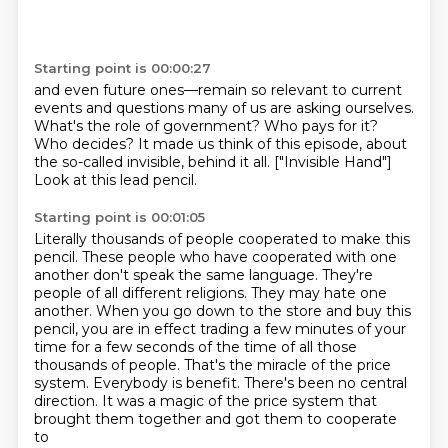
Starting point is 00:00:27
and even future ones—remain so relevant to current
events and questions many of us
are asking ourselves.
What's the role of government?
Who pays for it?
Who decides?
It made us think of this episode, about
the so-called invisible, behind it all.
["Invisible Hand"]
Look at this lead pencil.
Starting point is 00:01:05
Literally thousands of people cooperated to make this
pencil. These people who have cooperated with one
another don't speak the same language.
They're
people of all different religions. They may hate one
another.
When you go down to the store and buy this
pencil, you are in effect trading a few minutes of your
time for a few seconds of the time
of all those
thousands of people.
That's the miracle of the price
system.
Everybody is benefit.
There's been no central
direction.
It was a magic of the price system that
brought them together and got them to cooperate
to