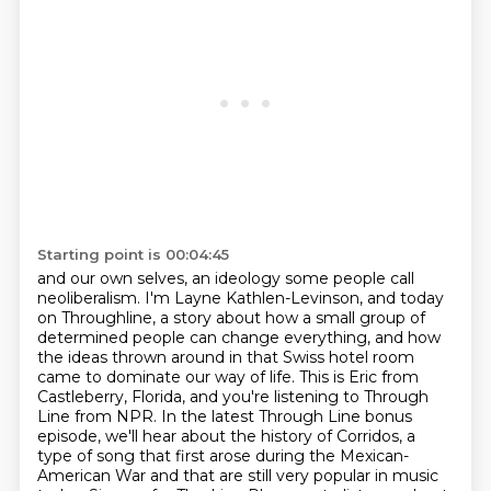
Starting point is 00:04:45
and our own selves, an ideology some people call
neoliberalism.
I'm Layne Kathlen-Levinson, and today
on Throughline, a story about how a small group
of
determined people can change everything, and how
the ideas thrown around in that Swiss hotel room
came to dominate our way of life.
This is Eric from
Castleberry, Florida, and you're listening to Through
Line from NPR.
In the latest Through Line bonus
episode, we'll hear about the history of Corridos, a
type of song that first arose
during the Mexican-
American War and that are still very popular in music