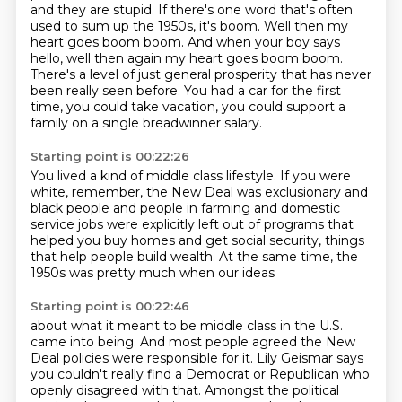
and they are stupid.
If there's one word that's often
used to sum up the 1950s,
it's boom. Well then my
heart goes boom boom.
And when your boy says
hello, well then again my heart goes boom boom.
There's a level of just general prosperity that has never
been really seen before.
You had a car for the first
time, you could take vacation, you could support a
family
on a single breadwinner salary.
Starting point is 00:22:26
You lived a kind of middle class lifestyle.
If you were
white, remember, the New Deal was exclusionary
and
black people and people in farming
and domestic
service jobs were explicitly left out
of programs that
helped you buy homes
and get social security,
things
that help people build wealth.
At the same time, the
1950s was pretty much when our ideas
Starting point is 00:22:46
about what it meant to be middle class in the U.S.
came into being.
And most people agreed the New
Deal policies
were responsible for it.
Lily Geismar says
you couldn't really find a Democrat
or Republican who
openly disagreed with that.
Amongst the political