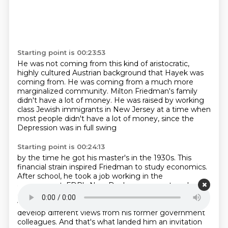
Starting point is 00:23:53
He was not coming from this kind of aristocratic,
highly cultured Austrian background that Hayek
was
coming from.
He was coming from a much more
marginalized community.
Milton Friedman's family
didn't have a lot of money.
He was raised by working
class Jewish immigrants
in New Jersey at a time when
most people
didn't have a lot of money,
since the
Depression was in full swing
Starting point is 00:24:13
by the time he got his master's in the 1930s.
This
financial strain inspired Friedman to study economics.
After school, he took a job working in the
government,
FDR's New Deal government, and
eventually got a job at the University of Chicago,
where he got connected to Hayek, and started to
develop different views from his former government
colleagues.
And that's what landed him an invitation