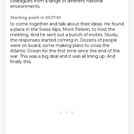
colleagues
from a range of different national
environments
Starting point is 00:17:01
to come together and talk about their ideas.
He found
a place in the Swiss Alps, Mont Pelerin, to host the
meeting.
And he sent out a bunch of invites.
Slowly,
the responses started coming in.
Dozens of people
were on board, some making plans to cross the
Atlantic
Ocean for the first time since the end of the
war.
This was a big deal and it was all lining up.
And
finally this