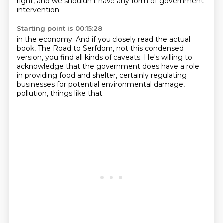
right,
and we shouldn't have any form of government
intervention
Starting point is 00:15:28
in the economy.
And if you closely read the actual
book,
The Road to Serfdom, not this condensed
version,
you find all kinds of caveats.
He's willing to
acknowledge that the government
does have a role
in providing food and shelter,
certainly regulating
businesses for potential environmental damage,
pollution, things like that.