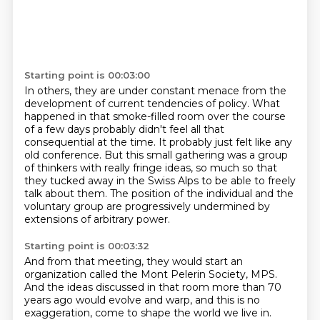
Starting point is 00:03:00
In others, they are under constant menace from the
development of current tendencies
of policy.
What
happened in that smoke-filled room over the course
of a few days probably didn't
feel all that
consequential at the time.
It probably just felt like any
old conference.
But this small gathering was a group
of thinkers with really fringe ideas, so much so that
they tucked away in the Swiss Alps to be able to freely
talk about them.
The position of the individual and the
voluntary group are progressively undermined by
extensions of arbitrary power.
Starting point is 00:03:32
And from that meeting, they would start an
organization called the Mont Pelerin Society, MPS.
And the ideas discussed in that room more than 70
years ago would evolve and warp,
and this is no
exaggeration,
come to shape the world we live in.