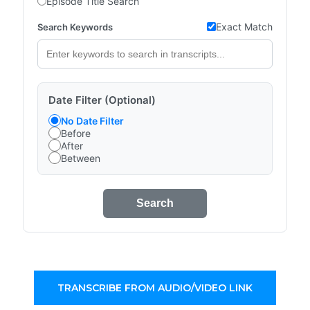
Episode Title Search
Exact Match
Search Keywords
Date Filter (Optional)
No Date Filter
Before
After
Between
Search
TRANSCRIBE FROM AUDIO/VIDEO LINK