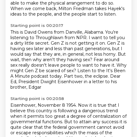
able to make the physical arrangement to do so.
When we come back, Milton Friedman takes Hayek's
ideas to the people,
and the people start to listen.
Starting point is 00:20:17
This is David Owens from Danville, Alabama.
You're
listening to Throughlawn from NPR.
I want to tell you
a dirty little secret. Gen Z is not getting it on.
Gen Z is
having sex later and less than past generations, but I
would say that they are,
in general, not less horny. But
wait, then why aren't they having sex?
Fear around
sex really doesn't leave people to want to have it.
Why
might Gen Z be scared of sex? Listen to the It's Been
A Minute podcast today.
Part two, the eclipse. Dear
Ed, President Dwight Eisenhower in a letter to his
brother, Edgar
Starting point is 00:20:58
Eisenhower, November 8 1954. Now it is true that I
believe this country is following a dangerous trend
when it permits too great a degree of centralization of
governmental
functions. But to attain any success it is
quite clear that the federal
government cannot avoid
or escape responsibilities which the mass of the