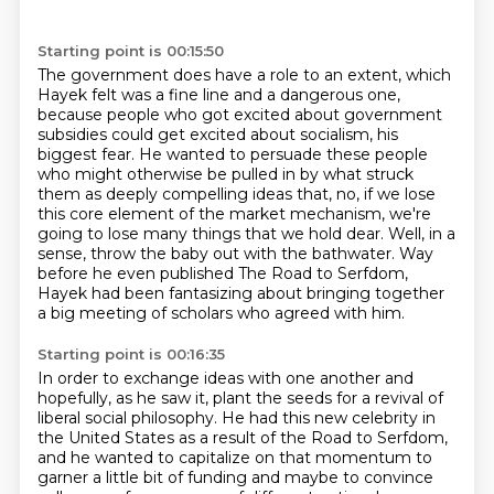
Starting point is 00:15:50
The government does have a role to an extent, which
Hayek felt was a fine line and a dangerous
one,
because people who got excited about government
subsidies could get excited about
socialism, his
biggest fear.
He wanted to persuade these people
who might otherwise be pulled in by what struck
them
as deeply compelling ideas that, no, if we lose
this core element of the market mechanism,
we're
going to lose many things that we hold dear.
Well, in a
sense, throw the baby out with the bathwater.
Way
before he even published The Road to Serfdom,
Hayek had been fantasizing about bringing together
a big meeting of scholars who agreed with him.
Starting point is 00:16:35
In order to exchange ideas with one another and
hopefully, as he saw it, plant
the seeds for a revival of
liberal social philosophy.
He had this new celebrity in
the United States
as a result of the Road to Serfdom,
and he wanted to capitalize on that momentum
to
garner a little bit of funding
and maybe to convince