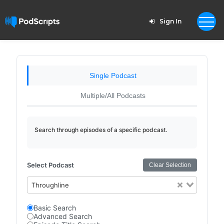
Sign In
Single Podcast
Multiple/All Podcasts
Search through episodes of a specific podcast.
Select Podcast
Clear Selection
Throughline
Basic Search
Advanced Search