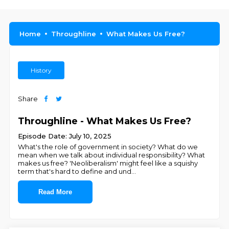
Home
Throughline
What Makes Us Free?
History
Share
Throughline - What Makes Us Free?
Episode Date: July 10, 2025
What's the role of government in society? What do we
mean when we talk about individual responsibility? What
makes us free? 'Neoliberalism' might feel like a squishy
term that's hard to define and und
...
Read More