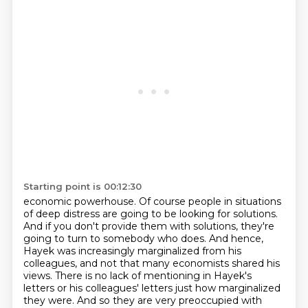
Starting point is 00:12:30
economic powerhouse.
Of course people in situations
of deep distress are going to be looking for solutions.
And if you don't provide them with solutions, they're
going to turn to somebody who does.
And hence,
Hayek was increasingly marginalized from his
colleagues, and not that many economists
shared his
views.
There is no lack of mentioning in Hayek's
letters
or his colleagues' letters just how marginalized
they were.
And so they are very preoccupied with