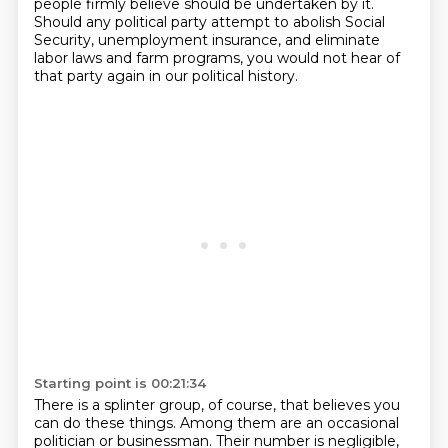
people firmly believe should be undertaken by it.
Should any political
party attempt to abolish Social
Security, unemployment insurance,
and eliminate
labor laws and farm programs, you would not hear of
that party again in
our political history.
Starting point is 00:21:34
There is a splinter group, of course, that believes you
can do these things. Among them
are an occasional
politician or businessman. Their number is negligible,