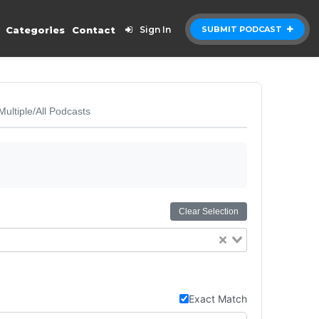
Categories
Contact
Sign In
SUBMIT PODCAST
Multiple/All Podcasts
Clear Selection
Exact Match