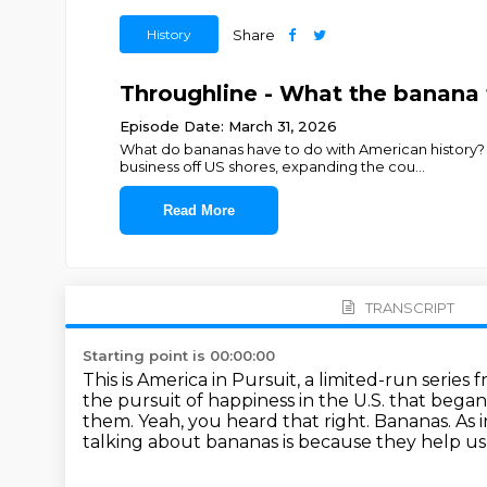
History
Share
Throughline - What the banana t
Episode Date: March 31, 2026
What do bananas have to do with American history?
business off US shores, expanding the cou
...
Read More
TRANSCRIPT
Starting point is 00:00:00
This is America in Pursuit, a limited-run serie
the pursuit of happiness in the U.S. that bega
them.
Yeah, you heard that right.
Bananas.
As 
talking about bananas is because they help us