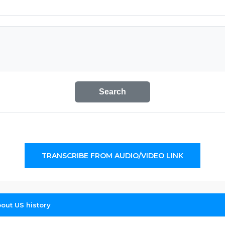
Search
TRANSCRIBE FROM AUDIO/VIDEO LINK
out US history