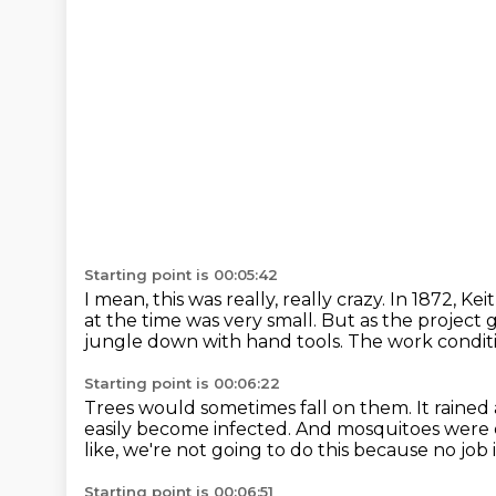
Starting point is 00:05:42
I mean, this was really, really crazy.
In 1872, Ke
at the time was very small.
But as the project 
jungle down with hand tools.
The work conditi
Starting point is 00:06:22
Trees would sometimes fall on them.
It rained
easily become infected.
And mosquitoes were e
like, we're not going to do this because no job 
Starting point is 00:06:51