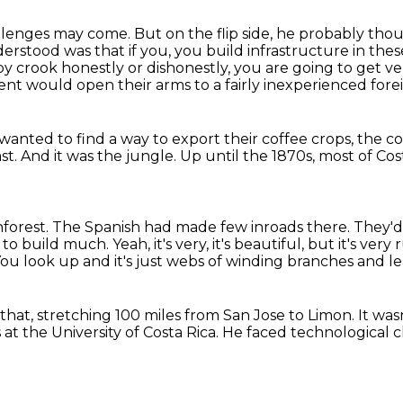
hallenges may come.
But on the flip side, he probably tho
derstood was that if you,
you build infrastructure in thes
by crook honestly or dishonestly,
you are going to get ve
nt would open their arms to a fairly inexperienced for
wanted to find a way to export their coffee crops, the c
ast.
And it was the jungle.
Up until the 1870s,
most of Cost
nforest.
The Spanish had made few inroads there.
They'd
 to build much.
Yeah, it's very, it's beautiful, but it's ver
ou look up and it's just webs of winding branches and le
 that,
stretching 100 miles from San Jose to Limon.
It was
 at the University of Costa Rica.
He faced technological 