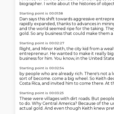
biographer.
I write about the histories of obje
Starting point is 00:01:58
Dan says this shift towards aggressive entrepr
rapidly expanded,
thanks to advances in minin
and the world seemed ripe for the taking.
They
gold.
So any business that could make them a 
Starting point is 00:02:27
Right, and Minor Keith, the city kid from a weal
entrepreneur.
He wanted to make it really big
business for him.
You know, in the United State
Starting point is 00:02:54
by people who are already rich.
There's not a 
sort of become.
come a big wheel.
So Keith de
Costa Rica, and invited him to come there.
At t
Starting point is 00:03:25
These were villages with dirt roads.
But people
to do.
Why Central America?
Because of the uni
actual gold.
And even though Keith knew pret