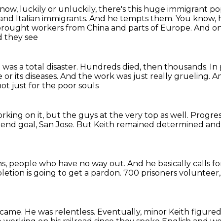
now, luckily or unluckily, there's this huge immigrant po
and Italian immigrants.
And he tempts them.
You know, h
brought workers from China and parts of Europe.
And on
 they see
t was a total disaster.
Hundreds died, then thousands.
In
or its diseases.
And the work was just really grueling.
Am
not just for the poor souls
rking on it,
but the guys at the very top as well.
Progres
 end goal, San Jose.
But Keith remained determined
and
ns,
people who have no way out.
And he basically calls f
etion is going to get a pardon.
700 prisoners volunteer, 
 came.
He was relentless.
Eventually, minor Keith figured