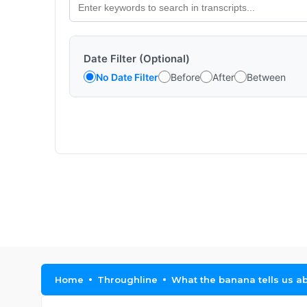
Date Filter (Optional)
No Date Filter
Before
After
Between
Home
Throughline
What the banana tells us ab