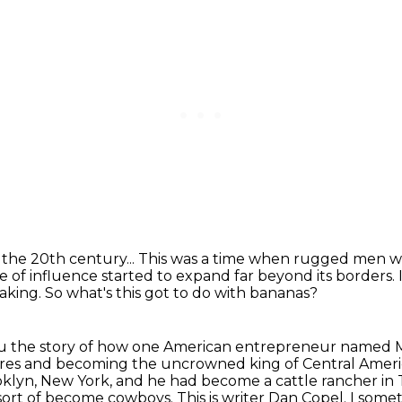
the 20th century...
This was a time when rugged men we
e of influence started to expand far beyond its borders.
taking.
So what's this got to do with bananas?
 you the story of how one American entrepreneur named 
hores and becoming the uncrowned king of Central Ameri
klyn, New York, and he had become a cattle rancher in 
o sort of become cowboys.
This is writer Dan Copel.
I somet