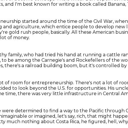
cts, and I'm best known for writing a book called Banana,
eneurship started around the time of the Civil War,
when 
g and agriculture,
which entice people to develop new 
're gold rush people, basically.
All these American busin
lot of money.
thy family,
who had tried his hand at running a cattle ra
,
to be among the Carnegie's and Rockefellers of the wo
s, there's a railroad building boom,
but it's controlled b
lot of room for entrepreneurship.
There's not a lot of ro
cided to look beyond the U.S. for opportunities.
His uncle
he time, there was very little infrastructure in Central Am
 were determined to find a way to the Pacific through
maginable or imagined, let's say, rich,
that might happe
ty much nothing about Costa Rica,
he figured, hell, why