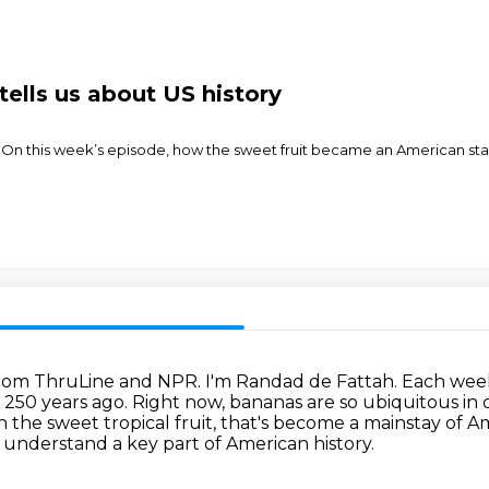
ells us about US history
 On this week’s episode, how the sweet fruit became an American s
s from ThruLine and NPR.
I'm Randad de Fattah.
Each week,
n 250 years ago.
Right now, bananas are so ubiquitous in o
in the sweet tropical fruit, that's become a mainstay of 
 understand a key part of American history.