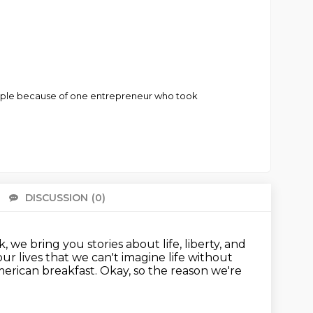
taple because of one entrepreneur who took
DISCUSSION
(0)
There 
 we bring you stories about life, liberty, and
ur lives that we can't imagine life without
American breakfast.
Okay, so the reason we're