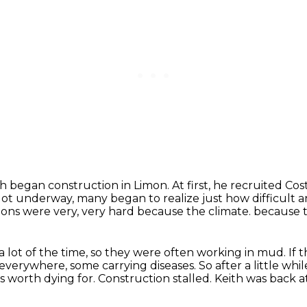
ith began construction in Limon.
At first, he recruited Cos
got underway, many began to realize just how difficult 
ons were very, very hard because the climate.
because t
 a lot of the time, so they were often working in mud.
If 
verywhere, some carrying diseases.
So after a little whi
is worth dying for.
Construction stalled.
Keith was back a