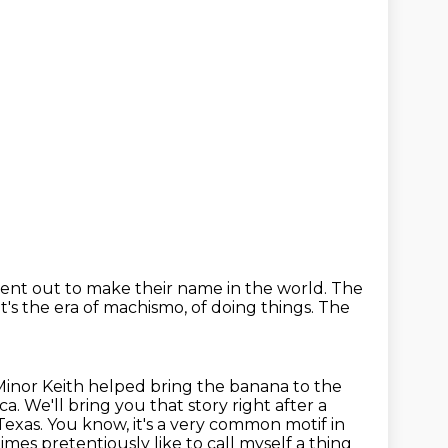
nt out to make their name in the world.
The
It's the era of machismo, of doing things.
The
Minor Keith helped bring the banana to the
ca.
We'll bring you that story right after a
Texas.
You know, it's a very common motif in
imes pretentiously like to call myself a thing