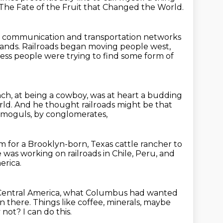
The Fate of the Fruit that Changed the World.
communication and transportation networks
lands.
Railroads began moving people west,
ess people were trying to find some form of
nch,
at being a cowboy, was at heart a budding
rld.
And he thought railroads might be that
y moguls, by conglomerates,
om for a Brooklyn-born, Texas cattle rancher
to
 was working on railroads in Chile, Peru, and
erica.
 Central America, what Columbus had wanted
n there.
Things like coffee, minerals, maybe
 not? I can do this.