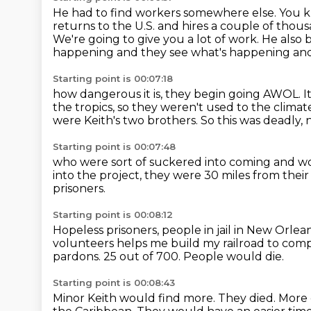
He had to find workers somewhere else.
You k
returns to the U.S. and hires a couple of thous
We're going to give you a lot of work.
He also 
happening and they see what's happening and
Starting point is 00:07:18
how dangerous it is, they begin going AWOL.
I
the tropics,
so they weren't used to the climate 
were Keith's two brothers.
So this was deadly, 
Starting point is 00:07:48
who were sort of suckered into coming and wo
into the project,
they were 30 miles from their
prisoners.
Starting point is 00:08:12
Hopeless prisoners, people in jail in New Orlea
volunteers helps me build my railroad to compl
pardons.
25 out of 700.
People would die.
Starting point is 00:08:43
Minor Keith would find more.
They died.
More