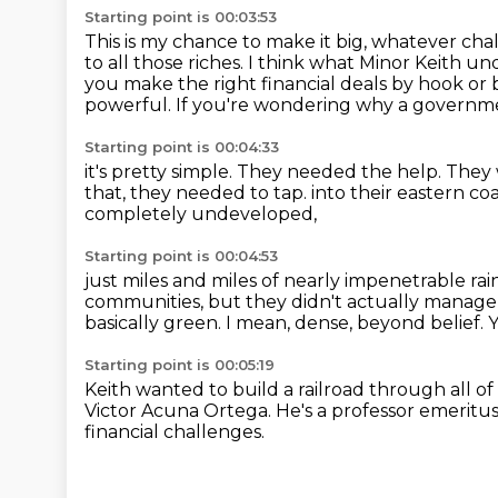
Starting point is 00:03:53
This is my chance to make it big, whatever c
to all those riches.
I think what Minor Keith un
you make the right financial deals by hook or 
powerful.
If you're wondering why a governme
Starting point is 00:04:33
it's pretty simple. They needed the help.
They 
that, they needed to tap.
into their eastern co
completely undeveloped,
Starting point is 00:04:53
just miles and miles of nearly impenetrable rai
communities,
but they didn't actually manage
basically green.
I mean, dense, beyond belief.
Y
Starting point is 00:05:19
Keith wanted to build a railroad through all of
Victor Acuna Ortega.
He's a professor emeritus
financial challenges.