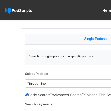
Hom
Single Podcast
Search through episodes of a specific podcast.
Select Podcast
Throughline
Basic Search
Advanced Search
Episode Title S
Search Keywords