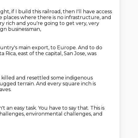
ught,
if I build this railroad, then I'll have access
e places where there is no infrastructure,
and
ry rich and you're going to get very, very
eign businessman,
ountry's main export, to Europe.
And to do
a Rica, east of the capital, San Jose,
was
 killed and resettled some indigenous
y rugged terrain.
And every square inch is
aves.
n't an easy task.
You have to say that.
This is
challenges,
environmental challenges, and