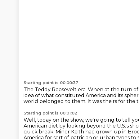
Starting point is 00:00:37
The Teddy Roosevelt era.
When at the turn of 
idea of what constituted America and its spher
world belonged to them.
It was theirs for the 
Starting point is 00:01:02
Well, today on the show, we're going to tell
American diet by looking beyond the U.S.'s s
quick break.
Minor Keith had grown up in Broo
America for sort of patrician or urban types t