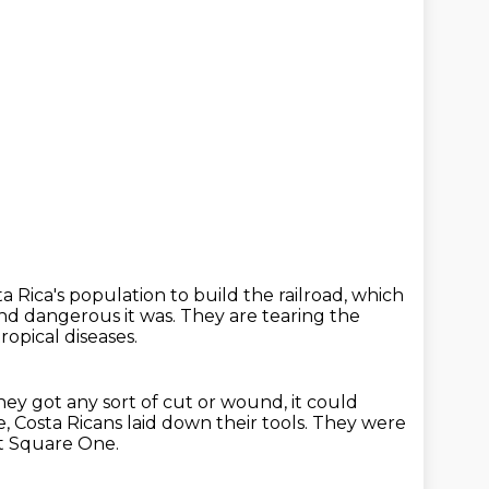
ta Rica's population to build the railroad,
which
and dangerous it was.
They are tearing the
ropical diseases.
they got any sort of cut or wound, it could
le, Costa Ricans laid down their tools.
They were
t Square One.