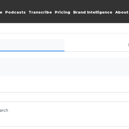
e
Podcasts
Transcribe
Pricing
Brand Intelligence
About
earch