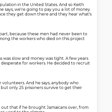
pulation in the United States.
And so Keith
e says, we're going to pay you a lot of money.
ce they get down there and they hear what's
 part, because these men had never been to
ong the workers who died on this project
s was slow and money was tight.
A few years
 desperate for workers.
He decided to recruit
or volunteers.
And he says,
anybody who
but only 25 prisoners survive to get their
 out that if he brought Jamaicans over,
from