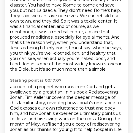
disaster. You had to have Rome to come and save
you, but not Laidaecia. They didn't need
Rome's help.
They said, we can save ourselves. We can rebuild our
own town, and they did. So it was a
textile center. It
was a financial center, and of course, as we
mentioned, it was a medical center,
a place that
produced medicines, especially for eye ailments. And
that's the reason why, when you
understand that,
Jesus is being bitterly ironic, I must say, when he says,
you think you're
well-clothed, rich, and healthy that
you can see, when actually you're naked, poor, and
blind.
Jonah is one of the most widely known stories in
the Bible, but it's so much more than a simple
Starting point is 00:17:07
account of a prophet who runs from God and gets
swallowed by a great fish. In his book
Rediscovering
Jonah, Tim Keller uncovers the deeper message of
this familiar story, revealing how Jonah's
resistance to
God exposes our own reluctance to trust and obey
him, and how Jonah's experience
ultimately points us
to Jesus and his saving work on the cross. During the
month of May,
we'll send you a copy of rediscovering
Jonah as our thanks for your gift to help Gospel in Life