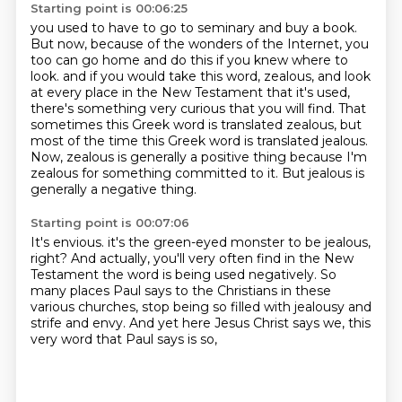
Starting point is 00:06:25
you used to have to go to seminary and buy a book.
But now, because of the wonders of the Internet,
you
too can go home and do this if you knew where to
look.
and if you would take this word, zealous, and look
at every place in the New Testament that it's used,
there's something very curious that you will find.
That
sometimes this Greek word is translated zealous, but
most of the time this Greek word is translated jealous.
Now, zealous is generally a positive thing because I'm
zealous for something committed to it.
But jealous is
generally a negative thing.
Starting point is 00:07:06
It's envious.
it's the green-eyed monster to be jealous,
right?
And actually, you'll very often find in the New
Testament
the word is being used negatively.
So
many places Paul says to the Christians in these
various churches,
stop being so filled with jealousy and
strife and envy.
And yet here Jesus Christ says we,
this
very word that Paul says is so,