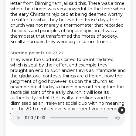
letter from Birmingham jail said this. There was a time
when the church was very powerful.
In the time when
the early Christians rejoiced at being deemed worthy
to suffer for what they believed.
In those days, the
church was not merely a thermometer that recorded
the ideas and principles of popular opinion.
It was a
thermostat that transformed the mores of society.
Small a number, they were big in commitment.
Starting point is 00:23:22
They were too God intoxicated to be intimidated,
which is zeal.
by their effort and example they
brought an end to such ancient evils as infanticide and
the gladiatorial contests
things are different now the
judgment of god however is upon the church as
never before
if today's church does not recapture the
sacrificial spirit of the early church it will lose its
authenticity forfeit the loyalty of millions and be
dismissed as an irrelevant social club with
no meaning
for the 20th century every day i meet young people
whose disappointment with the church
has turned
into outright disgust.
Now here's where we are.