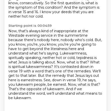
know, consecutively. So the first question is, what is
the symptom of this condition?
And the symptom is
in verse 15 and 16. I know your deeds that you are
neither hot nor cold.
Starting point is 00:04:59
Now, that's always kind of inappropriate at the
Westside evening service in the summertime
because there's nobody here, nobody who's cold. But,
you know, you're, you know, you're
you're going to
have to get beyond the literalness here and
understand what he's saying.
Lukewarmness,
spiritually speaking, neither hot or cold, tepidness is
what Jesus is talking about.
Now, what is that? What
is spiritual lukewarmness? It's contrasted down in
verse 19 with a word
that's one of the remedies. We'll
get to that later. But the remedy that Jesus lays out
here is earnestness.
See, down in verse 19, he says,
you lukewarm people, be earnest. Now, what is that?
That's the
opposite of lukewarm. And if we
understand the word, we'll understand what means to
be lukewarm.