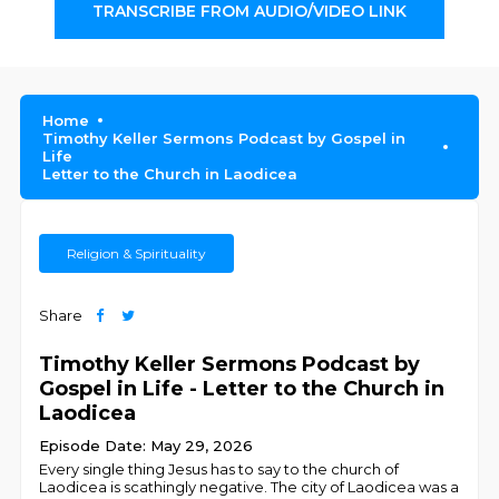
TRANSCRIBE FROM AUDIO/VIDEO LINK
Home
Timothy Keller Sermons Podcast by Gospel in
Life
Letter to the Church in Laodicea
Religion & Spirituality
Share
Timothy Keller Sermons Podcast by
Gospel in Life - Letter to the Church in
Laodicea
Episode Date: May 29, 2026
Every single thing Jesus has to say to the church of
Laodicea is scathingly negative. The city of Laodicea was a