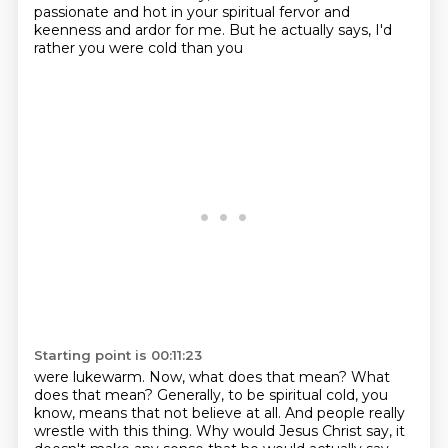
passionate and hot in your spiritual
fervor and
keenness and ardor for me. But he actually says, I'd
rather you were cold than you
Starting point is 00:11:23
were lukewarm. Now, what does that mean?
What
does that mean?
Generally, to be spiritual cold, you
know, means that not believe at all.
And people really
wrestle with this thing.
Why would Jesus Christ say, it