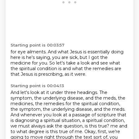
Starting point is 00:03:57
for eye ailments.
And what Jesus is essentially doing
here is he's saying,
you are sick,
but I got the
medicine for you.
So let's take a look and see
what
the spiritual condition is
and what the remedies are
that Jesus is prescribing, as it were.
Starting point is 00:04:13
And let's look at it under three headings.
The
symptom, the underlying disease, and the meds, the
medicines, the remedies for the spiritual
condition,
the symptom, the underlying disease, and the meds.
And whenever you look at a passage of scripture that
is diagnosing a spiritual situation,
a spiritual condition,
we must always ask the question, is this true?
me and
to what degree is this true of me. Okay, first, we're
going to move right through the text
sort of, you