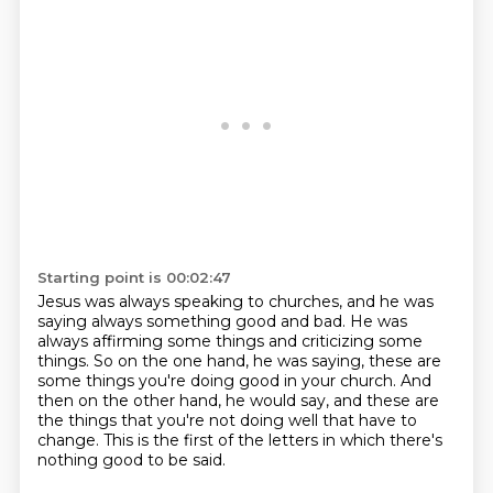
Starting point is 00:02:47
Jesus was always speaking to churches,
and he was
saying always something good and bad.
He was
always affirming some things and criticizing some
things.
So on the one hand, he was saying,
these are
some things you're doing good in your church.
And
then on the other hand, he would say,
and these are
the things that you're not doing well that have to
change.
This is the first of the letters in which there's
nothing good to be said.