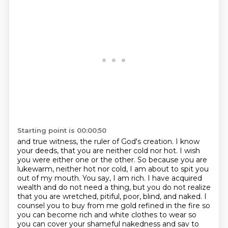
Starting point is 00:00:50
and true witness, the ruler of God's creation. I know
your deeds, that you are neither cold nor hot.
I wish
you were either one or the other. So because you are
lukewarm, neither hot nor cold,
I am about to spit you
out of my mouth. You say, I am rich. I have acquired
wealth and do not
need a thing, but you do not realize
that you are wretched, pitiful, poor, blind, and naked.
I
counsel you to buy from me gold refined in the fire so
you can become rich and white clothes to
wear so
you can cover your shameful nakedness and sav to