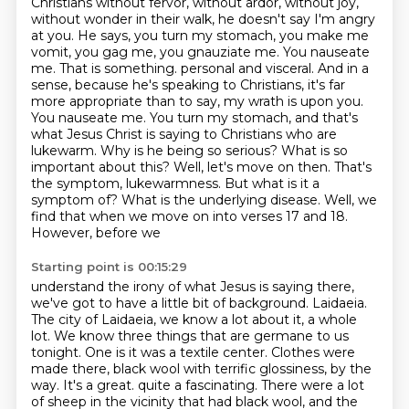
Christians without fervor, without ardor, without joy,
without wonder in their walk,
he doesn't say I'm angry
at you. He says, you turn my stomach, you make me
vomit, you gag me,
you gnauziate me. You nauseate
me. That is something.
personal and visceral. And in a
sense, because he's speaking to Christians, it's far
more appropriate
than to say, my wrath is upon you.
You nauseate me. You turn my stomach, and that's
what Jesus Christ
is saying to Christians who are
lukewarm. Why is he being so serious? What is so
important about this?
Well, let's move on then. That's
the symptom, lukewarmness. But what is it a
symptom of? What is the
underlying disease. Well, we
find that when we move on into verses 17 and 18.
However, before we
Starting point is 00:15:29
understand the irony of what Jesus is saying there,
we've got to have a little bit of background.
Laidaeia.
The city of Laidaeia, we know a lot about it, a whole
lot. We know three things
that are germane to us
tonight. One is it was a textile center. Clothes were
made there,
black wool with terrific glossiness, by the
way. It's a great.
quite a fascinating. There were a lot
of sheep in the vicinity that had black wool, and the