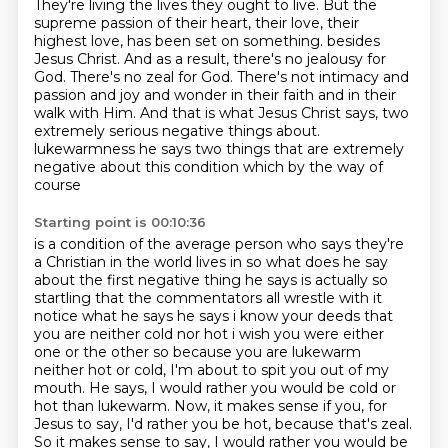
They're living the lives they ought to live. But the
supreme passion of their heart, their love, their
highest love, has been set on something.
besides
Jesus Christ. And as a result, there's no jealousy for
God. There's no zeal for God.
There's not intimacy and
passion and joy and wonder in their faith and in their
walk with Him.
And that is what Jesus Christ says, two
extremely serious negative things about.
lukewarmness he says two things that are extremely
negative about this condition which by the way of
course
Starting point is 00:10:36
is a condition of the average person who says they're
a Christian in the world lives in so what does he
say
about the first negative thing he says is actually so
startling that the commentators all wrestle
with it
notice what he says he says i know your deeds that
you are neither cold nor hot i wish you were
either
one or the other so because you are lukewarm
neither hot
or cold, I'm about to spit you out of my
mouth. He says, I would rather you would be cold or
hot
than lukewarm. Now, it makes sense if you, for
Jesus to say, I'd rather you be hot, because that's zeal.
So it makes sense to say, I would rather you would be