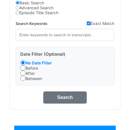
Basic Search
Advanced Search
Episode Title Search
Exact Match
Search Keywords
Date Filter (Optional)
No Date Filter
Before
After
Between
Search