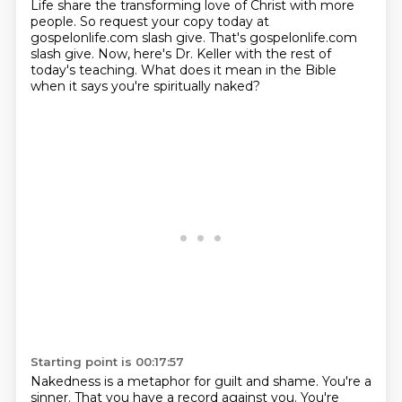
Life share the transforming love of Christ with more
people. So request your copy today at
gospelonlife.com slash give. That's gospelonlife.com
slash give. Now, here's Dr. Keller with the rest of
today's teaching. What does it mean in the Bible
when it says you're spiritually naked?
Starting point is 00:17:57
Nakedness is a metaphor for guilt and shame. You're a
sinner. That you have a record against
you. You're