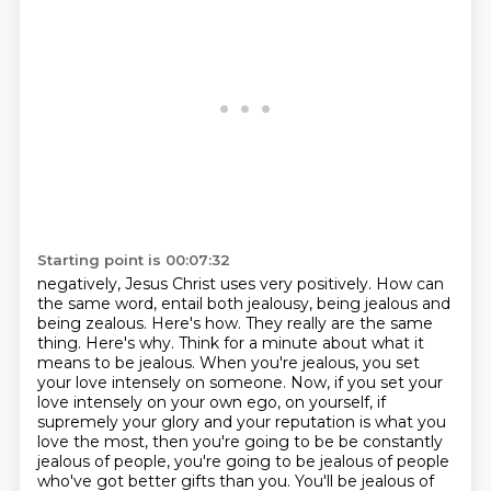
Starting point is 00:07:32
negatively, Jesus Christ uses very positively.
How can
the same word,
entail both jealousy, being jealous and
being zealous. Here's how. They really are the same
thing.
Here's why. Think for a minute about what it
means to be jealous. When you're jealous, you set
your love
intensely on someone. Now, if you set your
love intensely on your own ego, on yourself,
if
supremely your glory and your reputation is what you
love the most, then you're going to be
be constantly
jealous of people, you're going to be jealous of people
who've got better gifts than
you. You'll be jealous of