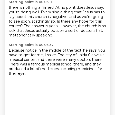
Starting point is 00:03:11
there is nothing affirmed.
At no point does Jesus say,
you're doing well.
Every single thing that Jesus has to
say about this church is negative,
and as we're going
to see soon, scathingly so.
Is there any hope for this
church?
The answer is yeah.
However, the church is so
sick that Jesus actually puts on a sort of doctor's hat,
metaphorically speaking.
Starting point is 00:03:37
Because notice in the middle of the text, he says,
you
have to get for me,
I salve.
The city of Laida Cia was a
medical center,
and there were many doctors there.
There was a famous medical school there,
and they
produced a lot of medicines,
including medicines for
their eye,