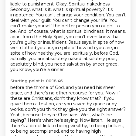
liable to punishment. Okay. Spiritual nakedness.
Secondly, what is it, what is spiritual
poverty? It's
impotence. You can't change your condition. You can't
deal with your guilt.
You can't change your life. You
can't make yourself the better person you ought to
be. And, of course,
what is spiritual blindness. It means,
apart from the Holy Spirit, you can't even know that
you're
guilty or insufficient. Jesus says, in spite of how
well-clothed you are, in spite of how rich you are,
in
spite of how healthy you are, spiritually, before God,
actually, you are absolutely naked,
absolutely poor,
absolutely blind, you need salvation by sheer grace,
you know, you're a sinner
Starting point is 00:18:46
before the throne of God, and you need his sheer
grace, and there's no other recourse for you.
Now, if
these are Christians, don't they know that? If you
gave them a test on, are you saved
by grace or by
works, don't you think they give you the right answer?
Yeah, because they're Christians.
Well, what's he
saying? Here's what he's saying. Now listen. He says
there's a direct link
to being wealthy, to being brilliant,
to being accomplished, and to having high