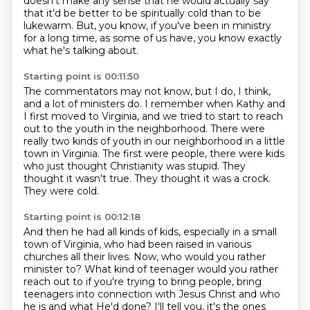
doesn't make any sense that he would actually say
that it'd be better to be spiritually cold than to be
lukewarm.
But, you know, if you've been in ministry
for a long time, as some of us have,
you know exactly
what he's talking about.
Starting point is 00:11:50
The commentators may not know, but I do, I think,
and a lot of ministers do.
I remember when Kathy and
I first moved to Virginia,
and we tried to start to reach
out to the youth in the neighborhood.
There were
really two kinds of youth in our neighborhood in a little
town in Virginia.
The first were people, there were kids
who just thought Christianity was stupid.
They
thought it wasn't true.
They thought it was a crock.
They were cold.
Starting point is 00:12:18
And then he had all kinds of kids, especially in a small
town of Virginia,
who had been raised in various
churches all their lives.
Now, who would you rather
minister to?
What kind of teenager would you rather
reach out to if you're trying to bring people,
bring
teenagers into connection with Jesus Christ and who
he is and what He'd done?
I'll tell you, it's the ones