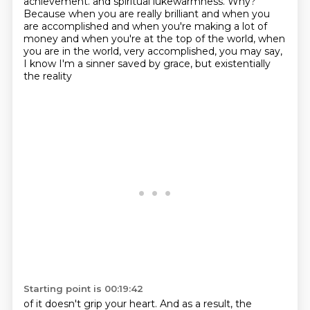
achievement.
and spiritual lukewarmness. Why?
Because when you are really brilliant and when you
are accomplished
and when you're making a lot of
money and when you're at the top of the world, when
you are in the world,
very accomplished, you may say,
I know I'm a sinner saved by grace, but existentially
the reality
Starting point is 00:19:42
of it doesn't grip your heart. And as a result, the