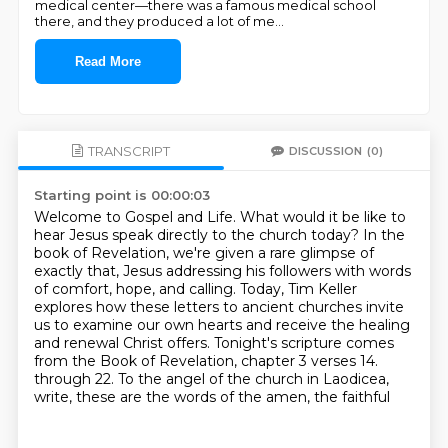
medical center—there was a famous medical school
there, and they produced a lot of me
...
Read More
TRANSCRIPT
DISCUSSION
(0)
Starting point is 00:00:03
Welcome to Gospel and Life.
What would it be like to
hear Jesus speak directly to the church today?
In the
book of Revelation, we're given a rare glimpse of
exactly that,
Jesus addressing his followers with words
of comfort, hope, and calling.
Today, Tim Keller
explores how these letters to ancient churches invite
us to examine our own hearts
and receive the healing
and renewal Christ offers.
Tonight's scripture comes
from the Book of Revelation, chapter 3 verses 14.
through 22. To the angel of the church in Laodicea,
write, these are the words of the amen, the faithful