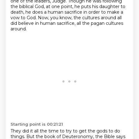
one of the leaders,
Judge.
Though he was following
the biblical God, at one point,
he puts his daughter to
death,
he does a human sacrifice in order to make a
vow to God.
Now, you know, the cultures around
all
did believe in human sacrifice,
all the pagan cultures
around.
Starting point is 00:21:21
They did it all the time to try to get the gods to do
things.
But the book of Deuteronomy, the Bible says