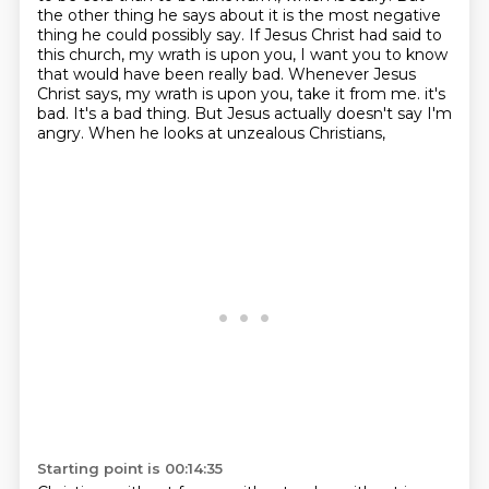
the other thing he says about it is the most negative
thing he could possibly say.
If Jesus Christ had said to
this church, my wrath is upon you, I want you to know
that would have been really bad.
Whenever Jesus
Christ says, my wrath is upon you, take it from me.
it's
bad. It's a bad thing. But Jesus actually doesn't say I'm
angry. When he looks at unzealous Christians,
Starting point is 00:14:35