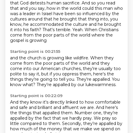
that God detests human sacrifice.
And so you read
that and you say, how in the world could this man who
was a leader in Israel
have been so influenced by the
cultures around that he brought that thing into, you
know,
he accommodated the culture and he brought
it into his faith?
That's terrible.
Yeah.
When Christians
come from the poor parts of the world where the
gospel is growing
Starting point is 00:21:55
and the church is growing like wildfire.
When they
come from the poor parts of the world
and they
come into our American churches,
they're usually too
polite to say it,
but if you oppress them, here's the
things they're going to tell you.
They're appalled.
You
know what?
They're appalled by our lukewarmness.
Starting point is 00:22:09
And they know it's directly linked
to how comfortable
and safe
and brilliant and affluent we are.
And here's
the things that appalled them.
Number one, they're
appalled by the fact
that we hardly pray.
We pray so
little compared to them.
Secondly, they're appalled by
how much of the money that we make we spend on