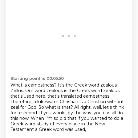
Starting point is 00:05:50
What is earnestness? It's the Greek word zealous.
Zellus. Our word zealous is the Greek word
zealous
that's used here, that's translated earnestness.
Therefore, a lukewarm Christian
is a Christian without
zeal for God.
So what is that?
All right, well, let's think
for a second.
If you would, by the way, you can all do
this now.
When I'm so old that if you wanted to do a
Greek word study
of every place in the New
Testament a Greek word was used,