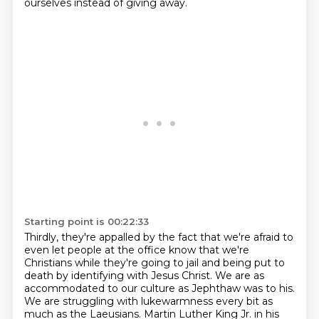
ourselves instead of giving away.
Starting point is 00:22:33
Thirdly, they're appalled by the fact that we're afraid to
even let people at the office know
that we're
Christians while they're going to jail and being put to
death by identifying with Jesus Christ.
We are as
accommodated to our culture as Jephthaw was to his.
We are struggling with lukewarmness every bit as
much as the Laeusians.
Martin Luther King Jr. in his