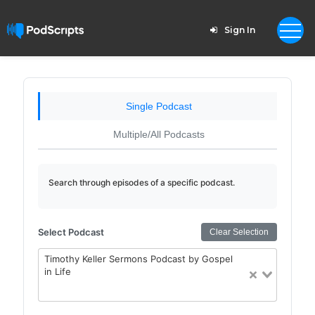
Sign In
Single Podcast
Multiple/All Podcasts
Search through episodes of a specific podcast.
Select Podcast
Clear Selection
Timothy Keller Sermons Podcast by Gospel
in Life