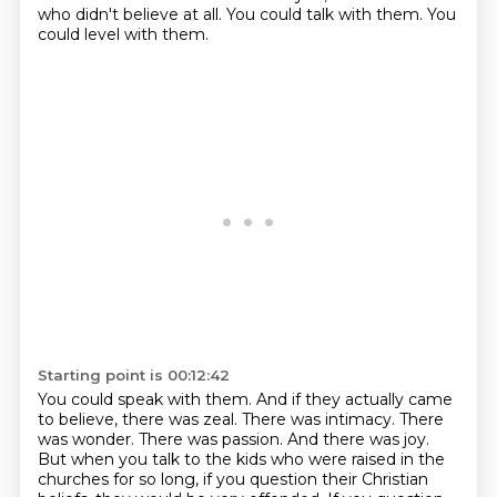
who didn't believe at all.
You could talk with them.
You
could level with them.
Starting point is 00:12:42
You could speak with them.
And if they actually came
to believe, there was zeal.
There was intimacy.
There
was wonder.
There was passion.
And there was joy.
But when you talk to the kids who were raised in the
churches for so long, if you question their Christian