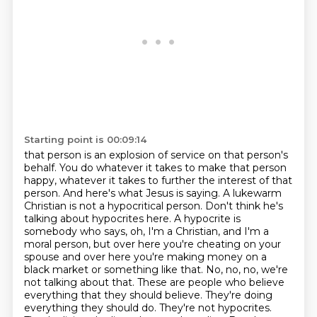
Starting point is 00:09:14
that person is an explosion of service on that person's
behalf. You do whatever it takes to make that
person
happy, whatever it takes to further the interest of that
person. And here's what Jesus is saying.
A lukewarm
Christian is not a hypocritical person. Don't think he's
talking about hypocrites here.
A hypocrite is
somebody who says, oh, I'm a Christian, and I'm a
moral person, but over here you're cheating on your
spouse and over here you're making money on a
black market or something like that. No, no, no, we're
not talking about that. These are people who believe
everything that they should believe. They're doing
everything they should do. They're not hypocrites.