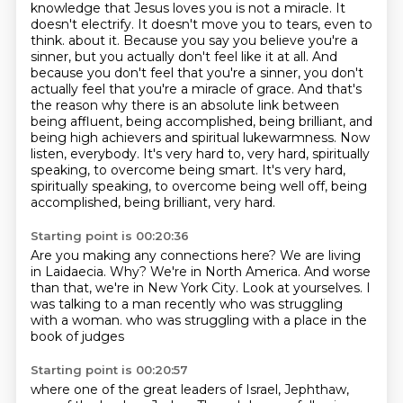
knowledge that Jesus loves you is not a miracle.
It
doesn't electrify. It doesn't move you to tears, even to
think.
about it. Because you say you believe you're a
sinner, but you actually don't feel like it at all.
And
because you don't feel that you're a sinner, you don't
actually feel that you're a miracle
of grace. And that's
the reason why there is an absolute link between
being affluent, being accomplished,
being brilliant, and
being high achievers and spiritual lukewarmness. Now
listen, everybody.
It's very hard to, very hard, spiritually
speaking, to overcome being smart.
It's very hard,
spiritually speaking, to overcome being well off, being
accomplished, being brilliant, very hard.
Starting point is 00:20:36
Are you making any connections here?
We are living
in Laidaecia.
Why?
We're in North America.
And worse
than that, we're in New York City.
Look at yourselves.
I
was talking to a man recently who was struggling
with a woman.
who was struggling with a place in the
book of judges
Starting point is 00:20:57
where one of the great leaders of Israel, Jephthaw,