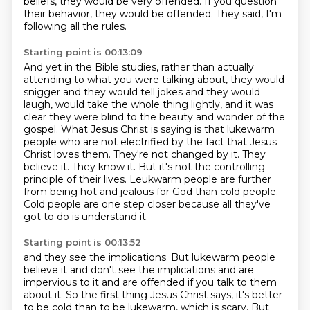
beliefs, they would be very offended.
If you question
their behavior, they would be offended. They said, I'm
following all the rules.
Starting point is 00:13:09
And yet in the Bible studies, rather than actually
attending to what you were talking about, they would
snigger and they would tell jokes and they would
laugh, would take the whole thing lightly, and it was
clear they were blind to the beauty and wonder of the
gospel.
What Jesus Christ is saying is that lukewarm
people who are not electrified by the fact that Jesus
Christ loves them.
They're not changed by it.
They
believe it.
They know it.
But it's not the controlling
principle of their lives.
Leukwarm people are further
from being hot and jealous for God than cold people.
Cold people are one step closer because all they've
got to do is understand it.
Starting point is 00:13:52
and they see the implications.
But lukewarm people
believe it and don't see the implications and are
impervious to it
and are offended if you talk to them
about it.
So the first thing Jesus Christ says, it's better
to be cold than to be lukewarm, which is scary.
But