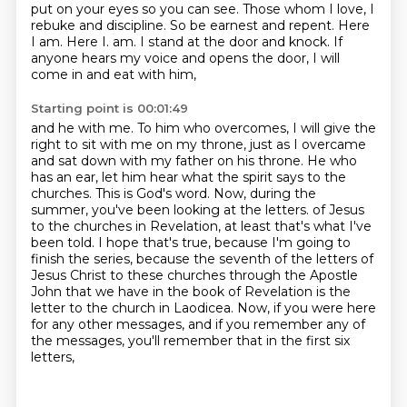
put on your eyes so you can see.
Those whom I love, I
rebuke and discipline. So be earnest and repent. Here
I am. Here I.
am. I stand at the door and knock. If
anyone hears my voice and opens the door, I will
come in and eat with him,
Starting point is 00:01:49
and he with me. To him who overcomes, I will give the
right to sit with me on my throne, just as I overcame
and sat down with my father on his throne. He who
has an ear, let him hear what the spirit says to the
churches.
This is God's word. Now, during the
summer, you've been looking at the letters.
of Jesus
to the churches in Revelation, at least that's what I've
been told. I hope that's true,
because I'm going to
finish the series, because the seventh of the letters of
Jesus Christ to these
churches through the Apostle
John that we have in the book of Revelation is the
letter to the church
in Laodicea. Now, if you were here
for any other messages, and if you remember any of
the messages,
you'll remember that in the first six
letters,