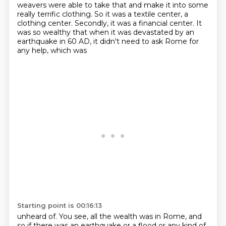
weavers were able to take that and make it into some
really terrific clothing. So it was a textile
center, a
clothing center. Secondly, it was a financial center. It
was so wealthy that when it was
devastated by an
earthquake in 60 AD, it didn't need to ask Rome for
any help, which was
Starting point is 00:16:13
unheard of. You see, all the wealth was in Rome, and
so if there was an earthquake or a flood or
any kind of