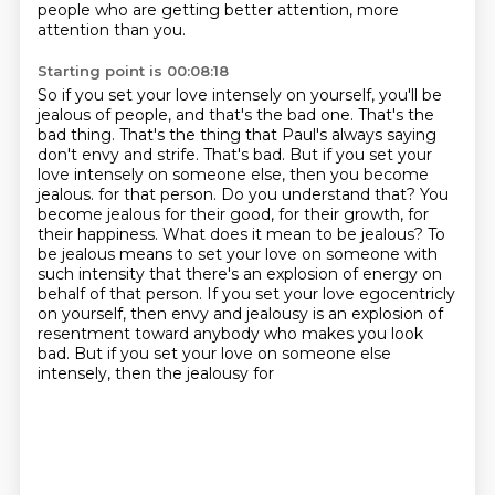
people who are getting better attention, more
attention than you.
Starting point is 00:08:18
So if you set your love intensely on yourself, you'll be
jealous of people, and that's the bad
one. That's the
bad thing. That's the thing that Paul's always saying
don't envy and strife.
That's bad. But if you set your
love intensely on someone else, then you become
jealous.
for that person. Do you understand that? You
become jealous for their good, for their growth, for
their
happiness. What does it mean to be jealous? To
be jealous means to set your love on someone with
such
intensity that there's an explosion of energy on
behalf of that person. If you set your love
egocentricly
on yourself, then envy and jealousy is an explosion of
resentment toward anybody
who makes you look
bad. But if you set your love on someone else
intensely, then the jealousy for