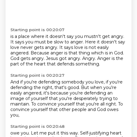
Starting point is 00:20:07
is a place where it doesn't say
you mustn't get angry.
It says you must be slow
to anger. Here it doesn't say
love never gets angry. It says love is not easily
angered.
Because anger is that
thing which is in God.
God gets angry. Jesus got angry.
Angry. Anger is the
part of the heart
that defends something.
Starting point is 00:20:27
And if you're defending somebody you love,
if you're
defending the right, that's good.
But when you're
easily angered,
it's because
you're defending an
image of yourself that you're
desperately trying to
maintain.
To convince yourself that you're all right.
To
convince yourself that other people and God owes
you,
Starting point is 00:20:48
owe you. Let me put it this way.
Self-justifying heart