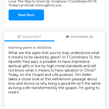
Love: The Way to Grow Up. Scripture: 1 Corinthians 13:1-13.
Today's podcast is brought to you
...
Read More
TRANSCRIPT
DISCUSSION
(0)
Starting point is 00:00:04
What are the signs that you've truly understood what
it means to be saved by grace?
In 1 Corinthians 13, the
Apostle Paul says,
is possible to have impressive
spiritual gifts or live by high moral standards
and still
not know what it means to have salvation in Christ?
Today, on the Gospel and Life podcast,
Tim Keller
takes a closer look at this well-known passage about
love
and shows us why living a good life isn't the same
as living a life transformed by the gospel.
I'm going to
read it.