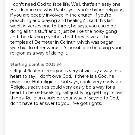
I don't need God to face life.
Well, that's an easy one.
But do you see why Paul says if you're hyper-religious,
if you are deeply involved in the church,
if you're
preaching and praying and healing?
I said this last
week in verses one to three, he says, you could be
doing all this stuff
and it just be like the noisy gong
and the clashing symbols that they have at the
temples of Demeter in Corinth,
which was pagan
worship.
In other words, it's possible to be doing your
religion as a way of doing it.
Starting point is 00:15:34
self-justification.
Irreligion is very obviously a way for a
heart to say, I don't owe God.
If there is a God, he
owes me.
But religion, Paul says, could very easily be.
Religious activities could very easily be a way for a
heart to be self-seeking,
self-justifying, getting its own
things.
Religion could be your way of saying to God, I
don't have to answer to you.
I've got rights.