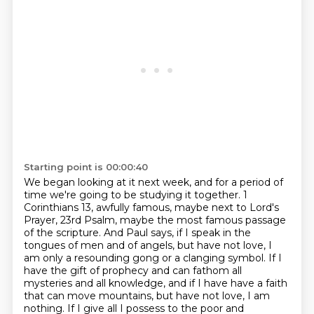
Starting point is 00:00:40
We began looking at it next week, and for a period of
time we're going to be studying it together.
1
Corinthians 13, awfully famous, maybe next to Lord's
Prayer, 23rd Psalm, maybe the most famous
passage
of the scripture.
And Paul says, if I speak in the
tongues of men and of angels, but have not love, I
am only a resounding gong or a clanging symbol.
If I
have the gift of prophecy and can fathom all
mysteries and all knowledge, and if I have
have a faith
that can move mountains, but have not love, I am
nothing.
If I give all I possess to the poor and