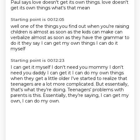
Paul says love doesn't get its own things.
love doesn't
get its own things
what's that mean
Starting point is 00:12:05
well
one of the things you find out when you're raising
children
is almost as soon as the kids
can make
can
verbalize almost as soon as they have the grammar
to
do it they say
I can get my own things
I can do it
myself
Starting point is 00:12:23
I can get it myself
I don't need you mommy I don't
need you daddy
I can get it I can do my own things
when they get a little older
I've started to realize that
teenagers are a lot more complicated.
But essentially,
that's what they're doing.
Teenagers' problems with
parents is this.
Essentially, they're saying, I can get my
own, I can do my own.