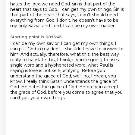
hates the idea we need God.
sin is that part of the
heart that says to God, I can get my own things.
Sin is
that part of the heart that says, I don't should need
everything from God.
I don't, he doesn't have to be
my only Savior and Lord.
I can be my own master.
Starting point is 00:13:45
I can be my own savior.
I can get my own things.
I
can put God in my debt.
I shouldn't have to answer to
him.
And actually, therefore, what this, the best way
really to translate this, I think, if you're going to use a
single word and a hyphenated word,
what Paul is
saying is love is not self-justifying. Before you
understand the grace of God,
well, no, I mean, you
know, I really think Satan understands the grace of
God. He hates the grace of God.
Before you accept
the grace of God, before you come to agree that you
can't get your own things,