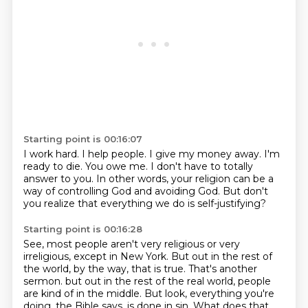
Starting point is 00:16:07
I work hard.
I help people.
I give my money away.
I'm
ready to die.
You owe me.
I don't have to totally
answer to you.
In other words, your religion can be a
way of controlling God and avoiding God.
But don't
you realize that everything we do is self-justifying?
Starting point is 00:16:28
See, most people aren't very religious or very
irreligious, except in New York.
But out in the rest of
the world, by the way, that is true.
That's another
sermon.
but out in the rest of the real world, people
are kind of in the middle.
But look, everything you're
doing, the Bible says, is done in sin.
What does that