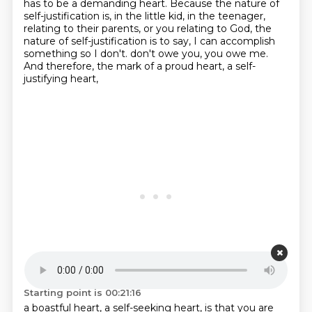
has to be a demanding heart.
Because the nature of
self-justification is,
in the little kid, in the teenager,
relating to their parents, or you relating to God,
the
nature of self-justification is to say,
I can accomplish
something so I don't.
don't owe you, you owe me.
And therefore, the mark of a proud heart, a self-
justifying heart,
Starting point is 00:21:16
a boastful heart, a self-seeking heart, is that you are