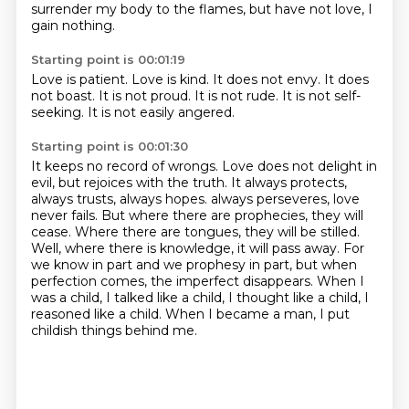
surrender my body to the flames, but have not love,
I
gain nothing.
Starting point is 00:01:19
Love is patient.
Love is kind.
It does not envy.
It does
not boast.
It is not proud.
It is not rude.
It is not self-
seeking.
It is not easily angered.
Starting point is 00:01:30
It keeps no record of wrongs.
Love does not delight in
evil, but rejoices with the truth.
It always protects,
always trusts, always hopes.
always perseveres, love
never fails. But where there are prophecies, they will
cease.
Where there are tongues, they will be stilled.
Well, where there is knowledge, it will pass away.
For
we know in part and we prophesy in part, but when
perfection comes, the imperfect disappears.
When I
was a child, I talked like a child, I thought like a child, I
reasoned like a child.
When I became a man, I put
childish things behind me.