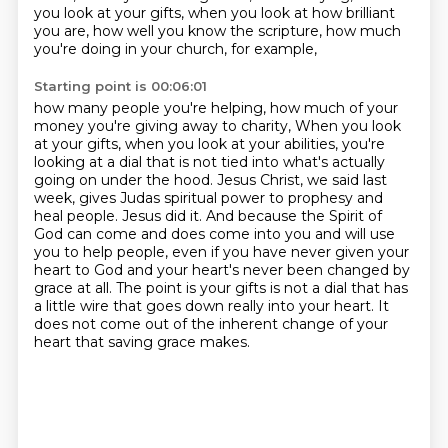
you look at your gifts, when you look at how brilliant
you are,
how well you know the scripture, how much
you're doing in your church, for example,
Starting point is 00:06:01
how many people you're helping, how much of your
money you're giving away to charity,
When you look
at your gifts, when you look at your abilities, you're
looking at a dial that is not tied into what's actually
going on under the hood.
Jesus Christ, we said last
week, gives Judas spiritual power to prophesy and
heal people.
Jesus did it.
And because the Spirit of
God can come and does come into you and will use
you to help people,
even if you have never given your
heart to God and your heart's never been changed by
grace at all.
The point is your gifts is not a dial that has
a little wire that goes down really into your heart.
It
does not come out of the inherent change of your
heart that saving grace makes.