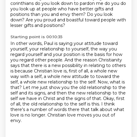
corinthians do you look
down to pardon me do you do
you look up at people who have better gifts and
positions than you and
envy them? Do you look
down? Are you proud and boastful toward people with
lesser gifts and positions?
Starting point is 00:10:35
In other words, Paul is saying your attitude toward
yourself, your relationship to yourself,
the way you
regard yourself and your position is the basis for how
you regard other people.
And the reason Christianity
says that there is a new possibility in relating to others
is because
Christian love is, first of all, a whole new
way with a self, a whole new attitude to
toward the
self, a whole new relationship to the self. Now, what is
that? Let me just show you the old
relationship to the
self and its signs, and then the new relationship to the
self we have in Christ
and the signs of that. Okay, first
of all, the old relationship to the self is this. I think
there's
a number of words there that talk about what
love is no longer. Christian love moves you out of
envy.