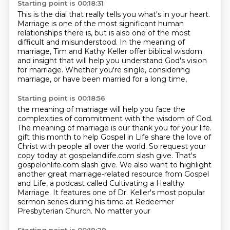
Starting point is 00:18:31
This is the dial that really tells you what's in your heart.
Marriage is one of the most significant human
relationships there is,
but is also one of the most
difficult and misunderstood.
In the meaning of
marriage,
Tim and Kathy Keller offer biblical wisdom
and insight
that will help you understand God's vision
for marriage.
Whether you're single, considering
marriage,
or have been married for a long time,
Starting point is 00:18:56
the meaning of marriage will help you face the
complexities of commitment
with the wisdom of God.
The meaning of marriage is our thank you for your life.
gift this month to help Gospel in Life share the love of
Christ with people all over the world.
So request your
copy today at gospelandlife.com slash give. That's
gospelonlife.com
slash give. We also want to highlight
another great marriage-related resource from Gospel
and Life, a podcast called Cultivating a Healthy
Marriage. It features one of Dr. Keller's most
popular
sermon series during his time at Redeemer
Presbyterian Church. No matter your