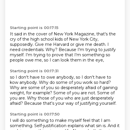
Starting point is 00:17:15
It said in the cover of New York Magazine,
that's the
cry of the high school kids of New York City,
supposedly.
Give me Harvard or give me death.
I
need credentials.
Why?
Because I'm trying to justify
myself.
I'm trying to prove that I'm something
so
people owe me, so I can look them in the eye,
Starting point is 00:17:31
so I don't have to owe anybody,
so I don't have to
kow anybody.
Why do some of you work so hard?
Why are some of you so desperately afraid of gaining
weight, for example?
Some of you are not.
Some of
you are.
Why those of you who are just desperately
afraid?
Because that's your way of justifying yourself.
Starting point is 00:17:50
I will do something to make myself feel that I am
something.
Self-justification explains what sin is.
And it