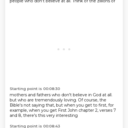
people who don't believe at all. Think of the zillions of
Starting point is 00:08:30
mothers and fathers who don't believe in God at all.
but who are tremendously loving.
Of course, the
Bible's not saying that,
but when you get to first,
for
example,
when you get First John chapter 2,
verses 7
and 8,
there's this very interesting
Starting point is 00:08:43