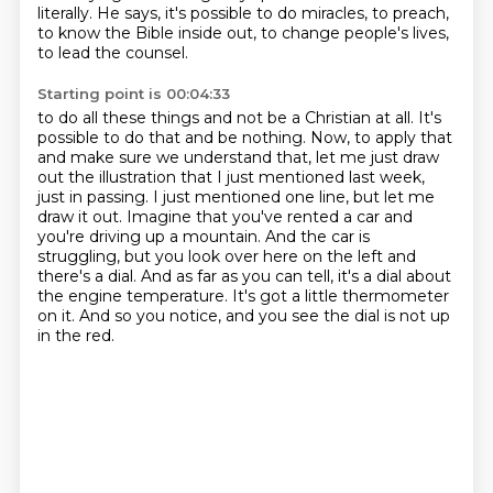
literally.
He says, it's possible to do miracles, to preach,
to know the Bible inside out, to change people's lives,
to lead the counsel.
Starting point is 00:04:33
to do all these things and not be a Christian at all. It's
possible to do that and be nothing.
Now, to apply that
and make sure we understand that, let me just draw
out the illustration that
I just mentioned last week,
just in passing. I just mentioned one line, but let me
draw it out.
Imagine that you've rented a car and
you're driving up a mountain. And the car is
struggling,
but you look over here on the left and
there's a dial. And as far as you can tell,
it's a dial about
the engine temperature.
It's got a little thermometer
on it.
And so you notice, and you see the dial is not up
in the red.