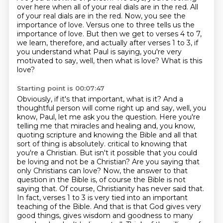
over here when all of your real dials are in the red.
All
of your real dials are in the red.
Now, you see the
importance of love.
Versus one to three tells us the
importance of love.
But then we get to verses 4 to 7,
we learn, therefore, and actually after verses 1 to 3,
if
you understand what Paul is saying, you're very
motivated to say, well, then what is love?
What is this
love?
Starting point is 00:07:47
Obviously, if it's that important, what is it?
And a
thoughtful person will come right up and say, well, you
know, Paul, let me ask you the question.
Here you're
telling me that miracles and healing and, you know,
quoting scripture and knowing the Bible and all that
sort of thing is absolutely.
critical to knowing that
you're a Christian. But isn't it possible that you could
be loving and not be a
Christian? Are you saying that
only Christians can love? Now, the answer to that
question in the Bible is,
of course the Bible is not
saying that. Of course, Christianity has never said that.
In fact,
verses 1 to 3 is very tied into an important
teaching of the Bible. And that is that God gives very
good
things, gives wisdom and goodness to many