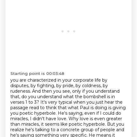
Starting point is 00:03:48
you are characterized in your corporate life by
disputes, by fighting, by pride, by coldness, by
rudeness.
And then you see, only if you understand
that, do you understand what the bombshell is in
verses 1 to 3?
It's very typical when you just hear the
passage read to think that what Paul is doing is giving
you poetic hyperbole.
He's saying, even if I could do
miracles, I didn't have love.
Why love is even greater
than miracles, it seems like poetic hyperbole.
But you
realize he's talking to a concrete group of people and
he's saying something very specific.
He means it