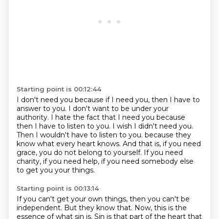
Starting point is 00:12:44
I don't need you because if I need you, then I have to
answer to you.
I don't want to be under your
authority.
I hate the fact that I need you because
then I have to listen to you.
I wish I didn't need you.
Then I wouldn't have to listen to you.
because they
know what every heart knows.
And that is, if you need
grace, you do not belong to yourself.
If you need
charity, if you need help, if you need somebody else
to get you your things.
Starting point is 00:13:14
If you can't get your own things, then you can't be
independent.
But they know that.
Now, this is the
essence of what sin is.
Sin is that part of the heart that