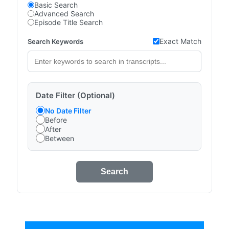
Basic Search
Advanced Search
Episode Title Search
Exact Match
Search Keywords
Date Filter (Optional)
No Date Filter
Before
After
Between
Search