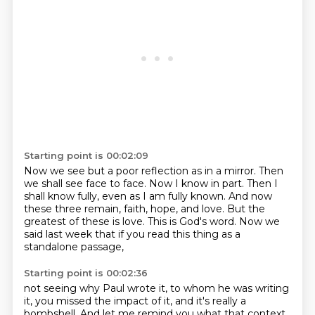
Starting point is 00:02:09
Now we see but a poor reflection as in a mirror.
Then
we shall see face to face.
Now I know in part.
Then I
shall know fully, even as I am fully known.
And now
these three remain, faith, hope, and love.
But the
greatest of these is love.
This is God's word.
Now we
said last week that if you read this thing as a
standalone passage,
Starting point is 00:02:36
not seeing why Paul wrote it, to whom he was writing
it, you missed the impact of it, and it's really a
bombshell.
And let me remind you what that context