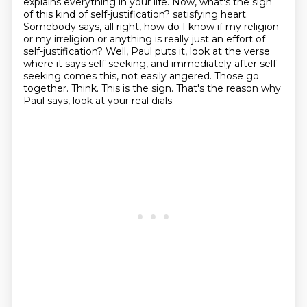
explains everything in your life.
Now, what's the sign
of this kind of self-justification?
satisfying heart.
Somebody says, all right, how do I know if my religion
or my irreligion or anything
is really just an effort of
self-justification? Well, Paul puts it, look at the verse
where it says
self-seeking, and immediately after self-
seeking comes this, not easily angered. Those go
together. Think. This is the sign. That's the reason why
Paul says, look at your real dials.