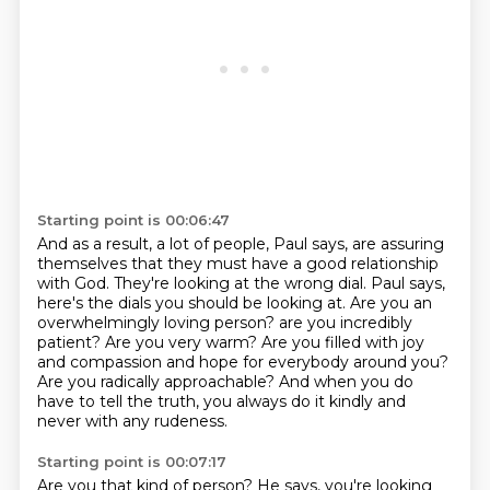
Starting point is 00:06:47
And as a result, a lot of people, Paul says, are assuring
themselves that they must have a good relationship
with God.
They're looking at the wrong dial.
Paul says,
here's the dials you should be looking at.
Are you an
overwhelmingly loving person?
are you incredibly
patient? Are you very warm?
Are you filled with joy
and compassion and hope for everybody around you?
Are you radically approachable?
And when you do
have to tell the truth, you always do it kindly and
never with any rudeness.
Starting point is 00:07:17
Are you that kind of person?
He says, you're looking