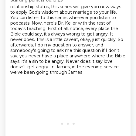
Starting point is 00:19:29
relationship status, this series will give you new ways
to apply God's
wisdom about marriage to your life.
You can listen to this series wherever you listen to
podcasts.
Now, here's Dr. Keller with the rest of
today's teaching. First of all, notice, every place
the
Bible could say, it's always wrong to get angry. It
never does. This is a little caveat,
okay, just quickly. So
afterwards, I do my question to answer, and
somebody's going to ask me
this question if I don't
say, you never have a place anywhere where the Bible
says, it's a sin to be
angry. Never does it say love
doesn't get angry. In James,
in the evening service
we've been going through James