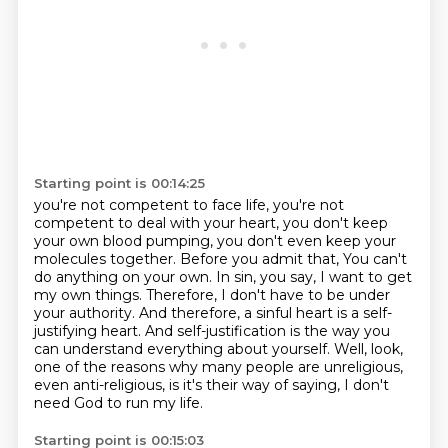
Starting point is 00:14:25
you're not competent to face life, you're not
competent to deal with your heart, you don't keep
your own blood pumping,
you don't even keep your
molecules together. Before you admit that,
You can't
do anything on your own.
In sin, you say, I want to get
my own things.
Therefore, I don't have to be under
your authority.
And therefore, a sinful heart is a self-
justifying heart.
And self-justification is the way you
can understand everything about yourself.
Well, look,
one of the reasons why many people are unreligious,
even anti-religious, is it's their way of saying, I don't
need God to run my life.
Starting point is 00:15:03