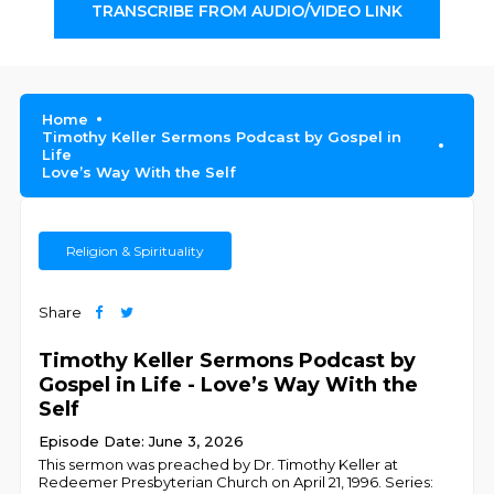
TRANSCRIBE FROM AUDIO/VIDEO LINK
Home
Timothy Keller Sermons Podcast by Gospel in
Life
Love’s Way With the Self
Religion & Spirituality
Share
Timothy Keller Sermons Podcast by
Gospel in Life - Love’s Way With the
Self
Episode Date: June 3, 2026
This sermon was preached by Dr. Timothy Keller at
Redeemer Presbyterian Church on April 21, 1996. Series: