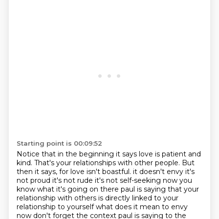
Starting point is 00:09:52
Notice that in the beginning it says love is patient and
kind.
That's your relationships with other people.
But
then it says, for love isn't boastful.
it doesn't envy it's
not proud it's not rude it's not self-seeking now you
know what it's going on there
paul is saying that your
relationship with others is directly linked to your
relationship to yourself
what does it mean to envy
now don't forget the context paul is saying to the