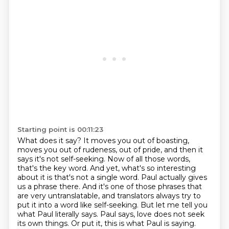
Starting point is 00:11:23
What does it say? It moves you out of boasting,
moves you out of rudeness, out of pride, and then it
says
it's not self-seeking. Now of all those words,
that's the key word. And yet, what's so interesting
about it is that's not a single word. Paul actually gives
us a phrase there. And it's one of those
phrases that
are very untranslatable, and translators always try to
put it into a word like self-seeking.
But let me tell you
what Paul literally says. Paul says, love does not seek
its own things.
Or put it, this is what Paul is saying.