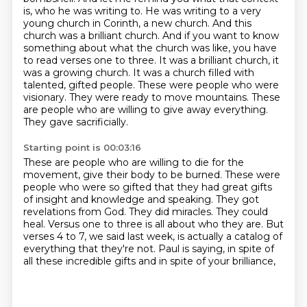
is, who he was writing to. He was writing to a very
young church in Corinth, a new church.
And this
church was a brilliant church. And if you want to know
something about what the church was like, you have
to read verses one to three.
It was a brilliant church, it
was a growing church. It was a church filled with
talented, gifted people.
These were people who were
visionary.
They were ready to move mountains.
These
are people who are willing to give away everything.
They gave sacrificially.
Starting point is 00:03:16
These are people who are willing to die for the
movement, give their body to be burned.
These were
people who were so gifted that they had great gifts
of insight and knowledge and speaking.
They got
revelations from God.
They did miracles.
They could
heal.
Versus one to three is all about who they are.
But
verses 4 to 7, we said last week, is actually a catalog of
everything that they're not.
Paul is saying, in spite of
all these incredible gifts and in spite of your brilliance,