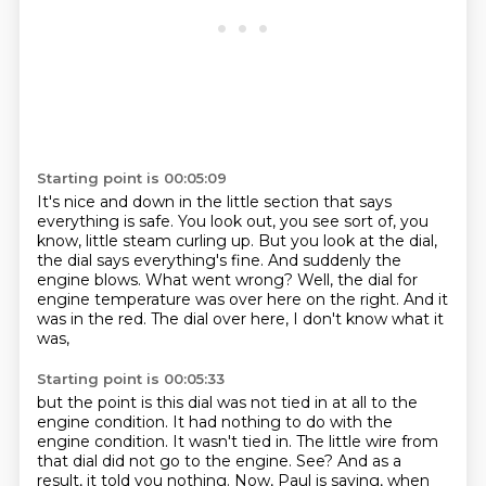
Starting point is 00:05:09
It's nice and down in the little section that says
everything is safe.
You look out, you see sort of, you
know, little steam curling up.
But you look at the dial,
the dial says everything's fine.
And suddenly the
engine blows.
What went wrong?
Well, the dial for
engine temperature was over here on the right.
And it
was in the red.
The dial over here, I don't know what it
was,
Starting point is 00:05:33
but the point is this dial was not tied in at all to the
engine condition.
It had nothing to do with the
engine condition.
It wasn't tied in.
The little wire from
that dial did not go to the engine.
See?
And as a
result, it told you nothing.
Now, Paul is saying, when