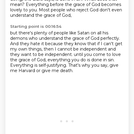
mean?
Everything before the grace of God becomes
lovely to you.
Most people who reject God don't even
understand the grace of God,
Starting point is 00:16:54
but there's plenty of people like Satan on all his
demons who understand the grace of God perfectly.
And they hate it because they know that if I can't get
my own things,
then I cannot be independent and
they want to be independent.
until you come to love
the grace of God,
everything you do is done in sin.
Everything is self-justifying.
That's why you say,
give
me Harvard or give me death.