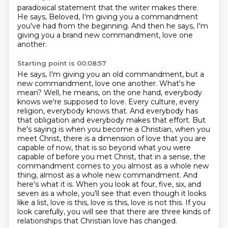
paradoxical statement
that the writer makes there.
He says,
Beloved, I'm giving you a commandment
you've had from the beginning.
And then he says,
I'm
giving you a brand new commandment,
love one
another.
Starting point is 00:08:57
He says, I'm giving you an old commandment,
but a
new commandment,
love one another.
What's he
mean?
Well, he means, on the one hand, everybody
knows we're supposed to love. Every culture, every
religion, everybody knows that. And everybody has
that obligation and everybody makes that effort. But
he's saying is when you become a Christian, when you
meet Christ, there is a dimension of love that you are
capable of now, that is so beyond what you were
capable of before you met Christ, that in a sense, the
commandment comes to you almost as a whole new
thing, almost as a whole new commandment.
And
here's what it is.
When you look at four, five, six, and
seven as a whole, you'll see that even though it looks
like a list, love is this, love is this, love is not this.
If you
look carefully, you will see that there are three kinds of
relationships that Christian love has changed.