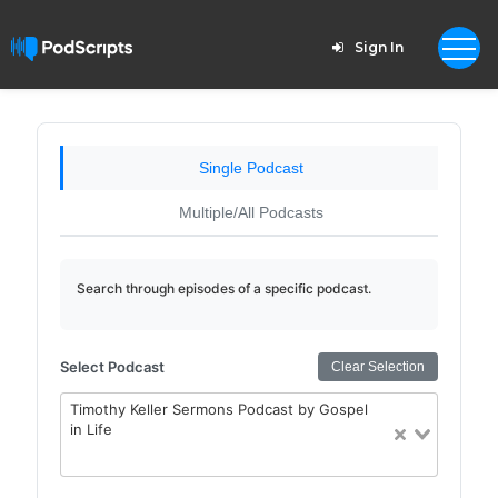
Sign In
Single Podcast
Multiple/All Podcasts
Search through episodes of a specific podcast.
Select Podcast
Clear Selection
Timothy Keller Sermons Podcast by Gospel
in Life