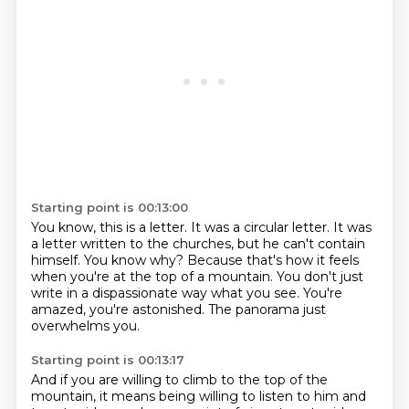
Starting point is 00:13:00
You know, this is a letter.
It was a circular letter.
It was
a letter written to the churches, but he can't contain
himself.
You know why?
Because that's how it feels
when you're at the top of a mountain.
You don't just
write in a dispassionate way what you see.
You're
amazed, you're astonished.
The panorama just
overwhelms you.
Starting point is 00:13:17
And if you are willing to climb to the top of the
mountain,
it means being willing to listen to him
and