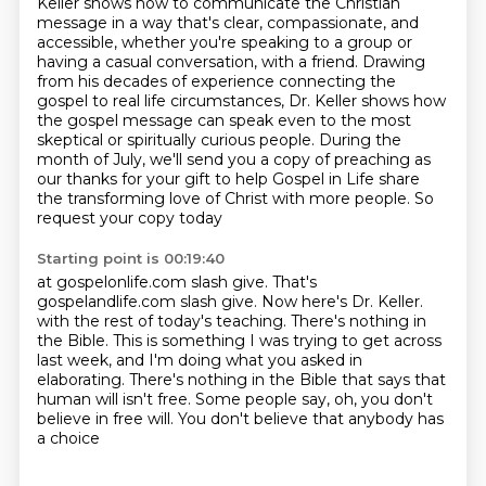
Keller shows how to communicate the Christian
message in a way that's clear, compassionate,
and
accessible, whether you're speaking to a group or
having a casual conversation,
with a friend. Drawing
from his decades of experience connecting the
gospel to real life circumstances,
Dr. Keller shows how
the gospel message can speak even to the most
skeptical or spiritually curious people.
During the
month of July, we'll send you a copy of preaching as
our thanks for your gift
to help Gospel in Life share
the transforming love of Christ with more people. So
request your copy today
Starting point is 00:19:40
at gospelonlife.com slash give. That's
gospelandlife.com slash give. Now here's Dr. Keller.
with the rest of today's teaching.
There's nothing in
the Bible.
This is something I was trying to get across
last week,
and I'm doing what you asked in
elaborating.
There's nothing in the Bible that says that
human will isn't free.
Some people say, oh, you don't
believe in free will.
You don't believe that anybody has
a choice