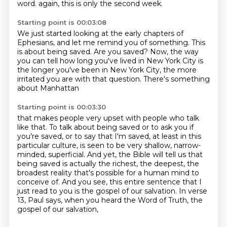
word.
again, this is only the second week.
Starting point is 00:03:08
We just started looking at the early chapters of
Ephesians,
and let me remind you of something.
This
is about being saved.
Are you saved?
Now, the way
you can tell how long you've lived in New York City
is
the longer you've been in New York City,
the more
irritated you are with that question.
There's something
about Manhattan
Starting point is 00:03:30
that makes people very upset with people who talk
like that.
To talk about being saved
or to ask you if
you're saved, or to say that I'm saved, at least in this
particular culture,
is seen to be very shallow, narrow-
minded, superficial.
And yet, the Bible will tell us that
being saved is actually the richest, the deepest,
the
broadest reality that's possible for a human mind to
conceive of.
And you see, this entire sentence that I
just read to you is the gospel of our salvation.
In verse
13, Paul says, when you heard the Word of Truth, the
gospel of our salvation,