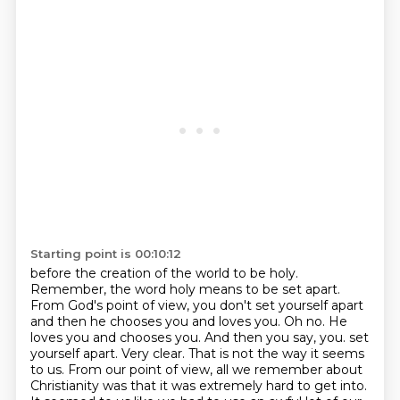
Starting point is 00:10:12
before the creation of the world to be holy.
Remember, the word holy means to be set apart.
From God's point of view, you don't set yourself apart
and then he chooses you and loves you. Oh no.
He
loves you and chooses you. And then you say, you.
set
yourself apart. Very clear. That is not the way it seems
to us. From our point of view,
all we remember about
Christianity was that it was extremely hard to get into.