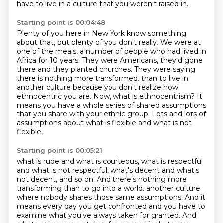
have to live in a culture that you weren't raised in.
Starting point is 00:04:48
Plenty of you here in New York know something
about that, but plenty of you don't really.
We were at
one of the meals, a number of people who had lived in
Africa for 10 years.
They were Americans, they'd gone
there and they planted churches.
They were saying
there is nothing more transformed.
than to live in
another culture because you don't realize how
ethnocentric you are.
Now, what is ethnocentrism?
It
means you have a whole series of shared assumptions
that you share with your ethnic group.
Lots and lots of
assumptions about what is flexible and what is not
flexible,
Starting point is 00:05:21
what is rude and what is courteous, what is respectful
and what is not respectful,
what's decent and what's
not decent, and so on.
And there's nothing more
transforming than to go into a world.
another culture
where nobody shares those same assumptions. And it
means every day you get confronted
and you have to
examine what you've always taken for granted. And