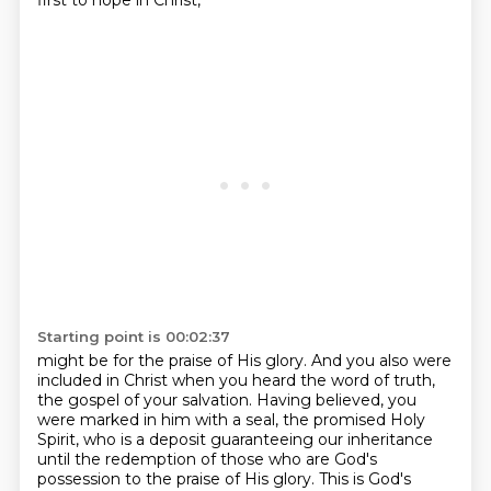
first to hope in Christ,
Starting point is 00:02:37
might be for the praise of His glory.
And you also were
included in Christ when you heard the word of truth,
the gospel of your
salvation.
Having believed, you
were marked in him with a seal, the promised Holy
Spirit, who is a deposit
guaranteeing our inheritance
until the redemption of those who are God's
possession
to the praise of His glory.
This is God's