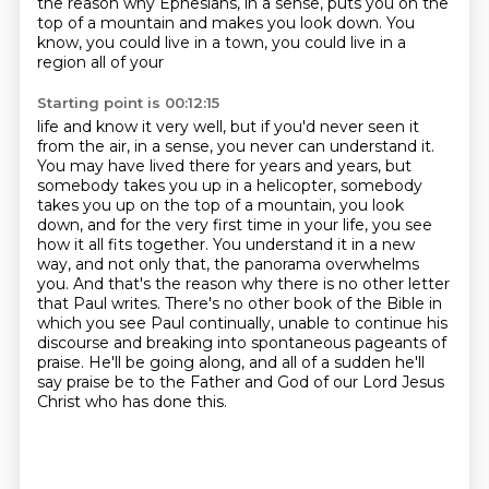
the reason why Ephesians, in a sense, puts you on the
top of a mountain
and makes you look down. You
know, you could live in a town, you could live in a
region all of your
Starting point is 00:12:15
life and know it very well, but if you'd never seen it
from the air, in a sense, you never can
understand it.
You may have lived there for years and years, but
somebody takes you up in a helicopter,
somebody
takes you up on the top of a mountain, you look
down, and for the very first time in your
life, you see
how it all fits together. You understand it in a new
way, and not only that,
the panorama overwhelms
you. And that's the reason why there is no other letter
that Paul writes.
There's no other book of the Bible in
which you see Paul continually, unable to continue his
discourse and breaking into spontaneous pageants of
praise. He'll be going along, and all of a sudden
he'll
say praise be to the Father and God of our Lord Jesus
Christ who has done this.