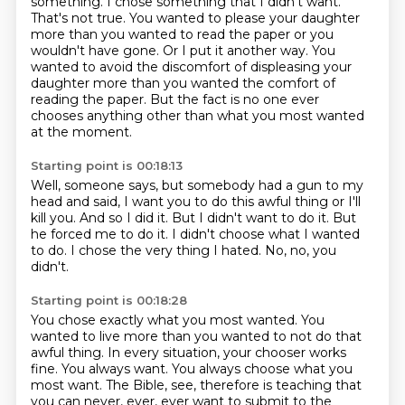
something.
I chose something that I didn't want.
That's not true.
You wanted to please your daughter
more than you wanted to read the paper or you
wouldn't have gone.
Or I put it another way.
You
wanted to avoid the discomfort of displeasing your
daughter more than you wanted the comfort of
reading the paper.
But the fact is no one ever
chooses anything other than what you most wanted
at the moment.
Starting point is 00:18:13
Well, someone says, but somebody had a gun to my
head and said,
I want you to do this awful thing or I'll
kill you.
And so I did it.
But I didn't want to do it.
But
he forced me to do it.
I didn't choose what I wanted
to do.
I chose the very thing I hated.
No, no, you
didn't.
Starting point is 00:18:28
You chose exactly what you most wanted.
You
wanted to live more than you wanted to not do that
awful thing.
In every situation, your chooser works
fine.
You always want.
You always choose what you
most want.
The Bible, see, therefore is teaching that
you can never,
ever, ever want to submit to the