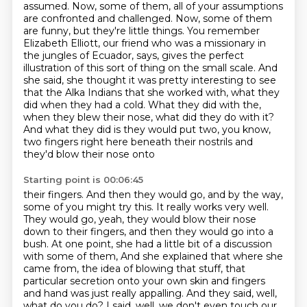
assumed. Now, some of them, all of your assumptions
are confronted and challenged.
Now, some of them
are funny, but they're little things. You remember
Elizabeth Elliott, our friend
who was a missionary in
the jungles of Ecuador, says, gives the perfect
illustration of this sort of thing
on the small scale. And
she said, she thought it was pretty interesting to see
that the
Alka Indians that she worked with, what they
did when they had a cold. What they did with the,
when they blew their nose, what did they do with it?
And what they did is they would put two,
you know,
two fingers right here beneath their nostrils and
they'd blow their nose onto
Starting point is 00:06:45
their fingers. And then they would go, and by the way,
some of you might try this. It really
works very well.
They would go, yeah, they would blow their nose
down to their fingers, and then
they would go into a
bush. At one point, she had a little bit of a discussion
with some of them,
And she explained that where she
came from, the idea of blowing that stuff, that
particular secretion
onto your own skin and fingers
and hand was just really appalling.
And they said, well,
what do you do?
I said, well, we don't even touch our