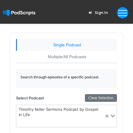
Sign In
Single Podcast
Multiple/All Podcasts
Search through episodes of a specific podcast.
Select Podcast
Clear Selection
Timothy Keller Sermons Podcast by Gospel
in Life