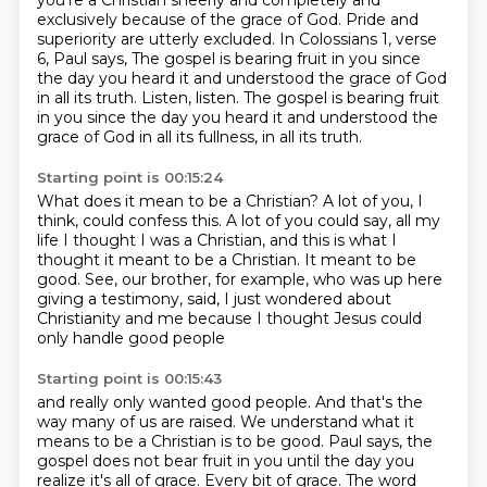
you're a Christian sheerly and completely and
exclusively
because of the grace of God. Pride and
superiority are utterly excluded. In Colossians 1, verse
6,
Paul says, The gospel is bearing fruit in you since
the day you heard it and understood the
grace of God
in all its truth. Listen, listen. The gospel is bearing fruit
in you since the day you heard it
and understood the
grace of God in all its fullness, in all its truth.
Starting point is 00:15:24
What does it mean to be a Christian?
A lot of you, I
think, could confess this.
A lot of you could say, all my
life I thought I was a Christian,
and this is what I
thought it meant to be a Christian.
It meant to be
good.
See, our brother, for example, who was up here
giving a testimony,
said, I just wondered about
Christianity and me
because I thought Jesus could
only handle good people
Starting point is 00:15:43
and really only wanted good people.
And that's the
way many of us are raised.
We understand what it
means to be a Christian is to be good.
Paul says, the
gospel does not bear fruit in you until the day you
realize it's all of grace.
Every bit of grace.
The word