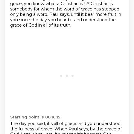
grace, you know what a Christian is?
A Christian is
somebody for whom the word of grace has stopped
only being a word.
Paul says, until it bear more fruit in
you since the day you heard it and understood the
grace of God in all of its truth.
Starting point is 00:16:15
The day you said, it's all of grace.
and you understood
the fullness of grace.
When Paul says, by the grace of