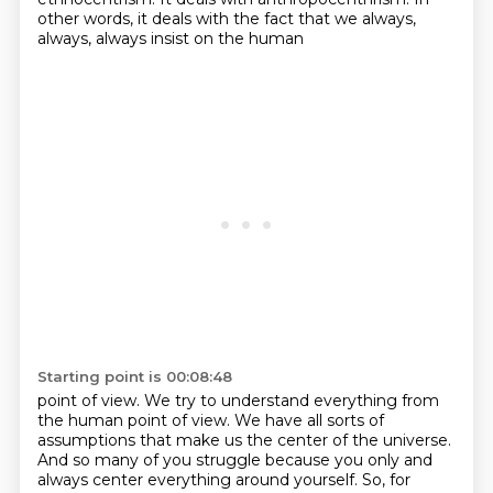
other words, it deals with the fact that we always,
always, always insist on the human
Starting point is 00:08:48
point of view.
We try to understand everything from
the human point of view.
We have all sorts of
assumptions that make us the center of the universe.
And so many of you struggle because you only and
always
center everything around yourself. So, for