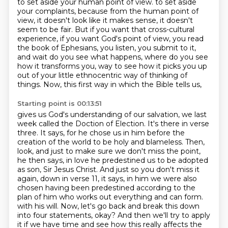
to set aside your human point of view.
to set aside
your complaints, because from the human point of
view, it doesn't look like it makes
sense, it doesn't
seem to be fair. But if you want that cross-cultural
experience, if you want God's
point of view, you read
the book of Ephesians, you listen, you submit to it,
and wait do you
see what happens, where do you see
how it transforms you, way to see how it picks you up
out of
your little ethnocentric way of thinking of
things. Now, this first way in which the Bible tells us,
Starting point is 00:13:51
gives us God's understanding of our salvation, we last
week called the Doction of Election.
It's there in verse
three. It says, for he chose us in him before the
creation of the world to be
holy and blameless. Then,
look, and just to make sure we don't miss the point,
he then says,
in love he predestined us to be adopted
as son, Sir Jesus Christ. And just so you don't miss it
again,
down in verse 11, it says, in him we were also
chosen having been predestined according to the
plan of him
who works out everything and can form.
with his will. Now, let's go back and break this down
into four statements, okay? And then we'll
try to apply
it if we have time and see how this really affects the