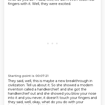
fingers with it.
Well, they were excited.
Starting point is 00:07:21
They said, well, this is maybe a new breakthrough in
civilization.
Tell us about it.
So she showed a modern
invention called a handkerchief.
and she got the
handkerchief out
and she showed you blow your nose
into it
and you never, it doesn't touch your fingers
and
they said, well, okay, what do you do with your