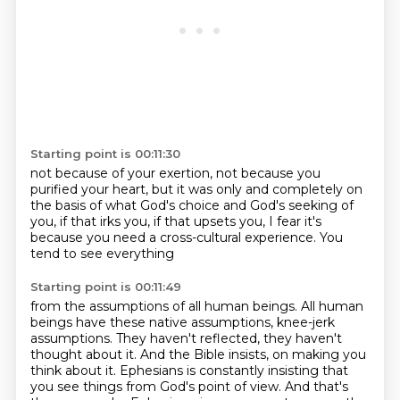
Starting point is 00:11:30
not because of your exertion,
not because you
purified your heart,
but it was only and completely
on
the basis of what God's choice
and God's seeking of
you,
if that irks you, if that upsets you,
I fear it's
because you need a cross-cultural experience.
You
tend to see everything
Starting point is 00:11:49
from the assumptions of all human beings.
All human
beings have these native assumptions,
knee-jerk
assumptions.
They haven't reflected, they haven't
thought about it.
And the Bible insists,
on making you
think about it. Ephesians is constantly insisting that
you see things from God's
point of view. And that's