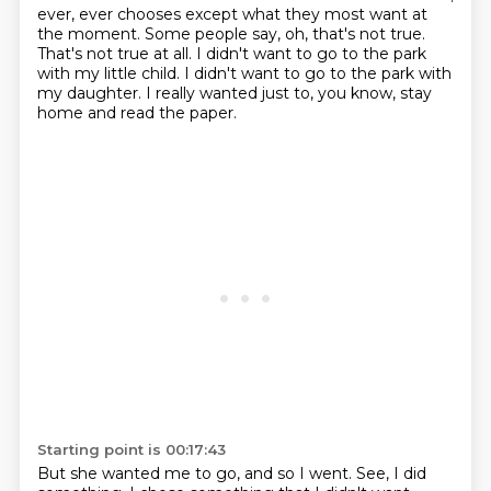
ever, ever chooses
except what they most want at
the moment.
Some people say, oh, that's not true.
That's not true at all.
I didn't want to go to the park
with my little child.
I didn't want to go to the park with
my daughter.
I really wanted just to, you know, stay
home and read the paper.
Starting point is 00:17:43
But she wanted me to go, and so I went.
See, I did