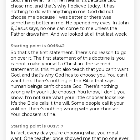
God, I am what I am, he means it's because God
chose me, and that's why I believe today.
It has
nothing to do with anything in me.
God did not
choose me because I was better or there was
something better in me.
He opened my eyes.
In John
6, Jesus says, no one can come to me unless the
Father draws him.
And we looked at all that last week.
Starting point is 00:16:42
So that's the first statement.
There's no reason to go
on over it.
The first statement of this doctrine is, you
cannot.
make yourself a Christian. The second
statement is, this must also teach that you can't want
God,
and that's why God has to choose you. You can't
want him. There's nothing in the Bible that says
human beings can't choose God. There's nothing
wrong with your little chooser. You know,
I don't, you
know, I'm not sure what your little chooser looks like.
It's the Bible calls it the will.
Some people call it your
volition. There's nothing wrong with your chooser.
Your choosers is fine.
Starting point is 00:17:17
In fact, every day you're choosing what you most
want.
One teacher once showed me that no one ever,