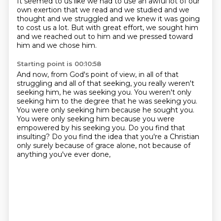
It seemed to us
like we had to use an awful lot of our
own exertion that we read and we studied and we
thought
and we struggled and we knew it was going
to cost us a lot. But with great effort, we sought him
and we reached out to him and we pressed toward
him and we chose him.
Starting point is 00:10:58
And now, from God's point of view, in all of that
struggling and all of that seeking,
you really weren't
seeking him, he was seeking you.
You weren't only
seeking him to the degree that he was seeking you.
You were only seeking him because he sought you.
You were only seeking him because you were
empowered by his seeking you.
Do you find that
insulting?
Do you find the idea that you're a Christian
only surely because of grace alone,
not because of
anything you've ever done,