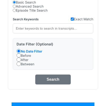
Basic Search
Advanced Search
Episode Title Search
Exact Match
Search Keywords
Date Filter (Optional)
No Date Filter
Before
After
Between
Search