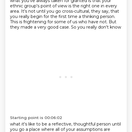
what you've always taken for granted
is that your
ethnic group's point of view is the right one in every
area. It's not until you go
cross-cultural, they say, that
you really begin for the first time a thinking person.
This is
frightening for some of us who have not. But
they made a very good case. So you really don't know
Starting point is 00:06:02
what it's like to be a reflective, thoughtful person until
you go a place where all of your
assumptions are