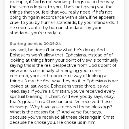
example, if God is not working things out in the way
that
seems logical to you, if he's not giving you the
things that you feel that you really need,
if he's not
doing things in accordance with a plan, if he appears
cruel to you by human standards,
by your standards, if
he seems unfair by human standards, by your
standards, you're ready to
Starting point is 00:09:24
say, well, he doesn't know what he's doing. And
Ephesians won't allow that. Ephesians, instead of
of
looking at things from your point of view is continually
saying this is the real perspective
from God's point of
view and is continually challenging your man-
centered, your anthropocentric
way of looking at
things. Now the first way they do it in Ephesians is we
looked at last week.
Ephesians verse three, as we
read, says, if you're a Christian, you've received every
spiritual
blessing in Christ. And everybody says, okay,
that's great. I'm a Christian and I've received these
blessings. Why have you received these blessings?
What is the reason for it? And verse four says,
because you've received all these blessings in Christ
because he chose you. He chose us in him