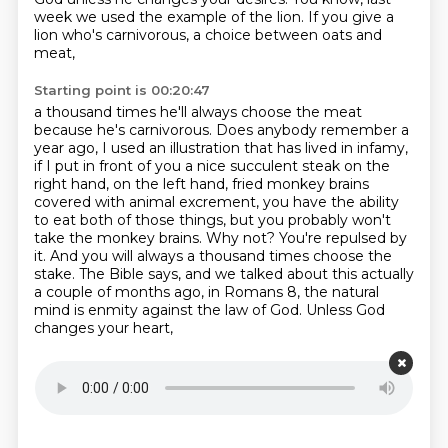
week we used the example of the lion.
If you give a
lion who's carnivorous, a choice between oats and
meat,
Starting point is 00:20:47
a thousand times he'll always choose the meat
because he's carnivorous.
Does anybody remember a
year ago, I used an illustration that has lived in infamy,
if I put in front of you a nice succulent steak on the
right hand, on the left hand,
fried monkey brains
covered with animal excrement,
you have the ability
to eat both of those things,
but you probably won't
take the monkey brains. Why not? You're repulsed by
it. And you will always
a thousand times choose the
stake. The Bible says, and we talked about this actually
a couple of months ago,
in Romans 8, the natural
mind is enmity against the law of God. Unless God
changes your heart,