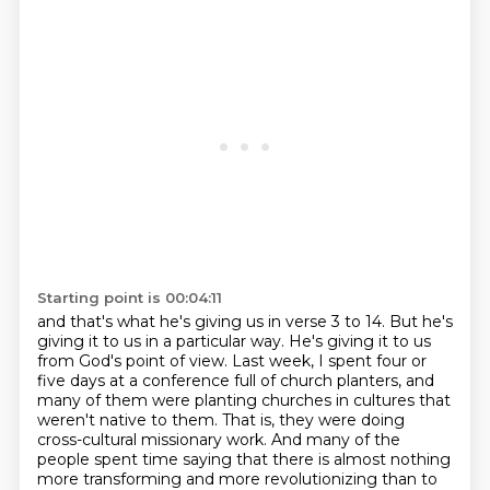
Starting point is 00:04:11
and that's what he's giving us in verse 3 to 14.
But he's
giving it to us in a particular way.
He's giving it to us
from God's point of view.
Last week, I spent four or
five days at a conference full of church planters,
and
many of them were planting churches in cultures that
weren't native to them.
That is, they were doing
cross-cultural missionary work.
And many of the
people spent time saying that there is almost nothing
more transforming
and more revolutionizing than to