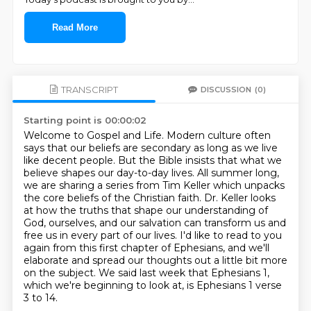
Read More
TRANSCRIPT
DISCUSSION
(0)
Starting point is 00:00:02
Welcome to Gospel and Life.
Modern culture often
says that our beliefs are secondary as long as we live
like decent people.
But the Bible insists that what we
believe shapes our day-to-day lives.
All summer long,
we are sharing a series from Tim Keller which unpacks
the core beliefs of the Christian faith.
Dr. Keller looks
at how the truths that shape our understanding of
God, ourselves, and our salvation
can transform us and
free us in every part of our lives.
I'd like to read to you
again from this first chapter of Ephesians, and we'll
elaborate and spread our thoughts out a little bit more
on the subject.
We said last week that Ephesians 1,
which we're beginning to look at, is Ephesians 1 verse
3 to 14.