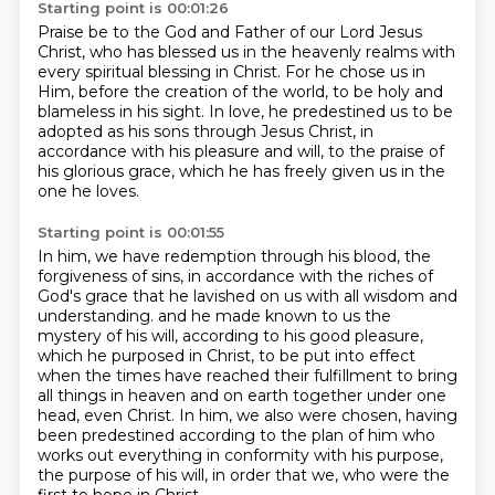
Starting point is 00:01:26
Praise be to the God and Father of our Lord Jesus
Christ,
who has blessed us in the heavenly realms with
every spiritual blessing in Christ.
For he chose us in
Him,
before the creation of the world, to be holy and
blameless in his sight.
In love, he predestined us to be
adopted as his sons through Jesus Christ,
in
accordance with his pleasure and will,
to the praise of
his glorious grace,
which he has freely given us in the
one he loves.
Starting point is 00:01:55
In him, we have redemption through his blood,
the
forgiveness of sins,
in accordance with the riches of
God's grace that he lavished on us
with all wisdom and
understanding.
and he made known to us the
mystery of his will, according to his good pleasure,
which he purposed in Christ,
to be put into effect
when the times have reached their fulfillment to bring
all things in heaven and on earth together under one
head, even Christ.
In him, we also were chosen, having
been predestined according to the plan of him who
works out everything in conformity with his purpose,
the purpose of his will, in order that we, who were the