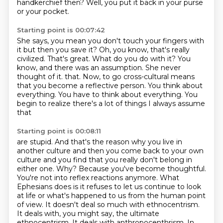
handkerchief then?
Well, you put it back in your purse
or your pocket.
Starting point is 00:07:42
She says, you mean you don't touch your fingers with
it
but then you save it?
Oh, you know, that's really
civilized. That's great.
What do you do with it?
You
know, and there was an assumption.
She never
thought of it.
that. Now, to go cross-cultural means
that you become a reflective person. You think about
everything.
You have to think about everything. You
begin to realize there's a lot of things I always assume
that
Starting point is 00:08:11
are stupid. And that's the reason why you live in
another culture and then you come back to your
own
culture and you find that you really don't belong in
either one. Why? Because you've become
thoughtful.
You're not into reflex reactions anymore. What
Ephesians does is it refuses to let us continue
to look
at life or what's happened to us from the human point
of view.
It doesn't deal so much with ethnocentrism.
It deals with, you might say, the ultimate
ethnocentrism.
It deals with anthropocenthrism.
In