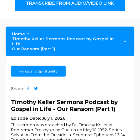
TRANSCRIBE FROM AUDIO/VIDEO LINK
Home
Timothy Keller Sermons Podcast by Gospel in
Life
Our Ransom (Part 1)
Religion & Spirituality
Share
Timothy Keller Sermons Podcast by
Gospel in Life - Our Ransom (Part 1)
Episode Date: July 1, 2026
This sermon was preached by Dr. Timothy Keller at
Redeemer Presbyterian Church on May 10, 1992. Series:
Salvation From the Outside In. Scripture: Ephesians 1:3-14.
Today's podcast is brought to you by
...