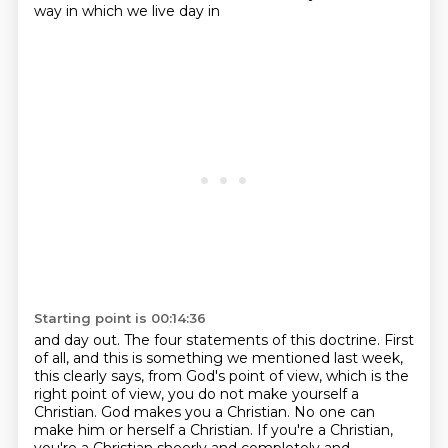
way in which we live day in
Starting point is 00:14:36
and day out. The four statements of this doctrine. First
of all, and this is something we
mentioned last week,
this clearly says, from God's point of view, which is the
right point of
view, you do not make yourself a
Christian. God makes you a Christian. No one can
make him or
herself a Christian. If you're a Christian,