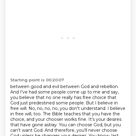
Starting point is 00:20:07
between good and evil between God and rebellion.
And I've had some people come up to me and say,
you believe that no one really has free choice
that
God just predestined some people.
But I believe in
free will.
No, no, no, no, you don't understand. I believe
in free will, too. The Bible teaches that you have the
choice, and your chooser works fine. It's your desires
that have gone astray. You can choose God, but you
can't want God. And therefore, you'll never choose
God unless he changes your desires.
You know, last