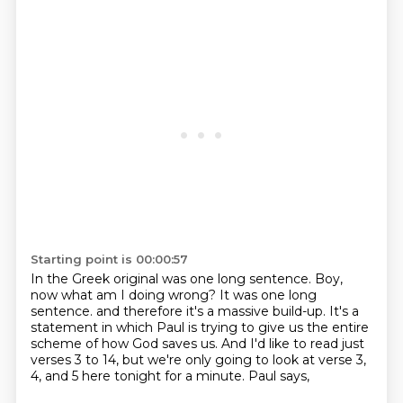
Starting point is 00:00:57
In the Greek original was one long sentence.
Boy,
now what am I doing wrong?
It was one long
sentence.
and therefore it's a massive build-up.
It's a
statement in which Paul is trying to give us the entire
scheme of how God saves us.
And I'd like to read just
verses 3 to 14,
but we're only going to look at verse 3,
4, and 5 here tonight for a minute.
Paul says,