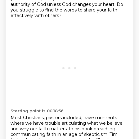
authority of God unless God changes your heart.
Do
you struggle to find the words to share your faith
effectively with others?
Starting point is 00:18:56
Most Christians, pastors included, have moments
where we have trouble articulating what we believe
and why our faith matters. In his book preaching,
communicating faith in an age of skepticism,
Tim