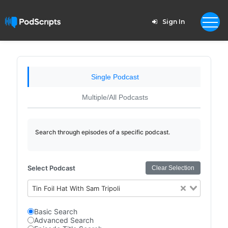
Sign In
Single Podcast
Multiple/All Podcasts
Search through episodes of a specific podcast.
Select Podcast
Clear Selection
Tin Foil Hat With Sam Tripoli
Basic Search
Advanced Search