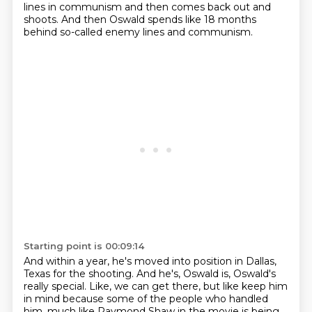
lines in communism and then comes back out and
shoots.
And then Oswald spends like 18 months
behind so-called enemy lines and communism.
Starting point is 00:09:14
And within a year, he's moved into position in Dallas,
Texas for the shooting.
And he's, Oswald is, Oswald's
really special.
Like, we can get there, but like keep him
in mind because some of the people who handled
him,
much like Raymond Shaw in the movie is being