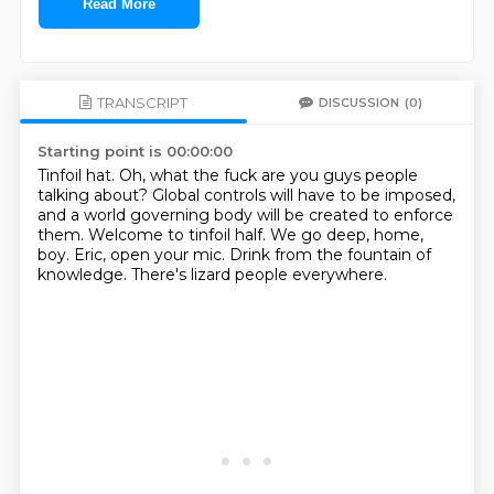
Read More
TRANSCRIPT
DISCUSSION
(0)
Starting point is 00:00:00
Tinfoil hat.
Oh, what the fuck are you guys people
talking about?
Global controls will have to be imposed,
and a world governing body will be created to enforce
them.
Welcome to tinfoil half.
We go deep, home,
boy.
Eric, open your mic.
Drink from the fountain of
knowledge.
There's lizard people everywhere.