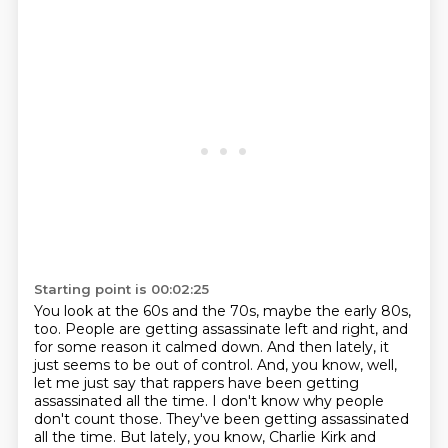
Starting point is 00:02:25
You look at the 60s and the 70s, maybe the early 80s,
too.
People are getting assassinate left and right, and
for some reason it calmed down.
And then lately, it
just seems to be out of control.
And, you know, well,
let me just say that rappers have been getting
assassinated all the time.
I don't know why people
don't count those.
They've been getting assassinated
all the time.
But lately, you know, Charlie Kirk and