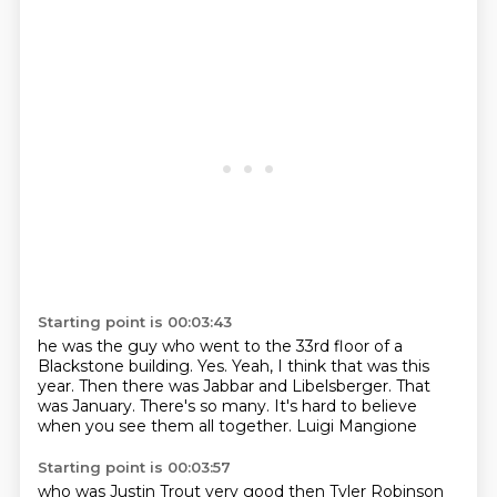
Starting point is 00:03:43
he was the guy who went to the 33rd floor of a
Blackstone building.
Yes.
Yeah, I think that was this
year.
Then there was Jabbar and Libelsberger.
That
was January.
There's so many.
It's hard to believe
when you see them all together.
Luigi Mangione
Starting point is 00:03:57
who was Justin Trout very good
then Tyler Robinson