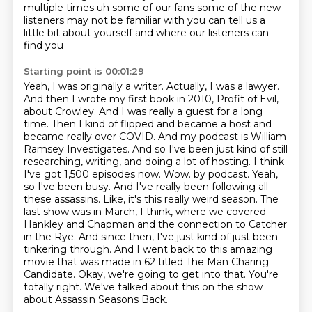
multiple times uh some of our fans some of the new
listeners may not be familiar with you
can tell us a
little bit about yourself and where our listeners can
find you
Starting point is 00:01:29
Yeah, I was originally a writer. Actually, I was a lawyer.
And then I wrote my first book in 2010, Profit of Evil,
about Crowley. And I was really a guest for a long
time. Then I kind of flipped and became a host and
became really over COVID. And my podcast is William
Ramsey Investigates. And so I've been just kind of still
researching, writing, and doing a lot of hosting. I think
I've got 1,500 episodes now.
Wow.
by podcast. Yeah,
so I've been busy. And I've really been following all
these assassins.
Like, it's this really weird season. The
last show was in March, I think, where we covered
Hankley and Chapman and the connection to Catcher
in the Rye. And since then, I've just kind of
just been
tinkering through. And I went back to this amazing
movie that was made in 62 titled
The Man Charing
Candidate. Okay, we're going to get into that. You're
totally right. We've talked
about this on the show
about Assassin Seasons Back.