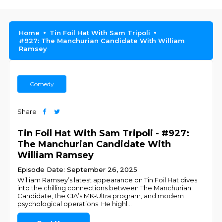
Home
Tin Foil Hat With Sam Tripoli
#927: The Manchurian Candidate With William
Ramsey
Comedy
Share
Tin Foil Hat With Sam Tripoli - #927:
The Manchurian Candidate With
William Ramsey
Episode Date: September 26, 2025
William Ramsey’s latest appearance on Tin Foil Hat dives
into the chilling connections between The Manchurian
Candidate, the CIA’s MK‑Ultra program, and modern
psychological operations. He highl
...