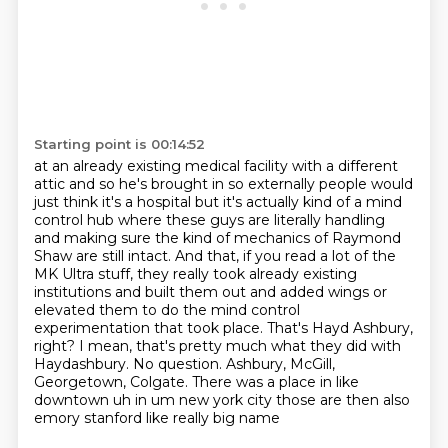
Starting point is 00:14:52
at an already existing medical facility with a different
attic and so he's brought in so
externally people would
just think it's a hospital but it's actually kind of a mind
control
hub where these guys are literally handling
and making sure the kind of mechanics of
Raymond
Shaw are still intact. And that, if you read a lot of the
MK Ultra stuff, they really took
already existing
institutions and built them out and added wings or
elevated them to do the mind
control
experimentation that took place. That's Hayd Ashbury,
right? I mean, that's pretty much what they
did with
Haydashbury. No question. Ashbury, McGill,
Georgetown, Colgate. There was a place in
like
downtown uh in um new york city those are then also
emory stanford like really big name