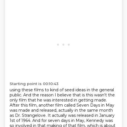
Starting point is 00:10:43
using these films to kind of seed ideas in the general
public. And the reason I believe that
is this wasn't the
only film that he was interested in getting made.
After this film,
another film called Seven Days in May
was made and released, actually in the same month
as Dr.
Strangelove. It actually was released in January
1st of 1964. And for seven days in May,
Kennedy was
so involved in that making of that film, which is about