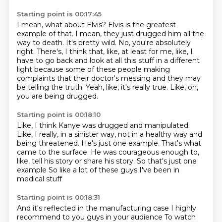
Starting point is 00:17:45
I mean, what about Elvis?
Elvis is the greatest
example of that.
I mean, they just drugged him all the
way to death.
It's pretty wild.
No, you're absolutely
right.
There's, I think that, like, at least for me, like, I
have to go back and look at all this stuff in a different
light because some of these people making
complaints that their doctor's messing and they may
be telling the truth.
Yeah, like, it's really true.
Like, oh,
you are being drugged.
Starting point is 00:18:10
Like, I think Kanye was drugged and manipulated.
Like, I really, in a sinister way, not in a healthy way and
being threatened.
He's just one example.
That's what
came to the surface.
He was courageous enough to,
like, tell his story or share his story.
So that's just one
example
So like a lot of these guys
I've been in
medical stuff
Starting point is 00:18:31
And it's reflected in the manufacturing case
I highly
recommend to you guys in your audience
To watch