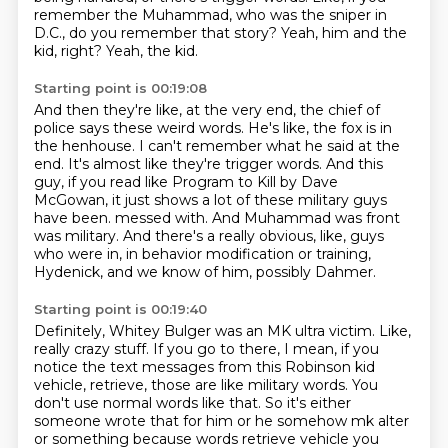
remember the Muhammad, who was the sniper in
D.C., do you remember that story?
Yeah, him and the
kid, right?
Yeah, the kid.
Starting point is 00:19:08
And then they're like, at the very end, the chief of
police says these weird words.
He's like, the fox is in
the henhouse.
I can't remember what he said at the
end.
It's almost like they're trigger words.
And this
guy, if you read like Program to Kill by Dave
McGowan,
it just shows a lot of these military guys
have been.
messed with. And Muhammad was front
was military. And there's a really obvious, like, guys
who
were in, in behavior modification or training,
Hydenick, and we know of him, possibly Dahmer.
Starting point is 00:19:40
Definitely, Whitey Bulger was an MK ultra victim. Like,
really crazy stuff.
If you go to there, I mean, if you
notice the text messages from this Robinson kid
vehicle,
retrieve, those are like military words. You
don't use normal words like that. So it's either
someone
wrote that for him or he somehow
mk alter
or something because words retrieve vehicle you