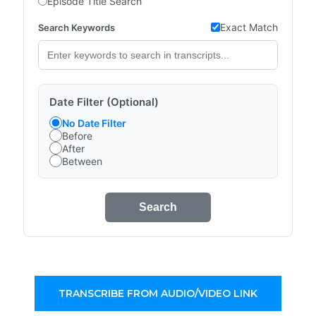
Episode Title Search
Exact Match
Search Keywords
Date Filter (Optional)
No Date Filter
Before
After
Between
Search
TRANSCRIBE FROM AUDIO/VIDEO LINK