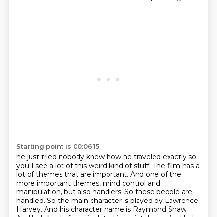
Starting point is 00:06:15
he just tried nobody knew how he traveled exactly so
you'll see a lot of this
weird kind of stuff. The film has a
lot of themes that are important. And one of the
more
important themes, mind control and
manipulation, but also handlers. So these people are
handled. So the main character is played by Lawrence
Harvey. And his character name is
Raymond Shaw.