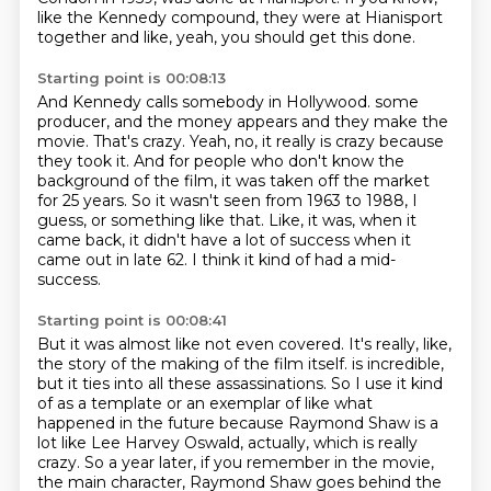
like the Kennedy compound, they were at Hianisport
together and like, yeah,
you should get this done.
Starting point is 00:08:13
And Kennedy calls somebody in Hollywood.
some
producer, and the money appears and they make the
movie.
That's crazy.
Yeah, no, it really is crazy because
they took it.
And for people who don't know the
background of the film, it was taken off the market
for 25 years.
So it wasn't seen from 1963 to 1988, I
guess, or something like that.
Like, it was, when it
came back, it didn't have a lot of success when it
came out in late 62.
I think it kind of had a mid-
success.
Starting point is 00:08:41
But it was almost like not even covered.
It's really, like,
the story of the making of the film itself.
is incredible,
but it ties into all these assassinations.
So I use it kind
of as a template or an exemplar of like what
happened in the future
because Raymond Shaw is a
lot like Lee Harvey Oswald, actually, which is really
crazy.
So a year later, if you remember in the movie,
the main character, Raymond Shaw goes behind
the