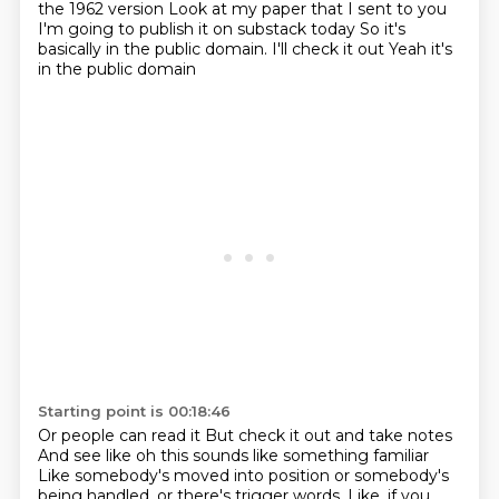
the 1962 version
Look at my paper that I sent to you
I'm going to publish it on substack today
So it's
basically in the public domain.
I'll check it out
Yeah it's
in the public domain
Starting point is 00:18:46
Or people can read it
But check it out and take notes
And see like oh this sounds like something familiar
Like somebody's moved into position
or somebody's
being handled, or there's trigger words.
Like, if you