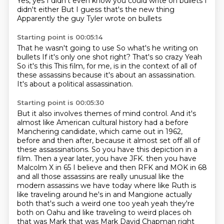
Yes, yes
I didn't even know you could write on bullets
I
didn't either
But I guess that's the new thing
Apparently the guy Tyler wrote on bullets
Starting point is 00:05:14
That he wasn't going to use
So what's he writing on
bullets
If it's only one shot right?
That's so crazy
Yeah
So it's this
This film, for me, is in the context of all of
these assassins because it's about an assassination.
It's about a political assassination.
Starting point is 00:05:30
But it also involves themes of mind control.
And it's
almost like American cultural history had a before
Manchering candidate, which came out in 1962,
before and then after, because it almost set off all of
these assassinations.
So you have this depiction in a
film.
Then a year later, you have JFK.
then you have
Malcolm X in 65 I believe and then RFK and MOK in 68
and all those assassins are
really unusual like the
modern assassins we have today where like Ruth is
like traveling
around he's in and Mangione actually
both that's such a weird one too yeah yeah they're
both
on Oahu and like traveling to weird places oh
that was Mark that was Mark David Chapman right