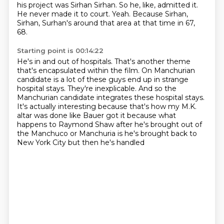
his project was Sirhan Sirhan.
So he, like, admitted it.
He never made it to court.
Yeah.
Because Sirhan,
Sirhan, Surhan's around that area at that time in 67,
68.
Starting point is 00:14:22
He's in and out of hospitals.
That's another theme
that's encapsulated within the film.
On Manchurian
candidate is a lot of these guys end up in strange
hospital stays.
They're inexplicable.
And so the
Manchurian candidate integrates these hospital stays.
It's actually interesting because that's how my M.K.
altar was done like Bauer got it because what
happens to Raymond Shaw after he's brought out of
the Manchuco or Manchuria is he's brought back to
New York City but then he's handled