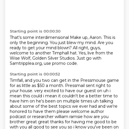
Starting point is 00:00:30
That's some interdimensional
Make up, Aaron.
This is
only the beginning.
You just blew my mind.
Are you
ready to get your mind blown?
All right, guys,
welcome to another Timphall hat.
Yes, live from the
Wise Wolf, Golden Silver Studios.
Just go with
Samtripplea.org, use promo code.
Starting point is 00:00:52
Timfall, and you two can get in the Pressmouse game
for as little as $50 a month.
Pressmail sent right to
your house.
very excited to have our guest on uh i
mean this could i mean it couldn't be a better time to
have
him on he's been on multiple times uh talking
about some of the best topics we ever had and we're
honored to have them please welcome author
podcast or researcher william ramsie how are you
brother great great thanks for having me good to be
with you all good to see you so i know you've
been on