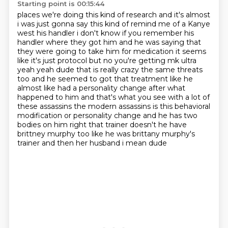
Starting point is 00:15:44
places we're doing this kind of research and it's almost
i was just gonna say this kind of remind
me of a Kanye
west his handler i don't know if you remember his
handler where they got him and he
was saying that
they were going to take him for medication it seems
like it's just protocol but
no you're getting mk ultra
yeah yeah dude that is really crazy the same threats
too and he
seemed to got that treatment like he
almost like had a personality change after what
happened to him
and that's what you see with a lot of
these assassins the modern assassins is this behavioral
modification or personality change and he has two
bodies on him right that trainer doesn't he
have
brittney murphy too like he was brittany murphy's
trainer and then her husband i mean dude