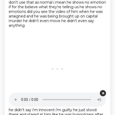
don't use
that as normal i mean he shows no emotion
if for the believe what they're telling us
he shows no
emotions did you see the video of him when he was
arraigned and he was
being brought up on capital
murder he didn't even move he didn't even say
anything
Starting point is 00:20:15
he didn't say i'm innocent i'm guilty he just stood
there and stared at him like he was hypnotizers
after