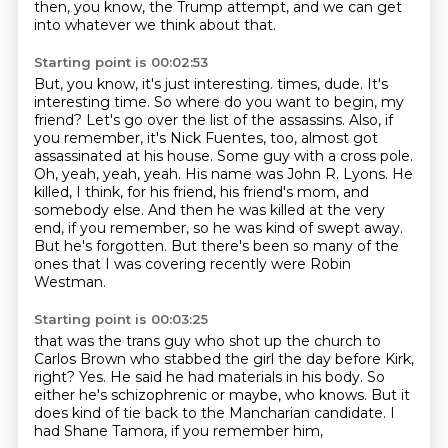
then, you know, the Trump attempt,
and we can get
into whatever we think about that.
Starting point is 00:02:53
But, you know, it's just interesting.
times, dude. It's
interesting time. So where do you want to begin, my
friend?
Let's go over the list of the assassins. Also, if
you remember, it's Nick Fuentes, too,
almost got
assassinated at his house. Some guy with a cross pole.
Oh, yeah, yeah, yeah.
His name was John R. Lyons. He
killed, I think, for his friend, his friend's mom,
and
somebody else. And then he was killed at the very
end, if you remember,
so he was kind of swept away.
But he's forgotten. But there's been so many of the
ones that I was
covering recently were Robin
Westman.
Starting point is 00:03:25
that was the trans guy who shot up the church
to
Carlos Brown who stabbed the girl
the day before Kirk,
right?
Yes.
He said he had materials in his body.
So
either he's schizophrenic or maybe, who knows.
But it
does kind of tie back to the Mancharian candidate.
I
had Shane Tamora, if you remember him,