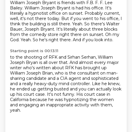
William Joseph Bryant is friends with F.B. F. F. Lee
Bailey. William Joseph Bryant is had his office. It's
literally a hypnotist office on sunset. Probably current,
well, it's not there today. But if you went to his office, I
think the building is still there. Yeah. So there's Walter
Bauer, Joseph Bryant. It's literally about three blocks
from the comedy store right there on sunset. Oh my
God. Yeah. So he's right there. And if you look into.
Starting point is 00:13:11
to the shooting of RFK and Sirhan Serhan, William
Joseph Bryan is all over that.
And almost every major
writer who's written about RFK has brought up
William Joseph
Brian, who is the consultant on man-
sharing candidate and a CIA agent and sophisticated
and a really heavy-duty mind controller.
Like he knew,
he ended up getting busted and you can actually look
up his court case.
It's not funny.
His court case in
California because he was hypnotizing the women
and engaging
an inappropriate activity with them,
yeah.