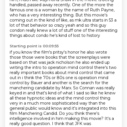
handled, passed away recently.
One of the more the
famous one is a woman by the name of Ruth Payne,
who has a very interesting thing.
But this movie's
coming out in the kind of like,
as mk ultra starts in 53 a
lot of that behavior so crazy yeah and so this guy
condon
really knew a lot of stuff one of the interesting
things about condo he's kind of lost to history
Starting point is 00:09:55
if you know the film's pritsy's honor he also wrote
those those were books that the screenplays
were
based on that was jack nicholson he also ended up
writing the intro to operation mind control
there's two
really important books about mind control that came
out in i think the 70s or 80s one is
operation mind
control by Bauer and another is the search for the
manchering candidate by
Marx. So Connan was really
keyed in and that's kind of what I said so like he knew
all these
hypnotic ideas and the mind control thing
very in a much more sophisticated way than the
general
public would know and it's integrated into this
film Manchering Candid. Do you think there's
intelligence involved in him making this movie? It's a
really good question. I think that JFK was