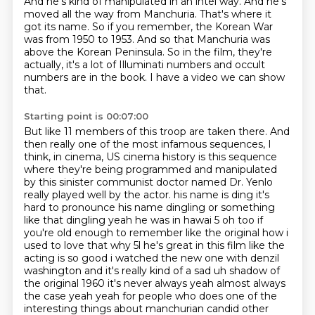
And he's kind of manipulated in an intel way. And he's
moved all the way from
Manchuria. That's where it
got its name. So if you remember, the Korean War
was from 1950 to
1953. And so that Manchuria was
above the Korean Peninsula. So in the film, they're
actually,
it's a lot of Illuminati numbers and occult
numbers are in the book. I have a video we can show
that.
Starting point is 00:07:00
But like 11 members of this troop are taken there. And
then really one of the most infamous sequences,
I
think, in cinema, US cinema history is this sequence
where they're being programmed and
manipulated
by this sinister communist doctor named Dr. Yenlo
really played well by the actor.
his name is ding it's
hard to pronounce his name dingling or something
like that dingling yeah he was in
hawai 5 oh too if
you're old enough to remember like the original how i
used to love that why 5l he's great
in this film like the
acting is so good i watched the new one with denzil
washington and it's really
kind of a sad uh shadow of
the original 1960 it's never always yeah almost always
the case
yeah yeah for people who does one of the
interesting things about manchurian candid other