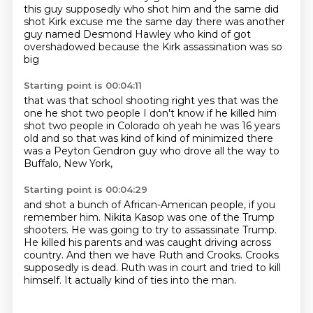
this guy supposedly who shot him
and the same did
shot Kirk
excuse me the same day there was another
guy
named Desmond Hawley
who kind of got
overshadowed
because the Kirk assassination was so
big
Starting point is 00:04:11
that was that school shooting right
yes that was the
one
he shot two people I don't know if he killed him
shot two people in Colorado
oh yeah he was 16 years
old
and so that was kind of
kind of minimized
there
was a Peyton Gendron guy who drove all the way to
Buffalo, New York,
Starting point is 00:04:29
and shot a bunch of African-American people, if you
remember him.
Nikita Kasop was one of the Trump
shooters.
He was going to try to assassinate Trump.
He killed his parents and was caught driving across
country.
And then we have Ruth and Crooks.
Crooks
supposedly is dead.
Ruth was in court and tried to kill
himself.
It actually kind of ties into the man.