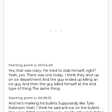
Starting point is 00:04:49
Yes, that was crazy.
He tried to stab himself, right?
Yeah, yes.
There was one today.
I think they shot up
on ice department
And the guy ended up killing an
ice guy
And then the guy killed himself at the end
type of thing
The same thing
Starting point is 00:05:01
And he's marking his bullets
Supposedly like Tyler
Robinson
Yeah, I think he said anti-ice on the bullets