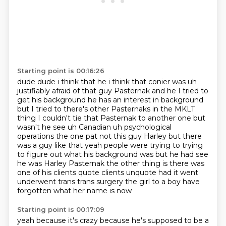
Starting point is 00:16:26
dude dude i think that he i think that conier was uh
justifiably afraid of that guy
Pasternak and he I tried to
get his background he has an interest in background
but I tried to
there's other Pasternaks in the MKLT
thing I couldn't tie that Pasternak to another one but
wasn't he see uh Canadian uh psychological
operations the one pat not this guy Harley but
there
was a guy like that yeah people were trying to trying
to figure out what his background was
but he had see
he was Harley Pasternak the other thing is there was
one of his clients quote
clients unquote had it went
underwent trans
trans surgery the girl to a boy have
forgotten what her name is now
Starting point is 00:17:09
yeah because it's crazy because he's supposed to be a