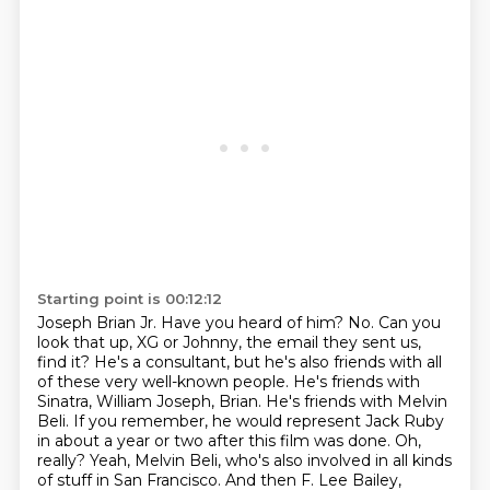
Starting point is 00:12:12
Joseph Brian Jr. Have you heard of him?
No. Can you
look that up, XG or Johnny, the email they sent us,
find it?
He's a consultant, but he's also friends with all
of these very well-known people.
He's friends with
Sinatra, William Joseph, Brian.
He's friends with Melvin
Beli.
If you remember, he would represent Jack Ruby
in about a year or two after this film was done.
Oh,
really? Yeah, Melvin Beli, who's also involved in all kinds
of stuff in San Francisco.
And then F. Lee Bailey,