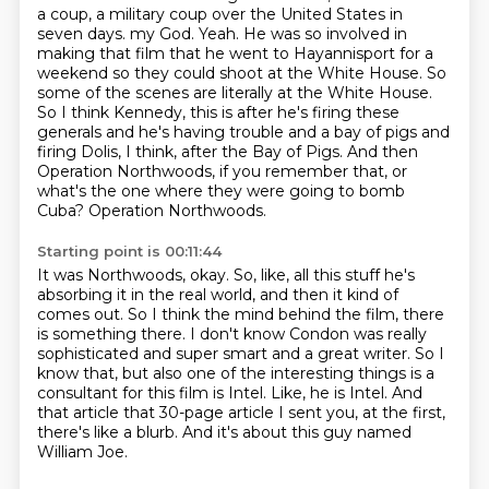
a coup, a military coup over the
United States in
seven days.
my God. Yeah. He was so involved in
making that film that he went to Hayannisport for a
weekend so they could shoot at the White House. So
some of the scenes are literally at the White House.
So I think Kennedy, this is after he's firing these
generals and he's having trouble and a bay of pigs and
firing Dolis, I think, after the Bay of Pigs. And then
Operation Northwoods, if you remember that, or
what's the one where they were going to bomb
Cuba?
Operation Northwoods.
Starting point is 00:11:44
It was Northwoods, okay.
So, like, all this stuff he's
absorbing it in the real world, and then it kind of
comes out.
So I think the mind behind the film, there
is something there.
I don't know Condon was really
sophisticated and super smart and a great writer.
So I
know that, but also one of the interesting things is a
consultant for this film is Intel.
Like, he is Intel.
And
that article that 30-page article I sent you, at the first,
there's like a blurb.
And it's about this guy named
William Joe.