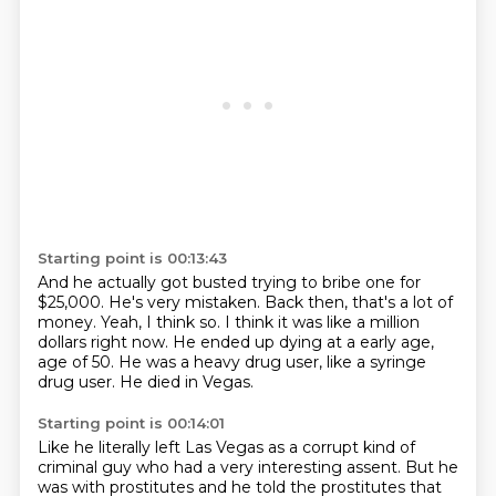
Starting point is 00:13:43
And he actually got busted trying to bribe one for
$25,000.
He's very mistaken.
Back then, that's a lot of
money.
Yeah, I think so.
I think it was like a million
dollars right now.
He ended up dying at a early age,
age of 50.
He was a heavy drug user, like a syringe
drug user.
He died in Vegas.
Starting point is 00:14:01
Like he literally left Las Vegas as a corrupt kind of
criminal guy who had a very interesting
assent.
But he
was with prostitutes and he told the prostitutes
that