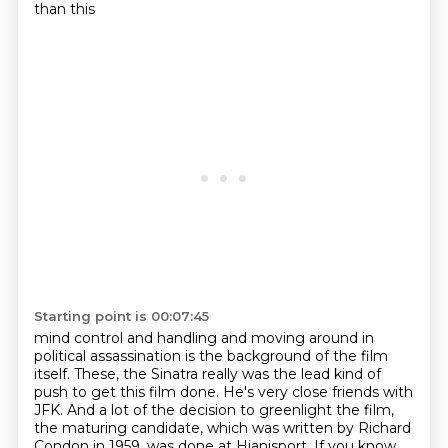
than this
Starting point is 00:07:45
mind control and handling and moving around in
political assassination is the background of
the film
itself.
These, the Sinatra really was the lead kind of
push to get this film done.
He's very close friends with
JFK.
And a lot of the decision to greenlight the film,
the maturing candidate, which was written
by Richard
Condon in 1959, was done at Hianisport.
If you know,