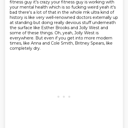
fitness guy it's crazy your fitness guy
is working with
your mental health which is so fucking weird yeah it's
bad there's a lot
of that in the whole mk ultra kind of
history is like very well-renowned doctors
externally up
at standing but doing really devious stuff underneath
the surface like
Esther Brooks and Jolly West and
some of these things.
Oh, yeah, Jolly West is
everywhere.
But even if you get into more modern
times,
like Anna and Cole Smith, Britney Spears, like
completely dry.