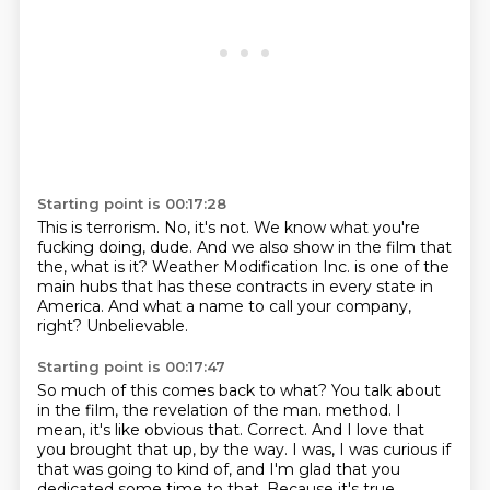
Starting point is 00:17:28
This is terrorism.
No, it's not.
We know what you're
fucking doing, dude.
And we also show in the film that
the, what is it?
Weather Modification Inc. is one of the
main hubs
that has these contracts in every state in
America.
And what a name to call your company,
right?
Unbelievable.
Starting point is 00:17:47
So much of this comes back to what?
You talk about
in the film,
the revelation of the man.
method. I
mean, it's like obvious that. Correct. And I love that
you brought that up,
by the way. I was, I was curious if
that was going to kind of, and I'm glad that you
dedicated
some time to that. Because it's true,