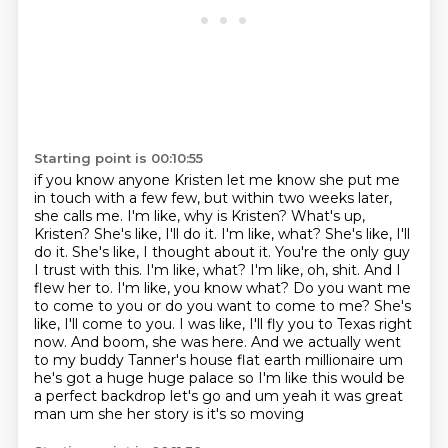
Starting point is 00:10:55
if you know anyone Kristen let me know she put me
in touch with a few
few, but within two weeks later,
she calls me. I'm like, why is Kristen? What's up,
Kristen? She's
like, I'll do it. I'm like, what? She's like, I'll
do it. She's like, I thought about it. You're the
only guy
I trust with this. I'm like, what? I'm like, oh, shit. And I
flew her to. I'm like,
you know what? Do you want me
to come to you or do you want to come to me? She's
like, I'll come
to you. I was like, I'll fly you to Texas right
now. And boom, she was here. And we actually went
to
my buddy Tanner's house flat earth millionaire um
he's got a huge huge palace so I'm like this
would be
a perfect backdrop let's go and um yeah it was great
man um she her story is it's so moving