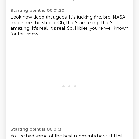
Starting point is 00:01:20
Look how deep that goes.
It's fucking fire, bro.
NASA
made me the studio.
Oh, that's amazing.
That's
amazing.
It's real.
It's real.
So, Hibler, you're well known
for this show.
Starting point is 00:01:31
You've had some of the best moments here at Heil