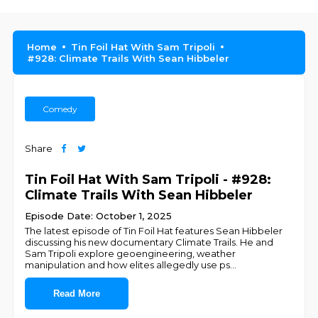
Home
Tin Foil Hat With Sam Tripoli
#928: Climate Trails With Sean Hibbeler
Comedy
Share
Tin Foil Hat With Sam Tripoli - #928:
Climate Trails With Sean Hibbeler
Episode Date: October 1, 2025
The latest episode of Tin Foil Hat features Sean Hibbeler
discussing his new documentary Climate Trails. He and
Sam Tripoli explore geoengineering, weather
manipulation and how elites allegedly use ps
...
Read More