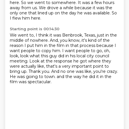
here.
So we went to somewhere.
It was a few hours
away from us.
We drove a while because it was the
only one that lined up on the day he was available.
So
I flew him here.
Starting point is 00:14:30
We went to, I think it was Benbrook, Texas, just in the
middle of nowhere.
And, you know, it's kind of the
reason I put him in the film in that process because I
want people to copy him.
I want people to go, oh,
look, look what this guy did in his local city council
meeting.
Look at the response he got where they
were actually like, that's a very important point to
bring up.
Thank you.
And no one was like, you're crazy.
He was going to town.
and the way he did it in the
film was spectacular.