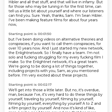
Hibler and all that stuff,
and that will live in infamy.
But
for those who may be tuning in for the first time,
can
tell us a little bit about yourself and where our listeners
can find you.
Sure.
Yeah, thanks, Sam.
I'm Sean Hibler.
I've been making feature films for about four years
now,
Starting point is 00:01:50
but I've been doing videos on alternative theories and
conspiracies,
if you want to call them conspiracies, for
over 10 years now.
And I just started my new network,
the Enlightnetwork.
So I finally have a team.
I'm not
solo and fucking struggling for my every fucking film I
make.
So the Enlightnet network, it's a great team.
We're going to be doing a lot of things together,
including projects with you, Sam, as you mentioned
before.
I'm very excited about these projects.
Starting point is 00:02:17
We'll get into those a little later.
But no, it's overdue,
man, because I've, it's very hard to do these things by
yourself, traveling by yourself, filming by yourself,
filming
by yourself, everything by yourself
A to Z and
a film project
by yourself. And now it's kind of like,