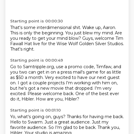
Starting point is 00:00:30
That's some interdimensional
shit.
Wake up, Aaron.
This is only the beginning.
You just blew my mind.
Are
you ready to get your mind blow?
Guys, welcome Tim
Fawall Hat live for the Wise Wolf Golden Silver Studios.
That's right.
Starting point is 00:00:49
Go to Samtripple.org, use a promo code, Timfaw,
and
you two can get in on a press mail's game for as little
as $50 a month.
Very excited to have our next guest
on.
I got a couple projects I'm working with him on,
but he's got a new movie that dropped.
I'm very
excited.
Please welcome back.
One of the best ever
do it, Hibler.
How are you, Hibler?
Starting point is 00:01:10
Yo, what's going on, guys?
Thanks for having me back.
Hello to Swarm.
Just a great audience.
Just my
favorite audience.
So I'm glad to be back.
Thank you,
Hibler.
Your studio is amazing.