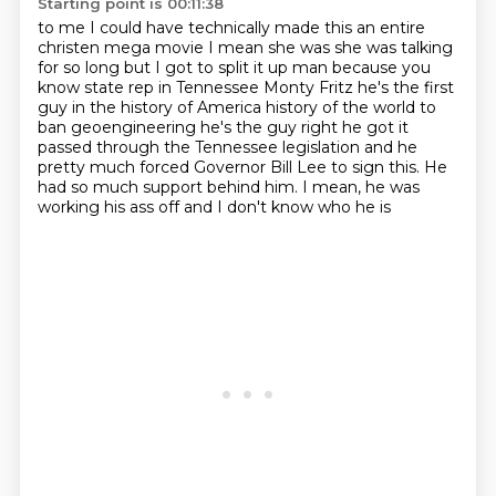
Starting point is 00:11:38
to me I could have technically made this an entire
christen mega movie I mean she was she was talking
for so long but I got to split it up man because you
know state rep in Tennessee Monty Fritz
he's the first
guy in the history of America history of the world to
ban geoengineering he's the guy right
he got it
passed through the Tennessee
legislation and he
pretty much forced
Governor Bill Lee to sign this. He
had so much
support behind him. I mean, he was
working his
ass off and I don't know who he is