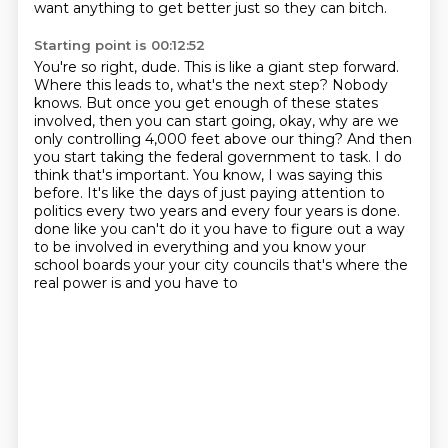
want anything to get better
just so they can bitch.
Starting point is 00:12:52
You're so right, dude. This is like a
giant step forward.
Where this leads to, what's the next step? Nobody
knows. But once you get
enough of these states
involved, then you can start going, okay, why are we
only controlling
4,000 feet above our thing? And then
you start taking the federal government to task. I do
think
that's important. You know, I was saying this
before. It's like the days of just paying attention
to
politics every two years and every four years is done.
done like you can't do it you have to figure out a way
to be involved in everything and you know
your
school boards your your city councils that's where the
real power is and you have to