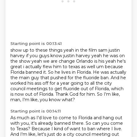
Starting point is 00:13:41
show up to these things yeah in the film sam justin
harvey if you guys know justin harvey yeah he was on
the show yeah we are change Orlando is his yeah he's
great i actually flew him to texas as well um
because
Florida banned it.
So he lives in Florida.
He was actually
the main guy that pushed for the fluoride ban.
And he
worked his ass off for a year going to all the city
council meetings to get fluoride out of Florida, which
is now out of Florida.
Thank God for him.
So I'm like,
man, I'm like, you know what?
Starting point is 00:14:11
As much as I'd love to come to Florida and hang out
with you, it's already banned there.
So can you come
to Texas?
Because I kind of want to ban where I live.
And I'm like, let's just do a city council meeting out