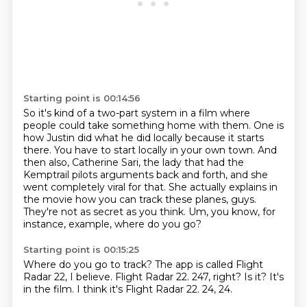
Starting point is 00:14:56
So it's kind of a two-part system in a film where
people could take something home with them.
One is
how Justin did what he did locally because it starts
there.
You have to start locally in your own town.
And
then also, Catherine Sari, the lady that had the
Kemptrail pilots arguments back and forth,
and she
went completely viral for that.
She actually explains in
the movie how you can track these planes, guys.
They're not as secret as you think.
Um, you know, for
instance, example, where do you go?
Starting point is 00:15:25
Where do you go to track?
The app is called Flight
Radar 22, I believe.
Flight Radar 22.
247, right?
Is it?
It's
in the film.
I think it's Flight Radar 22.
24, 24.