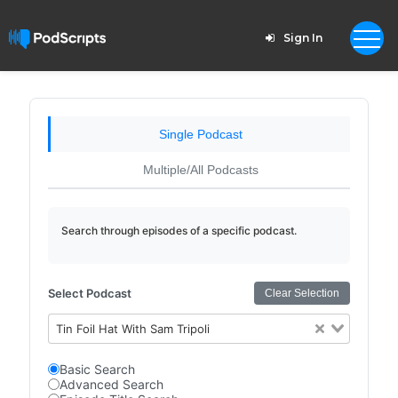
Sign In
Single Podcast
Multiple/All Podcasts
Search through episodes of a specific podcast.
Select Podcast
Clear Selection
Tin Foil Hat With Sam Tripoli
Basic Search
Advanced Search