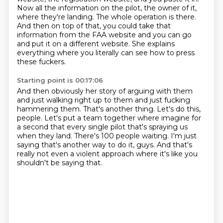
Now all the information on the pilot, the owner of it,
where they're landing.
The whole operation is there.
And then on top of that, you could take that
information from the FAA website and you can go
and put it on a different website.
She explains
everything where you literally can see how to press
these fuckers.
Starting point is 00:17:06
And then obviously her story of arguing with them
and just walking right up to them and just fucking
hammering them.
That's another thing.
Let's do this,
people.
Let's put a team together where imagine for
a second that every single pilot that's spraying us
when they land.
There's 100 people waiting.
I'm just
saying that's another way to do it, guys.
And that's
really not even a violent approach
where it's like you
shouldn't be saying that.