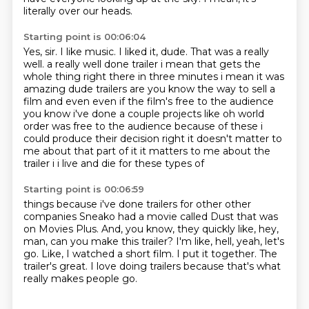
literally over our heads.
Starting point is 00:06:04
Yes, sir.
I like music. I liked it, dude.
That was a really
well.
a really well done trailer i mean that gets the
whole thing right there in three minutes
i mean it was
amazing dude trailers are you know the way to sell a
film and even even if the
film's free to the audience
you know i've done a couple projects like oh world
order was free to
the audience because of these i
could produce their decision right it doesn't matter to
me
about that part of it it matters to me about the
trailer i i live and die for these types of
Starting point is 00:06:59
things because i've done trailers for other other
companies
Sneako had a movie called Dust that was
on Movies Plus.
And, you know, they quickly like, hey,
man, can you make this trailer?
I'm like, hell, yeah, let's
go.
Like, I watched a short film.
I put it together.
The
trailer's great.
I love doing trailers because that's what
really makes people go.