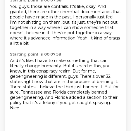
Starting point is 00:07:38
You guys, those are contrails.
It's like, okay.
And
granted, there are other chemtrail documentaries that
people have made in the past.
I personally just feel,
I'm not shitting on them, but it's just, they're not put
together
in a way where I can show someone that
doesn't believe in it.
They're put together in a way
where it's advanced information.
Yeah.
It kind of drags
a little bit.
Starting point is 00:07:58
And it's like, I have to make something that can
literally change humanity.
But it's hard in this, you
know, in this conspiracy realm.
But for me,
geoengineering is different, guys.
There's over 32
states right now that are in the process of banning it.
Three states, I believe the third just banned it.
But for
sure, Tennessee and Florida completely banned
geoengineering.
And Florida added a section to their
policy that it's a felony if you get caught spraying.
Nice.