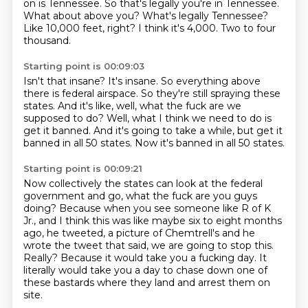
on is Tennessee.
So that's legally you're in Tennessee.
What about above you?
What's legally Tennessee?
Like 10,000 feet, right?
I think it's 4,000.
Two to four
thousand.
Starting point is 00:09:03
Isn't that insane?
It's insane.
So everything above
there is federal airspace.
So they're still spraying these
states.
And it's like, well, what the fuck are we
supposed to do?
Well, what I think we need to do is
get it banned.
And it's going to take a while, but get it
banned in all 50 states.
Now it's banned in all 50 states.
Starting point is 00:09:21
Now collectively the states can look at the federal
government and go, what the fuck are you guys
doing?
Because when you see someone like R of K
Jr., and I think this was like maybe six to eight months
ago, he tweeted,
a picture of Chemtrell's and he
wrote the tweet that said,
we are going to stop this.
Really?
Because it would take you a fucking day.
It
literally would take you a day to chase down one of
these bastards where they land
and arrest them on
site.