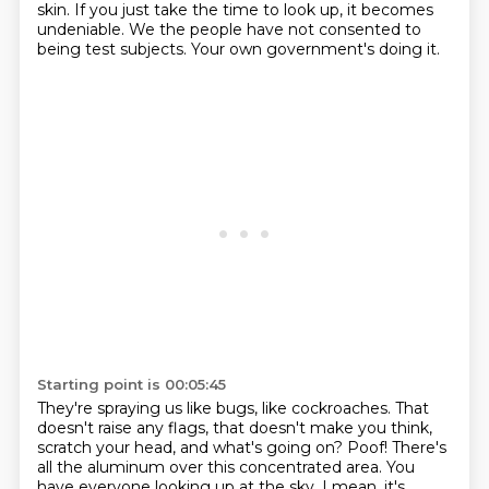
skin.
If you just take the time to look up,
it becomes
undeniable.
We the people have not consented to
being test subjects.
Your own government's doing it.
Starting point is 00:05:45
They're spraying us like bugs, like cockroaches.
That
doesn't raise any flags,
that doesn't make you think,
scratch your head,
and what's going on?
Poof!
There's
all the aluminum over this concentrated area.
You
have everyone looking up at the sky.
I mean, it's