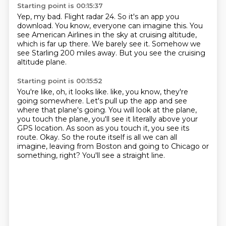
Starting point is 00:15:37
Yep, my bad.
Flight radar 24.
So it's an app you
download.
You know, everyone can imagine this.
You
see American Airlines in the sky at cruising altitude,
which is far up there.
We barely see it.
Somehow we
see Starling 200 miles away.
But you see the cruising
altitude plane.
Starting point is 00:15:52
You're like, oh, it looks like.
like, you know, they're
going somewhere.
Let's pull up the app and see
where that plane's going.
You will look at the plane,
you touch the plane, you'll see it literally above your
GPS location.
As soon as you touch it, you see its
route.
Okay.
So the route itself is all we can all
imagine, leaving from Boston and going to Chicago or
something, right?
You'll see a straight line.