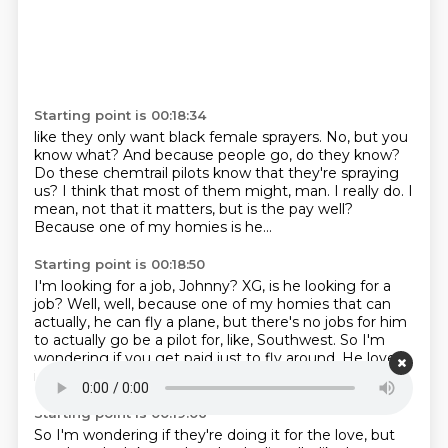
Starting point is 00:18:34
like they only want black female sprayers.
No, but you
know what?
And because people go, do they know?
Do these chemtrail pilots know that they're spraying
us?
I think that most of them might, man.
I really do.
I
mean, not that it matters, but is the pay well?
Because one of my homies is he...
Starting point is 00:18:50
I'm looking for a job, Johnny?
XG, is he looking for a
job?
Well, well, because one of my homies that can
actually,
he can fly a plane, but there's no jobs for him
to actually go be a pilot for, like, Southwest.
So I'm
wondering if you get paid just to fly around.
He loves
it.
He literally claims he loves it.
It's really pricey.
Starting point is 00:19:06
So I'm wondering if they're doing it for the love, but