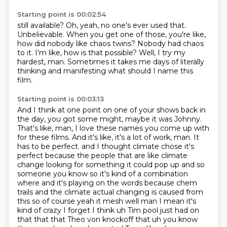
Starting point is 00:02:54
still available?
Oh, yeah, no one's ever used that.
Unbelievable.
When you get one of those, you're like,
how did nobody like chaos twins?
Nobody had chaos
to it.
I'm like, how is that possible?
Well, I try my
hardest, man.
Sometimes it takes me days of literally
thinking and manifesting what should I name this
film.
Starting point is 00:03:13
And I think at one point on one of your shows back in
the day, you got some might, maybe it was Johnny.
That's like, man, I love these names you come up with
for these films.
And it's like, it's a lot of work, man.
It
has to be perfect.
and I thought climate chose it's
perfect because the people that are like climate
change looking for something it could pop up and so
someone you know so it's kind of a combination
where and it's playing on the words because chem
trails and the climate actual changing is caused from
this so of course yeah it mesh well man I mean it's
kind of crazy I forget I think uh Tim pool just had on
that that that Theo von knockoff that uh you know