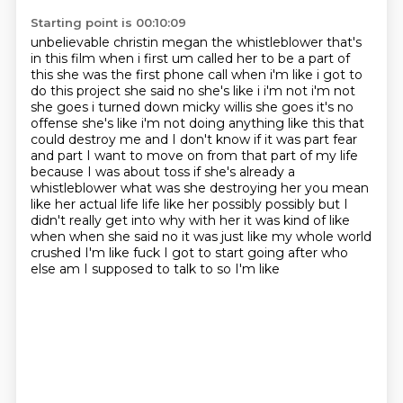
Starting point is 00:10:09
unbelievable christin megan the whistleblower that's
in this film when i first um called her to be a part
of
this she was the first phone call when i'm like i got to
do this project she said no she's like i i'm not
i'm not
she goes i turned down micky willis she goes it's no
offense she's like i'm not doing
anything like this that
could destroy me and I don't know if it was part fear
and part I want to
move on from that part of my life
because I was about toss if she's already a
whistleblower what was she
destroying her you mean
like her actual life life like her possibly possibly but I
didn't really
get into why with her it was kind of like
when when she said no it was just like my whole world
crushed I'm like fuck I got to start going after who
else am I supposed to talk to so I'm like