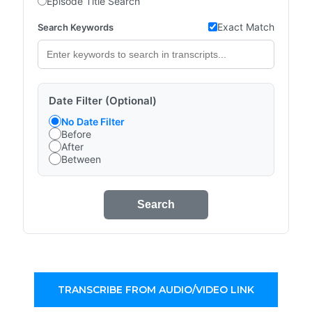
Episode Title Search
Exact Match
Search Keywords
Date Filter (Optional)
No Date Filter
Before
After
Between
Search
TRANSCRIBE FROM AUDIO/VIDEO LINK