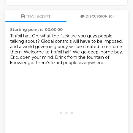
TRANSCRIPT
DISCUSSION
(0)
Starting point is 00:00:00
Tinfoil hat.
Oh, what the fuck are you guys people
talking about?
Global controls will have to be imposed,
and a world governing body will be created to enforce
them.
Welcome to tinfoil half.
We go deep, home boy.
Eric, open your mind.
Drink from the fountain of
knowledge.
There's lizard people everywhere.