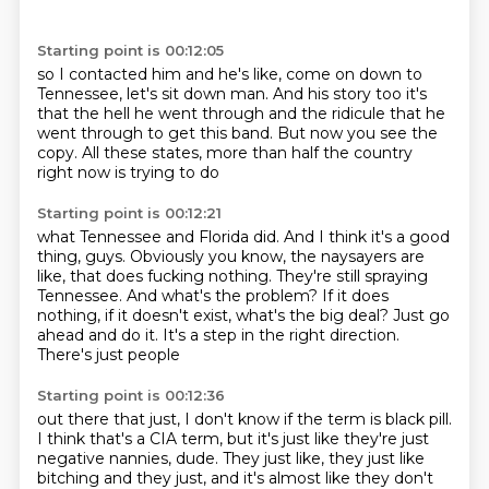
Starting point is 00:12:05
so I contacted him and
he's like, come on down to
Tennessee, let's sit
down man. And his story too
it's
that the hell he went through
and the ridicule that he
went through to get this
band. But now you see
the
copy. All these states,
more than half the country
right now is trying to do
Starting point is 00:12:21
what Tennessee and Florida did. And
I think it's a good
thing, guys. Obviously
you know, the naysayers are
like, that does
fucking nothing. They're still spraying
Tennessee. And what's the problem? If it does
nothing, if it doesn't exist, what's the
big deal? Just go
ahead and do it. It's a step in
the right direction.
There's just people
Starting point is 00:12:36
out there that just, I don't
know if the term is black pill.
I think
that's a CIA term, but it's just like
they're just
negative nannies, dude.
They just like, they just like
bitching and they just, and it's
almost like they don't