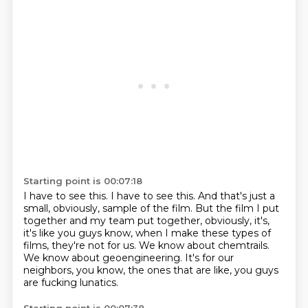
Starting point is 00:07:18
I have to see this.
I have to see this.
And that's just a
small, obviously, sample of the film.
But the film I put
together and my team put together, obviously, it's,
it's like you guys
know, when I make these types of
films, they're not for us.
We know about chemtrails.
We know about geoengineering.
It's for our
neighbors, you know, the ones that are like, you guys
are fucking lunatics.