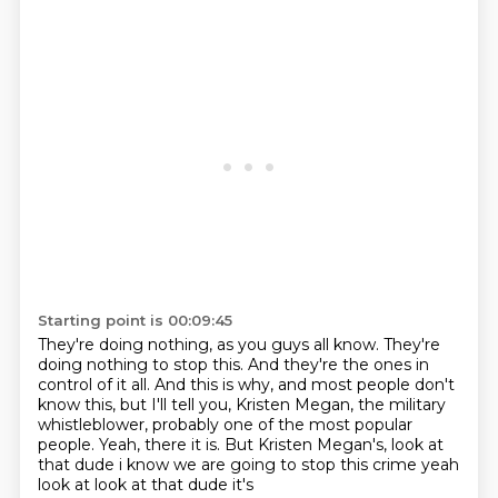
Starting point is 00:09:45
They're doing nothing, as you guys all know.
They're
doing nothing to stop this.
And they're the ones in
control of it all.
And this is why, and most people don't
know this, but I'll tell you,
Kristen Megan, the military
whistleblower, probably one of the most popular
people.
Yeah, there it is.
But Kristen Megan's,
look at
that dude i know we are going to stop this crime yeah
look at look at that dude it's