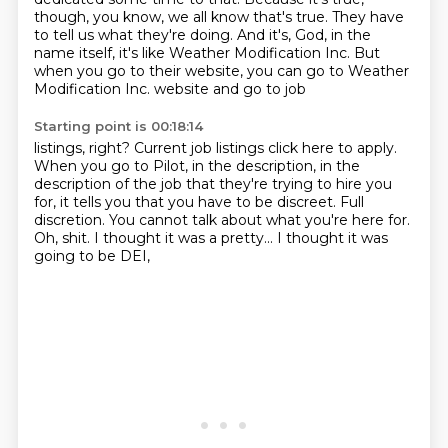
though, you know, we all know that's true. They have
to tell us
what they're doing. And it's, God, in the
name itself, it's like Weather Modification Inc.
But
when you go to their website, you can go to Weather
Modification Inc. website and go to job
Starting point is 00:18:14
listings, right? Current job listings click here to apply.
When you go to Pilot, in the description,
in the
description of the job that they're trying to hire you
for,
it tells you that you have to be discreet.
Full
discretion.
You cannot talk about what you're here for.
Oh, shit.
I thought it was a pretty...
I thought it was
going to be DEI,