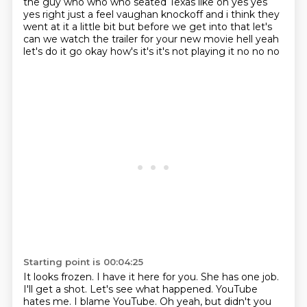
the guy who who who seated
Texas like oh yes yes
yes right just a feel vaughan knockoff and i think they
went at it a little bit
but before we get into that let's
can we watch the trailer for your new movie hell yeah
let's do it
go okay how's it's it's not playing it no no no
Starting point is 00:04:25
It looks frozen.
I have it here for you.
She has one job.
I'll get a shot.
Let's see what happened.
YouTube
hates me.
I blame YouTube.
Oh yeah, but didn't you