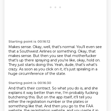
Starting point is 00:16:12
Makes sense.
Okay, well, that's normal.
You'll even see
that a Southwest Airlines or something.
Okay, that
makes sense.
But then you see that motherfucker
that's up there spraying and you're like, okay, hold on.
They just starts doing this.
Yeah, dude, that's what's
crazy.
As soon as you click on it, it's just spiraling in a
huge circumference of the state.
Starting point is 00:16:30
And that's their contract.
So what you do is, and she
explains it way better than me, I'm probably fucking
butchering this.
But on the app itself, it'll tell you
either the registration number or the plates or
something like that.
And then you go to the FAA
website, the registration website, and you paste it in.