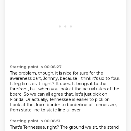
Starting point is 00:08:27
The problem, though, it is nice for sure for the
awareness part, Johnny, because
I think it's up to four.
It legitimizes it, right?
It does.
It brings it to the
forefront, but when you look at the actual rules of the
board.
So we can all agree that, let's just pick on
Florida.
Or actually, Tennessee is easier to pick on.
Look at the, from border to borderline of Tennessee,
from state line to state line all over.
Starting point is 00:08:51
That's Tennessee, right?
The ground we sit, the stand