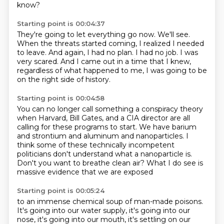
know?
Starting point is 00:04:37
They're going to let everything go now.
We'll see.
When the threats started coming, I realized I needed
to leave.
And again, I had no plan.
I had no job.
I was
very scared.
And I came out in a time that I knew,
regardless of what happened to me,
I was going to be
on the right side of history.
Starting point is 00:04:58
You can no longer call something a conspiracy theory
when Harvard, Bill Gates, and a CIA director
are all
calling for these programs to start.
We have barium
and strontium and aluminum and nanoparticles.
I
think some of these technically incompetent
politicians
don't understand what a nanoparticle is.
Don't you want to breathe clean air?
What I do see is
massive evidence that we are exposed
Starting point is 00:05:24
to an immense chemical soup of man-made poisons.
It's going into our water supply,
it's going into our
nose,
it's going into our mouth, it's settling on our