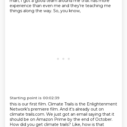
man, I got a good
team around me that has more
experience than even me and they're teaching me
things
along the way. So, you know,
Starting point is 00:02:39
this is our first film. Climate Trails
is the Enlightenment
Network's premiere film.
And it's already out on
climate trails.com.
We just got an email saying that
it
should be on Amazon Prime by the end
of October.
How did you get
climate trails? Like, how is that