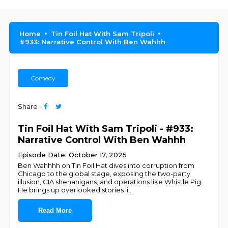
Home
Tin Foil Hat With Sam Tripoli
#933: Narrative Control With Ben Wahhh
Comedy
Share
Tin Foil Hat With Sam Tripoli - #933:
Narrative Control With Ben Wahhh
Episode Date: October 17, 2025
Ben Wahhhh on Tin Foil Hat dives into corruption from
Chicago to the global stage, exposing the two-party
illusion, CIA shenanigans, and operations like Whistle Pig.
He brings up overlooked stories li
...
Read More