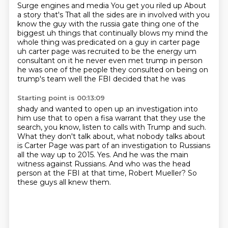
Surge engines and media
You get you riled up
About
a story that's
That all the sides are in
involved with you
know the guy with the russia gate thing one of the
biggest uh things that
continually blows my mind the
whole thing was predicated on a guy in carter page
uh carter
page was recruited to be the energy um
consultant on it he never even met trump in person
he was
one of the people they consulted on being on
trump's team well the FBI decided that he was
Starting point is 00:13:09
shady and wanted to open up an investigation into
him use that to open a fisa warrant that
they use the
search, you know, listen to calls with Trump and such.
What they don't talk about, what nobody talks about
is Carter Page was part of an investigation
to Russians
all the way up to 2015.
Yes.
And he was the main
witness against Russians.
And who was the head
person at the FBI at that time, Robert Mueller?
So
these guys all knew them.