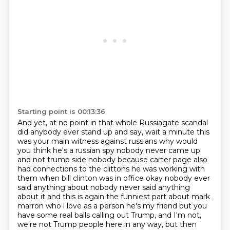
Starting point is 00:13:36
And yet, at no point in that whole Russiagate scandal
did anybody ever stand up and say,
wait a minute this
was your main witness against russians why would
you think he's a russian spy nobody
never came up
and not trump side nobody because carter page also
had connections to the clittons
he was working with
them when bill clinton was in office okay nobody ever
said anything about
nobody never said anything
about it and this is again the funniest part about mark
marron
who i love as a person he's my friend but you
have some real balls
calling out Trump, and I'm not,
we're not Trump people here in any way, but then