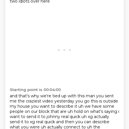
two idiots over here
Starting point is 00:04:00
and that's why we're tied up with this man you sent
me the craziest video yesterday you go
this is outside
my house you want to describe it uh we have some
people on our block that are
uh hold on what's saying i
want to send it to johnny real quick uh xg actually
send it to xg real quick and then you can describe
what you were uh actually connect to uh the