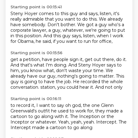
Starting point is 00:15:41
Steny Hoyer comes to this guy and says, listen,
it's
really admirable that you want to do this.
We already
have somebody.
Don't bother.
We got a guy who's a
corporate lawyer,
a guy, whatever, we're going to put
in this position.
And this guy says, listen, when I work
for Obama,
he said, if you want to run for office,
Starting point is 00:15:56
get a petition, have people sign it, get out there, do it.
And that's what I'm doing.
And Steny Hoyer says to
him, you know what,
don't waste your time.
We
already have our guy, nothing's going to matter.
This
guy is going to have the job.
He recorded the whole
conversation.
station, you could hear it. And not only
Starting point is 00:16:11
to record it, I want to say
oh god, the
one Glenn
Greenwald's outfit he used
to work for, they made a
cartoon
to go along with it. The Inception
or the
Inceptor
or whatever. Yeah, yeah, yeah. Intercept.
The
Intercept made a cartoon to go along