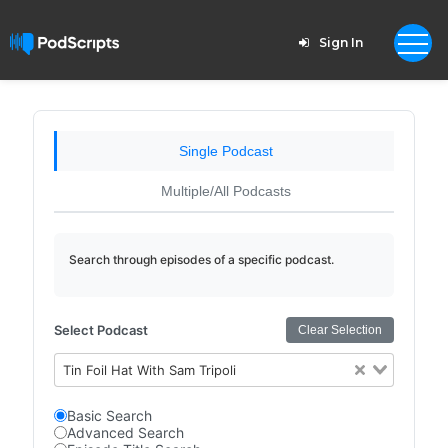
Sign In
Single Podcast
Multiple/All Podcasts
Search through episodes of a specific podcast.
Select Podcast
Clear Selection
Tin Foil Hat With Sam Tripoli
Basic Search
Advanced Search