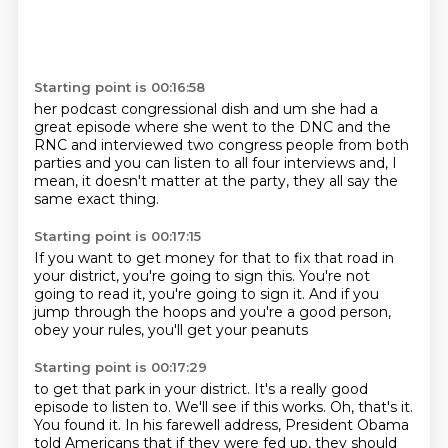
Starting point is 00:16:58
her podcast congressional dish
and um she had a
great episode where
she went to the DNC and the
RNC
and interviewed two congress people
from both
parties
and you can listen to all four interviews
and, I
mean, it doesn't matter
at the party, they all say the
same exact thing.
Starting point is 00:17:15
If you want to get money
for that to fix that road in
your district,
you're going to sign this.
You're not
going to read it, you're going to sign it.
And if you
jump through the hoops
and you're a good person,
obey your rules,
you'll get your peanuts
Starting point is 00:17:29
to get that park in your district.
It's a really good
episode to listen to.
We'll see if this works.
Oh, that's it.
You found it.
In his farewell address,
President Obama
told Americans that if they were fed up, they should