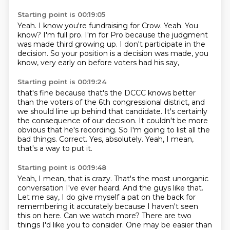
Starting point is 00:19:05
Yeah.
I know you're fundraising for Crow.
Yeah.
You
know?
I'm full pro.
I'm for Pro because the judgment
was made third growing up.
I don't participate in the
decision.
So your position is a decision was made, you
know, very early on before voters had his say,
Starting point is 00:19:24
that's fine because that's the DCCC knows better
than the voters of the 6th congressional district,
and
we should line up behind that candidate.
It's certainly
the consequence of our decision.
It couldn't be more
obvious that he's recording.
So I'm going to list all the
bad things.
Correct.
Yes, absolutely.
Yeah, I mean,
that's a way to put it.
Starting point is 00:19:48
Yeah, I mean, that is crazy.
That's the most unorganic
conversation I've ever heard.
And the guys like that.
Let me say, I do give myself a pat on the back for
remembering it accurately because I haven't seen
this on here.
Can we watch more?
There are two
things I'd like you to consider.
One may be easier than