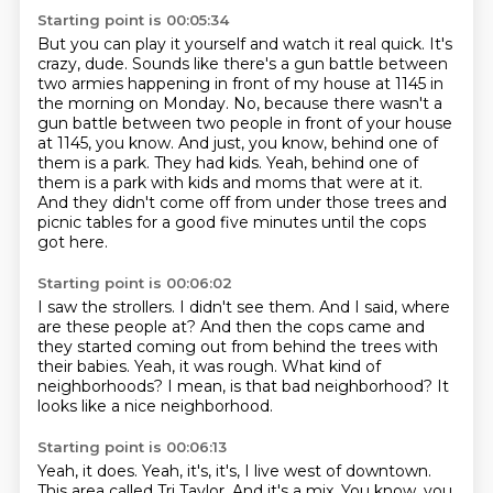
Starting point is 00:05:34
But you can play it yourself and watch it real quick.
It's
crazy, dude.
Sounds like there's a gun battle between
two armies happening in front of my house at 1145 in
the morning on Monday.
No, because there wasn't a
gun battle between two people in front of your house
at 1145, you know.
And just, you know, behind one of
them is a park.
They had kids.
Yeah, behind one of
them is a park with kids and moms that were at it.
And they didn't come off from under those trees and
picnic tables for a good five minutes until the cops
got here.
Starting point is 00:06:02
I saw the strollers.
I didn't see them.
And I said, where
are these people at?
And then the cops came and
they started coming out from behind the trees with
their babies.
Yeah, it was rough.
What kind of
neighborhoods?
I mean, is that bad neighborhood?
It
looks like a nice neighborhood.
Starting point is 00:06:13
Yeah, it does.
Yeah, it's, it's, I live west of downtown.
This area called Tri Taylor.
And it's a mix.
You know, you