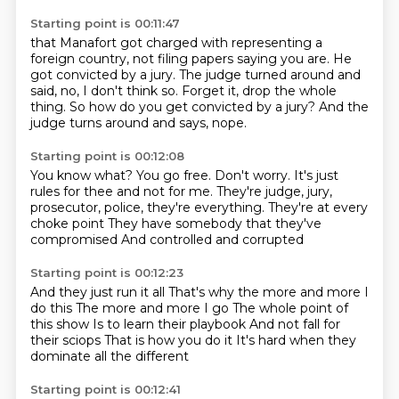
Starting point is 00:11:47
that Manafort got charged with representing a
foreign country,
not filing papers saying you are.
He
got convicted by a jury.
The judge turned around and
said,
no, I don't think so.
Forget it, drop the whole
thing.
So how do you get convicted by a jury?
And the
judge turns around and says, nope.
Starting point is 00:12:08
You know what?
You go free.
Don't worry.
It's just
rules for thee and not for me.
They're judge, jury,
prosecutor, police, they're everything.
They're at every
choke point
They have somebody that they've
compromised
And controlled and corrupted
Starting point is 00:12:23
And they just run it all
That's why the more and more I
do this
The more and more I go
The whole point of
this show
Is to learn their playbook
And not fall for
their sciops
That is how you do it
It's hard when they
dominate all the different
Starting point is 00:12:41