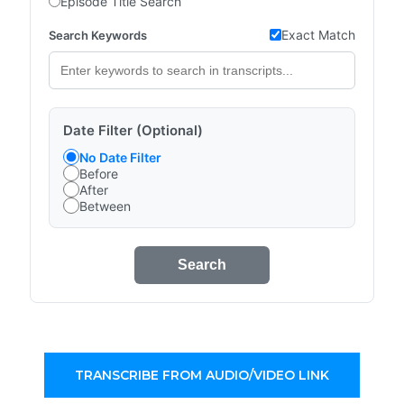
Episode Title Search
Exact Match
Search Keywords
Date Filter (Optional)
No Date Filter
Before
After
Between
Search
TRANSCRIBE FROM AUDIO/VIDEO LINK