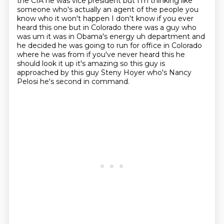
the CIA he was vice president
but I'm thinking like
someone who's actually an agent of the people you
know who
it won't happen I don't know if you ever
heard this one but in Colorado there was a guy who
was
um it was in Obama's energy uh department and
he decided he was going to run for office in
Colorado
where he was from if you've never heard this he
should look it up it's amazing
so this guy is
approached by this guy Steny Hoyer who's Nancy
Pelosi
he's second in command.