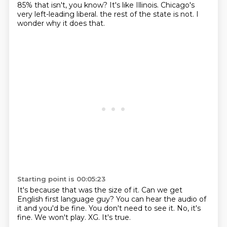
85% that isn't, you know?
It's like Illinois.
Chicago's
very left-leading liberal.
the rest of the state is not.
I
wonder why it does that.
Starting point is 00:05:23
It's because that was the size of it.
Can we get
English first language guy?
You can hear the audio of
it and you'd be fine.
You don't need to see it.
No, it's
fine.
We won't play.
XG.
It's true.