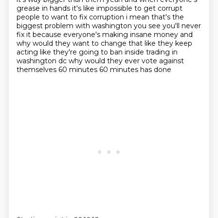
grease in
hands it's like impossible to get corrupt
people to want to fix corruption i mean that's the
biggest
problem with washington you see you'll never
fix it because everyone's making insane money
and
why would they want to change that like they keep
acting like they're going to ban inside trading
in
washington dc why would they ever vote against
themselves 60 minutes 60 minutes has done