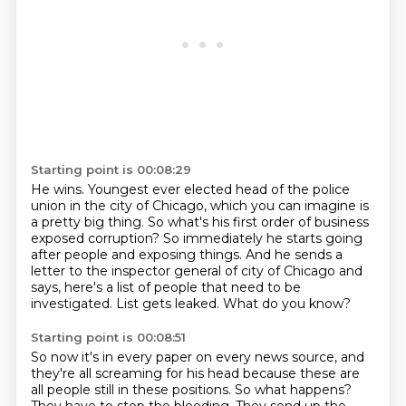
Starting point is 00:08:29
He wins.
Youngest ever elected head of the police
union in the city of Chicago,
which you can imagine is
a pretty big thing.
So what's his first order of business
exposed corruption?
So immediately he starts going
after people and exposing things.
And he sends a
letter to the inspector general of city of Chicago and
says,
here's a list of people that need to be
investigated.
List gets leaked. What do you know?
Starting point is 00:08:51
So now it's in every paper on every news source,
and
they're all screaming for his head
because these are
all people still in these positions.
So what happens?