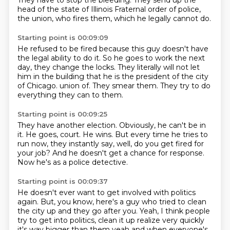
They have to stop the bleeding.
They send up the
head of the state of Illinois
Fraternal order of police,
the union,
who fires them, which he legally cannot do.
Starting point is 00:09:09
He refused to be fired because this guy
doesn't have
the legal ability to do it.
So he goes to work the next
day, they change the locks.
They literally will not let
him in the building
that he is the president of the city
of Chicago.
union of.
They smear them.
They try to do
everything they can to them.
Starting point is 00:09:25
They have another election.
Obviously, he can't be in
it.
He goes, court.
He wins.
But every time he tries to
run now, they instantly say,
well, do you get fired for
your job?
And he doesn't get a chance for response.
Now he's as a police detective.
Starting point is 00:09:37
He doesn't ever want to get involved with politics
again.
But, you know, here's a guy who tried to clean
the city up and they go after you.
Yeah, I think people
try to get into politics,
clean it up realize very quickly
it's way bigger than them yeah and when everyone's