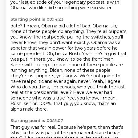
your last
episode of your legendary podcast is with
Obama, who like did something worse in water
Starting point is 00:14:23
date? I mean, Obama did a lot of bad. Obama, uh,
none of these people do anything. They're all
puppets,
you know, the real people pulling the switches, you'll
never know. They don't want
exactly. Obama was a
senator that was in power for two years before he
came president. Oh, he's a
Bush. Yeah, he's a guy that
was put in there, you know, to be the front man.
Same with Trump.
I mean, none of these people are
running anything. Biden, none of these people.
They're just
puppets, you know. We're not going to
have real politicians ever again, never. Yeah, I agree.
Who do you think, I'm curious, who you think the last
real at the presidential level? Have we ever had
someone who was a true free, you know, I mean,
Bush, senior, 100%. That guy, you know, that's an
alpha male there.
Starting point is 00:15:07
That guy was for real. Because he's part.
them that's
why like he was part of the permanent state he ran