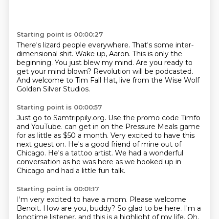
Starting point is 00:00:27
There's lizard people everywhere.
That's some inter-
dimensional shit.
Wake up, Aaron.
This is only the
beginning.
You just blew my mind.
Are you ready to
get your mind blown?
Revolution will be podcasted.
And welcome to Tim Fall Hat, live from the Wise Wolf
Golden Silver Studios.
Starting point is 00:00:57
Just go to Samtrippily.org.
Use the promo code Timfo
and YouTube.
can get in on the Pressure Meals game
for as little as $50 a month.
Very excited to have this
next guest on.
He's a good friend of mine out of
Chicago.
He's a tattoo artist.
We had a wonderful
conversation as he was here as we hooked up in
Chicago and had a little
fun talk.
Starting point is 00:01:17
I'm very excited to have a mom.
Please welcome
Benoit.
How are you, buddy?
So glad to be here.
I'm a
longtime listener, and this is a highlight of my life.
Oh,