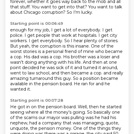
forever, whether it goes way back to the mob and all
that stuff.
You want to get into that?
You want to talk
about Chicago corruption?
So I'm lucky.
Starting point is 00:06:49
enough for my job, I get a lot of everybody. I get
police. I get people that work at hospitals. I get
city
workers. I get everybody. So I hear plenty of stories.
But yeah, the corruption is this insane.
One of the
worst stories is a personal friend of mine who became
a cop. His dad was a cop. His brother was a
loser and
wasn't doing anything with his life. And then at one
point decided he was sick of it and
turned it around,
went to law school, and then became a cop.
and really
amazing turnaround this guy.
So a position became
available in the pension board.
He ran for and he
wanted it.
Starting point is 00:07:28
He got in on the pension board.
Well, then he started
seeing where all the money's going.
So basically one
of the scams our mayor was pulling was he had his
nephew,
had a company that was managing, quote,
unquote, the pension money.
One of the things they
were doing was there was a garage,
the city paid 50