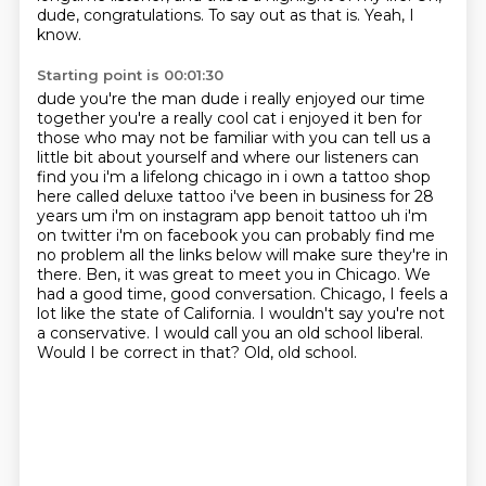
dude, congratulations.
To say out as that is.
Yeah, I
know.
Starting point is 00:01:30
dude you're the man dude i really enjoyed our time
together you're a really cool cat i enjoyed it ben for
those who may not be familiar with you can tell us a
little bit about yourself and where our listeners
can
find you i'm a lifelong chicago in i own a tattoo shop
here called deluxe tattoo i've been in
business for 28
years um i'm on instagram app benoit tattoo uh i'm
on twitter i'm on
facebook you can probably find me
no problem all the links below will make
sure they're in
there. Ben, it was great to meet you in Chicago. We
had a good time, good
conversation. Chicago, I feels a
lot like the state of California. I wouldn't say you're not
a
conservative. I would call you an old school liberal.
Would I be correct in that? Old, old school.