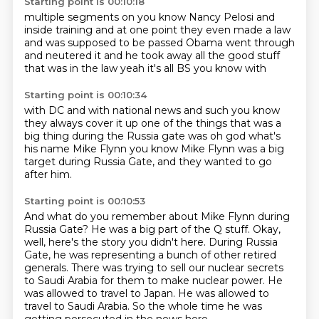
Starting point is 00:10:18
multiple segments on
you know Nancy Pelosi and
inside
training and at one point
they even made a law
and was supposed to be
passed Obama went through
and neutered it
and he took away all the good stuff
that was in the law
yeah it's all
BS you know with
Starting point is 00:10:34
with DC and with
national news and such you know
they always
cover it up one of the things that
was a
big thing during the Russia gate
was
oh god
what's
his name Mike Flynn you know
Mike Flynn was a big
target during Russia Gate, and they wanted to go
after him.
Starting point is 00:10:53
And what do you remember about Mike Flynn during
Russia Gate?
He was a big part of the Q stuff.
Okay,
well, here's the story you didn't here.
During Russia
Gate, he was representing a bunch of other retired
generals.
There was trying to sell our nuclear secrets
to Saudi Arabia for them to make nuclear power.
He
was allowed to travel to Japan.
He was allowed to
travel to Saudi Arabia.
So the whole time he was