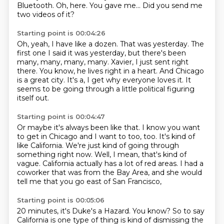
Bluetooth.
Oh, here.
You gave me...
Did you send me
two videos of it?
Starting point is 00:04:26
Oh, yeah, I have like a dozen.
That was yesterday.
The
first one I said it was yesterday, but there's been
many, many, many, many.
Xavier, I just sent right
there.
You know, he lives right in a heart.
And Chicago
is a great city.
It's a, I get why everyone loves it.
It
seems to be going through a little political figuring
itself out.
Starting point is 00:04:47
Or maybe it's always been like that.
I know you want
to get in Chicago and I want to too, too.
It's kind of
like California.
We're just kind of going through
something right now.
Well, I mean, that's kind of
vague.
California actually has a lot of red areas.
I had a
coworker that was from the Bay Area,
and she would
tell me that you go east of San Francisco,
Starting point is 00:05:06
20 minutes, it's Duke's a Hazard.
You know?
So to say
California is one type of thing
is kind of dismissing the