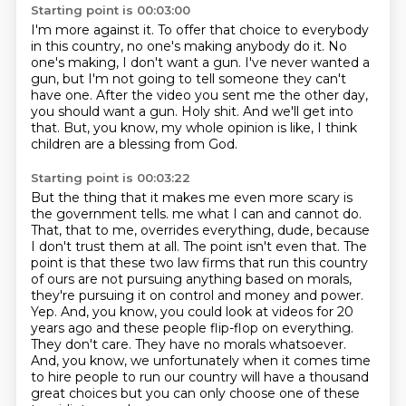
Starting point is 00:03:00
I'm more against it.
To offer that choice to everybody
in this country, no one's making anybody do it.
No
one's making, I don't want a gun.
I've never wanted a
gun, but I'm not going to tell someone they can't
have one.
After the video you sent me the other day,
you should want a gun.
Holy shit.
And we'll get into
that.
But, you know, my whole opinion is like, I think
children are a blessing from God.
Starting point is 00:03:22
But the thing that it makes me even more scary is
the government tells.
me what I can and cannot do.
That, that to me, overrides everything, dude, because
I don't trust
them at all. The point isn't even that. The
point is that these two law firms that run this
country
of ours are not pursuing anything based on morals,
they're pursuing it on control and
money and power.
Yep. And, you know, you could look at videos for 20
years ago and these people
flip-flop on everything.
They don't care. They have no morals whatsoever.
And, you know,
we unfortunately when it comes time
to hire people to run our country will have
a thousand
great choices but you can only choose one of these