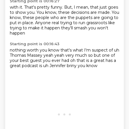
Starting point is 00:16:27
with it. That's pretty funny.
But, I mean, that just goes
to show you.
You know, these decisions are made.
You
know, these people who are
the puppets are going to
put in place.
Anyone real trying to run
grassroots like
trying to make it happen
they'll smash you won't
happen
Starting point is 00:16:43
nothing worth
you know that's what I'm suspect
of uh
Thomas Massey
yeah yeah very much so but one of
your best
guest you ever had
oh that is a great
has a
great podcast is uh Jennifer
briny you know