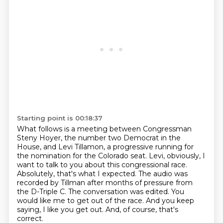
Starting point is 00:18:37
What follows is a meeting between Congressman
Steny Hoyer, the number two Democrat in the
House, and Levi Tillamon, a progressive running for
the nomination for the Colorado seat.
Levi, obviously, I
want to talk to you about this congressional race.
Absolutely, that's what I expected.
The audio was
recorded by Tillman after months of pressure from
the D-Triple C.
The conversation was edited.
You
would like me to get out of the race.
And you keep
saying, I like you get out.
And, of course, that's
correct.