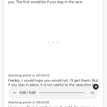
you.
The first would be if you stay in the race.
Starting point is 00:20:12
Frankly, I would hope you would not.
I'll get them.
But
if you stay in place,
it is not useful to the objective
to
tear down the road.
Pro is clearly the favor.
That
doesn't mean you win.
It just means it's the favor.
Starting point is 00:20:31