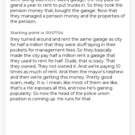
grand a year to rent to put trucks in.
So they took the
pension money that,
bought the garage. Now that
they managed a pension money and the properties of
the pension,
Starting point is 00:07:54
they turned around and rent the same garage as city
for half a million that they were
stuff laying in their
pockets for management fees. So they basically
made the city pay half a million
rent a garage that
they used to rent for half. Dude, that is crazy. That
they owned. They not owned
it. And we're paying 10
times as much of rent. And then the mayor's nephew
and then we're getting
this money. Pretty good
scam, really. It is. I mean, like most of them are like,
that's a
He exposes all this, and now he's gaining
popularity.
So now the head of the police union
position is coming up.
He runs for that.