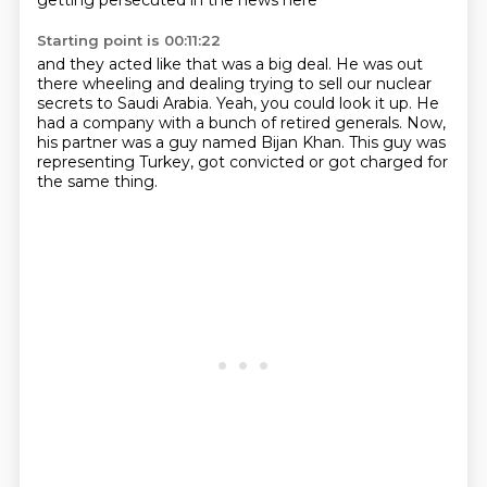
getting persecuted in the news here
Starting point is 00:11:22
and they acted like that was a big deal.
He was out
there wheeling and dealing
trying to sell our nuclear
secrets to Saudi Arabia.
Yeah, you could look it up.
He
had a company with a bunch of retired generals.
Now,
his partner was a guy named Bijan Khan.
This guy was
representing Turkey,
got convicted or got charged for
the same thing.