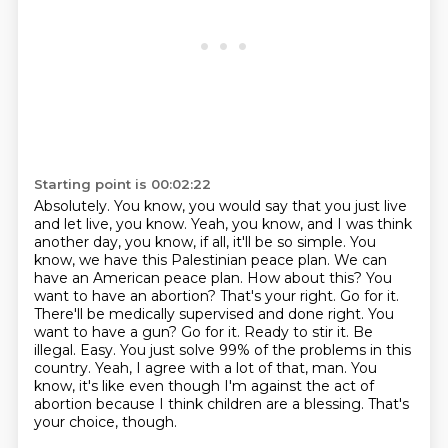
Starting point is 00:02:22
Absolutely. You know, you would say that you just live
and let live, you know. Yeah, you know, and I was
think
another day, you know, if all, it'll be so simple. You
know, we have this Palestinian peace
plan. We can
have an American peace plan. How about this? You
want to have an abortion? That's your
right. Go for it.
There'll be medically supervised and done right. You
want to have a gun? Go for it.
Ready to stir it. Be
illegal. Easy. You just solve 99% of the problems in this
country.
Yeah, I agree with a lot of that, man. You
know, it's like even though I'm against the act of
abortion because I
think children are a blessing.
That's
your choice, though.