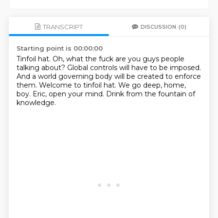
TRANSCRIPT
DISCUSSION
(0)
Starting point is 00:00:00
Tinfoil hat.
Oh, what the fuck are you guys people
talking about?
Global controls will have to be imposed.
And a world governing body will be created to enforce
them.
Welcome to tinfoil hat.
We go deep, home,
boy.
Eric, open your mind.
Drink from the fountain of
knowledge.