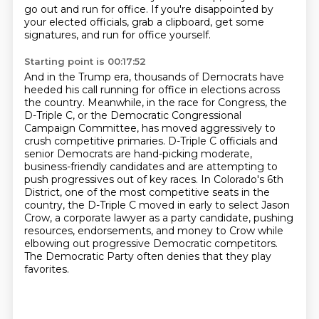
go out and run for office.
If you're disappointed by
your elected officials, grab a clipboard, get some
signatures, and run for office yourself.
Starting point is 00:17:52
And in the Trump era, thousands of Democrats have
heeded his call running for office in elections across
the country.
Meanwhile, in the race for Congress, the
D-Triple C, or the Democratic Congressional
Campaign Committee, has moved aggressively to
crush competitive primaries.
D-Triple C officials and
senior Democrats are hand-picking moderate,
business-friendly candidates
and are attempting to
push progressives out of key races.
In Colorado's 6th
District, one of the most competitive seats in the
country,
the D-Triple C moved in early to select Jason
Crow, a corporate lawyer as a party candidate,
pushing
resources, endorsements, and money to Crow while
elbowing out progressive Democratic competitors.
The Democratic Party often denies that they play
favorites.