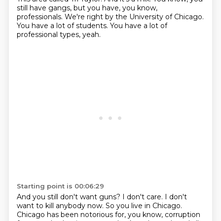
still have gangs, but you have, you know,
professionals.
We're right by the University of Chicago.
You have a lot of students.
You have a lot of
professional types, yeah.
Starting point is 00:06:29
And you still don't want guns?
I don't care.
I don't
want to kill anybody now.
So you live in Chicago.
Chicago has been notorious for, you know, corruption