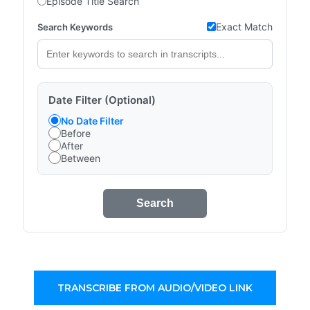
Episode Title Search
Exact Match
Search Keywords
Date Filter (Optional)
No Date Filter
Before
After
Between
Search
TRANSCRIBE FROM AUDIO/VIDEO LINK