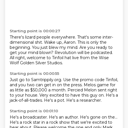
Starting point is 00:00:27
There's lizard people everywhere.
That's some inter-
dimensional shit.
Wake up, Aaron.
This is only the
beginning.
You just blew my mind.
Are you ready to
get your mind blown?
Revolution will be podcasted.
All right, welcome to Tinfoil hat live from the Wise
Wolf Golden Silver Studios.
Starting point is 00:00:55
Just go to Samtrippily.org.
Use the promo code Tinfoil,
and you two can get in on the press.
Melos game for
as little as $50,000 a month.
Percied Melon sent right
to your house.
Very excited to have this guy on.
He's a
jack-of-all-trades.
He's a pot.
He's a researcher.
Starting point is 00:01:10
He's a broadcaster.
He's an author.
He's gone on the...
He's a rock star in a rock show that we're excited to
hear about.
Please welcome the one and only Mark