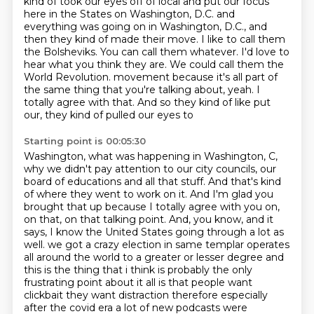
kind of took our eyes off of local and put our focus
here in the States on Washington, D.C. and
everything was going on in Washington, D.C., and
then they kind of made their move.
I like to call them
the Bolsheviks. You can call them whatever. I'd love to
hear what you think they are.
We could call them the
World Revolution.
movement because it's all part of
the same thing that you're talking about, yeah.
I
totally agree with that. And so they kind of like put
our, they kind of pulled our eyes to
Starting point is 00:05:30
Washington, what was happening in Washington, C,
why we didn't pay attention to our city councils,
our
board of educations and all that stuff. And that's kind
of where they went to work on it.
And I'm glad you
brought that up because I totally agree with you on,
on that, on that talking point.
And, you know, and it
says, I know the United States going through a lot as
well.
we got a crazy election in same templar operates
all around the world to a greater or lesser degree
and
this is the thing that i think is probably the only
frustrating point about it all is that
people want
clickbait they want distraction therefore especially
after the covid era a lot of
new podcasts were