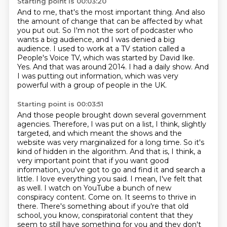
Starting point is 00:03:20
And to me, that's the most important thing.
And also
the amount of change that can be affected by what
you put out.
So I'm not the sort of podcaster who
wants a big audience, and I was denied a big
audience.
I used to work at a TV station called a
People's Voice TV, which was started by David Ike.
Yes.
And that was around 2014.
I had a daily show.
And
I was putting out information, which was very
powerful with a group of people in the UK.
Starting point is 00:03:51
And those people brought down several government
agencies.
Therefore, I was put on a list, I think, slightly
targeted, and which meant the shows and the
website was very marginalized for a long time.
So it's
kind of hidden in the algorithm.
And that is, I think, a
very important point that if you want good
information, you've got to go and find it and search a
little.
I love everything you said.
I mean, I've felt that
as well.
I watch on YouTube a bunch of new
conspiracy content. Come on. It seems to thrive in
there.
There's something about if you're that old
school, you know, conspiratorial content that they
seem to still have something for you and they don't