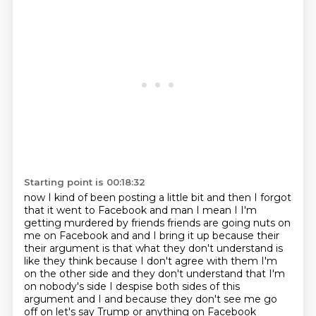
Starting point is 00:18:32
now I kind of been posting a little bit and then I forgot
that it went to Facebook and man I mean
I I'm
getting murdered by friends friends are going nuts on
me on Facebook and and I bring it up
because their
their argument is that what they don't understand is
like they think because I don't
agree with them I'm
on the other side and they don't understand that I'm
on nobody's side
I despise both sides of this
argument and I and because they don't see me go
off on let's say Trump or anything on Facebook