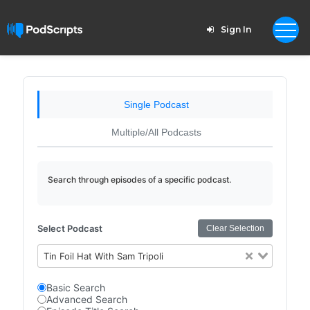
Sign In
Single Podcast
Multiple/All Podcasts
Search through episodes of a specific podcast.
Select Podcast
Clear Selection
Tin Foil Hat With Sam Tripoli
Basic Search
Advanced Search