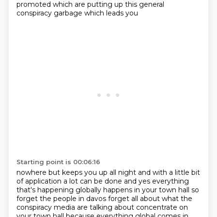
promoted which are putting up this general
conspiracy garbage which leads you
Starting point is 00:06:16
nowhere but keeps you up all night and with a little bit
of application a lot can be done and yes
everything
that's happening globally happens in your town hall so
forget the people in davos
forget all about what the
conspiracy media are talking about concentrate on
your town hall
because everything global comes in