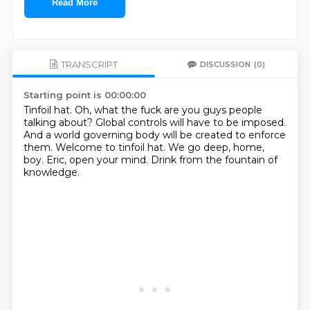
Read More
TRANSCRIPT
DISCUSSION
(0)
Starting point is 00:00:00
Tinfoil hat.
Oh, what the fuck are you guys people
talking about?
Global controls will have to be imposed.
And a world governing body will be created to enforce
them.
Welcome to tinfoil hat.
We go deep, home,
boy.
Eric, open your mind.
Drink from the fountain of
knowledge.