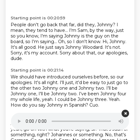
Starting point is 00:20:59
People don't go back that far,
did they, Johnny? I
mean, they tend to have...
I'm Sam, by the way, just
so you know, I'm saying
Johnny is the guy on the
board, so I'm saying...
Oh, so I don't know. Hi, Johnny.
It's all good. He just says Johnny Woodard.
It's not.
Sorry, it's my account.
Sorry about that, our apologies,
dude.
Starting point is 00:21:14
We should have introduced ourselves before, so our
apologies.
It's all right. I'll just, it'd be easy
to just go to
the other two Johnny one and Johnny two.
I'll be
Johnny one, I'll be Johnny two.
I've been Johnny four
my whole life, yeah.
I could be Johnny three.
Yeah.
How do you say Johnny in Spanish?
Cuo.
Starting point is 00:21:30
And this is what?
Johnny's quattro? That's crazy.
So
yeah, go on with what you're saying, sir.
That's Juan or
something, right?
Johannes or something. No, that's