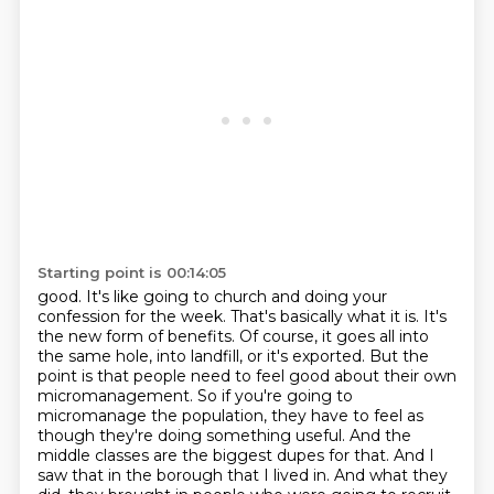
Starting point is 00:14:05
good. It's like going to church and doing your
confession for the week. That's basically what it is. It's
the new form of benefits. Of course, it goes all into
the same hole, into landfill, or it's exported. But the
point is that people need to feel good about their own
micromanagement. So if you're going to
micromanage the population, they have to feel as
though they're doing something useful. And the
middle classes are the biggest dupes for that. And I
saw that in the borough that I lived in. And what they