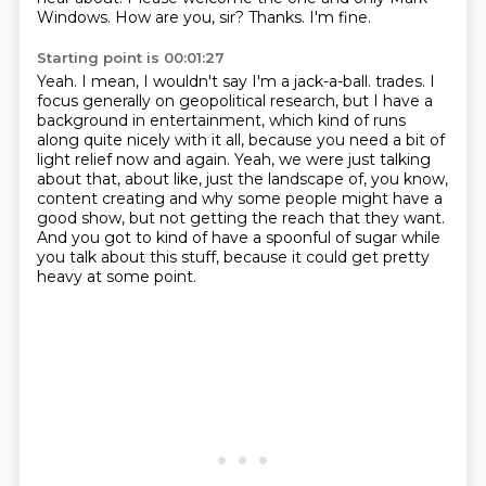
Windows.
How are you, sir?
Thanks.
I'm fine.
Starting point is 00:01:27
Yeah.
I mean, I wouldn't say I'm a jack-a-ball.
trades. I
focus generally on geopolitical research, but I have a
background in entertainment,
which kind of runs
along quite nicely with it all, because you need a bit of
light relief now
and again. Yeah, we were just talking
about that, about like, just the landscape of, you know,
content creating and why some people might have a
good show, but not getting the reach that they
want.
And you got to kind of have a spoonful of sugar while
you talk about this stuff, because
it could get pretty
heavy at some point.