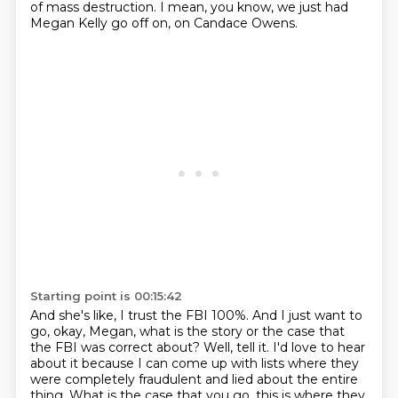
of mass destruction.
I mean, you know, we just had
Megan Kelly go off on, on Candace Owens.
Starting point is 00:15:42
And she's like, I trust the FBI 100%.
And I just want to
go, okay, Megan, what is the story or the case that
the FBI was correct about?
Well, tell it.
I'd love to hear
about it because I can come up with lists where they
were completely fraudulent and lied about the entire
thing.
What is the case that you go, this is where they