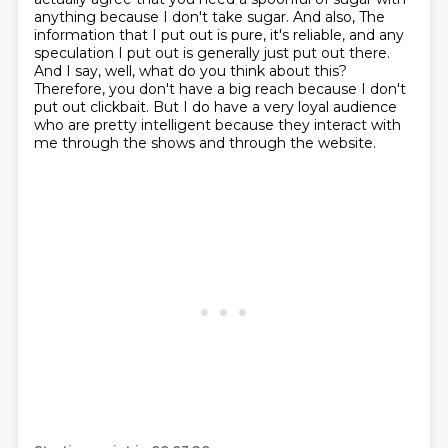
anything because I don't take sugar. And also,
The
information that I put out is pure, it's reliable, and any
speculation I put out is generally just put out there.
And I say, well, what do you think about this?
Therefore, you don't have a big reach because I don't
put out clickbait.
But I do have a very loyal audience
who are pretty intelligent because they interact with
me through the shows and through the website.