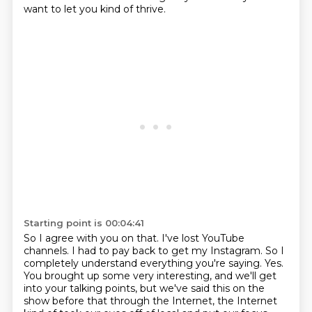
want to let you kind of thrive.
Starting point is 00:04:41
So I agree with you on that. I've lost YouTube
channels. I had to pay back to get my Instagram.
So I
completely understand everything you're saying.
Yes.
You brought up some very interesting, and we'll get
into your talking points, but we've said this on the
show before that through the Internet, the Internet