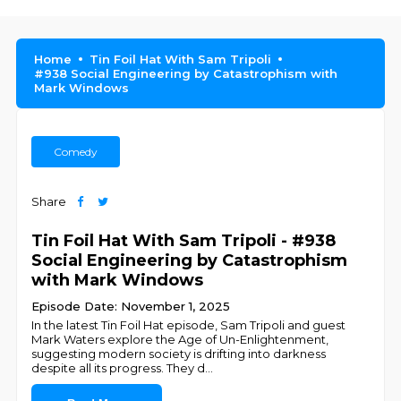
Home
Tin Foil Hat With Sam Tripoli
#938 Social Engineering by Catastrophism with
Mark Windows
Comedy
Share
Tin Foil Hat With Sam Tripoli - #938
Social Engineering by Catastrophism
with Mark Windows
Episode Date: November 1, 2025
In the latest Tin Foil Hat episode, Sam Tripoli and guest
Mark Waters explore the Age of Un-Enlightenment,
suggesting modern society is drifting into darkness
despite all its progress. They d
...