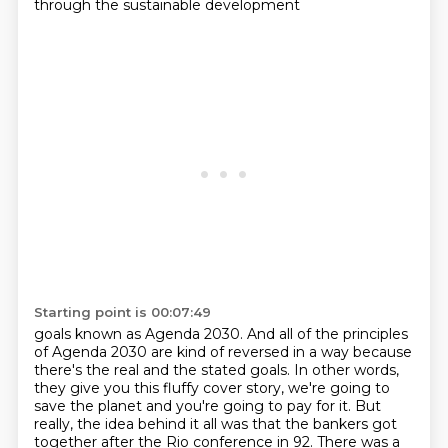
through the sustainable development
Starting point is 00:07:49
goals known as Agenda 2030. And all of the principles
of Agenda 2030 are kind of reversed in a way
because
there's the real and the stated goals. In other words,
they give you this fluffy cover
story, we're going to
save the planet and you're going to pay for it. But
really, the idea behind
it all was that the bankers got
together after the Rio conference in 92. There was a