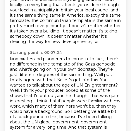
locally so everything that affects you is done through
your local municipality in britain your local council and
it's the same thing
same in America, exactly the same
template. The communitarian template is the same in
pretty much every
country. It doesn't matter whether
it's taken over a building. It doesn't matter it's taking
somebody down. It doesn't matter whether it's
clearing the way for new developments, for
Starting point is 00:07:04
land pirates and plunderers to come in. In fact, there's
no difference in the template of the
Gaza genocide
and what's going on in your own doorstep. They're
just different degrees of the same
thing. Well put. I
totally agree with that. So let's get into this. You
wanted to talk about the age
of UN Enlightenment?
Well, I think your producer looked at some of the
shows that I'd put out,
and he thought that was quite
interesting. I think that if people were familiar with my
work,
which many of them here won't be, then they
would have a background. So I better give a little bit
of a background to this, because I've been talking
about the UN global government.
government
system for a very long time. And that system is