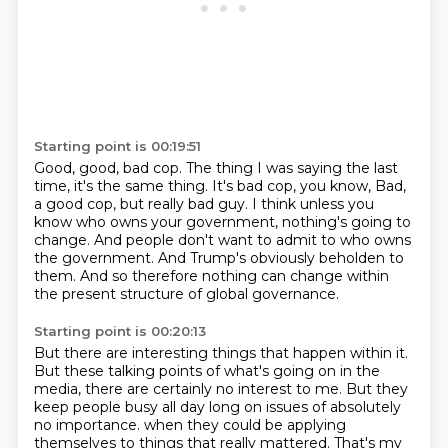
Starting point is 00:19:51
Good, good, bad cop.
The thing I was saying the last
time, it's the same thing.
It's bad cop, you know,
Bad,
a good cop, but really bad guy.
I think unless you
know who owns your government, nothing's going to
change.
And people don't want to admit to who owns
the government.
And Trump's obviously beholden to
them.
And so therefore nothing can change within
the present structure of global governance.
Starting point is 00:20:13
But there are interesting things that happen within it.
But these talking points of what's going on in the
media, there are certainly no interest to me.
But they
keep people busy all day long on issues of absolutely
no importance.
when they could be applying
themselves to things that really mattered.
That's my