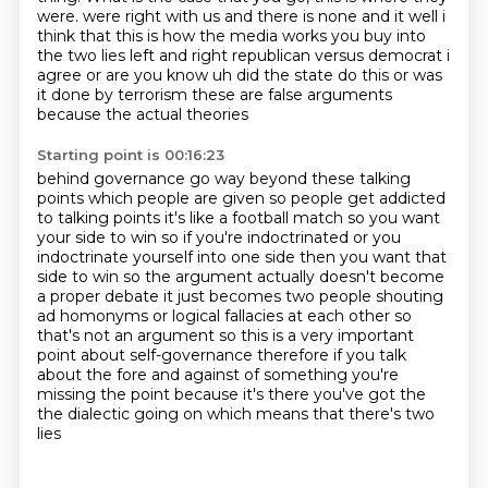
were.
were right with us and there is none and it well i
think that this is how the media works you
buy into
the two lies left and right republican versus democrat i
agree or are you know uh did the state
do this or was
it done by terrorism these are false arguments
because the actual theories
Starting point is 00:16:23
behind governance go way beyond these talking
points which people are given so people get addicted
to talking points it's like a football match so you want
your side to win so if you're
indoctrinated or you
indoctrinate yourself into one side then you want that
side to win so the argument
actually doesn't become
a proper debate it just becomes two people shouting
ad homonyms or logical fallacies at each other
so
that's not an argument so this is a very important
point about self-governance therefore if you talk
about the fore and against of something you're
missing the point because it's there you've got the
the dialectic going on
which means that there's two
lies