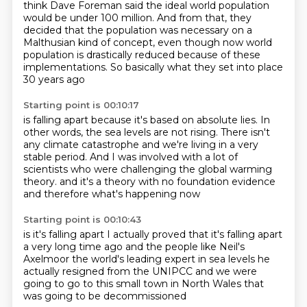
think Dave Foreman said
the ideal world population
would be under 100 million. And from that, they
decided that
the population was necessary on a
Malthusian kind of concept, even though now world
population
is drastically reduced because of these
implementations.
So basically what they set into place
30 years ago
Starting point is 00:10:17
is falling apart because it's based on absolute lies.
In
other words, the sea levels are not rising.
There isn't
any climate catastrophe
and we're living in a very
stable period.
And I was involved with a lot of
scientists
who were challenging the global warming
theory.
and it's a theory with no foundation evidence
and therefore what's happening now
Starting point is 00:10:43
is it's falling apart
I actually proved that it's falling apart
a very long time ago
and the people like Neil's
Axelmoor
the world's leading expert in sea levels
he
actually resigned from the UNIPCC
and we were
going to go to this small town
in North Wales that
was going to be decommissioned