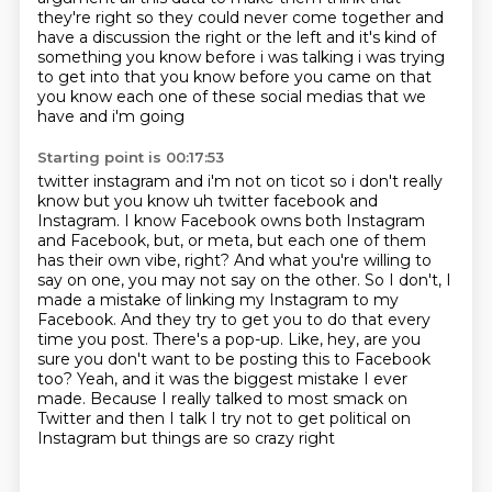
they're right so they could never come together and
have a discussion the right or the
left and it's kind of
something you know before i was talking i was trying
to get into that you know
before you came on that
you know each one of these social medias that we
have and i'm going
Starting point is 00:17:53
twitter instagram and i'm not on ticot so i don't really
know but you know uh twitter facebook and
Instagram. I know Facebook owns both Instagram
and
Facebook, but, or meta, but each one of them
has their own vibe, right? And what you're
willing to
say on one, you may not say on the other. So I don't, I
made a mistake of linking
my Instagram to my
Facebook. And they try to get you to do that every
time you post. There's
a pop-up. Like, hey, are you
sure you don't want to be posting this to Facebook
too?
Yeah, and it was the biggest mistake I ever
made. Because I really talked to most smack on
Twitter and then I talk I try not to get political on
Instagram but things are so crazy right