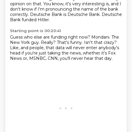
opinion on that.
You know, it's very interesting is, and I
don't know if I'm pronouncing the name of the bank
correctly.
Deutsche Bank is Deutsche Bank.
Deutsche
Bank funded Hitler.
Starting point is 00:20:41
Guess who else are funding right now?
Mondani.
The
New York guy.
Really?
That's funny.
Isn't that crazy?
Like, and people, that data will never enter anybody's
head if you're just taking the news, whether it's Fox
News or,
MSNBC, CNN, you'll never hear that day.