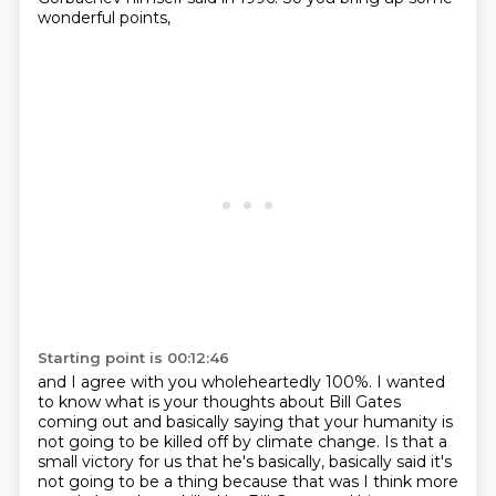
wonderful points,
Starting point is 00:12:46
and I agree with you wholeheartedly 100%.
I wanted
to know what is your thoughts about Bill Gates
coming out
and basically saying that your humanity is
not going to be killed off by climate change.
Is that a
small victory for us that he's basically,
basically said it's
not going to be a thing because that was I think more