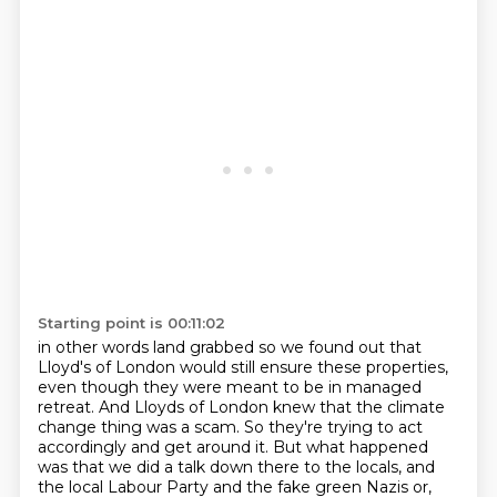
Starting point is 00:11:02
in other words land grabbed
so we found out that
Lloyd's
of London would still ensure these properties,
even though they were meant to be in managed
retreat. And Lloyds of London knew that the climate
change thing was a scam. So they're
trying to act
accordingly and get around it. But what happened
was that we did a talk down there
to the locals, and
the local Labour Party and the fake green Nazis or,