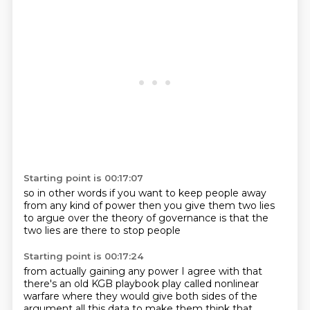
Starting point is 00:17:07
so in other words if you want to keep people
away
from any kind
of power
then you give them two lies
to argue over
the theory of governance
is that the
two lies
are there
to stop people
Starting point is 00:17:24
from actually gaining any power
I agree with that
there's an old KGB
playbook play called
nonlinear
warfare where they would give both sides of the
argument all this data to make them
think that