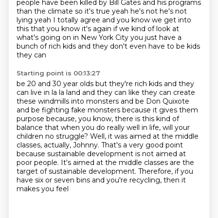
people have been killed by
Bill Gates and his programs
than the climate so it's true yeah he's not he's not
lying yeah I totally
agree and you know we get into
this that you know it's again if we kind of look at
what's going on
in New York City you just have a
bunch of rich kids and they don't even have to be kids
they can
Starting point is 00:13:27
be 20 and 30 year olds but they're rich kids and they
can live in la la land and they can like
they can create
these windmills into monsters and be Don Quixote
and be fighting fake monsters
because it gives them
purpose because, you know, there is this kind of
balance that when you do
really well in life, will your
children no struggle?
Well, it was aimed at the middle
classes, actually, Johnny.
That's a very good point
because sustainable development is not aimed at
poor people.
It's aimed at the middle classes are the
target of sustainable development.
Therefore, if you
have six or seven bins and you're recycling, then it
makes you feel