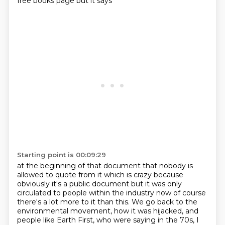
free books page but it says
Starting point is 00:09:29
at the beginning of that document that nobody is
allowed to quote from it which is crazy because
obviously it's a public document but it was only
circulated to people within the industry now of course
there's a lot more to it than this. We go back to the
environmental movement, how it was
hijacked, and
people like Earth First, who were saying in the 70s, I