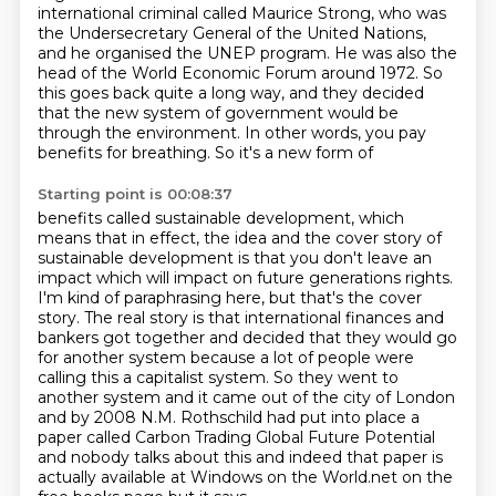
international
criminal called Maurice Strong, who was
the Undersecretary General of the United Nations,
and he
organised the UNEP program. He was also the
head of the World Economic Forum around
1972. So
this goes back quite a long way, and they decided
that the new system of government
would be
through the environment. In other words, you pay
benefits for breathing. So it's a new form of
Starting point is 00:08:37
benefits called sustainable development, which
means that in effect, the idea and the cover
story of
sustainable development is that you don't leave an
impact which will impact on
future generations rights.
I'm kind of paraphrasing here, but that's the cover
story. The real
story is that international finances and
bankers got together and decided that they would
go
for another system because a lot of people were
calling this a capitalist system. So they
went to
another system and it came out of the city of London
and by 2008 N.M. Rothschild had put
into place a
paper called Carbon Trading Global Future Potential
and nobody talks about this and indeed
that paper is
actually available at Windows on the World.net on the