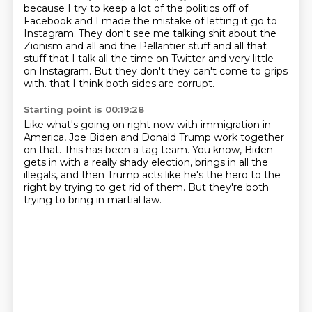
because I try to keep a lot of the politics off of
Facebook and I made the mistake of letting it go to
Instagram.
They don't see me talking shit about the
Zionism and all and the Pellantier stuff and all that
stuff that I talk all the time on Twitter and very little
on Instagram.
But they don't they can't come to grips
with.
that I think both sides are corrupt.
Starting point is 00:19:28
Like what's going on right now with immigration in
America,
Joe Biden and Donald Trump work together
on that.
This has been a tag team.
You know, Biden
gets in with a really shady election,
brings in all the
illegals,
and then Trump acts like he's the hero to the
right
by trying to get rid of them.
But they're both
trying to bring in martial law.