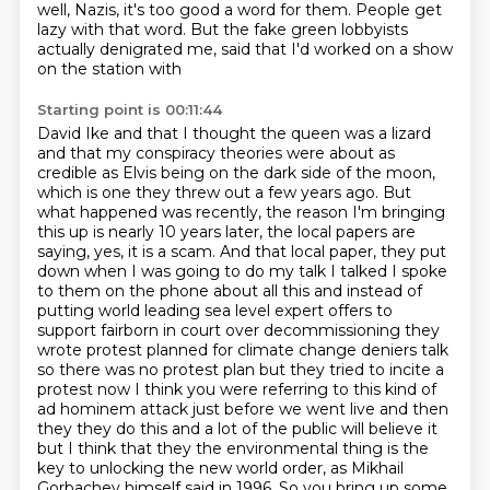
well, Nazis,
it's too good a word for them. People get
lazy with that word. But the fake
green lobbyists
actually denigrated me, said that I'd worked on a show
on the station with
Starting point is 00:11:44
David Ike and that I thought the queen was a lizard
and that my conspiracy theories were
about as
credible as Elvis being on the dark side of the moon,
which is one they threw out a few
years ago. But
what happened was recently, the reason I'm bringing
this up is nearly 10 years
later, the local papers are
saying, yes, it is a scam. And that local paper, they put
down
when I was going to do my talk I talked I spoke
to them on the phone about all this and instead of
putting world leading sea level expert offers to
support fairborn in court over decommissioning they
wrote protest planned for climate change deniers talk
so there was no protest plan but they tried to incite a
protest now I think you were referring to this kind of
ad hominem attack just before we went live and then
they they do this and a lot of the public will believe it
but I think that they the environmental thing
is the
key to unlocking the new world order,
as Mikhail
Gorbachev himself said in 1996.
So you bring up some