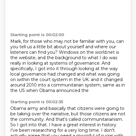
Starting point is 00:02:00
Mark, for those who may not be familiar with you,
can
you tell us a little bit about yourself
and where our
listeners can find you?
Windows on the world.net is
the website,
and the background to what I do was
really in looking at systems of governance.
And
specifically, I got into it through looking at the way
local governance had changed
and what was going
on within the court system in the UK.
and it changed
around 2010 into a communitarian system, same as in
the US when Obama announced the
Starting point is 00:02:35
Obama army and basically that citizens were going to
be taking over the narrative, but those
citizens are not
the community. And that's called communitarianism.
So I got into that. I have a
great interest in history.
I've been researching for a very long time. I don't
actually agree
that you need a spoonful of sugar with