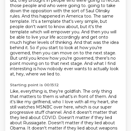
did, they brought in people who were going to recruit
those people and who were going to.
going to take
down the opposition with the sort of Saul Olinsky
rules. And this happened in
America too. The same
template. It's a template that's very simple, but
people don't want to know
about, but it's the
template which will empower you. And then you will
be able to live your life
accordingly and get onto
much higher levels of thinking. And that was the idea
behind it. So
if you start to look at how you're
governed, then you can move on to the next stage.
But until
you know how you're governed, there's no
point moving on to that next stage.
And what I find
interesting is how nobody ever wants to actually look
at, hey, where we lied to.
Starting point is 00:15:12
Like, everything is, they're goldfish.
The only thing
that matters to them is what's in front of them.
And
it's like my girlfriend, who I love with all my heart, she
still watches MSNBC over here, which is our super
progressive stuff channel.
And it doesn't matter that
they lied about COVID.
Doesn't matter if they lied
about Russiagate.
Doesn't matter if they lied about
Obama.
It doesn't matter if they lied about weapons