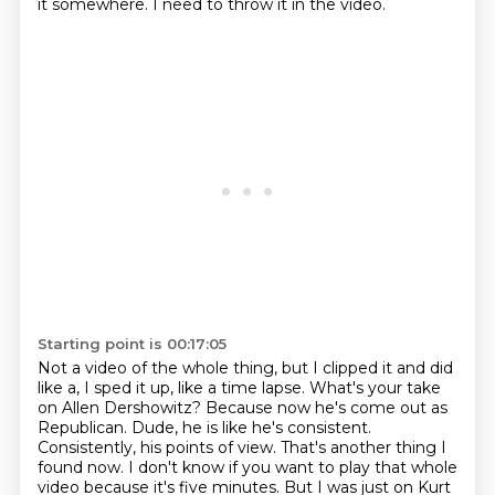
it somewhere.
I need to throw it in the video.
Starting point is 00:17:05
Not a video of the whole thing, but I clipped it and did
like a, I sped it up, like a time lapse.
What's your take
on Allen Dershowitz?
Because now he's come out as
Republican.
Dude, he is like he's consistent.
Consistently, his points of view.
That's another thing I
found now.
I don't know if you want to play that whole
video because it's five minutes.
But I was just on Kurt