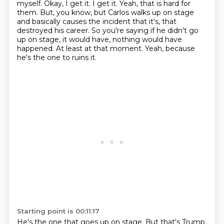
myself.
Okay, I get it. I get it.
Yeah, that is hard for
them.
But, you know, but Carlos walks up on stage
and basically causes the incident that it's, that
destroyed his career.
So you're saying if he didn't go
up on stage, it would have, nothing would have
happened.
At least at that moment.
Yeah, because
he's the one to ruins it.
Starting point is 00:11:17
He's the one that goes up on stage.
But that's Trump.