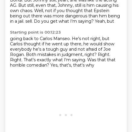
Bondi.
But Johnny still, yeah, she was like the acting
AG.
But still, even that, Johnny, still is him causing his
own chaos.
Well, not if you thought that Epstein
being out there was more dangerous than him being
in a jail.
sell. Do you get what I'm saying? Yeah, but
Starting point is 00:12:23
going back to Carlos Manseo. He's not right, but
Carlos thought if he went up there,
he would show
everybody he's a tough guy
and not afraid of Joe
Rogan.
Both mistakes in judgment, right?
Right.
Right. That's exactly what I'm saying.
Was that that
horrible comedian?
Yes, that's, that's why