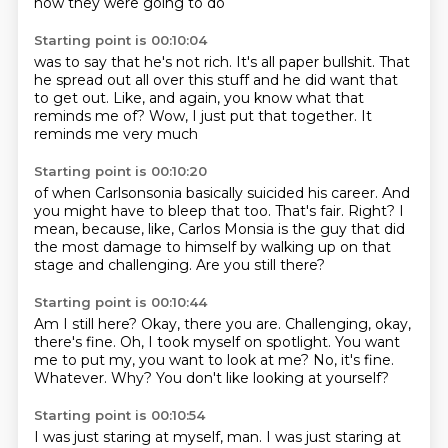
how they were going to do
Starting point is 00:10:04
was to say that he's not rich.
It's all paper bullshit.
That
he spread out all over
this stuff and he did want that
to get out.
Like, and again,
you know what that
reminds me of? Wow,
I just put that together.
It
reminds me very much
Starting point is 00:10:20
of when Carlsonsonia
basically suicided his career.
And
you might have to bleep that too.
That's fair.
Right?
I
mean, because, like, Carlos Monsia is the guy that did
the most damage to himself
by walking up on that
stage and challenging.
Are you still there?
Starting point is 00:10:44
Am I still here?
Okay, there you are.
Challenging, okay,
there's fine.
Oh, I took myself on spotlight.
You want
me to put my, you want to look at me?
No, it's fine.
Whatever.
Why? You don't like looking at yourself?
Starting point is 00:10:54
I was just staring at myself, man.
I was just staring at