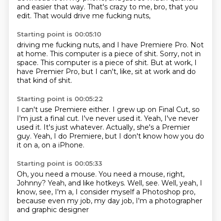
and easier that way.
That's crazy to me, bro, that you
edit.
That would drive me fucking nuts,
Starting point is 00:05:10
driving me fucking nuts,
and I have Premiere Pro.
Not
at home.
This computer is a piece of shit.
Sorry, not in
space.
This computer is a piece of shit.
But at work, I
have Premier Pro,
but I can't, like, sit at work and do
that kind of shit.
Starting point is 00:05:22
I can't use Premiere either.
I grew up on Final Cut, so
I'm just a final cut.
I've never used it.
Yeah, I've never
used it.
It's just whatever.
Actually, she's a Premier
guy.
Yeah, I do Premiere, but I don't know how you do
it on a,
on a iPhone.
Starting point is 00:05:33
Oh, you need a mouse.
You need a mouse, right,
Johnny?
Yeah, and like hotkeys.
Well, see.
Well, yeah, I
know, see, I'm a,
I consider myself a Photoshop pro,
because even my job, my day job,
I'm a photographer
and graphic designer