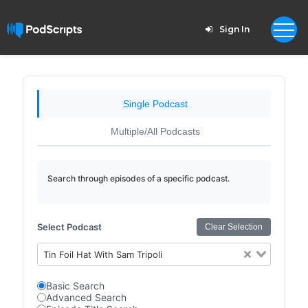
Sign In
Single Podcast
Multiple/All Podcasts
Search through episodes of a specific podcast.
Select Podcast
Clear Selection
Tin Foil Hat With Sam Tripoli
Basic Search
Advanced Search