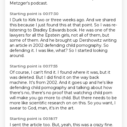
Metzger's podcast.
Starting point is 00:17:30
I Durk to Kirk two or three weeks ago.
And we shared
this because I just found this at that point.
So I was re-
listening to Bradley Edwards book.
He was one of the
lawyers for all the Epstein girls, not all of them, but
some of them.
And he brought up Dershowitz writing
an article in 2002 defending child pornography.
So
defending it.
I was like, what?
So I started looking
around.
Starting point is 00:17:55
Of course, I can't find it.
I found where it was, but it
was deleted.
But I did find it on the way back
machine.
It's from 2002.
And it goes up and he's like
defending child pornography and talking about how
there's no,
there's no proof that watching child porn
will make you go more to child.
But there needs to be
more like scientific research on on this.
So you want, I
swear to God, man, it's in the art.
Starting point is 00:18:17
I sent the article too.
But, yeah, this was a crazy fine.