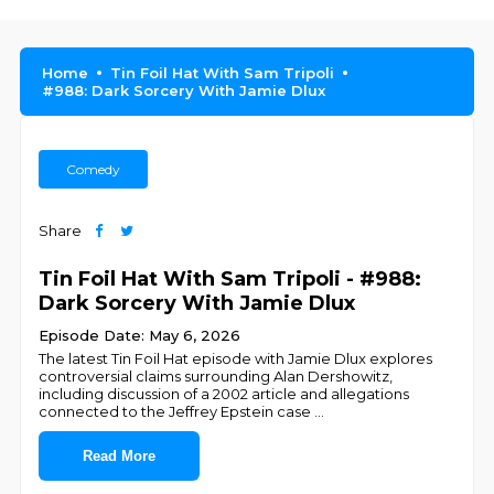
Home
Tin Foil Hat With Sam Tripoli
#988: Dark Sorcery With Jamie Dlux
Comedy
Share
Tin Foil Hat With Sam Tripoli - #988:
Dark Sorcery With Jamie Dlux
Episode Date: May 6, 2026
The latest Tin Foil Hat episode with Jamie Dlux explores
controversial claims surrounding Alan Dershowitz,
including discussion of a 2002 article and allegations
connected to the Jeffrey Epstein case
...
Read More