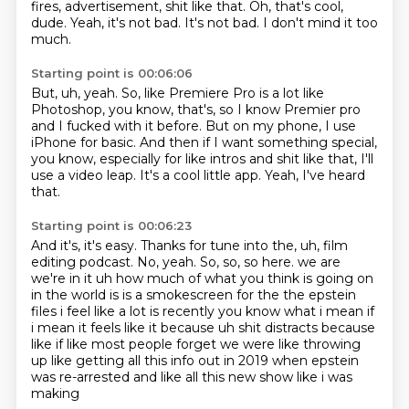
fires,
advertisement, shit like that.
Oh, that's cool,
dude.
Yeah, it's not bad.
It's not bad.
I don't mind it too
much.
Starting point is 00:06:06
But, uh, yeah.
So, like Premiere Pro is a lot like
Photoshop, you know, that's, so I know Premier
pro
and I fucked with it before.
But on my phone, I use
iPhone for basic.
And then if I want something special,
you know, especially for like intros and shit
like that, I'll
use a video leap.
It's a cool little app.
Yeah, I've heard
that.
Starting point is 00:06:23
And it's, it's easy.
Thanks for tune into the, uh, film
editing podcast.
No, yeah.
So, so, so here.
we are
we're in it uh how much of what you think is going on
in the world is is a smokescreen
for the the epstein
files i feel like a lot is recently you know what i mean if
i mean it feels like it
because uh shit distracts because
like if like most people forget we were like throwing
up like
getting all this info out in 2019 when epstein
was re-arrested and like all this new show like i was
making