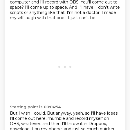
computer and I'll record with OBS.
You'll come out to
space?
I'll come up to space.
And I'll have, I don't write
scripts or anything like that.
I'm not a doctor.
I made
myself laugh with that one.
It just can't be.
Starting point is 00:04:54
But I wish I could.
But anyway, yeah, so I'll have ideas.
I'll come out here, mumble and record myself on
OBS, whatever.
and then I'll throw it in Dropbox,
download it on my phone,
and just so much quicker