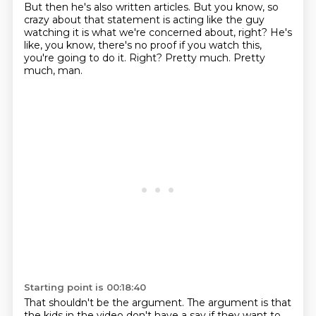
But then he's also written articles.
But you know, so
crazy about that statement is acting like the guy
watching it is what we're concerned about, right?
He's
like, you know, there's no proof if you watch this,
you're going to do it.
Right?
Pretty much.
Pretty
much, man.
Starting point is 00:18:40
That shouldn't be the argument.
The argument is that
the kids in the video don't have a say if they want to