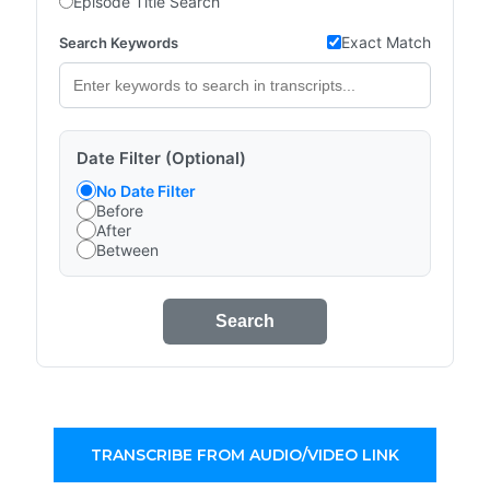
Episode Title Search
Exact Match
Search Keywords
Date Filter (Optional)
No Date Filter
Before
After
Between
Search
TRANSCRIBE FROM AUDIO/VIDEO LINK