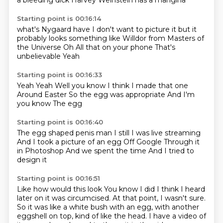
a bleeding dick
Harvey Weinstein
has a mangina
Starting point is 00:16:14
what's Nygaard have
I don't want to picture it
but it
probably looks something like Willdor
from Masters of
the Universe
Oh
All that on your phone
That's
unbelievable
Yeah
Starting point is 00:16:33
Yeah
Yeah
Well you know
I think I made that one
Around Easter
So the egg was appropriate
And I'm
you know
The egg
Starting point is 00:16:40
The egg shaped penis man
I still
I was live streaming
And I took a picture of an egg
Off Google
Through it
in Photoshop
And we spent the time
And I tried to
design it
Starting point is 00:16:51
Like how would this look
You know
I did
I think I heard
later on it was circumcised.
At that point, I wasn't sure.
So it was like a white bush with an egg, with another
eggshell on top, kind of like the head.
I have a video of