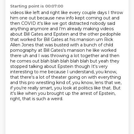
Starting point is 00:07:00
videos like left and right like every couple days I throw
him one out because new info
kept coming out and
then COVID it's like we got distracted nobody said
anything anymore and I'm
already making videos
about Bill Gates and Epstein and the other pedophile
that worked for Bill Gates
at his mansion um Rick
Allen Jones that was busted with a bunch of child
pornography at
Bill Gates's mansion he like worked
there uh and I was throwing a lot together and then
he comes
out blah blah blah blah blah but yeah they
stopped talking about Epstein though
It's very
interesting to me because I understand, you know,
that there's a lot of theater going on with everything
and this pro wrestling kind of, you know, lens that we,
if you're really smart, you look at politics like that.
But
it's like when you brought up the arrest of Epstein,
right, that is such a weird.