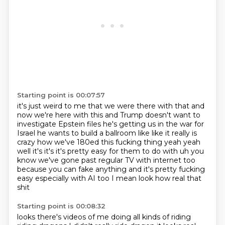
Starting point is 00:07:57
it's just weird to me that we were there with that and
now we're here with this
and Trump doesn't want to
investigate Epstein files he's getting us in the war for
Israel
he wants to build a ballroom like like it really is
crazy how we've 180ed this fucking
thing yeah yeah
well it's it's it's pretty easy for them to do with uh you
know we've gone
past regular TV with internet
too
because you can fake anything
and it's pretty fucking
easy
especially with AI too I mean look how real that
shit
Starting point is 00:08:32
looks there's videos of me doing all kinds of riding