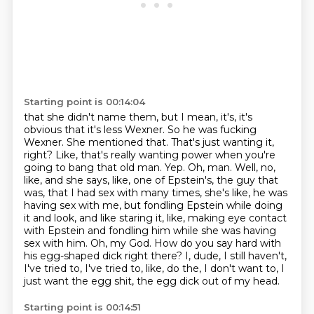
Starting point is 00:14:04
that she didn't name them, but I mean, it's, it's
obvious that it's less Wexner. So he was fucking
Wexner. She mentioned that. That's just wanting it,
right? Like, that's really wanting
power when you're
going to bang that old man. Yep.
Oh, man.
Well, no,
like, and she says, like, one of Epstein's, the guy that
was, that I had sex with many times, she's like, he was
having sex with me, but fondling Epstein while doing
it and look, and like staring it, like, making eye contact
with Epstein and fondling him while she was having
sex with him.
Oh, my God.
How do you say hard with
his egg-shaped dick right there?
I, dude, I still haven't,
I've tried to, I've tried to, like, do the, I don't want to, I
just want the egg shit, the egg dick out of my head.
Starting point is 00:14:51