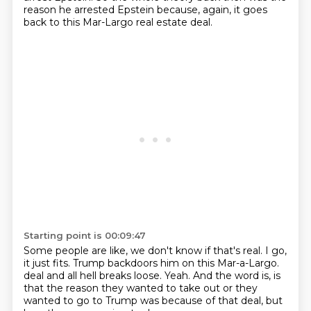
reason he arrested Epstein because, again, it goes
back to this Mar-Largo real estate deal.
Starting point is 00:09:47
Some people are like, we don't know if that's real.
I go,
it just fits.
Trump backdoors him on this Mar-a-Largo.
deal and all hell breaks loose.
Yeah. And the word is, is
that
the reason they wanted to take out
or they
wanted to go to Trump
was because of that deal, but