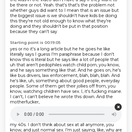
be there or not.
Yeah.
that's that's the problem not
whether guys did want to
I mean that is an issue but
the biggest issue is
we shouldn't have kids be doing
this
they're not old enough to know what they're
doing
and they shouldn't be put in that position
because they can't say
Starting point is 00:19:05
yes or no it's a long article but he
he goes he like
literally says I guess I'm paraphrase
because I don't
know this is literal but he says like
a lot of people that
uh that aren't pedophiles watch child
porn, you know,
and he says something like that. And he goes on, he's
like bus drivers,
law enforcement, blah, blah, blah. And
he's like, uh, something about good people, everyday
people.
Some of them get their jollies off from, you
know, watching children have sex.
I, it's fucking insane.
I can't, I can't believe he wrote this down. And the
motherfucker,
Starting point is 00:19:39
if he's written in 2002, he's like, what, 50, 60? I'm in
my 40s. I don't think about sex at all
anymore, you
know, and just normal sex. I'm just saying, like, why are