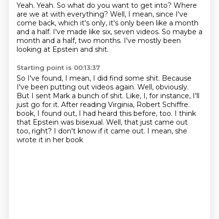
Yeah.
Yeah.
So what do you want to get into?
Where
are we at with everything?
Well, I mean, since I've
come back, which it's only, it's only been like a month
and a half.
I've made like six, seven videos.
So maybe a
month and a half, two months.
I've mostly been
looking at Epstein and shit.
Starting point is 00:13:37
So I've found, I mean, I did find some shit.
Because
I've been putting out videos again.
Well, obviously.
But I sent Mark a bunch of shit.
Like, I, for instance, I'll
just go for it.
After reading Virginia, Robert Schiffre.
book, I found out, I had heard this before, too. I think
that Epstein was bisexual.
Well, that just came out
too, right? I don't know if it came out. I mean, she
wrote it in her book