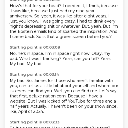
How's that for your head?
I needed it, I think, because
it was like, because I just had my nine-year
anniversary.
So, yeah, it was like after eight years, I
just, you know, I was going crazy.
I had to drink every
night's depressing shit or whatever.
But, yeah.
But I'm
the Epstein emails kind of sparked the inspiration.
And
I came back.
So is that a green screen behind you?
Starting point is 00:03:08
No, he's in space.
I'm in space right now.
Okay, my
bad.
What was I thinking?
Yeah, can you tell?
Yeah.
My bad.
My bad.
Starting point is 00:03:14
My bad.
So, Jamie, for those who aren't familiar with
you,
can tell us a little bit about yourself and where our
listeners can find you.
Well, you can find me.
Let's say
that first, deluxe nation.com.
Because I have a
website.
But I was kicked off YouTube for three and a
half years.
Actually, I haven't been on your show since,
like, April of 2024.
Starting point is 00:03:33