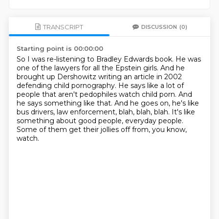
TRANSCRIPT
DISCUSSION
(0)
Starting point is 00:00:00
So I was re-listening to Bradley Edwards book.
He was
one of the lawyers for all the Epstein girls.
And he
brought up Dershowitz writing an article in 2002
defending child pornography.
He says like a lot of
people that aren't pedophiles watch child porn.
And
he says something like that.
And he goes on, he's like
bus drivers, law enforcement, blah, blah, blah.
It's like
something about good people, everyday people.
Some of them get their jollies off from, you know,
watch.