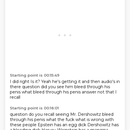
Starting point is 00:15:49
I did right
Is it?
Yeah he's getting it
and then audio's in
there
question did you see him bleed through his
penis
what
bleed through his penis
answer not that I
recall
Starting point is 00:16:01
question
do you recall seeing Mr. Dershowitz
bleed
through his penis what the fuck
what is wrong with
these people
Epstein has an egg dick
Dershowitz has