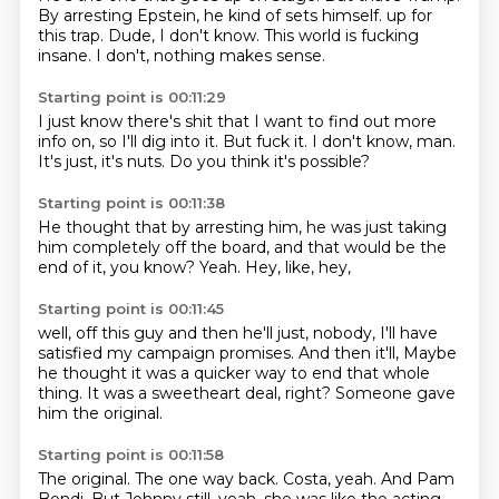
By arresting Epstein, he kind of sets himself.
up for
this trap.
Dude, I don't know.
This world is fucking
insane.
I don't,
nothing makes sense.
Starting point is 00:11:29
I just know there's shit that I want to find out more
info on,
so I'll dig into it.
But fuck it.
I don't know,
man.
It's just,
it's nuts.
Do you think it's possible?
Starting point is 00:11:38
He thought that by arresting him,
he was just taking
him completely off the board,
and that would be the
end of it,
you know?
Yeah.
Hey,
like,
hey,
Starting point is 00:11:45
well,
off this guy and then he'll just,
nobody,
I'll have
satisfied my campaign promises.
And then it'll,
Maybe
he thought it was a quicker way to end that whole
thing.
It was a sweetheart deal, right?
Someone gave
him the original.
Starting point is 00:11:58
The original.
The one way back.
Costa, yeah.
And Pam