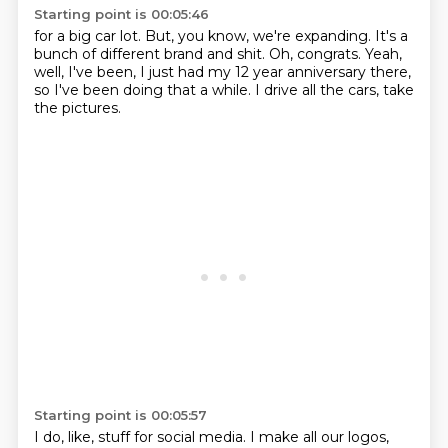
Starting point is 00:05:46
for a big car lot.
But, you know, we're expanding.
It's a
bunch of different brand and shit.
Oh, congrats.
Yeah,
well, I've been,
I just had my 12 year anniversary there,
so I've been doing that a while.
I drive all the cars, take
the pictures.
Starting point is 00:05:57
I do, like, stuff for social media.
I make all our logos,