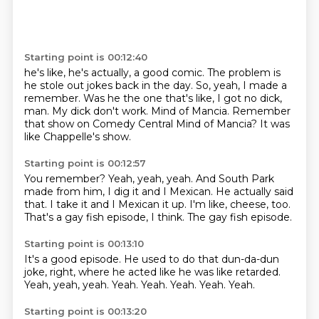
Starting point is 00:12:40
he's like, he's actually, a good comic.
The problem is
he stole out jokes back in the day.
So, yeah, I made a
remember.
Was he the one that's like, I got no dick,
man. My dick don't work.
Mind of Mancia.
Remember
that show on Comedy Central Mind of Mancia?
It was
like Chappelle's show.
Starting point is 00:12:57
You remember?
Yeah, yeah, yeah.
And South Park
made from him, I dig it and I Mexican.
He actually said
that.
I take it and I Mexican it up.
I'm like, cheese, too.
That's a gay fish episode, I think.
The gay fish episode.
Starting point is 00:13:10
It's a good episode.
He used to do that dun-da-dun
joke, right, where he acted like he was like retarded.
Yeah, yeah, yeah.
Yeah.
Yeah.
Yeah.
Yeah.
Yeah.
Starting point is 00:13:20