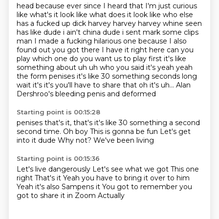
head because ever since I heard that I'm just curious
like what's it look like what does it look like
who else
has a fucked up dick harvey harvey harvey whine seen
has like dude i ain't china dude i sent mark
some clips
man I made a fucking hilarious one because I also
found out you got there I have it right
here can you
play which one do you want us to play first it's like
something about uh
uh who you said it's yeah yeah
the form penises it's like 30 something seconds long
wait it's
it's
you'll have to share that
oh it's uh... Alan
Dershroo's bleeding penis and deformed
Starting point is 00:15:28
penises
that's it, that's it's like 30 something
a second
second time.
Oh boy
This is gonna be fun
Let's get
into it dude
Why not?
We've been living
Starting point is 00:15:36
Let's live dangerously
Let's see what we got
This one
right
That's it
Yeah you have to bring it over to him
Yeah it's also Sampens it
You got to remember you
got to share it in Zoom
Actually