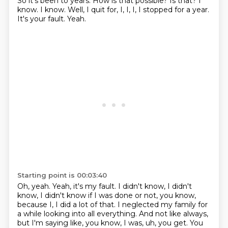
So it's been to years.
How is that possible?
Is that?
I
know.
I know.
Well, I quit for, I, I, I, I stopped for a year.
It's your fault.
Yeah.
Starting point is 00:03:40
Oh, yeah.
Yeah, it's my fault.
I didn't know, I didn't
know, I didn't know if I was done or not, you know,
because I, I did a lot of that.
I neglected my family for
a while looking into all everything.
And not like always,
but I'm saying like, you know, I was, uh, you get.
You