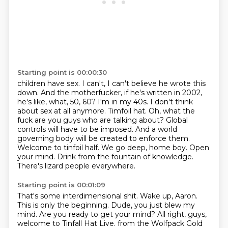
Starting point is 00:00:30
children have sex. I can't, I can't believe he wrote this
down. And the motherfucker,
if he's written in 2002,
he's like, what, 50, 60? I'm in my 40s. I don't think
about sex at all
anymore. Timfoil hat. Oh, what the
fuck are you guys who are talking about?
Global
controls will have to be imposed. And a world
governing body will be created to enforce them.
Welcome to tinfoil half. We go deep, home boy.
Open
your mind.
Drink from the fountain of knowledge.
There's lizard people everywhere.
Starting point is 00:01:09
That's some interdimensional shit.
Wake up, Aaron.
This is only the beginning.
Dude, you just blew my
mind.
Are you ready to get your mind?
All right, guys,
welcome to Tinfall Hat Live.
from the Wolfpack Gold