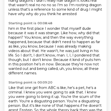
riding dragons I didn't really ride dragon
it looks real
that wasn't real
no no no so I'm
so I'm rooting dragon
unless that's a reference to some kind of drug
I might
have why
why do you think he arrested
Starting point is 00:08:48
him in the first place
I wonder that myself dude
because it was it was
strange. Like how, why did that
happen? You know, and then the way everything
happened, because
that didn't need to happen as far
as like, you know, because I was already making
videos about
that. He wasn't, he was just living in his
life. So I don't, I don't know, man. I, I, I pondered that
though, but I don't know. Because it kind of puts him
in this position he's in now.
Because they're now not
wanted out and being called, uh, you know, all these
different names.
Starting point is 00:09:20
Like that one girl from ABC is like, he's a pet, he's a
criminal.
I knew you were going to ask that.
I knew
you were going to bring it up.
You're the scum of the
earth.
You're a disgusting person.
You're a disgusting
person.
But it's like none of that happens if he doesn't
arrest Epstein.
So the whole theory back then was the