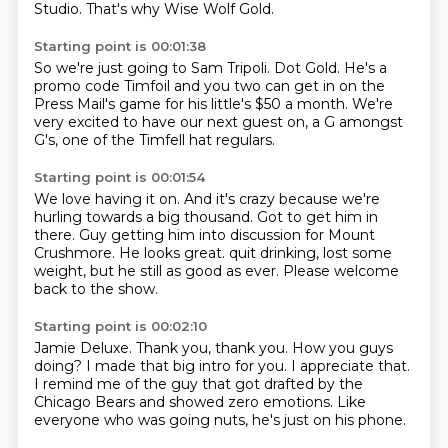
Studio.
That's why Wise Wolf Gold.
Starting point is 00:01:38
So we're just going to Sam Tripoli.
Dot Gold.
He's a
promo code Timfoil and you two
can get in on the
Press Mail's game
for his little's $50 a month.
We're
very excited to have our next guest on,
a G amongst
G's,
one of the Timfell hat regulars.
Starting point is 00:01:54
We love having it on.
And it's crazy because we're
hurling towards a big thousand.
Got to get him in
there.
Guy getting him into discussion for Mount
Crushmore.
He looks great.
quit drinking, lost some
weight,
but he still as good as ever.
Please welcome
back to the show.
Starting point is 00:02:10
Jamie Deluxe.
Thank you, thank you.
How you guys
doing?
I made that big intro for you.
I appreciate that.
I remind me of the guy that got drafted by the
Chicago Bears
and showed zero emotions.
Like
everyone who was going nuts, he's just on his phone.