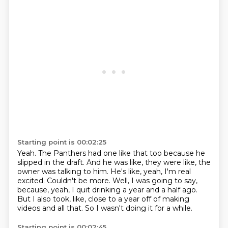
Starting point is 00:02:25
Yeah.
The Panthers had one like that too because he
slipped in the draft.
And he was like, they were like, the
owner was talking to him.
He's like, yeah, I'm real
excited.
Couldn't be more.
Well, I was going to say,
because, yeah, I quit drinking a year and a half ago.
But I also took, like, close to a year off of making
videos and all that.
So I wasn't doing it for a while.
Starting point is 00:02:45