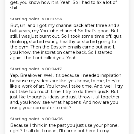
get, you know how it is.
Yeah.
So I had to fix a lot of
shit.
Starting point is 00:03:56
But, uh, and I got my channel back after three and a
half years, my YouTube channel.
So that's good.
But
still, I was just burnt out.
So I took some time off, quit
drinking, started eating healthy or started going to
the gym.
Then the Epstein emails came out and I,
you know, the inspiration came back.
So I started
again.
The Lord called you.
Yeah.
Starting point is 00:04:17
Yep.
Breakover.
Well, it's because I needed inspiration
because my videos are like, you know, to me, they're
like a work of art.
You know, I take time.
And, well, I try
not take too much time.
I try to do them quick.
But
just like thoughts, ideas and just throw it all together
and, you know, see what happens.
And now are you
using your computer to edit?
Starting point is 00:04:36
Because I think in the past you just use your phone,
right?
I still do, I mean, I'll come out here to my