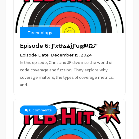
Technology
Episode 6: ƑẍɄʑʑ҉⟆Ƒu𝔷𝔷⧫ᶳΩ𝓕
Episode Date: December 15, 2024
In this episode, Chris and JF dive into the world of
code coverage and fuzzing. They explore why
coverage matters, the types of coverage metrics,
and...
0
0
comments