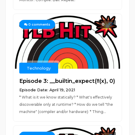
0
0
comments
Technology
Episode 3: __builtin_expect(!!(x), 0)
Episode Date: April 19, 2021
* What is it we know statically? * What's effectively
discoverable only at runtime? * How do we tell "the
machine" (compiler and/or hardware): * Thing...