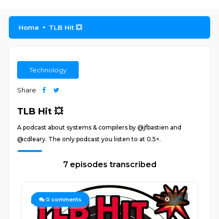
Home
TLB Hit 💥
Technology
Share
TLB Hit 💥
A podcast about systems & compilers by @jfbastien and
@cdleary. The only podcast you listen to at 0.5×.
7 episodes transcribed
0
0
comments