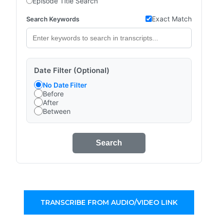
Episode Title Search
Exact Match
Search Keywords
Date Filter (Optional)
No Date Filter
Before
After
Between
Search
TRANSCRIBE FROM AUDIO/VIDEO LINK