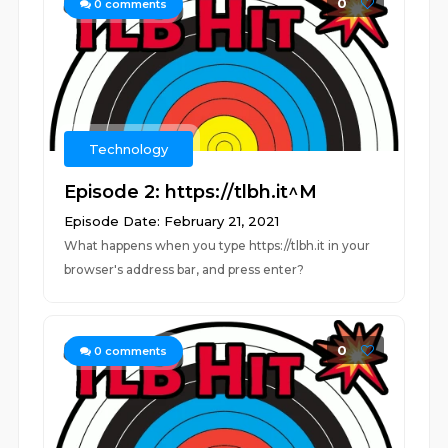
0
0
comments
Technology
Episode 2: https://tlbh.it^M
Episode Date: February 21, 2021
What happens when you type https://tlbh.it in your
browser's address bar, and press enter?
0
0
comments