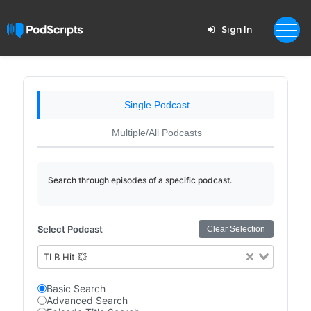
Sign In
Single Podcast
Multiple/All Podcasts
Search through episodes of a specific podcast.
Select Podcast
Clear Selection
TLB Hit 💥
Basic Search
Advanced Search