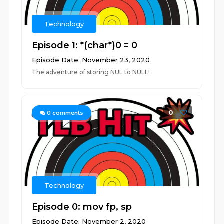
Technology
Episode 1: *(char*)0 = 0
Episode Date: November 23, 2020
The adventure of storing NUL to NULL!
0
0
comments
Technology
Episode 0: mov fp, sp
Episode Date: November 2, 2020