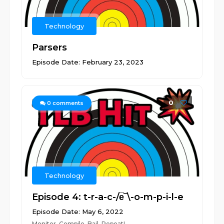
Technology
Parsers
Episode Date: February 23, 2023
0
0
comments
Technology
Episode 4: t-r-a-c-/e̅‾\-o-m-p-i-l-e
Episode Date: May 6, 2022
Monitor. Compile. Bail. Repeat!