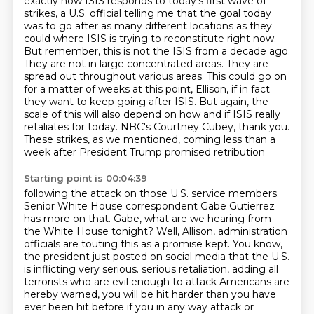
exactly how ISIS responds to today's first wave of
strikes, a U.S. official telling me that the goal today
was to go after as many different locations as they
could where ISIS is trying to reconstitute right now.
But remember, this is not the ISIS from a decade ago.
They are not in large concentrated areas. They are
spread out throughout various areas.
This could go on
for a matter of weeks at this point, Ellison, if in fact
they want to keep going after ISIS.
But again, the
scale of this will also depend on how and if ISIS really
retaliates for today.
NBC's Courtney Cubey, thank you.
These strikes, as we mentioned, coming less than a
week after President Trump promised retribution
Starting point is 00:04:39
following the attack on those U.S. service members.
Senior White House correspondent Gabe Gutierrez
has more on that.
Gabe, what are we hearing from
the White House tonight?
Well, Allison, administration
officials are touting this as a promise kept.
You know,
the president just posted on social media that the U.S.
is inflicting very serious.
serious retaliation, adding all
terrorists who are evil enough to attack Americans are
hereby
warned, you will be hit harder than you have
ever been hit before if you in any way attack
or