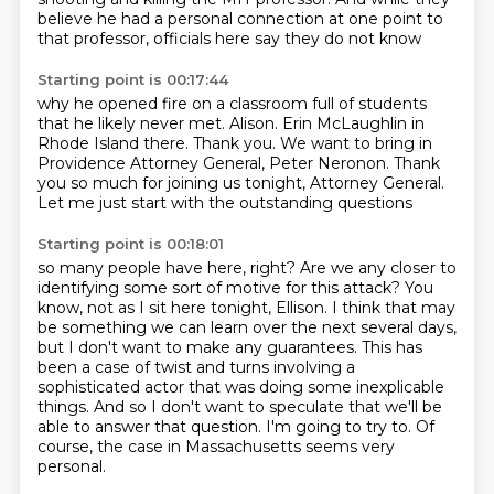
believe he had a personal connection
at one point to
that professor,
officials here say they do not know
Starting point is 00:17:44
why he opened fire on a classroom full of students
that he likely never met.
Alison.
Erin McLaughlin in
Rhode Island there.
Thank you.
We want to bring in
Providence Attorney General, Peter Neronon.
Thank
you so much for joining us tonight, Attorney General.
Let me just start with the outstanding questions
Starting point is 00:18:01
so many people have here, right?
Are we any closer to
identifying some sort of motive for this attack?
You
know, not as I sit here tonight, Ellison.
I think that may
be something we can learn over the next several days,
but I don't want to make any guarantees.
This has
been a case of twist and turns involving a
sophisticated actor that was doing some inexplicable
things.
And so I don't want to speculate that we'll be
able to answer that question.
I'm going to try to.
Of
course, the case in Massachusetts seems very
personal.