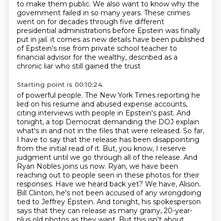
to make them public.
We also want to know why the
government failed in so many years. These crimes
went on for decades
through five different
presidential administrations before Epstein was finally
put in jail.
it comes as new details have been published
of Epstein's rise from private school teacher
to
financial advisor for the wealthy, described as a
chronic liar who still gained the trust
Starting point is 00:10:24
of powerful people. The New York Times reporting he
lied on his resume and abused expense accounts,
citing interviews with people in Epstein's past. And
tonight, a top Democrat demanding the DOJ
explain
what's in and not in the files that were released. So far,
I have to say that the release
has been disappointing
from the initial read of it. But, you know, I reserve
judgment until we go
through all of the release. And
Ryan Nobles joins us now. Ryan, we have been
reaching out to
people seen in these photos for their
responses. Have we heard back yet? We have, Alison.
Bill Clinton,
he's not been accused of any wrongdoing
tied to Jeffrey Epstein. And tonight, his spokesperson
says
that they can release as many grainy, 20-year-
plus old photos as they want. But this isn't about