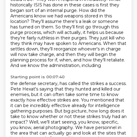
historically ISIS has done in these cases is first
they
began sort of an internal purge. How did the
Americans know we had weapons stored in this
location? They'll assume there's a leak or someone
has turned on them. So they'll first go through
this
purge process, which will actually, it helps us because
they're fairly ruthless in their
purges. They just kill who
they think may have spoken to Americans. When that
settles down,
they'll reorganize whoever's in charge
will now take charge, and then they will begin the
planning process for if, when, and how they'll retaliate.
And we know the administration, including
Starting point is 00:07:40
the defense secretary, has called the strikes a success.
Pete Hexat's saying that they hunted and killed
our
enemies, but it can often take some time to know
exactly how effective strikes are.
You mentioned that
it can be incredibly effective already for intelligence
gathering purposes.
But big picture, how long does it
take to know whether or not these strikes truly had an
impact?
Well, we'll start seeing, you know, specific,
you know, aerial photography.
We have personnel in
the area that can actually go and look at the sites that