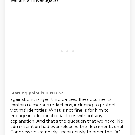
warrant an investigation
Starting point is 00:09:37
against uncharged third parties. The documents
contain numerous redactions, including to protect
victims' identities. What is not fine is for him to
engage in additional redactions without
any
explanation. And that's the question that we have. No
administration had ever released the
documents until
Congress voted nearly unanimously to order the DOJ