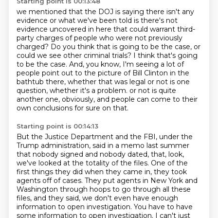
Starting point is 00:13:48
we mentioned that the DOJ is saying there isn't any
evidence
or what we've been told is there's not
evidence uncovered in here
that could warrant third-
party charges of people who were not previously
charged?
Do you think that is going to be the case, or
could we see other criminal trials?
I think that's going
to be the case.
And, you know, I'm seeing a lot of
people point out to the picture of Bill Clinton in the
bathtub there,
whether that was legal or not is one
question, whether it's a problem.
or not is quite
another one, obviously, and people can come to their
own conclusions for sure on that.
Starting point is 00:14:13
But the Justice Department and the FBI, under the
Trump administration, said in a memo last summer
that nobody signed and nobody dated, that, look,
we've looked at the totality of the files.
One of the
first things they did when they came in, they took
agents off of cases.
They put agents in New York and
Washington through hoops to go through all these
files, and they said, we don't even have enough
information to open investigation.
You have to have
some information to open investigation.
I can't just