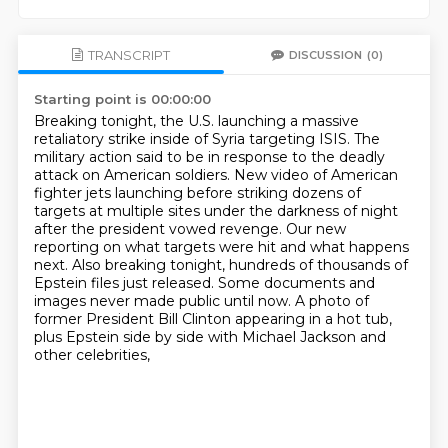
TRANSCRIPT
DISCUSSION
(0)
Starting point is 00:00:00
Breaking tonight, the U.S. launching a massive
retaliatory strike inside of Syria targeting ISIS.
The
military action said to be in response to the deadly
attack on American soldiers.
New video of American
fighter jets launching before striking dozens of
targets at multiple sites under the darkness of night
after the president vowed revenge.
Our new
reporting on what targets were hit and what happens
next.
Also breaking tonight, hundreds of thousands of
Epstein files just released.
Some documents and
images never made public until now.
A photo of
former President Bill Clinton appearing in a hot tub,
plus Epstein side by side with Michael Jackson and
other celebrities,