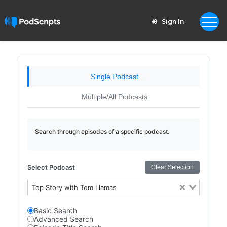
Sign In
Single Podcast
Multiple/All Podcasts
Search through episodes of a specific podcast.
Select Podcast
Clear Selection
Top Story with Tom Llamas
Basic Search
Advanced Search