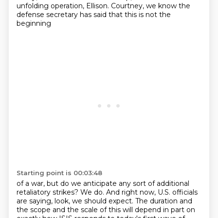
unfolding operation,
Ellison. Courtney, we know the
defense secretary has said that this is not the
beginning
Starting point is 00:03:48
of a war, but do we anticipate any sort of additional
retaliatory strikes?
We do. And right now, U.S. officials
are saying, look, we should expect.
The duration and
the scope and the scale of this will depend in part on