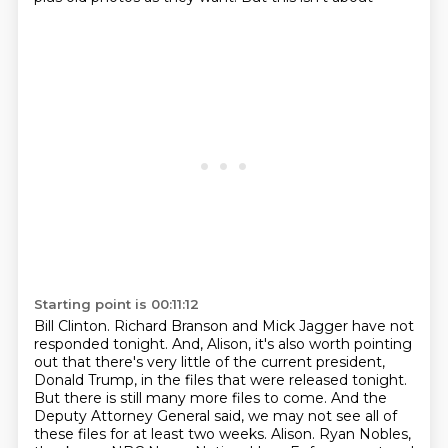
Starting point is 00:11:12
Bill Clinton. Richard Branson and Mick Jagger have not
responded tonight. And, Alison,
it's also worth pointing
out that there's very little of the current president,
Donald Trump,
in the files that were released tonight.
But there is still many more files to come. And the
Deputy Attorney General said, we may not see all of
these files for at least two weeks.
Alison. Ryan Nobles,