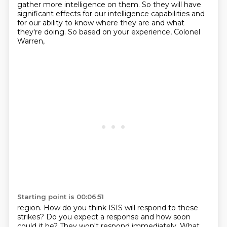
gather more intelligence
on them. So they will have
significant effects for our intelligence capabilities and
for our
ability to know where they are and what
they're doing. So based on your experience, Colonel
Warren,
Starting point is 00:06:51
region. How do you think ISIS will respond to these
strikes? Do you expect a response and how soon
could it be? They won't respond immediately. What