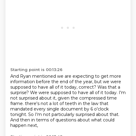
Starting point is 00:13:26
And Ryan mentioned we are expecting to get more
information before the end of the year,
but we were
supposed to have all of it today, correct?
Was that a
surprise?
We were supposed to have all of it today.
I'm
not surprised about it, given the compressed time
frame.
there's not a lot of teeth in the law that
mandated every single document by 6 o'clock
tonight.
So I'm not particularly surprised about that.
And then in terms of questions about what could
happen next,