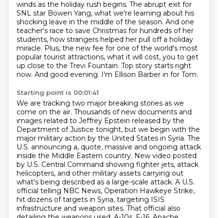
winds as the holiday rush begins.
The abrupt exit for
SNL star Bowen Yang, what we're learning about his
shocking leave in the middle of the season.
And one
teacher's race to save Christmas for hundreds of her
students, how strangers helped her pull off a holiday
miracle.
Plus, the new fee for one of the world's most
popular tourist attractions, what it will cost,
you to get
up close to the Trevi Fountain.
Top story starts right
now.
And good evening.
I'm Ellison Barber in for Tom.
Starting point is 00:01:41
We are tracking two major breaking stories as we
come on the air.
Thousands of new documents and
images related to Jeffrey Epstein released by the
Department
of Justice tonight, but we begin with the
major military action by the United States in Syria.
The
U.S. announcing a, quote, massive and ongoing attack
inside the Middle Eastern country.
New video posted
by U.S. Central Command showing fighter jets, attack
helicopters, and other military assets carrying out
what's being described as a large-scale attack.
A U.S.
official telling NBC News, Operation Hawkeye Strike,
hit dozens of targets in Syria, targeting ISIS
infrastructure and weapon sites.
That official also
detailing the weapons used, A-10s, F-16, Apache