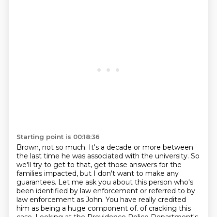
Starting point is 00:18:36
Brown, not so much.
It's a decade or more between
the last time he was associated with the university.
So
we'll try to get to that, get those answers for the
families impacted, but I don't want to make any
guarantees.
Let me ask you about this person who's
been identified by law enforcement or referred to by
law enforcement as John.
You have really credited
him as being a huge component of.
of cracking this