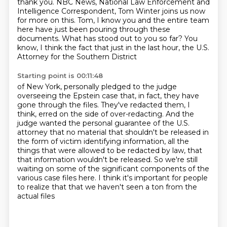
thank you. NBC News, National Law Enforcement and
Intelligence Correspondent,
Tom Winter joins us now
for more on this. Tom, I know you and the entire team
here have just been pouring
through these
documents. What has stood out to you so far?
You
know, I think the fact that just in the last hour, the U.S.
Attorney for the Southern District
Starting point is 00:11:48
of New York, personally pledged to the judge
overseeing the Epstein case that, in fact, they have
gone through the files. They've redacted them, I
think, erred on the side of over-redacting.
And the
judge wanted the personal guarantee of the U.S.
attorney that no material that
shouldn't be released in
the form of victim identifying information, all the
things that were
allowed to be redacted by law, that
that information wouldn't be released. So we're still
waiting
on some of the significant components of the
various case files here.
I think it's important for people
to realize that
that we haven't seen a ton from the
actual files