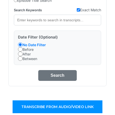
Episode Title Search
Exact Match
Search Keywords
Date Filter (Optional)
No Date Filter
Before
After
Between
Search
TRANSCRIBE FROM AUDIO/VIDEO LINK