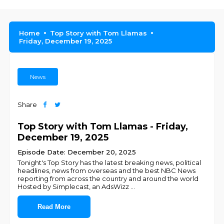
Home
Top Story with Tom Llamas
Friday, December 19, 2025
News
Share
Top Story with Tom Llamas - Friday,
December 19, 2025
Episode Date: December 20, 2025
Tonight's Top Story has the latest breaking news, political
headlines, news from overseas and the best NBC News
reporting from across the country and around the world
Hosted by Simplecast, an AdsWizz
...
Read More