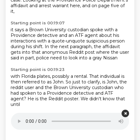
case.
Looking at the Providence Police Department's
affidavit
and arrest warrant here, and on page five of
it,
Starting point is 00:19:07
it says a Brown University custodian
spoke with a
Providence detective
and an ATF agent about his
interactions
with a quote-unquote suspicious person
during his shift.
In the next paragraph, the affidavit
gets into
that anonymous Reddit post where the user
said in part,
police need to look into a gray Nissan
Starting point is 00:19:23
with Florida plates, possibly a rental.
That individual is
then referred to as John.
So just to clarify, is John, the
reddit
user and the Brown University
custodian who
had spoken
to a Providence detective and ATF
agent? He is
the Reddit poster. We didn't know that
until