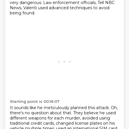
very dangerous. Law enforcement officials,
Tell NBC
News, Valenti used advanced techniques to avoid
being found.
Starting point is 00:16:07
It sounds like he meticulously planned this attack.
Oh,
there's no question about that.
They believe he used
different weapons for each murder, avoided using
traditional credit cards,
changed license plates on his
vehicle multiple times, used an international SIM card