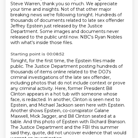
Steve Warren, thank you so much.
We appreciate
your time and insights.
Not of that other major
breaking news we're following tonight.
Hundreds of
thousands of documents related to late sex offender
Jeffrey Epstein just released by the Justice
Department.
Some images and documents never
released to the public until now.
NBC's Ryan Nobles
with what's inside those files.
Starting point is 00:08:52
Tonight, for the first time, the Epstein files made
public.
The Justice Department posting hundreds of
thousands of items online related to the DOJ's
criminal investigations of the late sex offender,
including photos that do not include context or prove
any criminal activity.
Here, former President Bill
Clinton appears in a hot tub with someone whose
face,
is redacted. In another, Clinton is seen next to
Epstein, and Michael Jackson seen here with
Epstein.
Another shows Epstein, co-conspirator Galane
Maxwell, Mick Jagger, and Bill Clinton
seated at a
table. And this photo of Epstein with Richard Branson.
The Justice Department
and the FBI this summer
said they, quote, did not uncover evidence that would