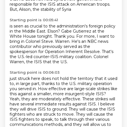
responsible for the ISIS attack on American troops.
But, Alison, the stability of Syria
Starting point is 00:05:41
is seen as crucial to the administration's foreign policy
in the Middle East.
Elson?
Gabe Gutierrez at the
White House tonight.
Thank you.
For more, I want to
bring in Colonel Steve.
Warren. He's an NBC news
contributor who previously served as the
spokesperson for Operation Inherent
Resolve. That's
the U.S.-led counter-ISIS military coalition. Colonel
Warren, the ISIS that the U.S.
Starting point is 00:06:03
just struck here does not hold the territory that it used
to, in large part, thanks to the U.S.
military operation
you served in. How effective are large-scale strikes like
this against a smaller,
more insurgent-style ISIS?
Yeah, they are moderately effective. These strikes will
have several
immediate results against ISIS. I believe
they will drive ISIS to ground. They will cause
the ISIS
fighters who are struck to move. They will cause the
ISIS fighters to speak, to talk
through their various
communications methods, and they will allow us to