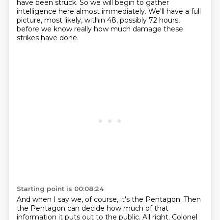
have been struck.
So we will begin to gather
intelligence here almost immediately.
We'll have a full
picture, most likely, within 48, possibly 72 hours,
before we know really how much damage these
strikes have done.
Starting point is 00:08:24
And when I say we, of course, it's the Pentagon.
Then
the Pentagon can decide how much of that
information it puts out to the public.
All right. Colonel