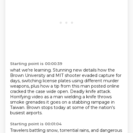
Starting point is 00:00:39
what we're learning.
Stunning new details how the
Brown University and MIT shooter evaded capture for
days,
switching license plates using different murder
weapons,
plus how a tip from this man posted online
cracked the case wide open.
Deadly knife attack.
Horrifying video as a man wielding a knife throws
smoke grenades
it goes on a stabbing rampage in
Taiwan.
Brown stops today at some of the nation's
busiest airports.
Starting point is 00:01:04
Travelers battling snow, torrential rains, and dangerous