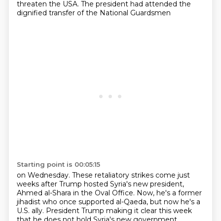
threaten the USA. The president had attended the
dignified transfer of the National Guardsmen
Starting point is 00:05:15
on Wednesday. These retaliatory strikes come just
weeks after Trump hosted Syria's new president,
Ahmed al-Shara in the Oval Office.
Now, he's a former
jihadist who once supported al-Qaeda,
but now he's a
U.S. ally.
President Trump making it clear this week
that he does not hold Syria's new government