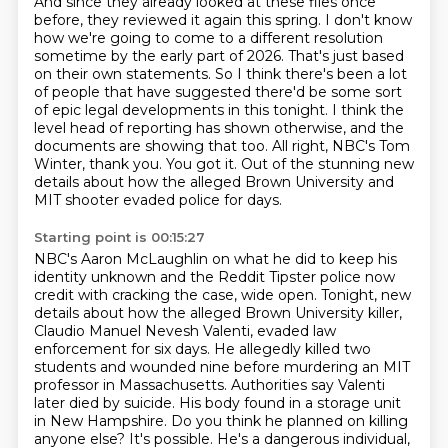
And since they already looked at these files once
before, they reviewed it again this spring.
I don't know
how we're going to come to a different resolution
sometime by the early part of 2026.
That's just based
on their own statements.
So I think there's been a lot
of people that have suggested there'd be some sort
of epic legal developments in this tonight.
I think the
level head of reporting has shown otherwise, and the
documents are showing that too.
All right, NBC's Tom
Winter, thank you.
You got it.
Out of the stunning new
details about how the alleged Brown University and
MIT shooter evaded police for days.
Starting point is 00:15:27
NBC's Aaron McLaughlin on what he did to keep his
identity unknown and the Reddit Tipster police now
credit with cracking the case,
wide open.
Tonight, new
details about how the alleged Brown University killer,
Claudio Manuel Nevesh
Valenti, evaded law
enforcement for six days. He allegedly killed two
students and wounded nine
before murdering an MIT
professor in Massachusetts. Authorities say Valenti
later died by suicide.
His body found in a storage unit
in New Hampshire. Do you think he planned on killing
anyone else?
It's possible. He's a dangerous individual,