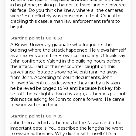
in his phone,
making it harder to trace, and he covered
his face.
Do you think he knew where all the cameras
were?
He definitely was conscious of that.
Critical to
cracking this case, a man law enforcement refers to
his job.
Starting point is 00:16:33
A Brown University graduate who frequents the
building where the attack happened.
He views himself
as an extension of the Brown community.
Officials say
John confronted Valenti in the building hours before
the attack.
Part of their encounter caught on this
surveillance footage showing Valenti running away
from John.
According to court documents, John
followed Valenti outside, where they ran by a Nissan
he believed belonged to Valenti because his key fob
set off the car lights.
Two days ago, authorities put out
this notice asking for John to come forward.
He came
forward within an hour.
Starting point is 00:17:05
John then alerted authorities to the Nissan
and other
important details.
You described the lengths he went
to evade authorities.
Why did he kill himself?
It's a