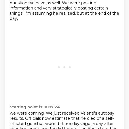
question we have as well.
We were posting
information and very strategically
posting certain
things.
I'm assuming he realized, but at the end of the
day,
Starting point is 00:17:24
we were coming.
We just received Valenti's autopsy
results.
Officials now estimate that he died of a self-
inflicted
gunshot wound three days ago, a day
after
shooting and killing the MIT professor.
And while they