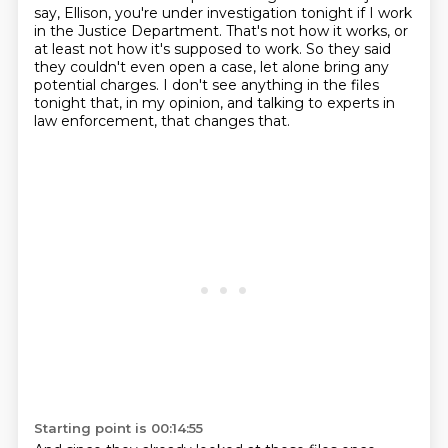
say, Ellison, you're under investigation tonight if I work
in the Justice Department.
That's not how it works, or
at least not how it's supposed to work.
So they said
they couldn't even open a case, let alone bring any
potential charges.
I don't see anything in the files
tonight that, in my opinion, and talking to experts in
law enforcement, that changes that.
Starting point is 00:14:55