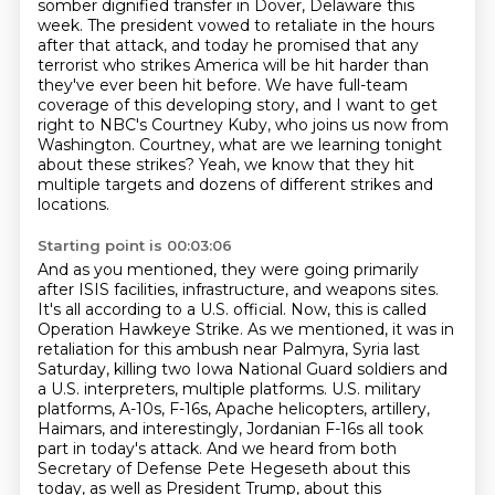
somber dignified transfer in Dover, Delaware this
week. The president
vowed to retaliate in the hours
after that attack, and today he promised that any
terrorist
who strikes America will be hit harder than
they've ever been hit before. We have full-team
coverage
of this developing story, and I want to get
right to NBC's Courtney Kuby, who joins us now from
Washington. Courtney, what are we learning tonight
about these strikes?
Yeah, we know that they hit
multiple targets and dozens of different strikes and
locations.
Starting point is 00:03:06
And as you mentioned, they were going primarily
after ISIS facilities, infrastructure, and weapons
sites.
It's all according to a U.S. official. Now, this is called
Operation Hawkeye Strike.
As we mentioned, it was in
retaliation for this ambush near Palmyra, Syria last
Saturday,
killing two Iowa National Guard soldiers and
a U.S. interpreters, multiple platforms.
U.S. military
platforms, A-10s, F-16s, Apache helicopters, artillery,
Haimars, and interestingly,
Jordanian F-16s all took
part in today's attack. And we heard from both
Secretary of Defense
Pete Hegeseth about this
today, as well as President Trump, about this