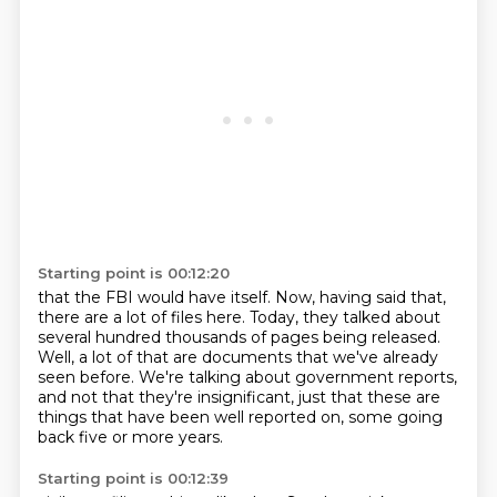
Starting point is 00:12:20
that the FBI would have itself.
Now, having said that,
there are a lot of files here.
Today, they talked about
several hundred thousands of pages being released.
Well, a lot of that are documents that we've already
seen before.
We're talking about government reports,
and not that they're insignificant,
just that these are
things that have been well reported on,
some going
back five or more years.
Starting point is 00:12:39