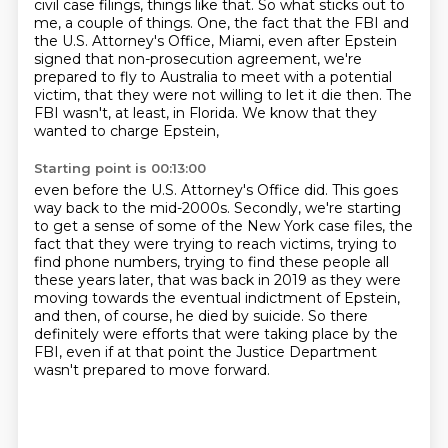
civil case filings, things like that.
So what sticks out to
me, a couple of things.
One, the fact that the FBI and
the U.S. Attorney's Office, Miami,
even after Epstein
signed that non-prosecution agreement,
we're
prepared to fly to Australia to meet with a potential
victim,
that they were not willing to let it die then.
The
FBI wasn't, at least, in Florida.
We know that they
wanted to charge Epstein,
Starting point is 00:13:00
even before the U.S. Attorney's Office did.
This goes
way back to the mid-2000s.
Secondly, we're starting
to get a sense of some of the New York case files,
the
fact that they were trying to reach victims,
trying to
find phone numbers, trying to find these people all
these years later, that was back in 2019
as they were
moving towards the eventual indictment of Epstein,
and then, of course, he died by suicide.
So there
definitely were efforts that were taking place by the
FBI, even if at that point the Justice Department
wasn't prepared to move forward.