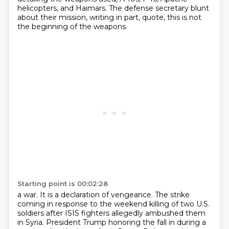
helicopters, and Haimars.
The defense secretary blunt
about their mission, writing in part, quote, this is not
the beginning of the weapons.
Starting point is 00:02:28
a war. It is a declaration of vengeance. The strike
coming in response to the weekend killing
of two U.S.
soldiers after ISIS fighters allegedly ambushed them
in Syria. President Trump
honoring the fall in during a