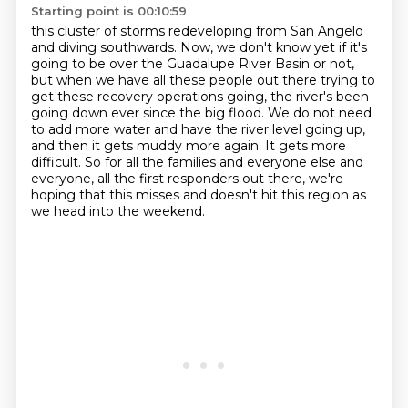
Starting point is 00:10:59
this cluster of storms redeveloping from San Angelo
and diving southwards.
Now, we don't know yet if it's
going to be over the Guadalupe River Basin or not,
but when we have all these people out there trying to
get these recovery operations going,
the river's been
going down ever since the big flood.
We do not need
to add more water and have the river level going up,
and then it gets muddy more again. It gets more
difficult.
So for all the families and everyone else and
everyone, all the first responders out there,
we're
hoping that this misses and doesn't hit this region as
we head into the weekend.