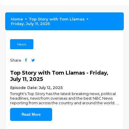
Home
Top Story with Tom Llamas
Friday, July 11, 2025
News
Share
Top Story with Tom Llamas - Friday,
July 11, 2025
Episode Date: July 12, 2025
Tonight's Top Story has the latest breaking news, political
headlines, news from overseas and the best NBC News
reporting from across the country and around the world.
...
Read More