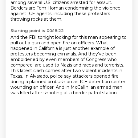
among several U.S. citizens arrested for assault.
Borders are Tom Homan condemning the violence
against ICE agents, including these protesters
throwing rocks at them.
Starting point is 00:18:22
And the FBI tonight looking for this man appearing to
pull out a gun and open fire on officers.
What
happened in California is just another example of
protesters becoming criminals.
And they've been
emboldened by even members of Congress who
compared.
are used to Nazis and races and terrorists.
This latest clash comes after two violent incidents in
Texas.
In Alvarado, police say attackers opened fire
during a planned ambush on an ICE detention
center
wounding an officer.
And in McCallin, an armed man
was killed after shooting at a border patrol station.