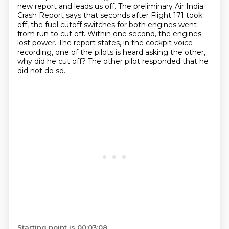
new report and leads us off.
The preliminary Air India
Crash Report says that seconds after Flight 171 took
off, the fuel
cutoff switches for both engines went
from run to cut off.
Within one second, the engines
lost power.
The report states, in the cockpit voice
recording, one of the pilots is heard asking the other,
why did he cut off?
The other pilot responded that he
did not do so.
Starting point is 00:03:08