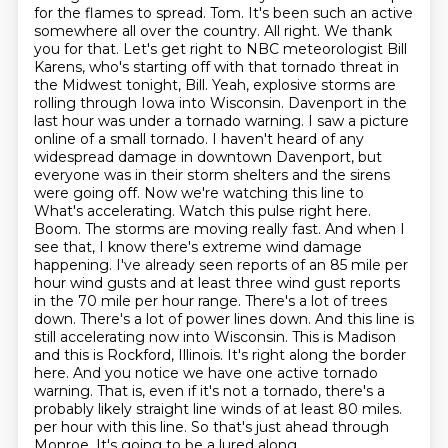
for the flames to spread.
Tom. It's been such an active
somewhere all over the country. All right. We thank
you for that.
Let's get right to NBC meteorologist Bill
Karens, who's starting off with that tornado threat in
the Midwest tonight, Bill.
Yeah, explosive storms are
rolling through Iowa into Wisconsin. Davenport in the
last hour was under a tornado warning.
I saw a picture
online of a small tornado. I haven't heard of any
widespread damage in downtown Davenport,
but
everyone was in their storm shelters and the sirens
were going off. Now we're watching this line to
What's accelerating. Watch this pulse right here.
Boom. The storms are moving really fast. And when I
see that, I know there's extreme wind damage
happening. I've already seen reports of an 85 mile per
hour wind gusts and at least three wind gust reports
in the 70 mile per hour range. There's a lot of trees
down. There's a lot of power lines down. And this line is
still accelerating now into Wisconsin. This is Madison
and this is Rockford, Illinois. It's right along the border
here. And you notice we have one active tornado
warning. That is, even if it's not a tornado, there's a
probably likely straight line winds of at least 80 miles.
per hour with this line. So that's just ahead through
Monroe. It's going to be a lured along