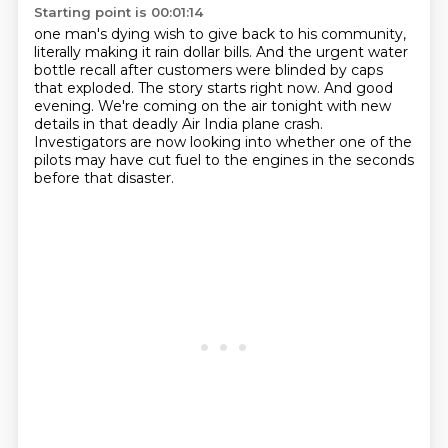
Starting point is 00:01:14
one man's dying wish to give back to his community,
literally making it rain dollar bills.
And the urgent water
bottle recall
after customers were blinded by caps
that exploded.
The story starts right now.
And good
evening.
We're coming on the air tonight with new
details in that deadly Air India plane crash.
Investigators are now looking into whether one of the
pilots may have cut fuel to the engines in the seconds
before that disaster.