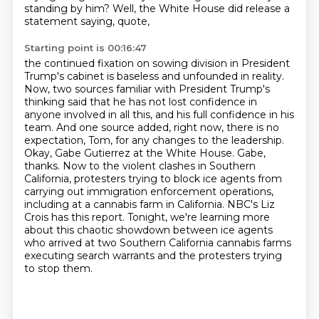
standing by him?
Well, the White House did release a
statement saying, quote,
Starting point is 00:16:47
the continued fixation on sowing division in President
Trump's cabinet is baseless and unfounded in reality.
Now, two sources familiar with President Trump's
thinking said that he has not lost confidence in
anyone involved in all this,
and his full confidence in his
team.
And one source added, right now, there is no
expectation, Tom, for any changes to the leadership.
Okay, Gabe Gutierrez at the White House. Gabe,
thanks.
Now to the violent clashes in Southern
California, protesters trying to block ice agents from
carrying out immigration enforcement operations,
including at a cannabis farm in California.
NBC's Liz
Crois has this report.
Tonight, we're learning more
about this chaotic showdown between ice agents
who arrived at two Southern California cannabis farms
executing search warrants and the protesters trying
to stop them.