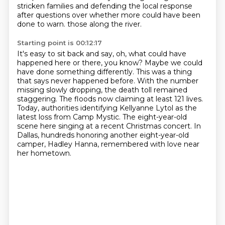
stricken families and defending the local
response
after questions over whether more could have been
done to warn.
those along the river.
Starting point is 00:12:17
It's easy to sit back and say, oh, what could have
happened here or there, you know?
Maybe we could
have done something differently.
This was a thing
that says never happened before.
With the number
missing slowly dropping, the death toll remained
staggering.
The floods now claiming at least 121 lives.
Today, authorities identifying Kellyanne Lytol as the
latest loss from Camp Mystic.
The eight-year-old
scene here singing at a recent Christmas concert.
In
Dallas, hundreds honoring another eight-year-old
camper, Hadley Hanna, remembered with love near
her hometown.