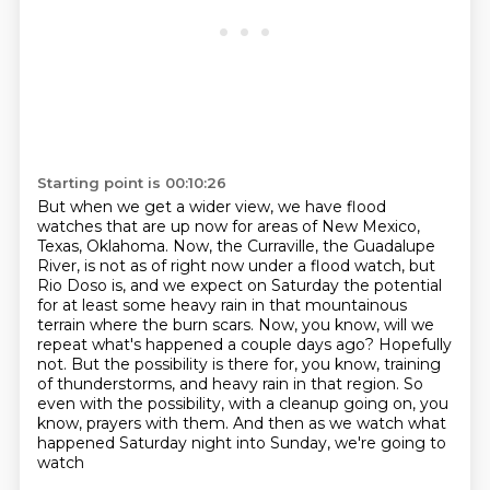
Starting point is 00:10:26
But when we get a wider view, we have flood
watches that are up now for areas of New Mexico,
Texas, Oklahoma. Now, the Curraville, the Guadalupe
River, is not as of right now under a flood
watch, but
Rio Doso is, and we expect on Saturday the potential
for at least some heavy rain
in that mountainous
terrain where the burn scars. Now, you know, will we
repeat what's happened a
couple days ago? Hopefully
not. But the possibility is there for, you know, training
of thunderstorms,
and heavy rain in that region.
So
even with the possibility, with a cleanup going on, you
know, prayers with them.
And then as we watch what
happened Saturday night into Sunday, we're going to
watch