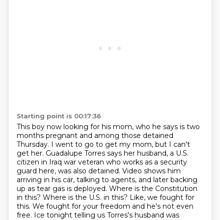
Starting point is 00:17:36
This boy now looking for his mom, who he says is two
months pregnant and among those detained
Thursday.
I went to go to get my mom, but I can't
get her.
Guadalupe Torres says her husband, a U.S.
citizen in Iraq war veteran who works as a security
guard here, was also detained.
Video shows him
arriving in his car, talking to agents, and later backing
up as tear gas is deployed.
Where is the Constitution
in this? Where is the U.S. in this? Like, we fought for
this.
We fought for your freedom and he's not even
free.
Ice tonight telling us Torres's husband was