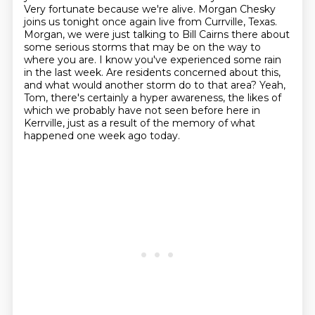
Very fortunate because we're alive.
Morgan Chesky
joins us tonight once again live from Currville, Texas.
Morgan, we were just talking to Bill Cairns there about
some serious storms that may be on the way to
where you are.
I know you've experienced some rain
in the last week.
Are residents concerned about this,
and what would another storm do to that area?
Yeah,
Tom, there's certainly a hyper awareness, the likes of
which we probably have not seen before here in
Kerrville,
just as a result of the memory of what
happened one week ago today.