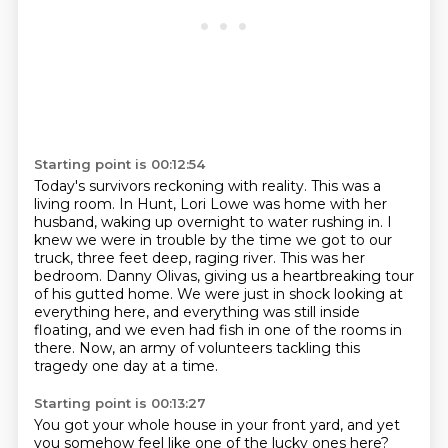
Starting point is 00:12:54
Today's survivors reckoning with reality.
This was a
living room.
In Hunt, Lori Lowe was home with her
husband, waking up overnight to water rushing in.
I
knew we were in trouble by the time we got to our
truck, three feet deep, raging river.
This was her
bedroom.
Danny Olivas, giving us a heartbreaking tour
of his gutted home.
We were just in shock looking at
everything here, and everything was still inside
floating, and we even had fish in one of the rooms in
there.
Now, an army of volunteers tackling this
tragedy one day at a time.
Starting point is 00:13:27
You got your whole house in your front yard, and yet
you somehow feel like one of the lucky ones here?