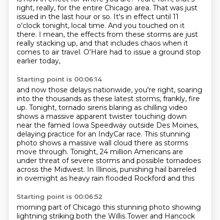
right, really, for the entire Chicago area.
That was just
issued in the last hour or so.
It's in effect until 11
o'clock tonight, local time.
And you touched on it
there.
I mean, the effects from these storms are just
really stacking up,
and that includes chaos when it
comes to air travel.
O'Hare had to issue a ground stop
earlier today,
Starting point is 00:06:14
and now those delays nationwide, you're right,
soaring
into the thousands as these latest storms, frankly, fire
up.
Tonight, tornado sirens blaring as chilling video
shows a massive apparent twister touching
down
near the famed Iowa Speedway outside Des Moines,
delaying practice for an IndyCar race.
This stunning
photo shows a massive wall cloud there as storms
move through.
Tonight, 24 million Americans are
under threat of severe storms and possible tornadoes
across the Midwest.
In Illinois, punishing hail barreled
in overnight as heavy rain flooded Rockford and this
Starting point is 00:06:52
morning part of Chicago this stunning photo showing
lightning striking both the Willis
Tower and Hancock