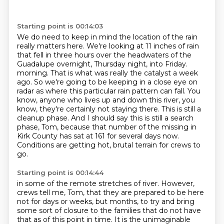
Starting point is 00:14:03
We do need to keep in mind the location of the rain
really matters here.
We're looking at 11 inches of rain
that fell in three hours over the headwaters of the
Guadalupe overnight, Thursday night, into Friday.
morning. That is what was really the catalyst a week
ago. So we're going to be
keeping in a close eye on
radar as where this particular rain pattern can fall.
You
know, anyone who lives up and down this river, you
know, they're certainly not staying
there. This is still a
cleanup phase. And I should say this is still a search
phase, Tom,
because that number of the missing in
Kirk County has sat at 161 for several days now.
Conditions are getting hot, brutal terrain for crews to
go.
Starting point is 00:14:44
in some of the remote stretches of river.
However,
crews tell me, Tom, that they are prepared to be here
not for days or weeks, but months,
to try and bring
some sort of closure to the families that do not have
that as of this point in time.
It is the unimaginable