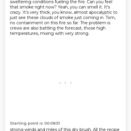
sweltering conditions fueling the fire. Can you feel
that
smoke right now? Yeah, you can smell it. It's
crazy. It's very thick, you know, almost apocalyptic to
just see these clouds of smoke just coming in. Tom,
no containment on this fire so far. The problem is
crews are also battling the forecast, those high
temperatures, mixing with very strong.
Starting point is 00:08:51
strong winds and miles of this dry brush. All the recipe