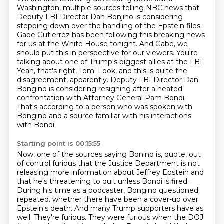
Washington, multiple sources telling NBC news
that
Deputy FBI Director Dan Bonjino is considering
stepping down over the handling of the Epstein files.
Gabe Gutierrez has been following this breaking news
for us at the White House tonight.
And Gabe, we
should put this in perspective for our viewers.
You're
talking about one of Trump's biggest allies at the FBI.
Yeah, that's right, Tom. Look, and this is quite the
disagreement, apparently.
Deputy FBI Director Dan
Bongino is considering resigning after a heated
confrontation with Attorney General Pam Bondi.
That's according to a person who was spoken with
Bongino and a source familiar with his interactions
with Bondi.
Starting point is 00:15:55
Now, one of the sources saying Bonino is, quote, out
of control furious that the Justice Department is not
releasing more information about Jeffrey Epstein and
that he's threatening to quit unless Bondi is fired.
During his time as a podcaster, Bongino questioned
repeated.
whether there have been a cover-up over
Epstein's death.
And many Trump supporters have as
well.
They're furious.
They were furious when the DOJ