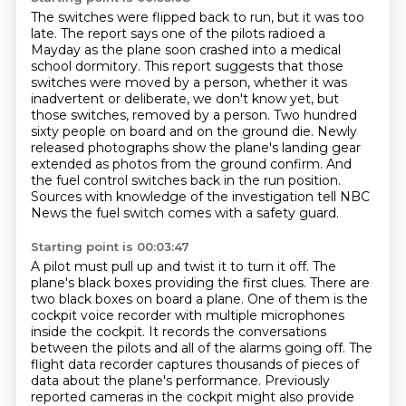
The switches were flipped back to run, but it was too
late.
The report says one of the pilots radioed a
Mayday as the plane soon crashed into a medical
school dormitory.
This report suggests that those
switches were moved by a person, whether it was
inadvertent or deliberate, we don't know yet, but
those switches,
removed by a person.
Two hundred
sixty people on board and on the ground die.
Newly
released photographs show the plane's landing gear
extended as photos from the ground confirm.
And
the fuel control switches back in the run position.
Sources with knowledge of the investigation tell NBC
News the fuel switch comes with a safety guard.
Starting point is 00:03:47
A pilot must pull up and twist it to turn it off.
The
plane's black boxes providing the first clues.
There are
two black boxes on board a plane.
One of them is the
cockpit voice recorder with multiple microphones
inside the cockpit.
It records the conversations
between the pilots and all of the alarms going off.
The
flight data recorder captures thousands of pieces of
data about the plane's performance.
Previously
reported cameras in the cockpit might also provide