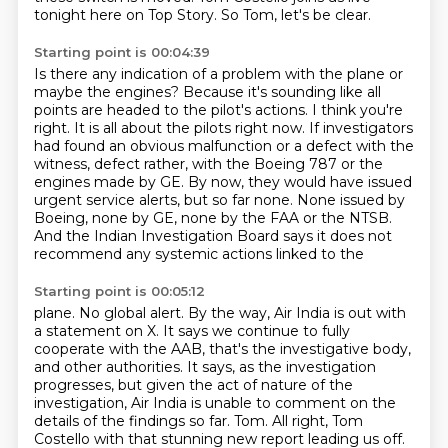
tonight here on Top Story.
So Tom, let's be clear.
Starting point is 00:04:39
Is there any indication of a problem with the plane or
maybe the engines?
Because it's sounding like all
points are headed to the pilot's actions.
I think you're
right.
It is all about the pilots right now.
If investigators
had found an obvious malfunction or a defect with the
witness,
defect rather, with the Boeing 787 or the
engines made by GE. By now, they would have issued
urgent service alerts, but so far none. None issued by
Boeing, none by GE, none by the FAA or the
NTSB.
And the Indian Investigation Board says it does not
recommend any systemic actions linked to the
Starting point is 00:05:12
plane. No global alert. By the way, Air India is out with
a statement on X. It says we continue to
fully
cooperate with the AAB, that's the investigative body,
and other authorities. It says, as
the investigation
progresses, but given the act of nature of the
investigation, Air India is
unable to comment on the
details of the findings so far. Tom. All right, Tom
Costello with that
stunning new report leading us off.