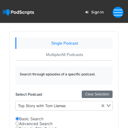
Sign In
Single Podcast
Multiple/All Podcasts
Search through episodes of a specific podcast.
Select Podcast
Clear Selection
Top Story with Tom Llamas
Basic Search
Advanced Search