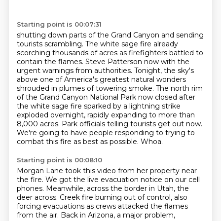
Starting point is 00:07:31
shutting down parts of the Grand Canyon and sending
tourists scrambling.
The white sage fire already
scorching thousands of acres as firefighters battled to
contain the flames.
Steve Patterson now with the
urgent warnings from authorities.
Tonight, the sky's
above one of America's greatest natural wonders
shrouded in plumes of towering smoke.
The north rim
of the Grand Canyon National Park now closed after
the white sage fire sparked by a lightning strike
exploded overnight, rapidly expanding to more than
8,000 acres.
Park officials telling tourists get out now.
We're going to have people responding to trying to
combat this fire as best as possible.
Whoa.
Starting point is 00:08:10
Morgan Lane took this video from her property near
the fire.
We got the live evacuation notice on our cell
phones.
Meanwhile, across the border in Utah, the
deer across.
Creek fire burning out of control, also
forcing evacuations as crews attacked the flames
from
the air. Back in Arizona, a major problem,