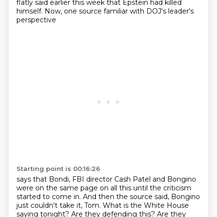
flatly said earlier this week
that Epstein had killed
himself.
Now, one source familiar with DOJ's leader's
perspective
Starting point is 00:16:26
says that Bondi, FBI director Cash Patel and Bongino
were on the same page on all this
until the criticism
started to come in.
And then the source said,
Bongino
just couldn't take it, Tom.
What is the White House
saying tonight?
Are they defending this? Are they