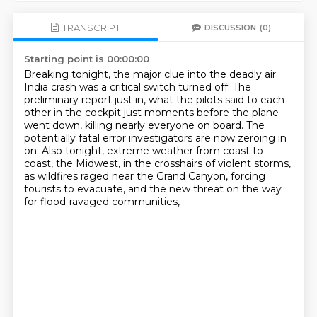
TRANSCRIPT
DISCUSSION
(0)
Starting point is 00:00:00
Breaking tonight, the major clue into the deadly air
India crash was a critical switch turned off.
The
preliminary report just in, what the pilots said to each
other in the cockpit just moments before the plane
went down,
killing nearly everyone on board. The
potentially fatal error investigators are now zeroing in
on.
Also tonight, extreme weather from coast to
coast, the Midwest, in the crosshairs of violent storms,
as wildfires raged near the Grand Canyon,
forcing
tourists to evacuate,
and the new threat on the way
for flood-ravaged communities,