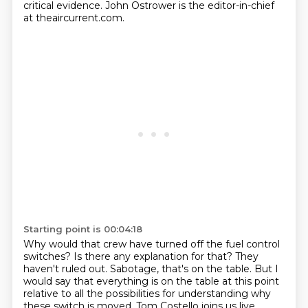
critical evidence.
John Ostrower is the editor-in-chief
at theaircurrent.com.
Starting point is 00:04:18
Why would that crew have turned off the fuel control
switches?
Is there any explanation for that?
They
haven't ruled out.
Sabotage, that's on the table.
But I
would say that everything is on the table at this point
relative to all the possibilities
for understanding why
these switch is moved.
Tom Costello joins us live