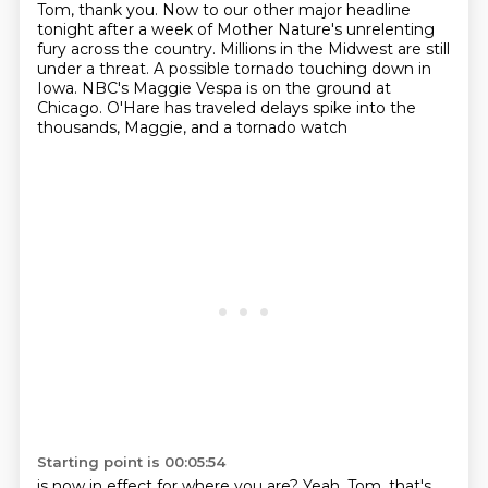
Tom, thank you. Now to our other major headline
tonight
after a week of Mother Nature's unrelenting
fury across the country. Millions in the Midwest are
still
under a threat. A possible tornado touching down in
Iowa. NBC's Maggie Vespa is on the ground
at
Chicago. O'Hare has traveled delays spike into the
thousands, Maggie, and a tornado watch
Starting point is 00:05:54
is now in effect for where you are?
Yeah, Tom, that's