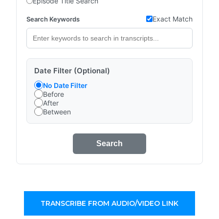
Episode Title Search
Exact Match
Search Keywords
Date Filter (Optional)
No Date Filter
Before
After
Between
Search
TRANSCRIBE FROM AUDIO/VIDEO LINK