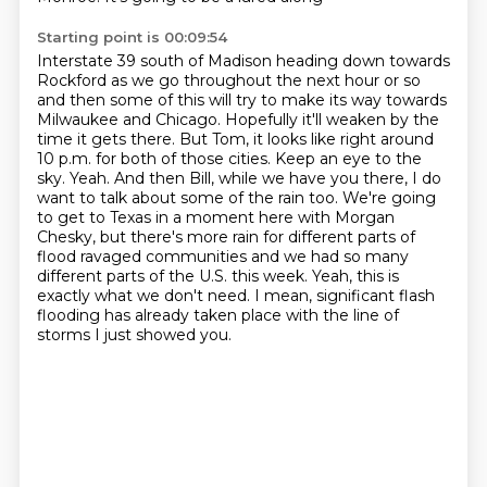
Starting point is 00:09:54
Interstate 39 south of Madison heading down towards
Rockford as we go throughout the next hour or so
and then some of this will try to make its way towards
Milwaukee and Chicago. Hopefully it'll
weaken by the
time it gets there. But Tom, it looks like right around
10 p.m. for both of those
cities. Keep an eye to the
sky. Yeah. And then Bill, while we have you there, I do
want to talk about
some of the rain too. We're going
to get to Texas in a moment here with Morgan
Chesky,
but there's more rain for different parts of
flood ravaged communities and we had so many
different parts of the U.S. this week. Yeah, this is
exactly what we don't need. I mean,
significant flash
flooding has already taken place with the line of
storms I just showed you.