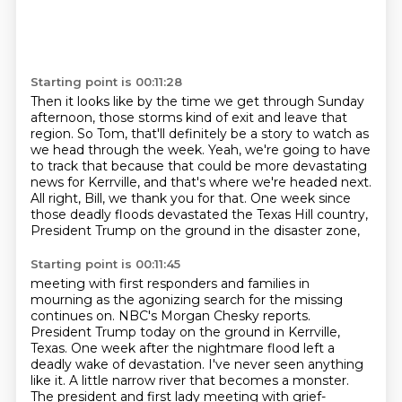
Starting point is 00:11:28
Then it looks like by the time we get through Sunday
afternoon,
those storms kind of exit and leave that
region.
So Tom, that'll definitely be a story to watch as
we head through the week.
Yeah, we're going to have
to track that because that could be more devastating
news for Kerrville,
and that's where we're headed next.
All right, Bill, we thank you for that.
One week since
those deadly floods devastated the Texas Hill country,
President Trump on the ground in the disaster zone,
Starting point is 00:11:45
meeting with first responders and families in
mourning as the agonizing search for the missing
continues on. NBC's Morgan Chesky reports.
President Trump today on the ground in Kerrville,
Texas.
One week after the nightmare flood left a
deadly wake of devastation.
I've never seen anything
like it. A little narrow river that becomes a monster.
The president and first lady meeting with grief-