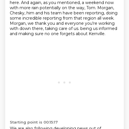
here.
And again, as you mentioned, a weekend now
with more rain potentially on the way, Tom.
Morgan,
Chesky, him and his team have been reporting, doing
some incredible reporting from that region all week.
Morgan, we thank you and everyone you're working
with down there, taking care of us.
being us informed
and making sure no one forgets about Kerrville.
Starting point is 00:15:17
We are also following developing news out of