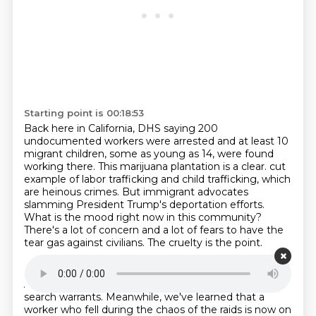
Starting point is 00:18:53
Back here in California, DHS saying 200
undocumented workers were arrested and at least
10
migrant children, some as young as 14, were found
working there.
This marijuana plantation is a clear.
cut
example of labor trafficking and child trafficking, which
are heinous crimes.
But immigrant advocates
slamming President Trump's deportation efforts.
What is the mood right now in this community?
There's a lot of concern and a lot of fears to have the
tear gas against civilians.
The cruelty is the point.
Starting point is 00:19:25
And tonight the farm says they fully comply with
search warrants.
Meanwhile, we've learned that a
worker who fell during the chaos of the raids is now on