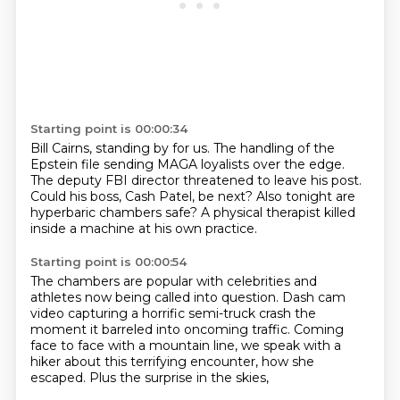
Starting point is 00:00:34
Bill Cairns, standing by for us.
The handling of the
Epstein file
sending MAGA loyalists over the edge.
The deputy FBI director threatened to leave his post.
Could his boss, Cash Patel, be next?
Also tonight are
hyperbaric chambers safe?
A physical therapist killed
inside a machine
at his own practice.
Starting point is 00:00:54
The chambers are popular with celebrities
and
athletes now being called into question.
Dash cam
video capturing a horrific semi-truck crash
the
moment it barreled into oncoming traffic.
Coming
face to face with a mountain line,
we speak with a
hiker about this terrifying encounter,
how she
escaped.
Plus the surprise in the skies,