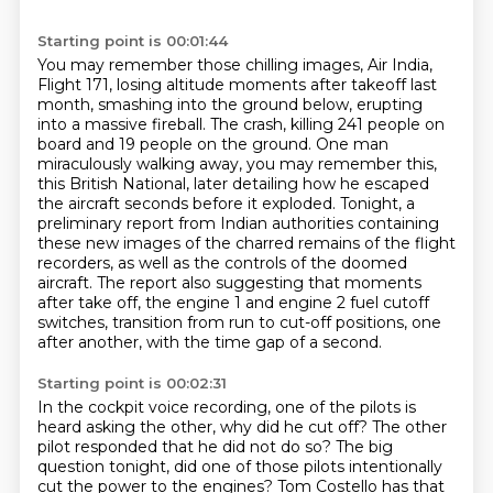
Starting point is 00:01:44
You may remember those chilling images, Air India,
Flight 171, losing altitude moments after takeoff last
month, smashing into the ground below, erupting
into a massive fireball.
The crash, killing 241 people on
board and 19 people on the ground.
One man
miraculously walking away, you may remember this,
this British National,
later detailing how he escaped
the aircraft seconds before it exploded.
Tonight, a
preliminary report from Indian authorities containing
these new images of the charred remains of the flight
recorders,
as well as the controls of the doomed
aircraft.
The report also suggesting that moments
after take off, the engine 1 and engine 2 fuel cutoff
switches,
transition from run to cut-off positions, one
after another, with the time gap of a second.
Starting point is 00:02:31
In the cockpit voice recording, one of the pilots is
heard asking the other, why did he cut off?
The other
pilot responded that he did not do so? The big
question tonight, did one of those
pilots intentionally
cut the power to the engines? Tom Costello has that