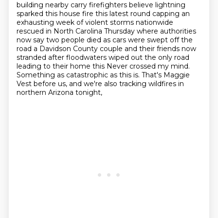
building nearby carry firefighters believe lightning
sparked this
house fire this latest round capping an
exhausting week of violent storms nationwide
rescued in North Carolina Thursday where authorities
now say two people died as
cars were swept off the
road a Davidson County couple and their friends now
stranded after floodwaters wiped out the only road
leading to their home this
Never crossed my mind.
Something as catastrophic as this is.
That's Maggie
Vest before us, and we're also tracking wildfires in
northern Arizona tonight,