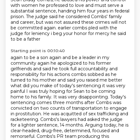
with women he professed to love
and must serve a
substantial sentence,
handing him four years in federal
prison.
The judge said he considered Combs' family
and career,
but was not assured these crimes will not
be committed again.
earlier combs pled with the
judge for leniency i beg your honor for mercy he said
to be a father
Starting point is 00:10:40
again to be a son again and be a leader in my
community again he apologized to his former
girlfriends and said he took full accountability and
responsibility for his actions
combs sobbed as he
turned to his mother and said you raised me better
what did you make of
today's sentencing it was very
painful I was truly hoping for Sean to be coming
home to his
family. It was very disappointing. Today's
sentencing comes three months after Combs was
convicted
on two counts of transportation to engage
in prostitution. He was acquitted of sex trafficking and
racketeering. Combs's lawyers had asked the judge
for a lighter sentence, 14 months. Arguing today,
he is
clear-headed, drug-free, determined, focused and
remorseful. Combs's PR team producing this