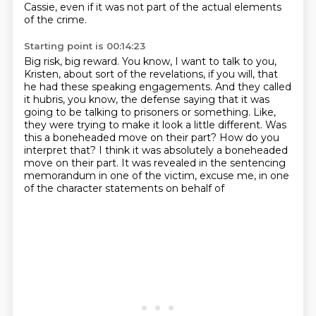
Cassie, even if it was not part of the actual elements
of the crime.
Starting point is 00:14:23
Big risk, big reward.
You know, I want to talk to you,
Kristen, about sort of the revelations, if you will, that
he had these speaking engagements.
And they called
it hubris, you know, the defense saying that it was
going to be talking to prisoners or something.
Like,
they were trying to make it look a little different.
Was
this a boneheaded move on their part?
How do you
interpret that?
I think it was absolutely a boneheaded
move on their part.
It was revealed in the sentencing
memorandum in one of the victim, excuse me, in one
of the character statements on behalf of