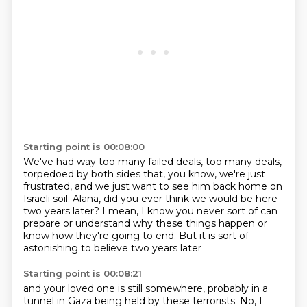
Starting point is 00:08:00
We've had way too many failed deals, too many deals,
torpedoed by both sides that, you know,
we're just
frustrated, and we just want to see him back home
on
Israeli soil.
Alana, did you ever think we would be here
two years later?
I mean, I know you never sort of can
prepare or understand
why these things happen or
know how they're going to end.
But it is sort of
astonishing to believe two years later
Starting point is 00:08:21
and your loved one is still somewhere,
probably in a
tunnel in Gaza being held by these terrorists.
No, I