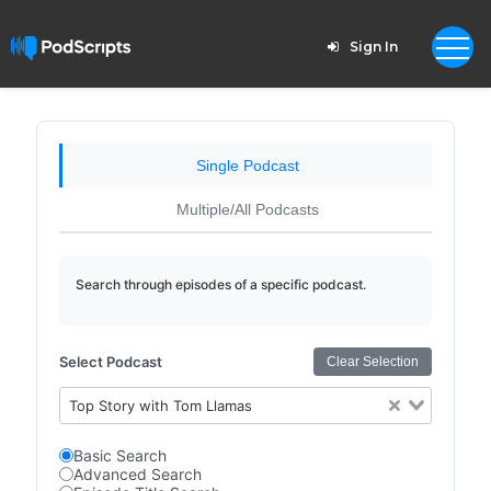
Sign In
Single Podcast
Multiple/All Podcasts
Search through episodes of a specific podcast.
Select Podcast
Clear Selection
Top Story with Tom Llamas
Basic Search
Advanced Search