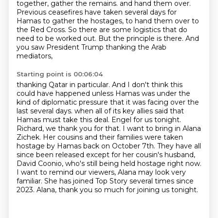
together, gather the remains.
and hand them over.
Previous ceasefires have taken several days for
Hamas to gather the
hostages, to hand them over to
the Red Cross. So there are some logistics that do
need to be
worked out. But the principle is there. And
you saw President Trump thanking the Arab
mediators,
Starting point is 00:06:04
thanking Qatar in particular. And I don't think this
could have happened unless Hamas was under
the
kind of diplomatic pressure that it was facing over the
last several days.
when all of its key allies said that
Hamas must take this deal.
Engel for us tonight.
Richard, we thank you for that.
I want to bring in Alana
Zichek. Her cousins and their families were taken
hostage by Hamas back on October 7th.
They have all
since been released except for her cousin's husband,
David Coonio, who's still being held hostage right now.
I want to remind our viewers, Alana may look very
familiar. She has joined Top Story several times since
2023.
Alana, thank you so much for joining us tonight.