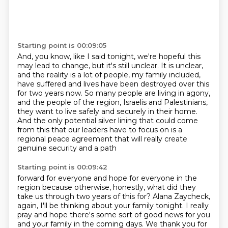
Starting point is 00:09:05
And, you know, like I said tonight,
we're hopeful this
may lead to change, but it's still unclear.
It is unclear,
and the reality is a lot of people, my family included,
have suffered
and lives have been destroyed over this
for two years now.
So many people are living in agony,
and the people of the region, Israelis and Palestinians,
they want to live safely and securely in their home.
And the only potential silver lining that could come
from this that our leaders have
to focus on is a
regional peace agreement that will really create
genuine security and a path
Starting point is 00:09:42
forward for everyone and hope for everyone in the
region because otherwise, honestly, what did
they
take us through two years of this for?
Alana Zaycheck,
again, I'll be thinking about your family tonight. I really
pray and hope
there's some sort of good news for you
and your family in the coming days. We thank you for