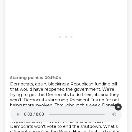
Starting point is 00:19:04
Democrats, again, blocking a Republican funding bill
that would have reopened the government.
We're
trying to get the Democrats to do their job, and they
won't.
Democrats slamming President Trump for not
being more involved.
Throughout this week, Donald
Trump has been missing in action.
He remains in the
presidential witness protection program.
While
Republicans say President Trump is the reason
Democrats won't vote to end the shutdown.
What's
different is who's in the White House.
That's what it is