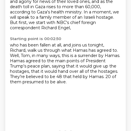
and agony for news of their loved ones,
and as the
death toll in Gaza rises to more than 60,000,
according to Gaza's health ministry.
In a moment, we
will speak to a family member of an Israeli hostage.
But first, we start with NBC's chief foreign
correspondent Richard Engel,
Starting point is 00:02:50
who has been fallen at all,
and joins us tonight,
Richard, walk us through what Hamas has agreed to.
Well, Tom, in many ways, this is a surrender by Hamas.
Hamas agreed to the main points of President
Trump's peace plan,
saying that it would give up the
hostages,
that it would hand over all of the hostages.
They're believed to be 48 that held by Hamas.
20 of
them presumed to be alive.