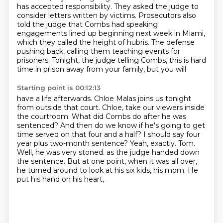
has accepted
responsibility. They asked the judge to
consider letters written by victims. Prosecutors also
told
the judge that Combs had speaking
engagements lined up beginning next week in Miami,
which they
called the height of hubris. The defense
pushing back, calling them teaching events for
prisoners.
Tonight, the judge telling Combs, this is hard
time in prison away from your family, but you will
Starting point is 00:12:13
have a life afterwards. Chloe Malas joins us tonight
from outside that court. Chloe, take our viewers
inside
the courtroom. What did Combs do after he was
sentenced? And then do we know if he's going to get
time served on that four and a half? I should say four
year plus two-month sentence?
Yeah, exactly. Tom.
Well, he was very stoned.
as the judge handed down
the sentence.
But at one point, when it was all over,
he turned around to look at his six kids, his mom.
He
put his hand on his heart,