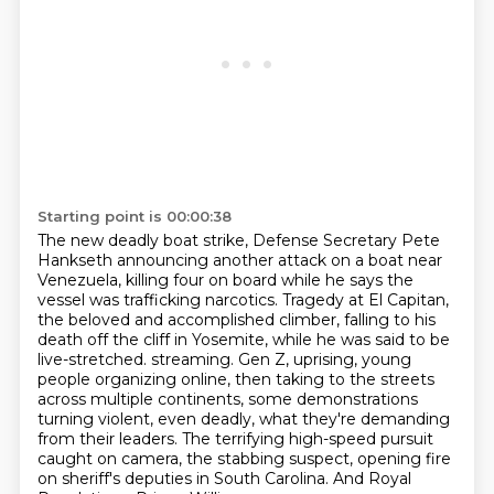
Starting point is 00:00:38
The new deadly boat strike, Defense Secretary Pete
Hankseth announcing another attack on a boat near
Venezuela,
killing four on board while he says the
vessel was trafficking narcotics.
Tragedy at El Capitan,
the beloved and accomplished climber,
falling to his
death off the cliff in Yosemite, while he was said to be
live-stretched.
streaming. Gen Z, uprising, young
people organizing online, then taking to the streets
across
multiple continents, some demonstrations
turning violent, even deadly, what they're demanding
from their leaders. The terrifying high-speed pursuit
caught on camera, the stabbing suspect,
opening fire
on sheriff's deputies in South Carolina. And Royal