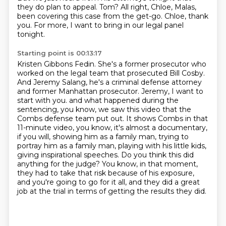
they do plan to appeal.
Tom?
All right, Chloe, Malas,
been covering this case from the get-go.
Chloe, thank
you.
For more, I want to bring in our legal panel
tonight.
Starting point is 00:13:17
Kristen Gibbons Fedin.
She's a former prosecutor who
worked on the legal team that prosecuted Bill Cosby.
And Jeremy Salang, he's a criminal defense attorney
and former Manhattan prosecutor.
Jeremy, I want to
start with you.
and what happened during the
sentencing, you know, we saw this video that the
Combs defense team put out.
It shows Combs in that
11-minute video, you know, it's almost a documentary,
if you will, showing him as a family man, trying to
portray him as a family man, playing with his little kids,
giving inspirational speeches.
Do you think this did
anything for the judge?
You know, in that moment,
they had to take that risk because of his exposure,
and you're going to go for it all, and they did a great
job at the trial in terms of getting the results they did.