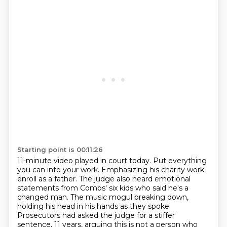
Starting point is 00:11:26
11-minute video played in court today. Put everything
you can into your work. Emphasizing his charity work
enroll as a father. The judge also heard emotional
statements from Combs' six kids who said he's a
changed man. The music mogul breaking down,
holding his head in his hands as they spoke.
Prosecutors
had asked the judge for a stiffer
sentence, 11 years, arguing this is not a person who