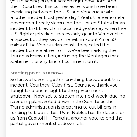
you're seeing on your screen right now.
Tom.
And
then, Courtney, this comes as tensions have been
escalating between the U.S. and Venezuela with
another incident just yesterday?
Yeah, the Venezuelan
government really slamming the United States for an
incident that they claim occurred yesterday when five
U.S. fighter jets didn't necessarily go into Venezuelan
airspace, but they say came within about 45 or 50
miles of the Venezuelan coast.
They called the
incident provocative. Tom, we've been asking the
Trump administration, including the Pentagon for a
statement or any kind of comment on it.
Starting point is 00:18:40
So far, we haven't gotten anything back.
about this
incident.
Courtney, Cuby first, Courtney, thank you.
Tonight, no end in sight to the government
shutdown.
Now set to stretch into next week, dueling
spending plans voted down in the Senate
as the
Trump administration is preparing to cut billions in
funding to blue states.
Ryan Nobles has the latest for
us from Capitol Hill.
Tonight, another vote to end the
partial government shutdown fails.