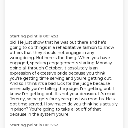
Starting point is 00:14:53
did. He just show that he was out there and he's
going to do things in a rehabilitative fashion
to show
others that they should not engage in any
wrongdoing. But here's the thing. When you
have
engaged, speaking engagements starting Monday
going all through October, it absolutely is
an
expression of excessive pride because you think
you're getting time serving and you're getting
out.
And so I think it's a bad luck for the judge because
essentially you're telling the judge,
I'm getting out. I
know I'm getting out. It's not your decision. It's
mind.
Jeremy, so he gets four years plus two months. He's
got time served. How much do you think
he's actually
in prison? You're going to take a lot off of that
because in the system you're
Starting point is 00:15:32