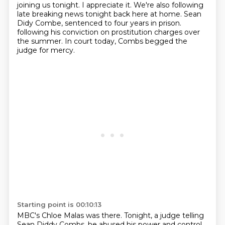
joining us tonight. I appreciate it. We're also following
late breaking news tonight back here
at home. Sean
Didy Combe, sentenced to four years in prison.
following his conviction on prostitution charges over
the summer.
In court today, Combs begged the
judge for mercy.
Starting point is 00:10:13
MBC's Chloe Malas was there.
Tonight, a judge telling
Sean Diddy Combs,
he abused his power and control