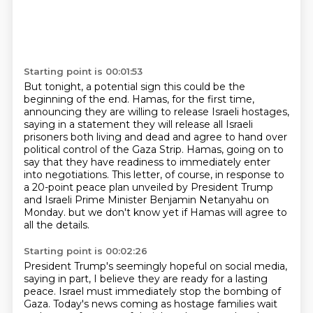
Starting point is 00:01:53
But tonight, a potential sign this could be the
beginning of the end.
Hamas, for the first time,
announcing they are willing to release Israeli hostages,
saying in a statement they will release all Israeli
prisoners both living and dead
and agree to hand over
political control of the Gaza Strip.
Hamas, going on to
say that they have readiness to immediately enter
into negotiations.
This letter, of course, in response to
a 20-point peace plan unveiled by President Trump
and Israeli Prime Minister Benjamin Netanyahu on
Monday.
but we don't know yet if Hamas will agree to
all the details.
Starting point is 00:02:26
President Trump's seemingly hopeful on social media,
saying in part, I believe they are ready for a lasting
peace.
Israel must immediately stop the bombing of
Gaza.
Today's news coming as hostage families wait