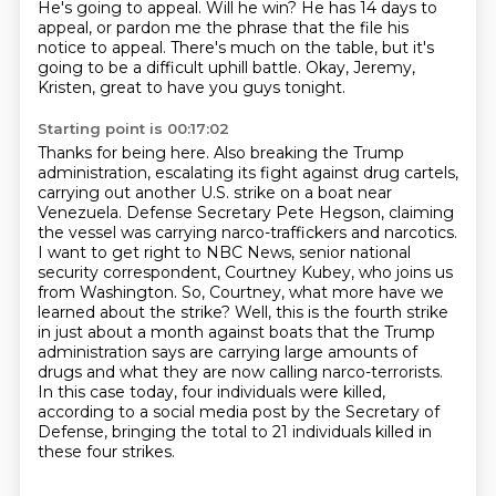
He's going to appeal.
Will he win?
He has 14 days to
appeal, or pardon me the phrase that the file his
notice to appeal.
There's much on the table, but it's
going to be a difficult uphill battle.
Okay, Jeremy,
Kristen, great to have you guys tonight.
Starting point is 00:17:02
Thanks for being here.
Also breaking the Trump
administration, escalating its fight against drug cartels,
carrying out another U.S. strike on a boat near
Venezuela.
Defense Secretary Pete Hegson, claiming
the vessel was carrying narco-traffickers and narcotics.
I want to get right to NBC News, senior national
security correspondent, Courtney Kubey, who joins us
from Washington.
So, Courtney, what more have we
learned about the strike?
Well, this is the fourth strike
in just about a month against boats that the Trump
administration says are carrying large amounts of
drugs and what they are now calling narco-terrorists.
In this case today, four individuals were killed,
according to a social media post by the Secretary of
Defense, bringing the total to 21 individuals killed in
these four strikes.