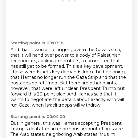
Starting point is 00:03:18
And that it would no longer govern the Gaza's
strip,
that it will hand over power to a body of Palestinian
technocrats, apolitical members,
a committee that
has still yet to be formed. This is a key development.
These were Israel's
key demands from the beginning,
that Hamas no longer run the Gaza Strip and that the
hostages
be returned. But there are other points,
however, that were left unclear. President Trump put
forward this 20-point plan.
And Hamas said that it
wants to negotiate the details about exactly who will
run Gaza, when
Israeli troops will withdraw.
Starting point is 00:04:00
But in general, this was Hamas accepting President
Trump's deal after an enormous amount
of pressure.
The Arab states, neighboring Arab states, Muslim