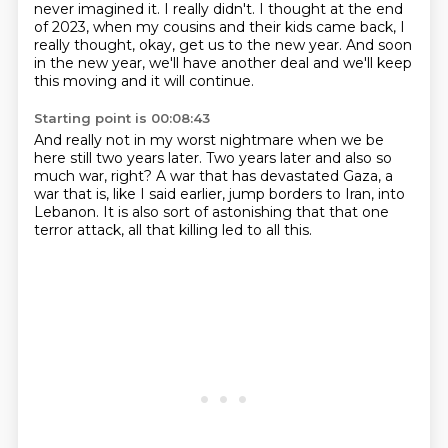
never imagined it.
I really didn't.
I thought at the end
of 2023, when my cousins and their kids came back,
I
really thought, okay, get us to the new year.
And soon
in the new year, we'll have another deal
and we'll keep
this moving and it will continue.
Starting point is 00:08:43
And really not in my worst nightmare
when we be
here still two years later.
Two years later and also so
much war, right?
A war that has devastated Gaza,
a
war that is, like I said earlier,
jump borders to Iran, into
Lebanon.
It is also sort of astonishing that that one
terror attack,
all that killing led to all this.