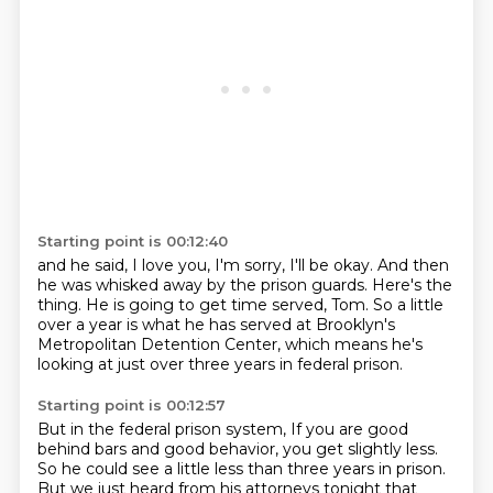
Starting point is 00:12:40
and he said, I love you, I'm sorry, I'll be okay.
And then
he was whisked away by the prison guards.
Here's the
thing.
He is going to get time served, Tom.
So a little
over a year is what he has served
at Brooklyn's
Metropolitan Detention Center,
which means he's
looking at just over three years
in federal prison.
Starting point is 00:12:57
But in the federal prison system,
If you are good
behind bars and good behavior, you get slightly less.
So he could see a little less than three years in prison.
But we just heard from his attorneys tonight that