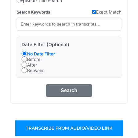
Episode Title Search
Exact Match
Search Keywords
Date Filter (Optional)
No Date Filter
Before
After
Between
Search
TRANSCRIBE FROM AUDIO/VIDEO LINK