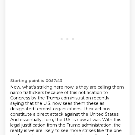
Starting point is 00:17:43
Now, what's striking here now is they are calling them
narco traffickers because of this notification to
Congress by the Trump administration recently,
saying that the U.S. now sees them these as
designated terrorist organizations.
Their actions
constitute a direct attack against the United States.
And essentially, Tom, the U.S. is now at war.
With this
legal justification from the Trump administration, the
reality is we are likely to see more strikes like the one