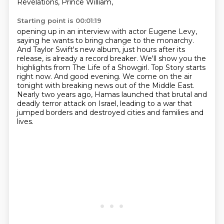
Revelations, Prince William,
Starting point is 00:01:19
opening up in an interview with actor Eugene Levy,
saying he wants to bring change to the monarchy.
And Taylor Swift's new album, just hours after its
release, is already a record breaker.
We'll show you the
highlights from The Life of a Showgirl.
Top Story starts
right now.
And good evening.
We come on the air
tonight with breaking news out of the Middle East.
Nearly two years ago, Hamas launched that brutal and
deadly terror attack on Israel,
leading to a war that
jumped borders and destroyed cities and families and
lives.