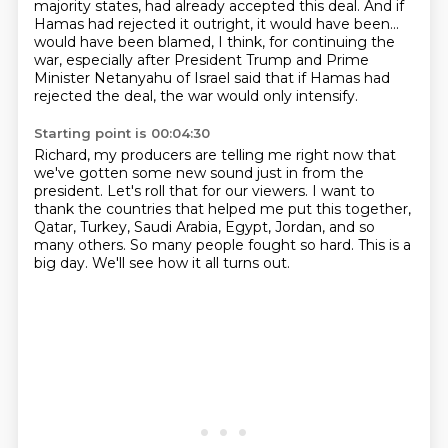
majority states, had already accepted this
deal.
And if
Hamas had rejected it outright, it would have been...
would have been blamed, I think, for continuing the
war, especially after President Trump
and Prime
Minister Netanyahu of Israel said that if Hamas had
rejected the deal, the war
would only intensify.
Starting point is 00:04:30
Richard, my producers are telling me right now that
we've gotten some new sound just in from
the
president.
Let's roll that for our viewers.
I want to
thank the countries that helped me put this together,
Qatar, Turkey, Saudi Arabia,
Egypt, Jordan, and so
many others.
So many people fought so hard.
This is a
big day.
We'll see how it all turns out.