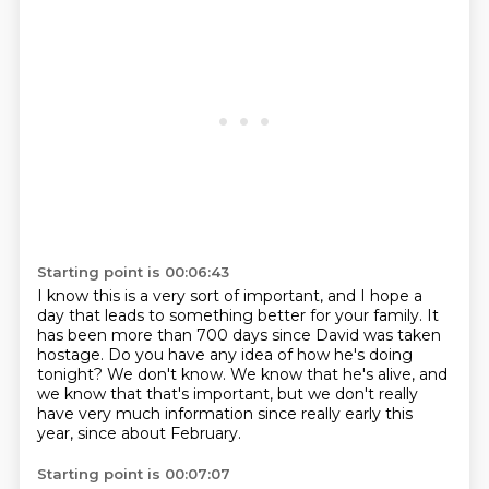
Starting point is 00:06:43
I know this is a very sort of important,
and I hope a
day that leads to something better for your family.
It
has been more than 700 days since David was taken
hostage.
Do you have any idea of how he's doing
tonight?
We don't know.
We know that he's alive, and
we know that that's important,
but we don't really
have very much information
since really early this
year, since about February.
Starting point is 00:07:07