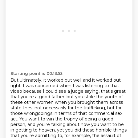
Starting point is 00:13:53
But ultimately, it worked out well and it worked out
right.
I was concerned when I was listening to that
video because I could see a judge saying,
that's great
that you're a good father, but you stole the youth of
these other women when you brought them across
state lines, not necessarily for the trafficking, but for
those wrongdoings in terms of that commercial
sex
act.
You want to win the trophy of being a good
person, and you're talking about how you want to be
in getting
to heaven, yet you did these horrible things
that you're admitting to, for example, the assault
of