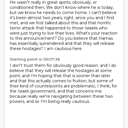
He wasn't really in great spirits, obviously, or
conditioned then,
We don't know where he is today,
but we know he needs to come home.
I can't believe
it's been almost two years, right, since you and I first
met,
and we first talked about this and that horrific
terror attack that happened to those Israelis
who
were just trying to live their lives.
What's your reaction
to this announcement?
Do you believe that Hamas
has essentially surrendered and that they will release
these hostages?
I am cautious here.
Starting point is 00:07:36
I don't trust them for obviously good reason.
and I do
believe that they will release the hostages at some
point,
and I'm hoping that that is sooner than later
and that this actually comes to fruition,
but some of
their kind of counterpoints are problematic, I think,
for
the Israeli government, and that concerns me
because really we're navigating between these two
powers,
and so I'm being really cautious.