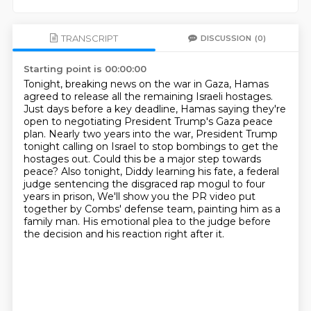
TRANSCRIPT
DISCUSSION
(0)
Starting point is 00:00:00
Tonight, breaking news on the war in Gaza, Hamas
agreed to release all the remaining Israeli hostages.
Just days before a key deadline, Hamas saying they're
open to negotiating President Trump's Gaza peace
plan.
Nearly two years into the war, President Trump
tonight calling on Israel to stop bombings to get the
hostages out.
Could this be a major step towards
peace?
Also tonight, Diddy learning his fate, a federal
judge sentencing the disgraced rap mogul to four
years in prison,
We'll show you the PR video put
together by Combs' defense team,
painting him as a
family man.
His emotional plea to the judge before
the decision and his reaction right after it.