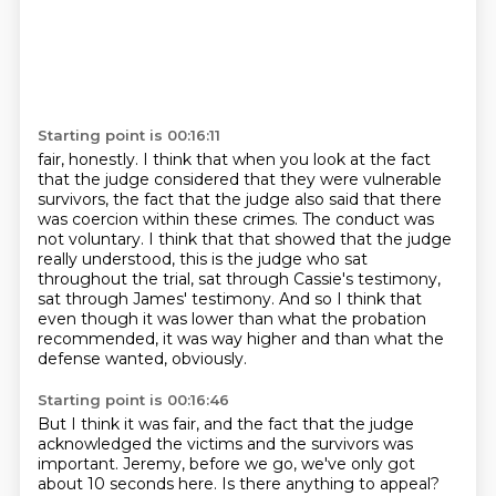
Starting point is 00:16:11
fair, honestly. I think that when you look at the fact
that the judge considered that they were
vulnerable
survivors, the fact that the judge also said that there
was coercion within these
crimes.
The conduct was
not voluntary.
I think that that showed that the judge
really understood, this is the judge who sat
throughout
the trial, sat through Cassie's testimony,
sat through James' testimony.
And so I think that
even though it was lower than what the probation
recommended, it was way
higher and than what the
defense wanted, obviously.
Starting point is 00:16:46
But I think it was fair, and the fact that the judge
acknowledged the victims and the survivors was
important.
Jeremy, before we go, we've only got
about 10 seconds here.
Is there anything to appeal?