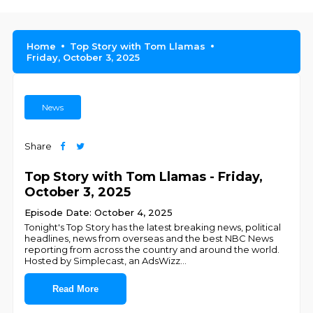
Home
Top Story with Tom Llamas
Friday, October 3, 2025
News
Share
Top Story with Tom Llamas - Friday,
October 3, 2025
Episode Date: October 4, 2025
Tonight's Top Story has the latest breaking news, political
headlines, news from overseas and the best NBC News
reporting from across the country and around the world.
Hosted by Simplecast, an AdsWizz
...
Read More