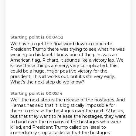
Starting point is 00:04:52
We have to get the final word down in concrete.
President Trump there was trying to see what he was
wearing on his lapel.
I know one of the pins was an
American flag.
Richard, it sounds like a victory lap.
We
know these things are very, very complicated.
This
could be a huge, major positive victory for the
president.
This all works out, but it's still very early.
What's the next step do we know?
Starting point is 00:05:14
Well, the next step is the release of the hostages.
And
Hamas has said that it is logistically impossible for
them to release the hostages
over the next 72 hours,
but that they want to release the hostages, they want
to hand
over the remains of the hostages who were
killed, and President Trump called on Israel to
immediately stop attacks so that the hostages