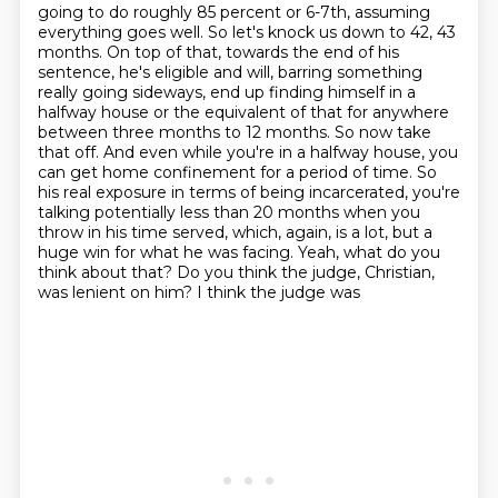
going to do roughly 85 percent or 6-7th, assuming
everything goes well. So let's knock us down to
42, 43
months. On top of that, towards the end of his
sentence, he's eligible and will,
barring something
really going sideways, end up finding himself in a
halfway house or the equivalent
of that for anywhere
between three months to 12 months. So now take
that off. And even while you're
in a halfway house, you
can get home confinement for a period of time. So
his real exposure
in terms of being incarcerated, you're
talking potentially less than 20 months when you
throw in
his time served, which, again, is a lot, but a
huge win for what he was facing. Yeah, what do you
think about that? Do you think the judge, Christian,
was lenient on him? I think the judge was