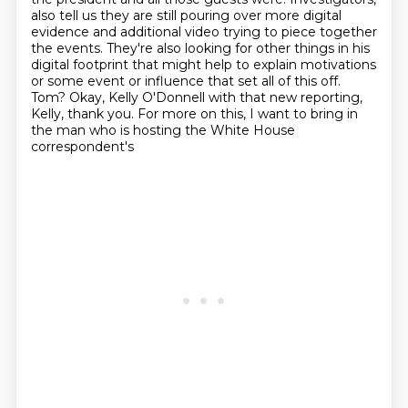
also tell us they are still pouring over more digital
evidence and additional video trying
to piece together
the events. They're also looking for other things in his
digital footprint
that might help to explain motivations
or some event or influence that set all of this off.
Tom? Okay, Kelly O'Donnell with that new reporting,
Kelly, thank you.
For more on this, I want to bring in
the man who is hosting the White House
correspondent's