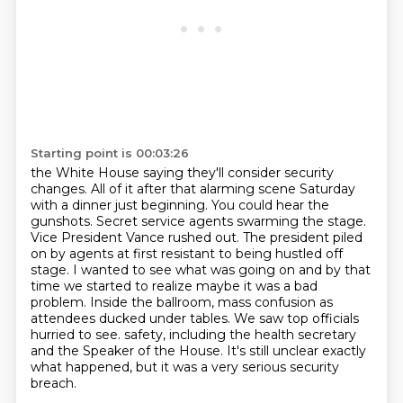
Starting point is 00:03:26
the White House saying they'll consider security
changes. All of it after that alarming scene
Saturday
with a dinner just beginning. You could hear the
gunshots. Secret service agents
swarming the stage.
Vice President Vance rushed out. The president piled
on by agents at first
resistant to being hustled off
stage. I wanted to see what was going on and by that
time we
started to realize maybe it was a bad
problem. Inside the ballroom, mass confusion as
attendees
ducked under tables. We saw top officials
hurried to see.
safety, including the health secretary
and the Speaker of the House.
It's still unclear exactly
what happened, but it was a very serious security
breach.