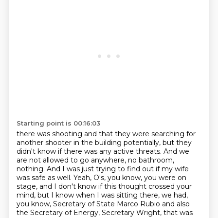
Starting point is 00:16:03
there was shooting and that they were searching for
another shooter in the building potentially,
but they
didn't know if there was any active threats.
And we
are not allowed to go anywhere, no bathroom,
nothing.
And I was just trying to find out if my wife
was safe as well.
Yeah, O's, you know, you were on
stage, and I don't know if this thought crossed your
mind,
but I know when I was sitting there, we had,
you know, Secretary of State Marco Rubio and also
the Secretary of Energy,
Secretary Wright, that was