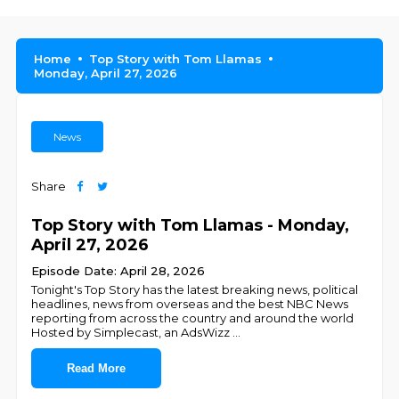
Home
Top Story with Tom Llamas
Monday, April 27, 2026
News
Share
Top Story with Tom Llamas - Monday,
April 27, 2026
Episode Date: April 28, 2026
Tonight's Top Story has the latest breaking news, political
headlines, news from overseas and the best NBC News
reporting from across the country and around the world
Hosted by Simplecast, an AdsWizz
...
Read More