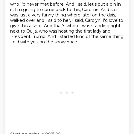
who I'd never met before.
And I said, let's put a pin in
it.
I'm going to come back to this, Caroline.
And so it
was just a very funny thing where later on the dais, I
walked over and I said to her,
I said, Carolyn, I'd love to
give this a shot.
And that's when I was standing right
next to Ouija, who was hosting the first lady and
President Trump.
And I started kind of the same thing
I did with you on the show once.
Starting point is 00:11:28