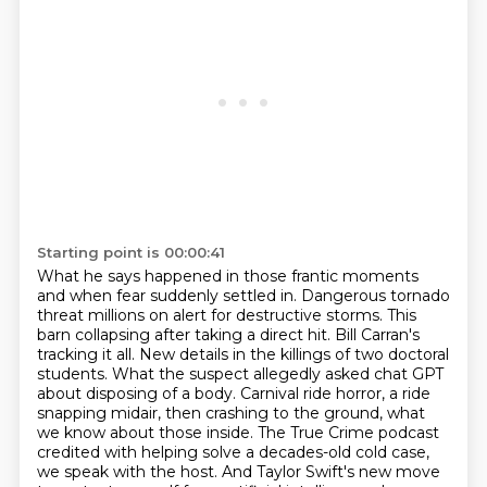
Starting point is 00:00:41
What he says happened in those frantic moments
and when fear suddenly settled in.
Dangerous tornado
threat millions on alert for destructive storms. This
barn collapsing after
taking a direct hit. Bill Carran's
tracking it all. New details in the killings of two
doctoral
students. What the suspect allegedly asked chat GPT
about
disposing of a body. Carnival ride horror, a ride
snapping midair, then crashing to the ground,
what
we know about those inside. The True Crime podcast
credited with helping solve a decades-old cold
case,
we speak with the host. And Taylor Swift's new move