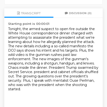
TRANSCRIPT
DISCUSSION
(0)
Starting point is 00:00:01
Tonight, the armed suspect to open fire outside the
White House correspondence dinner charged with
attempting to assassinate the president what we're
learning about how he allegedly planned the attack.
The new details including a so-called manifesto the
DOJ says shows his intent and his targets.
Plus, the
wild video is the gunman rushes past law
enforcement.
The new images of the gunman's
weapons, including a shotgun, handgun, and knives.
Chaos inside the dinner.
President Trump swarmed by
Secret Service.
president and cabinet officials shuffled
out. The growing questions over the president's
security.
Plus, I speak with mentalist Ouse Perlman,
who was with the president when the shooting
started.