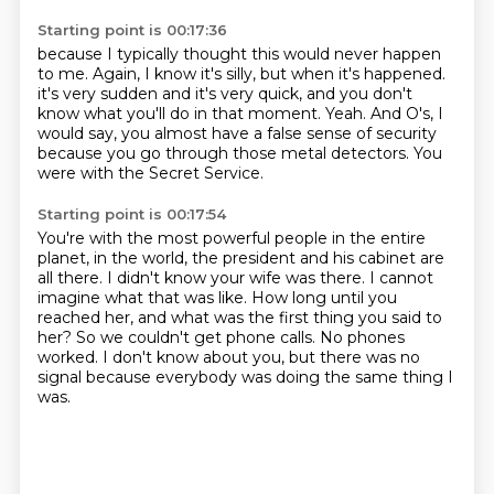
Starting point is 00:17:36
because I typically thought this would never happen
to me.
Again, I know it's silly, but when it's happened.
it's very sudden and it's very quick,
and you don't
know what you'll do in that moment.
Yeah.
And O's, I
would say, you almost have a false sense of security
because you go through those metal detectors.
You
were with the Secret Service.
Starting point is 00:17:54
You're with the most powerful people in the entire
planet,
in the world, the president and his cabinet are
all there.
I didn't know your wife was there.
I cannot
imagine what that was like.
How long until you
reached her,
and what was the first thing you said to
her?
So we couldn't get phone calls.
No phones
worked. I don't know about you, but there was no
signal because everybody was doing the same thing I
was.