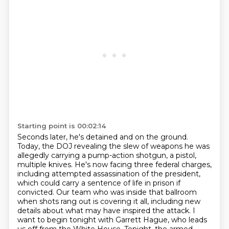
Starting point is 00:02:14
Seconds later, he's detained and on the ground.
Today, the DOJ revealing the slew of weapons
he was
allegedly carrying a pump-action shotgun, a pistol,
multiple knives. He's now facing
three federal charges,
including attempted assassination of the president,
which could carry
a sentence of life in prison if
convicted. Our team who was inside that ballroom
when shots rang out
is covering it all, including new
details about what may have inspired the attack.
I
want to begin tonight with Garrett Hague, who leads