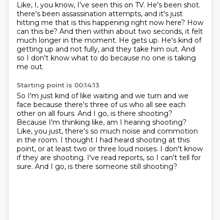
Like, I, you know, I've seen this on TV.
He's been shot.
there's been assassination attempts, and it's just
hitting me that is this happening right now here?
How
can this be?
And then within about two seconds, it felt
much longer in the moment.
He gets up.
He's kind of
getting up and not fully, and they take him out.
And
so I don't know what to do because no one is taking
me out.
Starting point is 00:14:13
So I'm just kind of like waiting and we turn and we
face because there's three of us who all see each
other on all fours.
And I go, is there shooting?
Because I'm thinking like, am I hearing shooting?
Like, you just, there's so much noise and commotion
in the room.
I thought I had heard shooting at this
point, or at least two or three loud noises.
I don't know
if they are shooting.
I've read reports, so I can't tell for
sure.
And I go, is there someone still shooting?