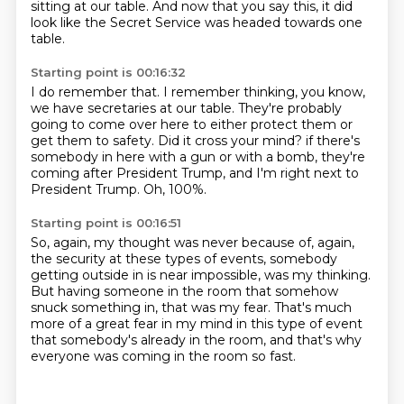
sitting at our table.
And now that you say this, it did
look like the Secret Service was headed towards one
table.
Starting point is 00:16:32
I do remember that.
I remember thinking, you know,
we have secretaries at our table.
They're probably
going to come over here to either protect them or
get them to safety.
Did it cross your mind?
if there's
somebody in here with a gun or with a bomb,
they're
coming after President Trump,
and I'm right next to
President Trump.
Oh, 100%.
Starting point is 00:16:51
So, again, my thought was never
because of, again,
the security at these types of events,
somebody
getting outside in is near impossible, was my thinking.
But having someone in the room that somehow
snuck something in,
that was my fear.
That's much
more of a great fear in my mind in this type of event
that somebody's already in the room,
and that's why
everyone was coming in the room so fast.