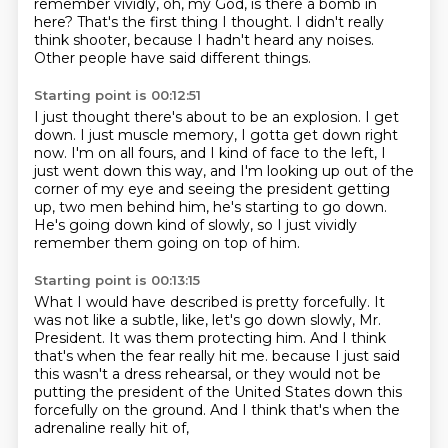
remember vividly,
oh, my God, is there a bomb in
here?
That's the first thing I thought.
I didn't really
think shooter, because I hadn't heard any noises.
Other people have said different things.
Starting point is 00:12:51
I just thought there's about to be an explosion.
I get
down.
I just muscle memory, I gotta get down right
now.
I'm on all fours, and I kind of face to the left,
I
just went down this way, and I'm looking up out of the
corner of my eye
and seeing the president getting
up, two men behind him,
he's starting to go down.
He's going down kind of slowly, so I just vividly
remember them going on top of him.
Starting point is 00:13:15
What I would have described is pretty forcefully.
It
was not like a subtle, like, let's go down slowly, Mr.
President.
It was them protecting him.
And I think
that's when the fear really hit me.
because I just said
this wasn't a dress rehearsal,
or they would not be
putting the president of the United States
down this
forcefully on the ground.
And I think that's when the
adrenaline really hit of,