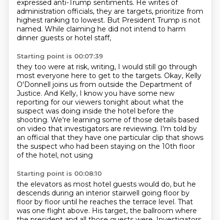
expressed anti-Trump sentiments.
He writes of
administration officials, they are targets,
prioritize from
highest ranking to lowest.
But President Trump is not
named.
While claiming he did not intend to harm
dinner guests or hotel staff,
Starting point is 00:07:39
they too were at risk, writing,
I would still go through
most everyone here to get to the targets.
Okay, Kelly
O'Donnell joins us from outside the Department of
Justice.
And Kelly, I know you have some new
reporting for our viewers tonight
about what the
suspect was doing inside the hotel before the
shooting.
We're learning some of those details based
on
video that investigators are reviewing. I'm told by
an official that they have one particular
clip that shows
the suspect who had been staying on the 10th floor
of the hotel, not using
Starting point is 00:08:10
the elevators as most hotel guests would do, but he
descends during an interior stairwell going
floor by
floor by floor until he reaches the terrace level. That
was one flight above. His target,
the ballroom where
the president and all those guests were. Investigators,