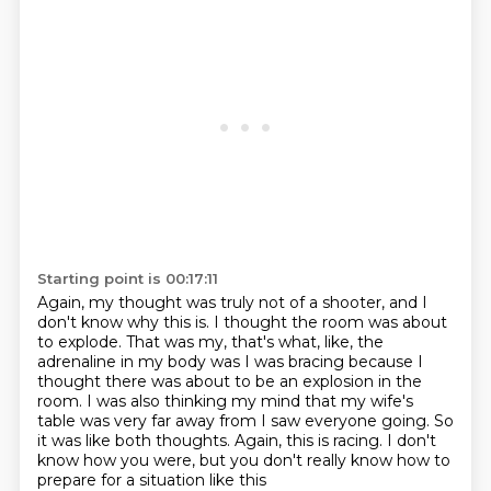
Starting point is 00:17:11
Again, my thought was truly not of a shooter, and I
don't know why this is.
I thought the room was about
to explode.
That was my, that's what, like, the
adrenaline in my body was I was bracing because I
thought
there was about to be an explosion in the
room.
I was also thinking my mind that my wife's
table was very far away from I saw everyone going.
So
it was like both thoughts.
Again, this is racing.
I don't
know how you were, but you don't really know how to
prepare for a situation like this