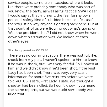
service people, some are in tuxedos, where it looks
like there were probably somebody who was part of,
you know, the party, as well as full tactical SWAT gear.
I would say at that moment, the fear for my own
personal safety kind of subsided because I felt as if
there's just no way anyone's getting back here.
But at
that point, all of us were figuring out what's going on.
Was the president shot?
I did not know when he went
down what his situation was.
We looked at each
other's eyes.
Starting point is 00:15:35
There was no communication.
There was just full, like,
shock from my part.
I haven't spoken to him to know
if he was in shock, but I was very fearful.
So I looked at
him and we didn't know if he'd been shot, if the First
Lady had been shot.
There was very, very scant
information for about five minutes before we were
told POTUS is safe,
First Lady is safe.
We thought a
shooter had been killed.
So I don't know if you heard
the same reports, but we were told somebody was
killed that