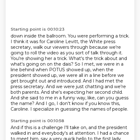
Starting point is 00:10:23
down inside the ballroom. You were performing a trick.
I think it was for Caroline Levitt, the White
press
secretary, walk our viewers through because we're
going to roll the video as you sort of
talk through it.
You're showing her a trick. What's the trick about and
what's going on on the dais?
So I met, we were in a
line behind when POTUS showed up, when the
president showed up,
we were all in a line before we
get brought out and introduced. And I had met the
press
secretary. And we were just chatting and we're
both parents. And she's expecting her second child.
And she said to me in a funny way, like, can you guess
the name? And I go, I don't know if you
know this,
Caroline. I specialize in guessing the names of people.
Starting point is 00:10:58
And if this is a challenge I'll take on, and the president
walked in and everybody's at attention.
I had a chance
to meet him, say a very quick hello to the first lady