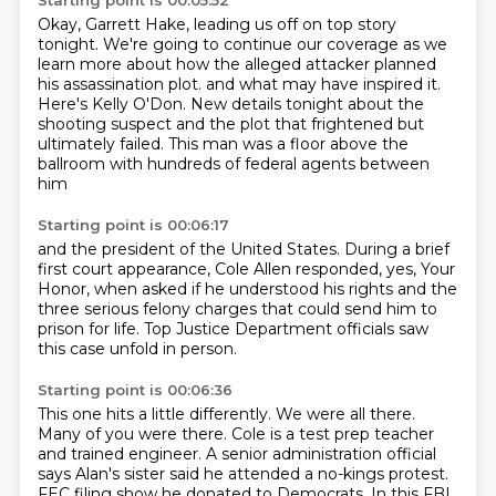
Starting point is 00:05:52
Okay, Garrett Hake, leading us off on top story
tonight.
We're going to continue our coverage as we
learn more about how the alleged attacker planned
his assassination plot.
and what may have inspired it.
Here's Kelly O'Don.
New details tonight about the
shooting suspect
and the plot that frightened but
ultimately failed.
This man was a floor above the
ballroom
with hundreds of federal agents between
him
Starting point is 00:06:17
and the president of the United States.
During a brief
first court appearance,
Cole Allen responded,
yes, Your
Honor,
when asked if he understood his rights
and the
three serious felony charges
that could send him to
prison for life.
Top Justice Department officials saw
this case unfold in person.
Starting point is 00:06:36
This one hits a little differently.
We were all there.
Many of you were there.
Cole is a test prep teacher
and trained engineer.
A senior administration official
says Alan's sister said he attended a no-kings protest.
FEC filing show he donated to Democrats.
In this FBI