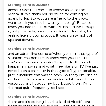
Starting point is 00:08:56
dinner, Ouse Perlman, also known as Ouse the
Mentalist.
We thank you so much for coming on
again.
To Top Story, you are a friend to the show.
I
want to ask you first, how are you doing?
Because I
know you had to sort of witness this and live through
it,
but personally, how are you doing?
Honestly, I'm
feeling like a bit tumultuous.
It was a crazy night of
ups and downs,
Starting point is 00:09:19
and an adrenaline dump of when you're in that type of
situation.
You don't really know how you'll feel until
you're in it
because you don't expect to.
It tends to
happen in movies,
and what I feel like is on TV.
I've just
never been a character in that type of hyperalienable.
profile incident that was so scary. So today I'm kind of
getting back to normal, unwinding a bit,
came home
yesterday and hugged my kids, kissed them. I'm on
the road quite frequently, so I see
Starting point is 00:09:43
them and it's exciting, but this kind of hit different