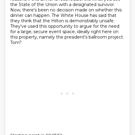
the State of the Union with a designated survivor.
Now, there's been no decision made on whether this
dinner can happen.
The White House has said that
they think that the Hilton is demonstrably unsafe.
They've used this opportunity to argue for the need
for a large, secure event space,
ideally right here on
this property, namely the president's ballroom project.
Tom?