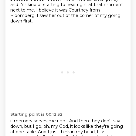
and I'm kind of starting to hear right at that moment
next to me.
I believe it was Courtney from
Bloomberg.
I saw her out of the corner of my going
down first,
Starting point is 00:12:32
if memory serves me right.
And then they don't say
down, but I go,
oh, my God, it looks like they're going
at one table.
And I just think in my head, I just