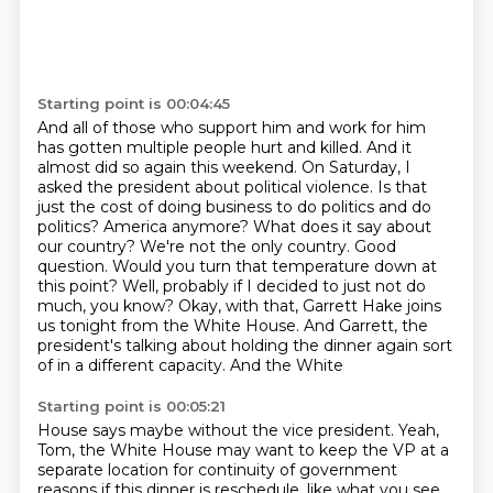
Starting point is 00:04:45
And all of those who support him and work for him
has gotten multiple people hurt and killed.
And it
almost did so again this weekend.
On Saturday, I
asked the president about political violence.
Is that
just the cost of doing business to do politics and do
politics?
America anymore? What does it say about
our country? We're not the only country. Good
question.
Would you turn that temperature down at
this point? Well, probably if I decided to just not do
much,
you know? Okay, with that, Garrett Hake joins
us tonight from the White House. And Garrett,
the
president's talking about holding the dinner again sort
of in a different capacity. And the White
Starting point is 00:05:21
House says maybe without the vice president. Yeah,
Tom, the White House may want to keep the VP
at a
separate location for continuity of government
reasons if this dinner is reschedule.
like what you see