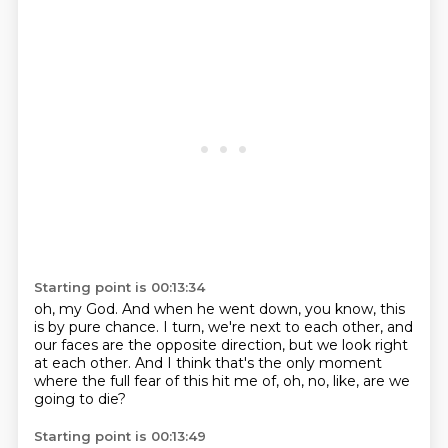
Starting point is 00:13:34
oh, my God.
And when he went down, you know, this
is by pure chance.
I turn, we're next to each other,
and
our faces are the opposite direction,
but we look right
at each other.
And I think that's the only moment
where the full fear of this hit me of, oh, no, like,
are we
going to die?
Starting point is 00:13:49