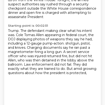
us off from the White House.
Tonight, the armed
suspect authorities say rushed through a security
checkpoint outside
the White House correspondence
dinner and open fire is charged with attempting to
assassinate President
Starting point is 00:02:51
Trump.
The defendant making clear what his intent
was.
Cole Tomas Allen appearing in federal court, the
DOJ displaying photos of weapons they say he had,
including a 12-gauge pump-action.
shotgun, pistol,
and knives. Charging documents say he ran past a
magnetometer firing a long gun.
A secret service
officer who was injured returned fire, but did not hit
Allen, who was then
detained in the lobby above the
ballroom. Law enforcement did not fail. They did
exactly
what they are trained to do. But amid growing
questions about how the president is protected,