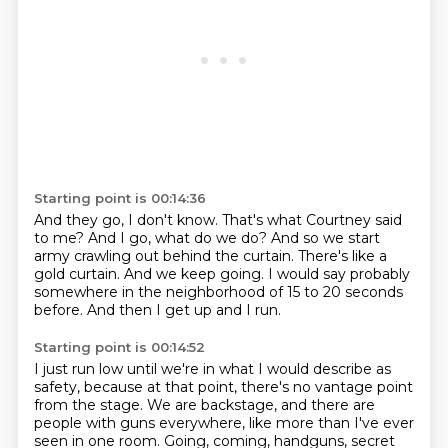
Starting point is 00:14:36
And they go, I don't know.
That's what Courtney said
to me?
And I go, what do we do?
And so we start
army crawling out behind the curtain.
There's like a
gold curtain.
And we keep going.
I would say probably
somewhere in the neighborhood of 15 to 20 seconds
before.
And then I get up and I run.
Starting point is 00:14:52
I just run low until we're in what I would describe as
safety, because at that point, there's no vantage point
from the stage.
We are backstage, and there are
people with guns everywhere, like more than I've ever
seen in one room.
Going, coming, handguns, secret