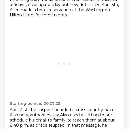
affidavit, investigators lay out new details.
On April 6th,
Allen made a hotel reservation at the Washington
Hilton Hotel for three nights.
Starting point is 00:07:05
April 21st, the suspect boarded a cross-country train.
Also new, authorities say Alan used a setting to pre-
schedule his email to family,
to reach them at about
8.40 p.m. as chaos erupted.
In that message, he