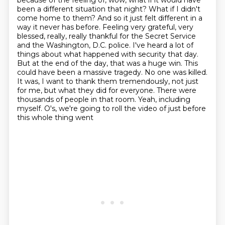
because of the feeling of, wow, what if it
would have
been a different situation that night? What if I didn't
come home to them? And so it just
felt different in a
way it never has before. Feeling very grateful, very
blessed, really, really
thankful for the Secret Service
and the Washington, D.C. police. I've heard a lot of
things about
what happened with security that day.
But at the end of the day, that was a huge win. This
could
have been a massive tragedy. No one was killed.
It was, I want to thank them tremendously,
not just
for me, but what they did for everyone. There were
thousands of people in that room.
Yeah, including
myself. O's, we're going to roll the video of just before
this whole thing went