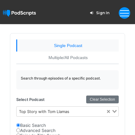
Sign In
Single Podcast
Multiple/All Podcasts
Search through episodes of a specific podcast.
Select Podcast
Clear Selection
Top Story with Tom Llamas
Basic Search
Advanced Search