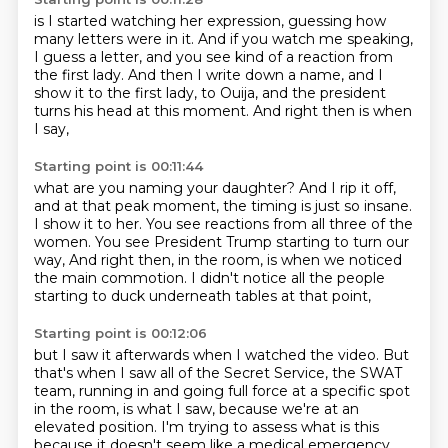
is I started watching her expression,
guessing how
many letters were in it.
And if you watch me speaking,
I guess a letter,
and you see kind of a reaction from
the first lady.
And then I write down a name,
and I
show it to the first lady, to Ouija,
and the president
turns his head at this moment.
And right then is when
I say,
Starting point is 00:11:44
what are you naming your daughter?
And I rip it off,
and at that peak moment,
the timing is just so insane.
I show it to her.
You see reactions from all three of the
women.
You see President Trump starting to turn our
way,
And right then, in the room, is when we noticed
the main commotion.
I didn't notice all the people
starting to duck underneath tables at that point,
Starting point is 00:12:06
but I saw it afterwards when I watched the video.
But
that's when I saw all of the Secret Service, the SWAT
team,
running in and going full force at a specific spot
in the room, is what I saw,
because we're at an
elevated position.
I'm trying to assess what is this
because it doesn't seem like a medical emergency,