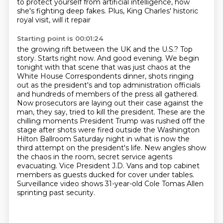
to protect yourself from artificial
intelligence, how
she's fighting deep fakes. Plus, King Charles' historic
royal visit, will it repair
Starting point is 00:01:24
the growing rift between the UK and the U.S.? Top
story. Starts right now. And good evening.
We begin
tonight with that scene that was just chaos at the
White House Correspondents dinner,
shots ringing
out as the president's and top administration officials
and hundreds of members of the press all gathered.
Now prosecutors are laying out their case against the
man, they say, tried to kill the president.
These are the
chilling moments President Trump was rushed off the
stage after shots were fired outside the Washington
Hilton Ballroom Saturday night in what is now the
third attempt on the president's life.
New angles show
the chaos in the room, secret service agents
evacuating.
Vice President J.D. Vans and top cabinet
members as guests ducked for cover under tables.
Surveillance video shows 31-year-old Cole Tomas Allen
sprinting past security.