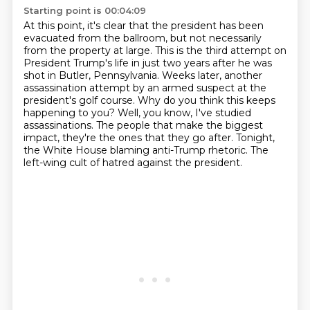
Starting point is 00:04:09
At this point, it's clear that the president has been
evacuated from the ballroom, but not necessarily
from the property at large.
This is the third attempt on
President Trump's life in just two years after he was
shot in Butler, Pennsylvania.
Weeks later, another
assassination attempt by an armed suspect at the
president's golf course.
Why do you think this keeps
happening to you?
Well, you know, I've studied
assassinations.
The people that make the biggest
impact, they're the ones that they go after.
Tonight,
the White House blaming anti-Trump rhetoric.
The
left-wing cult of hatred against the president.