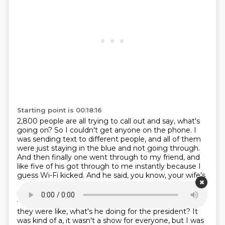
Starting point is 00:18:16
2,800 people are all trying to call out and say, what's
going on? So I couldn't get anyone on the phone.
I
was sending text to different people, and all of them
were just staying in the blue and not going
through.
And then finally one went through to my friend, and
like five of his got through to me
instantly because I
guess Wi-Fi kicked. And he said, you know, your wife's
really worried
she's not doing well. Like, I think
because I was on the dais and I was performing, they
were
watching me because I was on the screens and
they were like, what's he doing for the president?
It
was kind of a, it wasn't a show for everyone, but I was