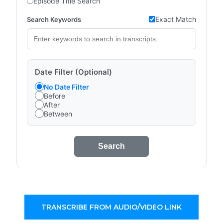
Episode Title Search
Exact Match
Search Keywords
Date Filter (Optional)
No Date Filter
Before
After
Between
Search
TRANSCRIBE FROM AUDIO/VIDEO LINK