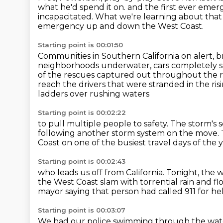
what he'd spend it on.
and the first ever eme
incapacitated.
What we're learning about that 
emergency up and down the West Coast.
Starting point is 00:01:50
Communities in Southern California on alert,
b
neighborhoods underwater, cars completely su
of the rescues captured out throughout
the 
reach the drivers that were stranded in the ris
ladders over rushing waters
Starting point is 00:02:22
to pull multiple people to safety. The storm's 
following another storm system on the move.
Coast
on one of the busiest travel days of the 
Starting point is 00:02:43
who leads us off from California.
Tonight, the w
the West Coast slam with torrential rain and fl
mayor saying that person had called 911 for he
Starting point is 00:03:07
We had our police swimming through the water, 