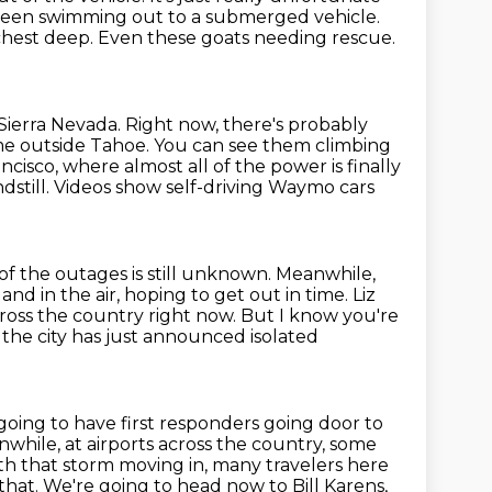
seen swimming out to a submerged vehicle.
chest deep.
Even these goats needing rescue.
 Sierra Nevada.
Right now, there's probably
ome outside Tahoe.
You can see them climbing
cisco, where almost all of the power is finally
dstill.
Videos show self-driving Waymo cars
of the outages is still unknown.
Meanwhile,
and in the air, hoping to get out in time.
Liz
cross the country right now.
But I know you're
 the city has just announced isolated
going to have first responders going door to
while, at airports across the country, some
th that storm moving in, many travelers here
 that.
We're going to head now to Bill Karens,