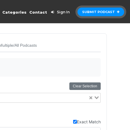
Categories
Contact
Sign In
SUBMIT PODCAST
Multiple/All Podcasts
Clear Selection
Exact Match