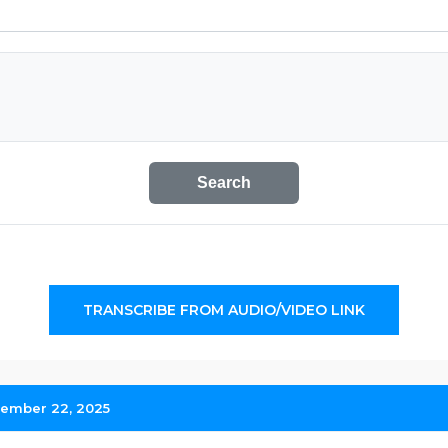
Search
TRANSCRIBE FROM AUDIO/VIDEO LINK
ember 22, 2025