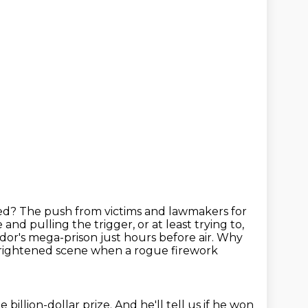
ted?
The push from victims and lawmakers for
e and pulling the trigger,
or at least trying to,
dor's mega-prison just hours before air.
Why
 frightened scene when a rogue firework
 billion-dollar prize.
And he'll tell us if he won