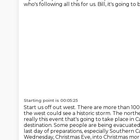
who's following all this for us.
Bill, it's going t
Starting point is 00:05:25
Start us off out west. There are more than 100
the west could see a historic storm. The north
really this event that's going to take place in C
destination. Some people are being evacuated f
last day of preparations, especially Southern C
Wednesday, Christmas Eve, into Christmas mor