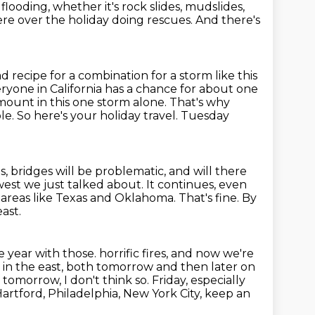
 flooding,
whether it's rock slides, mudslides,
here over the holiday doing rescues. And there's
bad recipe for a combination for a storm like this
yone in California has a chance for about one
amount in this one storm alone.
That's why
le.
So here's your holiday travel.
Tuesday
, bridges will be problematic, and will there
west we just talked about.
It continues, even
n areas like Texas and Oklahoma.
That's fine.
By
ast.
e year with those.
horrific fires, and now we're
ms in the east, both tomorrow and
then later on
omorrow, I don't think so. Friday, especially
artford, Philadelphia, New York City, keep an