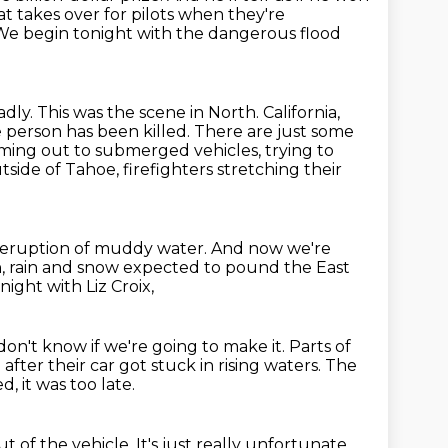
at takes over for pilots when they're
We begin tonight with the dangerous flood
adly.
This was the scene in North.
California,
e person has been killed. There are just some
imming out to submerged vehicles,
trying to
side of Tahoe, firefighters stretching their
s eruption of muddy water.
And now we're
h,
rain and snow expected to pound the East
ight with Liz Croix,
 don't know if we're going to make it.
Parts of
 after their car got stuck in rising waters.
The
d, it was too late.
t of the vehicle.
It's just really unfortunate