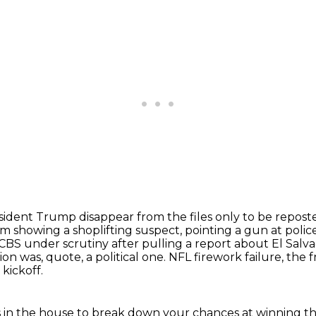
sident Trump disappear from the files only to be repos
m showing a shoplifting suspect, pointing a gun at polic
CBS under scrutiny after pulling a report about El Salva
on was, quote, a political one.
NFL firework failure, the
kickoff.
s in the house to break down your chances at winning the