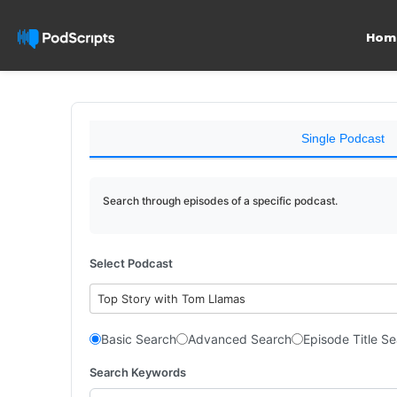
Hom
Single Podcast
Search through episodes of a specific podcast.
Select Podcast
Top Story with Tom Llamas
Basic Search
Advanced Search
Episode Title S
Search Keywords