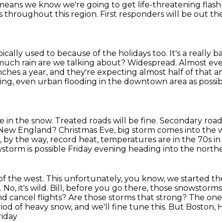
t means we know we're going to get life-threatening flash
ges throughout
this region. First responders will be out t
ypically used to because of the holidays too.
It's a really 
uch rain are we talking about?
Widespread. Almost ever
nches a year, and they're expecting almost half of that 
ing, even urban flooding in the downtown area as possib
e in the snow.
Treated roads will be fine.
Secondary roads
n New England?
Christmas Eve, big storm comes into the 
, by the way, record heat, temperatures are in the 70s i
storm is possible Friday evening heading into the northe
s of the west.
This unfortunately, you know, we started th
.
No, it's wild. Bill, before you go there, those snowstor
nd cancel flights?
Are those storms that strong? The one t
iod of heavy snow, and we'll fine tune this. But Boston,
H
riday