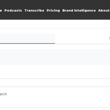
e
Podcasts
Transcribe
Pricing
Brand Intelligence
About
earch