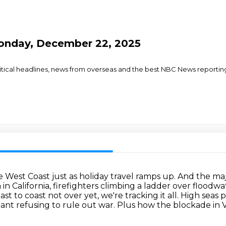
onday, December 22, 2025
olitical headlines, news from overseas and the best NBC News reporti
West Coast just as holiday travel ramps up.
And the maj
 California, firefighters climbing a ladder over floodwa
t to coast not over yet, we're tracking it all.
High seas 
ant refusing to rule out war.
Plus how the blockade in 