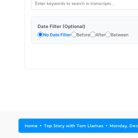
Date Filter (Optional)
No Date Filter
Before
After
Between
Home
Top Story with Tom Llamas
Monday, Dec