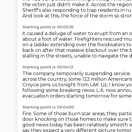
the victim just didn't make it.
Across the region
Sheriff's also responding to trap residents in rur
And look at this, the force of the storm so stro
Starting point is 00:03:35
it caused a deluge of water to erupt from an 
about a foot of water.
Firefighters rescued mul
on a ladder extending over the floodwaters to 
back on after that massive blackout over the b
stalling in the streets, unable to navigate the d
Starting point is 00:04:13
The company temporarily suspending service. Th
across the country, some 122 million Americans 
Croyce joins us tonight from LAX.
Liz, I know y
following some breaking news.
L.A. now annou
evacuation orders starting tomorrow for some 
Starting point is 00:04:50
Fire. Some of those burn scar areas, they par
door knocking on those homes to make sure tha
good news today has been relatively smooth wi
say they expect a very different picture tomo