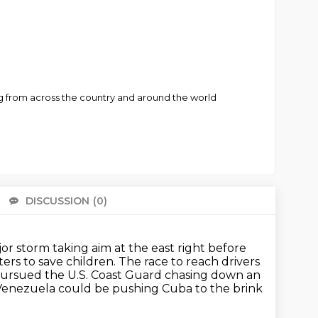
ng from across the country and around the world
DISCUSSION
(0)
There 
or storm taking aim at the east right before
ters to save children.
The race to reach drivers
pursued the U.S. Coast Guard chasing down an
Venezuela could be pushing Cuba to the brink