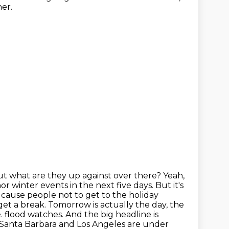
her.
But what are they up against over there?
Yeah,
r winter events in the next five days.
But it's
 to cause people not to get to the holiday
et a break. Tomorrow is actually the day, the
e.
flood watches. And the big headline is
f Santa Barbara and Los Angeles are under