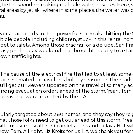
, first responders making multiple water rescues.
Here, 
al areas by jet ski.
where in some places, the water was 
ng,
oversaturated drain.
The powerful storm also hitting the
tiple people, including children,
stuck in this rental h
get to safety.
Among those bracing for a deluge, San Fran
usy pre-holiday weekend that brought the city to a stan
own traffic lights.
e cause of the electrical fire that led to at least some 
are estimated to travel this holiday season.
on the roads 
ou'll get our viewers updated on the travel of so many a
ncing evacuation orders ahead of the storm.
Yeah, Tom,
areas that were impacted by the L.A.
ticularly targeted about 380 homes.
and they say they're 
t those folks need to get out ahead of this storm.
Mean
th just some scattered cancellations and delays.
But wi
rrow.
Tom.
All right, Liz Kroits for us. Liz, we thank you for