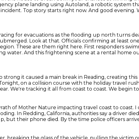
rgency plane landing using Autoland,
a robotic system th
incident.
Top story starts right now.
And good evening.
racing for evacuations as the flooding up north turns de
bmerged. Look at that. Officials confirming
at least on
region. These are them right here. First responders sw
ing water. And this frightening scene
at a rental home out
so strong it caused a main break in Reading,
creating thi
Tonight, on a collision course with the holiday travel rus
year.
We're tracking it all from coast to coast.
We begin ton
rath of Mother Nature impacting travel coast to coast.
I
ooding.
In Redding, California, authorities
say a driver died
lp, but their phone died.
By the time police officers arrive
breaking the glass of the vehicle, pulling the victim ou