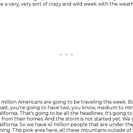
o be a very, very sort of crazy and wild week with the weat
 million Americans are going to be traveling this week. 
east, you're going to have two, you know, medium to mino
alifornia. That's going to be all the headlines. It's going
rom their homes. And the storm is not started yet. We g
alifornia. So we have 41 million people that are under th
ning.
This pink area here, all these mountains outside o