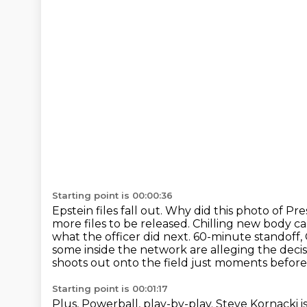
Starting point is 00:00:36
Epstein files fall out.
Why did this photo of Pre
more files to be released.
Chilling new body ca
what the officer did next.
60-minute standoff, 
some inside the network are alleging the decisi
shoots out onto the field just moments before 
Starting point is 00:01:17
Plus, Powerball, play-by-play. Steve Kornacki i