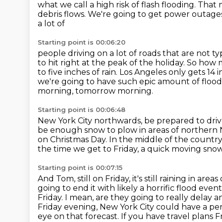
what we call
a high risk of flash flooding. Tha
debris flows. We're going to get power outa
a lot of
Starting point is 00:06:20
people driving on a lot of roads that are not t
to hit right at the peak of the holiday.
So how m
to five inches of rain.
Los Angeles only gets 14 i
we're going to have such epic amount of flood
morning, tomorrow morning.
Starting point is 00:06:48
New York City northwards, be prepared to driv
be enough snow to plow in areas of norther
on Christmas Day.
In the middle of the country
the time we get to Friday, a quick moving snow
Starting point is 00:07:15
And Tom, still on Friday, it's still raining in area
going to end it with likely a horrific flood event
Friday. I mean, are they going to really delay a
Friday evening,
New York City could have a per
eye on that forecast. If you have travel plans F