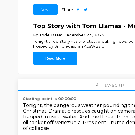
News
Share
Top Story with Tom Llamas - M
Episode Date: December 23, 2025
Tonight's Top Story has the latest breaking news, p
Hosted by Simplecast, an AdsWizz
...
Read More
TRANSCRIPT
Starting point is 00:00:00
Tonight, the dangerous weather pounding the 
Christmas.
Dramatic rescues caught on camera in
trapped in rising water.
And the threat from coas
oil tanker off Venezuela.
President Trump defi
of collapse.